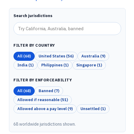
Search jurisdictions
FILTER BY COUNTRY
All (
68
)
United States
(
56
)
Australia
(
9
)
India
(
1
)
Philippines
(
1
)
Singapore
(
1
)
FILTER BY ENFORCEABILITY
All (
68
)
Banned
(
7
)
Allowed if reasonable
(
51
)
Allowed above a pay level
(
9
)
Unsettled
(
1
)
68 worldwide jurisdictions shown.