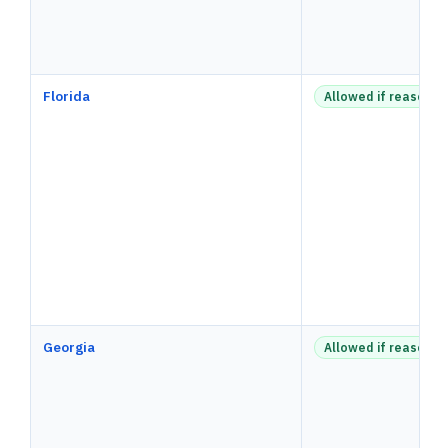
Florida
Allowed if reasonab
Georgia
Allowed if reasonab