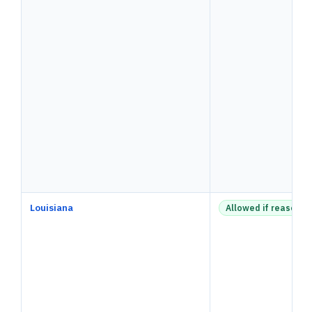
Louisiana
Allowed if reasonab