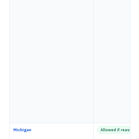
Michigan
Allowed if reasonab