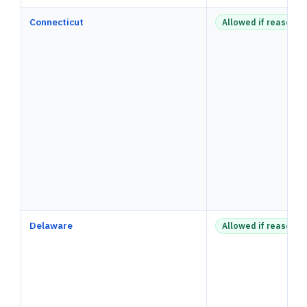
Connecticut
Allowed if reasonab
Delaware
Allowed if reasonab