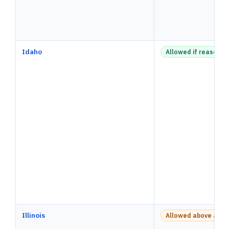
Idaho
Allowed if reasonab
Illinois
Allowed above a pay