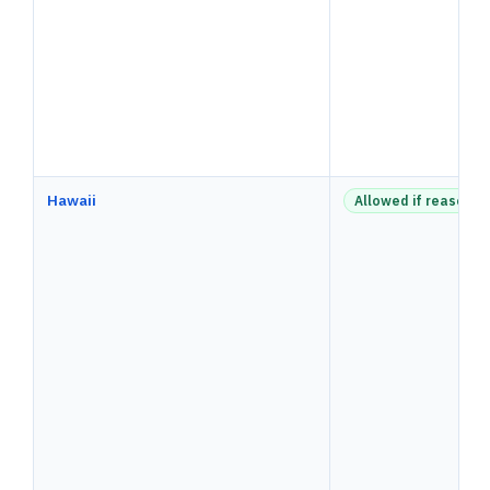
Hawaii
Allowed if reasonab