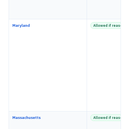
Maryland
Allowed if reasonab
Massachusetts
Allowed if reasonab