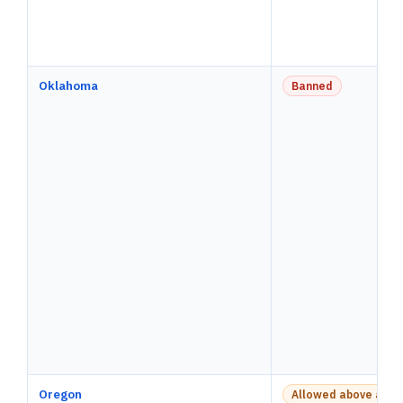
Oklahoma
Banned
Oregon
Allowed above a pay