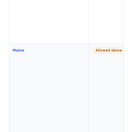
Maine
Allowed above a pay