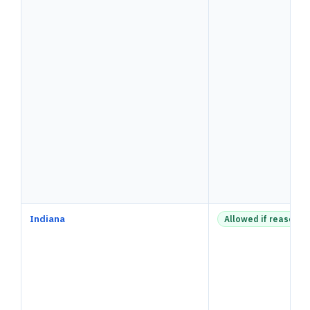
Indiana
Allowed if reasonab