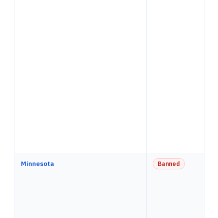
Minnesota
Banned