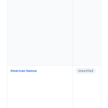
American Samoa
Unsettled