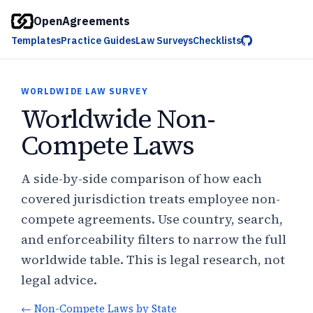
OpenAgreements
Templates
Practice Guides
Law Surveys
Checklists
WORLDWIDE LAW SURVEY
Worldwide Non-
Compete Laws
A side-by-side comparison of how each
covered jurisdiction treats employee non-
compete agreements. Use country, search,
and enforceability filters to narrow the full
worldwide table. This is legal research, not
legal advice.
←
Non-Compete Laws by State