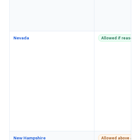
Nevada
Allowed if reasonab
New Hampshire
Allowed above a pay