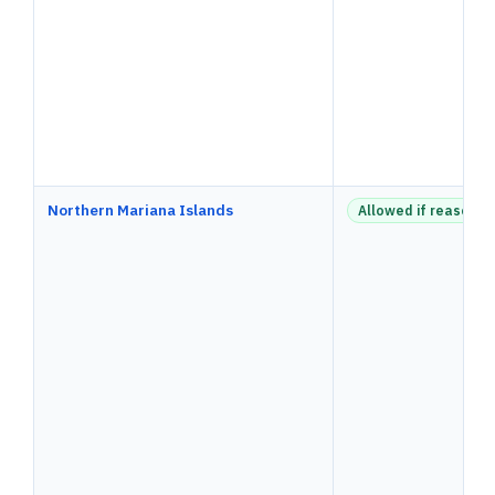
Northern Mariana Islands
Allowed if reasonab