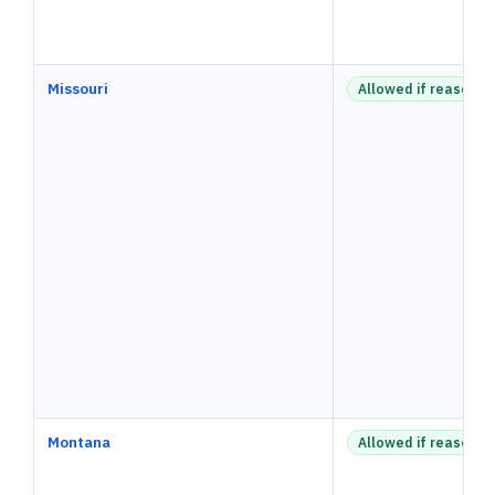
Missouri
Allowed if reasonab
Montana
Allowed if reasonab