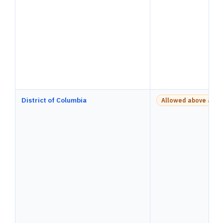
District of Columbia
Allowed above a pay