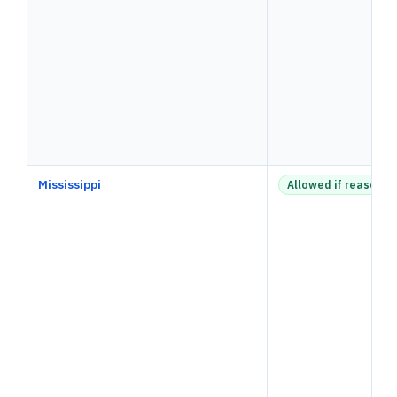
Mississippi
Allowed if reasonab