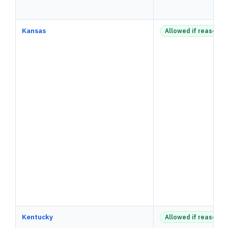
Kansas
Allowed if reasonab
Kentucky
Allowed if reasonab