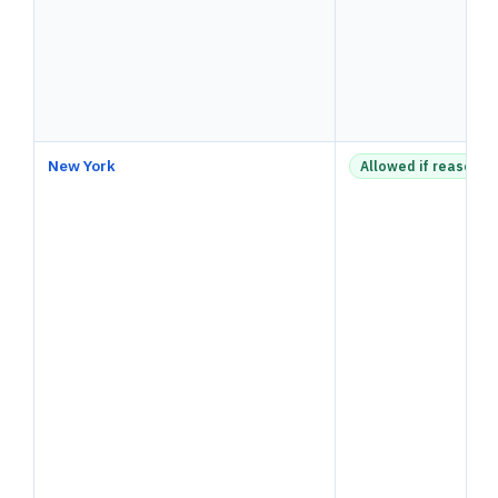
New York
Allowed if reasonab