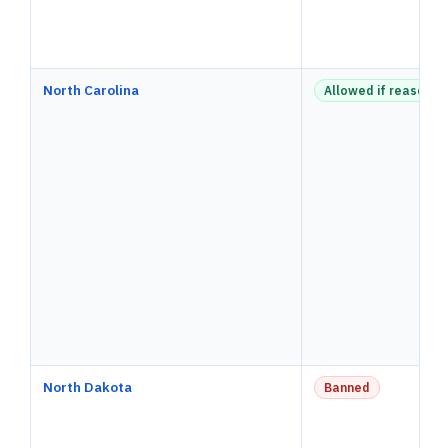
North Carolina
Allowed if reasonab
North Dakota
Banned