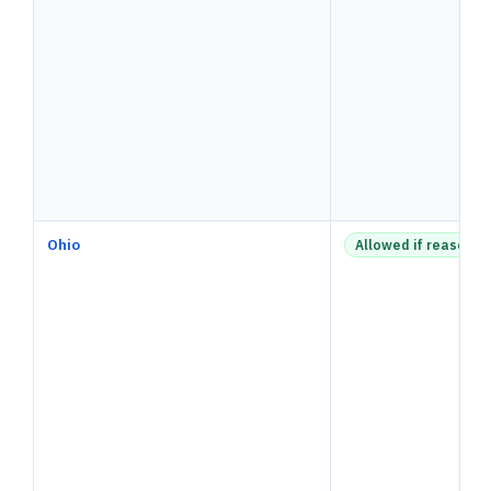
Ohio
Allowed if reasonab