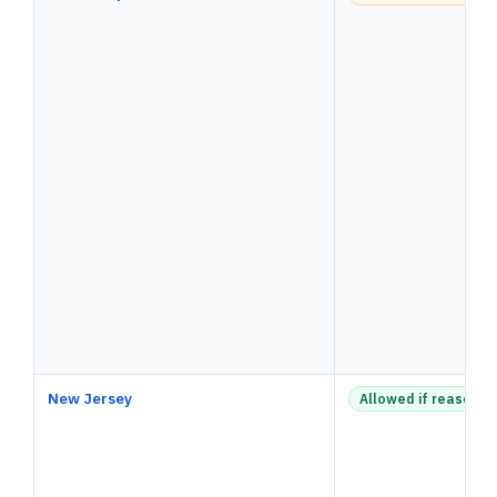
New Jersey
Allowed if reasonab