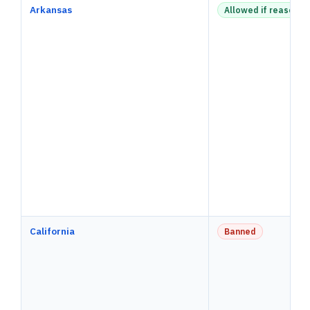
Arkansas
Allowed if reasonab
California
Banned