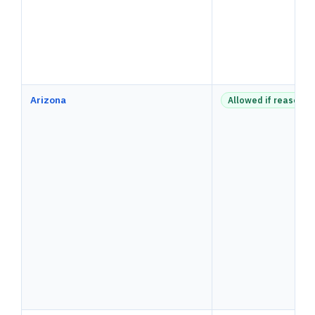
Arizona
Allowed if reasonab