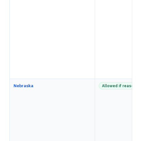
Nebraska
Allowed if reasonab