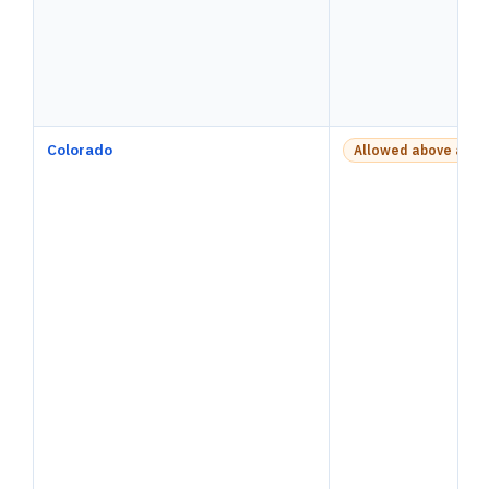
Colorado
Allowed above a pay