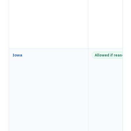
Iowa
Allowed if reasonab