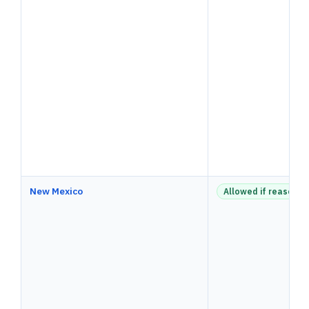
New Mexico
Allowed if reasonab