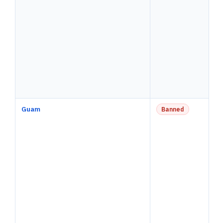
Guam
Banned