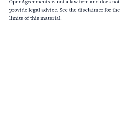
OpenAgreements is not a law firm and does not
provide legal advice. See the disclaimer for the
limits of this material.