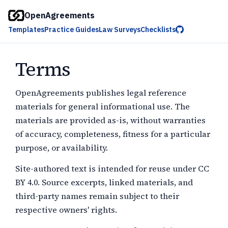
OpenAgreements
Templates
Practice Guides
Law Surveys
Checklists
Terms
OpenAgreements publishes legal reference
materials for general informational use. The
materials are provided as-is, without warranties
of accuracy, completeness, fitness for a particular
purpose, or availability.
Site-authored text is intended for reuse under CC
BY 4.0. Source excerpts, linked materials, and
third-party names remain subject to their
respective owners' rights.