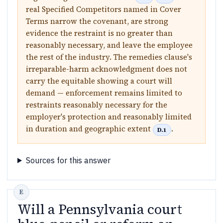
real Specified Competitors named in Cover
Terms narrow the covenant, are strong
evidence the restraint is no greater than
reasonably necessary, and leave the employee
the rest of the industry. The remedies clause's
irreparable-harm acknowledgment does not
carry the equitable showing a court will
demand — enforcement remains limited to
restraints reasonably necessary for the
employer's protection and reasonably limited
in duration and geographic extent
.
D.1
Sources for this answer
Will a Pennsylvania court