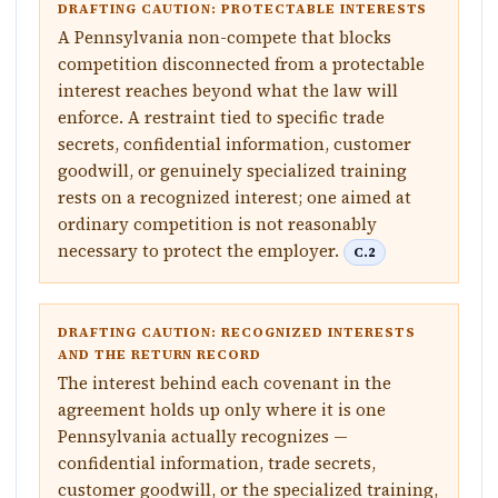
DRAFTING CAUTION: PROTECTABLE INTERESTS
A Pennsylvania non-compete that blocks
competition disconnected from a protectable
interest reaches beyond what the law will
enforce. A restraint tied to specific trade
secrets, confidential information, customer
goodwill, or genuinely specialized training
rests on a recognized interest; one aimed at
ordinary competition is not reasonably
necessary to protect the employer.
C.2
DRAFTING CAUTION: RECOGNIZED INTERESTS
AND THE RETURN RECORD
The interest behind each covenant in the
agreement holds up only where it is one
Pennsylvania actually recognizes —
confidential information, trade secrets,
customer goodwill, or the specialized training,