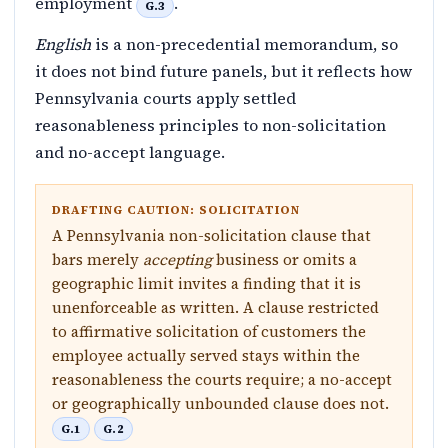
employment
.
G.3
English
is a non-precedential memorandum, so
it does not bind future panels, but it reflects how
Pennsylvania courts apply settled
reasonableness principles to non-solicitation
and no-accept language.
DRAFTING CAUTION: SOLICITATION
A Pennsylvania non-solicitation clause that
bars merely
accepting
business or omits a
geographic limit invites a finding that it is
unenforceable as written. A clause restricted
to affirmative solicitation of customers the
employee actually served stays within the
reasonableness the courts require; a no-accept
or geographically unbounded clause does not.
G.1
G.2