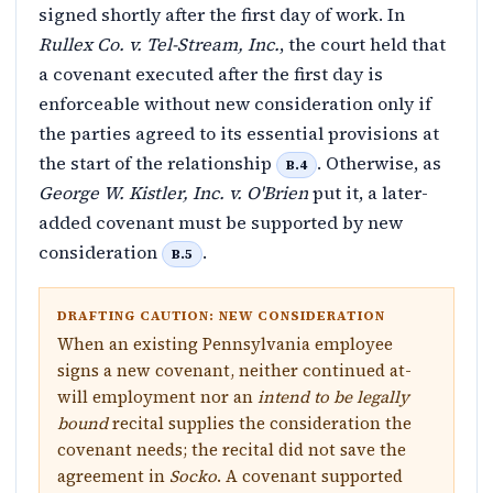
signed shortly after the first day of work. In
Rullex Co. v. Tel-Stream, Inc.
, the court held that
a covenant executed after the first day is
enforceable without new consideration only if
the parties agreed to its essential provisions at
the start of the relationship
. Otherwise, as
B.4
George W. Kistler, Inc. v. O'Brien
put it, a later-
added covenant must be supported by new
consideration
.
B.5
DRAFTING CAUTION: NEW CONSIDERATION
When an existing Pennsylvania employee
signs a new covenant, neither continued at-
will employment nor an
intend to be legally
bound
recital supplies the consideration the
covenant needs; the recital did not save the
agreement in
Socko
. A covenant supported