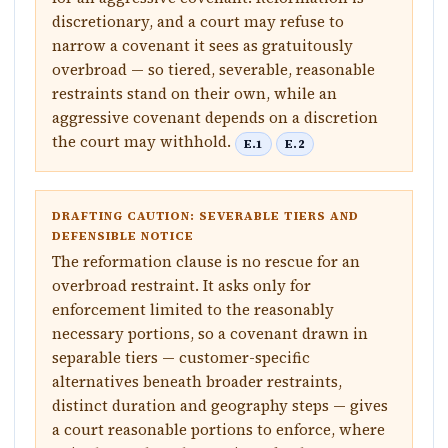
discretionary, and a court may refuse to
narrow a covenant it sees as gratuitously
overbroad — so tiered, severable, reasonable
restraints stand on their own, while an
aggressive covenant depends on a discretion
the court may withhold.
E.1
E.2
DRAFTING CAUTION: SEVERABLE TIERS AND
DEFENSIBLE NOTICE
The reformation clause is no rescue for an
overbroad restraint. It asks only for
enforcement limited to the reasonably
necessary portions, so a covenant drawn in
separable tiers — customer-specific
alternatives beneath broader restraints,
distinct duration and geography steps — gives
a court reasonable portions to enforce, where