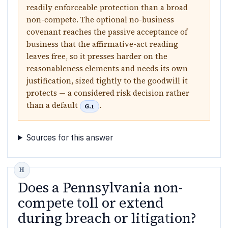
readily enforceable protection than a broad
non-compete. The optional no-business
covenant reaches the passive acceptance of
business that the affirmative-act reading
leaves free, so it presses harder on the
reasonableness elements and needs its own
justification, sized tightly to the goodwill it
protects — a considered risk decision rather
than a default
.
G.1
Sources for this answer
Does a Pennsylvania non-
compete toll or extend
during breach or litigation?