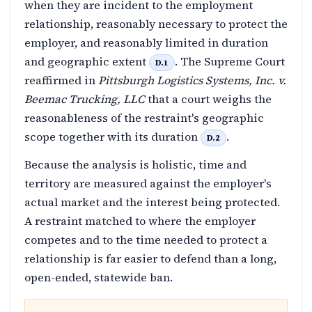
when they are incident to the employment
relationship, reasonably necessary to protect the
employer, and reasonably limited in duration
and geographic extent
. The Supreme Court
D.1
reaffirmed in
Pittsburgh Logistics Systems, Inc. v.
Beemac Trucking, LLC
that a court weighs the
reasonableness of the restraint's geographic
scope together with its duration
.
D.2
Because the analysis is holistic, time and
territory are measured against the employer's
actual market and the interest being protected.
A restraint matched to where the employer
competes and to the time needed to protect a
relationship is far easier to defend than a long,
open-ended, statewide ban.