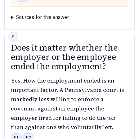
Sources for this answer
Does it matter whether the
employer or the employee
ended the employment?
Yes. How the employment ended is an
important factor. A Pennsylvania court is
markedly less willing to enforce a
covenant against an employee the
employer fired for failing to do the job
than against one who voluntarily left.
F.1
F.2