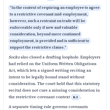
“
In the context of requiring an employee to agree
to a restrictive covenant mid-employment,
however, such a restraint on trade will be
enforceable only if new and valuable
consideration, beyond mere continued
employment, is provided and is sufficient to
support the restrictive clause.
”
Socko
also closed a drafting loophole. Employers
had relied on the Uniform Written Obligations
Act, which lets a signed writing reciting an
intent to be legally bound stand without
consideration. The court held that this statutory
recital does not cure a missing consideration in
the restrictive-covenant context
.
B.3
A separate timing rule governs covenants