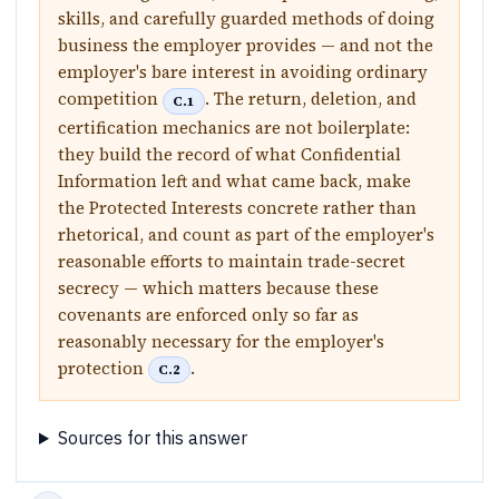
skills, and carefully guarded methods of doing
business the employer provides — and not the
employer's bare interest in avoiding ordinary
competition
. The return, deletion, and
C.1
certification mechanics are not boilerplate:
they build the record of what Confidential
Information left and what came back, make
the Protected Interests concrete rather than
rhetorical, and count as part of the employer's
reasonable efforts to maintain trade-secret
secrecy — which matters because these
covenants are enforced only so far as
reasonably necessary for the employer's
protection
.
C.2
Sources for this answer