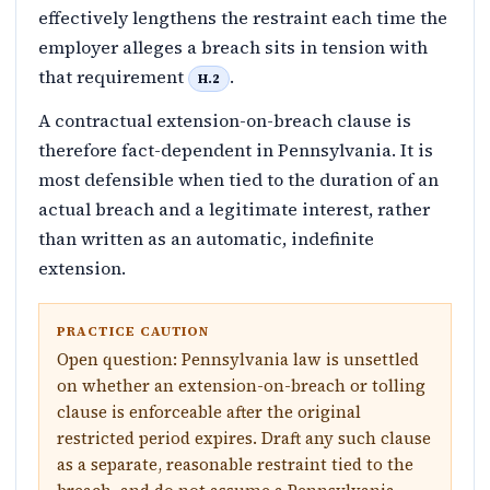
effectively lengthens the restraint each time the
employer alleges a breach sits in tension with
that requirement
.
H.2
A contractual extension-on-breach clause is
therefore fact-dependent in Pennsylvania. It is
most defensible when tied to the duration of an
actual breach and a legitimate interest, rather
than written as an automatic, indefinite
extension.
PRACTICE CAUTION
Open question: Pennsylvania law is unsettled
on whether an extension-on-breach or tolling
clause is enforceable after the original
restricted period expires. Draft any such clause
as a separate, reasonable restraint tied to the