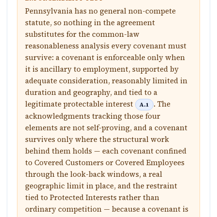
Pennsylvania has no general non-compete
statute, so nothing in the agreement
substitutes for the common-law
reasonableness analysis every covenant must
survive: a covenant is enforceable only when
it is ancillary to employment, supported by
adequate consideration, reasonably limited in
duration and geography, and tied to a
legitimate protectable interest
. The
A.1
acknowledgments tracking those four
elements are not self-proving, and a covenant
survives only where the structural work
behind them holds — each covenant confined
to Covered Customers or Covered Employees
through the look-back windows, a real
geographic limit in place, and the restraint
tied to Protected Interests rather than
ordinary competition — because a covenant is