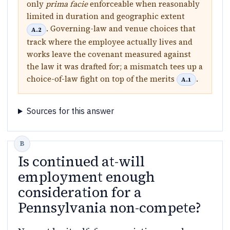
only
prima facie
enforceable when reasonably
limited in duration and geographic extent
. Governing-law and venue choices that
A.2
track where the employee actually lives and
works leave the covenant measured against
the law it was drafted for; a mismatch tees up a
choice-of-law fight on top of the merits
.
A.1
Sources for this answer
Is continued at-will
employment enough
consideration for a
Pennsylvania non-compete?