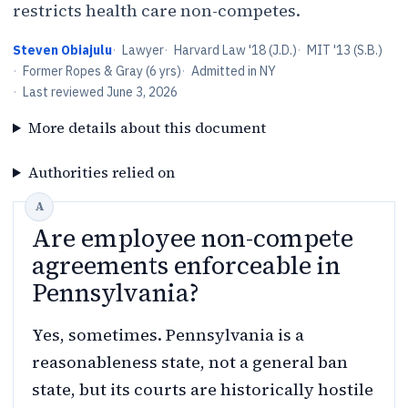
restricts health care non-competes.
Steven Obiajulu
·
Lawyer
·
Harvard Law '18 (J.D.)
·
MIT '13 (S.B.)
·
Former Ropes & Gray (6 yrs)
·
Admitted in NY
·
Last reviewed
June 3, 2026
More details about this document
Authorities relied on
Are employee non-compete
agreements enforceable in
Pennsylvania?
Yes, sometimes. Pennsylvania is a
reasonableness state, not a general ban
state, but its courts are historically hostile