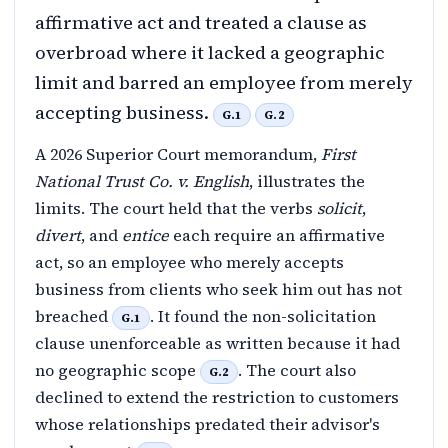
affirmative act and treated a clause as
overbroad where it lacked a geographic
limit and barred an employee from merely
accepting business.
G.1
G.2
A 2026 Superior Court memorandum,
First
National Trust Co. v. English
, illustrates the
limits. The court held that the verbs
solicit
,
divert
, and
entice
each require an affirmative
act, so an employee who merely accepts
business from clients who seek him out has not
breached
. It found the non-solicitation
G.1
clause unenforceable as written because it had
no geographic scope
. The court also
G.2
declined to extend the restriction to customers
whose relationships predated their advisor's