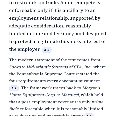
to restraints on trade. A non-compete is
enforceable only if it is ancillary to an
employment relationship, supported by
adequate consideration, reasonably
limited in time and territory, and designed
to protect a legitimate business interest of
the employer.
A.1
The modern statement of the test comes from
Socko v. Mid-Atlantic Systems of CPA, Inc.
, where
the Pennsylvania Supreme Court restated the
four requirements every covenant must meet
. The framework traces back to
Morgan's
A.1
Home Equipment Corp. v. Martucci
, which held
that a post-employment covenant is only
prima
facie
enforceable when it is reasonably limited
as to duration and geographic extent
.