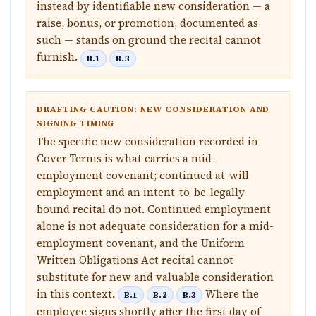
instead by identifiable new consideration — a
raise, bonus, or promotion, documented as
such — stands on ground the recital cannot
furnish.
B.1
B.3
DRAFTING CAUTION: NEW CONSIDERATION AND
SIGNING TIMING
The specific new consideration recorded in
Cover Terms is what carries a mid-
employment covenant; continued at-will
employment and an intent-to-be-legally-
bound recital do not. Continued employment
alone is not adequate consideration for a mid-
employment covenant, and the Uniform
Written Obligations Act recital cannot
substitute for new and valuable consideration
in this context.
Where the
B.1
B.2
B.3
employee signs shortly after the first day of