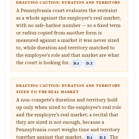
DRAFTING CAUTION: DURATION AND TERRITORY
A Pennsylvania court evaluates the restraint
as a whole against the employer's real market,
with no safe-harbor number — so a fixed term
or radius copied from another form is
measured against a market it was never sized
to, while duration and territory matched to
the employee's role and that market are what
the court is looking for.
D.1
D.2
DRAFTING CAUTION: DURATION AND TERRITORY
SIZED TO THE REAL MARKET
A non-compete's duration and territory hold
up only when sized to the employee's real role
and the employer's real market; a recital that
they are sized is not enough, because a
Pennsylvania court weighs time and territory
together against that market.
The
D.1
D.2