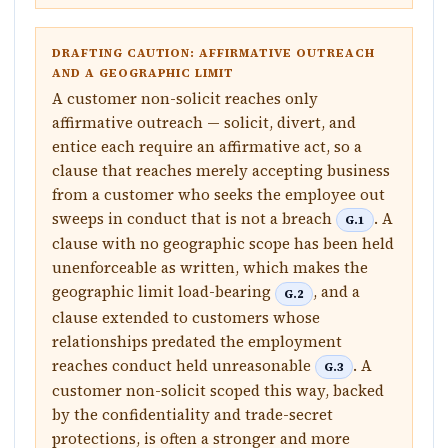
DRAFTING CAUTION: AFFIRMATIVE OUTREACH
AND A GEOGRAPHIC LIMIT
A customer non-solicit reaches only
affirmative outreach — solicit, divert, and
entice each require an affirmative act, so a
clause that reaches merely accepting business
from a customer who seeks the employee out
sweeps in conduct that is not a breach
. A
G.1
clause with no geographic scope has been held
unenforceable as written, which makes the
geographic limit load-bearing
, and a
G.2
clause extended to customers whose
relationships predated the employment
reaches conduct held unreasonable
. A
G.3
customer non-solicit scoped this way, backed
by the confidentiality and trade-secret
protections, is often a stronger and more