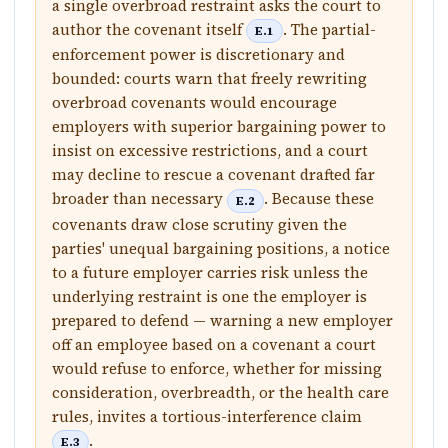
a single overbroad restraint asks the court to
author the covenant itself
. The partial-
E.1
enforcement power is discretionary and
bounded: courts warn that freely rewriting
overbroad covenants would encourage
employers with superior bargaining power to
insist on excessive restrictions, and a court
may decline to rescue a covenant drafted far
broader than necessary
. Because these
E.2
covenants draw close scrutiny given the
parties' unequal bargaining positions, a notice
to a future employer carries risk unless the
underlying restraint is one the employer is
prepared to defend — warning a new employer
off an employee based on a covenant a court
would refuse to enforce, whether for missing
consideration, overbreadth, or the health care
rules, invites a tortious-interference claim
.
E.3