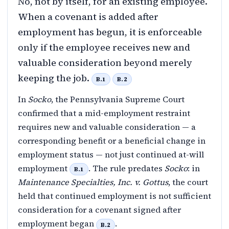
No, not by itself, for an existing employee.
When a covenant is added after
employment has begun, it is enforceable
only if the employee receives new and
valuable consideration beyond merely
keeping the job.
B.1
B.2
In
Socko
, the Pennsylvania Supreme Court
confirmed that a mid-employment restraint
requires new and valuable consideration — a
corresponding benefit or a beneficial change in
employment status — not just continued at-will
employment
. The rule predates
Socko
: in
B.1
Maintenance Specialties, Inc. v. Gottus
, the court
held that continued employment is not sufficient
consideration for a covenant signed after
employment began
.
B.2