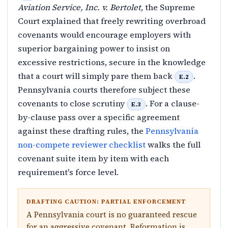
Aviation Service, Inc. v. Bertolet
, the Supreme
Court explained that freely rewriting overbroad
covenants would encourage employers with
superior bargaining power to insist on
excessive restrictions, secure in the knowledge
that a court will simply pare them back
.
E.2
Pennsylvania courts therefore subject these
covenants to close scrutiny
. For a clause-
E.3
by-clause pass over a specific agreement
against these drafting rules, the
Pennsylvania
non-compete reviewer checklist
walks the full
covenant suite item by item with each
requirement's force level.
DRAFTING CAUTION: PARTIAL ENFORCEMENT
A Pennsylvania court is no guaranteed rescue
for an aggressive covenant. Reformation is