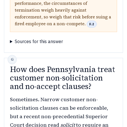
performance, the circumstances of
termination weigh heavily against
enforcement, so weigh that risk before suing a
fired employee on a non-compete.
F.2
Sources for this answer
How does Pennsylvania treat
customer non-solicitation
and no-accept clauses?
Sometimes. Narrow customer non-
solicitation clauses can be enforceable,
but a recent non-precedential Superior
Court decision read
solicit
to require an