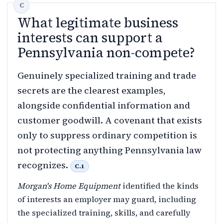
What legitimate business
interests can support a
Pennsylvania non-compete?
Genuinely specialized training and trade
secrets are the clearest examples,
alongside confidential information and
customer goodwill. A covenant that exists
only to suppress ordinary competition is
not protecting anything Pennsylvania law
recognizes.
C.1
Morgan's Home Equipment
identified the kinds
of interests an employer may guard, including
the specialized training, skills, and carefully