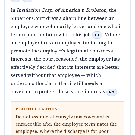
In
Insulation Corp. of America v. Brobston
, the
Superior Court drew a sharp line between an
employee who voluntarily leaves and one who is
terminated for failing to do his job
. Where
F.1
an employer fires an employee for failing to
promote the employer's legitimate business
interests, the court reasoned, the employer has
effectively decided that its interests are better
served without that employee — which
undercuts the claim that it still needs a
covenant to protect those same interests
.
F.2
PRACTICE CAUTION
Do not assume a Pennsylvania covenant is
enforceable after the employer terminates the
employee. Where the discharge is for poor