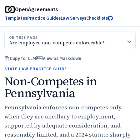
OpenAgreements
Templates
Practice Guides
Law Surveys
Checklists
ON THIS PAGE
Are employee non-competes enforceable?
Copy for LLM
View as Markdown
STATE LAW PRACTICE GUIDE
Non-Competes in
Pennsylvania
Pennsylvania enforces non-competes only
when they are ancillary to employment,
supported by adequate consideration, and
reasonably limited, and a 2024 statute sharply