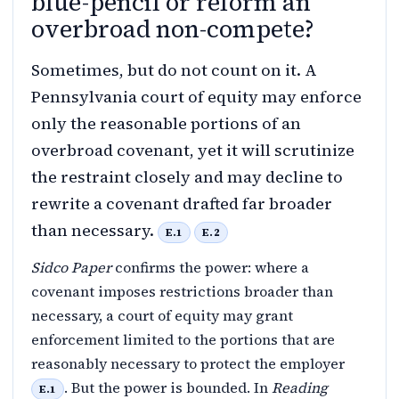
blue-pencil or reform an
overbroad non-compete?
Sometimes, but do not count on it. A
Pennsylvania court of equity may enforce
only the reasonable portions of an
overbroad covenant, yet it will scrutinize
the restraint closely and may decline to
rewrite a covenant drafted far broader
than necessary.
E.1
E.2
Sidco Paper
confirms the power: where a
covenant imposes restrictions broader than
necessary, a court of equity may grant
enforcement limited to the portions that are
reasonably necessary to protect the employer
. But the power is bounded. In
Reading
E.1