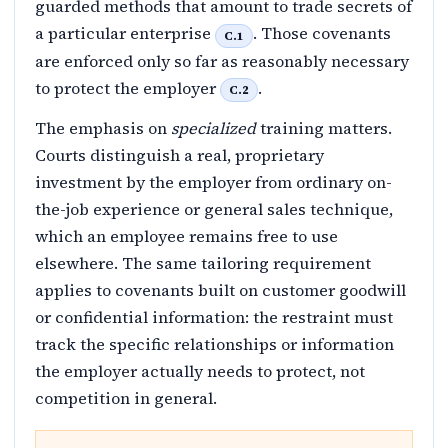
guarded methods that amount to trade secrets of
a particular enterprise
. Those covenants
C.1
are enforced only so far as reasonably necessary
to protect the employer
.
C.2
The emphasis on
specialized
training matters.
Courts distinguish a real, proprietary
investment by the employer from ordinary on-
the-job experience or general sales technique,
which an employee remains free to use
elsewhere. The same tailoring requirement
applies to covenants built on customer goodwill
or confidential information: the restraint must
track the specific relationships or information
the employer actually needs to protect, not
competition in general.