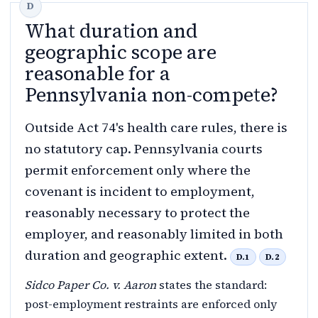
What duration and
geographic scope are
reasonable for a
Pennsylvania non-compete?
Outside Act 74's health care rules, there is
no statutory cap. Pennsylvania courts
permit enforcement only where the
covenant is incident to employment,
reasonably necessary to protect the
employer, and reasonably limited in both
duration and geographic extent.
D.1
D.2
Sidco Paper Co. v. Aaron
states the standard:
post-employment restraints are enforced only