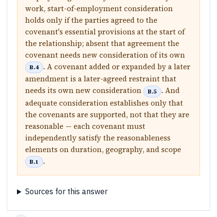
work, start-of-employment consideration
holds only if the parties agreed to the
covenant's essential provisions at the start of
the relationship; absent that agreement the
covenant needs new consideration of its own
. A covenant added or expanded by a later
B.4
amendment is a later-agreed restraint that
needs its own new consideration
. And
B.5
adequate consideration establishes only that
the covenants are supported, not that they are
reasonable — each covenant must
independently satisfy the reasonableness
elements on duration, geography, and scope
.
B.1
Sources for this answer