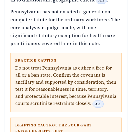
A.2
Pennsylvania has not enacted a general non-
compete statute for the ordinary workforce. The
core analysis is judge-made, with one
significant statutory exception for health care
practitioners covered later in this note.
PRACTICE CAUTION
Do not treat Pennsylvania as either a free-for-
all or a ban state. Confirm the covenant is
ancillary and supported by consideration, then
test it for reasonableness in time, territory,
and protectable interest, because Pennsylvania
courts scrutinize restraints closely.
A.1
DRAFTING CAUTION: THE FOUR-PART
ENFORCEABILITY TEST