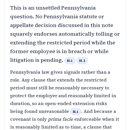
This is an unsettled Pennsylvania
question. No Pennsylvania statute or
appellate decision discussed in this note
squarely endorses automatically tolling or
extending the restricted period while the
former employee is in breach or while
litigation is pending.
H.1
H.2
Pennsylvania law gives signals rather than a
rule. Any clause that extends the restricted
period must still be reasonably necessary to
protect the employer and reasonably limited in
duration, so an open-ended extension risks
being found unreasonable
. And because a
H.1
covenant is only
prima facie
enforceable when it
is reasonably limited as to time, a clause that