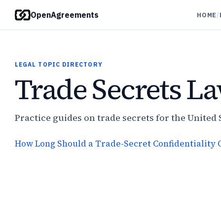
OpenAgreements
HOME
/
LEGAL TOPIC DIRECTORY
Trade Secrets L
Practice guides on trade secrets for the United 
How Long Should a Trade-Secret Confidentiality O