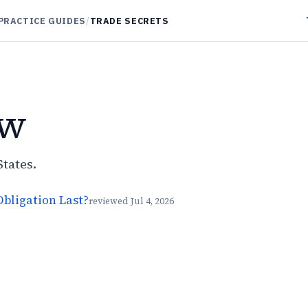
PRACTICE GUIDES
/
TRADE SECRETS
aw
States.
bligation Last?
reviewed
Jul 4, 2026