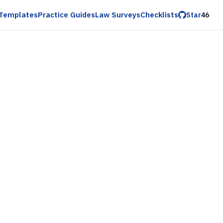
Templates
Practice Guides
Law Surveys
Checklists
Star
46