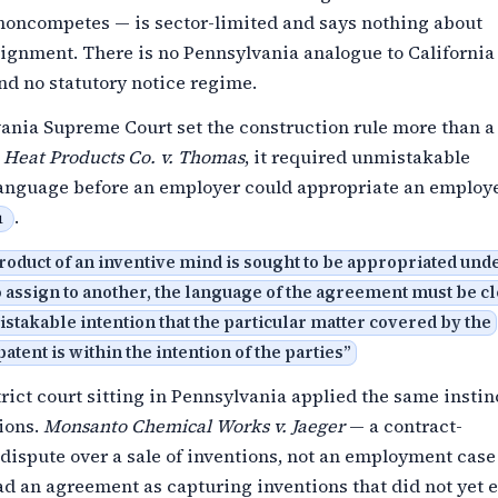
 noncompetes — is sector-limited and says nothing about
signment. There is no Pennsylvania analogue to California
nd no statutory notice regime.
ania Supreme Court set the construction rule more than a
 Heat Products Co. v. Thomas
, it required unmistakable
language before an employer could appropriate an employe
.
1
oduct of an inventive mind is sought to be appropriated und
 assign to another, the language of the agreement must be cl
takable intention that the particular matter covered by the
patent is within the intention of the parties
”
trict court sitting in Pennsylvania applied the same instin
ions.
Monsanto Chemical Works v. Jaeger
— a contract-
dispute over a sale of inventions, not an employment cas
ad an agreement as capturing inventions that did not yet 