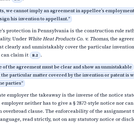
cts, we cannot imply an agreement in appellee’s employmen
ssign his invention to appellant.
”
s protection in Pennsylvania is the construction rule rat
ality. Under
White Heat Products Co. v. Thomas
, the agree
t clearly and unmistakably cover the particular invention
 can claim it
.
B.2
e of the agreement must be clear and show an unmistakable
t the particular matter covered by the invention or patent is w
the parties
”
ate employer the takeaway is the inverse of the notice stat
employer neither has to give a § 2872-style notice nor can
n overbroad clause. The enforceability of the assignment 
language, read strictly, not on any statutory notice or disc