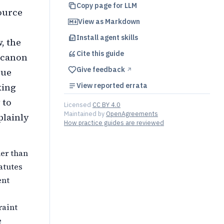
Copy page for LLM
ource
View as Markdown
Install agent skills
, the
Cite this
guide
 canon
Give feedback
rue
↗︎
king
View reported errata
 to
Licensed
CC BY 4.0
Maintained by
OpenAgreements
plainly
How practice guides are reviewed
her than
atutes
ent
raint
e