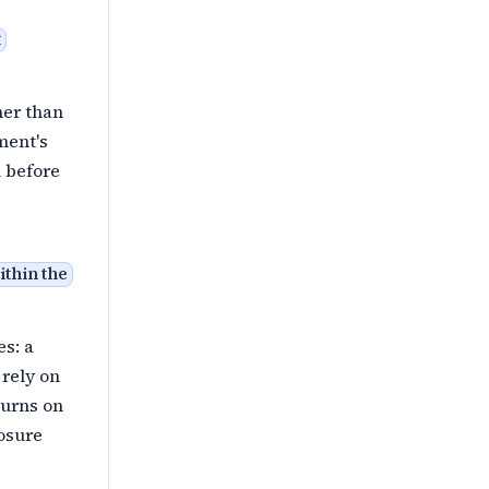
t
her than
ment's
 before
ithin the
es: a
 rely on
turns on
losure