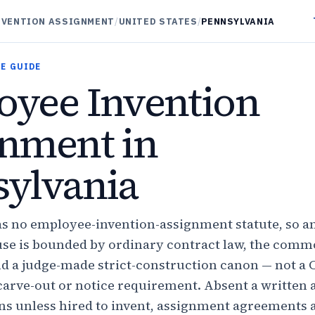
NVENTION ASSIGNMENT
/
UNITED STATES
/
PENNSYLVANIA
E GUIDE
yee Invention
nment in
ylvania
s no employee-invention-assignment statute, so a
se is bounded by ordinary contract law, the com
nd a judge-made strict-construction canon — not a C
carve-out or notice requirement. Absent a written
ns unless hired to invent, assignment agreements 