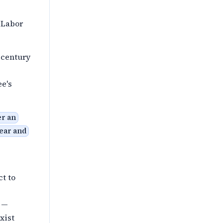
 Labor
 century
e's
er an
ear and
ct to
e —
exist