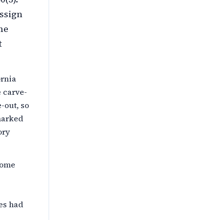
assign
he
t
ornia
 carve-
-out, so
 marked
ory
come
ies had