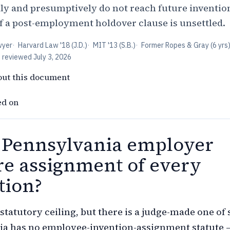
tly and presumptively do not reach future inventio
of a post-employment holdover clause is unsettled.
wyer
·
Harvard Law '18 (J.D.)
·
MIT '13 (S.B.)
·
Former Ropes & Gray (6 yrs
t reviewed
July 3, 2026
out this document
ed on
 Pennsylvania employer
re assignment of every
tion?
statutory ceiling, but there is a judge-made one of 
ia has no employee-invention-assignment statute 