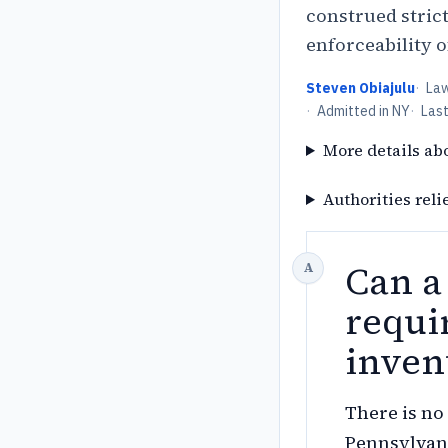
construed stric
enforceability 
Steven Obiajulu
·
La
·
Admitted in NY
·
Las
More details ab
Authorities reli
Can a
requi
inven
There is no 
Pennsylvan