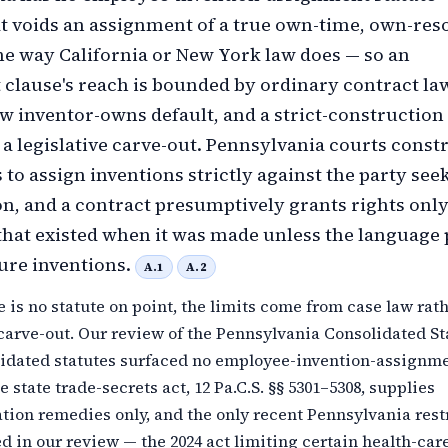
t voids an assignment of a true own-time, own-res
he way California or New York law does — so an
clause's reach is bounded by ordinary contract law
inventor-owns default, and a strict-construction
 a legislative carve-out. Pennsylvania courts const
to assign inventions strictly against the party see
on, and a contract presumptively grants rights only
that existed when it was made unless the language 
ure inventions.
A.1
A.2
 is no statute on point, the limits come from case law rat
 carve-out. Our review of the Pennsylvania Consolidated St
idated statutes surfaced no employee-invention-assignm
e state trade-secrets act, 12 Pa.C.S. §§ 5301–5308, supplies
ion remedies only, and the only recent Pennsylvania rest
ed in our review — the 2024 act limiting certain health-car