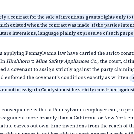
y a contract for the sale of inventions grants rights only to 
ich existed when the contract was made. If the parties intend
future inventions, language plainly expressive of such purp
s applying Pennsylvania law have carried the strict-const
 In
Hirshhorn v. Mine Safety Appliances Co.
, the court, cit
ued a covenant to assign strictly against the party claimin
d enforced the covenant's conditions exactly as written
venant to assign to Catalyst must be strictly construed agains
 consequence is that a Pennsylvania employer can, in prin
 assignment more broadly than a California or New York em
atute carves out own-time inventions from the reach of t
readth on paper is not breadth in court: general words will