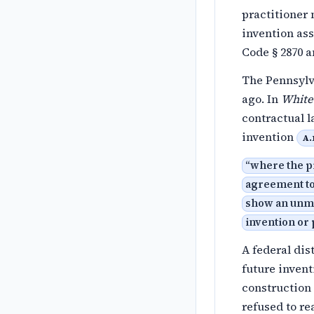
practitioner
invention as
Code § 2870 a
The Pennsylv
ago. In
White
contractual 
invention
A.
“
where the pr
agreement to
show an unmis
invention or 
A federal dis
future invent
construction 
refused to re