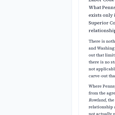
What Pennsy
exists only
Superior C
relationshi
There is noth
and Washingto
out that limi
there is no s
not applicabl
carve-out tha
Where Pennsy
from the agre
Rowland
, th
relationship 
not actually