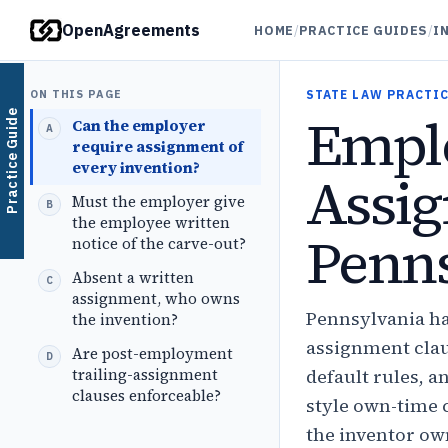
OpenAgreements
HOME
/
PRACTICE GUIDES
/
I
ON THIS PAGE
STATE LAW PRACTIC
Emplo
Practice Guide
Can the employer
require assignment of
every invention?
Assig
Must the employer give
the employee written
Penns
notice of the carve-out?
Absent a written
assignment, who owns
Pennsylvania ha
the invention?
assignment clau
Are post-employment
trailing-assignment
default rules, a
clauses enforceable?
style own-time 
the inventor ow