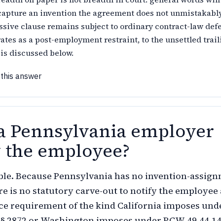
 capture an invention the agreement does not unmistakably
ssive clause remains subject to ordinary contract-law def
erates as a post-employment restraint, to the unsettled trail
is discussed below.
 this answer
a Pennsylvania employer
y the employee?
ble. Because Pennsylvania has no invention-assig
ere is no statutory carve-out to notify the employee
ce requirement of the kind California imposes und
§ 2872 or Washington imposes under RCW 49.44.140