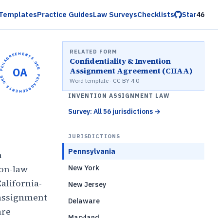
Templates
Practice Guides
Law Surveys
Checklists
Star
46
RELATED FORM
OPENAGREEMENTS.ORG •
Confidentiality & Invention
OA
Assignment Agreement (CIIAA)
OPENAGREEMENTS.ORG •
Word template · CC BY 4.0
INVENTION ASSIGNMENT LAW
Survey: All 56 jurisdictions
→
JURISDICTIONS
Pennsylvania
n
mon-law
New York
alifornia-
New Jersey
 assignment
Delaware
are
Maryland