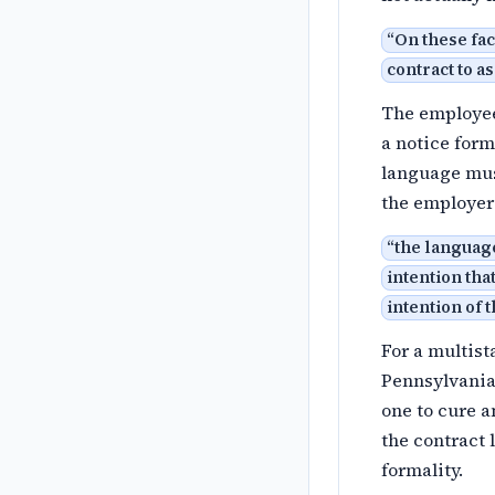
“
On these fa
contract to a
The employee'
a notice form
language mus
the employer
“
the languag
intention tha
intention of 
For a multist
Pennsylvania 
one to cure a
the contract 
formality.