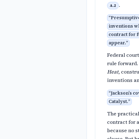
.
A.2
“
Presumptivel
inventions wh
contract for 
appear.
”
Federal court
rule forward.
Heat
, constr
inventions an
“
Jackson’s co
Catalyst.
”
The practical
contract for
because no st
clause. But b