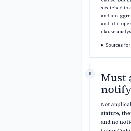
stretched to
and an aggre
and, if it op
clause analys
Sources for
Must 
notif
Not applica
statute, th
and no noti
Labor Code 