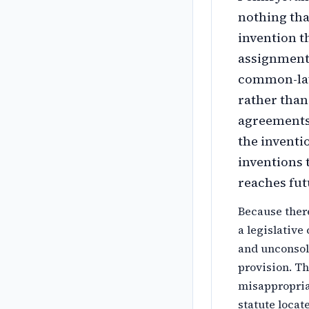
nothing tha
invention t
assignment 
common-law 
rather than
agreements 
the inventi
inventions 
reaches fut
Because there
a legislative
and unconsol
provision. Th
misappropriat
statute locat