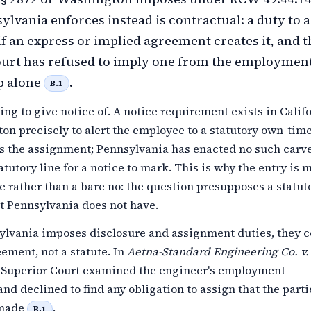
lvania enforces instead is contractual: a duty to 
 if an express or implied agreement creates it, and t
ourt has refused to imply one from the employmen
p alone
.
B.1
ing to give notice of. A notice requirement exists in Calif
n precisely to alert the employee to a statutory own-time
ts the assignment; Pennsylvania has enacted no such carve
tatutory line for a notice to mark. This is why the entry is
e rather than a bare no: the question presupposes a statut
t Pennsylvania does not have.
lvania imposes disclosure and assignment duties, they 
ement, not a statute. In
Aetna-Standard Engineering Co. v.
e Superior Court examined the engineer's employment
and declined to find any obligation to assign that the part
 made
.
B.1