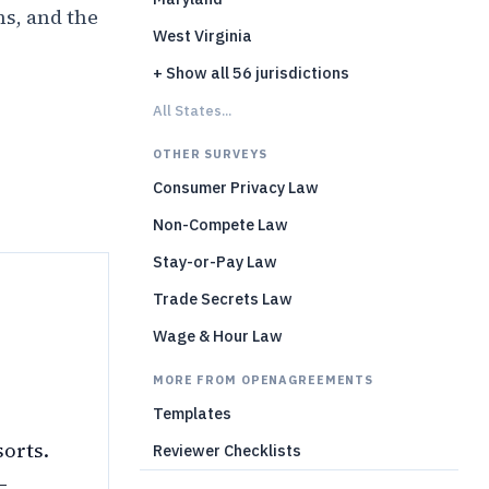
ns, and the
West Virginia
+ Show all 56 jurisdictions
)
All States...
OTHER SURVEYS
Consumer Privacy Law
Non-Compete Law
Stay-or-Pay Law
Trade Secrets Law
Wage & Hour Law
MORE FROM OPENAGREEMENTS
Templates
sorts.
Reviewer Checklists
—