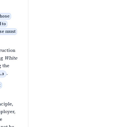
those
 to
ose must
ruction
ing
White
g the
.
A.3
t
ciple,
ployer,
he
 not be