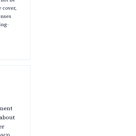
 cover,
enses
ing-
nment
 about
er
(3).