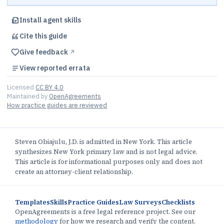
Install agent skills
Cite this
guide
Give feedback
↗︎
View reported errata
Licensed
CC BY 4.0
Maintained by
OpenAgreements
How practice guides are reviewed
Steven Obiajulu, J.D. is admitted in New York. This article
synthesizes New York primary law and is not legal advice.
This article is for informational purposes only and does not
create an attorney-client relationship.
Templates
Skills
Practice Guides
Law Surveys
Checklists
OpenAgreements is a free legal reference project. See our
methodology
for how we research and verify the content.