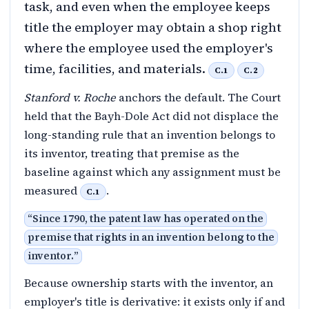
task, and even when the employee keeps
title the employer may obtain a shop right
where the employee used the employer's
time, facilities, and materials.
C.1
C.2
Stanford v. Roche
anchors the default. The Court
held that the Bayh-Dole Act did not displace the
long-standing rule that an invention belongs to
its inventor, treating that premise as the
baseline against which any assignment must be
measured
.
C.1
“
Since 1790, the patent law has operated on the
premise that rights in an invention belong to the
inventor.
”
Because ownership starts with the inventor, an
employer's title is derivative: it exists only if and