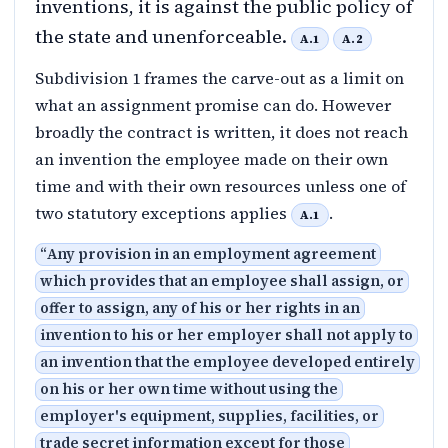
inventions, it is against the public policy of
the state and unenforceable.
A.1
A.2
Subdivision 1 frames the carve-out as a limit on
what an assignment promise can do. However
broadly the contract is written, it does not reach
an invention the employee made on their own
time and with their own resources unless one of
two statutory exceptions applies
.
A.1
“
Any provision in an employment agreement
which provides that an employee shall assign, or
offer to assign, any of his or her rights in an
invention to his or her employer shall not apply to
an invention that the employee developed entirely
on his or her own time without using the
employer's equipment, supplies, facilities, or
trade secret information except for those