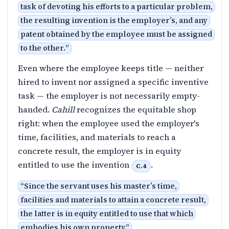
task of devoting his efforts to a particular problem,
the resulting invention is the employer’s, and any
patent obtained by the employee must be assigned
to the other.
”
Even where the employee keeps title — neither
hired to invent nor assigned a specific inventive
task — the employer is not necessarily empty-
handed.
Cahill
recognizes the equitable shop
right: when the employee used the employer's
time, facilities, and materials to reach a
concrete result, the employer is in equity
entitled to use the invention
.
C.4
“
Since the servant uses his master’s time,
facilities and materials to attain a concrete result,
the latter is in equity entitled to use that which
embodies his own property
”