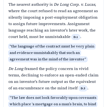
The nearest authority is
De Long Corp. v. Lucas
,
where the court refused to read an agreement as
silently imposing a post-employment obligation
to assign future improvements. Assignment
language reaching an inventor's later work, the
court held, must be unmistakable
.
D.1
“
the language of the contract must be very plain
and evidence unmistakably that such an
agreement was in the mind of the inventor
”
De Long
framed the policy concern in vivid
terms, declining to enforce an open-ended claim
on an inventor's future output as the equivalent
of an encumbrance on the mind itself
.
D.3
“
The law does not look favorably upon covenants
which place ‘a mortgage on a man’s brain, to bind