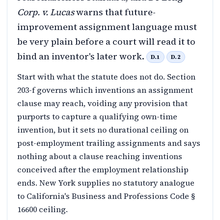
Corp. v. Lucas
warns that future-
improvement assignment language must
be very plain before a court will read it to
bind an inventor's later work.
D.1
D.2
Start with what the statute does not do. Section
203-f governs which inventions an assignment
clause may reach, voiding any provision that
purports to capture a qualifying own-time
invention, but it sets no durational ceiling on
post-employment trailing assignments and says
nothing about a clause reaching inventions
conceived after the employment relationship
ends. New York supplies no statutory analogue
to California's Business and Professions Code §
16600 ceiling.