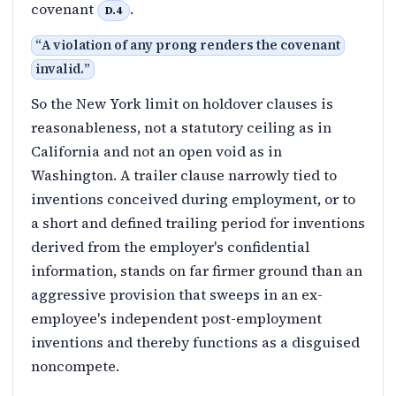
covenant
.
D.4
“
A violation of any prong renders the covenant
invalid.
”
So the New York limit on holdover clauses is
reasonableness, not a statutory ceiling as in
California and not an open void as in
Washington. A trailer clause narrowly tied to
inventions conceived during employment, or to
a short and defined trailing period for inventions
derived from the employer's confidential
information, stands on far firmer ground than an
aggressive provision that sweeps in an ex-
employee's independent post-employment
inventions and thereby functions as a disguised
noncompete.