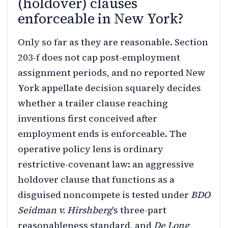
(holdover) clauses
enforceable in New York?
Only so far as they are reasonable. Section
203-f does not cap post-employment
assignment periods, and no reported New
York appellate decision squarely decides
whether a trailer clause reaching
inventions first conceived after
employment ends is enforceable. The
operative policy lens is ordinary
restrictive-covenant law: an aggressive
holdover clause that functions as a
disguised noncompete is tested under
BDO
Seidman v. Hirshberg
's three-part
reasonableness standard, and
De Long