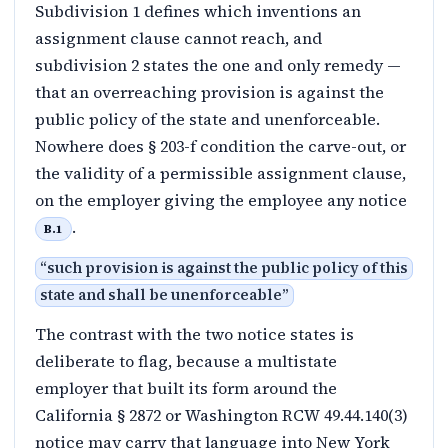
Subdivision 1 defines which inventions an
assignment clause cannot reach, and
subdivision 2 states the one and only remedy —
that an overreaching provision is against the
public policy of the state and unenforceable.
Nowhere does § 203-f condition the carve-out, or
the validity of a permissible assignment clause,
on the employer giving the employee any notice
.
B.1
“
such provision is against the public policy of this
state and shall be unenforceable
”
The contrast with the two notice states is
deliberate to flag, because a multistate
employer that built its form around the
California § 2872 or Washington RCW 49.44.140(3)
notice may carry that language into New York