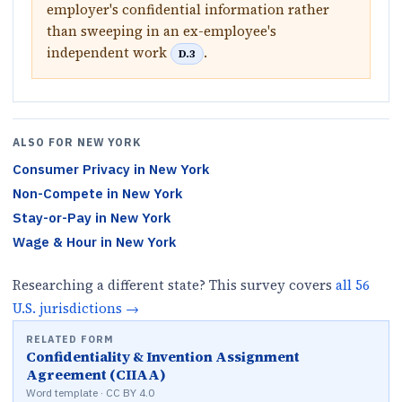
employer's confidential information rather
than sweeping in an ex-employee's
independent work
.
D.3
ALSO FOR
NEW YORK
Consumer Privacy
in
New York
Non-Compete
in
New York
Stay-or-Pay
in
New York
Wage & Hour
in
New York
Researching a different state? This survey covers
all
56
U.S.
jurisdictions
→
RELATED FORM
Confidentiality & Invention Assignment
Agreement (CIIAA)
Word template · CC BY 4.0