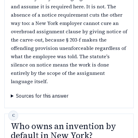
and assume it is required here. It is not. The
absence of a notice requirement cuts the other
way too: a New York employer cannot cure an
overbroad assignment clause by giving notice of
the carve-out, because § 203-f makes the
offending provision unenforceable regardless of
what the employee was told. The statute's
silence on notice means the work is done
entirely by the scope of the assignment
language itself.
Sources for this answer
Who owns an invention by
default in New York?