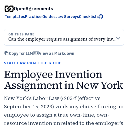
OpenAgreements
Templates
Practice Guides
Law Surveys
Checklists
ON THIS PAGE
Can the employer require assignment of every invention
Copy for LLM
View as Markdown
STATE LAW PRACTICE GUIDE
Employee Invention
Assignment in New York
New York's Labor Law § 203-f (effective
September 15, 2023) voids any clause forcing an
employee to assign a true own-time, own-
resource invention unrelated to the employer's