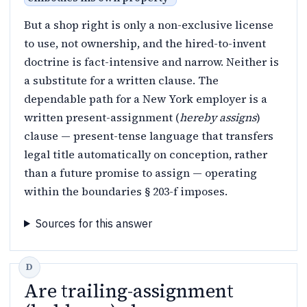
But a shop right is only a non-exclusive license
to use, not ownership, and the hired-to-invent
doctrine is fact-intensive and narrow. Neither is
a substitute for a written clause. The
dependable path for a New York employer is a
written present-assignment (
hereby assigns
)
clause — present-tense language that transfers
legal title automatically on conception, rather
than a future promise to assign — operating
within the boundaries § 203-f imposes.
Sources for this answer
Are trailing-assignment