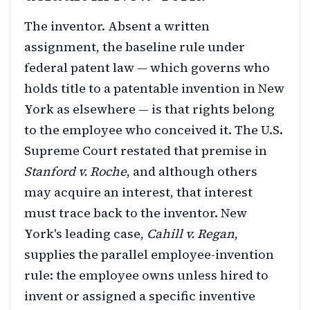
The inventor. Absent a written
assignment, the baseline rule under
federal patent law — which governs who
holds title to a patentable invention in New
York as elsewhere — is that rights belong
to the employee who conceived it. The U.S.
Supreme Court restated that premise in
Stanford v. Roche
, and although others
may acquire an interest, that interest
must trace back to the inventor. New
York's leading case,
Cahill v. Regan
,
supplies the parallel employee-invention
rule: the employee owns unless hired to
invent or assigned a specific inventive