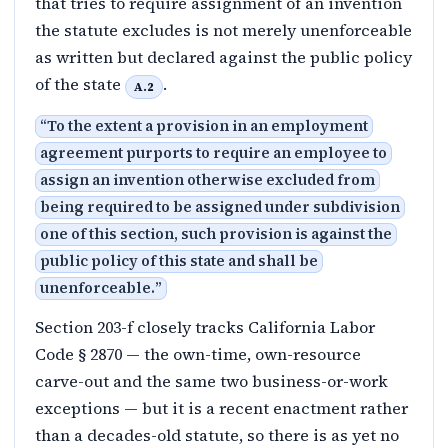
that tries to require assignment of an invention
the statute excludes is not merely unenforceable
as written but declared against the public policy
of the state
.
A.2
“
To the extent a provision in an employment
agreement purports to require an employee to
assign an invention otherwise excluded from
being required to be assigned under subdivision
one of this section, such provision is against the
public policy of this state and shall be
unenforceable.
”
Section 203-f closely tracks California Labor
Code § 2870 — the own-time, own-resource
carve-out and the same two business-or-work
exceptions — but it is a recent enactment rather
than a decades-old statute, so there is as yet no