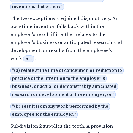
inventions that either:
”
The two exceptions are joined disjunctively. An
own-time invention falls back within the
employer's reach if it either relates to the
employer's business or anticipated research and
development, or results from the employee's
work
.
A.3
“
(a) relate at the time of conception or reduction to
practice of the invention to the employer's
business, or actual or demonstrably anticipated
research or development of the employer; or
”
“
(b) result from any work performed by the
employee for the employer.
”
Subdivision 2 supplies the teeth. A provision