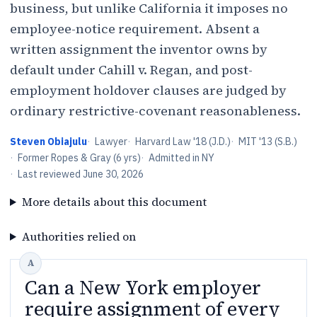
business, but unlike California it imposes no
employee-notice requirement. Absent a
written assignment the inventor owns by
default under Cahill v. Regan, and post-
employment holdover clauses are judged by
ordinary restrictive-covenant reasonableness.
Steven Obiajulu
·
Lawyer
·
Harvard Law '18 (J.D.)
·
MIT '13 (S.B.)
·
Former Ropes & Gray (6 yrs)
·
Admitted in NY
·
Last reviewed
June 30, 2026
More details about this document
Authorities relied on
Can a New York employer
require assignment of every