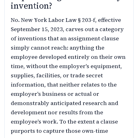
invention?
No. New York Labor Law § 203-f, effective
September 15, 2023, carves out a category
of inventions that an assignment clause
simply cannot reach: anything the
employee developed entirely on their own
time, without the employer's equipment,
supplies, facilities, or trade secret
information, that neither relates to the
employer's business or actual or
demonstrably anticipated research and
development nor results from the
employee's work. To the extent a clause
purports to capture those own-time