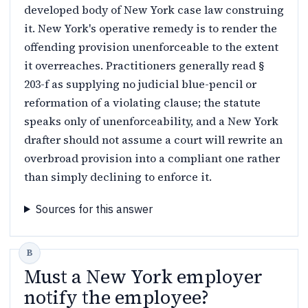
developed body of New York case law construing
it. New York's operative remedy is to render the
offending provision unenforceable to the extent
it overreaches. Practitioners generally read §
203-f as supplying no judicial blue-pencil or
reformation of a violating clause; the statute
speaks only of unenforceability, and a New York
drafter should not assume a court will rewrite an
overbroad provision into a compliant one rather
than simply declining to enforce it.
Sources for this answer
Must a New York employer
notify the employee?