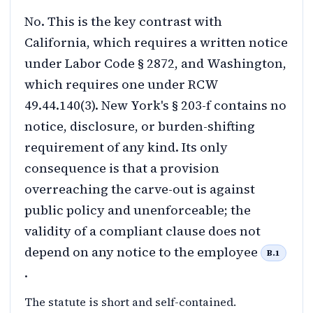
No. This is the key contrast with
California, which requires a written notice
under Labor Code § 2872, and Washington,
which requires one under RCW
49.44.140(3). New York's § 203-f contains no
notice, disclosure, or burden-shifting
requirement of any kind. Its only
consequence is that a provision
overreaching the carve-out is against
public policy and unenforceable; the
validity of a compliant clause does not
depend on any notice to the employee
B.1
.
The statute is short and self-contained.