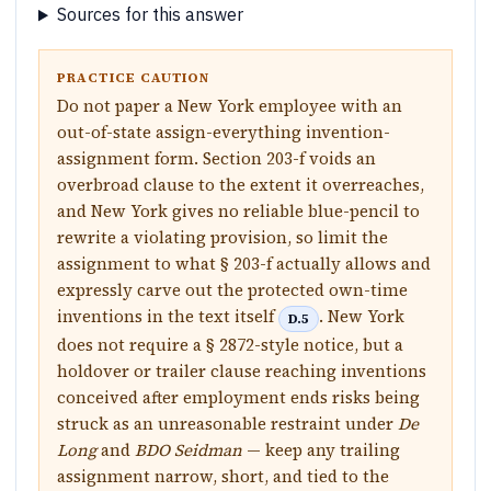
Sources for this answer
PRACTICE CAUTION
Do not paper a New York employee with an
out-of-state assign-everything invention-
assignment form. Section 203-f voids an
overbroad clause to the extent it overreaches,
and New York gives no reliable blue-pencil to
rewrite a violating provision, so limit the
assignment to what § 203-f actually allows and
expressly carve out the protected own-time
inventions in the text itself
. New York
D.5
does not require a § 2872-style notice, but a
holdover or trailer clause reaching inventions
conceived after employment ends risks being
struck as an unreasonable restraint under
De
Long
and
BDO Seidman
— keep any trailing
assignment narrow, short, and tied to the