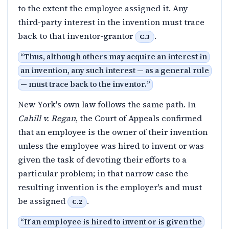
to the extent the employee assigned it. Any
third-party interest in the invention must trace
back to that inventor-grantor
.
C.3
“
Thus, although others may acquire an interest in
an invention, any such interest — as a general rule
— must trace back to the inventor.
”
New York's own law follows the same path. In
Cahill v. Regan
, the Court of Appeals confirmed
that an employee is the owner of their invention
unless the employee was hired to invent or was
given the task of devoting their efforts to a
particular problem; in that narrow case the
resulting invention is the employer's and must
be assigned
.
C.2
“
If an employee is hired to invent or is given the