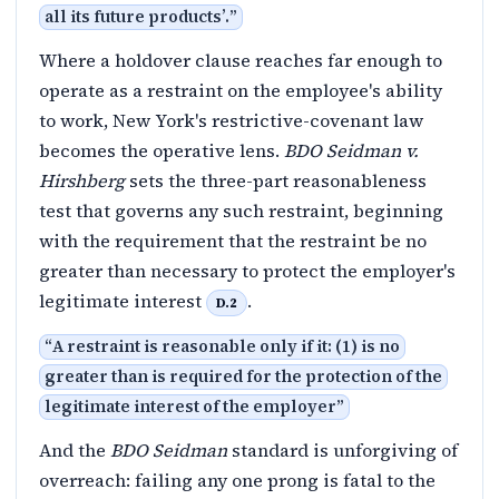
all its future products’.
”
Where a holdover clause reaches far enough to
operate as a restraint on the employee's ability
to work, New York's restrictive-covenant law
becomes the operative lens.
BDO Seidman v.
Hirshberg
sets the three-part reasonableness
test that governs any such restraint, beginning
with the requirement that the restraint be no
greater than necessary to protect the employer's
legitimate interest
.
D.2
“
A restraint is reasonable only if it: (1) is no
greater than is required for the protection of the
legitimate interest of the employer
”
And the
BDO Seidman
standard is unforgiving of
overreach: failing any one prong is fatal to the