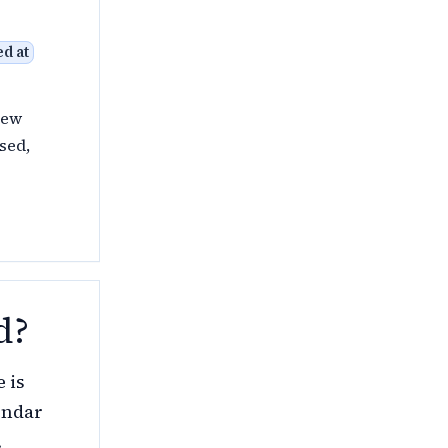
d at
New
sed,
d?
 is
endar
.