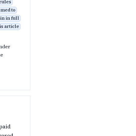
 rules
eemed to
n in full
s article
under
le
paid
vered