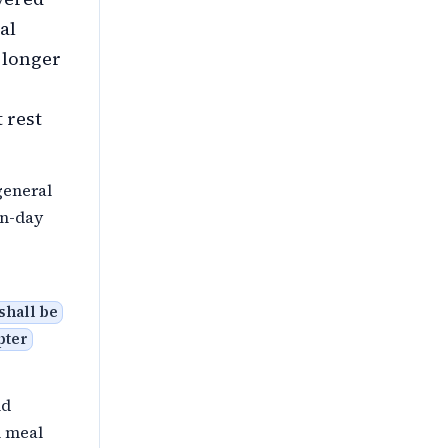
al
; longer
 rest
general
on-day
shall be
pter
nd
l meal