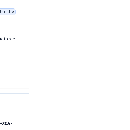
 in the
ictable
-one-