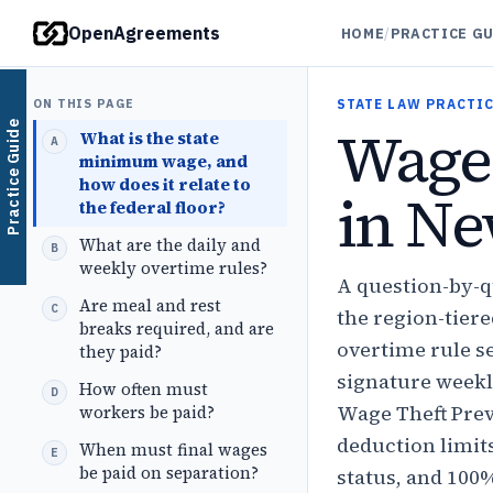
OpenAgreements
HOME
/
PRACTICE G
ON THIS PAGE
STATE LAW PRACTIC
Wage
Practice Guide
What is the state
minimum wage, and
how does it relate to
in Ne
the federal floor?
What are the daily and
weekly overtime rules?
A question-by-
Are meal and rest
the region-tier
breaks required, and are
overtime rule s
they paid?
signature weekl
How often must
Wage Theft Prev
workers be paid?
deduction limit
When must final wages
be paid on separation?
status, and 100