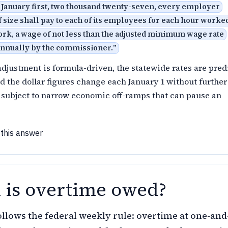
 January first, two thousand twenty-seven, every employer
 size shall pay to each of its employees for each hour worked
ork, a wage of not less than the adjusted minimum wage rate
annually by the commissioner.
”
djustment is formula-driven, the statewide rates are pred
nd the dollar figures change each January 1 without further
 subject to narrow economic off-ramps that can pause an
 this answer
is overtime owed?
llows the federal weekly rule: overtime at one-and