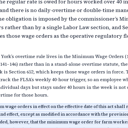
the regular rate is owed for hours worked over 40 in
nd there is no daily-overtime or double-time man
me obligation is imposed by the commissioner’s 
 rather than by a single Labor Law section, and S
es those wage orders as the operative regulatory f
York’s overtime rule lives in the Minimum Wage Orders (
41–146) rather than in a stand-alone overtime statute, the
k is Section 652, which keeps those wage orders in force. 
track the FLSA’s weekly 40-hour trigger, so an employee w
dividual days but stays under 40 hours in the week is not
rtime for those hours.
wage orders in effect on the effective date of this act shall
 and effect, except as modified in accordance with the provision
vided, however, that the minimum wage order for farm worke