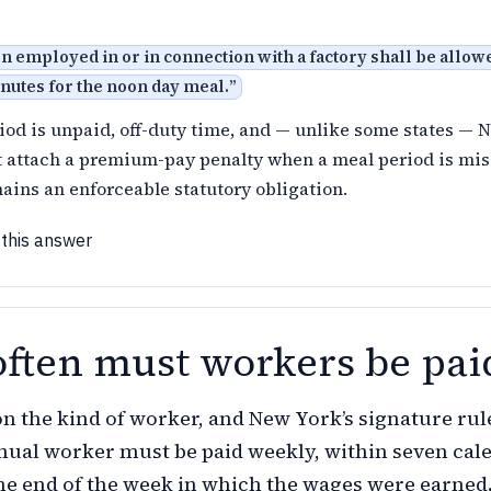
 employed in or in connection with a factory shall be allowe
inutes for the noon day meal.
”
iod is unpaid, off-duty time, and — unlike some states — 
t attach a premium-pay penalty when a meal period is mis
ains an enforceable statutory obligation.
 this answer
ften must workers be pai
on the kind of worker, and New York’s signature rule
anual worker must be paid weekly, within seven cal
the end of the week in which the wages were earned