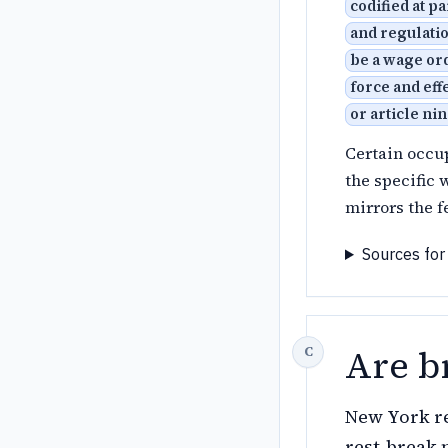
codified at p
and regulatio
be a wage ord
force and eff
or article ni
Certain occu
the specific 
mirrors the f
Sources for
Are b
New York re
rest-break 