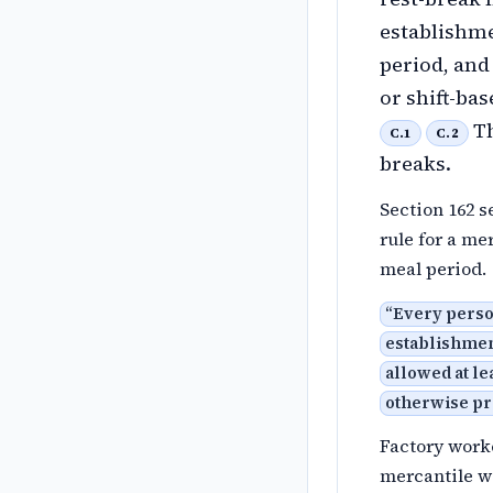
establishme
period, and
or shift-ba
Th
C.1
C.2
breaks.
Section 162 s
rule for a me
meal period.
“
Every perso
establishmen
allowed at le
otherwise pr
Factory worke
mercantile wo