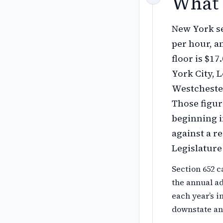
What 
New York se
per hour, an
floor is $1
York City, 
Westchester
Those figure
beginning i
against a re
Legislatur
Section 652 c
the annual a
each year’s i
downstate and