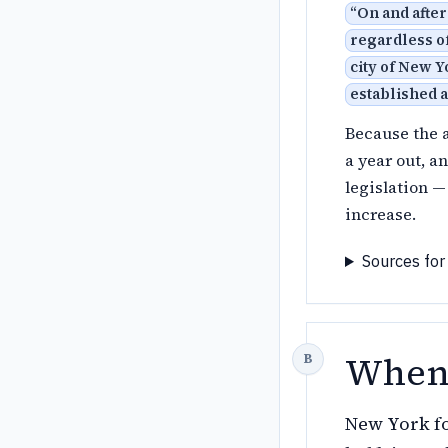
“
On and after
regardless of
city of New Y
established 
Because the a
a year out, a
legislation —
increase.
Sources for
When 
New York fo