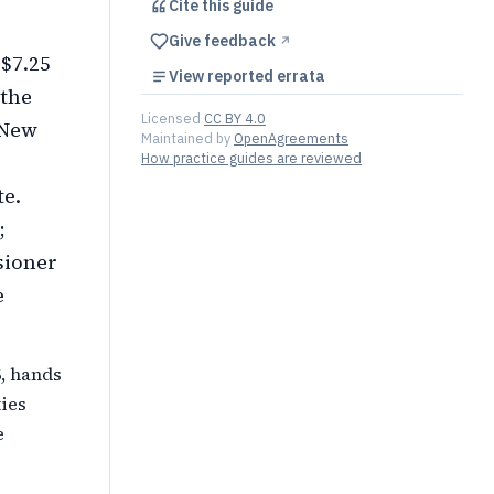
Cite this
guide
Give feedback
↗︎
 $7.25
View reported errata
 the
Licensed
CC BY 4.0
 New
Maintained by
OpenAgreements
How practice guides are reviewed
te.
;
sioner
e
6, hands
ies
e