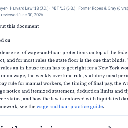
wyer
·
Harvard Law '18 (J.D.)
·
MIT '13 (S.B.)
·
Former Ropes & Gray (6 yrs
t reviewed
June 30, 2026
out this document
ed on
dense set of wage-and-hour protections on top of the feder
t, and for most rules the state floor is the one that binds.
rules an in-house team has to get right for a New York wo
imum wage, the weekly overtime rule, statutory meal peri
ay rule for manual workers, the timing of final pay, the W
ge notice and itemized statement, deduction limits and ti
yee status, and how the law is enforced with liquidated d
ramework, see the
wage and hour practice guide
.