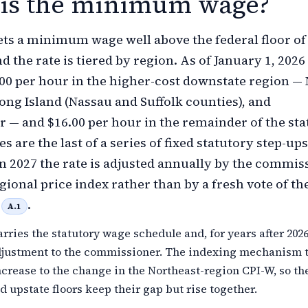
is the minimum wage?
ts a minimum wage well above the federal floor of
d the rate is tiered by region. As of January 1, 2026
7.00 per hour in the higher-cost downstate region —
Long Island (Nassau and Suffolk counties), and
 — and $16.00 per hour in the remainder of the sta
s are the last of a series of fixed statutory step-ups
n 2027 the rate is adjusted annually by the commis
gional price index rather than by a fresh vote of th
e
.
A.1
arries the statutory wage schedule and, for years after 202
djustment to the commissioner. The indexing mechanism t
ncrease to the change in the Northeast-region CPI-W, so th
 upstate floors keep their gap but rise together.