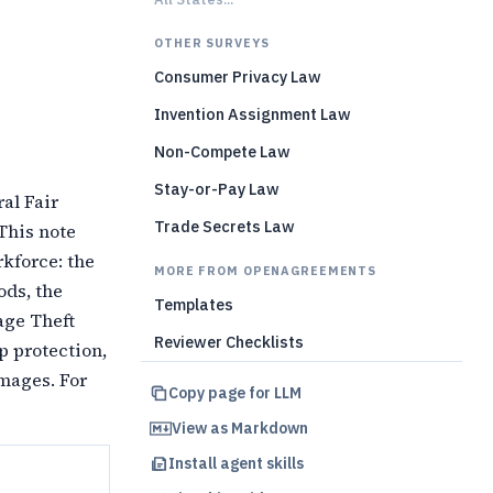
)
OTHER SURVEYS
Consumer Privacy Law
Invention Assignment Law
Non-Compete Law
Stay-or-Pay Law
al Fair
Trade Secrets Law
 This note
rkforce: the
MORE FROM OPENAGREEMENTS
ods, the
Templates
age Theft
Reviewer Checklists
p protection,
amages. For
Copy page for LLM
View as Markdown
Install agent skills