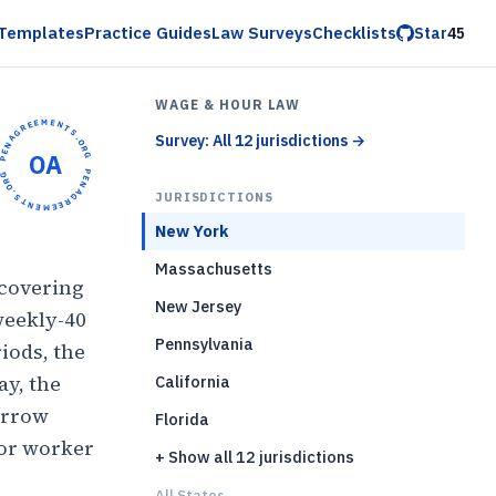
Templates
Practice Guides
Law Surveys
Checklists
Star
45
WAGE & HOUR LAW
OPENAGREEMENTS.ORG •
Survey: All 12 jurisdictions
→
OA
OPENAGREEMENTS.ORG •
JURISDICTIONS
New York
Massachusetts
covering
New Jersey
weekly-40
Pennsylvania
iods, the
ay, the
California
arrow
Florida
for worker
+ Show all 12 jurisdictions
All States...