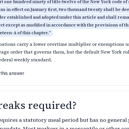
art one hundred ninety of title twelve of the New York code of
ns in effect on January first, two thousand twenty shall be d
er established and adopted under this article and shall remai
ect except as modified in accordance with the provisions of thi
neteen-A of this chapter.
”
pations carry a lower overtime multiplier or exemptions 
wage order that governs them, but the default New York ru
ederal weekly standard.
 this answer
reaks required?
quires a statutory meal period but has no general 
mandate. Most workers in a mercantile or other co