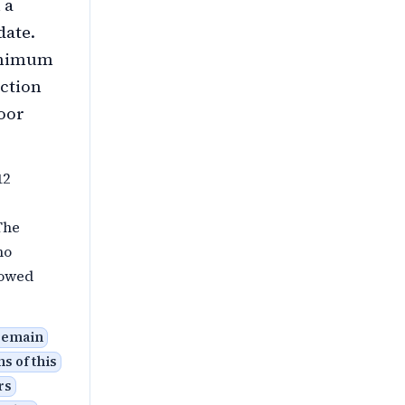
 a
date.
Minimum
ection
loor
12
The
ho
 owed
 remain
s of this
rs