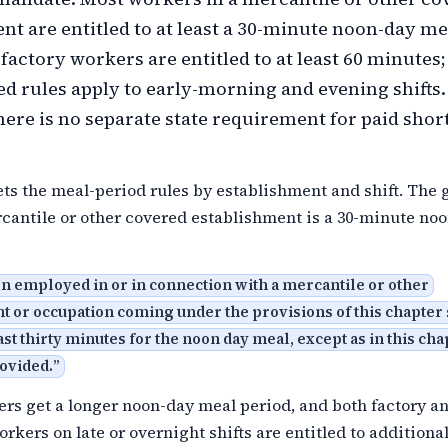
nt are entitled to at least a 30-minute noon-day me
 factory workers are entitled to at least 60 minutes
sed rules apply to early-morning and evening shifts.
ere is no separate state requirement for paid short
ets the meal-period rules by establishment and shift. The 
rcantile or other covered establishment is a 30-minute no
n employed in or in connection with a mercantile or other
t or occupation coming under the provisions of this chapter 
ast thirty minutes for the noon day meal, except as in this cha
ovided.
”
rs get a longer noon-day meal period, and both factory a
rkers on late or overnight shifts are entitled to additiona