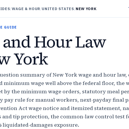
UIDES
/
WAGE & HOUR
/
UNITED STATES
/
NEW YORK
E GUIDE
 and Hour Law
w York
question summary of New York wage and hour law, 
ed minimum wage well above the federal floor, the 
et by the minimum wage orders, statutory meal per
y pay rule for manual workers, next-payday final p
ention Act wage notice and itemized statement, n
s and tip protection, the common-law control test 
% liquidated-damages exposure.