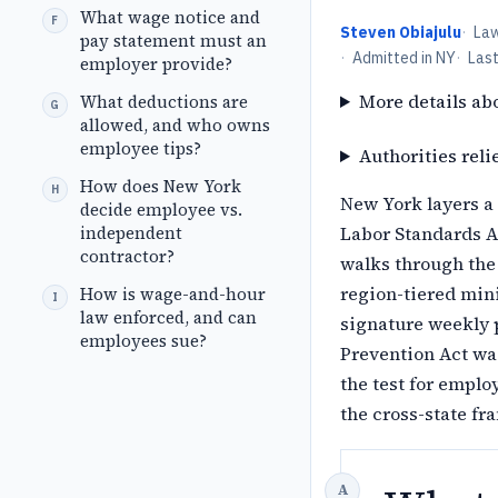
What wage notice and
Steven Obiajulu
·
La
pay statement must an
·
Admitted in NY
·
Las
employer provide?
More details ab
What deductions are
allowed, and who owns
employee tips?
Authorities reli
How does New York
New York layers a 
decide employee vs.
independent
Labor Standards Ac
contractor?
walks through the 
region-tiered min
How is wage-and-hour
law enforced, and can
signature weekly p
employees sue?
Prevention Act wa
the test for emplo
the cross-state f