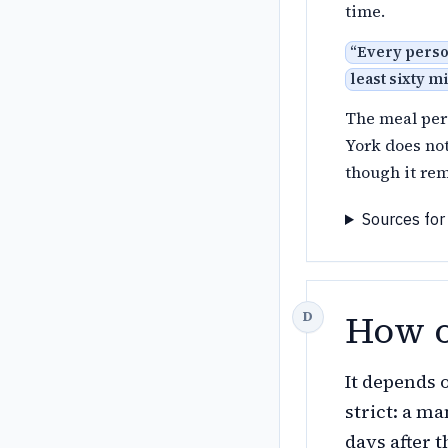
time.
“
Every person
least sixty m
The meal per
York does no
though it rem
Sources for
How o
It depends 
strict: a m
days after 