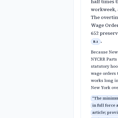
half times 
workweek, a
The overti
Wage Orders
652 preserv
.
B.1
Because New 
NYCRR Parts 1
statutory hoo
wage orders 
works long in
New York ove
“
The minimum 
in full force
article; pro