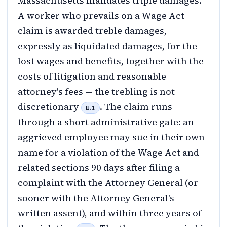
Massachusetts mandates triple damages.
A worker who prevails on a Wage Act
claim is awarded treble damages,
expressly as liquidated damages, for the
lost wages and benefits, together with the
costs of litigation and reasonable
attorney's fees — the trebling is not
discretionary
. The claim runs
E.1
through a short administrative gate: an
aggrieved employee may sue in their own
name for a violation of the Wage Act and
related sections 90 days after filing a
complaint with the Attorney General (or
sooner with the Attorney General's
written assent), and within three years of