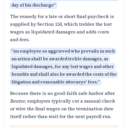
day of his discharge
”
The remedy for a late or short final paycheck is
supplied by Section 150, which trebles the lost
wages as liquidated damages and adds costs
and fees.
“
An employee so aggrieved who prevails in such
an action shall be awarded treble damages, as
liquidated damages, for any lost wages and other
benefits and shall also be awarded the costs of the
litigation and reasonable attorneys' fees.
”
Because there is no good-faith safe harbor after
Reuter
, employers typically cut a manual check
or wire the final wages on the termination date
itself rather than wait for the next payroll run.