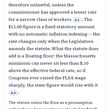
therefore unlawful, unless the
commissioner has approved a lesser rate
for a narrow class of workers
. The
A.1
$15.00 figure is a fixed statutory amount
with no automatic inflation indexing — the
rate changes only when the Legislature
amends the statute. What the statute does
add is a floating floor: the Massachusetts
minimum can never sit less than $.50
above the effective federal rate, so if
Congress ever raised the FLSA wage
sharply, the state figure would rise with it
.
A.2
The statute states the floor as a presumption