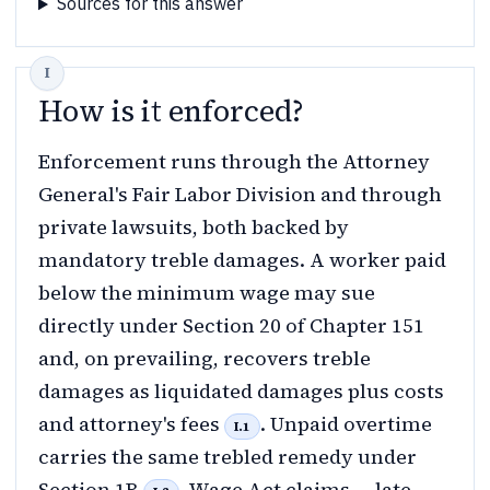
Sources for this answer
How is it enforced?
Enforcement runs through the Attorney
General's Fair Labor Division and through
private lawsuits, both backed by
mandatory treble damages. A worker paid
below the minimum wage may sue
directly under Section 20 of Chapter 151
and, on prevailing, recovers treble
damages as liquidated damages plus costs
and attorney's fees
. Unpaid overtime
I.1
carries the same trebled remedy under
Section 1B
. Wage Act claims — late