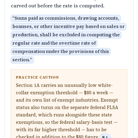
carved out before the rate is computed.
“
Sums paid as commissions, drawing accounts,
bonuses, or other incentive pay based on sales or
production, shall be excluded in computing the
regular rate and the overtime rate of
compensation under the provisions of this
section.
”
PRACTICE CAUTION
Section 1A carries an unusually low white-
collar exemption threshold — $80 a week —
and its own list of exempt industries. Exempt
status also turns on the separate federal FLSA
standard, which runs alongside these state
exemptions, so the federal salary-basis test —
with its far higher threshold — has to be
checked in addition to the $80 figure
.
B.1