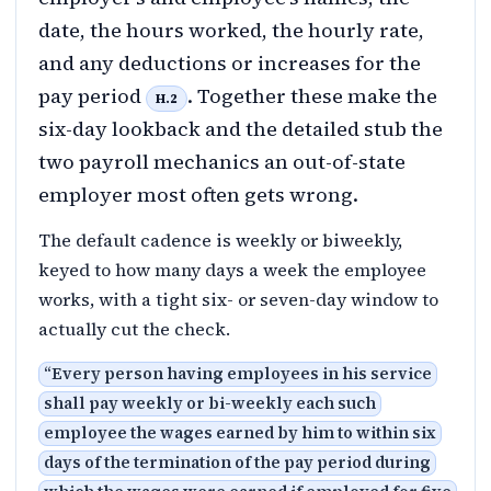
date, the hours worked, the hourly rate,
and any deductions or increases for the
pay period
. Together these make the
H.2
six-day lookback and the detailed stub the
two payroll mechanics an out-of-state
employer most often gets wrong.
The default cadence is weekly or biweekly,
keyed to how many days a week the employee
works, with a tight six- or seven-day window to
actually cut the check.
“
Every person having employees in his service
shall pay weekly or bi-weekly each such
employee the wages earned by him to within six
days of the termination of the pay period during