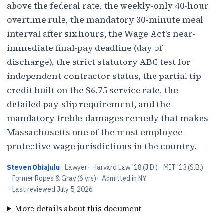
above the federal rate, the weekly-only 40-hour
overtime rule, the mandatory 30-minute meal
interval after six hours, the Wage Act's near-
immediate final-pay deadline (day of
discharge), the strict statutory ABC test for
independent-contractor status, the partial tip
credit built on the $6.75 service rate, the
detailed pay-slip requirement, and the
mandatory treble-damages remedy that makes
Massachusetts one of the most employee-
protective wage jurisdictions in the country.
Steven Obiajulu
·
Lawyer
·
Harvard Law '18 (J.D.)
·
MIT '13 (S.B.)
·
Former Ropes & Gray (6 yrs)
·
Admitted in NY
·
Last reviewed
July 5, 2026
More details about this document