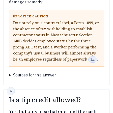
damages remedy.
PRACTICE CAUTION
Do not rely on a contract label, a Form 1099, or
the absence of tax withholding to establish
contractor status in Massachusetts: Section
148B decides employee status by the three-
prong ABC test, and a worker performing the
company's usual business will almost always
be an employee regardless of paperwork
.
F.1
Sources for this answer
Is a tip credit allowed?
Yes, but only a partial one, and the cash