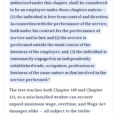
authorized under this chapter, shall be considered
to be an employee under those chapters unless:—
(1) the individual is free from control and direction
in connection with the performance of the service,
both under his contract for the performance of
service and in fact; and (2) the service is
performed outside the usual course of the
business of the employer; and, (3) the individual is
customarily engaged in an independently
established trade, occupation, profession or
business of the same nature as that involved in the
service performed.
”
The test reaches both Chapter 149 and Chapter
151, so a misclassified worker can recover
unpaid minimum wage, overtime, and Wage Act
damages alike — all subject to the treble-