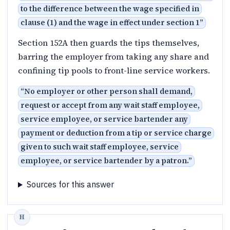
to the difference between the wage specified in
clause (1) and the wage in effect under section 1
”
Section 152A then guards the tips themselves,
barring the employer from taking any share and
confining tip pools to front-line service workers.
“
No employer or other person shall demand,
request or accept from any wait staff employee,
service employee, or service bartender any
payment or deduction from a tip or service charge
given to such wait staff employee, service
employee, or service bartender by a patron.
”
Sources for this answer