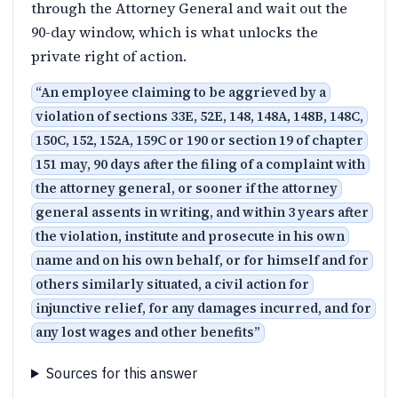
through the Attorney General and wait out the
90-day window, which is what unlocks the
private right of action.
“
An employee claiming to be aggrieved by a
violation of sections 33E, 52E, 148, 148A, 148B, 148C,
150C, 152, 152A, 159C or 190 or section 19 of chapter
151 may, 90 days after the filing of a complaint with
the attorney general, or sooner if the attorney
general assents in writing, and within 3 years after
the violation, institute and prosecute in his own
name and on his own behalf, or for himself and for
others similarly situated, a civil action for
injunctive relief, for any damages incurred, and for
any lost wages and other benefits
”
Sources for this answer