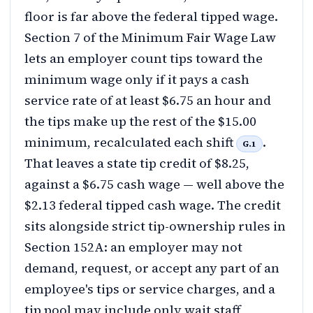
floor is far above the federal tipped wage.
Section 7 of the Minimum Fair Wage Law
lets an employer count tips toward the
minimum wage only if it pays a cash
service rate of at least $6.75 an hour and
the tips make up the rest of the $15.00
minimum, recalculated each shift
.
G.1
That leaves a state tip credit of $8.25,
against a $6.75 cash wage — well above the
$2.13 federal tipped cash wage. The credit
sits alongside strict tip-ownership rules in
Section 152A: an employer may not
demand, request, or accept any part of an
employee's tips or service charges, and a
tip pool may include only wait staff