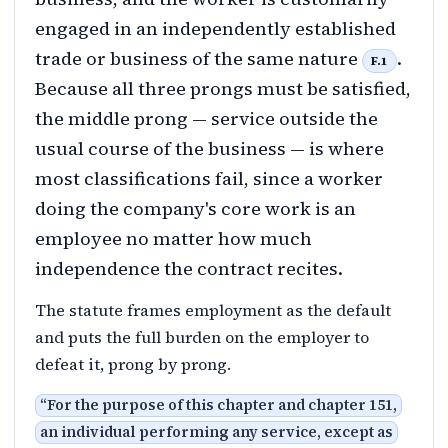
engaged in an independently established
trade or business of the same nature
.
F.1
Because all three prongs must be satisfied,
the middle prong — service outside the
usual course of the business — is where
most classifications fail, since a worker
doing the company's core work is an
employee no matter how much
independence the contract recites.
The statute frames employment as the default
and puts the full burden on the employer to
defeat it, prong by prong.
“
For the purpose of this chapter and chapter 151,
an individual performing any service, except as