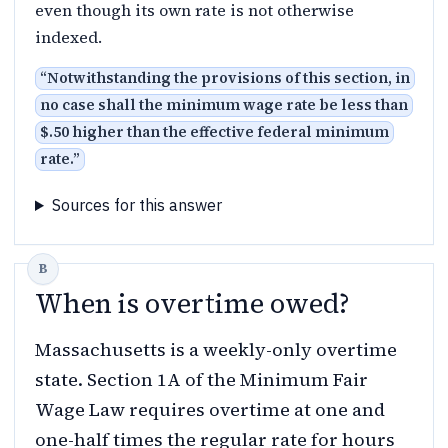
even though its own rate is not otherwise
indexed.
“
Notwithstanding the provisions of this section, in
no case shall the minimum wage rate be less than
$.50 higher than the effective federal minimum
rate.
”
Sources for this answer
When is overtime owed?
Massachusetts is a weekly-only overtime
state. Section 1A of the Minimum Fair
Wage Law requires overtime at one and
one-half times the regular rate for hours