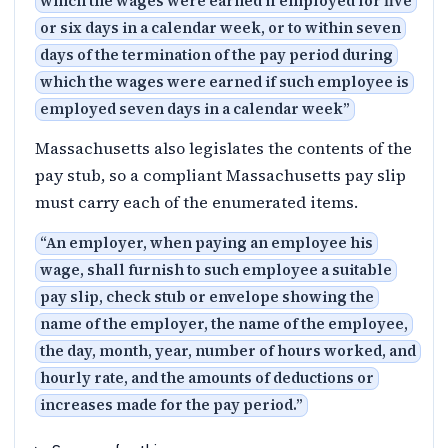
which the wages were earned if employed for five
or six days in a calendar week, or to within seven
days of the termination of the pay period during
which the wages were earned if such employee is
employed seven days in a calendar week
”
Massachusetts also legislates the contents of the
pay stub, so a compliant Massachusetts pay slip
must carry each of the enumerated items.
“
An employer, when paying an employee his
wage, shall furnish to such employee a suitable
pay slip, check stub or envelope showing the
name of the employer, the name of the employee,
the day, month, year, number of hours worked, and
hourly rate, and the amounts of deductions or
increases made for the pay period.
”