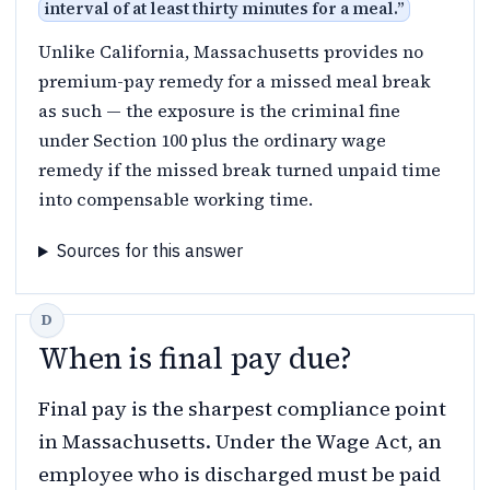
interval of at least thirty minutes for a meal.
”
Unlike California, Massachusetts provides no
premium-pay remedy for a missed meal break
as such — the exposure is the criminal fine
under Section 100 plus the ordinary wage
remedy if the missed break turned unpaid time
into compensable working time.
Sources for this answer
When is final pay due?
Final pay is the sharpest compliance point
in Massachusetts. Under the Wage Act, an
employee who is discharged must be paid