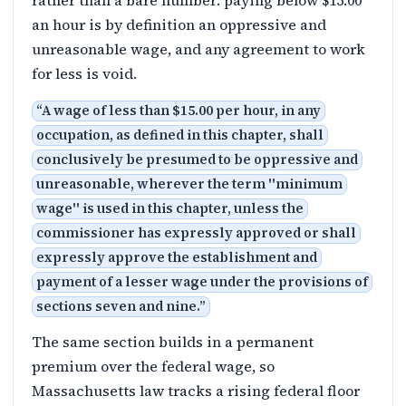
rather than a bare number: paying below $15.00
an hour is by definition an oppressive and
unreasonable wage, and any agreement to work
for less is void.
“
A wage of less than $15.00 per hour, in any
occupation, as defined in this chapter, shall
conclusively be presumed to be oppressive and
unreasonable, wherever the term ''minimum
wage'' is used in this chapter, unless the
commissioner has expressly approved or shall
expressly approve the establishment and
payment of a lesser wage under the provisions of
sections seven and nine.
”
The same section builds in a permanent
premium over the federal wage, so
Massachusetts law tracks a rising federal floor