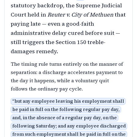
statutory backdrop, the Supreme Judicial
Court held in
Reuter v. City of Methuen
that
paying late — even a good-faith
administrative delay cured before suit —
still triggers the Section 150 treble-
damages remedy.
The timing rule turns entirely on the manner of
separation: a discharge accelerates payment to
the day it happens, while a voluntary quit
follows the ordinary pay cycle.
“
but any employee leaving his employment shall
be paid in full on the following regular pay day,
and, in the absence of a regular pay day, on the
following Saturday; and any employee discharged
from such employment shall be paid in full on the