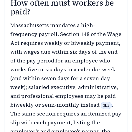
How often must workers be
paid?
Massachusetts mandates a high-
frequency payroll. Section 148 of the Wage
Act requires weekly or biweekly payment,
with wages due within six days of the end
of the pay period for an employee who
works five or six days in a calendar week
(and within seven days for a seven-day
week); salaried executive, administrative,
and professional employees may be paid
biweekly or semi-monthly instead
.
H.1
The same section requires an itemized pay
slip with each payment, listing the
employer's and employee's names, the