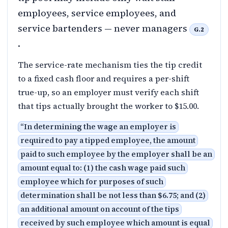
employees, service employees, and
service bartenders — never managers
G.2
.
The service-rate mechanism ties the tip credit
to a fixed cash floor and requires a per-shift
true-up, so an employer must verify each shift
that tips actually brought the worker to $15.00.
“
In determining the wage an employer is
required to pay a tipped employee, the amount
paid to such employee by the employer shall be an
amount equal to: (1) the cash wage paid such
employee which for purposes of such
determination shall be not less than $6.75; and (2)
an additional amount on account of the tips
received by such employee which amount is equal