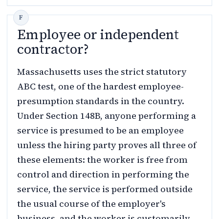
Employee or independent
contractor?
Massachusetts uses the strict statutory
ABC test, one of the hardest employee-
presumption standards in the country.
Under Section 148B, anyone performing a
service is presumed to be an employee
unless the hiring party proves all three of
these elements: the worker is free from
control and direction in performing the
service, the service is performed outside
the usual course of the employer's
business, and the worker is customarily