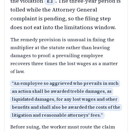
the violation
. The three-year period is
E.2
tolled while the Attorney General
complaint is pending, so the filing step
does not eat into the limitations window.
The remedy provision is unusual in fixing the
multiplier at the statute rather than leaving
damages to proof: a prevailing employee
recovers three times the lost wages as a matter
of law.
“
An employee so aggrieved who prevails in such
an action shall be awarded treble damages, as
liquidated damages, for any lost wages and other
benefits and shall also be awarded the costs of the
litigation and reasonable attorneys' fees.
”
Before suing, the worker must route the claim