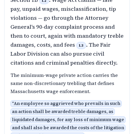
I.2
pay, unpaid wages, misclassification, tip
violations — go through the Attorney
General's 90-day complaint process and
then to court, again with mandatory treble
damages, costs, and fees
. The Fair
I.3
Labor Division can also pursue civil
citations and criminal penalties directly.
The minimum-wage private action carries the
same non-discretionary trebling that defines
Massachusetts wage enforcement.
“
An employee so aggrieved who prevails in such
an action shall be awarded treble damages, as
liquidated damages, for any loss of minimum wage
and shall also be awarded the costs of the litigation