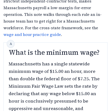
strictest independent-contractor tests, makes
Massachusetts payroll a low-margin-for-error
operation. This note walks through each rule an in-
house team has to get right for a Massachusetts
workforce. For the cross-state framework, see the
wage and hour practice guide
.
What is the minimum wage?
Massachusetts has a single statewide
minimum wage of $15.00 an hour, more
than double the federal floor of $7.25. The
Minimum Fair Wage Law sets the rate by
declaring that any wage below $15.00 an
hour is conclusively presumed to be
oppressive and unreasonable, and