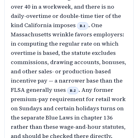
over 40 in a workweek, and there is no
daily-overtime or double-time tier of the
kind California imposes
. One
B.1
Massachusetts wrinkle favors employers:
in computing the regular rate on which
overtime is based, the statute excludes
commissions, drawing accounts, bonuses,
and other sales- or production-based
incentive pay — a narrower base than the
FLSA generally uses
. Any former
B.2
premium-pay requirement for retail work
on Sundays and certain holidays turns on
the separate Blue Laws in chapter 136
rather than these wage-and-hour statutes,
and should be checked there directly.