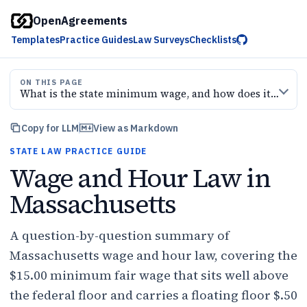
OpenAgreements
Templates
Practice Guides
Law Surveys
Checklists
ON THIS PAGE
What is the state minimum wage, and how does it relate to the federal floor?
Copy for LLM
View as Markdown
STATE LAW PRACTICE GUIDE
Wage and Hour Law in
Massachusetts
A question-by-question summary of
Massachusetts wage and hour law, covering the
$15.00 minimum fair wage that sits well above
the federal floor and carries a floating floor $.50