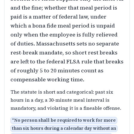
and the fine; whether that meal period is
paid is a matter of federal law, under
which a bona fide meal period is unpaid
only when the employee is fully relieved
of duties. Massachusetts sets no separate
rest-break mandate, so short rest breaks
are left to the federal FLSA rule that breaks
of roughly 5 to 20 minutes count as
compensable working time.
The statute is short and categorical: past six
hours in a day, a 30-minute meal interval is
mandatory, and violating it is a fineable offense.
“
No person shall be required to work for more
than six hours during a calendar day without an