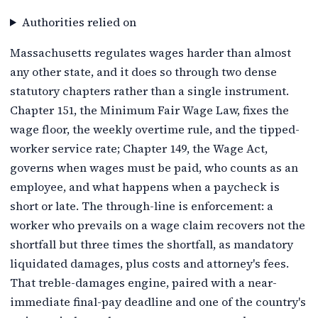
Authorities relied on
Massachusetts regulates wages harder than almost
any other state, and it does so through two dense
statutory chapters rather than a single instrument.
Chapter 151, the Minimum Fair Wage Law, fixes the
wage floor, the weekly overtime rule, and the tipped-
worker service rate; Chapter 149, the Wage Act,
governs when wages must be paid, who counts as an
employee, and what happens when a paycheck is
short or late. The through-line is enforcement: a
worker who prevails on a wage claim recovers not the
shortfall but three times the shortfall, as mandatory
liquidated damages, plus costs and attorney's fees.
That treble-damages engine, paired with a near-
immediate final-pay deadline and one of the country's