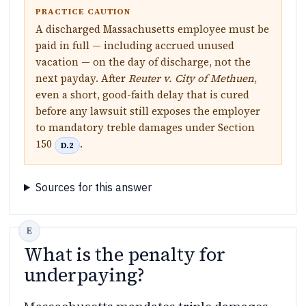
PRACTICE CAUTION
A discharged Massachusetts employee must be
paid in full — including accrued unused
vacation — on the day of discharge, not the
next payday. After
Reuter v. City of Methuen
,
even a short, good-faith delay that is cured
before any lawsuit still exposes the employer
to mandatory treble damages under Section
150
.
D.2
Sources for this answer
What is the penalty for
underpaying?