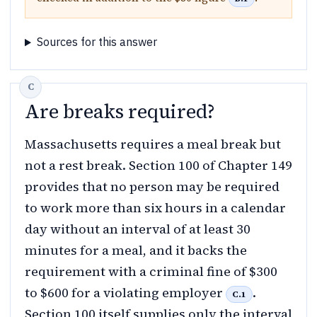
Sources for this answer
Are breaks required?
Massachusetts requires a meal break but
not a rest break. Section 100 of Chapter 149
provides that no person may be required
to work more than six hours in a calendar
day without an interval of at least 30
minutes for a meal, and it backs the
requirement with a criminal fine of $300
to $600 for a violating employer
.
C.1
Section 100 itself supplies only the interval