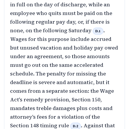
in full on the day of discharge, while an
employee who quits must be paid on the
following regular pay day, or, if there is
none, on the following Saturday
.
D.1
Wages for this purpose include accrued
but unused vacation and holiday pay owed
under an agreement, so those amounts
must go out on the same accelerated
schedule. The penalty for missing the
deadline is severe and automatic, but it
comes from a separate section: the Wage
Act's remedy provision, Section 150,
mandates treble damages plus costs and
attorney's fees for a violation of the
Section 148 timing rule
. Against that
D.2