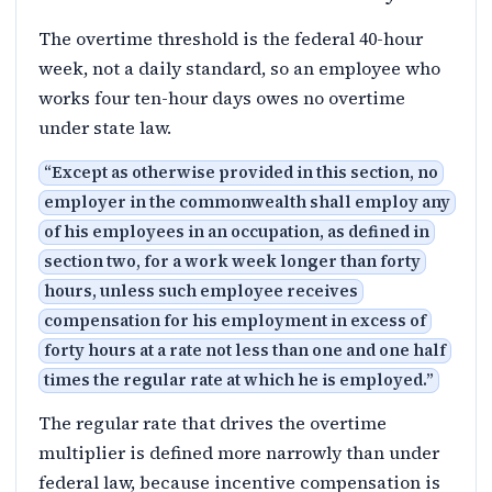
The overtime threshold is the federal 40-hour
week, not a daily standard, so an employee who
works four ten-hour days owes no overtime
under state law.
“
Except as otherwise provided in this section, no
employer in the commonwealth shall employ any
of his employees in an occupation, as defined in
section two, for a work week longer than forty
hours, unless such employee receives
compensation for his employment in excess of
forty hours at a rate not less than one and one half
times the regular rate at which he is employed.
”
The regular rate that drives the overtime
multiplier is defined more narrowly than under
federal law, because incentive compensation is