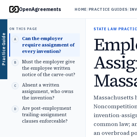
OpenAgreements
HOME
/
PRACTICE GUIDES
/
IN
ON THIS PAGE
STATE LAW PRACTIC
Emplo
Practice Guide
Can the employer
require assignment of
every invention?
Assig
Must the employer give
the employee written
Massa
notice of the carve-out?
Absent a written
assignment, who owns
Massachusetts h
the invention?
Noncompetition 
Are post-employment
trailing-assignment
invention-assig
clauses enforceable?
common law; an 
an overbroad po