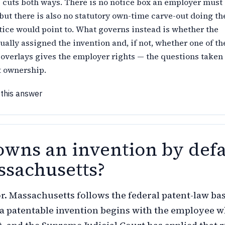
 cuts both ways. There is no notice box an employer must
but there is also no statutory own-time carve-out doing th
tice would point to. What governs instead is whether the
ally assigned the invention and, if not, whether one of th
verlays gives the employer rights — the questions taken
t ownership.
 this answer
wns an invention by defa
ssachusetts?
r. Massachusetts follows the federal patent-law ba
to a patentable invention begins with the employee 