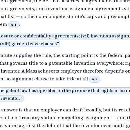
n agreement, the Act lists a series of agreements that ar
on agreements, and invention assignment agreements sit
hat list — so the non-compete statute's caps and presumpt
them
.
A.1
losure or confidentiality agreements; (vii) invention assign
viii) garden leave clauses
”
atute supplies the rule, the starting point is the federal p
that governs title to a patentable invention everywhere: ri
e inventor. A Massachusetts employer therefore depends on
nt-assignment clause to take title at all
.
A.2
the patent law has operated on the premise that rights in an i
 inventor.
”
 answer is that an employer can draft broadly, but its rea
tract, not from any statute compelling assignment — and t
easured against the default that the inventor owns and ag