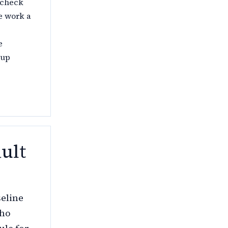
 check
e work a
e
 up
ult
seline
who