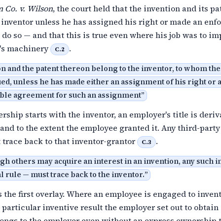
 Co. v. Wilson
, the court held that the invention and its pa
 inventor unless he has assigned his right or made an enf
do so — and that this is true even where his job was to i
's machinery
.
C.2
n and the patent thereon belong to the inventor, to whom the
ed, unless he has made either an assignment of his right or a
ble agreement for such an assignment
”
ship starts with the inventor, an employer's title is deriva
f and to the extent the employee granted it. Any third-party
 trace back to that inventor-grantor
.
C.3
gh others may acquire an interest in an invention, any such i
l rule — must trace back to the inventor.
”
 the first overlay. Where an employee is engaged to invent
particular inventive result the employer set out to obtain
longs to the employer even without an express ownership 