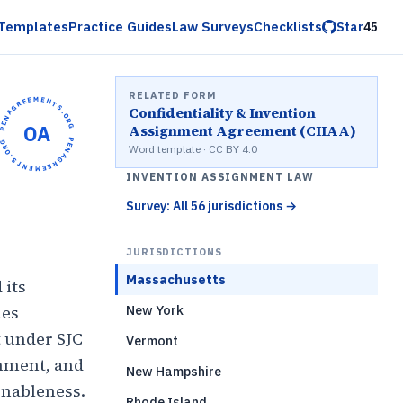
Templates
Practice Guides
Law Surveys
Checklists
Star
45
RELATED FORM
OPENAGREEMENTS.ORG •
Confidentiality & Invention
OA
Assignment Agreement (CIIAA)
OPENAGREEMENTS.ORG •
Word template · CC BY 4.0
INVENTION ASSIGNMENT LAW
Survey: All 56 jurisdictions
→
JURISDICTIONS
Massachusetts
 its
des
New York
 under SJC
Vermont
gnment, and
New Hampshire
onableness.
Rhode Island