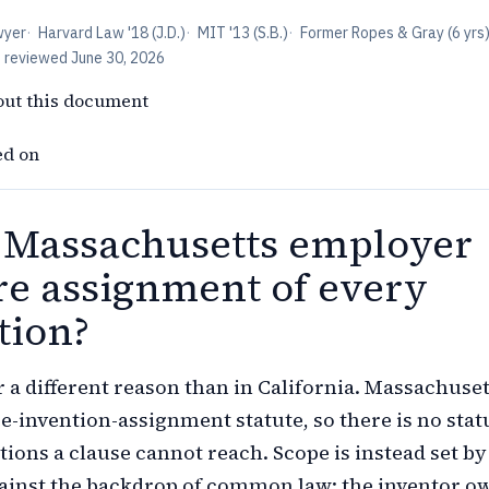
wyer
·
Harvard Law '18 (J.D.)
·
MIT '13 (S.B.)
·
Former Ropes & Gray (6 yrs
t reviewed
June 30, 2026
out this document
ed on
 Massachusetts employer
re assignment of every
tion?
r a different reason than in California. Massachuset
-invention-assignment statute, so there is no stat
ntions a clause cannot reach. Scope is instead set by
ainst the backdrop of common law: the inventor o