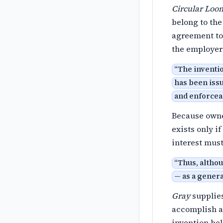
Circular Loom
belong to the
agreement to 
the employer
“
The inventio
has been issu
and enforcea
Because owner
exists only i
interest must
“
Thus, althou
— as a genera
Gray
supplies
accomplish a 
invention be