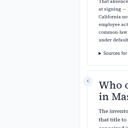
That absence
at signing — 
California no
employee actu
common-law o
under defaul
Sources for
Who o
in Ma
The invento
that title 