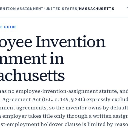
VENTION ASSIGNMENT
/
UNITED STATES
/
MASSACHUSETTS
E GUIDE
yee Invention
nment in
chusetts
as no employee-invention-assignment statute, and
Agreement Act (G.L. c. 149, § 24L) expressly exclu
nment agreements, so the inventor owns by default
employer takes title only through a written assi
st-employment holdover clause is limited by reas