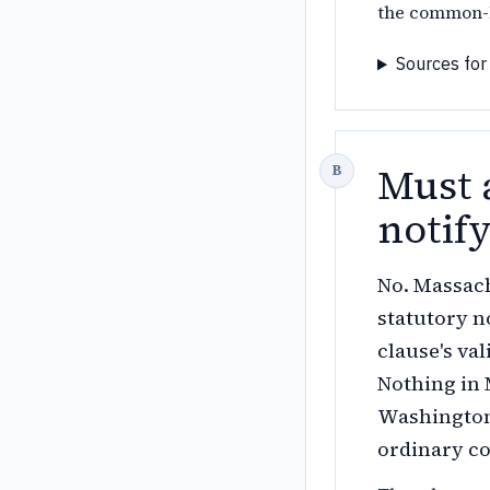
the common-l
Sources for
Must 
notif
No. Massach
statutory n
clause's va
Nothing in 
Washington'
ordinary co