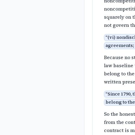
noncompetitio
noncompetiti
squarely on t
not govern 
“
(vi) nondisc
agreements; (
Because no st
law baseline 
belong to th
written prese
“
Since 1790, 
belong to the
So the honest
from the con
contract is m