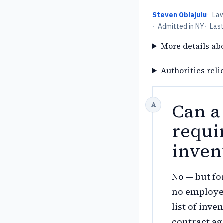
Steven Obiajulu
·
La
·
Admitted in NY
·
Las
More details ab
Authorities reli
Can a
requi
inven
No — but fo
no employee
list of inve
contract ag