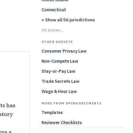
)
Connecticut
+ Show all 56 jurisdictions
All States...
OTHER SURVEYS
Consumer Privacy Law
Non-Compete Law
Stay-or-Pay Law
Trade Secrets Law
Wage & Hour Law
MORE FROM OPENAGREEMENTS
ts has
Templates
utory
Reviewer Checklists
wns a