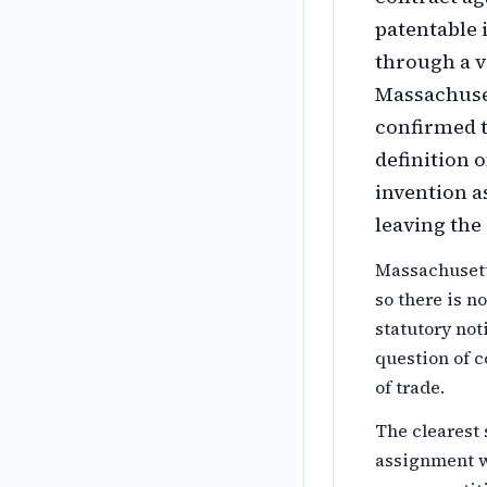
patentable 
through a v
Massachuset
confirmed t
definition 
invention 
leaving the
Massachusett
so there is n
statutory not
question of c
of trade.
The clearest 
assignment wi