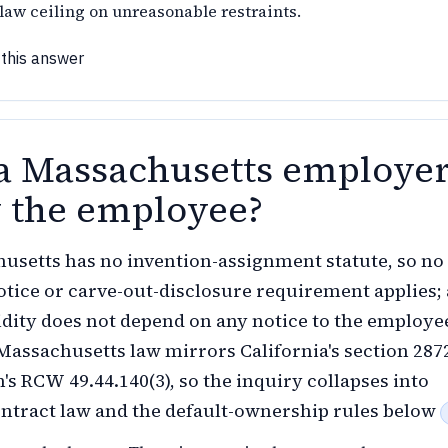
aw ceiling on unreasonable restraints.
 this answer
a Massachusetts employe
y the employee?
usetts has no invention-assignment statute, so no
otice or carve-out-disclosure requirement applies; 
lidity does not depend on any notice to the employe
Massachusetts law mirrors California's section 287
s RCW 49.44.140(3), so the inquiry collapses into
ntract law and the default-ownership rules below