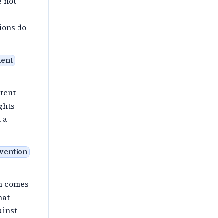
e not
ions do
ment
atent-
ghts
 a
nvention
ch comes
hat
ainst