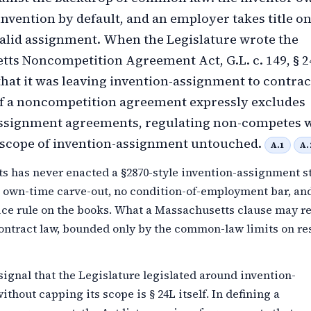
invention by default, and an employer takes title o
alid assignment. When the Legislature wrote the
ts Noncompetition Agreement Act, G.L. c. 149, § 24
hat it was leaving invention-assignment to contract
of a noncompetition agreement expressly excludes
assignment agreements, regulating non-competes 
 scope of invention-assignment untouched.
A.1
A.
s has never enacted a §2870-style invention-assignment st
o own-time carve-out, no condition-of-employment bar, an
ice rule on the books. What a Massachusetts clause may re
ontract law, bounded only by the common-law limits on re
signal that the Legislature legislated around invention-
thout capping its scope is § 24L itself. In defining a