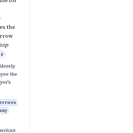
ule for
e
es the
arrow
hop
.2
 Merely
oyee the
yer's
ervices
 may
erican