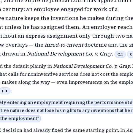
t, and the Supreme Judicial Court has applied that r
 century: an employee engaged for work of a
e nature keeps the inventions he makes during th
 unless he has assigned them. An employer reach
without an express assignment only through two n
 overlays — the
hired-to-invent
doctrine and the
s
 drawn in
National Development Co. v. Gray
.
C.1
C
d the default plainly in
National Development Co. v. Gray
.
that calls for noninventive services does not cost the empl
e makes along the way — even improvements on the emplo
.
C.1
ly entering an employment requiring the performance of s
tive nature does not lose his rights to any inventions that he
 the employment
”
C decision had already fixed the same starting point. In
Am