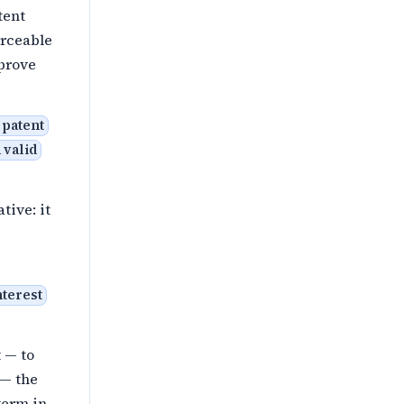
tent
orceable
mprove
 patent
 valid
tive: it
nterest
 — to
 — the
term in