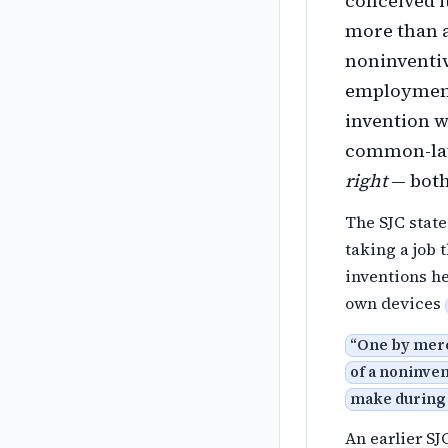
conceived i
more than a
noninventiv
employment
invention 
common-law
right
— both
The SJC state
taking a job 
inventions h
own devices
“
One by mere
of a noninven
make during
An earlier SJ