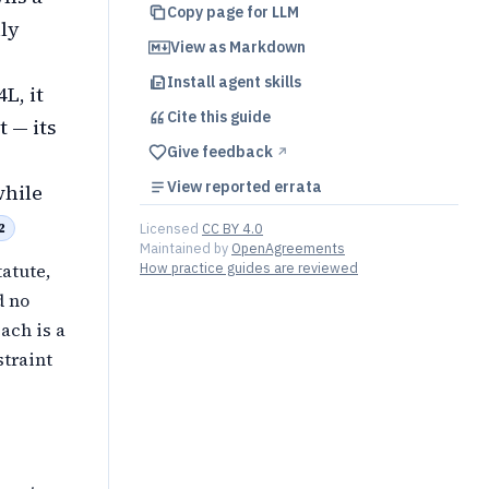
Copy page for LLM
nly
View as Markdown
Install agent skills
L, it
Cite this
guide
 — its
Give feedback
↗︎
View reported errata
while
2
Licensed
CC BY 4.0
Maintained by
OpenAgreements
atute,
How practice guides are reviewed
d no
ach is a
straint