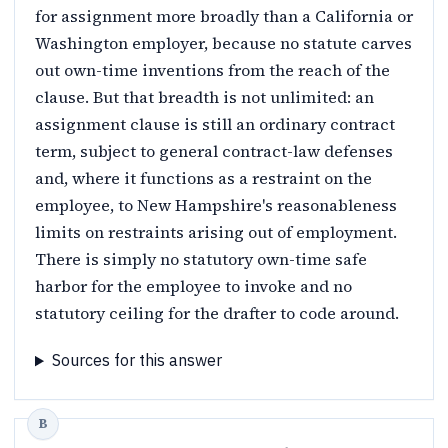
for assignment more broadly than a California or
Washington employer, because no statute carves
out own-time inventions from the reach of the
clause. But that breadth is not unlimited: an
assignment clause is still an ordinary contract
term, subject to general contract-law defenses
and, where it functions as a restraint on the
employee, to New Hampshire's reasonableness
limits on restraints arising out of employment.
There is simply no statutory own-time safe
harbor for the employee to invoke and no
statutory ceiling for the drafter to code around.
Sources for this answer