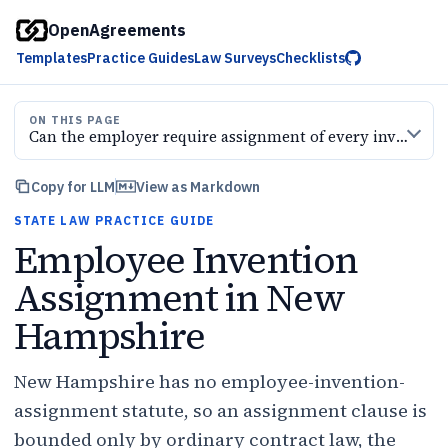
OpenAgreements
Templates
Practice Guides
Law Surveys
Checklists
ON THIS PAGE
Can the employer require assignment of every invention
Copy for LLM
View as Markdown
STATE LAW PRACTICE GUIDE
Employee Invention
Assignment in New
Hampshire
New Hampshire has no employee-invention-
assignment statute, so an assignment clause is
bounded only by ordinary contract law, the