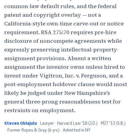
common-law default rules, and the federal
patent and copyright overlay — not a
California-style own-time carve-out or notice
requirement. RSA 275:70 requires pre-hire
disclosure of noncompete agreements while
expressly preserving intellectual-property-
assignment provisions. Absent a written
assignment the inventor owns unless hired to
invent under Vigitron, Inc. v. Ferguson, and a
post-employment holdover clause would most
likely be judged under New Hampshire's
general three-prong reasonableness test for
restraints on employment.
Steven Obiajulu
·
Lawyer
·
Harvard Law '18 (J.D.)
·
MIT '13 (S.B.)
·
Former Ropes & Gray (6 yrs)
·
Admitted in NY