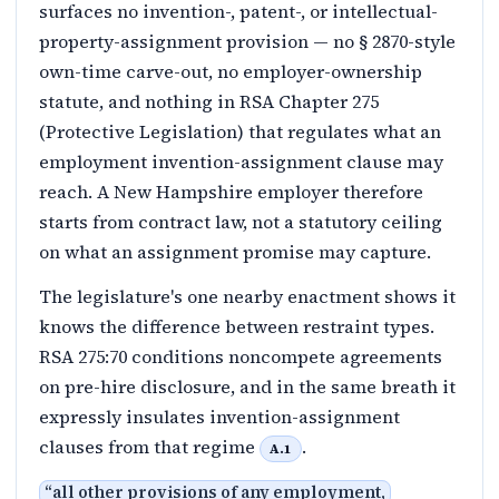
surfaces no invention-, patent-, or intellectual-
property-assignment provision — no § 2870-style
own-time carve-out, no employer-ownership
statute, and nothing in RSA Chapter 275
(Protective Legislation) that regulates what an
employment invention-assignment clause may
reach. A New Hampshire employer therefore
starts from contract law, not a statutory ceiling
on what an assignment promise may capture.
The legislature's one nearby enactment shows it
knows the difference between restraint types.
RSA 275:70 conditions noncompete agreements
on pre-hire disclosure, and in the same breath it
expressly insulates invention-assignment
clauses from that regime
.
A.1
“
all other provisions of any employment,