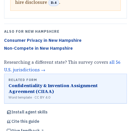
hire disclosure
.
D.4
ALSO FOR
NEW HAMPSHIRE
Consumer Privacy
in
New Hampshire
Non-Compete
in
New Hampshire
Researching a different state? This survey covers
all
56
U.S.
jurisdictions
→
RELATED FORM
Confidentiality & Invention Assignment
Agreement (CIIAA)
Word template · CC BY 4.0
Install agent skills
Cite this
guide
Give feedback
↗︎