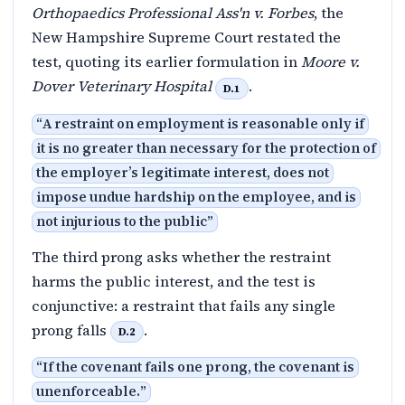
Orthopaedics Professional Ass'n v. Forbes
, the
New Hampshire Supreme Court restated the
test, quoting its earlier formulation in
Moore v.
Dover Veterinary Hospital
.
D.1
“
A restraint on employment is reasonable only if
it is no greater than necessary for the protection of
the employer’s legitimate interest, does not
impose undue hardship on the employee, and is
not injurious to the public
”
The third prong asks whether the restraint
harms the public interest, and the test is
conjunctive: a restraint that fails any single
prong falls
.
D.2
“
If the covenant fails one prong, the covenant is
unenforceable.
”