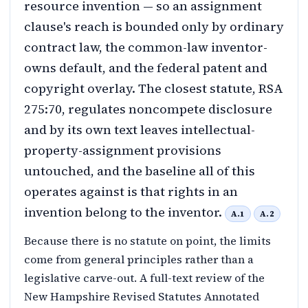
resource invention — so an assignment
clause's reach is bounded only by ordinary
contract law, the common-law inventor-
owns default, and the federal patent and
copyright overlay. The closest statute, RSA
275:70, regulates noncompete disclosure
and by its own text leaves intellectual-
property-assignment provisions
untouched, and the baseline all of this
operates against is that rights in an
invention belong to the inventor.
A.1
A.2
Because there is no statute on point, the limits
come from general principles rather than a
legislative carve-out. A full-text review of the
New Hampshire Revised Statutes Annotated