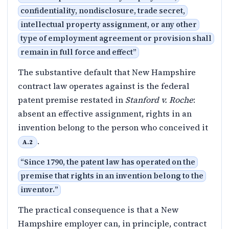
confidentiality, nondisclosure, trade secret,
intellectual property assignment, or any other
type of employment agreement or provision shall
remain in full force and effect
”
The substantive default that New Hampshire
contract law operates against is the federal
patent premise restated in
Stanford v. Roche
:
absent an effective assignment, rights in an
invention belong to the person who conceived it
.
A.2
“
Since 1790, the patent law has operated on the
premise that rights in an invention belong to the
inventor.
”
The practical consequence is that a New
Hampshire employer can, in principle, contract