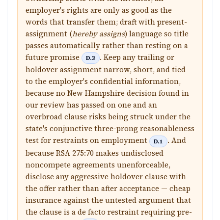
employer's rights are only as good as the
words that transfer them; draft with present-
assignment (
hereby assigns
) language so title
passes automatically rather than resting on a
future promise
. Keep any trailing or
D.3
holdover assignment narrow, short, and tied
to the employer's confidential information,
because no New Hampshire decision found in
our review has passed on one and an
overbroad clause risks being struck under the
state's conjunctive three-prong reasonableness
test for restraints on employment
. And
D.1
because RSA 275:70 makes undisclosed
noncompete agreements unenforceable,
disclose any aggressive holdover clause with
the offer rather than after acceptance — cheap
insurance against the untested argument that
the clause is a de facto restraint requiring pre-