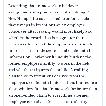
Extending that framework to holdover
assignments is a prediction, not a holding. A
New Hampshire court asked to enforce a clause
that sweeps in inventions an ex-employee
conceives after leaving would most likely ask
whether the restriction is no greater than
necessary to protect the employer's legitimate
interests — its trade secrets and confidential
information — whether it unduly burdens the
former employee's ability to work in the field,
and whether it injures the public. A trailing
clause tied to inventions derived from the
employer's confidential information, limited to a
short window, fits that framework far better than
an open-ended claim to everything a former
employee conceives. Out-of-state authority