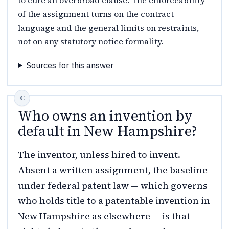
of the assignment turns on the contract
language and the general limits on restraints,
not on any statutory notice formality.
Sources for this answer
Who owns an invention by
default in New Hampshire?
The inventor, unless hired to invent.
Absent a written assignment, the baseline
under federal patent law — which governs
who holds title to a patentable invention in
New Hampshire as elsewhere — is that