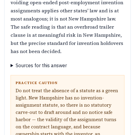
voiding open-ended post-employment invention
assignments applies other states' law and is at
most analogous; it is not New Hampshire law.
The safe reading is that an overbroad trailer
clause is at meaningful risk in New Hampshire,
but the precise standard for invention holdovers
has not been decided.
Sources for this answer
PRACTICE CAUTION
Do not treat the absence of a statute as a green
light. New Hampshire has no invention-
assignment statute, so there is no statutory
carve-out to draft around and no notice safe
harbor — the validity of the assignment turns
on the contract language, and because
ownership starts with the inventor, an