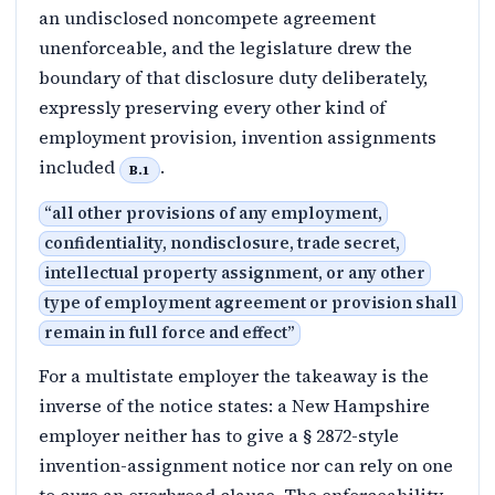
an undisclosed noncompete agreement
unenforceable, and the legislature drew the
boundary of that disclosure duty deliberately,
expressly preserving every other kind of
employment provision, invention assignments
included
.
B.1
“
all other provisions of any employment,
confidentiality, nondisclosure, trade secret,
intellectual property assignment, or any other
type of employment agreement or provision shall
remain in full force and effect
”
For a multistate employer the takeaway is the
inverse of the notice states: a New Hampshire
employer neither has to give a § 2872-style
invention-assignment notice nor can rely on one
to cure an overbroad clause. The enforceability