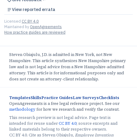
View reported errata
Licensed
CC BY 4.0
Maintained by
OpenAgreements
How practice guides are reviewed
Steven Obiajulu, J.D. is admitted in New York, not New
Hampshire. This article synthesizes New Hampshire primary
law and is not legal advice from a New Hampshire-admitted
attorney. This article is for informational purposes only and
does not create an attorney-client relationship.
Templates
Skills
Practice Guides
Law Surveys
Checklists
OpenAgreements is a free legal reference project. See our
methodology
for how we research and verify the content.
This research preview is not legal advice. Page text is
intended for reuse under
CC BY 4.0
; source excerpts and
linked materials belong to their respective owners.
CC BY 4.0. Cite as Steven Obiajulu,
Employee Invention