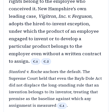
rights belong to the employee who
conceived it. New Hampshire's own
leading case,
Vigitron, Inc. v. Ferguson
,
adopts the hired-to-invent exception,
under which the product of an employee
engaged to invent or to develop a
particular product belongs to the
employer even without a written contract
to assign.
C.1
C.2
Stanford v. Roche
anchors the default. The
Supreme Court held that even the Bayh-Dole Act
did not displace the long-standing rule that an
invention belongs to its inventor, treating that
premise as the baseline against which any
assignment is measured
.
C.1