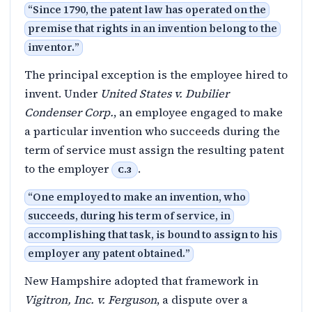
“
Since 1790, the patent law has operated on the
premise that rights in an invention belong to the
inventor.
”
The principal exception is the employee hired to
invent. Under
United States v. Dubilier
Condenser Corp.
, an employee engaged to make
a particular invention who succeeds during the
term of service must assign the resulting patent
to the employer
.
C.3
“
One employed to make an invention, who
succeeds, during his term of service, in
accomplishing that task, is bound to assign to his
employer any patent obtained.
”
New Hampshire adopted that framework in
Vigitron, Inc. v. Ferguson
, a dispute over a