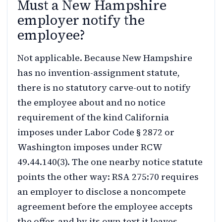
Must a New Hampshire
employer notify the
employee?
Not applicable. Because New Hampshire
has no invention-assignment statute,
there is no statutory carve-out to notify
the employee about and no notice
requirement of the kind California
imposes under Labor Code § 2872 or
Washington imposes under RCW
49.44.140(3). The one nearby notice statute
points the other way: RSA 275:70 requires
an employer to disclose a noncompete
agreement before the employee accepts
the offer, and by its own text it leaves