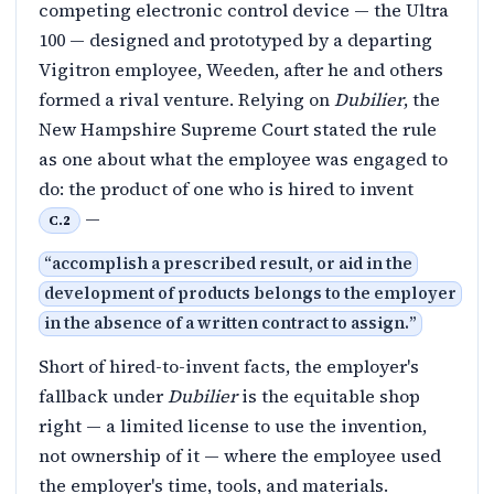
competing electronic control device — the Ultra
100 — designed and prototyped by a departing
Vigitron employee, Weeden, after he and others
formed a rival venture. Relying on
Dubilier
, the
New Hampshire Supreme Court stated the rule
as one about what the employee was engaged to
do: the product of one who is hired to invent
—
C.2
“
accomplish a prescribed result, or aid in the
development of products belongs to the employer
in the absence of a written contract to assign.
”
Short of hired-to-invent facts, the employer's
fallback under
Dubilier
is the equitable shop
right — a limited license to use the invention,
not ownership of it — where the employee used
the employer's time, tools, and materials.