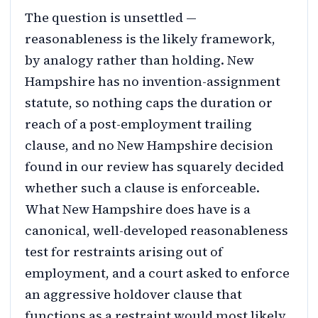
The question is unsettled —
reasonableness is the likely framework,
by analogy rather than holding. New
Hampshire has no invention-assignment
statute, so nothing caps the duration or
reach of a post-employment trailing
clause, and no New Hampshire decision
found in our review has squarely decided
whether such a clause is enforceable.
What New Hampshire does have is a
canonical, well-developed reasonableness
test for restraints arising out of
employment, and a court asked to enforce
an aggressive holdover clause that
functions as a restraint would most likely