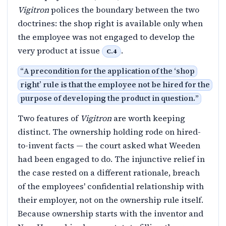
Vigitron
polices the boundary between the two
doctrines: the shop right is available only when
the employee was not engaged to develop the
very product at issue
.
C.4
“
A precondition for the application of the ‘shop
right’ rule is that the employee not be hired for the
purpose of developing the product in question.
”
Two features of
Vigitron
are worth keeping
distinct. The ownership holding rode on hired-
to-invent facts — the court asked what Weeden
had been engaged to do. The injunctive relief in
the case rested on a different rationale, breach
of the employees' confidential relationship with
their employer, not on the ownership rule itself.
Because ownership starts with the inventor and