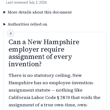
·
Last reviewed
July 2, 2026
More details about this document
Authorities relied on
Can a New Hampshire
employer require
assignment of every
invention?
There is no statutory ceiling. New
Hampshire has no employee-invention-
assignment statute — nothing like
California Labor Code § 2870 that voids the
assignment of a true own-time, own-