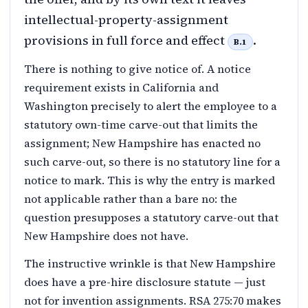
intellectual-property-assignment
provisions in full force and effect
.
B.1
There is nothing to give notice of. A notice
requirement exists in California and
Washington precisely to alert the employee to a
statutory own-time carve-out that limits the
assignment; New Hampshire has enacted no
such carve-out, so there is no statutory line for a
notice to mark. This is why the entry is marked
not applicable rather than a bare no: the
question presupposes a statutory carve-out that
New Hampshire does not have.
The instructive wrinkle is that New Hampshire
does have a pre-hire disclosure statute — just
not for invention assignments. RSA 275:70 makes