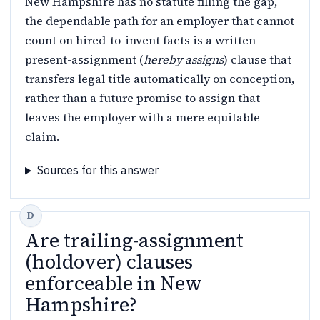
New Hampshire has no statute filling the gap,
the dependable path for an employer that cannot
count on hired-to-invent facts is a written
present-assignment (
hereby assigns
) clause that
transfers legal title automatically on conception,
rather than a future promise to assign that
leaves the employer with a mere equitable
claim.
Sources for this answer
Are trailing-assignment
(holdover) clauses
enforceable in New
Hampshire?