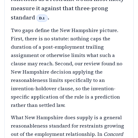
measure it against that three-prong
standard
.
D.1
Two gaps define the New Hampshire picture.
First, there is no statute: nothing caps the
duration of a post-employment trailing
assignment or otherwise limits what such a
clause may reach. Second, our review found no
New Hampshire decision applying the
reasonableness limits specifically to an
invention-holdover clause, so the invention-
specific application of the rule is a prediction
rather than settled law.
What New Hampshire does supply is a general
reasonableness standard for restraints growing
out of the employment relationship. In
Concord