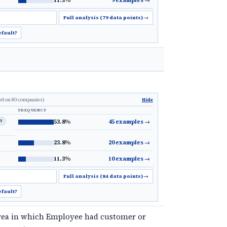
11.3%
9 examples
→
Full analysis (79 data points)
→
efault?
ed on 80 companies)
Hide
FREQUENCY
LT
53.8%
45 examples
→
23.8%
20 examples
→
11.3%
10 examples
→
Full analysis (84 data points)
→
efault?
rea in which Employee had customer or