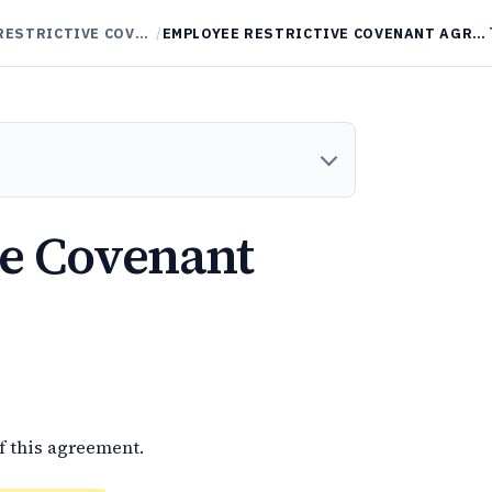
NON-COMPETES / RESTRICTIVE COVENANTS
/
EMPLOYEE RESTRICTIVE COVENANT AGREEMENT
ve Covenant
f this agreement.