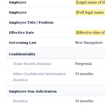
Employer
[Legal name of t
Employee
[Full legal name
Employee Title / Position
Effective Date
[Effective date o
Governing Law
New Hampshire
Confidentiality
Trade Secrets Duration
Perpetual
Other Confidential Information
24 months
Duration
Employee Non-Solicitation
Duration
24 months