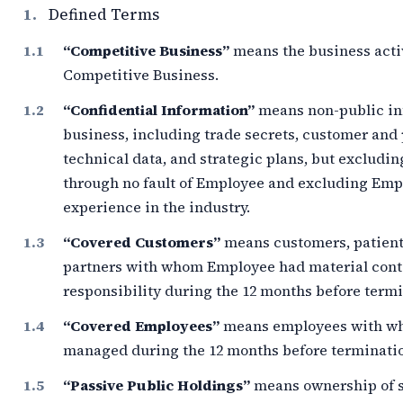
1.
Defined Terms
“Competitive Business”
means the business acti
Competitive Business.
“Confidential Information”
means non-public inf
business, including trade secrets, customer and 
technical data, and strategic plans, but excludi
through no fault of Employee and excluding Empl
experience in the industry.
“Covered Customers”
means customers, patients
partners with whom Employee had material cont
responsibility during the
12 months
before termi
“Covered Employees”
means employees with w
managed during the
12 months
before terminati
“Passive Public Holdings”
means ownership of s