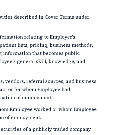
vities described in Cover Terms under
ormation relating to Employer's
patient lists, pricing, business methods,
ng information that becomes public
oyee's general skill, knowledge, and
, vendors, referral sources, and business
act or for whom Employee had
nation of employment.
hom Employee worked or whom Employee
on of employment.
ecurities of a publicly traded company