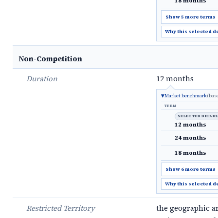
18 months
Show 5 more terms
Why this selected d
Non-Competition
Duration
12 months
Market benchmark
(bas
TERM
SELECTED DEFAU
12 months
24 months
18 months
Show 6 more terms
Why this selected d
Restricted Territory
the geographic a