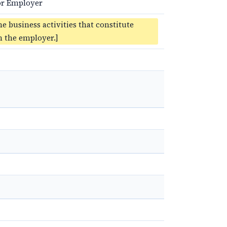
for Employer
he business activities that constitute
 the employer.]