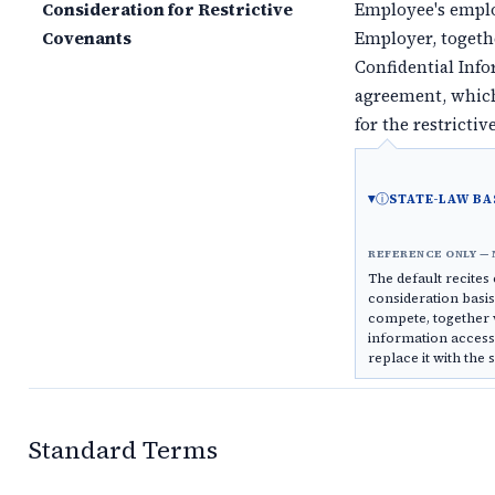
Consideration for Restrictive
Employee's empl
Covenants
Employer, togeth
Confidential Inf
agreement, which
for the restricti
ⓘ
STATE-LAW BA
REFERENCE ONLY — 
The default recite
consideration basi
compete, together 
information access
replace it with the 
Standard Terms