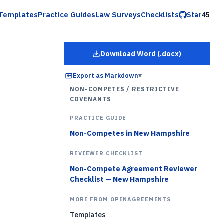
Templates
Practice Guides
Law Surveys
Checklists
Star
45
Download Word (.docx)
for
Employee Restrictiv
Export as Markdown
▾
NON-COMPETES / RESTRICTIVE
COVENANTS
PRACTICE GUIDE
Non-Competes in New Hampshire
REVIEWER CHECKLIST
Non-Compete Agreement Reviewer
Checklist — New Hampshire
MORE FROM OPENAGREEMENTS
Templates