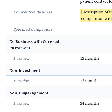
patient contact 
Competitive Business
[Description of t
competition with
Specified Competitors
No Business with Covered
Customers
Duration
12 months
Non-Investment
Duration
12 months
Non-Disparagement
Duration
24 months