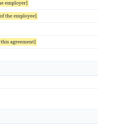
he employer]
 of the employee]
f this agreement]