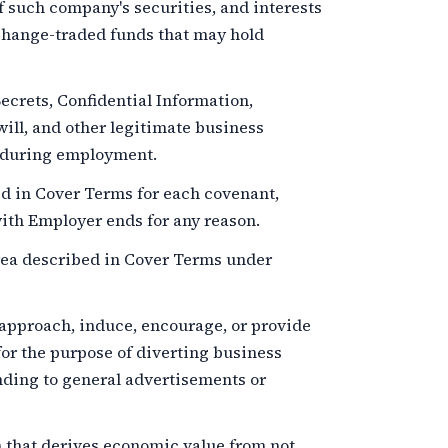
f such company's securities, and interests
xchange-traded funds that may hold
crets, Confidential Information,
ill, and other legitimate business
e during employment.
d in Cover Terms for each covenant,
th Employer ends for any reason.
ea described in Cover Terms under
 approach, induce, encourage, or provide
for the purpose of diverting business
nding to general advertisements or
 that derives economic value from not