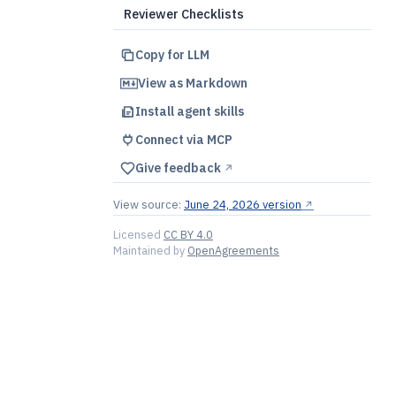
Reviewer Checklists
Copy for LLM
View as Markdown
Install agent skills
Connect via MCP
Give feedback
↗︎
View source:
June 24, 2026 version
↗︎
Licensed
CC BY 4.0
Maintained by
OpenAgreements