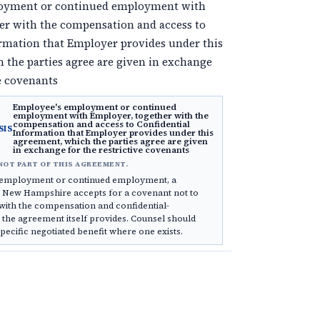
oyment or continued employment with
er with the compensation and access to
ormation that Employer provides under this
 the parties agree are given in exchange
ve covenants
Employee's employment or continued
employment with Employer, together with the
compensation and access to Confidential
SIS
Information that Employer provides under this
agreement, which the parties agree are given
in exchange for the restrictive covenants
NOT PART OF THIS AGREEMENT.
s employment or continued employment, a
s New Hampshire accepts for a covenant not to
with the compensation and confidential-
 the agreement itself provides. Counsel should
specific negotiated benefit where one exists.