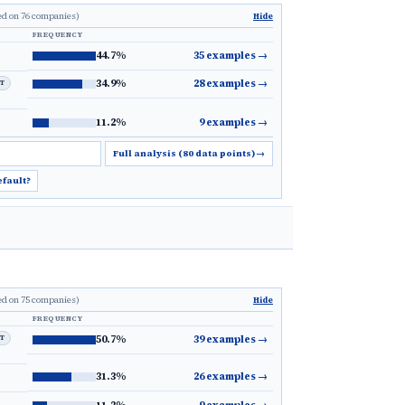
ed on 76 companies)
Hide
FREQUENCY
44.7%
35 examples
→
34.9%
28 examples
→
LT
11.2%
9 examples
→
Full analysis (80 data points)
→
efault?
ed on 75 companies)
Hide
FREQUENCY
LT
50.7%
39 examples
→
31.3%
26 examples
→