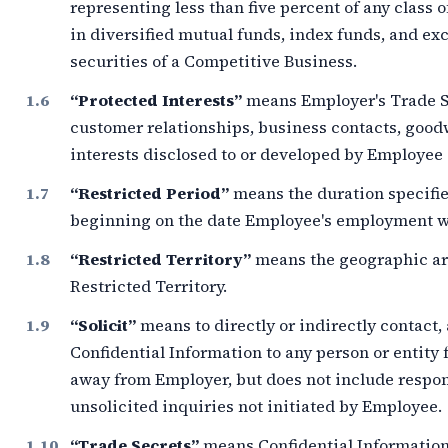
representing less than
five percent
of any class o
in diversified mutual funds, index funds, and e
securities of a Competitive Business.
“Protected Interests”
means Employer's Trade Se
customer relationships, business contacts, goodw
interests disclosed to or developed by Employe
“Restricted Period”
means the duration specifie
beginning on the date Employee's employment wi
“Restricted Territory”
means the geographic ar
Restricted Territory.
“Solicit”
means to directly or indirectly contact,
Confidential Information to any person or entity 
away from Employer, but does not include respo
unsolicited inquiries not initiated by Employee.
“Trade Secrets”
means Confidential Information