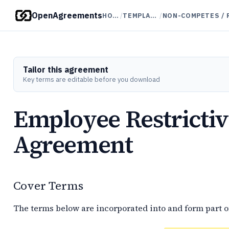
OpenAgreements
HOME
/
TEMPLATES
/
Tailor this agreement
Key terms are editable before you download
Employee Restricti
Agreement
Cover Terms
The terms below are incorporated into and form part o