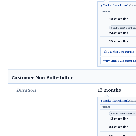
Market benchmark
(bas
TERM
12 months
SELECTED DEFAU
24 months
18 months
Show 6 more terms
Why this selected d
Customer Non-Solicitation
Duration
12 months
Market benchmark
(bas
TERM
SELECTED DEFAU
12 months
24 months