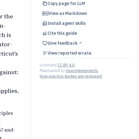
Copy page for LLM
View as Markdown
r the
Install agent skills
n-
Cite this
guide
h is
ntor-
Give feedback
↗︎
ticut's
View reported errata
Licensed
CC BY 4.0
Maintained by
OpenAgreements
gainst:
How practice guides are reviewed
pplies.
ciples
t
57 and
t