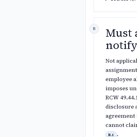
Must 
notif
Not applica
assignment 
employee ab
imposes un
RCW 49.44.1
disclosure 
agreement i
cannot clai
.
B.1