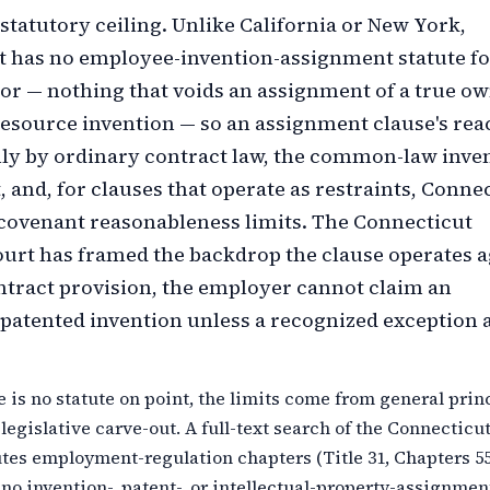
 statutory ceiling. Unlike California or New York,
 has no employee-invention-assignment statute fo
tor — nothing that voids an assignment of a true ow
esource invention — so an assignment clause's reac
y by ordinary contract law, the common-law inve
t, and, for clauses that operate as restraints, Connec
-covenant reasonableness limits. The Connecticut
rt has framed the backdrop the clause operates a
ntract provision, the employer cannot claim an
patented invention unless a recognized exception a
 is no statute on point, the limits come from general prin
 legislative carve-out. A full-text search of the Connecticu
tes employment-regulation chapters (Title 31, Chapters 5
 no invention-, patent-, or intellectual-property-assignmen