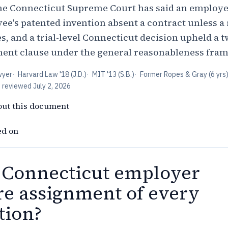
he Connecticut Supreme Court has said an employe
ee's patented invention absent a contract unless a
s, and a trial-level Connecticut decision upheld a 
ment clause under the general reasonableness fra
wyer
·
Harvard Law '18 (J.D.)
·
MIT '13 (S.B.)
·
Former Ropes & Gray (6 yrs
t reviewed
July 2, 2026
out this document
ed on
 Connecticut employer
re assignment of every
tion?