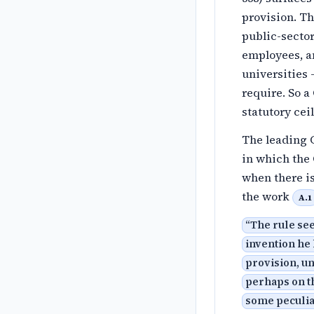
provision. T
public-sector
employees, a
universities
require. So a
statutory ce
The leading 
in which the 
when there is
the work
A.1
“
The rule see
invention he 
provision, un
perhaps on th
some peculiar