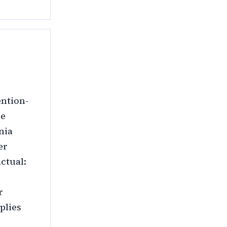
ention-
he
nia
er
ctual:
r
plies