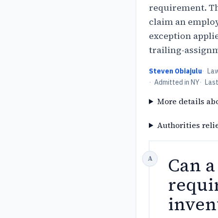
requirement. T
claim an employ
exception applie
trailing-assign
Steven Obiajulu
·
La
·
Admitted in NY
·
Las
More details ab
Authorities reli
Can a
requi
inven