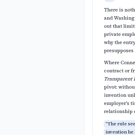
There is noth
and Washingto
out that limi
private emplo
why the entry
presupposes a
Where Connec
contract or 
Transparent R
pivot: witho
invention unl
employer's ti
relationship 
“
The rule see
invention he 