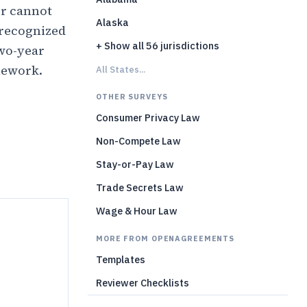
r cannot
Alaska
 recognized
+ Show all 56 jurisdictions
two-year
mework.
All States...
OTHER SURVEYS
)
Consumer Privacy Law
Non-Compete Law
Stay-or-Pay Law
Trade Secrets Law
Wage & Hour Law
MORE FROM OPENAGREEMENTS
Templates
Reviewer Checklists