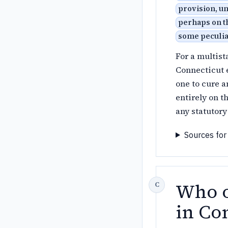
provision, un
perhaps on th
some peculiar
For a multist
Connecticut e
one to cure a
entirely on t
any statutory
Sources for
Who o
in Co