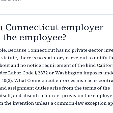
a Connecticut employer
y the employee?
ble. Because Connecticut has no private-sector inv
statute, there is no statutory carve-out to notify t
out and no notice requirement of the kind Califor
der Labor Code § 2872 or Washington imposes und
40(3). What Connecticut enforces instead is contra
and assignment duties arise from the terms of the
tself, and absent a contract provision the employe
m the invention unless a common-law exception ap