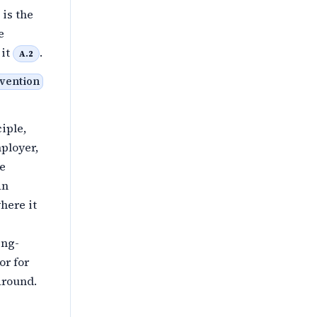
 is the
e
 it
.
A.2
nvention
iple,
ployer,
he
an
here it
ing-
or for
around.