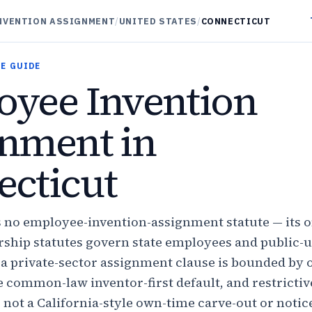
NVENTION ASSIGNMENT
/
UNITED STATES
/
CONNECTICUT
E GUIDE
yee Invention
nment in
cticut
 no employee-invention-assignment statute — its 
ship statutes govern state employees and public-u
a private-sector assignment clause is bounded by 
he common-law inventor-first default, and restricti
 not a California-style own-time carve-out or notic