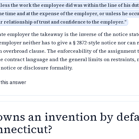
less the work the employee did was within the line of his dut
e time and at the expense of the employer, or unless he occ
 relationship of trust and confidence to the employer.
”
ate employer the takeaway is the inverse of the notice stat
mployer neither has to give a § 2872-style notice nor can 
n overbroad clause. The enforceability of the assignment 
he contract language and the general limits on restraints, 
 notice or disclosure formality.
 this answer
wns an invention by defa
nnecticut?