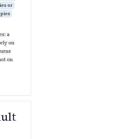
ies or
upies
es: a
rely on
turns
not on
ult