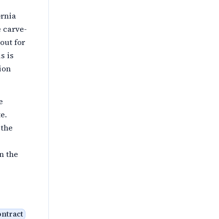
ornia
 carve-
out for
s is
ion
e
e.
 the
n the
ontract