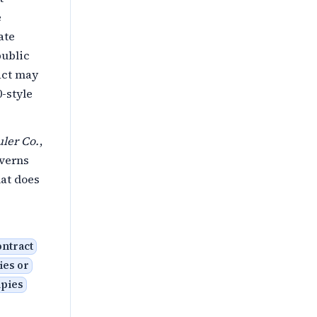
e
ate
public
act may
0-style
uler Co.
,
overns
hat does
ontract
ies or
upies