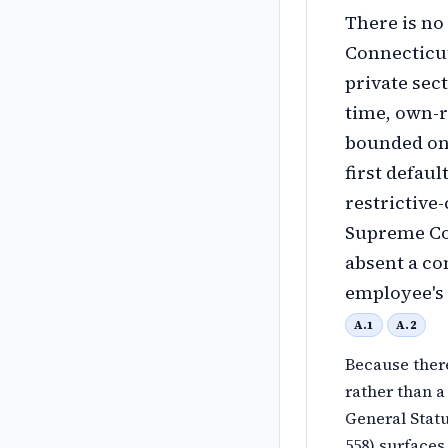
There is no
Connecticut
private sec
time, own-r
bounded onl
first defaul
restrictive
Supreme Cou
absent a co
employee's 
A.1
A.2
Because there
rather than a
General Statu
558) surfaces