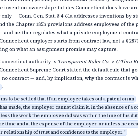
he invention-ownership statutes Connecticut does have ar
 only — Conn. Gen. Stat. § 4-61a addresses inventions by st
nd the Chapter 185b provisions address employees of the 
 — and neither regulates what a private employment contr
 Connecticut employer starts from contract law, not a § 287
iling on what an assignment promise may capture.
Connecticut authority is
Transparent Ruler Co. v. C-Thru R
Connecticut Supreme Court stated the default rule that g
 no contract — and, by implication, why the contract is w
.
ms to be settled that if an employee takes out a patent on an
has made, the employer cannot claim it, in the absence of a c
less the work the employee did was within the line of his dut
e time and at the expense of the employer, or unless he occ
 relationship of trust and confidence to the employer.
”