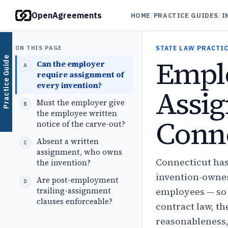
OpenAgreements
HOME
/
PRACTICE GUIDES
/
I
ON THIS PAGE
STATE LAW PRACTIC
Emplo
Practice Guide
Can the employer
require assignment of
every invention?
Assig
Must the employer give
the employee written
Conne
notice of the carve-out?
Absent a written
assignment, who owns
Connecticut has
the invention?
invention-owner
Are post-employment
trailing-assignment
employees — so 
clauses enforceable?
contract law, t
reasonableness,