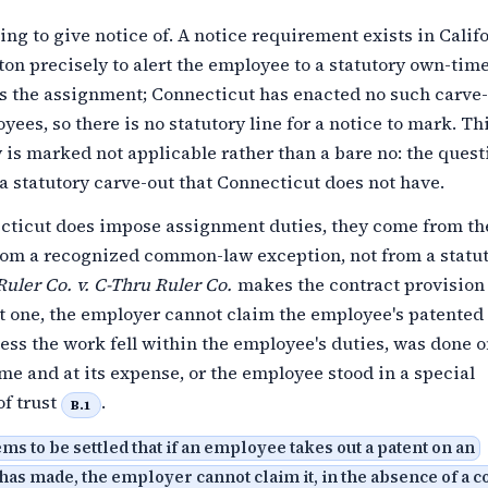
ing to give notice of. A notice requirement exists in Calif
n precisely to alert the employee to a statutory own-time
ts the assignment; Connecticut has enacted no such carve-
yees, so there is no statutory line for a notice to mark. Thi
 is marked not applicable rather than a bare no: the quest
 statutory carve-out that Connecticut does not have.
ticut does impose assignment duties, they come from th
from a recognized common-law exception, not from a statut
uler Co. v. C-Thru Ruler Co.
makes the contract provision
ut one, the employer cannot claim the employee's patented
ess the work fell within the employee's duties, was done o
me and at its expense, or the employee stood in a special
of trust
.
B.1
ms to be settled that if an employee takes out a patent on an
has made, the employer cannot claim it, in the absence of a c