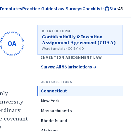
Templates
Practice Guides
Law Surveys
Checklists
Star
45
RELATED FORM
OPENAGREEMENTS.ORG •
Confidentiality & Invention
OA
Assignment Agreement (CIIAA)
OPENAGREEMENTS.ORG •
Word template · CC BY 4.0
INVENTION ASSIGNMENT LAW
Survey: All 56 jurisdictions
→
JURISDICTIONS
Connecticut
only
niversity
New York
ordinary
Massachusetts
ve-covenant
Rhode Island
e
Alabama