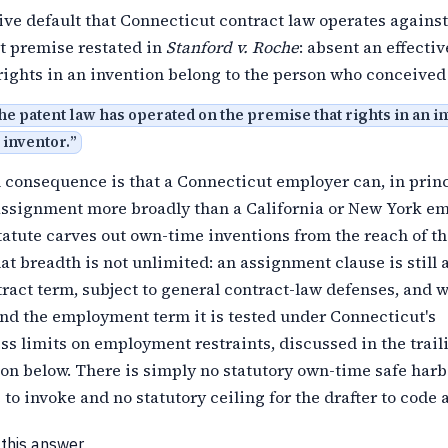
ve default that Connecticut contract law operates against
t premise restated in
Stanford v. Roche
: absent an effectiv
ights in an invention belong to the person who conceived
the patent law has operated on the premise that rights in an i
 inventor.
”
 consequence is that a Connecticut employer can, in princ
 assignment more broadly than a California or New York em
atute carves out own-time inventions from the reach of t
hat breadth is not unlimited: an assignment clause is still 
ract term, subject to general contract-law defenses, and w
nd the employment term it is tested under Connecticut's
s limits on employment restraints, discussed in the trail
on below. There is simply no statutory own-time safe harb
to invoke and no statutory ceiling for the drafter to code 
 this answer