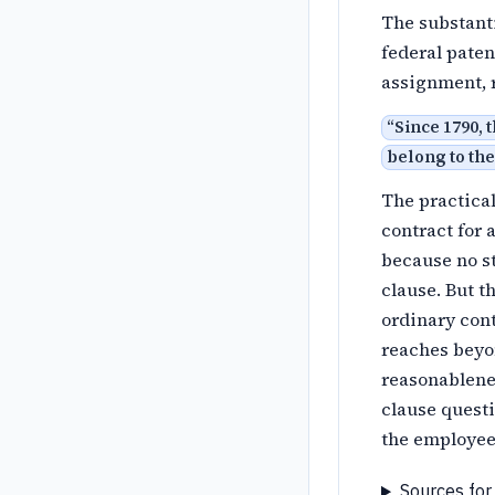
The substanti
federal paten
assignment, r
“
Since 1790, 
belong to the
The practical
contract for
because no st
clause. But t
ordinary cont
reaches beyo
reasonablenes
clause questi
the employee 
Sources for