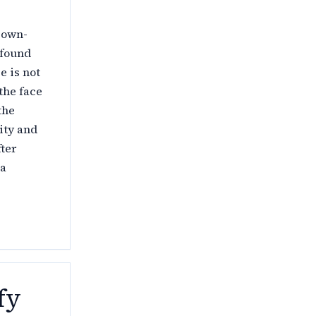
, own-
 found
e is not
 the face
the
ity and
fter
 a
fy