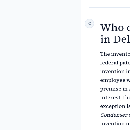
Who o
in De
The invento
federal pat
invention i
employee wh
premise in
interest, t
exception i
Condenser 
invention m