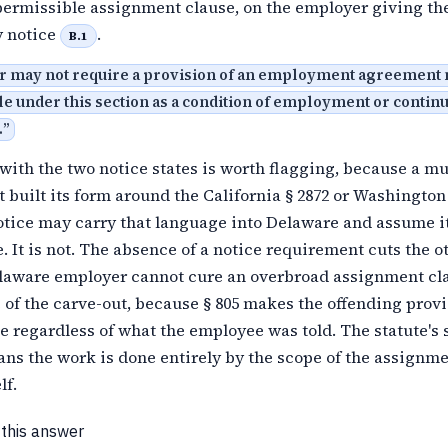
 permissible assignment clause, on the employer giving th
 notice
.
B.1
 may not require a provision of an employment agreement
e under this section as a condition of employment or contin
.
”
with the two notice states is worth flagging, because a mu
 built its form around the California § 2872 or Washingt
notice may carry that language into Delaware and assume it
. It is not. The absence of a notice requirement cuts the o
elaware employer cannot cure an overbroad assignment cl
 of the carve-out, because § 805 makes the offending prov
 regardless of what the employee was told. The statute's 
ns the work is done entirely by the scope of the assignm
lf.
 this answer