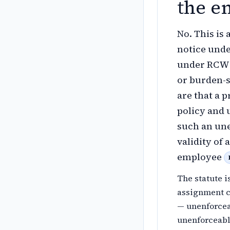
the e
No. This is
notice unde
under RCW 4
or burden-s
are that a 
policy and 
such an une
validity of
employee
The statute i
assignment c
— unenforcea
unenforceable