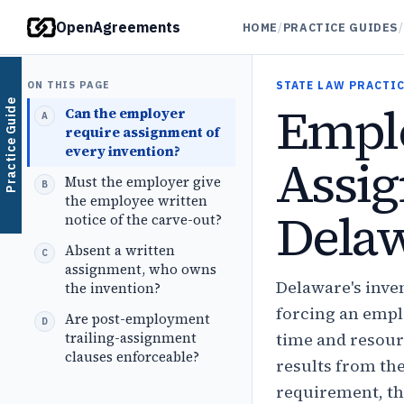
OpenAgreements
HOME
/
PRACTICE GUIDES
/
ON THIS PAGE
STATE LAW PRACTIC
Emplo
Practice Guide
Can the employer
require assignment of
every invention?
Assig
Must the employer give
the employee written
Dela
notice of the carve-out?
Absent a written
assignment, who owns
Delaware's inven
the invention?
forcing an empl
Are post-employment
trailing-assignment
time and resour
clauses enforceable?
results from th
requirement, th