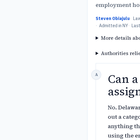
employment hold
Steven Obiajulu
·
La
·
Admitted in NY
·
Las
More details ab
Authorities reli
Can a
assig
No. Delawar
out a categ
anything th
using the e