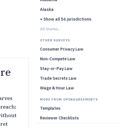
Alaska
)
+ Show all 56 jurisdictions
All States...
OTHER SURVEYS
Consumer Privacy Law
Non-Compete Law
re
Stay-or-Pay Law
Trade Secrets Law
Wage & Hour Law
carves
MORE FROM OPENAGREEMENTS
 reach:
Templates
without
Reviewer Checklists
cret