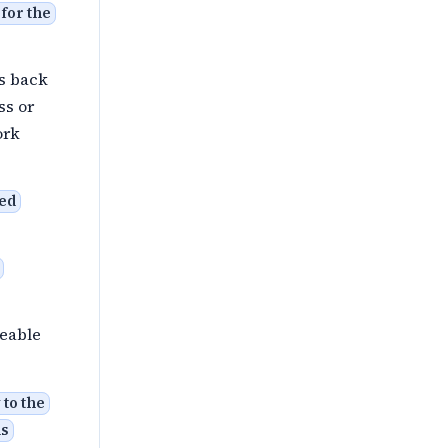
for the
ls back
ss or
work
ted
ceable
to the
is