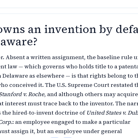
wns an invention by defa
laware?
r. Absent a written assignment, the baseline rule 
ent law — which governs who holds title to a patent
n Delaware as elsewhere — is that rights belong to t
o conceived it. The U.S. Supreme Court restated t
Stanford v. Roche
, and although others may acquire
hat interest must trace back to the inventor. The na
s the hired-to-invent doctrine of
United States v. Dub
Corp.
: an employee engaged to make a particular
ust assign it, but an employee under general