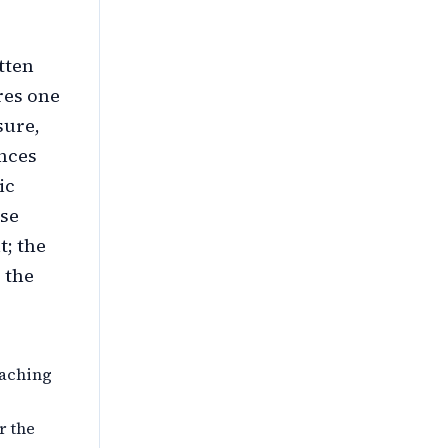
tten
res one
sure,
ences
ic
ose
t; the
 the
eaching
r the