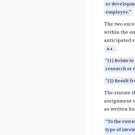
or developme
employer.
”
The two excep
within the em
anticipated 
.
A.1
“
(1) Relate t
research or 
“
(2) Result 
The statute t
assignment of
as written bu
“
To the exte
type of invent