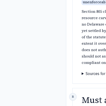
unenforceab
Section 805 c
resource car
no Delaware d
yet settled b
of the statut
extent it ove
does not auth
should not as
compliant one
Sources for
Must 