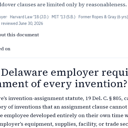
over clauses are limited only by reasonableness.
wyer
·
Harvard Law '18 (J.D.)
·
MIT '13 (S.B.)
·
Former Ropes & Gray (6 yrs
t reviewed
June 30, 2026
out this document
ed on
 Delaware employer requi
nment of every invention?
e's invention-assignment statute, 19 Del. C. § 805, 
ory of inventions that an assignment clause cannot
e employee developed entirely on their own time 
mployer's equipment, supplies, facility, or trade se