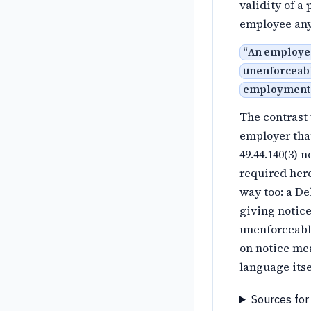
validity of a
employee any
“
An employer
unenforceabl
employment
The contrast 
employer that
49.44.140(3) 
required here
way too: a D
giving notice
unenforceable
on notice mea
language itse
Sources for