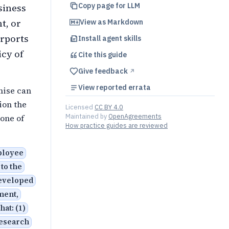
Copy page for LLM
siness
t, or
View as Markdown
urports
Install agent skills
icy of
Cite this
guide
Give feedback
↗︎
View reported errata
mise can
ion the
Licensed
CC BY 4.0
Maintained by
OpenAgreements
one of
How practice guides are reviewed
ployee
 to the
developed
ment,
hat: (1)
research