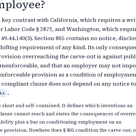
mployee?
 a key contrast with California, which requires a wri
r Labor Code § 2872, and Washington, which requi
9.44.140(3). Section 805 contains no notice, disclo
hifting requirement of any kind. Its only consequ
provision overreaching the carve-out is against publ
unenforceable, and that an employer may not imp
nforceable provision as a condition of employmen
 a compliant clause does not depend on any notice to
.
B.1
s short and self-contained. It defines which inventions an
lause cannot reach and states the consequences of overr
bility plus a bar on conditioning employment on an
 provision. Nowhere does § 805 condition the carve-out, o