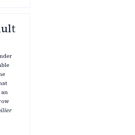
ult
under
able
he
hat
 an
rrow
ilier