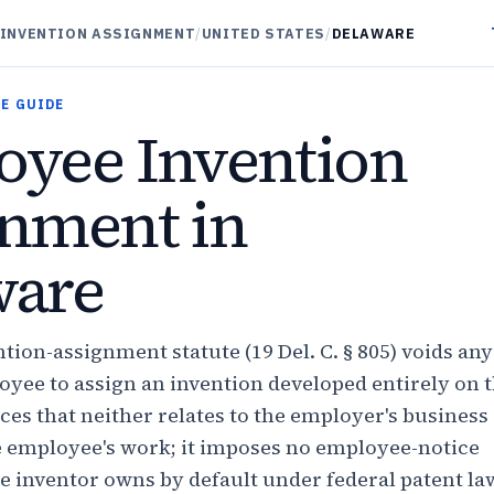
INVENTION ASSIGNMENT
/
UNITED STATES
/
DELAWARE
E GUIDE
yee Invention
nment in
ware
tion-assignment statute (19 Del. C. § 805) voids any
oyee to assign an invention developed entirely on 
ces that neither relates to the employer's business
e employee's work; it imposes no employee-notice
e inventor owns by default under federal patent law