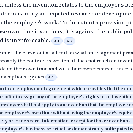
, unless the invention relates to the employer's bu
r demonstrably anticipated research or developmen
m the employee's work. To the extent a provision p
se own-time inventions, it is against the public pol
nd is unenforceable.
A.1
A.2
frames the carve-out as a limit on what an assignment pro
roadly the contract is written, it does not reach an invent
e on their own time and with their own resources unless 
y exceptions applies
.
A.1
on in an employment agreement which provides that the em
or offer to assign any of the employee's rights in an invention
mployer shall not apply to an invention that the employee 
the employee's own time without using the employer's equip
ility or trade secret information, except for those inventions t
 employer's business or actual or demonstrably anticipated 