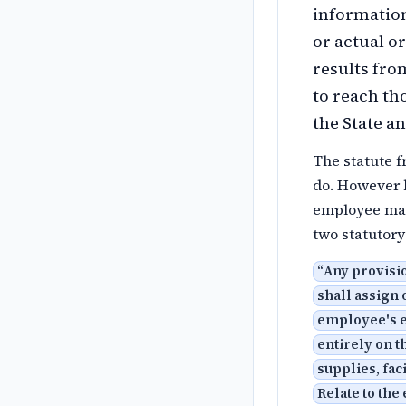
information
or actual o
results fro
to reach tho
the State a
The statute 
do. However b
employee mad
two statutor
“
Any provisi
shall assign 
employee's e
entirely on 
supplies, fac
Relate to the