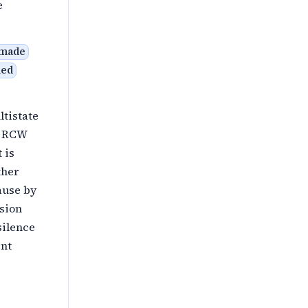
e
 made
ued
ltistate
on RCW
 is
ther
ause by
ision
silence
ent