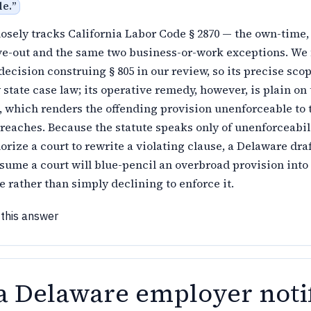
le.
”
losely tracks California Labor Code § 2870 — the own-time
ve-out and the same two business-or-work exceptions. We
ecision construing § 805 in our review, so its precise scop
y state case law; its operative remedy, however, is plain on
e, which renders the offending provision unenforceable to 
rreaches. Because the statute speaks only of unenforceabil
orize a court to rewrite a violating clause, a Delaware dra
sume a court will blue-pencil an overbroad provision into
 rather than simply declining to enforce it.
 this answer
a Delaware employer noti