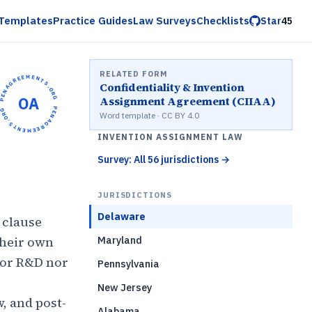
Templates
Practice Guides
Law Surveys
Checklists
Star
45
RELATED FORM
OPENAGREEMENTS.ORG •
Confidentiality & Invention
OA
Assignment Agreement (CIIAA)
OPENAGREEMENTS.ORG •
Word template · CC BY 4.0
INVENTION ASSIGNMENT LAW
Survey: All 56 jurisdictions
→
JURISDICTIONS
Delaware
 clause
their own
Maryland
 or R&D nor
Pennsylvania
New Jersey
, and post-
Alabama