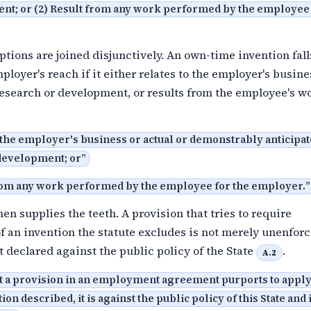
nt; or (2) Result from any work performed by the employee 
tions are joined disjunctively. An own-time invention fal
ployer's reach if it either relates to the employer's busine
research or development, or results from the employee's 
o the employer's business or actual or demonstrably anticipa
development; or
”
from any work performed by the employee for the employer.
”
hen supplies the teeth. A provision that tries to require
 an invention the statute excludes is not merely unenfor
t declared against the public policy of the State
.
A.2
nt a provision in an employment agreement purports to apply 
ion described, it is against the public policy of this State and 