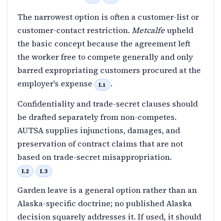
The narrowest option is often a customer-list or
customer-contact restriction.
Metcalfe
upheld
the basic concept because the agreement left
the worker free to compete generally and only
barred expropriating customers procured at the
employer's expense
.
I.1
Confidentiality and trade-secret clauses should
be drafted separately from non-competes.
AUTSA supplies injunctions, damages, and
preservation of contract claims that are not
based on trade-secret misappropriation.
I.2
I.3
Garden leave is a general option rather than an
Alaska-specific doctrine; no published Alaska
decision squarely addresses it. If used, it should