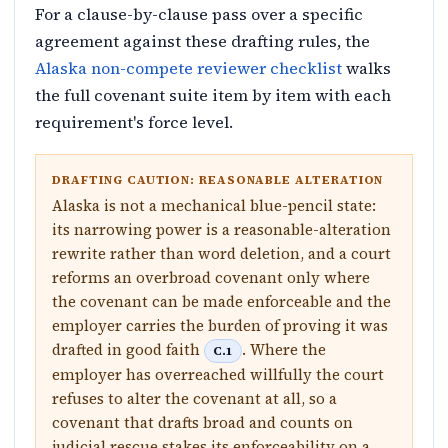
For a clause-by-clause pass over a specific
agreement against these drafting rules, the
Alaska non-compete reviewer checklist
walks
the full covenant suite item by item with each
requirement's force level.
DRAFTING CAUTION: REASONABLE ALTERATION
Alaska is not a mechanical blue-pencil state:
its narrowing power is a reasonable-alteration
rewrite rather than word deletion, and a court
reforms an overbroad covenant only where
the covenant can be made enforceable and the
employer carries the burden of proving it was
drafted in good faith
. Where the
C.1
employer has overreached willfully the court
refuses to alter the covenant at all, so a
covenant that drafts broad and counts on
judicial rescue stakes its enforceability on a