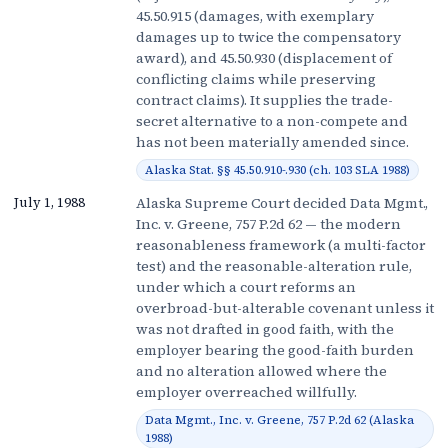
45.50.915 (damages, with exemplary
damages up to twice the compensatory
award), and 45.50.930 (displacement of
conflicting claims while preserving
contract claims). It supplies the trade-
secret alternative to a non-compete and
has not been materially amended since.
Alaska Stat. §§ 45.50.910-.930 (ch. 103 SLA 1988)
Alaska Supreme Court decided Data Mgmt.,
July 1, 1988
Inc. v. Greene, 757 P.2d 62 — the modern
reasonableness framework (a multi-factor
test) and the reasonable-alteration rule,
under which a court reforms an
overbroad-but-alterable covenant unless it
was not drafted in good faith, with the
employer bearing the good-faith burden
and no alteration allowed where the
employer overreached willfully.
Data Mgmt., Inc. v. Greene, 757 P.2d 62 (Alaska
1988)