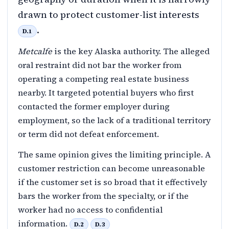
drawn to protect customer-list interests
.
D.1
Metcalfe
is the key Alaska authority. The alleged
oral restraint did not bar the worker from
operating a competing real estate business
nearby. It targeted potential buyers who first
contacted the former employer during
employment, so the lack of a traditional territory
or term did not defeat enforcement.
The same opinion gives the limiting principle. A
customer restriction can become unreasonable
if the customer set is so broad that it effectively
bars the worker from the specialty, or if the
worker had no access to confidential
information.
D.2
D.3