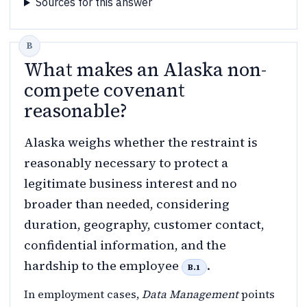
Sources for this answer
What makes an Alaska non-
compete covenant
reasonable?
Alaska weighs whether the restraint is
reasonably necessary to protect a
legitimate business interest and no
broader than needed, considering
duration, geography, customer contact,
confidential information, and the
hardship to the employee
.
B.1
In employment cases,
Data Management
points