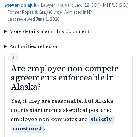
Steven Obiajulu
·
Lawyer
·
Harvard Law '18 (J.D.)
·
MIT '13 (S.B.)
·
Former Ropes & Gray (6 yrs)
·
Admitted in NY
·
Last reviewed
June 1, 2026
More details about this document
Authorities relied on
Are employee non-compete
agreements enforceable in
Alaska?
Yes, if they are reasonable, but Alaska
courts start from a skeptical posture:
employee non-competes are
strictly
construed
.