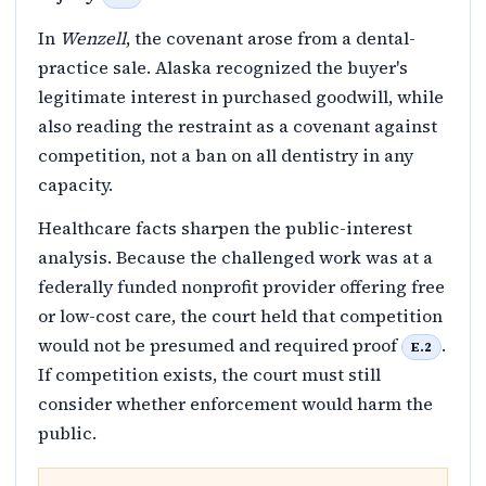
In
Wenzell
, the covenant arose from a dental-
practice sale. Alaska recognized the buyer's
legitimate interest in purchased goodwill, while
also reading the restraint as a covenant against
competition, not a ban on all dentistry in any
capacity.
Healthcare facts sharpen the public-interest
analysis. Because the challenged work was at a
federally funded nonprofit provider offering free
or low-cost care, the court held that competition
would not be presumed and required proof
.
E.2
If competition exists, the court must still
consider whether enforcement would harm the
public.