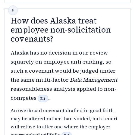
How does Alaska treat
employee non-solicitation
covenants?
Alaska has no decision in our review
squarely on employee anti-raiding, so
such a covenant would be judged under
the same multi-factor
Data Management
reasonableness analysis applied to non-
competes
.
F.1
An overbroad covenant drafted in good faith
may be altered rather than voided, but a court
will refuse to alter one where the employer
overreached willfully
.