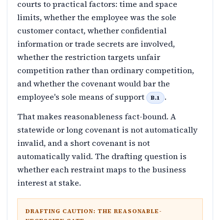
courts to practical factors: time and space
limits, whether the employee was the sole
customer contact, whether confidential
information or trade secrets are involved,
whether the restriction targets unfair
competition rather than ordinary competition,
and whether the covenant would bar the
employee's sole means of support
.
B.1
That makes reasonableness fact-bound. A
statewide or long covenant is not automatically
invalid, and a short covenant is not
automatically valid. The drafting question is
whether each restraint maps to the business
interest at stake.
DRAFTING CAUTION: THE REASONABLE-