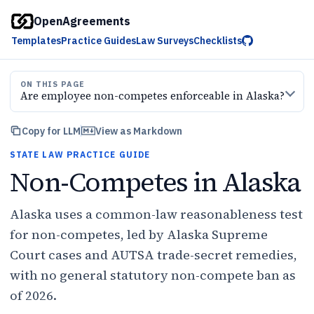
OpenAgreements
Templates
Practice Guides
Law Surveys
Checklists
ON THIS PAGE
Are employee non-competes enforceable in Alaska?
Copy for LLM
View as Markdown
STATE LAW PRACTICE GUIDE
Non-Competes in Alaska
Alaska uses a common-law reasonableness test
for non-competes, led by Alaska Supreme
Court cases and AUTSA trade-secret remedies,
with no general statutory non-compete ban as
of 2026.