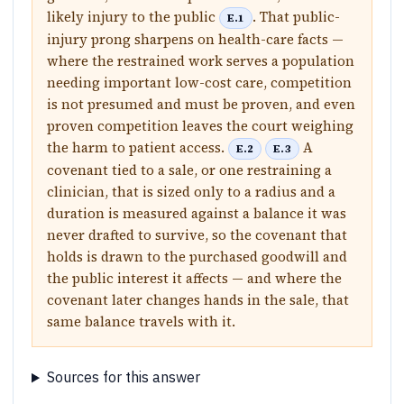
likely injury to the public
. That public-
E.1
injury prong sharpens on health-care facts —
where the restrained work serves a population
needing important low-cost care, competition
is not presumed and must be proven, and even
proven competition leaves the court weighing
the harm to patient access.
A
E.2
E.3
covenant tied to a sale, or one restraining a
clinician, that is sized only to a radius and a
duration is measured against a balance it was
never drafted to survive, so the covenant that
holds is drawn to the purchased goodwill and
the public interest it affects — and where the
covenant later changes hands in the sale, that
same balance travels with it.
Sources for this answer