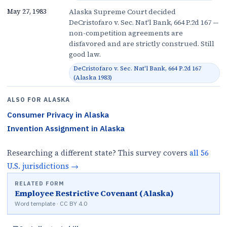
Alaska Supreme Court decided
May 27, 1983
DeCristofaro v. Sec. Nat'l Bank, 664 P.2d 167 —
non-competition agreements are
disfavored and are strictly construed. Still
good law.
DeCristofaro v. Sec. Nat'l Bank, 664 P.2d 167
(Alaska 1983)
ALSO FOR
ALASKA
Consumer Privacy
in
Alaska
Invention Assignment
in
Alaska
Researching a different state? This survey covers
all
56
U.S.
jurisdictions
→
RELATED FORM
Employee Restrictive Covenant (Alaska)
Word template · CC BY 4.0