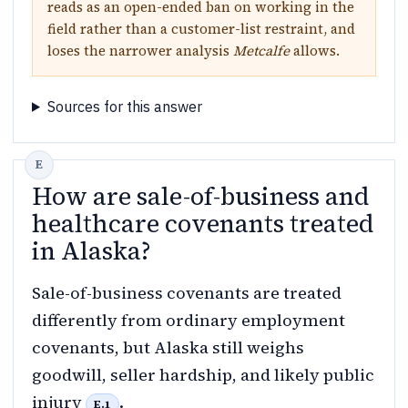
reads as an open-ended ban on working in the
field rather than a customer-list restraint, and
loses the narrower analysis
Metcalfe
allows.
Sources for this answer
How are sale-of-business and
healthcare covenants treated
in Alaska?
Sale-of-business covenants are treated
differently from ordinary employment
covenants, but Alaska still weighs
goodwill, seller hardship, and likely public
injury
.
E.1