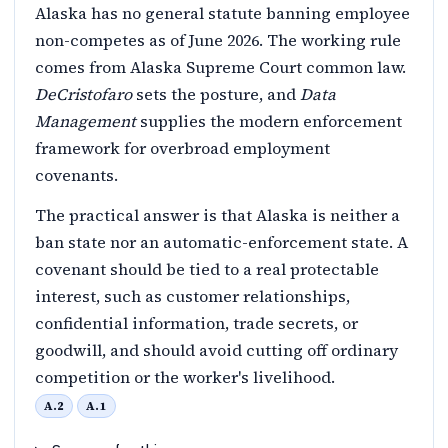
Alaska has no general statute banning employee
non-competes as of June 2026. The working rule
comes from Alaska Supreme Court common law.
DeCristofaro
sets the posture, and
Data
Management
supplies the modern enforcement
framework for overbroad employment
covenants.
The practical answer is that Alaska is neither a
ban state nor an automatic-enforcement state. A
covenant should be tied to a real protectable
interest, such as customer relationships,
confidential information, trade secrets, or
goodwill, and should avoid cutting off ordinary
competition or the worker's livelihood.
A.2
A.1