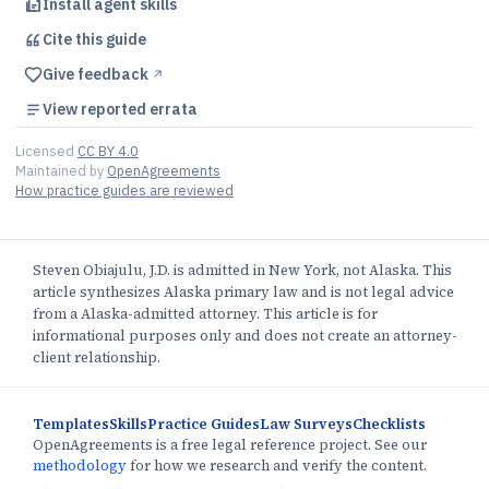
Install agent skills
Cite this
guide
Give feedback
↗︎
View reported errata
Licensed
CC BY 4.0
Maintained by
OpenAgreements
How practice guides are reviewed
Steven Obiajulu, J.D. is admitted in New York, not Alaska. This
article synthesizes Alaska primary law and is not legal advice
from a Alaska-admitted attorney. This article is for
informational purposes only and does not create an attorney-
client relationship.
Templates
Skills
Practice Guides
Law Surveys
Checklists
OpenAgreements is a free legal reference project. See our
methodology
for how we research and verify the content.