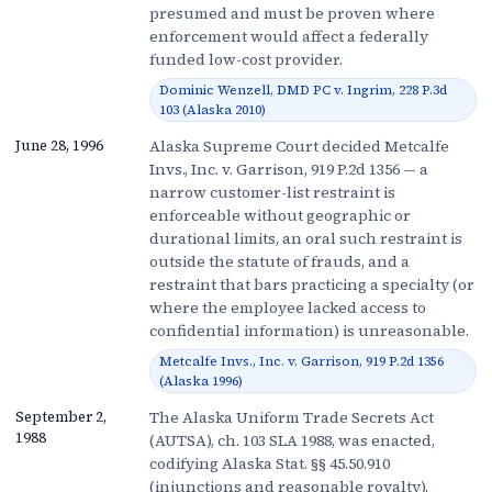
presumed and must be proven where
enforcement would affect a federally
funded low-cost provider.
Dominic Wenzell, DMD PC v. Ingrim, 228 P.3d
103 (Alaska 2010)
Alaska Supreme Court decided Metcalfe
June 28, 1996
Invs., Inc. v. Garrison, 919 P.2d 1356 — a
narrow customer-list restraint is
enforceable without geographic or
durational limits, an oral such restraint is
outside the statute of frauds, and a
restraint that bars practicing a specialty (or
where the employee lacked access to
confidential information) is unreasonable.
Metcalfe Invs., Inc. v. Garrison, 919 P.2d 1356
(Alaska 1996)
The Alaska Uniform Trade Secrets Act
September 2,
1988
(AUTSA), ch. 103 SLA 1988, was enacted,
codifying Alaska Stat. §§ 45.50.910
(injunctions and reasonable royalty),