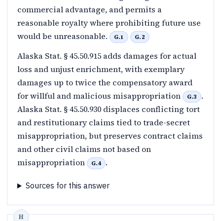
commercial advantage, and permits a
reasonable royalty where prohibiting future use
would be unreasonable.
G.1
G.2
Alaska Stat. § 45.50.915 adds damages for actual
loss and unjust enrichment, with exemplary
damages up to twice the compensatory award
for willful and malicious misappropriation
.
G.3
Alaska Stat. § 45.50.930 displaces conflicting tort
and restitutionary claims tied to trade-secret
misappropriation, but preserves contract claims
and other civil claims not based on
misappropriation
.
G.4
Sources for this answer