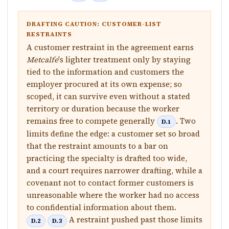
DRAFTING CAUTION: CUSTOMER-LIST
RESTRAINTS
A customer restraint in the agreement earns
Metcalfe
's lighter treatment only by staying
tied to the information and customers the
employer procured at its own expense; so
scoped, it can survive even without a stated
territory or duration because the worker
remains free to compete generally
. Two
D.1
limits define the edge: a customer set so broad
that the restraint amounts to a bar on
practicing the specialty is drafted too wide,
and a court requires narrower drafting, while a
covenant not to contact former customers is
unreasonable where the worker had no access
to confidential information about them.
A restraint pushed past those limits
D.2
D.3