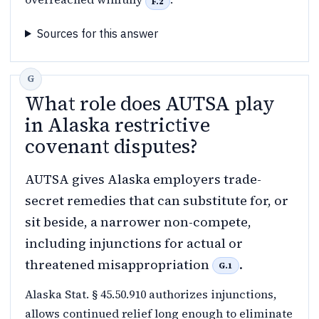
F.2
Sources for this answer
What role does AUTSA play
in Alaska restrictive
covenant disputes?
AUTSA gives Alaska employers trade-
secret remedies that can substitute for, or
sit beside, a narrower non-compete,
including injunctions for actual or
threatened misappropriation
.
G.1
Alaska Stat. § 45.50.910 authorizes injunctions,
allows continued relief long enough to eliminate