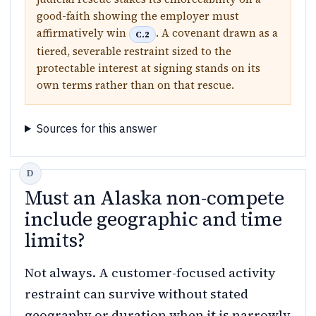
good-faith showing the employer must
affirmatively win
. A covenant drawn as a
C.2
tiered, severable restraint sized to the
protectable interest at signing stands on its
own terms rather than on that rescue.
Sources for this answer
Must an Alaska non-compete
include geographic and time
limits?
Not always. A customer-focused activity
restraint can survive without stated
geography or duration when it is narrowly