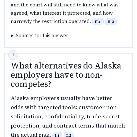
and the court will still need to know what was
agreed, what interest it protected, and how
narrowly the restriction operated.
H.1
H.2
Sources for this answer
What alternatives do Alaska
employers have to non-
competes?
Alaska employers usually have better
odds with targeted tools: customer non-
solicitation, confidentiality, trade-secret
protection, and contract terms that match
the actual risk.
I.1
I.2