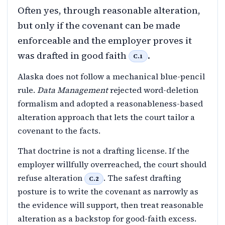
Often yes, through reasonable alteration,
but only if the covenant can be made
enforceable and the employer proves it
was drafted in good faith
.
C.1
Alaska does not follow a mechanical blue-pencil
rule.
Data Management
rejected word-deletion
formalism and adopted a reasonableness-based
alteration approach that lets the court tailor a
covenant to the facts.
That doctrine is not a drafting license. If the
employer willfully overreached, the court should
refuse alteration
. The safest drafting
C.2
posture is to write the covenant as narrowly as
the evidence will support, then treat reasonable
alteration as a backstop for good-faith excess.