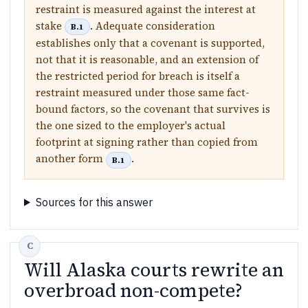
restraint is measured against the interest at
stake
. Adequate consideration
B.1
establishes only that a covenant is supported,
not that it is reasonable, and an extension of
the restricted period for breach is itself a
restraint measured under those same fact-
bound factors, so the covenant that survives is
the one sized to the employer's actual
footprint at signing rather than copied from
another form
.
B.1
Sources for this answer
Will Alaska courts rewrite an
overbroad non-compete?