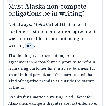
Must Alaska non-compete
obligations be in writing?
Not always.
Metcalfe
held that an oral
customer-list noncompetition agreement
was enforceable despite not being in
writing
.
H.1
That holding is narrow but important. The
agreement in
Metcalfe
was a promise to refrain
from using customer lists in a new business for
an unlimited period, and the court treated that
kind of negative promise as outside the statute
of frauds.
As a drafting matter, a writing is still far safer.
Alaska non-compete disputes are fact-intensive,