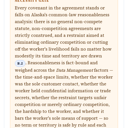
NECESSITY GATE
Every covenant in the agreement stands or
falls on Alaska's common-law reasonableness
analysis: there is no general non-compete
statute, non-competition agreements are
strictly construed, and a restraint aimed at
eliminating ordinary competition or cutting
off the worker's livelihood fails no matter how
modestly its time and territory are drawn
. Reasonableness is fact-bound and
B.2
weighed across the
Data Management
factors —
the time-and-space limits, whether the worker
was the sole customer contact, whether the
worker held confidential information or trade
secrets, whether the restraint targets unfair
competition or merely ordinary competition,
the hardship to the worker, and whether it
bars the worker's sole means of support — so
no term or territory is safe by rule and each