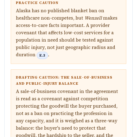
PRACTICE CAUTION
Alaska has no published blanket ban on
healthcare non-competes, but
Wenzell
makes
access-to-care facts important. A provider
covenant that affects low-cost services for a
population in need should be tested against
public injury, not just geographic radius and
duration
.
E.3
DRAFTING CAUTION: THE SALE-OF-BUSINESS
AND PUBLIC-INJURY BALANCE
A sale-of-business covenant in the agreement
is read as a covenant against competition
protecting the goodwill the buyer purchased,
not as a ban on practicing the profession in
any capacity, and it is weighed as a three-way
balance: the buyer's need to protect that
goodwill, the hardship to the seller, and the