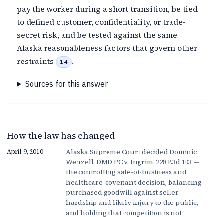
pay the worker during a short transition, be tied
to defined customer, confidentiality, or trade-
secret risk, and be tested against the same
Alaska reasonableness factors that govern other
restraints
.
I.4
Sources for this answer
How the law has changed
Alaska Supreme Court decided Dominic
April 9, 2010
Wenzell, DMD PC v. Ingrim, 228 P.3d 103 —
the controlling sale-of-business and
healthcare-covenant decision, balancing
purchased goodwill against seller
hardship and likely injury to the public,
and holding that competition is not