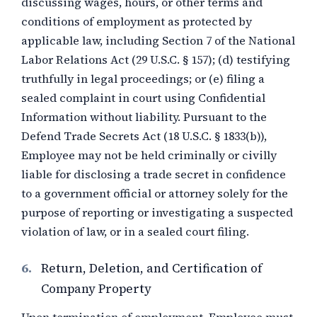
discussing wages, hours, or other terms and
conditions of employment as protected by
applicable law, including Section 7 of the National
Labor Relations Act (29 U.S.C. § 157); (d) testifying
truthfully in legal proceedings; or (e) filing a
sealed complaint in court using Confidential
Information without liability. Pursuant to the
Defend Trade Secrets Act (18 U.S.C. § 1833(b)),
Employee may not be held criminally or civilly
liable for disclosing a trade secret in confidence
to a government official or attorney solely for the
purpose of reporting or investigating a suspected
violation of law, or in a sealed court filing.
6.
Return, Deletion, and Certification of
Company Property