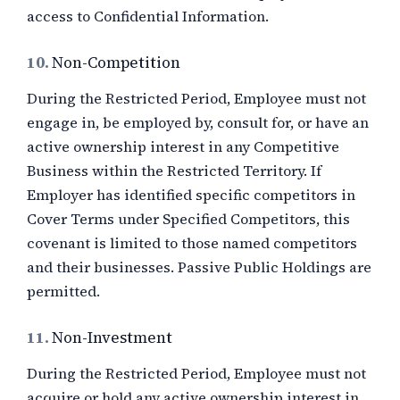
access to Confidential Information.
10.
Non-Competition
During the Restricted Period, Employee must not
engage in, be employed by, consult for, or have an
active ownership interest in any Competitive
Business within the Restricted Territory. If
Employer has identified specific competitors in
Cover Terms under Specified Competitors, this
covenant is limited to those named competitors
and their businesses. Passive Public Holdings are
permitted.
11.
Non-Investment
During the Restricted Period, Employee must not
acquire or hold any active ownership interest in,