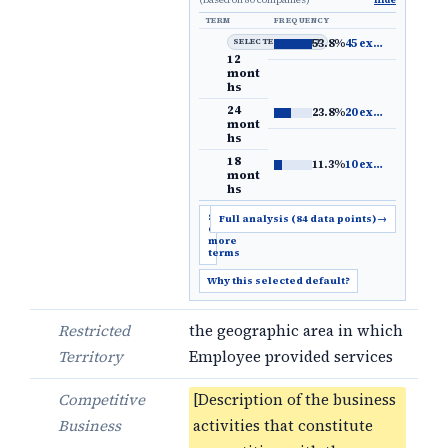
Hide
TERM
FREQUENCY
SELECTED DEFAULT
53.8%
45 examples
→
12
mont
hs
24
23.8%
20 examples
→
mont
hs
18
11.3%
10 examples
→
mont
hs
Show
Full analysis (84 data points)
→
6
more
terms
Why this selected default?
Restricted
the geographic area in which
Territory
Employee provided services
Competitive
[Description of the business
Business
activities that constitute