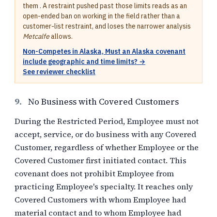
them . A restraint pushed past those limits reads as an
open-ended ban on working in the field rather than a
customer-list restraint, and loses the narrower analysis
Metcalfe
allows.
Non-Competes in Alaska, Must an Alaska covenant
include geographic and time limits? →
See reviewer checklist
9.
No Business with Covered Customers
During the Restricted Period, Employee must not
accept, service, or do business with any Covered
Customer, regardless of whether Employee or the
Covered Customer first initiated contact. This
covenant does not prohibit Employee from
practicing Employee's specialty. It reaches only
Covered Customers with whom Employee had
material contact and to whom Employee had