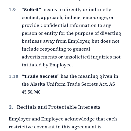
“Solicit”
means to directly or indirectly
contact, approach, induce, encourage, or
provide Confidential Information to any
person or entity for the purpose of diverting
business away from Employer, but does not
include responding to general
advertisements or unsolicited inquiries not
initiated by Employee.
“Trade Secrets”
has the meaning given in
the Alaska Uniform Trade Secrets Act, AS
45.50.940.
2.
Recitals and Protectable Interests
Employer and Employee acknowledge that each
restrictive covenant in this agreement is