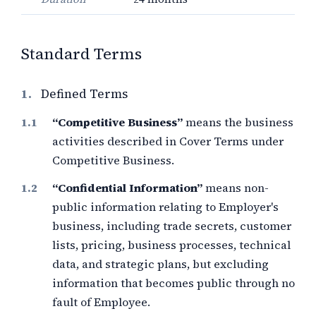
Standard Terms
1.
Defined Terms
“Competitive Business”
means the business
activities described in Cover Terms under
Competitive Business.
“Confidential Information”
means non-
public information relating to Employer's
business, including trade secrets, customer
lists, pricing, business processes, technical
data, and strategic plans, but excluding
information that becomes public through no
fault of Employee.