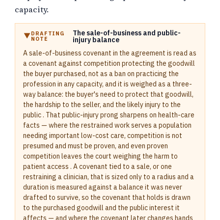
capacity.
The sale-of-business and public-
DRAFTING
NOTE
injury balance
A sale-of-business covenant in the agreement is read as
a covenant against competition protecting the goodwill
the buyer purchased, not as a ban on practicing the
profession in any capacity, and it is weighed as a three-
way balance: the buyer's need to protect that goodwill,
the hardship to the seller, and the likely injury to the
public . That public-injury prong sharpens on health-care
facts — where the restrained work serves a population
needing important low-cost care, competition is not
presumed and must be proven, and even proven
competition leaves the court weighing the harm to
patient access . A covenant tied to a sale, or one
restraining a clinician, that is sized only to a radius and a
duration is measured against a balance it was never
drafted to survive, so the covenant that holds is drawn
to the purchased goodwill and the public interest it
affects — and where the covenant later changes hands