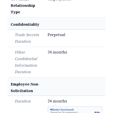
Relationship
Type
Confidentiality
Trade Secrets
Perpetual
Duration
Other
24 months
Confidential
Information
Duration
Employee Non-
Solicitation
Duration
24 months
Market benchmark
(based on 76 companies)
Hide