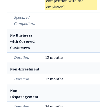
competition with the
employer.]
Specified
Competitors
No Business
with Covered
Customers
Duration
12 months
Non-Investment
Duration
12 months
Non-
Disparagement
Duration
24 months