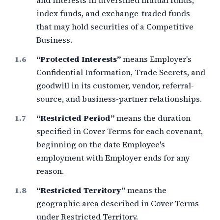
and interests in diversified mutual funds,
index funds, and exchange-traded funds
that may hold securities of a Competitive
Business.
“Protected Interests”
means Employer's
Confidential Information, Trade Secrets, and
goodwill in its customer, vendor, referral-
source, and business-partner relationships.
“Restricted Period”
means the duration
specified in Cover Terms for each covenant,
beginning on the date Employee's
employment with Employer ends for any
reason.
“Restricted Territory”
means the
geographic area described in Cover Terms
under Restricted Territory.