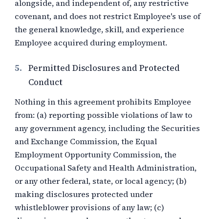
alongside, and independent of, any restrictive
covenant, and does not restrict Employee's use of
the general knowledge, skill, and experience
Employee acquired during employment.
5.
Permitted Disclosures and Protected
Conduct
Nothing in this agreement prohibits Employee
from: (a) reporting possible violations of law to
any government agency, including the Securities
and Exchange Commission, the Equal
Employment Opportunity Commission, the
Occupational Safety and Health Administration,
or any other federal, state, or local agency; (b)
making disclosures protected under
whistleblower provisions of any law; (c)