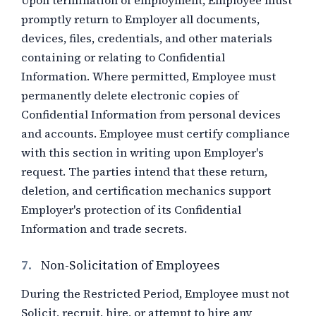
Upon termination of employment, Employee must
promptly return to Employer all documents,
devices, files, credentials, and other materials
containing or relating to Confidential
Information. Where permitted, Employee must
permanently delete electronic copies of
Confidential Information from personal devices
and accounts. Employee must certify compliance
with this section in writing upon Employer's
request. The parties intend that these return,
deletion, and certification mechanics support
Employer's protection of its Confidential
Information and trade secrets.
7.
Non-Solicitation of Employees
During the Restricted Period, Employee must not
Solicit, recruit, hire, or attempt to hire any