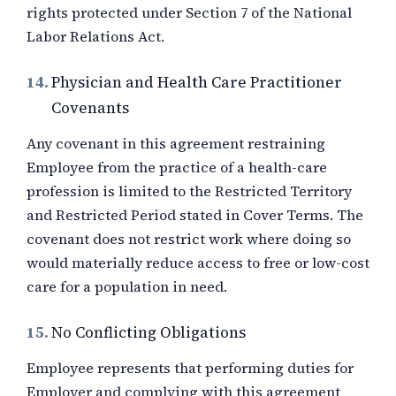
rights protected under Section 7 of the National
Labor Relations Act.
14.
Physician and Health Care Practitioner
Covenants
Any covenant in this agreement restraining
Employee from the practice of a health-care
profession is limited to the Restricted Territory
and Restricted Period stated in Cover Terms. The
covenant does not restrict work where doing so
would materially reduce access to free or low-cost
care for a population in need.
15.
No Conflicting Obligations
Employee represents that performing duties for
Employer and complying with this agreement