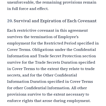
unenforceable, the remaining provisions remain
in full force and effect.
20.
Survival and Expiration of Each Covenant
Each restrictive covenant in this agreement
survives the termination of Employee's
employment for the Restricted Period specified in
Cover Terms. Obligations under the Confidential
Information and Trade Secret Protection section
survive for the Trade Secrets Duration specified
in Cover Terms to the extent they relate to trade
secrets, and for the Other Confidential
Information Duration specified in Cover Terms
for other Confidential Information. All other
provisions survive to the extent necessary to
enforce rights that arose during employment.