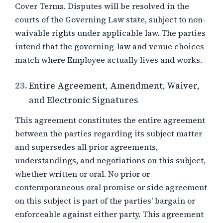
Cover Terms. Disputes will be resolved in the
courts of the Governing Law state, subject to non-
waivable rights under applicable law. The parties
intend that the governing-law and venue choices
match where Employee actually lives and works.
23.
Entire Agreement, Amendment, Waiver,
and Electronic Signatures
This agreement constitutes the entire agreement
between the parties regarding its subject matter
and supersedes all prior agreements,
understandings, and negotiations on this subject,
whether written or oral. No prior or
contemporaneous oral promise or side agreement
on this subject is part of the parties' bargain or
enforceable against either party. This agreement