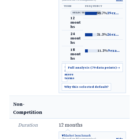
TERM
FREQUENCY
SELECTED DEFAULT
50.7%
39 examples
→
12
mont
hs
24
31.3%
26 examples
→
mont
hs
18
11.3%
9 examples
→
mont
hs
Show
Full analysis (79 data points)
→
5
more
terms
Why this selected default?
Non-
Competition
Duration
12 months
Market benchmark
(based on 80 companies)