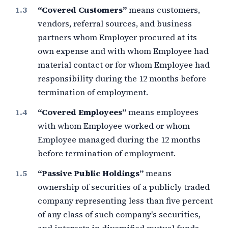
“Covered Customers”
means customers,
vendors, referral sources, and business
partners whom Employer procured at its
own expense and with whom Employee had
material contact or for whom Employee had
responsibility during the
12 months
before
termination of employment.
“Covered Employees”
means employees
with whom Employee worked or whom
Employee managed during the
12 months
before termination of employment.
“Passive Public Holdings”
means
ownership of securities of a publicly traded
company representing less than
five percent
of any class of such company's securities,