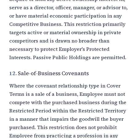
serve as a director, officer, manager, or advisor to,
or have material economic participation in any
Competitive Business. This restriction primarily
targets active or material ownership in private
competitors and is drawn no broader than
necessary to protect Employer's Protected
Interests. Passive Public Holdings are permitted.
12.
Sale-of-Business Covenants
Where the covenant relationship type in Cover
Terms is a sale of a business, Employee must not
compete with the purchased business during the
Restricted Period within the Restricted Territory
in a manner that impairs the goodwill the buyer
purchased. This restriction does not prohibit
Employee from practicing a profession in any