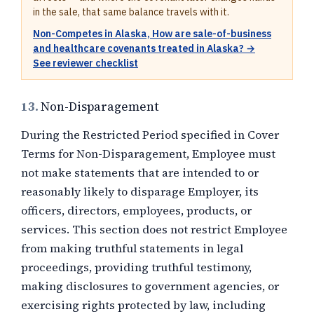
in the sale, that same balance travels with it.
Non-Competes in Alaska, How are sale-of-business
and healthcare covenants treated in Alaska? →
See reviewer checklist
13.
Non-Disparagement
During the Restricted Period specified in Cover
Terms for Non-Disparagement, Employee must
not make statements that are intended to or
reasonably likely to disparage Employer, its
officers, directors, employees, products, or
services. This section does not restrict Employee
from making truthful statements in legal
proceedings, providing truthful testimony,
making disclosures to government agencies, or
exercising rights protected by law, including