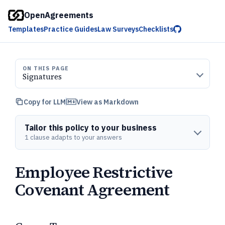
OpenAgreements
Templates
Practice Guides
Law Surveys
Checklists
ON THIS PAGE
Signatures
Copy for LLM
View as Markdown
Tailor this policy to your business
1 clause adapts to your answers
Employee Restrictive
Covenant Agreement