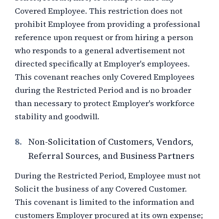
Covered Employee. This restriction does not
prohibit Employee from providing a professional
reference upon request or from hiring a person
who responds to a general advertisement not
directed specifically at Employer's employees.
This covenant reaches only Covered Employees
during the Restricted Period and is no broader
than necessary to protect Employer's workforce
stability and goodwill.
8.
Non-Solicitation of Customers, Vendors,
Referral Sources, and Business Partners
During the Restricted Period, Employee must not
Solicit the business of any Covered Customer.
This covenant is limited to the information and
customers Employer procured at its own expense;