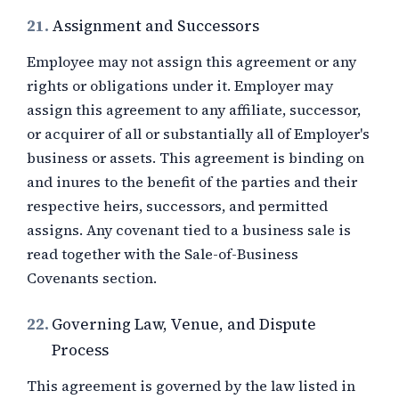
21.
Assignment and Successors
Employee may not assign this agreement or any
rights or obligations under it. Employer may
assign this agreement to any affiliate, successor,
or acquirer of all or substantially all of Employer's
business or assets. This agreement is binding on
and inures to the benefit of the parties and their
respective heirs, successors, and permitted
assigns. Any covenant tied to a business sale is
read together with the Sale-of-Business
Covenants section.
22.
Governing Law, Venue, and Dispute
Process
This agreement is governed by the law listed in