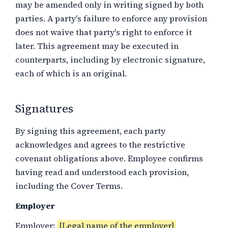
may be amended only in writing signed by both
parties. A party's failure to enforce any provision
does not waive that party's right to enforce it
later. This agreement may be executed in
counterparts, including by electronic signature,
each of which is an original.
Signatures
By signing this agreement, each party
acknowledges and agrees to the restrictive
covenant obligations above. Employee confirms
having read and understood each provision,
including the Cover Terms.
Employer
Employer:
[Legal name of the employer]