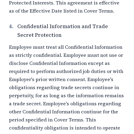
Protected Interests. This agreement is effective
as of the Effective Date listed in Cover Terms.
4.
Confidential Information and Trade
Secret Protection
Employee must treat all Confidential Information
as strictly confidential. Employee must not use or
disclose Confidential Information except as
required to perform authorized job duties or with
Employer's prior written consent. Employee's
obligations regarding trade secrets continue in
perpetuity, for as long as the information remains
a trade secret. Employee's obligations regarding
other Confidential Information continue for the
period specified in Cover Terms. This
confidentiality obligation is intended to operate