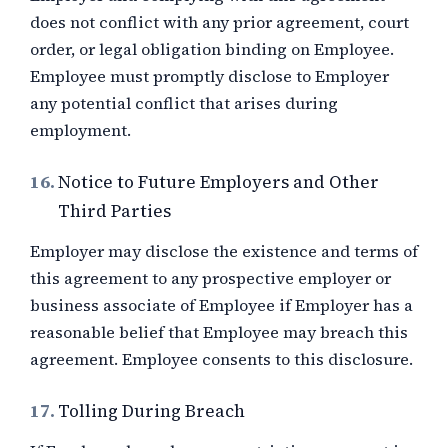
does not conflict with any prior agreement, court
order, or legal obligation binding on Employee.
Employee must promptly disclose to Employer
any potential conflict that arises during
employment.
16.
Notice to Future Employers and Other
Third Parties
Employer may disclose the existence and terms of
this agreement to any prospective employer or
business associate of Employee if Employer has a
reasonable belief that Employee may breach this
agreement. Employee consents to this disclosure.
17.
Tolling During Breach