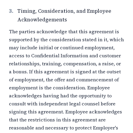
3.
Timing, Consideration, and Employee
Acknowledgements
The parties acknowledge that this agreement is
supported by the consideration stated in it, which
may include initial or continued employment,
access to Confidential Information and customer
relationships, training, compensation, a raise, or
a bonus. If this agreement is signed at the outset
of employment, the offer and commencement of
employment is the consideration. Employee
acknowledges having had the opportunity to
consult with independent legal counsel before
signing this agreement. Employee acknowledges
that the restrictions in this agreement are
reasonable and necessary to protect Employer's