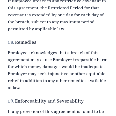
If Employee breaches any restrictive covenant in
this agreement, the Restricted Period for that
covenant is extended by one day for each day of
the breach, subject to any maximum period
permitted by applicable law.
18.
Remedies
Employee acknowledges that a breach of this
agreement may cause Employer irreparable harm
for which money damages would be inadequate.
Employer may seek injunctive or other equitable
relief in addition to any other remedies available
at law.
19.
Enforceability and Severability
If any provision of this agreement is found to be