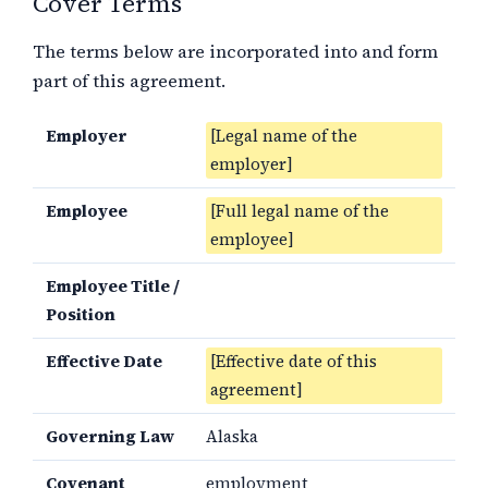
Cover Terms
The terms below are incorporated into and form
part of this agreement.
Employer
[Legal name of the
employer]
Employee
[Full legal name of the
employee]
Employee Title /
Position
Effective Date
[Effective date of this
agreement]
Governing Law
Alaska
Covenant
employment