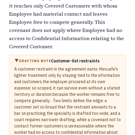
it reaches only Covered Customers with whom
Employee had material contact and leaves
Employee free to compete generally. This
covenant does not apply where Employee had no
access to Confidential Information relating to the
Covered Customer.
Customer-list restraints
DRAFTING NOTE
A customer restraint in the agreement earns
Metcalfe
's
lighter treatment only by staying tied to the information
and customers the employer procured at its own
expense; so scoped, it can survive even without a stated
territory or duration because the worker remains free to
compete generally . Two limits define the edge: a
customer set so broad that the restraint amounts to a
bar on practicing the specialty is drafted too wide, and a
court requires narrower drafting, while a covenant not to
contact former customers is unreasonable where the
worker had no access to confidential information about