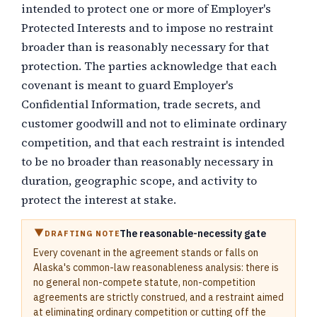
intended to protect one or more of Employer's
Protected Interests and to impose no restraint
broader than is reasonably necessary for that
protection. The parties acknowledge that each
covenant is meant to guard Employer's
Confidential Information, trade secrets, and
customer goodwill and not to eliminate ordinary
competition, and that each restraint is intended
to be no broader than reasonably necessary in
duration, geographic scope, and activity to
protect the interest at stake.
The reasonable-necessity gate
DRAFTING NOTE
Every covenant in the agreement stands or falls on
Alaska's common-law reasonableness analysis: there is
no general non-compete statute, non-competition
agreements are strictly construed, and a restraint aimed
at eliminating ordinary competition or cutting off the