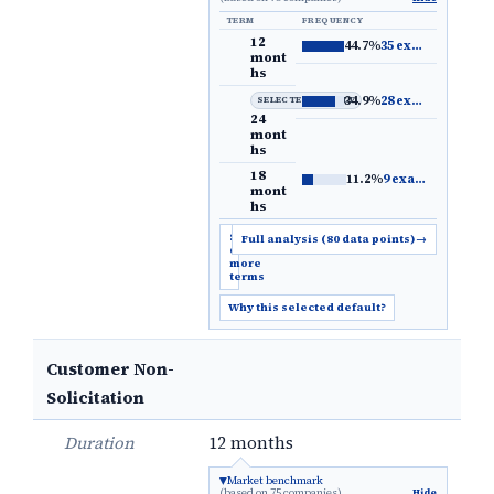
TERM
FREQUENCY
12
44.7%
35 examples
→
mont
hs
34.9%
28 examples
→
SELECTED DEFAULT
24
mont
hs
18
11.2%
9 examples
→
mont
hs
Show
Full analysis (80 data points)
→
6
more
terms
Why this selected default?
Customer Non-
Solicitation
Duration
12 months
Market benchmark
(based on 75 companies)
Hide