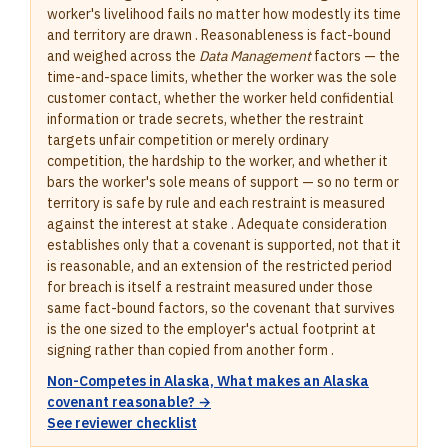
worker's livelihood fails no matter how modestly its time
and territory are drawn . Reasonableness is fact-bound
and weighed across the
Data Management
factors — the
time-and-space limits, whether the worker was the sole
customer contact, whether the worker held confidential
information or trade secrets, whether the restraint
targets unfair competition or merely ordinary
competition, the hardship to the worker, and whether it
bars the worker's sole means of support — so no term or
territory is safe by rule and each restraint is measured
against the interest at stake . Adequate consideration
establishes only that a covenant is supported, not that it
is reasonable, and an extension of the restricted period
for breach is itself a restraint measured under those
same fact-bound factors, so the covenant that survives
is the one sized to the employer's actual footprint at
signing rather than copied from another form .
Non-Competes in Alaska, What makes an Alaska
covenant reasonable? →
See reviewer checklist