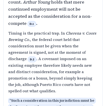
count.
Arthur Young
holds that mere
continued employment will not be
accepted as the consideration for a non-
compete
.
D.1
Timing is the practical trap. In
Cherena v. Coors
Brewing Co.
, the federal court held that
consideration must be given when the
agreement is signed, not at the moment of
discharge
. A covenant imposed on an
D.2
existing employee therefore likely needs new
and distinct consideration, for example a
promotion or a bonus, beyond simply keeping
the job, although Puerto Rico courts have not
spelled out what qualifies.
“
Such a consideration in this jurisdiction must be