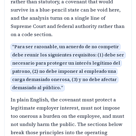
rather than statutory, a covenant that would
survive in a blue-pencil state can be void here,
and the analysis turns on a single line of
Supreme Court and federal authority rather than
on a code section.
“
Para ser razonable, un acuerdo de no competir
debe reunir los siguientes requisitos: (1) debe ser
necesario para proteger un interés legítimo del
patrono, (2) no debe imponer al empleado una
carga demasiado onerosa, (3) y no debe afectar
demasiado al público.
”
In plain English, the covenant must protect a
legitimate employer interest, must not impose
too onerous a burden on the employee, and must
not unduly harm the public. The sections below
break those principles into the operating