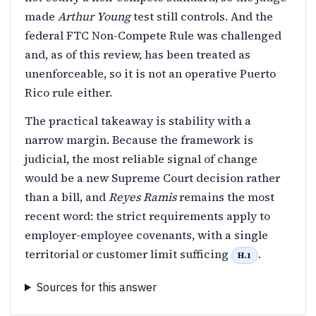
made
Arthur Young
test still controls. And the
federal FTC Non-Compete Rule was challenged
and, as of this review, has been treated as
unenforceable, so it is not an operative Puerto
Rico rule either.
The practical takeaway is stability with a
narrow margin. Because the framework is
judicial, the most reliable signal of change
would be a new Supreme Court decision rather
than a bill, and
Reyes Ramis
remains the most
recent word: the strict requirements apply to
employer-employee covenants, with a single
territorial or customer limit sufficing
.
H.1
Sources for this answer