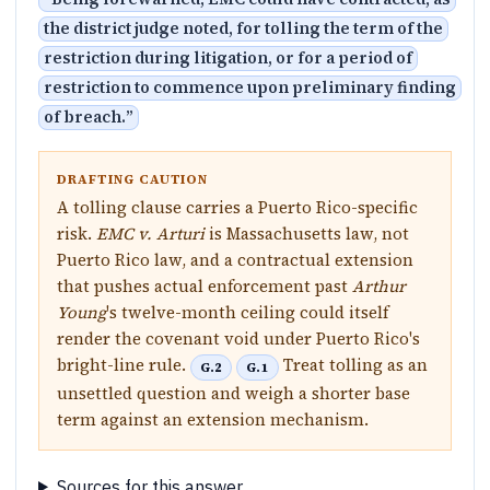
the district judge noted, for tolling the term of the
restriction during litigation, or for a period of
restriction to commence upon preliminary finding
of breach.
”
DRAFTING CAUTION
A tolling clause carries a Puerto Rico-specific
risk.
EMC v. Arturi
is Massachusetts law, not
Puerto Rico law, and a contractual extension
that pushes actual enforcement past
Arthur
Young
's twelve-month ceiling could itself
render the covenant void under Puerto Rico's
bright-line rule.
Treat tolling as an
G.2
G.1
unsettled question and weigh a shorter base
term against an extension mechanism.
Sources for this answer