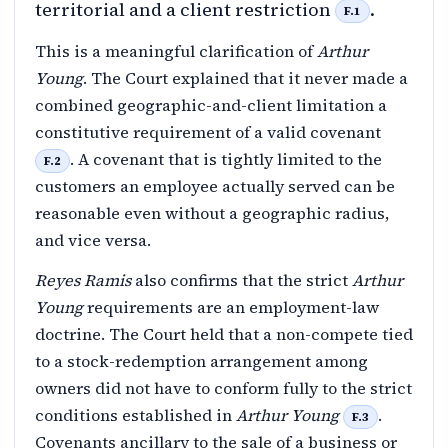
territorial and a client restriction
.
F.1
This is a meaningful clarification of
Arthur
Young
. The Court explained that it never made a
combined geographic-and-client limitation a
constitutive requirement of a valid covenant
. A covenant that is tightly limited to the
F.2
customers an employee actually served can be
reasonable even without a geographic radius,
and vice versa.
Reyes Ramis
also confirms that the strict
Arthur
Young
requirements are an employment-law
doctrine. The Court held that a non-compete tied
to a stock-redemption arrangement among
owners did not have to conform fully to the strict
conditions established in
Arthur Young
.
F.3
Covenants ancillary to the sale of a business or