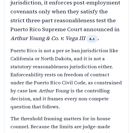
jurisdiction, it enforces post-employment
covenants only when they satisfy the
strict three-part reasonableness test the
Puerto Rico Supreme Court announced in
Arthur Young & Co. v. Vega III
.
A.1
Puerto Rico is not a per se ban jurisdiction like
California or North Dakota, and it is not a
statutory-reasonableness jurisdiction either.
Enforceability rests on freedom of contract
under the Puerto Rico Civil Code, as constrained
by case law.
Arthur Young
is the controlling
decision, and it frames every non-compete
question that follows.
The threshold framing matters for in-house
counsel. Because the limits are judge-made