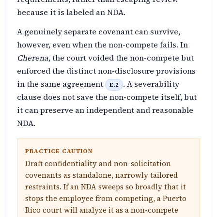
because it is labeled an NDA.
A genuinely separate covenant can survive,
however, even when the non-compete fails. In
Cherena
, the court voided the non-compete but
enforced the distinct non-disclosure provisions
in the same agreement
. A severability
E.2
clause does not save the non-compete itself, but
it can preserve an independent and reasonable
NDA.
PRACTICE CAUTION
Draft confidentiality and non-solicitation
covenants as standalone, narrowly tailored
restraints. If an NDA sweeps so broadly that it
stops the employee from competing, a Puerto
Rico court will analyze it as a non-compete