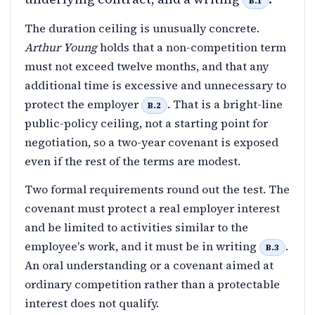
B.1
The duration ceiling is unusually concrete.
Arthur Young
holds that a non-competition term
must not exceed twelve months, and that any
additional time is excessive and unnecessary to
protect the employer
. That is a bright-line
B.2
public-policy ceiling, not a starting point for
negotiation, so a two-year covenant is exposed
even if the rest of the terms are modest.
Two formal requirements round out the test. The
covenant must protect a real employer interest
and be limited to activities similar to the
employee's work, and it must be in writing
.
B.3
An oral understanding or a covenant aimed at
ordinary competition rather than a protectable
interest does not qualify.