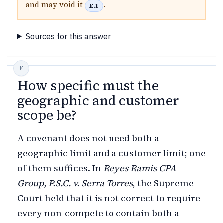
and may void it
.
E.1
Sources for this answer
How specific must the
geographic and customer
scope be?
A covenant does not need both a
geographic limit and a customer limit; one
of them suffices. In
Reyes Ramis CPA
Group, P.S.C. v. Serra Torres
, the Supreme
Court held that it is not correct to require
every non-compete to contain both a