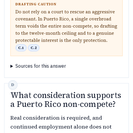
DRAFTING CAUTION
Do not rely on a court to rescue an aggressive
covenant. In Puerto Rico, a single overbroad
term voids the entire non-compete, so drafting
to the twelve-month ceiling and to a genuine
protectable interest is the only protection.
C.1
C.2
Sources for this answer
What consideration supports
a Puerto Rico non-compete?
Real consideration is required, and
continued employment alone does not