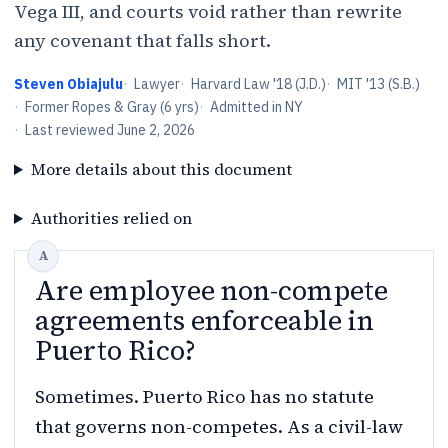
Vega III, and courts void rather than rewrite
any covenant that falls short.
Steven Obiajulu
·
Lawyer
·
Harvard Law '18 (J.D.)
·
MIT '13 (S.B.)
·
Former Ropes & Gray (6 yrs)
·
Admitted in NY
·
Last reviewed
June 2, 2026
More details about this document
Authorities relied on
Are employee non-compete
agreements enforceable in
Puerto Rico?
Sometimes. Puerto Rico has no statute
that governs non-competes. As a civil-law