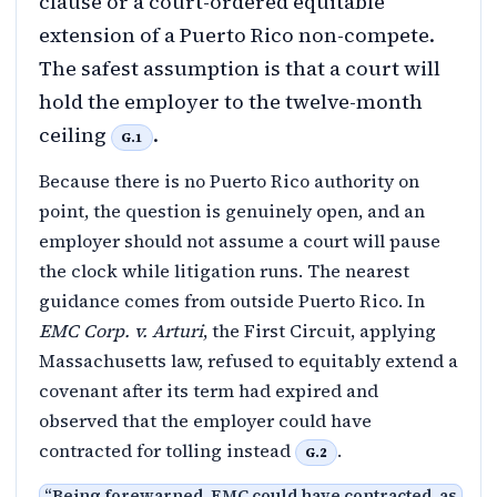
clause or a court-ordered equitable
extension of a Puerto Rico non-compete.
The safest assumption is that a court will
hold the employer to the twelve-month
ceiling
.
G.1
Because there is no Puerto Rico authority on
point, the question is genuinely open, and an
employer should not assume a court will pause
the clock while litigation runs. The nearest
guidance comes from outside Puerto Rico. In
EMC Corp. v. Arturi
, the First Circuit, applying
Massachusetts law, refused to equitably extend a
covenant after its term had expired and
observed that the employer could have
contracted for tolling instead
.
G.2
“
Being forewarned, EMC could have contracted, as