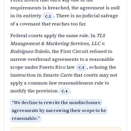
requirements is breached, the agreement is null
in its entirety
. There is no judicial salvage
C.2
of a covenant that reaches too far.
Federal courts apply the same rule. In
TLS
Management & Marketing Services, LLC v.
Rodríguez-Toledo
, the First Circuit refused to
narrow overbroad agreements to a reasonable
scope under Puerto Rico law
, echoing the
C.3
instruction in
Smarte Carte
that courts may not
apply a common-law reasonableness rule to
modify the provision
.
C.4
“
We decline to rewrite the nondisclosure
agreements by narrowing their scope to be
reasonable.
”