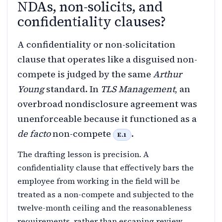
NDAs, non-solicits, and
confidentiality clauses?
A confidentiality or non-solicitation
clause that operates like a disguised non-
compete is judged by the same
Arthur
Young
standard. In
TLS Management
, an
overbroad nondisclosure agreement was
unenforceable because it functioned as a
de facto
non-compete
.
E.1
The drafting lesson is precision. A
confidentiality clause that effectively bars the
employee from working in the field will be
treated as a non-compete and subjected to the
twelve-month ceiling and the reasonableness
requirements, rather than escaping review