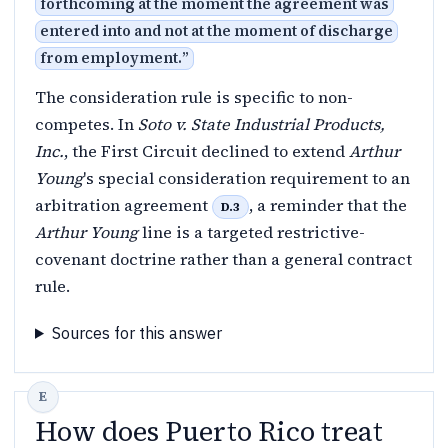
forthcoming at the moment the agreement was
entered into and not at the moment of discharge
from employment.
”
The consideration rule is specific to non-
competes. In
Soto v. State Industrial Products,
Inc.
, the First Circuit declined to extend
Arthur
Young
's special consideration requirement to an
arbitration agreement
, a reminder that the
D.3
Arthur Young
line is a targeted restrictive-
covenant doctrine rather than a general contract
rule.
Sources for this answer
How does Puerto Rico treat