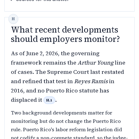
What recent developments
should employers monitor?
As of June 2, 2026, the governing
framework remains the
Arthur Young
line
of cases. The Supreme Court last restated
and refined that test in
Reyes Ramis
in
2016, and no Puerto Rico statute has
displaced it
.
H.1
Two background developments matter for
monitoring but do not change the Puerto Rico
rule. Puerto Rico's labor reform legislation did
not codify a non-compete standard, so the judge-