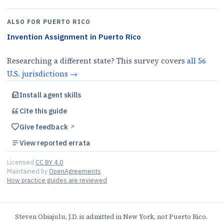
ALSO FOR
PUERTO RICO
Invention Assignment
in
Puerto Rico
Researching a different state? This survey covers
all
56
U.S.
jurisdictions
→
Install agent skills
Cite this
guide
Give feedback
↗︎
View reported errata
Licensed
CC BY 4.0
Maintained by
OpenAgreements
How practice guides are reviewed
Steven Obiajulu, J.D. is admitted in New York, not Puerto Rico.