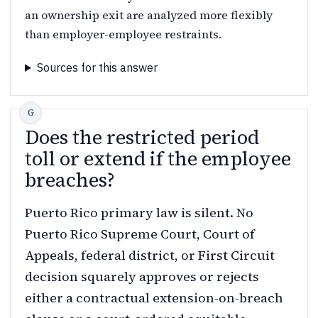
an ownership exit are analyzed more flexibly
than employer-employee restraints.
Sources for this answer
Does the restricted period
toll or extend if the employee
breaches?
Puerto Rico primary law is silent. No
Puerto Rico Supreme Court, Court of
Appeals, federal district, or First Circuit
decision squarely approves or rejects
either a contractual extension-on-breach