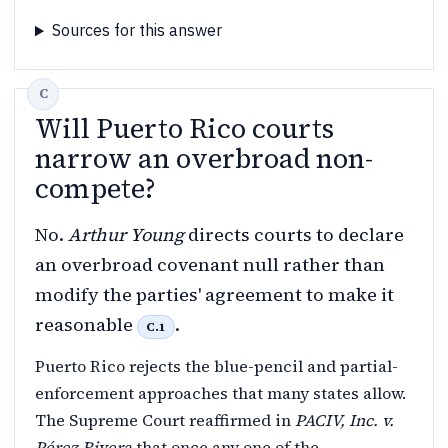
Sources for this answer
Will Puerto Rico courts
narrow an overbroad non-
compete?
No.
Arthur Young
directs courts to declare
an overbroad covenant null rather than
modify the parties' agreement to make it
reasonable
.
C.1
Puerto Rico rejects the blue-pencil and partial-
enforcement approaches that many states allow.
The Supreme Court reaffirmed in
PACIV, Inc. v.
Pérez Rivera
that once any one of the