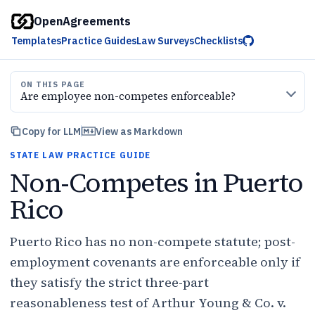
OpenAgreements
Templates
Practice Guides
Law Surveys
Checklists
ON THIS PAGE
Are employee non-competes enforceable?
Copy for LLM
View as Markdown
STATE LAW PRACTICE GUIDE
Non-Competes in Puerto
Rico
Puerto Rico has no non-compete statute; post-
employment covenants are enforceable only if
they satisfy the strict three-part
reasonableness test of Arthur Young & Co. v.