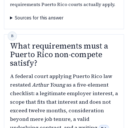
requirements Puerto Rico courts actually apply.
Sources for this answer
What requirements must a
Puerto Rico non-compete
satisfy?
A federal court applying Puerto Rico law
restated
Arthur Young
as a five-element
checklist: a legitimate employer interest, a
scope that fits that interest and does not
exceed twelve months, consideration
beyond mere job tenure, a valid
underlying contract, and a writing
.