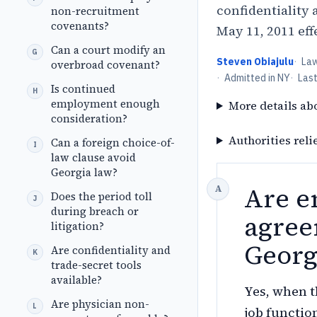
confidentiality 
non-recruitment
covenants?
May 11, 2011 eff
Can a court modify an
Steven Obiajulu
·
La
overbroad covenant?
·
Admitted in NY
·
Las
Is continued
employment enough
More details ab
consideration?
Authorities reli
Can a foreign choice-of-
law clause avoid
Georgia law?
Are e
Does the period toll
during breach or
agree
litigation?
Georg
Are confidentiality and
trade-secret tools
available?
Yes, when t
Are physician non-
job functio