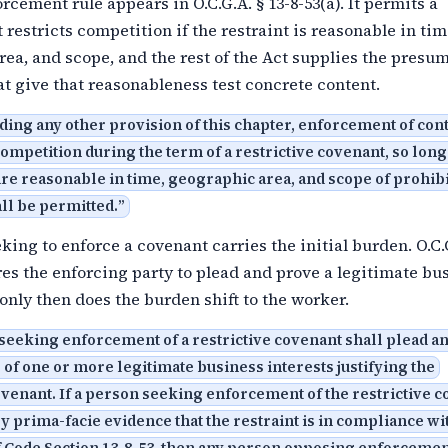
rcement rule appears in O.C.G.A. § 13-8-53(a). It permits a
 restricts competition if the restraint is reasonable in tim
ea, and scope, and the rest of the Act supplies the presu
at give that reasonableness test concrete content.
ing any other provision of this chapter, enforcement of con
 competition during the term of a restrictive covenant, so long
are reasonable in time, geographic area, and scope of prohib
all be permitted.
”
king to enforce a covenant carries the initial burden. O.C.
res the enforcing party to plead and prove a legitimate bu
 only then does the burden shift to the worker.
seeking enforcement of a restrictive covenant shall plead a
 of one or more legitimate business interests justifying the
ovenant. If a person seeking enforcement of the restrictive 
y prima-facie evidence that the restraint is in compliance wi