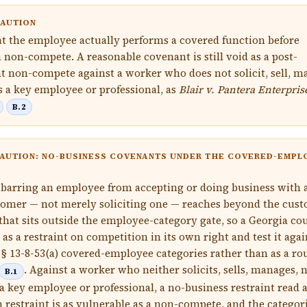
CAUTION
t the employee actually performs a covered function before
a non-compete. A reasonable covenant is still void as a post-
non-compete against a worker who does not solicit, sell, m
as a key employee or professional, as
Blair v. Pantera Enterpris
B.2
AUTION: NO-BUSINESS COVENANTS UNDER THE COVERED-EMPL
barring an employee from accepting or doing business with 
omer — not merely soliciting one — reaches beyond the cus
 that sits outside the employee-category gate, so a Georgia co
 as a restraint on competition in its own right and test it agai
. § 13-8-53(a) covered-employee categories rather than as a ro
. Against a worker who neither solicits, sells, manages, 
B.1
 a key employee or professional, a no-business restraint read a
 restraint is as vulnerable as a non-compete, and the categor