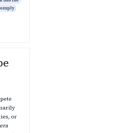
t has the
 comply
be
mpete
marily
ies, or
tera