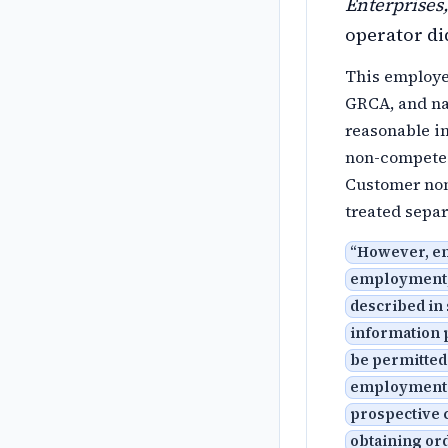
Enterprises,
operator di
This employee
GRCA, and nat
reasonable i
non-compete i
Customer non-
treated separ
“
However, enf
employment, 
described in 
information p
be permitted 
employment: 
prospective 
obtaining ord