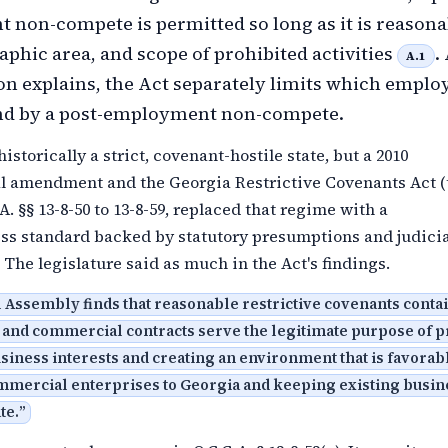
non-compete is permitted so long as it is reasona
aphic area, and scope of prohibited activities
.
A.1
on explains, the Act separately limits which emplo
nd by a post-employment non-compete.
istorically a strict, covenant-hostile state, but a 2010
al amendment and the Georgia Restrictive Covenants Act (
A. §§ 13-8-50 to 13-8-59, replaced that regime with a
ss standard backed by statutory presumptions and judicia
 The legislature said as much in the Act's findings.
 Assembly finds that reasonable restrictive covenants conta
nd commercial contracts serve the legitimate purpose of p
siness interests and creating an environment that is favorabl
ommercial enterprises to Georgia and keeping existing busi
te.
”