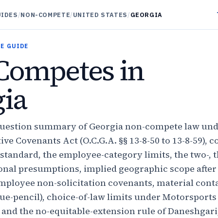
UIDES
/
NON-COMPETE
/
UNITED STATES
/
GEORGIA
E GUIDE
Competes in
ia
question summary of Georgia non-compete law und
ive Covenants Act (O.C.G.A. §§ 13-8-50 to 13-8-59), c
standard, the employee-category limits, the two-, t
ional presumptions, implied geographic scope aft
ployee non-solicitation covenants, material contac
ue-pencil), choice-of-law limits under Motorsports
 and the no-equitable-extension rule of Daneshgari