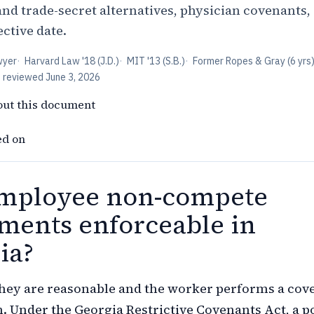
and trade-secret alternatives, physician covenants,
ective date.
wyer
·
Harvard Law '18 (J.D.)
·
MIT '13 (S.B.)
·
Former Ropes & Gray (6 yrs
t reviewed
June 3, 2026
out this document
ed on
mployee non-compete
ments enforceable in
ia?
hey are reasonable and the worker performs a cov
n. Under the Georgia Restrictive Covenants Act, a p