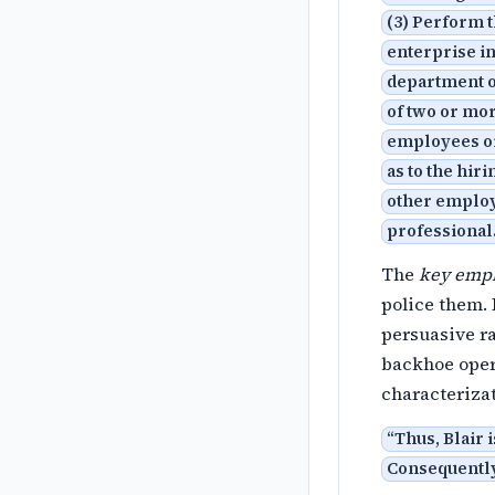
(3) Perform t
enterprise i
department o
of two or mor
employees or
as to the hir
other employe
professional
The
key emp
police them.
persuasive ra
backhoe opera
characterizat
“
Thus, Blair i
Consequently,