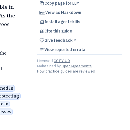
Copy page for LLM
ble in
View as Markdown
 As the
Install agent skills
yees
Cite this
guide
Give feedback
↗︎
View reported errata
the
Licensed
CC BY 4.0
Maintained by
OpenAgreements
l
How practice guides are reviewed
ined in
rotecting
e to
nesses