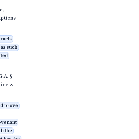
e,
mptions
tracts
 as such
ited
G.A. §
siness
nd prove
covenant
th the