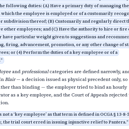
he following duties: (A) Have a primary duty of managing the
n which the employee is employed or of a customarily recog
r subdivision thereof; (B) Customarily and regularly direct 
e other employees; and (C) Have the authority to hire or fire
 have particular weight given to suggestions and recomme
ing, firing, advancement, promotion, or any other change of st
es; or (4) Perform the duties of a key employee or of a
.
”
loyee
and
professional
categories are defined narrowly, an
 In
Blair
— a decision issued as physical precedent only, so i
ther than binding — the employer tried to bind an hourly
tor as a key employee, and the Court of Appeals rejected 
ion.
s not a ‘key employee’ as that term is defined in OCGA § 13-8-51
 the trial court erred in issuing injunctive relief to Pantera.
”