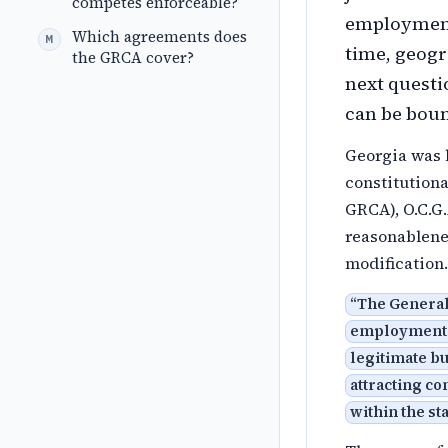
competes enforceable?
employment 
Which agreements does
time, geogr
the GRCA cover?
next questi
can be bou
Georgia was h
constitution
GRCA), O.C.G.
reasonablene
modification.
“
The General
employment a
legitimate bu
attracting c
within the sta