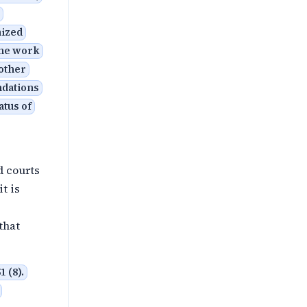
nized
the work
 other
ndations
atus of
d courts
t is
that
 (8).