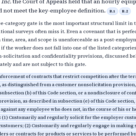
 Inc.
the Court of Appeals held that an hourly equ
d not meet the key-employee definition.
B.1
B.2
-category gate is the most important structural limit in 
ional surveys often miss it. Even a covenant that is perfe
n time, area, and scope is unenforceable as a post-employ
f the worker does not fall into one of the listed categories
solicitation and confidentiality provisions, discussed be
ately and are not subject to this gate.
orcement of contracts that restrict competition after the te
as distinguished from a customer nonsolicitation provision,
subsection (b) of this Code section, or a nondisclosure of con
rovision, as described in subsection (e) of this Code section,
against any employee who does not, in the course of his or h
(1) Customarily and regularly solicit for the employer cust
customers; (2) Customarily and regularly engage in making 
ers or contracts for products or services to be performed by