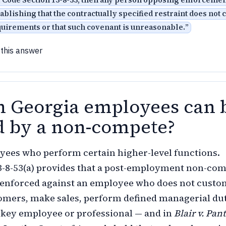
f Code Section 13-8-53, then any person opposing enforcemen
ablishing that the contractually specified restraint does not
quirements or that such covenant is unreasonable.
”
 this answer
 Georgia employees can 
 by a non-compete?
ees who perform certain higher-level functions.
13-8-53(a) provides that a post-employment non-co
 enforced against an employee who does not custo
tomers, make sales, perform defined managerial dut
a key employee or professional — and in
Blair v. Pan