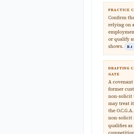
PRACTICE 
Confirm tha
relying on 
employment 
or qualify 
shows.
B.1
DRAFTING C
GATE
A covenant 
former cust
non-solicit
may treat it
the O.C.G.A
non-solicit
qualifies as
competition