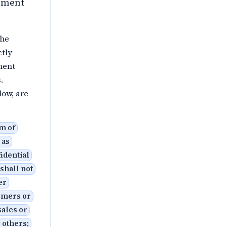
ipment
the
ctly
ment
.
low, are
rm of
 as
fidential
 shall not
er
omers or
sales or
 others;