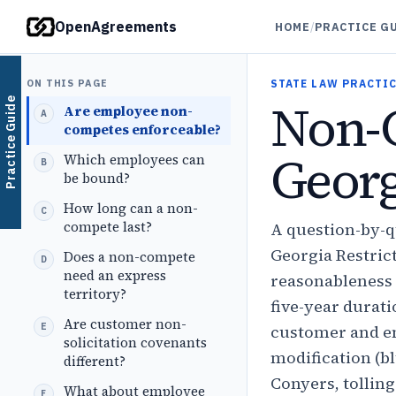
OpenAgreements
HOME
/
PRACTICE G
ON THIS PAGE
STATE LAW PRACTIC
Non-
Practice Guide
Are employee non-
competes enforceable?
Georg
Which employees can
be bound?
How long can a non-
compete last?
A question-by-
Georgia Restrict
Does a non-compete
need an express
reasonableness 
territory?
five-year durat
Are customer non-
customer and em
solicitation covenants
modification (bl
different?
Conyers, tolling
What about employee