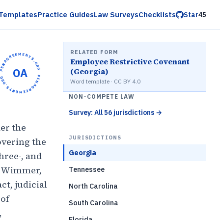
Templates
Practice Guides
Law Surveys
Checklists
Star
45
RELATED FORM
OPENAGREEMENTS.ORG •
Employee Restrictive Covenant
OA
(Georgia)
OPENAGREEMENTS.ORG •
Word template · CC BY 4.0
NON-COMPETE LAW
Survey: All 56 jurisdictions
→
er the
JURISDICTIONS
overing the
Georgia
hree-, and
er Wimmer,
Tennessee
t, judicial
North Carolina
 of
South Carolina
,
Florida