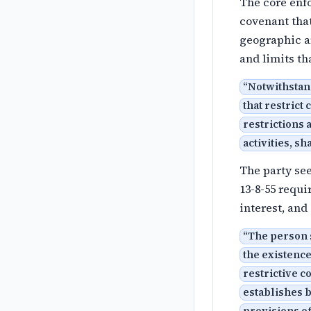
The core enfo
covenant that
geographic ar
and limits th
“
Notwithstand
that restrict
restrictions 
activities, sh
The party see
13-8-55 requi
interest, and
“
The person 
the existence
restrictive c
establishes b