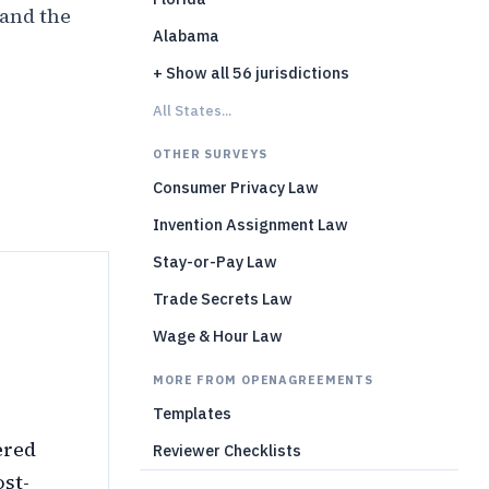
 and the
Alabama
+ Show all 56 jurisdictions
)
All States...
OTHER SURVEYS
Consumer Privacy Law
Invention Assignment Law
Stay-or-Pay Law
Trade Secrets Law
Wage & Hour Law
MORE FROM OPENAGREEMENTS
Templates
ered
Reviewer Checklists
ost-