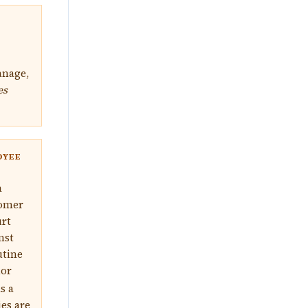
anage,
es
OYEE
a
tomer
urt
nst
utine
nor
s a
ies are