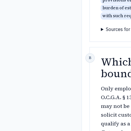
provisions o
burden of est
with such re
Sources for
Which
bound
Only employ
O.C.G.A. § 
may not be
solicit cus
qualify as 