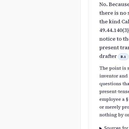
No. Because
there is no
the kind Ca
49.44.140(3
notice to t
present tra
drafter
B.1
The point is 
inventor and 
questions th
present-tens
employee a §
or merely pro
nothing by om
Sources for