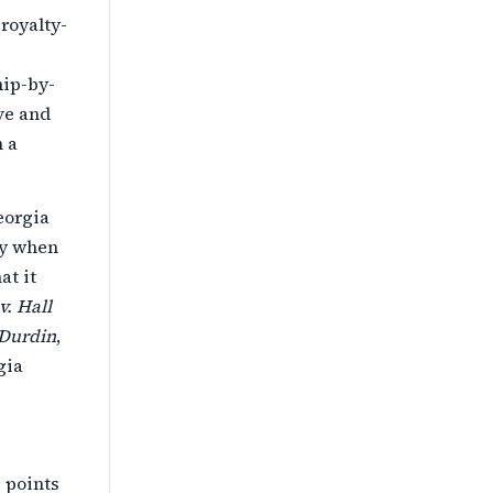
royalty-
hip-by-
ive and
n a
eorgia
ly when
at it
v. Hall
 Durdin
,
gia
 points