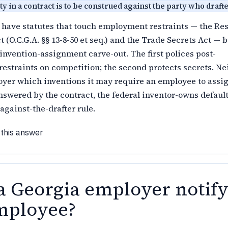
y in a contract is to be construed against the party who drafted
have statutes that touch employment restraints — the Res
 (O.C.G.A. §§ 13-8-50 et seq.) and the Trade Secrets Act — b
 invention-assignment carve-out. The first polices post-
straints on competition; the second protects secrets. Ne
oyer which inventions it may require an employee to assig
nswered by the contract, the federal inventor-owns default
against-the-drafter rule.
 this answer
a Georgia employer notif
mployee?