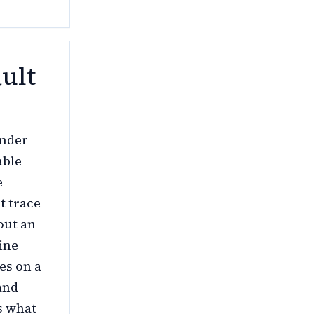
ult
under
able
e
t trace
out an
ine
es on a
and
s what