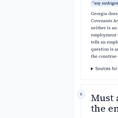
“
any ambiguit
Georgia does 
Covenants Act
neither is an
employment re
tells an empl
question is a
the construe-
Sources for
Must 
the e