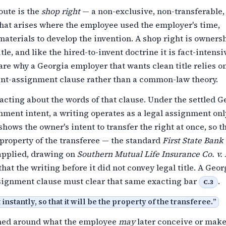
oute is the
shop right
— a non-exclusive, non-transferable, 
that arises where the employee used the employer's time,
r materials to develop the invention. A shop right is owners
itle, and like the hired-to-invent doctrine it is fact-intens
are why a Georgia employer that wants clean title relies o
ent-assignment clause rather than a common-law theory.
acting about the words of that clause. Under the settled G
nment intent, a writing operates as a legal assignment on
shows the owner's intent to transfer the right at once, so th
property of the transferee — the standard
First State Bank 
pplied, drawing on
Southern Mutual Life Insurance Co. v.
that the writing before it did not convey legal title. A Geor
signment clause must clear that same exacting bar
.
C.3
t instantly, so that it will be the property of the transferee.
”
med around what the employee
may
later conceive or make