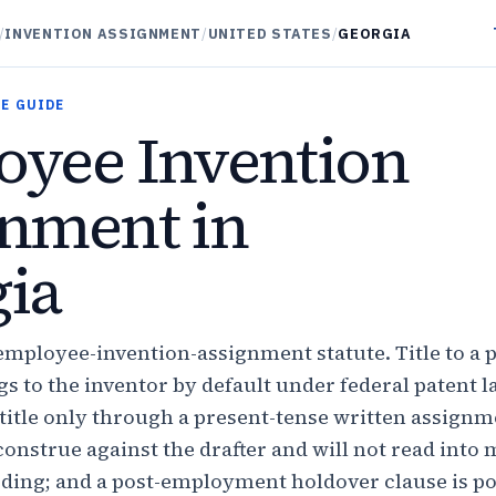
/
INVENTION ASSIGNMENT
/
UNITED STATES
/
GEORGIA
E GUIDE
yee Invention
nment in
ia
employee-invention-assignment statute. Title to a 
s to the inventor by default under federal patent l
title only through a present-tense written assign
onstrue against the drafter and will not read into
ding; and a post-employment holdover clause is pol