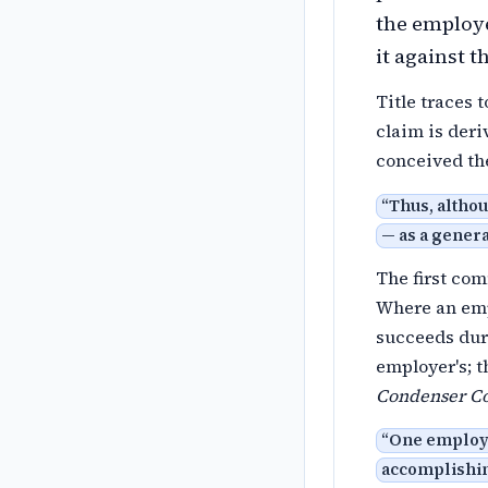
the emplo
it against t
Title traces 
claim is deri
conceived th
“
Thus, althou
— as a genera
The first co
Where an emp
succeeds duri
employer's; t
Condenser Co
“
One employe
accomplishing