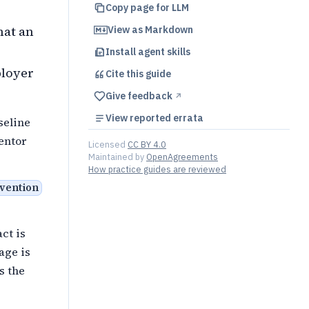
Copy page for LLM
hat an
View as Markdown
Install agent skills
ployer
Cite this
guide
Give feedback
↗︎
View reported errata
seline
ventor
Licensed
CC BY 4.0
Maintained by
OpenAgreements
How practice guides are reviewed
nvention
ct is
age is
s the