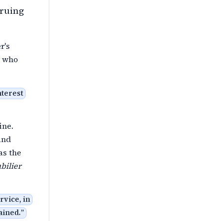
truing
r's
e who
nterest
ine.
and
as the
bilier
rvice, in
ained.
”