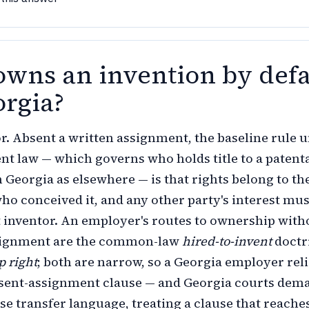
wns an invention by defa
orgia?
r. Absent a written assignment, the baseline rule 
ent law — which governs who holds title to a patent
n Georgia as elsewhere — is that rights belong to th
o conceived it, and any other party's interest mus
t inventor. An employer's routes to ownership with
signment are the common-law
hired-to-invent
doctr
p right
; both are narrow, so a Georgia employer reli
esent-assignment clause — and Georgia courts dem
se transfer language, treating a clause that reache