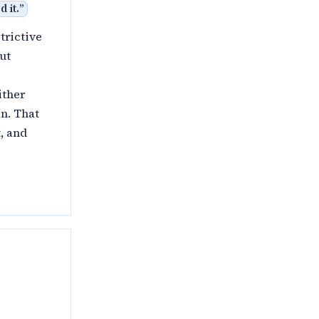
 it.
”
trictive
ut
ither
n. That
, and
y