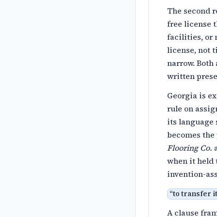
The second r
free license 
facilities, o
license, not t
narrow. Both 
written pres
Georgia is ex
rule on assig
its language 
becomes the 
Flooring Co.
a
when it held 
invention-as
“
to transfer i
A clause fra