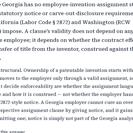
 Georgia has no employee-invention-assignment st
 statutory notice or carve-out-disclosure requireme
lifornia (Labor Code § 2872) and Washington (RCW
)) impose. A clause's validity does not depend on an
he employee; it depends on whether the contract eff
nsfer of title from the inventor, construed against 
.
structural. Ownership of a patentable invention starts with
moves to the employer only through a valid assignment, s
at decide enforceability are whether the assignment langu
e and how it is construed — not whether the employer han
 2872-style notice. A Georgia employer cannot cure an ove
spective assignment clause by giving notice, and it gains
itting one; notice is simply not part of the Georgia analys
 this answer