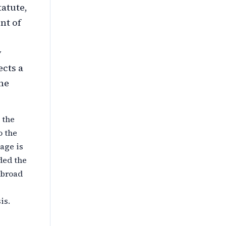
atute,
nt of
y
ects a
the
 the
o the
age is
ded the
rbroad
is.