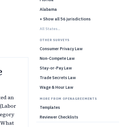
Alabama
)
+ Show all 56 jurisdictions
All States...
OTHER SURVEYS
Consumer Privacy Law
Non-Compete Law
e
Stay-or-Pay Law
Trade Secrets Law
Wage & Hour Law
ted an
MORE FROM OPENAGREEMENTS
 (Labor
Templates
tegory
Reviewer Checklists
. What