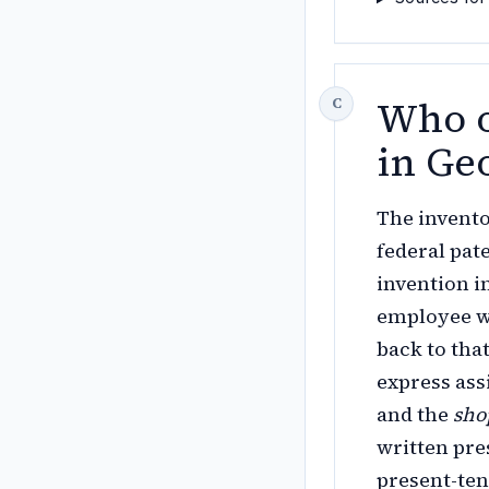
Who o
in Ge
The invento
federal pat
invention i
employee wh
back to tha
express as
and the
sho
written pr
present-ten