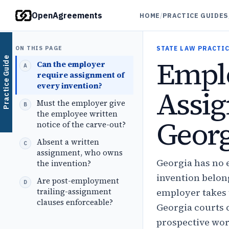
OpenAgreements
HOME
/
PRACTICE GUIDES
ON THIS PAGE
STATE LAW PRACTIC
Emplo
Practice Guide
Can the employer
require assignment of
every invention?
Assig
Must the employer give
the employee written
Georg
notice of the carve-out?
Absent a written
assignment, who owns
Georgia has no 
the invention?
invention belong
Are post-employment
trailing-assignment
employer takes 
clauses enforceable?
Georgia courts c
prospective wor