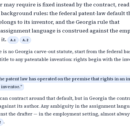
 may require is fixed instead by the contract, read
 background rules: the federal patent-law default t
longs to its inventor, and the Georgia rule that
assignment language is construed against the em
it.
A.1
A.2
 is no Georgia carve-out statute, start from the federal ba
title to any patentable invention: rights begin with the in
the patent law has operated on the premise that rights in an i
 inventor.
”
an contract around that default, but in Georgia the contra
 against its author. Any ambiguity in the assignment langu
nst the drafter — in the employment setting, almost alway
.
2