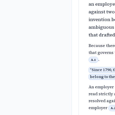
an employer
against two
invention be
ambiguous 
that drafted 
Because there
that governs 
.
A.1
“
Since 1790, 
belong to the
An employer c
read strictly
resolved agai
employer
A.