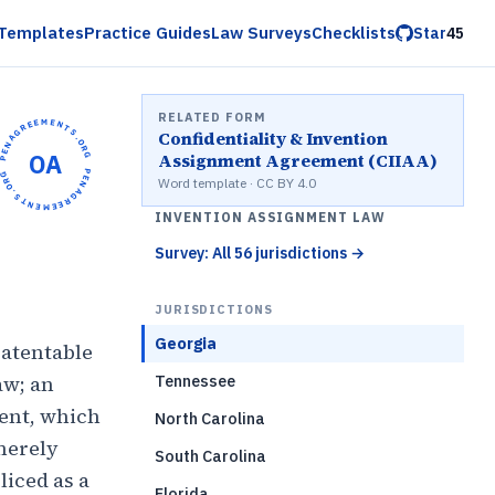
Templates
Practice Guides
Law Surveys
Checklists
Star
45
RELATED FORM
OPENAGREEMENTS.ORG •
Confidentiality & Invention
OA
Assignment Agreement (CIIAA)
OPENAGREEMENTS.ORG •
Word template · CC BY 4.0
INVENTION ASSIGNMENT LAW
Survey: All 56 jurisdictions
→
JURISDICTIONS
Georgia
patentable
aw; an
Tennessee
ment, which
North Carolina
 merely
South Carolina
iced as a
Florida