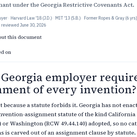
enant under the Georgia Restrictive Covenants Act.
wyer
·
Harvard Law '18 (J.D.)
·
MIT '13 (S.B.)
·
Former Ropes & Gray (6 yrs
t reviewed
June 30, 2026
out this document
ed on
 Georgia employer requir
nment of every invention?
t because a statute forbids it. Georgia has not enac
vention-assignment statute of the kind California
) or Washington (RCW 49.44.140) adopted, so no ca
ns is carved out of an assignment clause by statute