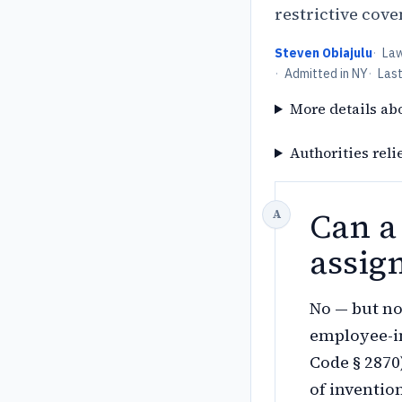
restrictive cov
Steven Obiajulu
·
La
·
Admitted in NY
·
Las
More details ab
Authorities reli
Can a
assig
No — but no
employee-in
Code § 2870
of inventio