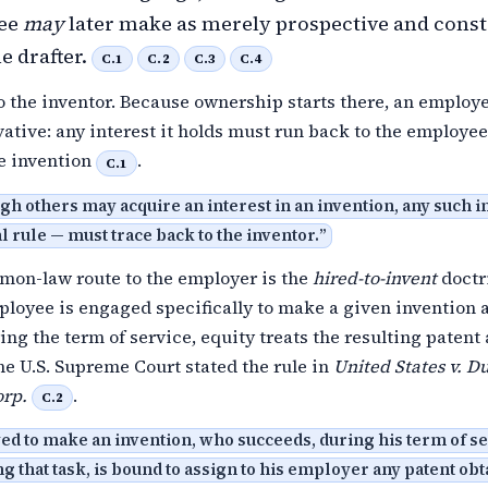
yee
may
later make as merely prospective and cons
he drafter.
C.1
C.2
C.3
C.4
to the inventor. Because ownership starts there, an employe
vative: any interest it holds must run back to the employe
e invention
.
C.1
gh others may acquire an interest in an invention, any such i
l rule — must trace back to the inventor.
”
mmon-law route to the employer is the
hired-to-invent
doctr
loyee is engaged specifically to make a given invention 
ng the term of service, equity treats the resulting patent 
he U.S. Supreme Court stated the rule in
United States v. Du
rp.
.
C.2
d to make an invention, who succeeds, during his term of se
 that task, is bound to assign to his employer any patent obt