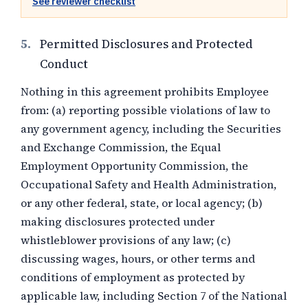
See reviewer checklist
5.
Permitted Disclosures and Protected
Conduct
Nothing in this agreement prohibits Employee
from: (a) reporting possible violations of law to
any government agency, including the Securities
and Exchange Commission, the Equal
Employment Opportunity Commission, the
Occupational Safety and Health Administration,
or any other federal, state, or local agency; (b)
making disclosures protected under
whistleblower provisions of any law; (c)
discussing wages, hours, or other terms and
conditions of employment as protected by
applicable law, including Section 7 of the National