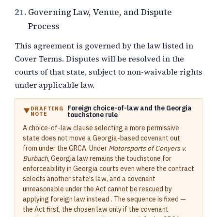
21.
Governing Law, Venue, and Dispute
Process
This agreement is governed by the law listed in
Cover Terms. Disputes will be resolved in the
courts of that state, subject to non-waivable rights
under applicable law.
Foreign choice-of-law and the Georgia
DRAFTING
NOTE
touchstone rule
A choice-of-law clause selecting a more permissive
state does not move a Georgia-based covenant out
from under the GRCA. Under
Motorsports of Conyers v.
Burbach
, Georgia law remains the touchstone for
enforceability in Georgia courts even where the contract
selects another state's law, and a covenant
unreasonable under the Act cannot be rescued by
applying foreign law instead . The sequence is fixed —
the Act first, the chosen law only if the covenant