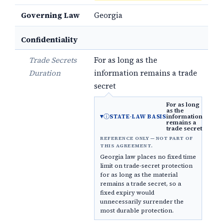
Governing Law
Georgia
Confidentiality
Trade Secrets
For as long as the
Duration
information remains a trade
secret
For as long
as the
ⓘ
information
STATE-LAW BASIS
remains a
trade secret
REFERENCE ONLY — NOT PART OF
THIS AGREEMENT.
Georgia law places no fixed time
limit on trade-secret protection
for as long as the material
remains a trade secret, so a
fixed expiry would
unnecessarily surrender the
most durable protection.