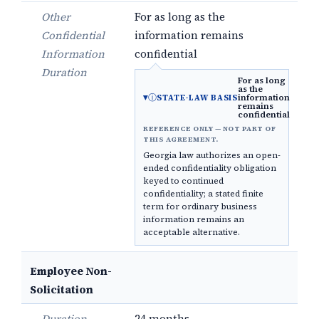
Other
For as long as the
Confidential
information remains
Information
confidential
Duration
For as long
as the
ⓘ
information
STATE-LAW BASIS
remains
confidential
REFERENCE ONLY — NOT PART OF
THIS AGREEMENT.
Georgia law authorizes an open-
ended confidentiality obligation
keyed to continued
confidentiality; a stated finite
term for ordinary business
information remains an
acceptable alternative.
Employee Non-
Solicitation
Duration
24 months