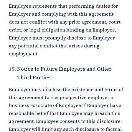
Employee represents that performing duties for
Employer and complying with this agreement
does not conflict with any prior agreement, court
order, or legal obligation binding on Employee.
Employee must promptly disclose to Employer
any potential conflict that arises during
employment.
15.
Notice to Future Employers and Other
Third Parties
Employer may disclose the existence and terms of
this agreement to any prospective employer or
business associate of Employee if Employer has a
reasonable belief that Employee may breach this
agreement. Employee consents to this disclosure.
Employer will limit any such disclosure to factual