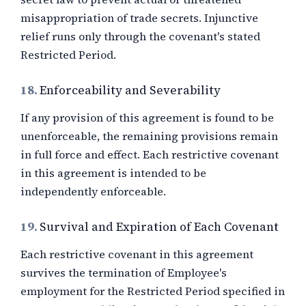
misappropriation of trade secrets. Injunctive
relief runs only through the covenant's stated
Restricted Period.
18.
Enforceability and Severability
If any provision of this agreement is found to be
unenforceable, the remaining provisions remain
in full force and effect. Each restrictive covenant
in this agreement is intended to be
independently enforceable.
19.
Survival and Expiration of Each Covenant
Each restrictive covenant in this agreement
survives the termination of Employee's
employment for the Restricted Period specified in