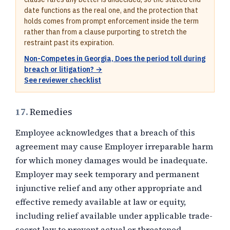
date functions as the real one, and the protection that
holds comes from prompt enforcement inside the term
rather than from a clause purporting to stretch the
restraint past its expiration.
Non-Competes in Georgia, Does the period toll during
breach or litigation? →
See reviewer checklist
17.
Remedies
Employee acknowledges that a breach of this
agreement may cause Employer irreparable harm
for which money damages would be inadequate.
Employer may seek temporary and permanent
injunctive relief and any other appropriate and
effective remedy available at law or equity,
including relief available under applicable trade-
secret law to prevent actual or threatened