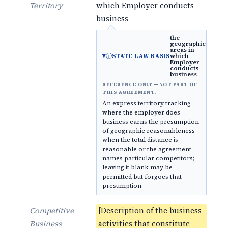
Territory
which Employer conducts
business
the
geographic
areas in
ⓘ
which
STATE-LAW BASIS
Employer
conducts
business
REFERENCE ONLY — NOT PART OF
THIS AGREEMENT.
An express territory tracking
where the employer does
business earns the presumption
of geographic reasonableness
when the total distance is
reasonable or the agreement
names particular competitors;
leaving it blank may be
permitted but forgoes that
presumption.
Competitive
[Description of the business
Business
activities that constitute