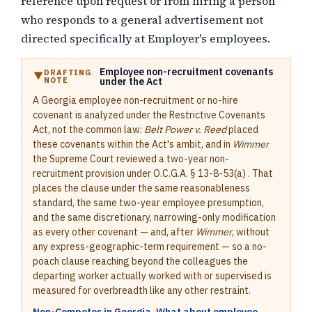
reference upon request or from hiring a person
who responds to a general advertisement not
directed specifically at Employer's employees.
Employee non-recruitment covenants
DRAFTING
NOTE
under the Act
A Georgia employee non-recruitment or no-hire
covenant is analyzed under the Restrictive Covenants
Act, not the common law:
Belt Power v. Reed
placed
these covenants within the Act's ambit, and in
Wimmer
the Supreme Court reviewed a two-year non-
recruitment provision under O.C.G.A. § 13-8-53(a) . That
places the clause under the same reasonableness
standard, the same two-year employee presumption,
and the same discretionary, narrowing-only modification
as every other covenant — and, after
Wimmer
, without
any express-geographic-term requirement — so a no-
poach clause reaching beyond the colleagues the
departing worker actually worked with or supervised is
measured for overbreadth like any other restraint.