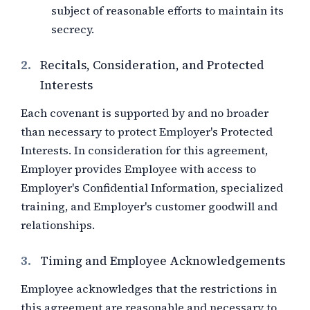
subject of reasonable efforts to maintain its
secrecy.
2.
Recitals, Consideration, and Protected
Interests
Each covenant is supported by and no broader
than necessary to protect Employer's Protected
Interests. In consideration for this agreement,
Employer provides Employee with
access to
Employer's Confidential Information, specialized
training, and Employer's customer goodwill and
relationships
.
3.
Timing and Employee Acknowledgements
Employee acknowledges that the restrictions in
this agreement are reasonable and necessary to