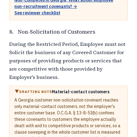
Non-Competes in Georgia, What about employee
non-recruitment covenants? →
See reviewer checklist
8.
Non-Solicitation of Customers
During the Restricted Period, Employee must not
Solicit the business of any Covered Customer for
purposes of providing products or services that
are competitive with those provided by
Employer's business.
Material-contact customers
DRAFTING NOTE
A Georgia customer non-solicitation covenant reaches
only material-contact customers, not the employer's
entire customer base. O.C.G.A. § 13-8-53(b) confines
these covenants to customers the employee actually
dealt with and to competitive products or services, so a
clause sweeping in the whole customer list is measured