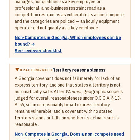
manages, nor qualifies as a key employee or
professional, a no-business restraint read as a
competition restraint is as vulnerable as a non-compete,
and the categories are policed — an hourly equipment
operator did not qualify as a key employee .
Non-Competes in Georgia, Which employees can be
bound? →
See reviewer checklist
Territory reasonableness
DRAFTING NOTE
A Georgia covenant does not fail merely for lack of an
express territory, and one that states a territory is not
automatically safe. After
Wimmer
, geographic scope is
judged for overall reasonableness under O.C.G.A. § 13-
8-56, so an unreasonably broad express territory
remains vulnerable, and a covenant with no stated
territory stands or falls on whether its actual reach is
reasonable .
Non-Competes in Georgia, Does a non-compete need