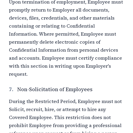
Upon termination of employment, Employee must
promptly return to Employer all documents,
devices, files, credentials, and other materials
containing or relating to Confidential
Information. Where permitted, Employee must
permanently delete electronic copies of
Confidential Information from personal devices
and accounts. Employee must certify compliance
with this section in writing upon Employer's
request.
7.
Non-Solicitation of Employees
During the Restricted Period, Employee must not
Solicit, recruit, hire, or attempt to hire any
Covered Employee. This restriction does not
prohibit Employee from providing a professional