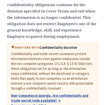
confidentiality obligations continue for the
duration specified in Cover Terms and end when
the information is no longer confidential. This
obligation does not restrict Employee's use of the
general knowledge, skill, and experience
Employee acquired during employment.
Confidentiality duration
DRAFTING NOTE
Confidentiality and trade-secret covenants protect
information interests even against employees outside
the non-compete categories. O.C.G.A. § 13-8-53(e) lets
these obligations run for as long as the information
stays confidential, without the durational or category
limits that apply to non-competes, so an information
interest a non-compete cannot reach is still protectable
through a confidentiality covenant .
Non-Competes in Georgia, Are confidentiality and
trade-secret tools available? →