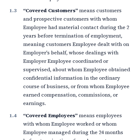
“Covered Customers”
means customers
and prospective customers with whom
Employee had material contact during the
2
years
before termination of employment,
meaning customers Employee dealt with on
Employer's behalf, whose dealings with
Employer Employee coordinated or
supervised, about whom Employee obtained
confidential information in the ordinary
course of business, or from whom Employee
earned compensation, commissions, or
earnings.
“Covered Employees”
means employees
with whom Employee worked or whom
Employee managed during the
24 months