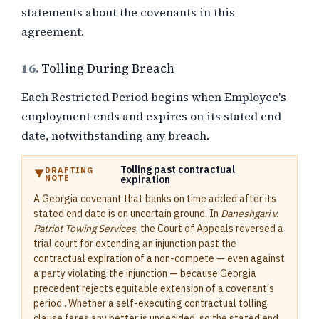
statements about the covenants in this
agreement.
16.
Tolling During Breach
Each Restricted Period begins when Employee's
employment ends and expires on its stated end
date, notwithstanding any breach.
Tolling past contractual
DRAFTING
NOTE
expiration
A Georgia covenant that banks on time added after its
stated end date is on uncertain ground. In
Daneshgari v.
Patriot Towing Services
, the Court of Appeals reversed a
trial court for extending an injunction past the
contractual expiration of a non-compete — even against
a party violating the injunction — because Georgia
precedent rejects equitable extension of a covenant's
period . Whether a self-executing contractual tolling
clause fares any better is undecided, so the stated end