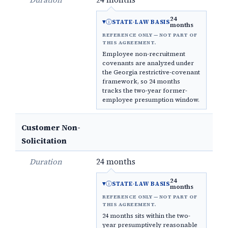
24
ⓘ
STATE-LAW BASIS
months
REFERENCE ONLY — NOT PART OF
THIS AGREEMENT.
Employee non-recruitment
covenants are analyzed under
the Georgia restrictive-covenant
framework, so 24 months
tracks the two-year former-
employee presumption window.
Customer Non-
Solicitation
Duration
24 months
24
ⓘ
STATE-LAW BASIS
months
REFERENCE ONLY — NOT PART OF
THIS AGREEMENT.
24 months sits within the two-
year presumptively reasonable