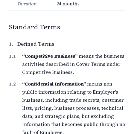
Duration
24 months
Standard Terms
1.
Defined Terms
“Competitive Business”
means the business
activities described in Cover Terms under
Competitive Business.
“Confidential Information”
means non-
public information relating to Employer's
business, including trade secrets, customer
lists, pricing, business processes, technical
data, and strategic plans, but excluding
information that becomes public through no
fault of Employee.