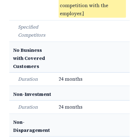
competition with the
employer.]
Specified
Competitors
No Business
with Covered
Customers
Duration
24 months
Non-Investment
Duration
24 months
Non-
Disparagement