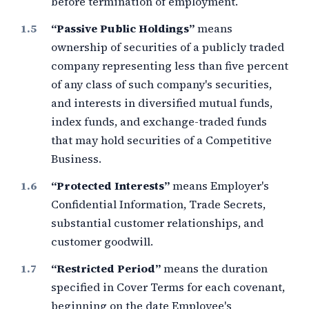
before termination of employment.
“Passive Public Holdings”
means
ownership of securities of a publicly traded
company representing less than
five percent
of any class of such company's securities,
and interests in diversified mutual funds,
index funds, and exchange-traded funds
that may hold securities of a Competitive
Business.
“Protected Interests”
means Employer's
Confidential Information, Trade Secrets,
substantial customer relationships, and
customer goodwill.
“Restricted Period”
means the duration
specified in Cover Terms for each covenant,
beginning on the date Employee's