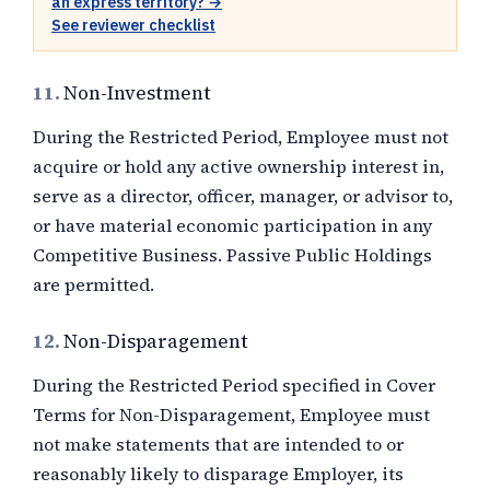
an express territory? →
See reviewer checklist
11.
Non-Investment
During the Restricted Period, Employee must not
acquire or hold any active ownership interest in,
serve as a director, officer, manager, or advisor to,
or have material economic participation in any
Competitive Business. Passive Public Holdings
are permitted.
12.
Non-Disparagement
During the Restricted Period specified in Cover
Terms for Non-Disparagement, Employee must
not make statements that are intended to or
reasonably likely to disparage Employer, its