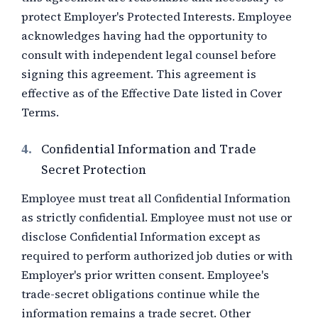
protect Employer's Protected Interests. Employee
acknowledges having had the opportunity to
consult with independent legal counsel before
signing this agreement. This agreement is
effective as of the Effective Date listed in Cover
Terms.
4.
Confidential Information and Trade
Secret Protection
Employee must treat all Confidential Information
as strictly confidential. Employee must not use or
disclose Confidential Information except as
required to perform authorized job duties or with
Employer's prior written consent. Employee's
trade-secret obligations continue while the
information remains a trade secret. Other