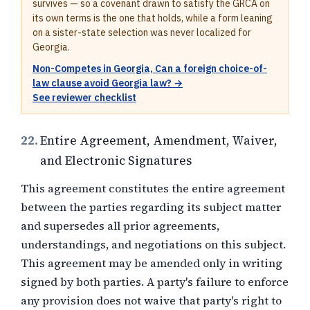
survives — so a covenant drawn to satisfy the GRCA on
its own terms is the one that holds, while a form leaning
on a sister-state selection was never localized for
Georgia.
Non-Competes in Georgia, Can a foreign choice-of-
law clause avoid Georgia law? →
See reviewer checklist
22.
Entire Agreement, Amendment, Waiver,
and Electronic Signatures
This agreement constitutes the entire agreement
between the parties regarding its subject matter
and supersedes all prior agreements,
understandings, and negotiations on this subject.
This agreement may be amended only in writing
signed by both parties. A party's failure to enforce
any provision does not waive that party's right to