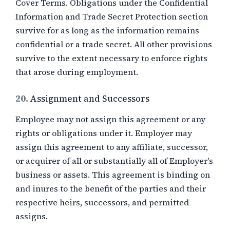
Cover Terms. Obligations under the Confidential
Information and Trade Secret Protection section
survive for as long as the information remains
confidential or a trade secret. All other provisions
survive to the extent necessary to enforce rights
that arose during employment.
20.
Assignment and Successors
Employee may not assign this agreement or any
rights or obligations under it. Employer may
assign this agreement to any affiliate, successor,
or acquirer of all or substantially all of Employer's
business or assets. This agreement is binding on
and inures to the benefit of the parties and their
respective heirs, successors, and permitted
assigns.