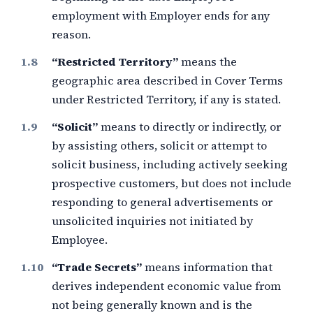
employment with Employer ends for any
reason.
“Restricted Territory”
means the
geographic area described in Cover Terms
under Restricted Territory, if any is stated.
“Solicit”
means to directly or indirectly, or
by assisting others, solicit or attempt to
solicit business, including actively seeking
prospective customers, but does not include
responding to general advertisements or
unsolicited inquiries not initiated by
Employee.
“Trade Secrets”
means information that
derives independent economic value from
not being generally known and is the