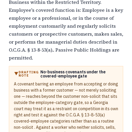
Business within the Restricted Territory.
Employee's covered function is:
Employee is a key
employee or a professional, or in the course of
employment customarily and regularly solicits
customers or prospective customers, makes sales,
or performs the managerial duties described in
O.C.G.A. § 13-8-53(a).
. Passive Public Holdings are
permitted.
No-business covenants under the
DRAFTING
NOTE
covered-employee gate
A covenant barring an employee from accepting or doing
business with a former customer — not merely soliciting
one — reaches beyond the customer non-solicit that sits
outside the employee-category gate, so a Georgia
court may treat it as a restraint on competition in its own
right and test it against the O.C.G.A. § 13-8-53(a)
covered-employee categories rather than as a routine
non-solicit . Against a worker who neither solicits, sells,