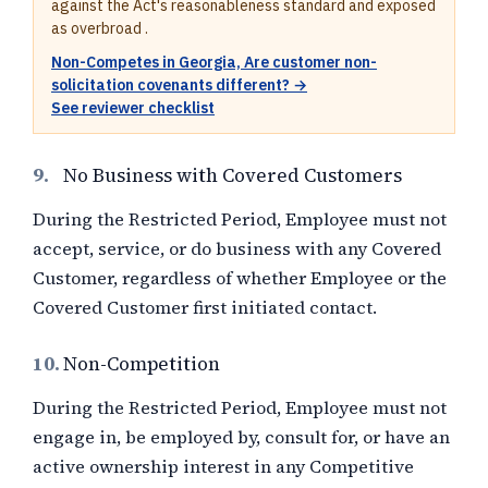
against the Act's reasonableness standard and exposed
as overbroad .
Non-Competes in Georgia, Are customer non-
solicitation covenants different? →
See reviewer checklist
9.
No Business with Covered Customers
During the Restricted Period, Employee must not
accept, service, or do business with any Covered
Customer, regardless of whether Employee or the
Covered Customer first initiated contact.
10.
Non-Competition
During the Restricted Period, Employee must not
engage in, be employed by, consult for, or have an
active ownership interest in any Competitive