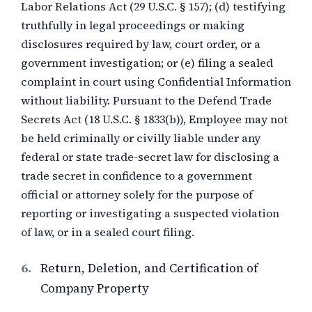
Labor Relations Act (29 U.S.C. § 157); (d) testifying
truthfully in legal proceedings or making
disclosures required by law, court order, or a
government investigation; or (e) filing a sealed
complaint in court using Confidential Information
without liability. Pursuant to the Defend Trade
Secrets Act (18 U.S.C. § 1833(b)), Employee may not
be held criminally or civilly liable under any
federal or state trade-secret law for disclosing a
trade secret in confidence to a government
official or attorney solely for the purpose of
reporting or investigating a suspected violation
of law, or in a sealed court filing.
6.
Return, Deletion, and Certification of
Company Property