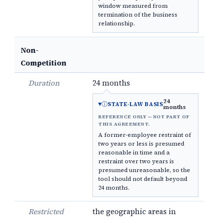
window measured from
termination of the business
relationship.
Non-
Competition
Duration
24 months
24
ⓘ
STATE-LAW BASIS
months
REFERENCE ONLY — NOT PART OF
THIS AGREEMENT.
A former-employee restraint of
two years or less is presumed
reasonable in time and a
restraint over two years is
presumed unreasonable, so the
tool should not default beyond
24 months.
Restricted
the geographic areas in