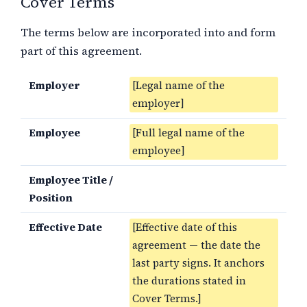
Cover Terms
The terms below are incorporated into and form
part of this agreement.
Employer
[Legal name of the
employer]
Employee
[Full legal name of the
employee]
Employee Title /
Position
Effective Date
[Effective date of this
agreement — the date the
last party signs. It anchors
the durations stated in
Cover Terms.]