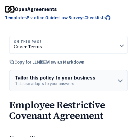
OpenAgreements
Templates
Practice Guides
Law Surveys
Checklists
ON THIS PAGE
Cover Terms
Copy for LLM
View as Markdown
Tailor this policy to your business
1 clause adapts to your answers
Employee Restrictive
Covenant Agreement