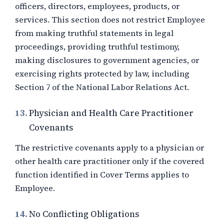
officers, directors, employees, products, or
services. This section does not restrict Employee
from making truthful statements in legal
proceedings, providing truthful testimony,
making disclosures to government agencies, or
exercising rights protected by law, including
Section 7 of the National Labor Relations Act.
13.
Physician and Health Care Practitioner
Covenants
The restrictive covenants apply to a physician or
other health care practitioner only if the covered
function identified in Cover Terms applies to
Employee.
14.
No Conflicting Obligations