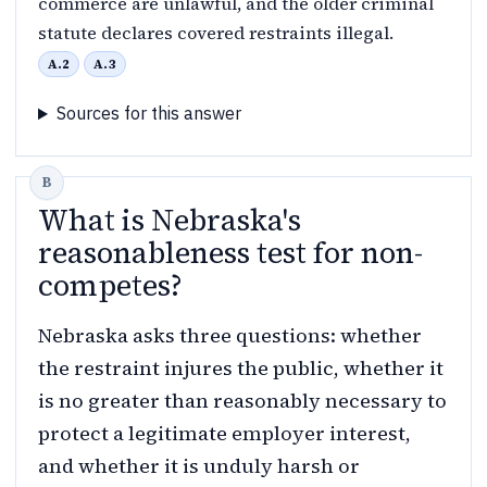
commerce are unlawful, and the older criminal
statute declares covered restraints illegal.
A.2
A.3
Sources for this answer
What is Nebraska's
reasonableness test for non-
competes?
Nebraska asks three questions: whether
the restraint injures the public, whether it
is no greater than reasonably necessary to
protect a legitimate employer interest,
and whether it is unduly harsh or