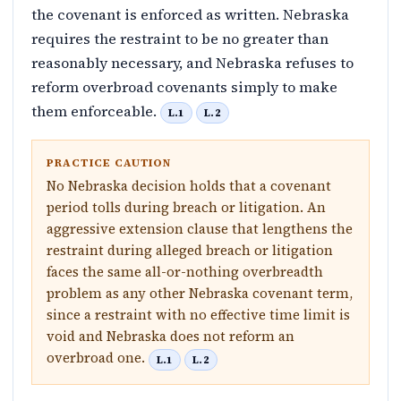
the covenant is enforced as written. Nebraska
requires the restraint to be no greater than
reasonably necessary, and Nebraska refuses to
reform overbroad covenants simply to make
them enforceable.
L.1
L.2
PRACTICE CAUTION
No Nebraska decision holds that a covenant
period tolls during breach or litigation. An
aggressive extension clause that lengthens the
restraint during alleged breach or litigation
faces the same all-or-nothing overbreadth
problem as any other Nebraska covenant term,
since a restraint with no effective time limit is
void and Nebraska does not reform an
overbroad one.
L.1
L.2