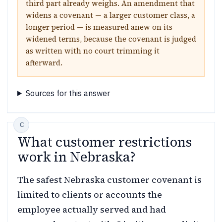
third part already weighs. An amendment that
widens a covenant — a larger customer class, a
longer period — is measured anew on its
widened terms, because the covenant is judged
as written with no court trimming it
afterward.
Sources for this answer
What customer restrictions
work in Nebraska?
The safest Nebraska customer covenant is
limited to clients or accounts the
employee actually served and had