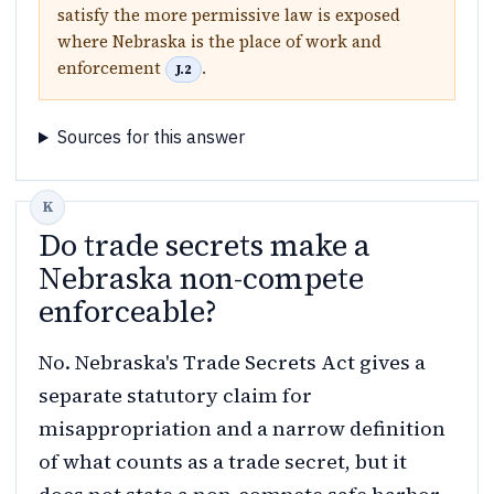
satisfy the more permissive law is exposed
where Nebraska is the place of work and
enforcement
.
J.2
Sources for this answer
Do trade secrets make a
Nebraska non-compete
enforceable?
No. Nebraska's Trade Secrets Act gives a
separate statutory claim for
misappropriation and a narrow definition
of what counts as a trade secret, but it