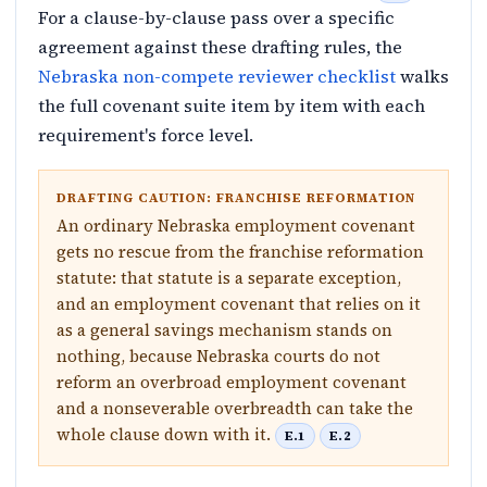
For a clause-by-clause pass over a specific
agreement against these drafting rules, the
Nebraska non-compete reviewer checklist
walks
the full covenant suite item by item with each
requirement's force level.
DRAFTING CAUTION: FRANCHISE REFORMATION
An ordinary Nebraska employment covenant
gets no rescue from the franchise reformation
statute: that statute is a separate exception,
and an employment covenant that relies on it
as a general savings mechanism stands on
nothing, because Nebraska courts do not
reform an overbroad employment covenant
and a nonseverable overbreadth can take the
whole clause down with it.
E.1
E.2