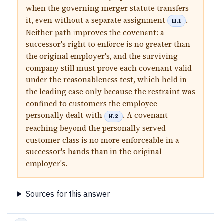
when the governing merger statute transfers
it, even without a separate assignment
.
H.1
Neither path improves the covenant: a
successor's right to enforce is no greater than
the original employer's, and the surviving
company still must prove each covenant valid
under the reasonableness test, which held in
the leading case only because the restraint was
confined to customers the employee
personally dealt with
. A covenant
H.2
reaching beyond the personally served
customer class is no more enforceable in a
successor's hands than in the original
employer's.
Sources for this answer