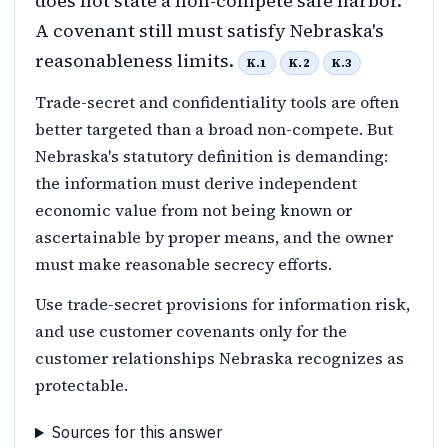
does not state a non-compete safe harbor.
A covenant still must satisfy Nebraska's
reasonableness limits.
K.1
K.2
K.3
Trade-secret and confidentiality tools are often
better targeted than a broad non-compete. But
Nebraska's statutory definition is demanding:
the information must derive independent
economic value from not being known or
ascertainable by proper means, and the owner
must make reasonable secrecy efforts.
Use trade-secret provisions for information risk,
and use customer covenants only for the
customer relationships Nebraska recognizes as
protectable.
Sources for this answer