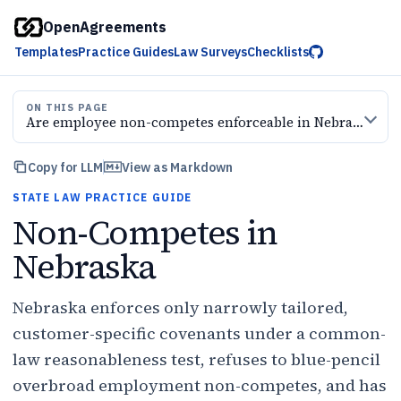
OpenAgreements
Templates
Practice Guides
Law Surveys
Checklists
ON THIS PAGE
Are employee non-competes enforceable in Nebraska?
Copy for LLM
View as Markdown
STATE LAW PRACTICE GUIDE
Non-Competes in
Nebraska
Nebraska enforces only narrowly tailored,
customer-specific covenants under a common-
law reasonableness test, refuses to blue-pencil
overbroad employment non-competes, and has