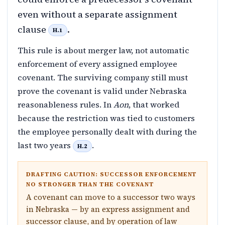
even without a separate assignment
clause
.
H.1
This rule is about merger law, not automatic
enforcement of every assigned employee
covenant. The surviving company still must
prove the covenant is valid under Nebraska
reasonableness rules. In
Aon
, that worked
because the restriction was tied to customers
the employee personally dealt with during the
last two years
.
H.2
DRAFTING CAUTION: SUCCESSOR ENFORCEMENT
NO STRONGER THAN THE COVENANT
A covenant can move to a successor two ways
in Nebraska — by an express assignment and
successor clause, and by operation of law