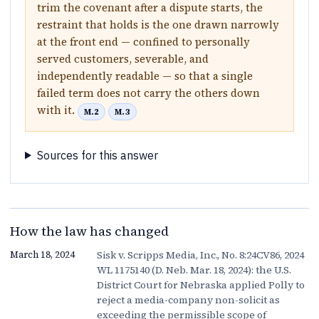
trim the covenant after a dispute starts, the
restraint that holds is the one drawn narrowly
at the front end — confined to personally
served customers, severable, and
independently readable — so that a single
failed term does not carry the others down
with it.
M.2
M.3
Sources for this answer
How the law has changed
Sisk v. Scripps Media, Inc., No. 8:24CV86, 2024
March 18, 2024
WL 1175140 (D. Neb. Mar. 18, 2024): the U.S.
District Court for Nebraska applied Polly to
reject a media-company non-solicit as
exceeding the permissible scope of