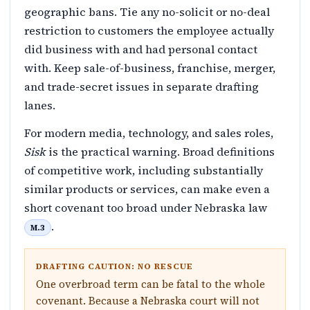
geographic bans. Tie any no-solicit or no-deal
restriction to customers the employee actually
did business with and had personal contact
with. Keep sale-of-business, franchise, merger,
and trade-secret issues in separate drafting
lanes.
For modern media, technology, and sales roles,
Sisk
is the practical warning. Broad definitions
of competitive work, including substantially
similar products or services, can make even a
short covenant too broad under Nebraska law
.
M.3
DRAFTING CAUTION: NO RESCUE
One overbroad term can be fatal to the whole
covenant. Because a Nebraska court will not