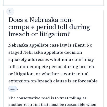
Does a Nebraska non-
compete period toll during
breach or litigation?
Nebraska appellate case law is silent. No
staged Nebraska appellate decision
squarely addresses whether a court may
toll a non-compete period during breach
or litigation, or whether a contractual
extension-on-breach clause is enforceable
.
L.1
The conservative read is to treat tolling as
another restraint that must be reasonable when