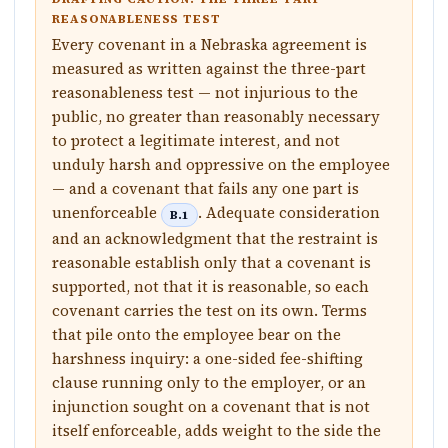
REASONABLENESS TEST
Every covenant in a Nebraska agreement is
measured as written against the three-part
reasonableness test — not injurious to the
public, no greater than reasonably necessary
to protect a legitimate interest, and not
unduly harsh and oppressive on the employee
— and a covenant that fails any one part is
unenforceable
. Adequate consideration
B.1
and an acknowledgment that the restraint is
reasonable establish only that a covenant is
supported, not that it is reasonable, so each
covenant carries the test on its own. Terms
that pile onto the employee bear on the
harshness inquiry: a one-sided fee-shifting
clause running only to the employer, or an
injunction sought on a covenant that is not
itself enforceable, adds weight to the side the