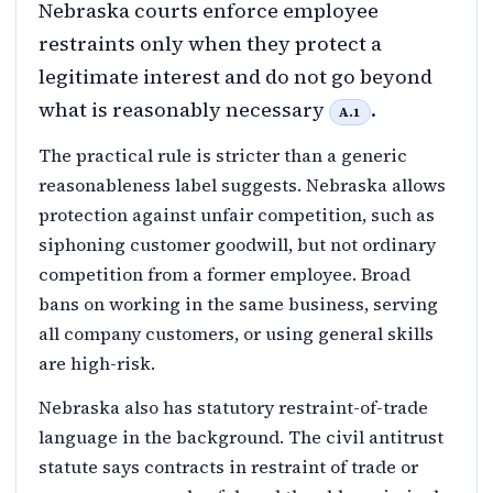
Nebraska courts enforce employee
restraints only when they protect a
legitimate interest and do not go beyond
what is reasonably necessary
.
A.1
The practical rule is stricter than a generic
reasonableness label suggests. Nebraska allows
protection against unfair competition, such as
siphoning customer goodwill, but not ordinary
competition from a former employee. Broad
bans on working in the same business, serving
all company customers, or using general skills
are high-risk.
Nebraska also has statutory restraint-of-trade
language in the background. The civil antitrust
statute says contracts in restraint of trade or