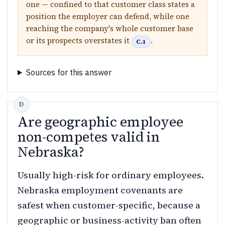
one — confined to that customer class states a
position the employer can defend, while one
reaching the company's whole customer base
or its prospects overstates it
.
C.1
Sources for this answer
Are geographic employee
non-competes valid in
Nebraska?
Usually high-risk for ordinary employees.
Nebraska employment covenants are
safest when customer-specific, because a
geographic or business-activity ban often