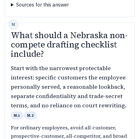
Sources for this answer
What should a Nebraska non-
compete drafting checklist
include?
Start with the narrowest protectable
interest: specific customers the employee
personally served, a reasonable lookback,
separate confidentiality and trade-secret
terms, and no reliance on court rewriting.
M.1
M.2
For ordinary employees, avoid all-customer,
prospective-customer, all-competitor, and broad