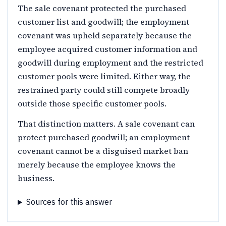
The sale covenant protected the purchased
customer list and goodwill; the employment
covenant was upheld separately because the
employee acquired customer information and
goodwill during employment and the restricted
customer pools were limited. Either way, the
restrained party could still compete broadly
outside those specific customer pools.
That distinction matters. A sale covenant can
protect purchased goodwill; an employment
covenant cannot be a disguised market ban
merely because the employee knows the
business.
Sources for this answer