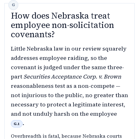
How does Nebraska treat
employee non-solicitation
covenants?
Little Nebraska law in our review squarely
addresses employee raiding, so the
covenant is judged under the same three-
part
Securities Acceptance Corp. v. Brown
reasonableness test as a non-compete —
not injurious to the public, no greater than
necessary to protect a legitimate interest,
and not unduly harsh on the employee
.
G.1
Overbreadth is fatal, because Nebraska courts