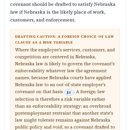
covenant should be drafted to satisfy Nebraska
law if Nebraska is the likely place of work,
customers, and enforcement.
DRAFTING CAUTION: A FOREIGN CHOICE-OF-LAW
CLAUSE AS A RISK VARIABLE
Where the employee's services, customers, and
competition are centered in Nebraska,
Nebraska law is likely to govern the covenant's
enforceability whatever law the agreement
names, because Nebraska courts have applied
Nebraska law to an out-of-state employer's
covenant on that basis
. A foreign-law
J.1
selection is therefore a risk variable rather
than an enforceability strategy: an overbroad
postemployment restraint that another state's
law might tolerate remains against Nebraska
public policy and void, so a covenant drafted to