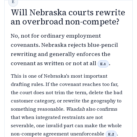
Will Nebraska courts rewrite
an overbroad non-compete?
No, not for ordinary employment
covenants. Nebraska rejects blue-pencil
rewriting and generally enforces the
covenant as written or not at all
.
E.1
This is one of Nebraska's most important
drafting rules. If the covenant reaches too far,
the court does not trim the term, delete the bad
customer category, or rewrite the geography to
something reasonable.
Waadah
also confirms
that when integrated restraints are not
severable, one invalid part can make the whole
non-compete agreement unenforceable
.
E.2