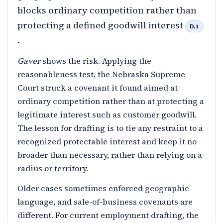
blocks ordinary competition rather than
protecting a defined goodwill interest
D.1
.
Gaver
shows the risk. Applying the
reasonableness test, the Nebraska Supreme
Court struck a covenant it found aimed at
ordinary competition rather than at protecting a
legitimate interest such as customer goodwill.
The lesson for drafting is to tie any restraint to a
recognized protectable interest and keep it no
broader than necessary, rather than relying on a
radius or territory.
Older cases sometimes enforced geographic
language, and sale-of-business covenants are
different. For current employment drafting, the