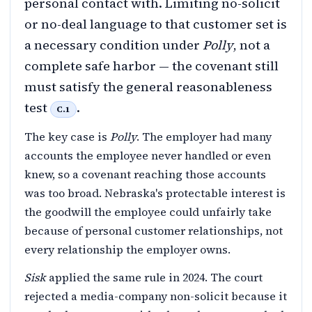
personal contact with. Limiting no-solicit
or no-deal language to that customer set is
a necessary condition under
Polly
, not a
complete safe harbor — the covenant still
must satisfy the general reasonableness
test
.
C.1
The key case is
Polly
. The employer had many
accounts the employee never handled or even
knew, so a covenant reaching those accounts
was too broad. Nebraska's protectable interest is
the goodwill the employee could unfairly take
because of personal customer relationships, not
every relationship the employer owns.
Sisk
applied the same rule in 2024. The court
rejected a media-company non-solicit because it