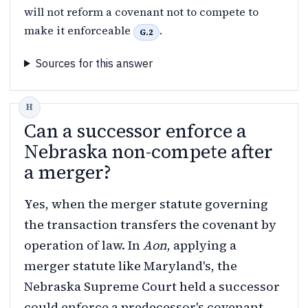
will not reform a covenant not to compete to
make it enforceable
.
G.2
Sources for this answer
Can a successor enforce a
Nebraska non-compete after
a merger?
Yes, when the merger statute governing
the transaction transfers the covenant by
operation of law. In
Aon
, applying a
merger statute like Maryland's, the
Nebraska Supreme Court held a successor
could enforce a predecessor's covenant