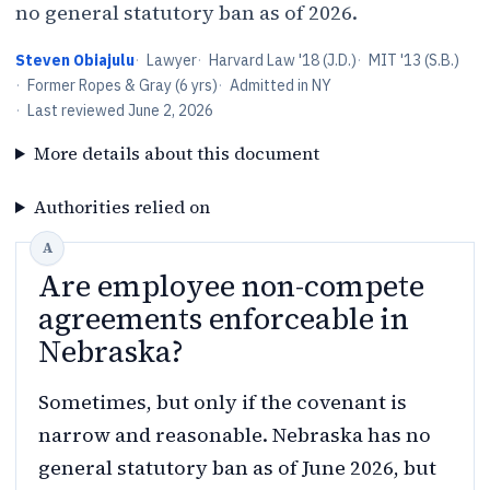
no general statutory ban as of 2026.
Steven Obiajulu
·
Lawyer
·
Harvard Law '18 (J.D.)
·
MIT '13 (S.B.)
·
Former Ropes & Gray (6 yrs)
·
Admitted in NY
·
Last reviewed
June 2, 2026
More details about this document
Authorities relied on
Are employee non-compete
agreements enforceable in
Nebraska?
Sometimes, but only if the covenant is
narrow and reasonable. Nebraska has no
general statutory ban as of June 2026, but