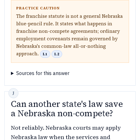
PRACTICE CAUTION
The franchise statute is not a general Nebraska
blue-pencil rule. It states what happens in
franchise non-compete agreements; ordinary
employment covenants remain governed by
Nebraska's common-law all-or-nothing
approach.
I.1
I.2
Sources for this answer
Can another state's law save
a Nebraska non-compete?
Not reliably. Nebraska courts may apply
Nebraska law when the services and