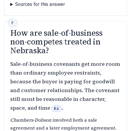
Sources for this answer
How are sale-of-business
non-competes treated in
Nebraska?
Sale-of-business covenants get more room
than ordinary employee restraints,
because the buyer is paying for goodwill
and customer relationships. The covenant
still must be reasonable in character,
space, and time
.
F.1
Chambers-Dobson
involved both a sale
agreement and a later employment agreement.