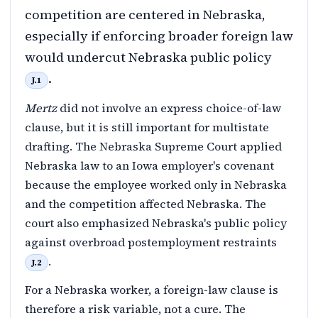
competition are centered in Nebraska,
especially if enforcing broader foreign law
would undercut Nebraska public policy
.
J.1
Mertz
did not involve an express choice-of-law
clause, but it is still important for multistate
drafting. The Nebraska Supreme Court applied
Nebraska law to an Iowa employer's covenant
because the employee worked only in Nebraska
and the competition affected Nebraska. The
court also emphasized Nebraska's public policy
against overbroad postemployment restraints
.
J.2
For a Nebraska worker, a foreign-law clause is
therefore a risk variable, not a cure. The