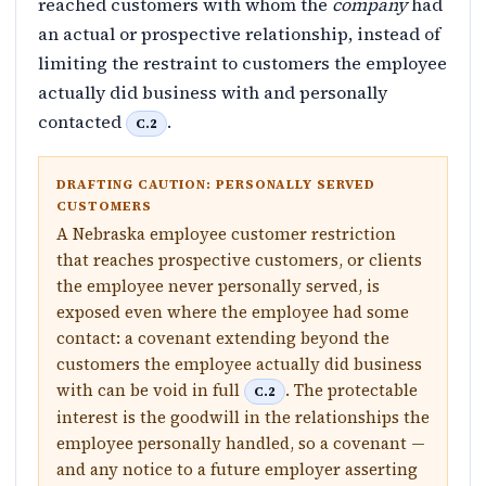
reached customers with whom the
company
had
an actual or prospective relationship, instead of
limiting the restraint to customers the employee
actually did business with and personally
contacted
.
C.2
DRAFTING CAUTION: PERSONALLY SERVED
CUSTOMERS
A Nebraska employee customer restriction
that reaches prospective customers, or clients
the employee never personally served, is
exposed even where the employee had some
contact: a covenant extending beyond the
customers the employee actually did business
with can be void in full
. The protectable
C.2
interest is the goodwill in the relationships the
employee personally handled, so a covenant —
and any notice to a future employer asserting