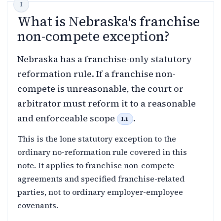
What is Nebraska's franchise
non-compete exception?
Nebraska has a franchise-only statutory
reformation rule. If a franchise non-
compete is unreasonable, the court or
arbitrator must reform it to a reasonable
and enforceable scope
.
I.1
This is the lone statutory exception to the
ordinary no-reformation rule covered in this
note. It applies to franchise non-compete
agreements and specified franchise-related
parties, not to ordinary employer-employee
covenants.