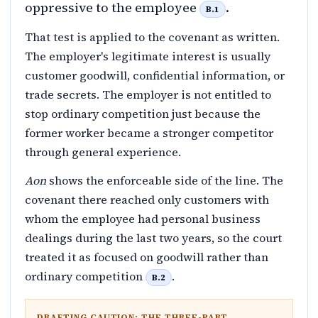
oppressive to the employee
.
B.1
That test is applied to the covenant as written.
The employer's legitimate interest is usually
customer goodwill, confidential information, or
trade secrets. The employer is not entitled to
stop ordinary competition just because the
former worker became a stronger competitor
through general experience.
Aon
shows the enforceable side of the line. The
covenant there reached only customers with
whom the employee had personal business
dealings during the last two years, so the court
treated it as focused on goodwill rather than
ordinary competition
.
B.2
DRAFTING CAUTION: THE THREE-PART