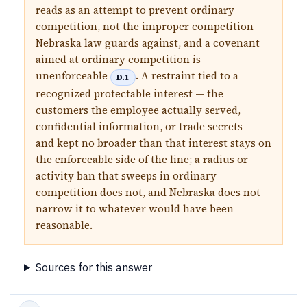
reads as an attempt to prevent ordinary
competition, not the improper competition
Nebraska law guards against, and a covenant
aimed at ordinary competition is
unenforceable
. A restraint tied to a
D.1
recognized protectable interest — the
customers the employee actually served,
confidential information, or trade secrets —
and kept no broader than that interest stays on
the enforceable side of the line; a radius or
activity ban that sweeps in ordinary
competition does not, and Nebraska does not
narrow it to whatever would have been
reasonable.
Sources for this answer