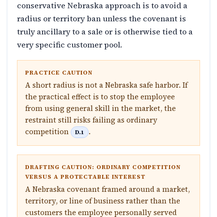
conservative Nebraska approach is to avoid a
radius or territory ban unless the covenant is
truly ancillary to a sale or is otherwise tied to a
very specific customer pool.
PRACTICE CAUTION
A short radius is not a Nebraska safe harbor. If
the practical effect is to stop the employee
from using general skill in the market, the
restraint still risks failing as ordinary
competition
.
D.1
DRAFTING CAUTION: ORDINARY COMPETITION
VERSUS A PROTECTABLE INTEREST
A Nebraska covenant framed around a market,
territory, or line of business rather than the
customers the employee personally served