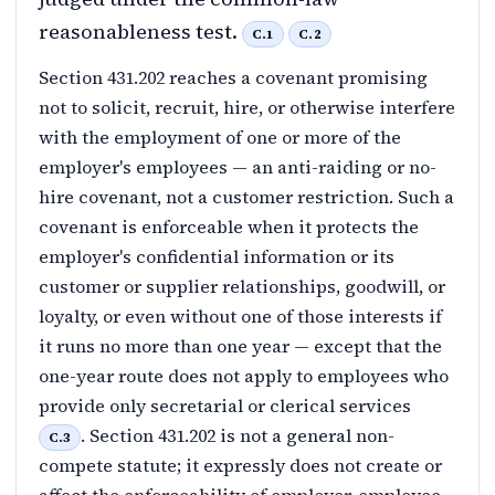
reasonableness test.
C.1
C.2
Section 431.202 reaches a covenant promising
not to solicit, recruit, hire, or otherwise interfere
with the employment of one or more of the
employer's employees — an anti-raiding or no-
hire covenant, not a customer restriction. Such a
covenant is enforceable when it protects the
employer's confidential information or its
customer or supplier relationships, goodwill, or
loyalty, or even without one of those interests if
it runs no more than one year — except that the
one-year route does not apply to employees who
provide only secretarial or clerical services
. Section 431.202 is not a general non-
C.3
compete statute; it expressly does not create or