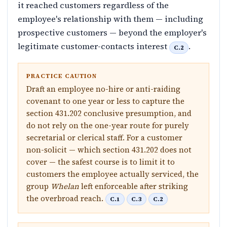
it reached customers regardless of the
employee's relationship with them — including
prospective customers — beyond the employer's
legitimate customer-contacts interest
.
C.2
PRACTICE CAUTION
Draft an employee no-hire or anti-raiding
covenant to one year or less to capture the
section 431.202 conclusive presumption, and
do not rely on the one-year route for purely
secretarial or clerical staff. For a customer
non-solicit — which section 431.202 does not
cover — the safest course is to limit it to
customers the employee actually serviced, the
group
Whelan
left enforceable after striking
the overbroad reach.
C.1
C.3
C.2