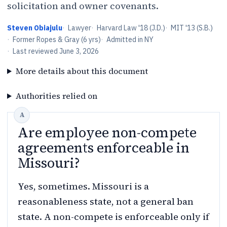
solicitation and owner covenants.
Steven Obiajulu
·
Lawyer
·
Harvard Law '18 (J.D.)
·
MIT '13 (S.B.)
·
Former Ropes & Gray (6 yrs)
·
Admitted in NY
·
Last reviewed
June 3, 2026
More details about this document
Authorities relied on
Are employee non-compete
agreements enforceable in
Missouri?
Yes, sometimes. Missouri is a
reasonableness state, not a general ban
state. A non-compete is enforceable only if