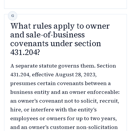
What rules apply to owner
and sale-of-business
covenants under section
431.204?
A separate statute governs them. Section
431.204, effective August 28, 2023,
presumes certain covenants between a
business entity and an owner enforceable:
an owner's covenant not to solicit, recruit,
hire, or interfere with the entity's
employees or owners for up to two years,
and an owner's customer non-solicitation