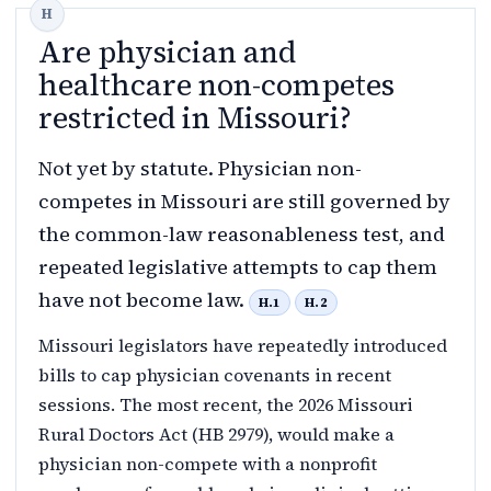
Are physician and
healthcare non-competes
restricted in Missouri?
Not yet by statute. Physician non-
competes in Missouri are still governed by
the common-law reasonableness test, and
repeated legislative attempts to cap them
have not become law.
H.1
H.2
Missouri legislators have repeatedly introduced
bills to cap physician covenants in recent
sessions. The most recent, the 2026 Missouri
Rural Doctors Act (HB 2979), would make a
physician non-compete with a nonprofit