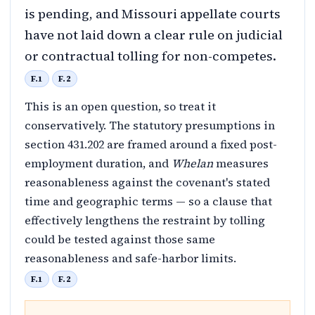
is pending, and Missouri appellate courts
have not laid down a clear rule on judicial
or contractual tolling for non-competes.
F.1
F.2
This is an open question, so treat it
conservatively. The statutory presumptions in
section 431.202 are framed around a fixed post-
employment duration, and
Whelan
measures
reasonableness against the covenant's stated
time and geographic terms — so a clause that
effectively lengthens the restraint by tolling
could be tested against those same
reasonableness and safe-harbor limits.
F.1
F.2