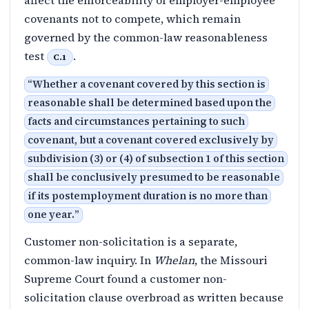
affect the enforceability of employer-employee
covenants not to compete, which remain
governed by the common-law reasonableness
test
.
C.1
“
Whether a covenant covered by this section is
reasonable shall be determined based upon the
facts and circumstances pertaining to such
covenant, but a covenant covered exclusively by
subdivision (3) or (4) of subsection 1 of this section
shall be conclusively presumed to be reasonable
if its postemployment duration is no more than
one year.
”
Customer non-solicitation is a separate,
common-law inquiry. In
Whelan
, the Missouri
Supreme Court found a customer non-
solicitation clause overbroad as written because