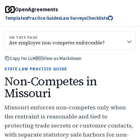
OpenAgreements
Templates
Practice Guides
Law Surveys
Checklists
ON THIS PAGE
Are employee non-competes enforceable?
Copy for LLM
View as Markdown
STATE LAW PRACTICE GUIDE
Non-Competes in
Missouri
Missouri enforces non-competes only when
the restraint is reasonable and tied to
protecting trade secrets or customer contacts,
with separate statutory safe harbors for non-