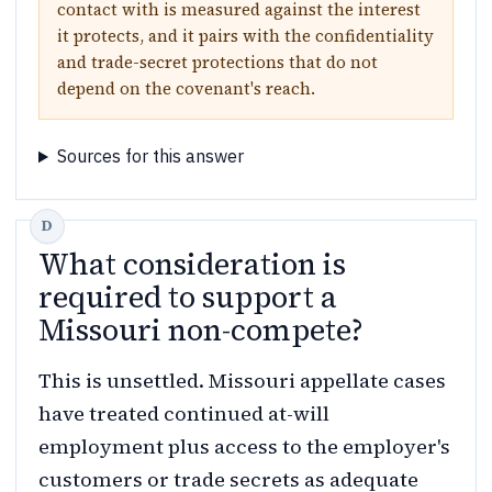
contact with is measured against the interest
it protects, and it pairs with the confidentiality
and trade-secret protections that do not
depend on the covenant's reach.
Sources for this answer
What consideration is
required to support a
Missouri non-compete?
This is unsettled. Missouri appellate cases
have treated continued at-will
employment plus access to the employer's
customers or trade secrets as adequate