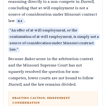
reasoning directly to a non-compete in
Durrell
,
concluding that at-will employment is not a
source of consideration under Missouri contract
law
.
D.3
“
An offer of at-will employment, or the
continuation of at-will employment, is simply not a
source of consideration under Missouri contract
law.
”
Because
Baker
arose in the arbitration context
and the Missouri Supreme Court has not
squarely resolved the question for non-
competes, lower courts are not bound to follow
Durrell
, and the law remains divided.
DRAFTING CAUTION: INDEPENDENT
CONSIDERATION