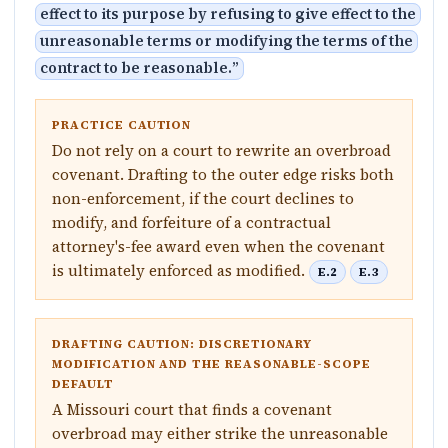
effect to its purpose by refusing to give effect to the
unreasonable terms or modifying the terms of the
contract to be reasonable.
”
PRACTICE CAUTION
Do not rely on a court to rewrite an overbroad
covenant. Drafting to the outer edge risks both
non-enforcement, if the court declines to
modify, and forfeiture of a contractual
attorney's-fee award even when the covenant
is ultimately enforced as modified.
E.2
E.3
DRAFTING CAUTION: DISCRETIONARY
MODIFICATION AND THE REASONABLE-SCOPE
DEFAULT
A Missouri court that finds a covenant
overbroad may either strike the unreasonable