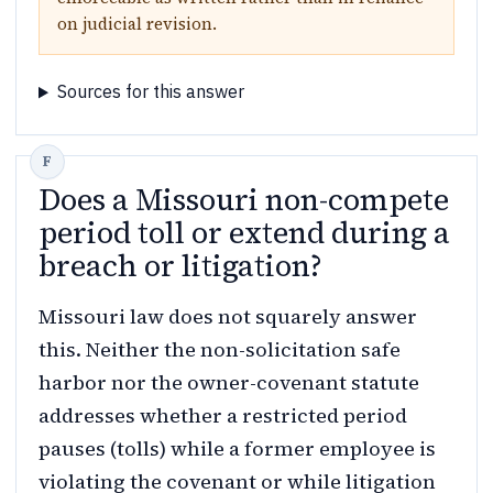
on judicial revision.
Sources for this answer
Does a Missouri non-compete
period toll or extend during a
breach or litigation?
Missouri law does not squarely answer
this. Neither the non-solicitation safe
harbor nor the owner-covenant statute
addresses whether a restricted period
pauses (tolls) while a former employee is
violating the covenant or while litigation