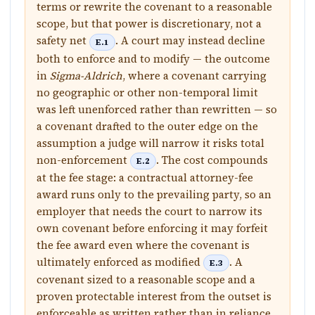
terms or rewrite the covenant to a reasonable
scope, but that power is discretionary, not a
safety net
. A court may instead decline
E.1
both to enforce and to modify — the outcome
in
Sigma-Aldrich
, where a covenant carrying
no geographic or other non-temporal limit
was left unenforced rather than rewritten — so
a covenant drafted to the outer edge on the
assumption a judge will narrow it risks total
non-enforcement
. The cost compounds
E.2
at the fee stage: a contractual attorney-fee
award runs only to the prevailing party, so an
employer that needs the court to narrow its
own covenant before enforcing it may forfeit
the fee award even where the covenant is
ultimately enforced as modified
. A
E.3
covenant sized to a reasonable scope and a
proven protectable interest from the outset is
enforceable as written rather than in reliance