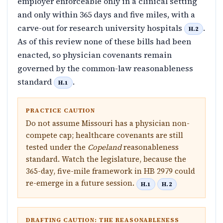
employer enforceable only in a clinical setting
and only within 365 days and five miles, with a
carve-out for research university hospitals
.
H.2
As of this review none of these bills had been
enacted, so physician covenants remain
governed by the common-law reasonableness
standard
.
H.1
PRACTICE CAUTION
Do not assume Missouri has a physician non-
compete cap; healthcare covenants are still
tested under the
Copeland
reasonableness
standard. Watch the legislature, because the
365-day, five-mile framework in HB 2979 could
re-emerge in a future session.
H.1
H.2
DRAFTING CAUTION: THE REASONABLENESS