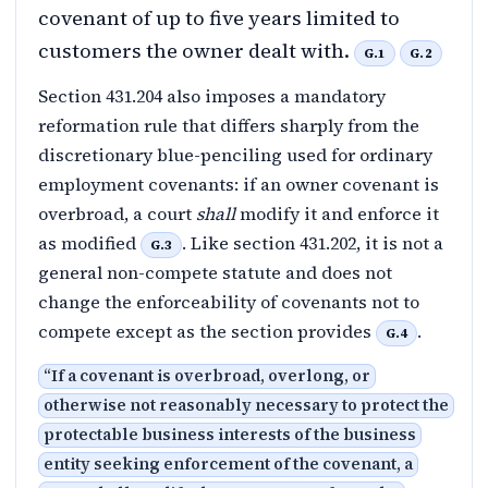
covenant of up to five years limited to
customers the owner dealt with.
G.1
G.2
Section 431.204 also imposes a mandatory
reformation rule that differs sharply from the
discretionary blue-penciling used for ordinary
employment covenants: if an owner covenant is
overbroad, a court
shall
modify it and enforce it
as modified
. Like section 431.202, it is not a
G.3
general non-compete statute and does not
change the enforceability of covenants not to
compete except as the section provides
.
G.4
“
If a covenant is overbroad, overlong, or
otherwise not reasonably necessary to protect the
protectable business interests of the business
entity seeking enforcement of the covenant, a