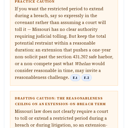
PRACTICE CAUTION
If you want the restricted period to extend
during a breach, say so expressly in the
covenant rather than assuming a court will
toll it — Missouri has no clear authority
requiring judicial tolling. But keep the total
potential restraint within a reasonable
duration: an extension that pushes a one-year
non-solicit past the section 431.202 safe harbor,
or a non-compete past what
Whelan
would
consider reasonable in time, may invite a
reasonableness challenge.
F.1
F.2
DRAFTING CAUTION: THE REASONABLENESS
CEILING ON AN EXTENSION-ON-BREACH TERM
Missouri law does not clearly require a court
to toll or extend a restricted period during a
breach or during litigation, so an extension-