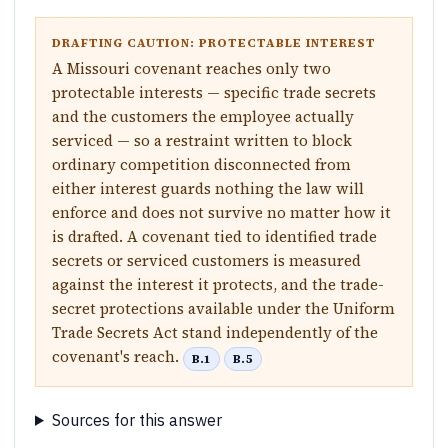
DRAFTING CAUTION: PROTECTABLE INTEREST
A Missouri covenant reaches only two
protectable interests — specific trade secrets
and the customers the employee actually
serviced — so a restraint written to block
ordinary competition disconnected from
either interest guards nothing the law will
enforce and does not survive no matter how it
is drafted. A covenant tied to identified trade
secrets or serviced customers is measured
against the interest it protects, and the trade-
secret protections available under the Uniform
Trade Secrets Act stand independently of the
covenant's reach.
B.1
B.5
Sources for this answer