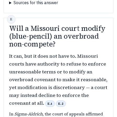
Sources for this answer
Will a Missouri court modify
(blue-pencil) an overbroad
non-compete?
It can, but it does not have to. Missouri
courts have authority to refuse to enforce
unreasonable terms or to modify an
overbroad covenant to make it reasonable,
yet modification is discretionary — a court
may instead decline to enforce the
covenant at all.
E.1
E.2
In
Sigma-Aldrich
, the court of appeals affirmed