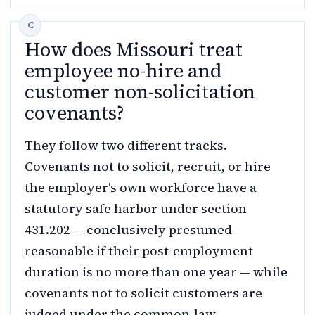
How does Missouri treat
employee no-hire and
customer non-solicitation
covenants?
They follow two different tracks.
Covenants not to solicit, recruit, or hire
the employer's own workforce have a
statutory safe harbor under section
431.202 — conclusively presumed
reasonable if their post-employment
duration is no more than one year — while
covenants not to solicit customers are
judged under the common-law