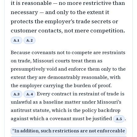
it is reasonable — no more restrictive than
necessary — and only to the extent it
protects the employer's trade secrets or
customer contacts, not mere competition.
A.1
A.2
Because covenants not to compete are restraints
on trade, Missouri courts treat them as
presumptively void and enforce them only to the
extent they are demonstrably reasonable, with
the employer carrying the burden of proof.
Every contract in restraint of trade is
A.3
A.4
unlawful as a baseline matter under Missouri's
antitrust statute, which is the policy backdrop
against which a covenant must be justified
.
A.5
“
In addition, such restrictions are not enforceable