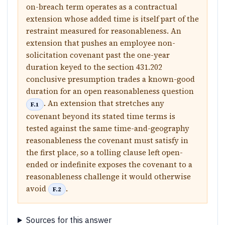
on-breach term operates as a contractual
extension whose added time is itself part of the
restraint measured for reasonableness. An
extension that pushes an employee non-
solicitation covenant past the one-year
duration keyed to the section 431.202
conclusive presumption trades a known-good
duration for an open reasonableness question
. An extension that stretches any
F.1
covenant beyond its stated time terms is
tested against the same time-and-geography
reasonableness the covenant must satisfy in
the first place, so a tolling clause left open-
ended or indefinite exposes the covenant to a
reasonableness challenge it would otherwise
avoid
.
F.2
Sources for this answer