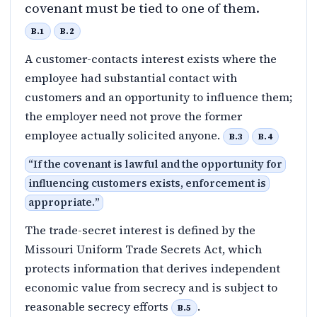
covenant must be tied to one of them.
B.1
B.2
A customer-contacts interest exists where the
employee had substantial contact with
customers and an opportunity to influence them;
the employer need not prove the former
employee actually solicited anyone.
B.3
B.4
“
If the covenant is lawful and the opportunity for
influencing customers exists, enforcement is
appropriate.
”
The trade-secret interest is defined by the
Missouri Uniform Trade Secrets Act, which
protects information that derives independent
economic value from secrecy and is subject to
reasonable secrecy efforts
.
B.5