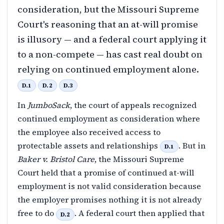
consideration, but the Missouri Supreme
Court's reasoning that an at-will promise
is illusory — and a federal court applying it
to a non-compete — has cast real doubt on
relying on continued employment alone.
D.1
D.2
D.3
In
JumboSack
, the court of appeals recognized
continued employment as consideration where
the employee also received access to
protectable assets and relationships
. But in
D.1
Baker v. Bristol Care
, the Missouri Supreme
Court held that a promise of continued at-will
employment is not valid consideration because
the employer promises nothing it is not already
free to do
. A federal court then applied that
D.2