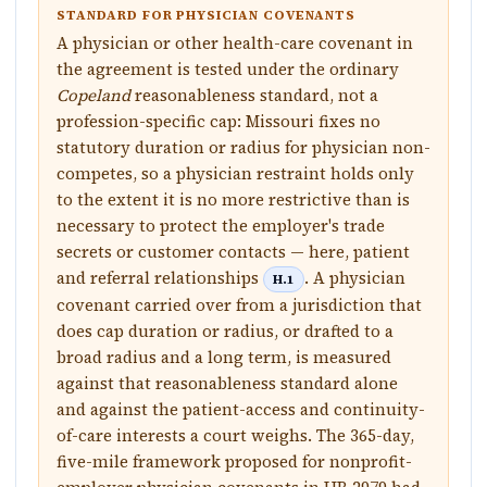
STANDARD FOR PHYSICIAN COVENANTS
A physician or other health-care covenant in
the agreement is tested under the ordinary
Copeland
reasonableness standard, not a
profession-specific cap: Missouri fixes no
statutory duration or radius for physician non-
competes, so a physician restraint holds only
to the extent it is no more restrictive than is
necessary to protect the employer's trade
secrets or customer contacts — here, patient
and referral relationships
. A physician
H.1
covenant carried over from a jurisdiction that
does cap duration or radius, or drafted to a
broad radius and a long term, is measured
against that reasonableness standard alone
and against the patient-access and continuity-
of-care interests a court weighs. The 365-day,
five-mile framework proposed for nonprofit-