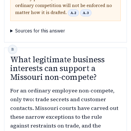
ordinary competition will not be enforced no
matter how it is drafted.
A.2
A.3
Sources for this answer
What legitimate business
interests can support a
Missouri non-compete?
For an ordinary employee non-compete,
only two: trade secrets and customer
contacts. Missouri courts have carved out
these narrow exceptions to the rule
against restraints on trade, and the