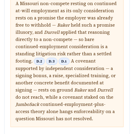
A Missouri non-compete resting on continued
at-will employment as its only consideration
rests on a promise the employer was already
free to withhold —
Baker
held such a promise
illusory, and
Durrell
applied that reasoning
directly to a non-compete — so bare
continued-employment consideration is a
standing litigation risk rather than a settled
footing.
A covenant
D.2
D.3
D.1
supported by independent consideration — a
signing bonus, a raise, specialized training, or
another concrete benefit documented at
signing — rests on ground
Baker
and
Durrell
do not reach, while a covenant staked on the
JumboSack
continued-employment-plus-
access theory alone hangs enforceability on a
question Missouri has not resolved.