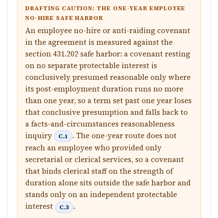
DRAFTING CAUTION: THE ONE-YEAR EMPLOYEE
NO-HIRE SAFE HARBOR
An employee no-hire or anti-raiding covenant
in the agreement is measured against the
section 431.202 safe harbor: a covenant resting
on no separate protectable interest is
conclusively presumed reasonable only where
its post-employment duration runs no more
than one year, so a term set past one year loses
that conclusive presumption and falls back to
a facts-and-circumstances reasonableness
inquiry
. The one-year route does not
C.1
reach an employee who provided only
secretarial or clerical services, so a covenant
that binds clerical staff on the strength of
duration alone sits outside the safe harbor and
stands only on an independent protectable
interest
.
C.3