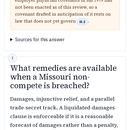
employer physician covenants in HB 2979 had
not been enacted as of this review, so a
covenant drafted in anticipation of it rests on
law that does not yet govern
.
H.2
Sources for this answer
What remedies are available
when a Missouri non-
compete is breached?
Damages, injunctive relief, and a parallel
trade-secret track. A liquidated-damages
clause is enforceable if it is a reasonable
forecast of damages rather than a penalty,