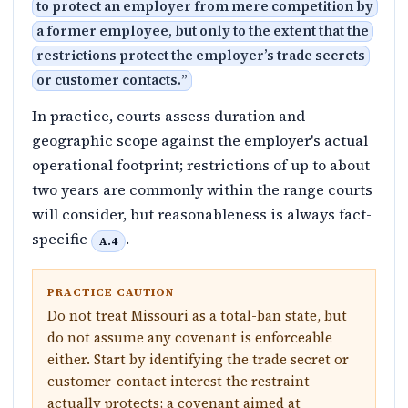
to protect an employer from mere competition by
a former employee, but only to the extent that the
restrictions protect the employer’s trade secrets
or customer contacts.
”
In practice, courts assess duration and
geographic scope against the employer's actual
operational footprint; restrictions of up to about
two years are commonly within the range courts
will consider, but reasonableness is always fact-
specific
.
A.4
PRACTICE CAUTION
Do not treat Missouri as a total-ban state, but
do not assume any covenant is enforceable
either. Start by identifying the trade secret or
customer-contact interest the restraint
actually protects; a covenant aimed at