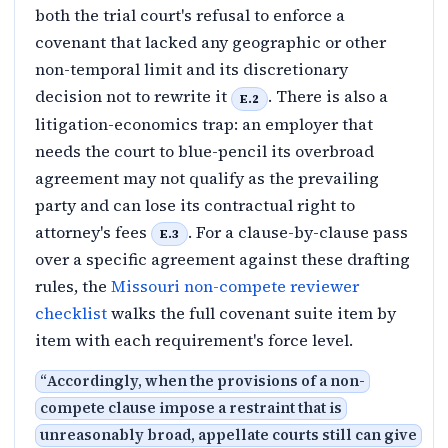
both the trial court's refusal to enforce a
covenant that lacked any geographic or other
non-temporal limit and its discretionary
decision not to rewrite it
. There is also a
E.2
litigation-economics trap: an employer that
needs the court to blue-pencil its overbroad
agreement may not qualify as the prevailing
party and can lose its contractual right to
attorney's fees
. For a clause-by-clause pass
E.3
over a specific agreement against these drafting
rules, the
Missouri non-compete reviewer
checklist
walks the full covenant suite item by
item with each requirement's force level.
“
Accordingly, when the provisions of a non-
compete clause impose a restraint that is
unreasonably broad, appellate courts still can give