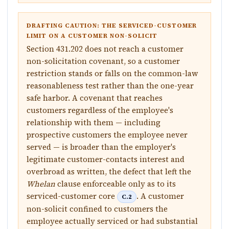
DRAFTING CAUTION: THE SERVICED-CUSTOMER
LIMIT ON A CUSTOMER NON-SOLICIT
Section 431.202 does not reach a customer
non-solicitation covenant, so a customer
restriction stands or falls on the common-law
reasonableness test rather than the one-year
safe harbor. A covenant that reaches
customers regardless of the employee's
relationship with them — including
prospective customers the employee never
served — is broader than the employer's
legitimate customer-contacts interest and
overbroad as written, the defect that left the
Whelan
clause enforceable only as to its
serviced-customer core
. A customer
C.2
non-solicit confined to customers the
employee actually serviced or had substantial