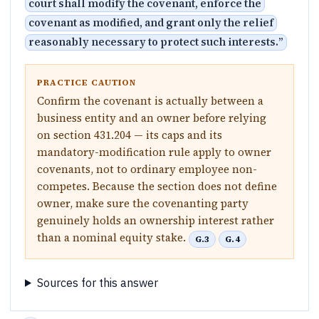
court shall modify the covenant, enforce the
covenant as modified, and grant only the relief
reasonably necessary to protect such interests.
”
PRACTICE CAUTION
Confirm the covenant is actually between a
business entity and an owner before relying
on section 431.204 — its caps and its
mandatory-modification rule apply to owner
covenants, not to ordinary employee non-
competes. Because the section does not define
owner, make sure the covenanting party
genuinely holds an ownership interest rather
than a nominal equity stake.
G.3
G.4
Sources for this answer