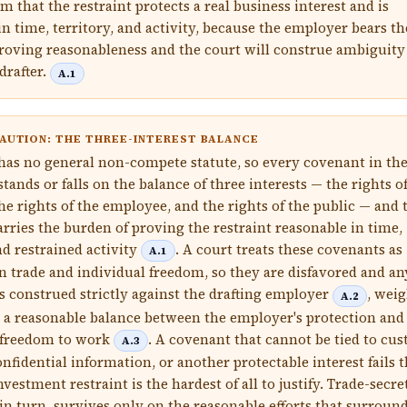
m that the restraint protects a real business interest and is
in time, territory, and activity, because the employer bears th
roving reasonableness and the court will construe ambiguity
drafter.
A.1
AUTION: THE THREE-INTEREST BALANCE
 has no general non-compete statute, so every covenant in th
ands or falls on the balance of three interests — the rights o
he rights of the employee, and the rights of the public — and 
rries the burden of proving the restraint reasonable in time,
nd restrained activity
. A court treats these covenants as
A.1
on trade and individual freedom, so they are disfavored and an
s construed strictly against the drafting employer
, wei
A.2
 a reasonable balance between the employer's protection and
 freedom to work
. A covenant that cannot be tied to cu
A.3
nfidential information, or another protectable interest fails t
nvestment restraint is the hardest of all to justify. Trade-secre
in turn, survives only on the reasonable efforts that surround 