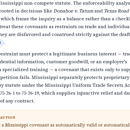
ississippi non-compete statute. The enforceability analys
rooted in decisions like
Donahoe v. Tatum
and
Texas Road
, which frame the inquiry as a balance rather than a check
 treat these covenants as restraints on trade and individua
hey are disfavored and construed strictly against the draf
.
2
estraint must protect a legitimate business interest — tr
idential information, customer goodwill, or an employer's
 specialized training — a covenant that exists only to su
etition fails. Mississippi separately protects proprietary
y statute under the Mississippi Uniform Trade Secrets Ac
75-26-1 to 75-26-19, which supplies injunctive relief and 
of any contract.
CAUTION
t a Mississippi covenant as automatically valid or automatical