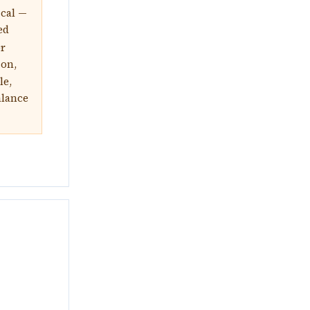
ical —
ed
or
ion,
le,
alance