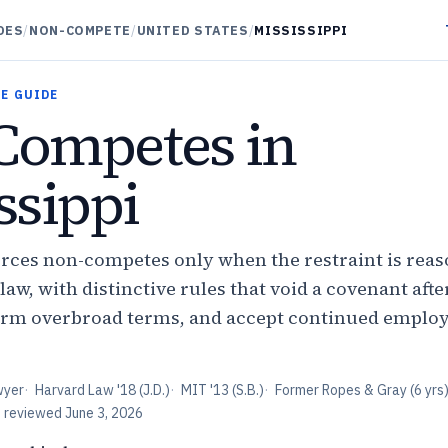
DES
/
NON-COMPETE
/
UNITED STATES
/
MISSISSIPPI
E GUIDE
Competes in
ssippi
orces non-competes only when the restraint is rea
, with distinctive rules that void a covenant after
eform overbroad terms, and accept continued emplo
wyer
·
Harvard Law '18 (J.D.)
·
MIT '13 (S.B.)
·
Former Ropes & Gray (6 yrs
t reviewed
June 3, 2026