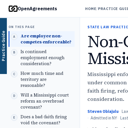
OpenAgreements
HOME
/
PRACTICE GUI
ON THIS PAGE
STATE LAW PRACTIC
Non-
Practice Guide
Are employee non-
competes enforceable?
Missi
Is continued
employment enough
consideration?
How much time and
Mississippi enf
territory are
under common law
reasonable?
faith firing, r
Will a Mississippi court
consideration.
reform an overbroad
covenant?
Steven Obiajulu
·
La
Does a bad-faith firing
·
Admitted in NY
·
Las
void the covenant?