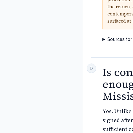
the return, 
contemporan
surfaced at
Sources for
Is co
enoug
Missi
Yes. Unlike
signed afte
sufficient 