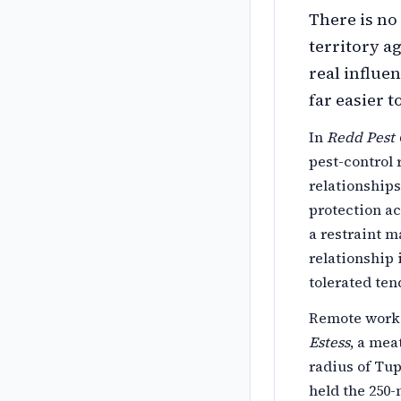
There is no
territory a
real influe
far easier 
In
Redd Pest 
pest-control
relationship
protection ac
a restraint m
relationship 
tolerated ten
Remote work 
Estess
, a mea
radius of Tup
held the 250-