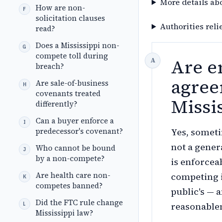
More details ab
How are non-
solicitation clauses
Authorities reli
read?
Does a Mississippi non-
compete toll during
Are e
breach?
agree
Are sale-of-business
covenants treated
Missi
differently?
Can a buyer enforce a
predecessor's covenant?
Yes, someti
not a gener
Who cannot be bound
by a non-compete?
is enforcea
Are health care non-
competing i
competes banned?
public's — 
Did the FTC rule change
reasonable
Mississippi law?