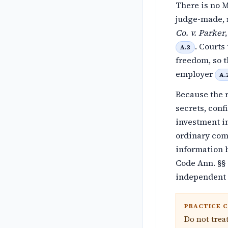
There is no M
judge-made, 
Co. v. Parker
. Courts
A.3
freedom, so t
employer
A.
Because the r
secrets, conf
investment in
ordinary comp
information b
Code Ann. §§ 
independent 
PRACTICE 
Do not trea