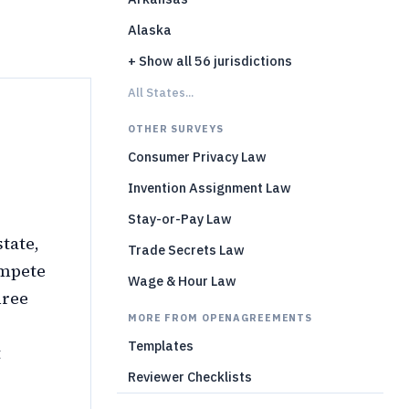
Alaska
+ Show all 56 jurisdictions
All States...
OTHER SURVEYS
Consumer Privacy Law
Invention Assignment Law
Stay-or-Pay Law
tate,
Trade Secrets Law
ompete
Wage & Hour Law
hree
MORE FROM OPENAGREEMENTS
Templates
t
Reviewer Checklists