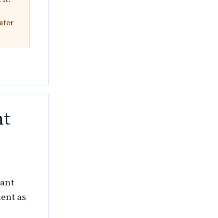
ater
nt
nant
ment as