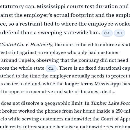
 statutory cap. Mississippi courts test duration and
gainst the employer's actual footprint and the empl
nce, so a restraint tied to where the employee worke
to defend than a sweeping statewide ban.
C.1
C.2
Control Co. v. Heatherly
, the court refused to enforce a st
 restraint against an employee who only had customer
s around Tupelo, observing that the company did not need
ross the whole state
. There is no fixed durational cap
C.1
atched to the time the employer actually needs to protect 
is easier to defend, while the longer terms Mississippi has
d to appear in executive and sale-of-business deals.
does not dissolve a geographic limit. In
Timber Lake Food
t broker worked the phones from her home inside a 250-mi
elo while serving customers nationwide; the Court of App
mile restraint reasonable because a nationwide restrictio