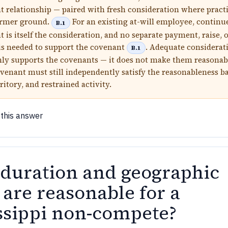
relationship — paired with fresh consideration where pract
irmer ground.
For an existing at-will employee, continu
B.1
is itself the consideration, and no separate payment, raise, 
s needed to support the covenant
. Adequate considerat
B.1
ly supports the covenants — it does not make them reasonab
venant must still independently satisfy the reasonableness b
ritory, and restrained activity.
 this answer
duration and geographic
 are reasonable for a
ssippi non-compete?