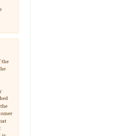
e
e
f the
the
y
ghed
 the
stomer
hat
t
it: