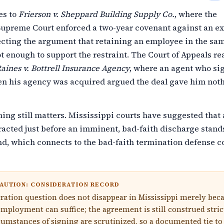
es to
Frierson v. Sheppard Building Supply Co.
, where the
Supreme Court enforced a two-year covenant against an ex
ecting the argument that retaining an employee in the sa
ot enough to support the restraint. The Court of Appeals re
aines v. Bottrell Insurance Agency
, where an agent who si
n his agency was acquired argued the deal gave him not
ming still matters. Mississippi courts have suggested that 
racted just before an imminent, bad-faith discharge stand
d, which connects to the bad-faith termination defense c
AUTION: CONSIDERATION RECORD
ration question does not disappear in Mississippi merely bec
mployment can suffice; the agreement is still construed stric
cumstances of signing are scrutinized, so a documented tie to