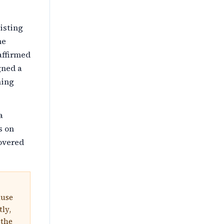
isting
me
affirmed
gned a
hing
a
s on
overed
ause
tly,
 the