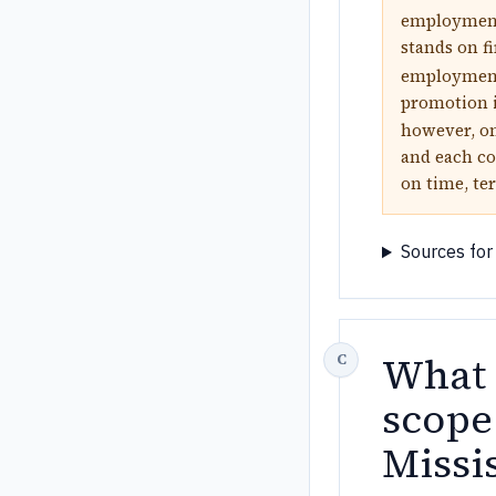
employment 
stands on f
employment 
promotion i
however, on
and each co
on time, ter
Sources for
What 
scope
Missi