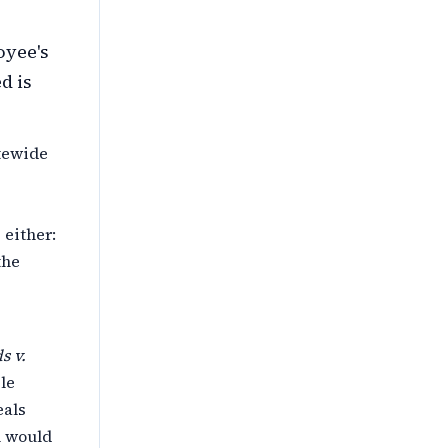
oyee's
d is
atewide
 either:
the
s v.
le
eals
n would