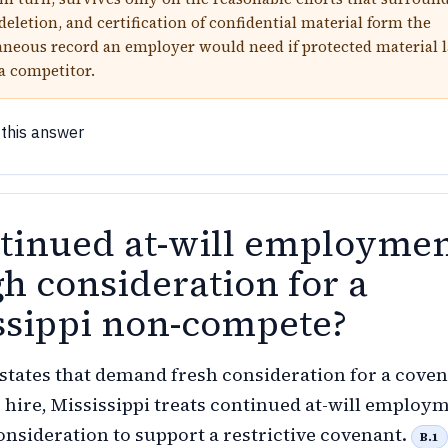
deletion, and certification of confidential material form the
eous record an employer would need if protected material l
 a competitor.
 this answer
ntinued at-will employme
h consideration for a
ssippi non-compete?
 states that demand fresh consideration for a cove
r hire, Mississippi treats continued at-will employ
consideration to support a restrictive covenant.
B.1