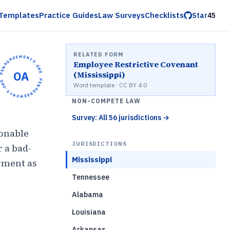
Templates
Practice Guides
Law Surveys
Checklists
Star
45
RELATED FORM
OPENAGREEMENTS.ORG •
Employee Restrictive Covenant
OA
(Mississippi)
OPENAGREEMENTS.ORG •
Word template · CC BY 4.0
NON-COMPETE LAW
Survey: All 56 jurisdictions
→
sonable
JURISDICTIONS
 a bad-
Mississippi
yment as
Tennessee
Alabama
)
Louisiana
Arkansas