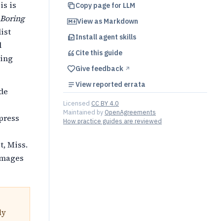
is is
Copy page for LLM
 Boring
View as Markdown
list
Install agent skills
l
Cite this
guide
ting
Give feedback
↗︎
View reported errata
ade
Licensed
CC BY 4.0
Maintained by
OpenAgreements
ppress
How practice guides are reviewed
t, Miss.
damages
ly