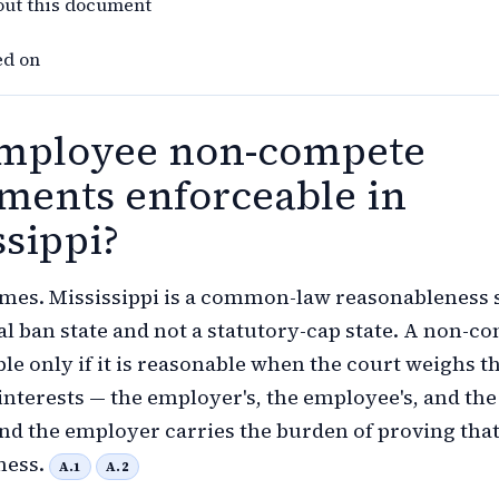
out this document
ed on
mployee non-compete
ments enforceable in
ssippi?
mes. Mississippi is a common-law reasonableness s
al ban state and not a statutory-cap state. A non-c
ble only if it is reasonable when the court weighs t
nterests — the employer's, the employee's, and the
and the employer carries the burden of proving tha
ness.
A.1
A.2