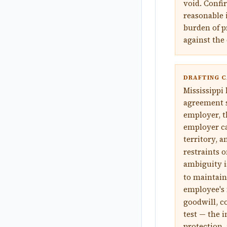
void. Confir
reasonable 
burden of p
against the 
DRAFTING C
Mississippi
agreement st
employer, t
employer ca
territory, a
restraints 
ambiguity i
to maintain
employee's
goodwill, co
test — the i
protection, 