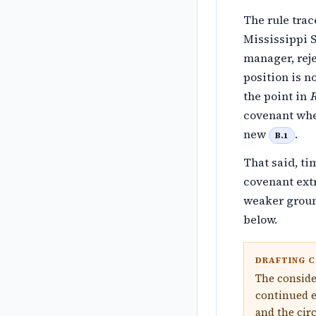
The rule trac
Mississippi 
manager, rej
position is n
the point in
R
covenant whe
new
.
B.1
That said, ti
covenant ext
weaker groun
below.
DRAFTING C
The conside
continued e
and the cir