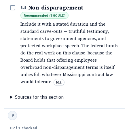
Non-disparagement
8.1
Recommended
(
SHOULD
)
Include it with a stated duration and the
standard carve-outs — truthful testimony,
statements to government agencies, and
protected workplace speech. The federal limits
do the real work on this clause, because the
Board holds that offering employees
overbroad non-disparagement terms is itself
unlawful, whatever Mississippi contract law
would tolerate.
H.1
Sources for this section
0
of
1
checked