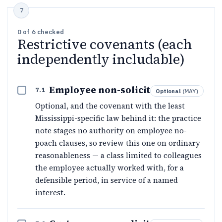
0
of
6
checked
Restrictive covenants (each
independently includable)
Employee non-solicit
7.1
Optional
(
MAY
)
Optional, and the covenant with the least
Mississippi-specific law behind it: the practice
note stages no authority on employee no-
poach clauses, so review this one on ordinary
reasonableness — a class limited to colleagues
the employee actually worked with, for a
defensible period, in service of a named
interest.