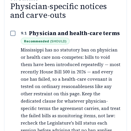
Physician-specific notices
and carve-outs
Physician and health-care terms
9.1
Recommended
(
SHOULD
)
Mississippi has no statutory ban on physician
or health care non-competes: bills to void
them have been introduced repeatedly — most
recently House Bill 500 in 2026 — and every
one has failed, so a health-care covenant is
tested on ordinary reasonableness like any
other restraint on this page. Keep the
dedicated clause for whatever physician-
specific terms the agreement carries, and treat
the failed bills as monitoring items, not law:
recheck the Legislature's bill status each
session before advising that no ban applies.