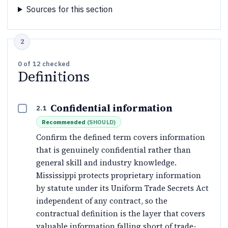
Sources for this section
0
of
12
checked
Definitions
Confidential information
2.1
Recommended
(
SHOULD
)
Confirm the defined term covers information
that is genuinely confidential rather than
general skill and industry knowledge.
Mississippi protects proprietary information
by statute under its Uniform Trade Secrets Act
independent of any contract, so the
contractual definition is the layer that covers
valuable information falling short of trade-