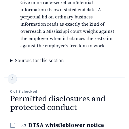
Give non-trade-secret confidential
information its own stated end date. A
perpetual lid on ordinary business
information reads as exactly the kind of
overreach a Mississippi court weighs against
the employer when it balances the restraint
against the employee's freedom to work.
Sources for this section
0
of
3
checked
Permitted disclosures and
protected conduct
DTSA whistleblower notice
5.1