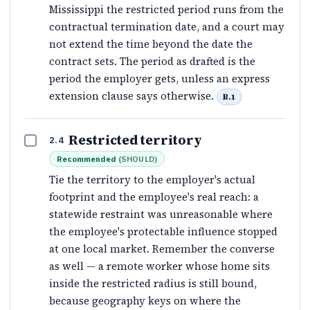
Mississippi the restricted period runs from the
contractual termination date, and a court may
not extend the time beyond the date the
contract sets. The period as drafted is the
period the employer gets, unless an express
extension clause says otherwise.
B.1
Restricted territory
2.4
Recommended
(
SHOULD
)
Tie the territory to the employer's actual
footprint and the employee's real reach: a
statewide restraint was unreasonable where
the employee's protectable influence stopped
at one local market. Remember the converse
as well — a remote worker whose home sits
inside the restricted radius is still bound,
because geography keys on where the