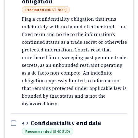
obligation
Prohibited
(
MUST NOT
)
Flag a confidentiality obligation that runs
indefinitely with no bound of either kind — no
fixed term and no tie to the information's
continued status as a trade secret or otherwise
protected information. Courts read that
untethered form, sweeping past genuine trade
secrets, as an unbounded restraint operating
as a de facto non-compete. An indefinite
obligation expressly limited to information
that remains protected under applicable law is
bounded by that status and is not the
disfavored form.
Confidentiality end date
4.3
Recommended
(
SHOULD
)