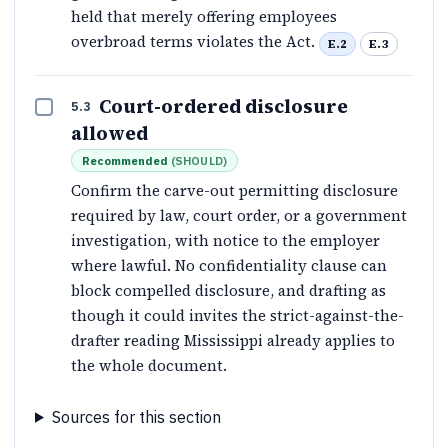
held that merely offering employees
overbroad terms violates the Act.
E.2
E.3
Court-ordered disclosure
5.3
allowed
Recommended
(
SHOULD
)
Confirm the carve-out permitting disclosure
required by law, court order, or a government
investigation, with notice to the employer
where lawful. No confidentiality clause can
block compelled disclosure, and drafting as
though it could invites the strict-against-the-
drafter reading Mississippi already applies to
the whole document.
Sources for this section