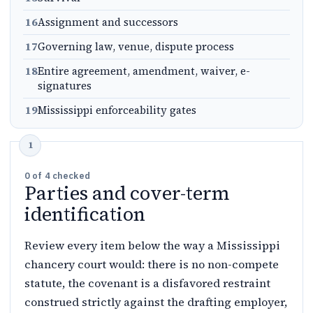
16
Assignment and successors
17
Governing law, venue, dispute process
18
Entire agreement, amendment, waiver, e-
signatures
19
Mississippi enforceability gates
0
of
4
checked
Parties and cover-term
identification
Review every item below the way a Mississippi
chancery court would: there is no non-compete
statute, the covenant is a disfavored restraint
construed strictly against the drafting employer,