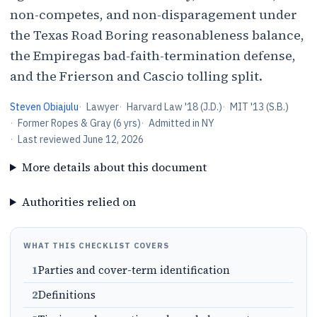
non-competes, and non-disparagement under
the Texas Road Boring reasonableness balance,
the Empiregas bad-faith-termination defense,
and the Frierson and Cascio tolling split.
Steven Obiajulu
·
Lawyer
·
Harvard Law '18 (J.D.)
·
MIT '13 (S.B.)
·
Former Ropes & Gray (6 yrs)
·
Admitted in NY
·
Last reviewed
June 12, 2026
More details about this document
Authorities relied on
WHAT THIS CHECKLIST COVERS
1
Parties and cover-term identification
2
Definitions