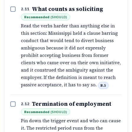
What counts as soliciting
2.11
Recommended
(
SHOULD
)
Read the verbs harder than anything else in
this section: Mississippi held a clause barring
conduct that would tend to divert business
ambiguous because it did not expressly
prohibit accepting business from former
clients who came over on their own initiative,
and it construed the ambiguity against the
employer. If the definition is meant to reach
passive acceptance, it has to say so.
B.5
Termination of employment
2.12
Recommended
(
SHOULD
)
Pin down the trigger event and who can cause
it. The restricted period runs from the