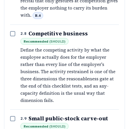
recital that only gestures at competition gives
the employer nothing to carry its burden
with.
B.4
Competitive business
2.8
Recommended
(
SHOULD
)
Define the competing activity by what the
employee actually does for the employer
rather than every line of the employer's
business. The activity restrained is one of the
three dimensions the reasonableness gate at
the end of this checklist tests, and an any-
capacity definition is the usual way that
dimension fails.
Small public-stock carve-out
2.9
Recommended
(
SHOULD
)