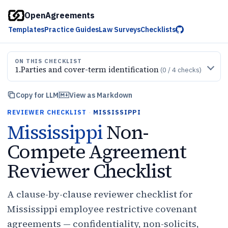
OpenAgreements
Templates
Practice Guides
Law Surveys
Checklists
ON THIS CHECKLIST
1
.
Parties and cover-term identification
(
0
/
4
checks)
Copy for LLM
View as Markdown
REVIEWER CHECKLIST
·
MISSISSIPPI
Mississippi
Non-
Compete Agreement
Reviewer Checklist
A clause-by-clause reviewer checklist for
Mississippi employee restrictive covenant
agreements — confidentiality, non-solicits,