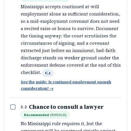
Mississippi accepts continued at-will
employment alone as sufficient consideration,
so a mid-employment covenant does not need
a recited raise or bonus to survive. Document
the timing anyway: the court scrutinizes the
circumstances of signing, and a covenant
extracted just before an imminent, bad-faith
discharge stands on weaker ground under the
enforcement defense covered at the end of this
checklist.
C.1
See the guide: Is continued employment enough
consideration?
→
Chance to consult a lawyer
3.2
Recommended
(
SHOULD
)
No Mississippi rule requires it, but the
agreement will be construed strictly against