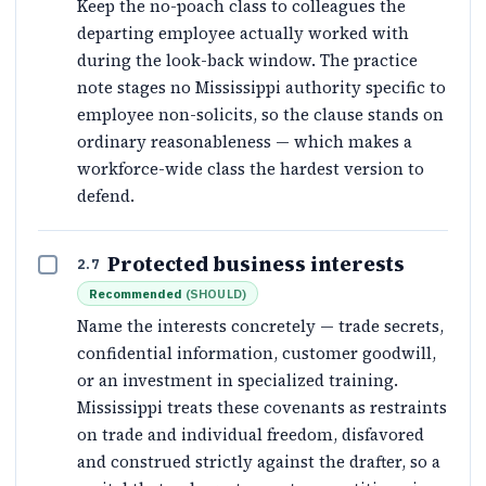
Keep the no-poach class to colleagues the
departing employee actually worked with
during the look-back window. The practice
note stages no Mississippi authority specific to
employee non-solicits, so the clause stands on
ordinary reasonableness — which makes a
workforce-wide class the hardest version to
defend.
Protected business interests
2.7
Recommended
(
SHOULD
)
Name the interests concretely — trade secrets,
confidential information, customer goodwill,
or an investment in specialized training.
Mississippi treats these covenants as restraints
on trade and individual freedom, disfavored
and construed strictly against the drafter, so a