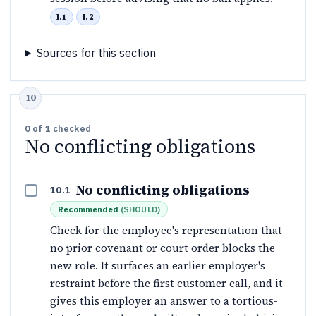
I.1
I.2
Sources for this section
0
of
1
checked
No conflicting obligations
No conflicting obligations
10.1
Recommended
(
SHOULD
)
Check for the employee's representation that
no prior covenant or court order blocks the
new role. It surfaces an earlier employer's
restraint before the first customer call, and it
gives this employer an answer to a tortious-