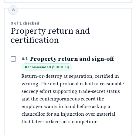
0
of
1
checked
Property return and
certification
Property return and sign-off
6.1
Recommended
(
SHOULD
)
Return-or-destroy at separation, certified in
writing. The exit protocol is both a reasonable
secrecy effort supporting trade-secret status
and the contemporaneous record the
employer wants in hand before asking a
chancellor for an injunction over material
that later surfaces at a competitor.