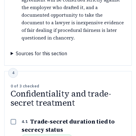
the employer who drafted it, and a
documented opportunity to take the
document to a lawyer is inexpensive evidence
of fair dealing if procedural fairness is later
questioned in chancery.
Sources for this section
0
of
3
checked
Confidentiality and trade-
secret treatment
Trade-secret duration tied to
4.1
secrecy status