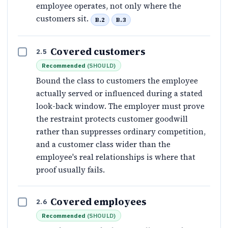
employee operates, not only where the
customers sit.
B.2
B.3
Covered customers
2.5
Recommended
(
SHOULD
)
Bound the class to customers the employee
actually served or influenced during a stated
look-back window. The employer must prove
the restraint protects customer goodwill
rather than suppresses ordinary competition,
and a customer class wider than the
employee's real relationships is where that
proof usually fails.
Covered employees
2.6
Recommended
(
SHOULD
)