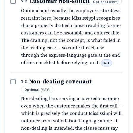
Customer non-solicit
7.2
Optional
(
MAY
)
Optional and usually the employer's sturdiest
restraint here, because Mississippi recognizes
that a properly drafted clause reaching former
customers can be reasonable and enforceable.
The drafting, not the concept, is what failed in
the leading case — so route this clause
through the express-language gate at the end
of this checklist before relying on it.
G.1
Non-dealing covenant
7.3
Optional
(
MAY
)
Non-dealing bars serving a covered customer
even when the customer makes the first call —
which is precisely the conduct Mississippi will
not infer from solicitation language alone. If
non-dealing is intended, the clause must say