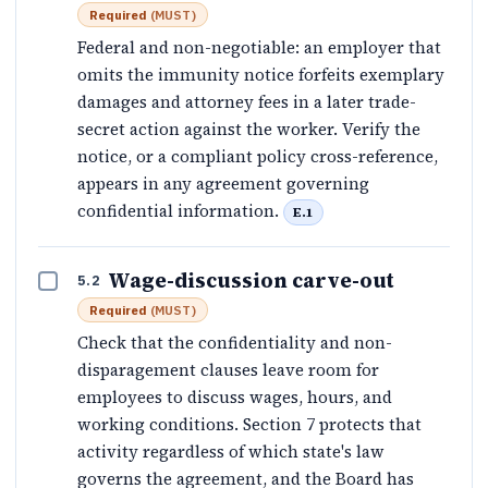
Required
(
MUST
)
Federal and non-negotiable: an employer that
omits the immunity notice forfeits exemplary
damages and attorney fees in a later trade-
secret action against the worker. Verify the
notice, or a compliant policy cross-reference,
appears in any agreement governing
confidential information.
E.1
Wage-discussion carve-out
5.2
Required
(
MUST
)
Check that the confidentiality and non-
disparagement clauses leave room for
employees to discuss wages, hours, and
working conditions. Section 7 protects that
activity regardless of which state's law
governs the agreement, and the Board has