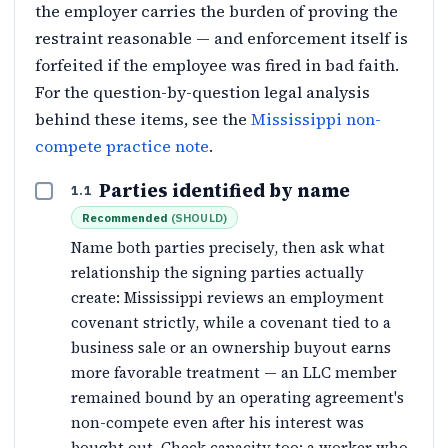
the employer carries the burden of proving the
restraint reasonable — and enforcement itself is
forfeited if the employee was fired in bad faith.
For the question-by-question legal analysis
behind these items, see the
Mississippi non-
compete practice note
.
Parties identified by name
1.1
Recommended
(
SHOULD
)
Name both parties precisely, then ask what
relationship the signing parties actually
create: Mississippi reviews an employment
covenant strictly, while a covenant tied to a
business sale or an ownership buyout earns
more favorable treatment — an LLC member
remained bound by an operating agreement's
non-compete even after his interest was
bought out. Check capacity too: a worker who