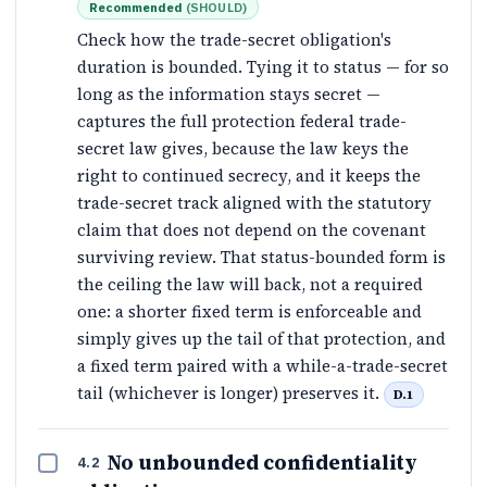
Recommended
(
SHOULD
)
Check how the trade-secret obligation's
duration is bounded. Tying it to status — for so
long as the information stays secret —
captures the full protection federal trade-
secret law gives, because the law keys the
right to continued secrecy, and it keeps the
trade-secret track aligned with the statutory
claim that does not depend on the covenant
surviving review. That status-bounded form is
the ceiling the law will back, not a required
one: a shorter fixed term is enforceable and
simply gives up the tail of that protection, and
a fixed term paired with a while-a-trade-secret
tail (whichever is longer) preserves it.
D.1
No unbounded confidentiality
4.2