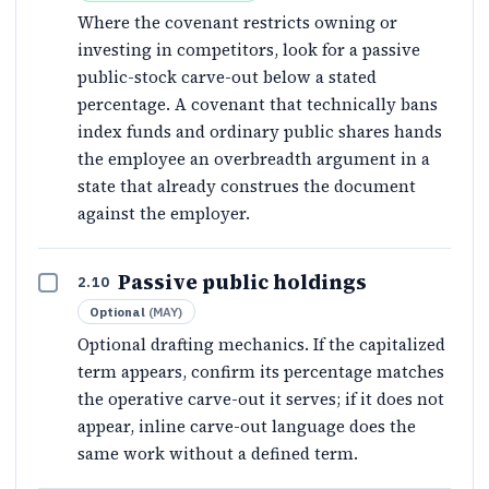
Where the covenant restricts owning or
investing in competitors, look for a passive
public-stock carve-out below a stated
percentage. A covenant that technically bans
index funds and ordinary public shares hands
the employee an overbreadth argument in a
state that already construes the document
against the employer.
Passive public holdings
2.10
Optional
(
MAY
)
Optional drafting mechanics. If the capitalized
term appears, confirm its percentage matches
the operative carve-out it serves; if it does not
appear, inline carve-out language does the
same work without a defined term.