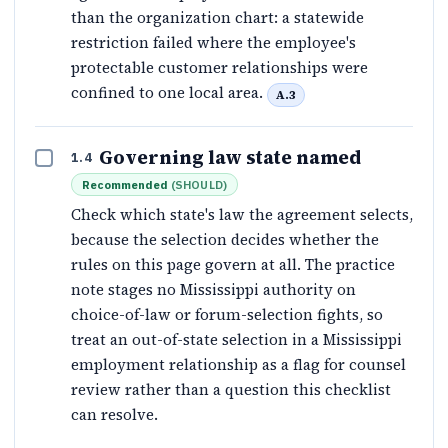
than the organization chart: a statewide
restriction failed where the employee's
protectable customer relationships were
confined to one local area.
A.3
Governing law state named
1.4
Recommended
(
SHOULD
)
Check which state's law the agreement selects,
because the selection decides whether the
rules on this page govern at all. The practice
note stages no Mississippi authority on
choice-of-law or forum-selection fights, so
treat an out-of-state selection in a Mississippi
employment relationship as a flag for counsel
review rather than a question this checklist
can resolve.