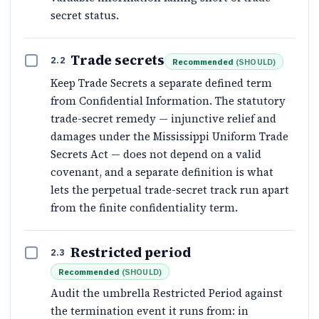
secret status.
Trade secrets
2.2
Recommended
(
SHOULD
)
Keep Trade Secrets a separate defined term
from Confidential Information. The statutory
trade-secret remedy — injunctive relief and
damages under the Mississippi Uniform Trade
Secrets Act — does not depend on a valid
covenant, and a separate definition is what
lets the perpetual trade-secret track run apart
from the finite confidentiality term.
Restricted period
2.3
Recommended
(
SHOULD
)
Audit the umbrella Restricted Period against
the termination event it runs from: in