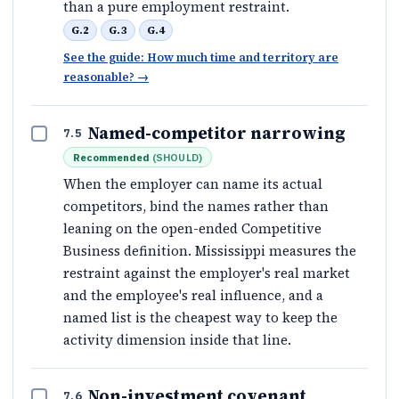
than a pure employment restraint.
G.2
G.3
G.4
See the guide: How much time and territory are
reasonable?
→
Named-competitor narrowing
7.5
Recommended
(
SHOULD
)
When the employer can name its actual
competitors, bind the names rather than
leaning on the open-ended Competitive
Business definition. Mississippi measures the
restraint against the employer's real market
and the employee's real influence, and a
named list is the cheapest way to keep the
activity dimension inside that line.
Non-investment covenant
7.6