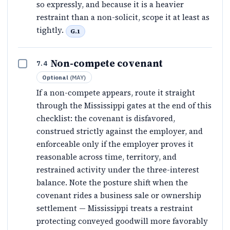
so expressly, and because it is a heavier
restraint than a non-solicit, scope it at least as
tightly.
G.1
Non-compete covenant
7.4
Optional
(
MAY
)
If a non-compete appears, route it straight
through the Mississippi gates at the end of this
checklist: the covenant is disfavored,
construed strictly against the employer, and
enforceable only if the employer proves it
reasonable across time, territory, and
restrained activity under the three-interest
balance. Note the posture shift when the
covenant rides a business sale or ownership
settlement — Mississippi treats a restraint
protecting conveyed goodwill more favorably