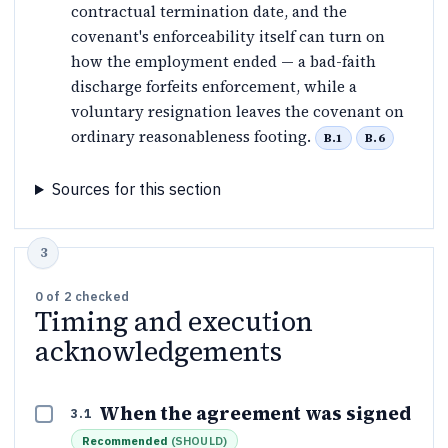
contractual termination date, and the
covenant's enforceability itself can turn on
how the employment ended — a bad-faith
discharge forfeits enforcement, while a
voluntary resignation leaves the covenant on
ordinary reasonableness footing.
B.1
B.6
Sources for this section
0
of
2
checked
Timing and execution
acknowledgements
When the agreement was signed
3.1
Recommended
(
SHOULD
)