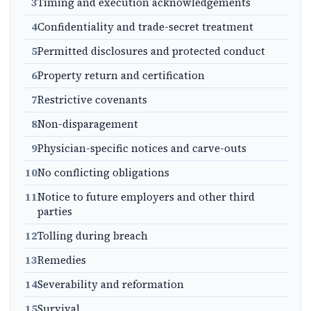
3
Timing and execution acknowledgements
4
Confidentiality and trade-secret treatment
5
Permitted disclosures and protected conduct
6
Property return and certification
7
Restrictive covenants
8
Non-disparagement
9
Physician-specific notices and carve-outs
10
No conflicting obligations
11
Notice to future employers and other third
parties
12
Tolling during breach
13
Remedies
14
Severability and reformation
15
Survival