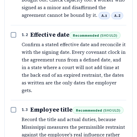
signed as a minor and disaffirmed the
agreement cannot be bound by it.
A.1
A.2
Effective date
1.2
Recommended
(
SHOULD
)
Confirm a stated effective date and reconcile it
with the signing date. Every covenant clock in
the agreement runs from a defined date, and
in a state where a court will not add time at
the back end of an expired restraint, the dates
as written are the only dates the employer
gets.
Employee title
1.3
Recommended
(
SHOULD
)
Record the title and actual duties, because
Mississippi measures the permissible restraint
against the employee's real influence rather