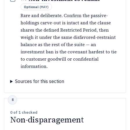
Optional
(
MAY
)
Rare and deliberate. Confirm the passive-
holdings carve-out is intact and the clause
shares the defined Restricted Period, then
weigh it under the same disfavored-restraint
balance as the rest of the suite — an
investment ban is the covenant hardest to tie
to customer goodwill or confidential
information.
Sources for this section
0
of
1
checked
Non-disparagement