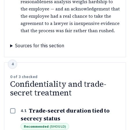
reasonableness analysis weighs hardship to
the employee — and an acknowledgement that
the employee had a real chance to take the
agreement to a lawyer is inexpensive evidence
that the process was fair rather than rushed.
Sources for this section
0
of
3
checked
Confidentiality and trade-
secret treatment
Trade-secret duration tied to
4.1
secrecy status
Recommended
(
SHOULD
)