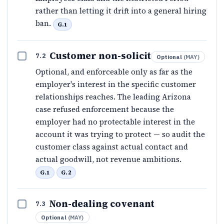
rather than letting it drift into a general hiring
ban.
G.1
Customer non-solicit
7.2
Optional
(
MAY
)
Optional, and enforceable only as far as the
employer's interest in the specific customer
relationships reaches. The leading Arizona
case refused enforcement because the
employer had no protectable interest in the
account it was trying to protect — so audit the
customer class against actual contact and
actual goodwill, not revenue ambitions.
G.1
G.2
Non-dealing covenant
7.3
Optional
(
MAY
)