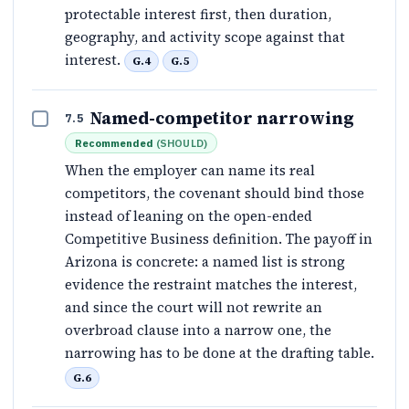
protectable interest first, then duration,
geography, and activity scope against that
interest.
G.4
G.5
Named-competitor narrowing
7.5
Recommended
(
SHOULD
)
When the employer can name its real
competitors, the covenant should bind those
instead of leaning on the open-ended
Competitive Business definition. The payoff in
Arizona is concrete: a named list is strong
evidence the restraint matches the interest,
and since the court will not rewrite an
overbroad clause into a narrow one, the
narrowing has to be done at the drafting table.
G.6