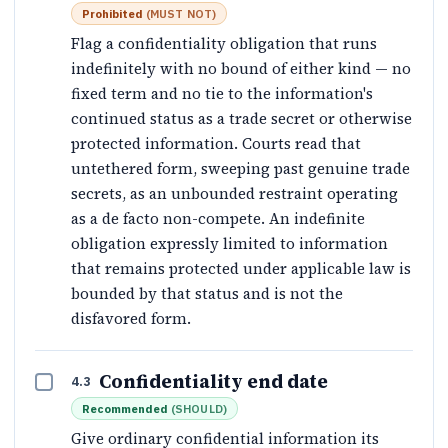
Prohibited
(
MUST NOT
)
Flag a confidentiality obligation that runs
indefinitely with no bound of either kind — no
fixed term and no tie to the information's
continued status as a trade secret or otherwise
protected information. Courts read that
untethered form, sweeping past genuine trade
secrets, as an unbounded restraint operating
as a de facto non-compete. An indefinite
obligation expressly limited to information
that remains protected under applicable law is
bounded by that status and is not the
disfavored form.
Confidentiality end date
4.3
Recommended
(
SHOULD
)
Give ordinary confidential information its