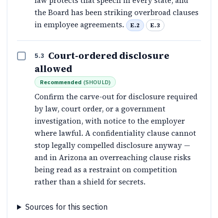
law protects that speech in every state, and
the Board has been striking overbroad clauses
in employee agreements.
E.2
E.3
Court-ordered disclosure
5.3
allowed
Recommended
(
SHOULD
)
Confirm the carve-out for disclosure required
by law, court order, or a government
investigation, with notice to the employer
where lawful. A confidentiality clause cannot
stop legally compelled disclosure anyway —
and in Arizona an overreaching clause risks
being read as a restraint on competition
rather than a shield for secrets.
Sources for this section