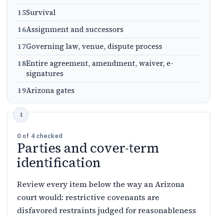
15
Survival
16
Assignment and successors
17
Governing law, venue, dispute process
18
Entire agreement, amendment, waiver, e-
signatures
19
Arizona gates
0
of
4
checked
Parties and cover-term
identification
Review every item below the way an Arizona
court would: restrictive covenants are
disfavored restraints judged for reasonableness