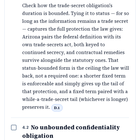
Check how the trade-secret obligation's
duration is bounded. Tying it to status — for so
long as the information remains a trade secret
— captures the full protection the law gives:
Arizona pairs the federal definition with its
own trade-secrets act, both keyed to
continued secrecy, and contractual remedies
survive alongside the statutory ones. That
status-bounded form is the ceiling the law will
back, not a required one: a shorter fixed term
is enforceable and simply gives up the tail of
that protection, and a fixed term paired with a
while-a-trade-secret tail (whichever is longer)
preserves it.
D.1
No unbounded confidentiality
4.2
obligation