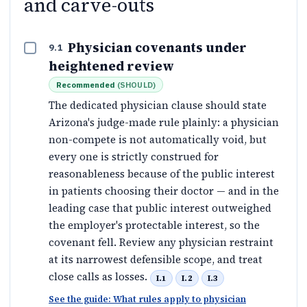
and carve-outs
Physician covenants under
9.1
heightened review
Recommended
(
SHOULD
)
The dedicated physician clause should state
Arizona's judge-made rule plainly: a physician
non-compete is not automatically void, but
every one is strictly construed for
reasonableness because of the public interest
in patients choosing their doctor — and in the
leading case that public interest outweighed
the employer's protectable interest, so the
covenant fell. Review any physician restraint
at its narrowest defensible scope, and treat
close calls as losses.
I.1
I.2
I.3
See the guide: What rules apply to physician