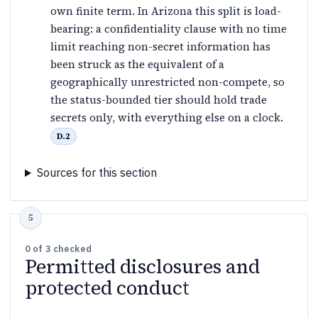
own finite term. In Arizona this split is load-
bearing: a confidentiality clause with no time
limit reaching non-secret information has
been struck as the equivalent of a
geographically unrestricted non-compete, so
the status-bounded tier should hold trade
secrets only, with everything else on a clock.
D.2
Sources for this section
0
of
3
checked
Permitted disclosures and
protected conduct