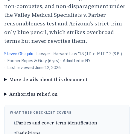
non-competes, and non-disparagement under
the Valley Medical Specialists v. Farber
reasonableness test and Arizona's strict trim-
only blue pencil, which strikes overbroad
terms but never rewrites them.
Steven Obiajulu
·
Lawyer
·
Harvard Law '18 (J.D.)
·
MIT '13 (S.B.)
·
Former Ropes & Gray (6 yrs)
·
Admitted in NY
·
Last reviewed
June 12, 2026
More details about this document
Authorities relied on
WHAT THIS CHECKLIST COVERS
1
Parties and cover-term identification
2
Definitions