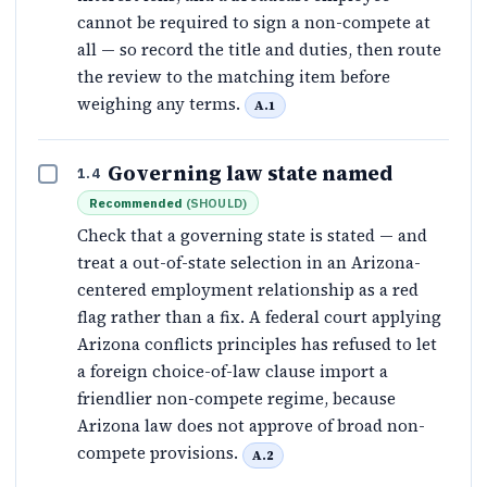
cannot be required to sign a non-compete at
all — so record the title and duties, then route
the review to the matching item before
weighing any terms.
A.1
Governing law state named
1.4
Recommended
(
SHOULD
)
Check that a governing state is stated — and
treat a out-of-state selection in an Arizona-
centered employment relationship as a red
flag rather than a fix. A federal court applying
Arizona conflicts principles has refused to let
a foreign choice-of-law clause import a
friendlier non-compete regime, because
Arizona law does not approve of broad non-
compete provisions.
A.2