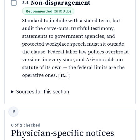
Non-disparagement
8.1
Recommended
(
SHOULD
)
Standard to include with a stated term, but
audit the carve-outs: truthful testimony,
statements to government agencies, and
protected workplace speech must sit outside
the clause. Federal labor law polices overbroad
versions in every state, and Arizona adds no
statute of its own — the federal limits are the
operative ones.
H.1
Sources for this section
0
of
1
checked
Physician-specific notices