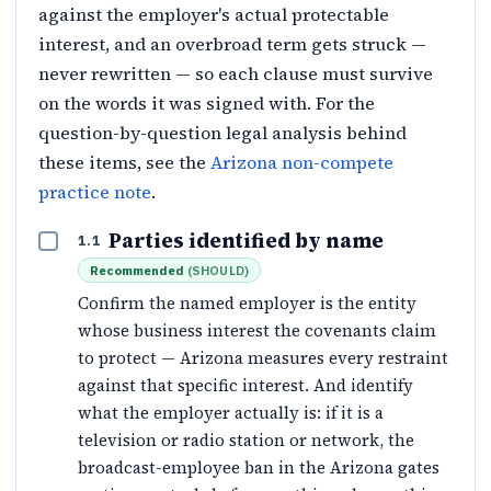
against the employer's actual protectable
interest, and an overbroad term gets struck —
never rewritten — so each clause must survive
on the words it was signed with. For the
question-by-question legal analysis behind
these items, see the
Arizona non-compete
practice note
.
Parties identified by name
1.1
Recommended
(
SHOULD
)
Confirm the named employer is the entity
whose business interest the covenants claim
to protect — Arizona measures every restraint
against that specific interest. And identify
what the employer actually is: if it is a
television or radio station or network, the
broadcast-employee ban in the Arizona gates