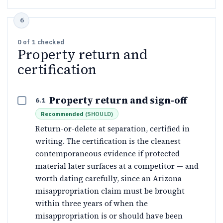
0
of
1
checked
Property return and
certification
Property return and sign-off
6.1
Recommended
(
SHOULD
)
Return-or-delete at separation, certified in
writing. The certification is the cleanest
contemporaneous evidence if protected
material later surfaces at a competitor — and
worth dating carefully, since an Arizona
misappropriation claim must be brought
within three years of when the
misappropriation is or should have been