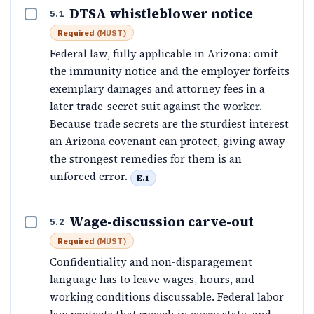
DTSA whistleblower notice
5.1
Required
(
MUST
)
Federal law, fully applicable in Arizona: omit
the immunity notice and the employer forfeits
exemplary damages and attorney fees in a
later trade-secret suit against the worker.
Because trade secrets are the sturdiest interest
an Arizona covenant can protect, giving away
the strongest remedies for them is an
unforced error.
E.1
Wage-discussion carve-out
5.2
Required
(
MUST
)
Confidentiality and non-disparagement
language has to leave wages, hours, and
working conditions discussable. Federal labor