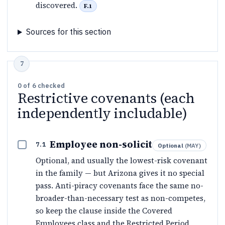
discovered.
F.1
Sources for this section
0
of
6
checked
Restrictive covenants (each
independently includable)
Employee non-solicit
7.1
Optional
(
MAY
)
Optional, and usually the lowest-risk covenant
in the family — but Arizona gives it no special
pass. Anti-piracy covenants face the same no-
broader-than-necessary test as non-competes,
so keep the clause inside the Covered
Employees class and the Restricted Period