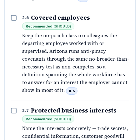
Covered employees
2.6
Recommended
(
SHOULD
)
Keep the no-poach class to colleagues the
departing employee worked with or
supervised. Arizona runs anti-piracy
covenants through the same no-broader-than-
necessary test as non-competes, so a
definition spanning the whole workforce has
to answer for an interest the employer cannot
show in most of it.
B.6
Protected business interests
2.7
Recommended
(
SHOULD
)
Name the interests concretely — trade secrets,
confidential information, customer goodwill