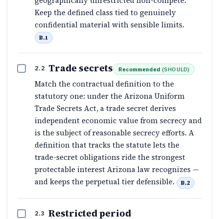
geographically unrestricted non-compete.
Keep the defined class tied to genuinely
confidential material with sensible limits.
B.1
Trade secrets
2.2
Recommended
(
SHOULD
)
Match the contractual definition to the
statutory one: under the Arizona Uniform
Trade Secrets Act, a trade secret derives
independent economic value from secrecy and
is the subject of reasonable secrecy efforts. A
definition that tracks the statute lets the
trade-secret obligations ride the strongest
protectable interest Arizona law recognizes —
and keeps the perpetual tier defensible.
B.2
Restricted period
2.3