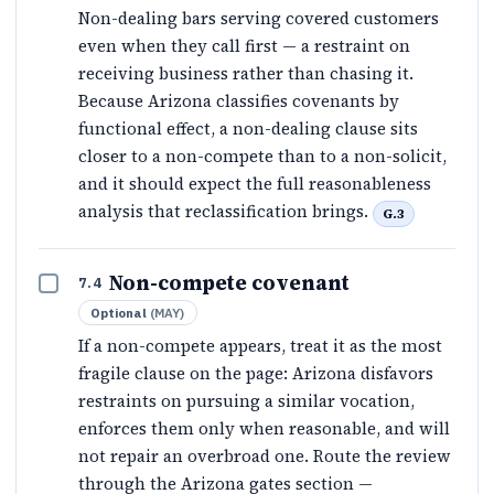
Non-dealing bars serving covered customers
even when they call first — a restraint on
receiving business rather than chasing it.
Because Arizona classifies covenants by
functional effect, a non-dealing clause sits
closer to a non-compete than to a non-solicit,
and it should expect the full reasonableness
analysis that reclassification brings.
G.3
Non-compete covenant
7.4
Optional
(
MAY
)
If a non-compete appears, treat it as the most
fragile clause on the page: Arizona disfavors
restraints on pursuing a similar vocation,
enforces them only when reasonable, and will
not repair an overbroad one. Route the review
through the Arizona gates section —