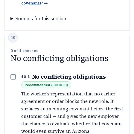
covenants?
→
Sources for this section
0
of
1
checked
No conflicting obligations
No conflicting obligations
10.1
Recommended
(
SHOULD
)
The worker's representation that no earlier
agreement or order blocks the new role. It
surfaces an incoming covenant before the first
customer call — and gives the new employer
the chance to evaluate whether that covenant
would even survive an Arizona