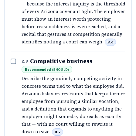
— because the interest inquiry is the threshold
of every Arizona covenant fight. The employer
must show an interest worth protecting
before reasonableness is even reached, and a
recital that gestures at competition generally
identifies nothing a court can weigh.
B.6
Competitive business
2.8
Recommended
(
SHOULD
)
Describe the genuinely competing activity in
concrete terms tied to what the employee did.
Arizona disfavors restraints that keep a former
employee from pursuing a similar vocation,
and a definition that expands to anything the
employer might someday do reads as exactly
that — with no court willing to rewrite it
down to size.
B.7