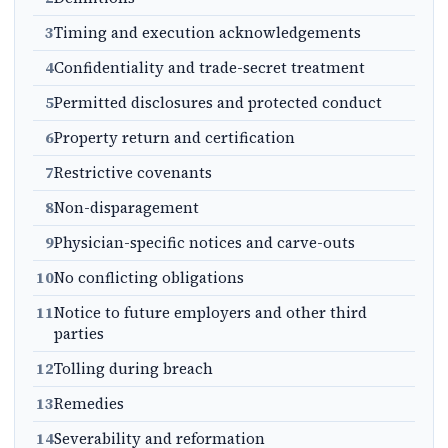
3
Timing and execution acknowledgements
4
Confidentiality and trade-secret treatment
5
Permitted disclosures and protected conduct
6
Property return and certification
7
Restrictive covenants
8
Non-disparagement
9
Physician-specific notices and carve-outs
10
No conflicting obligations
11
Notice to future employers and other third
parties
12
Tolling during breach
13
Remedies
14
Severability and reformation