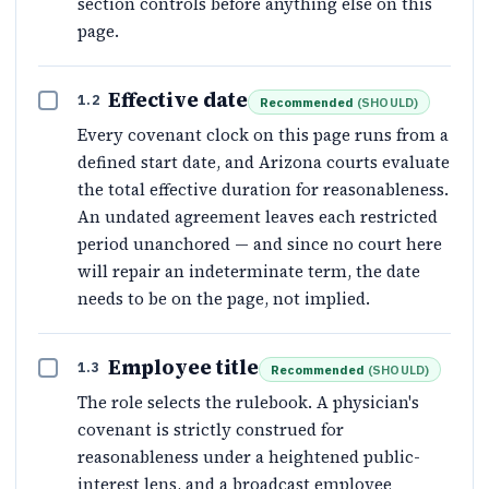
section controls before anything else on this
page.
Effective date
1.2
Recommended
(
SHOULD
)
Every covenant clock on this page runs from a
defined start date, and Arizona courts evaluate
the total effective duration for reasonableness.
An undated agreement leaves each restricted
period unanchored — and since no court here
will repair an indeterminate term, the date
needs to be on the page, not implied.
Employee title
1.3
Recommended
(
SHOULD
)
The role selects the rulebook. A physician's
covenant is strictly construed for
reasonableness under a heightened public-
interest lens, and a broadcast employee