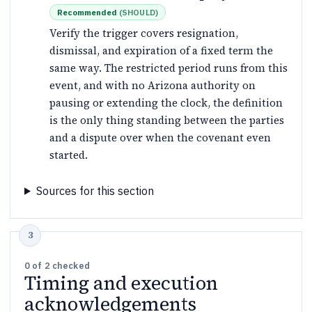
Recommended
(
SHOULD
)
Verify the trigger covers resignation,
dismissal, and expiration of a fixed term the
same way. The restricted period runs from this
event, and with no Arizona authority on
pausing or extending the clock, the definition
is the only thing standing between the parties
and a dispute over when the covenant even
started.
Sources for this section
0
of
2
checked
Timing and execution
acknowledgements