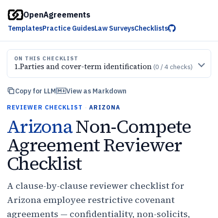
OpenAgreements
Templates
Practice Guides
Law Surveys
Checklists
ON THIS CHECKLIST
1
.
Parties and cover-term identification
(
0
/
4
checks)
Copy for LLM
View as Markdown
REVIEWER CHECKLIST
·
ARIZONA
Arizona
Non-Compete
Agreement Reviewer
Checklist
A clause-by-clause reviewer checklist for
Arizona employee restrictive covenant
agreements — confidentiality, non-solicits,