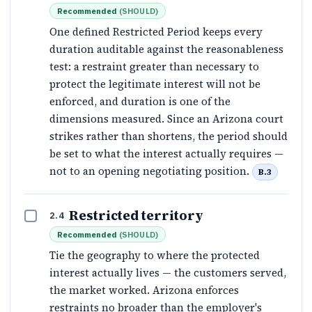
Recommended
(
SHOULD
)
One defined Restricted Period keeps every
duration auditable against the reasonableness
test: a restraint greater than necessary to
protect the legitimate interest will not be
enforced, and duration is one of the
dimensions measured. Since an Arizona court
strikes rather than shortens, the period should
be set to what the interest actually requires —
not to an opening negotiating position.
B.3
Restricted territory
2.4
Recommended
(
SHOULD
)
Tie the geography to where the protected
interest actually lives — the customers served,
the market worked. Arizona enforces
restraints no broader than the employer's