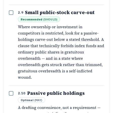
Small public-stock carve-out
2.9
Recommended
(
SHOULD
)
Where ownership or investment in
competitors is restricted, look for a passive-
holdings carve-out below a stated threshold. A
clause that technically forbids index funds and
ordinary public shares is gratuitous
overbreadth — and in a state where
overbreadth gets struck rather than trimmed,
gratuitous overbreadth is a self-inflicted
wound.
Passive public holdings
2.10
Optional
(
MAY
)
A drafting convenience, not a requirement —