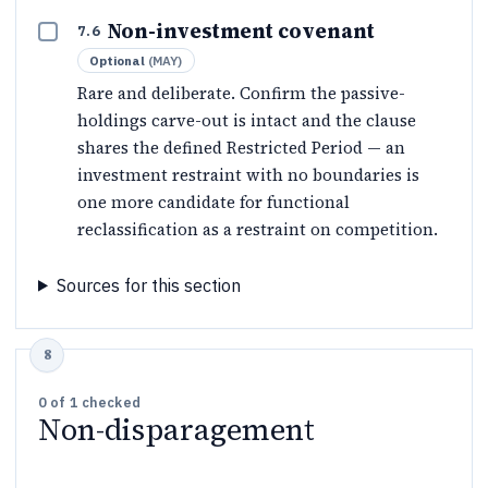
Non-investment covenant
7.6
Optional
(
MAY
)
Rare and deliberate. Confirm the passive-
holdings carve-out is intact and the clause
shares the defined Restricted Period — an
investment restraint with no boundaries is
one more candidate for functional
reclassification as a restraint on competition.
Sources for this section
0
of
1
checked
Non-disparagement