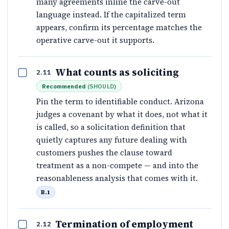
many agreements inline the carve-out
language instead. If the capitalized term
appears, confirm its percentage matches the
operative carve-out it supports.
What counts as soliciting
2.11
Recommended
(
SHOULD
)
Pin the term to identifiable conduct. Arizona
judges a covenant by what it does, not what it
is called, so a solicitation definition that
quietly captures any future dealing with
customers pushes the clause toward
treatment as a non-compete — and into the
reasonableness analysis that comes with it.
B.1
Termination of employment
2.12