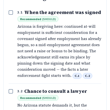
When the agreement was signed
3.1
Recommended
(
SHOULD
)
Arizona is forgiving here: continued at-will
employment is sufficient consideration for a
covenant signed after employment has already
begun, so a mid-employment agreement does
not need a raise or bonus to be binding. The
acknowledgement still earns its place by
pinning down the signing date and what
consideration moved — the facts a later
enforcement fight starts with.
C.1
C.2
Chance to consult a lawyer
3.2
Recommended
(
SHOULD
)
No Arizona statute demands it, but the