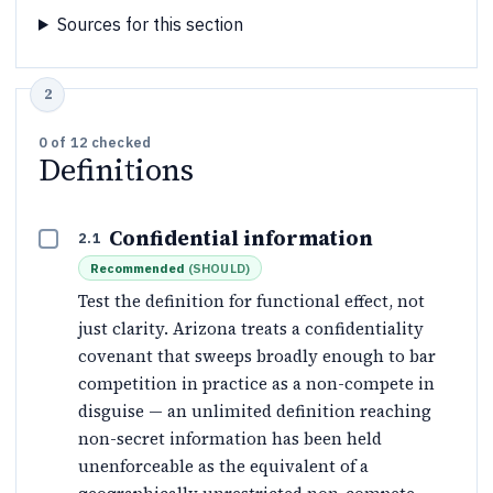
Sources for this section
0
of
12
checked
Definitions
Confidential information
2.1
Recommended
(
SHOULD
)
Test the definition for functional effect, not
just clarity. Arizona treats a confidentiality
covenant that sweeps broadly enough to bar
competition in practice as a non-compete in
disguise — an unlimited definition reaching
non-secret information has been held
unenforceable as the equivalent of a