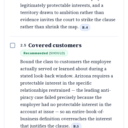
legitimately protectable interests, and a
territory drawn to ambition rather than
evidence invites the court to strike the clause
rather than shrink the map.
B.4
Covered customers
2.5
Recommended
(
SHOULD
)
Bound the class to customers the employee
actually served or learned about during a
stated look-back window. Arizona requires a
protectable interest in the specific
relationships restrained — the leading anti-
piracy case failed precisely because the
employer had no protectable interest in the
account at issue — so an entire-book-of-
business definition overreaches the interest
that justifies the clause.
B.5