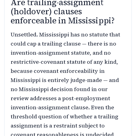
Are trailing-assignment
(holdover) clauses
enforceable in Mississippi?
Unsettled. Mississippi has no statute that
could cap a trailing clause — there is no
invention-assignment statute, and no
restrictive-covenant statute of any kind,
because covenant enforceability in
Mississippi is entirely judge-made — and
no Mississippi decision found in our
review addresses a post-employment
invention-assignment clause. Even the
threshold question of whether a trailing
assignment is a restraint subject to
covenant reasonableness is undecided