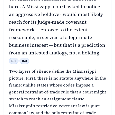
here. A Mississippi court asked to police
an aggressive holdover would most likely
reach for its judge-made covenant
framework — enforce to the extent
reasonable, in service of a legitimate
business interest — but that is a prediction
from an untested analogy, not a holding.
D.1
D.2
Two layers of silence define the Mississippi
picture. First, there is no statute anywhere in the
frame: unlike states whose codes impose a
general restraint-of-trade rule that a court might
stretch to reach an assignment clause,
Mississippi's restrictive-covenant law is pure
common law, and the only restraint-of-trade