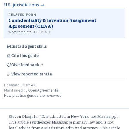
U.S.
jurisdictions
→
RELATED FORM
Confidentiality & Invention Assignment
Agreement (CIIAA)
Word template · CC BY 4.0
Install agent skills
Cite this
guide
Give feedback
↗︎
View reported errata
Licensed
CC BY 4.0
Maintained by
OpenAgreements
How practice guides are reviewed
Steven Obiajulu, J.D. is admitted in New York, not Mississippi.
This article synthesizes Mississippi primary law and is not
legal advice from a Mississippi-admitted attorney. This article