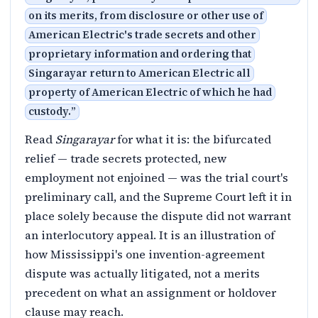
on its merits, from disclosure or other use of
American Electric's trade secrets and other
proprietary information and ordering that
Singarayar return to American Electric all
property of American Electric of which he had
custody.
”
Read
Singarayar
for what it is: the bifurcated
relief — trade secrets protected, new
employment not enjoined — was the trial court's
preliminary call, and the Supreme Court left it in
place solely because the dispute did not warrant
an interlocutory appeal. It is an illustration of
how Mississippi's one invention-agreement
dispute was actually litigated, not a merits
precedent on what an assignment or holdover
clause may reach.