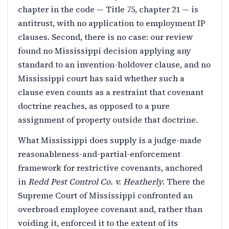
chapter in the code — Title 75, chapter 21 — is
antitrust, with no application to employment IP
clauses. Second, there is no case: our review
found no Mississippi decision applying any
standard to an invention-holdover clause, and no
Mississippi court has said whether such a
clause even counts as a restraint that covenant
doctrine reaches, as opposed to a pure
assignment of property outside that doctrine.
What Mississippi does supply is a judge-made
reasonableness-and-partial-enforcement
framework for restrictive covenants, anchored
in
Redd Pest Control Co. v. Heatherly
. There the
Supreme Court of Mississippi confronted an
overbroad employee covenant and, rather than
voiding it, enforced it to the extent of its