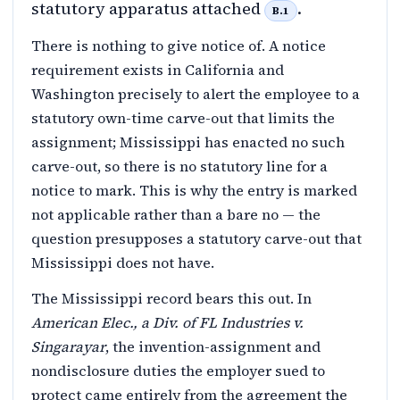
statutory apparatus attached
.
B.1
There is nothing to give notice of. A notice
requirement exists in California and
Washington precisely to alert the employee to a
statutory own-time carve-out that limits the
assignment; Mississippi has enacted no such
carve-out, so there is no statutory line for a
notice to mark. This is why the entry is marked
not applicable rather than a bare no — the
question presupposes a statutory carve-out that
Mississippi does not have.
The Mississippi record bears this out. In
American Elec., a Div. of FL Industries v.
Singarayar
, the invention-assignment and
nondisclosure duties the employer sued to
protect came entirely from the agreement the