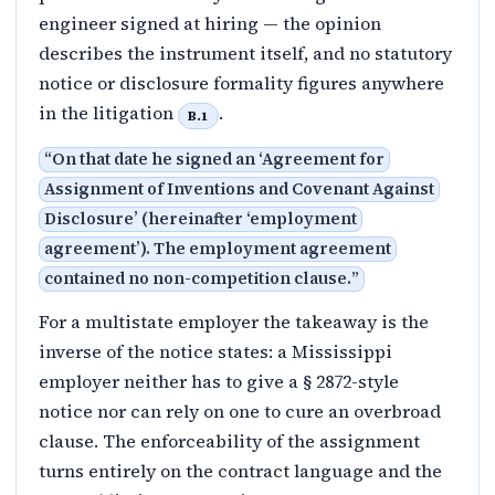
engineer signed at hiring — the opinion
describes the instrument itself, and no statutory
notice or disclosure formality figures anywhere
in the litigation
.
B.1
“
On that date he signed an ‘Agreement for
Assignment of Inventions and Covenant Against
Disclosure’ (hereinafter ‘employment
agreement’). The employment agreement
contained no non-competition clause.
”
For a multistate employer the takeaway is the
inverse of the notice states: a Mississippi
employer neither has to give a § 2872-style
notice nor can rely on one to cure an overbroad
clause. The enforceability of the assignment
turns entirely on the contract language and the