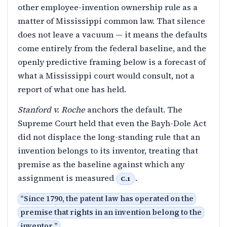
other employee-invention ownership rule as a
matter of Mississippi common law. That silence
does not leave a vacuum — it means the defaults
come entirely from the federal baseline, and the
openly predictive framing below is a forecast of
what a Mississippi court would consult, not a
report of what one has held.
Stanford v. Roche
anchors the default. The
Supreme Court held that even the Bayh-Dole Act
did not displace the long-standing rule that an
invention belongs to its inventor, treating that
premise as the baseline against which any
assignment is measured
.
C.1
“
Since 1790, the patent law has operated on the
premise that rights in an invention belong to the
inventor.
”