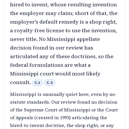
hired to invent, whose resulting invention
the employer may claim; short of that, the
employer's default remedy is a shop right,
a royalty-free license to use the invention,
never title. No Mississippi appellate
decision found in our review has
articulated any of these doctrines, so the
federal formulations are what a
Mississippi court would most likely
consult.
C.1
C.2
Mississippi is unusually quiet here, even by no-
statute standards. Our review found no decision
of the Supreme Court of Mississippi or the Court
of Appeals (created in 1993) articulating the
hired-to-invent doctrine, the shop right, or any