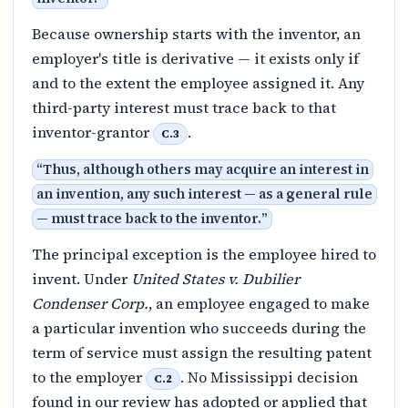
Because ownership starts with the inventor, an
employer's title is derivative — it exists only if
and to the extent the employee assigned it. Any
third-party interest must trace back to that
inventor-grantor
.
C.3
“
Thus, although others may acquire an interest in
an invention, any such interest — as a general rule
— must trace back to the inventor.
”
The principal exception is the employee hired to
invent. Under
United States v. Dubilier
Condenser Corp.
, an employee engaged to make
a particular invention who succeeds during the
term of service must assign the resulting patent
to the employer
. No Mississippi decision
C.2
found in our review has adopted or applied that