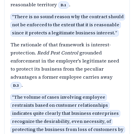
reasonable territory
.
D.1
“
There is no sound reason why the contract should
not be enforced to the extent that it is reasonable
since it protects a legitimate business interest.
”
The rationale of that framework is interest-
protection.
Redd Pest Control
grounded
enforcement in the employer's legitimate need
to protect its business from the peculiar
advantages a former employee carries away
.
D.3
“
The volume of cases involving employee
restraints based on customer relationships
indicates quite clearly that business enterprises
recognize the desirability, even necessity, of
protecting the business from loss of customers by