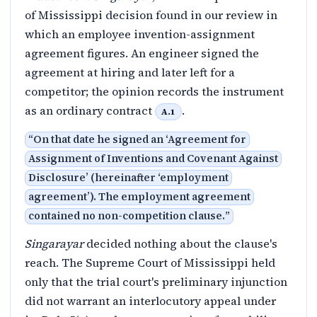
of Mississippi decision found in our review in
which an employee invention-assignment
agreement figures. An engineer signed the
agreement at hiring and later left for a
competitor; the opinion records the instrument
as an ordinary contract
.
A.1
“
On that date he signed an ‘Agreement for
Assignment of Inventions and Covenant Against
Disclosure’ (hereinafter ‘employment
agreement’). The employment agreement
contained no non-competition clause.
”
Singarayar
decided nothing about the clause's
reach. The Supreme Court of Mississippi held
only that the trial court's preliminary injunction
did not warrant an interlocutory appeal under