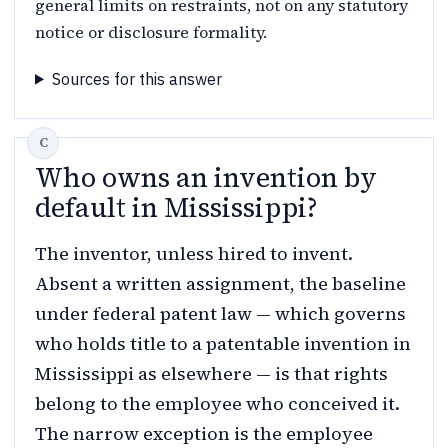
general limits on restraints, not on any statutory
notice or disclosure formality.
Sources for this answer
Who owns an invention by
default in Mississippi?
The inventor, unless hired to invent.
Absent a written assignment, the baseline
under federal patent law — which governs
who holds title to a patentable invention in
Mississippi as elsewhere — is that rights
belong to the employee who conceived it.
The narrow exception is the employee