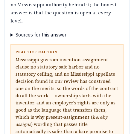
no Mississippi authority behind it; the honest
answer is that the question is open at every
level.
Sources for this answer
PRACTICE CAUTION
Mississippi gives an invention-assignment
clause no statutory safe harbor and no
statutory ceiling, and no Mississippi appellate
decision found in our review has construed
one on the merits, so the words of the contract
do all the work — ownership starts with the
inventor, and an employer's rights are only as
good as the language that transfers them,
which is why present-assignment (
hereby
assigns
) wording that passes title
automatically is safer than a bare promise to