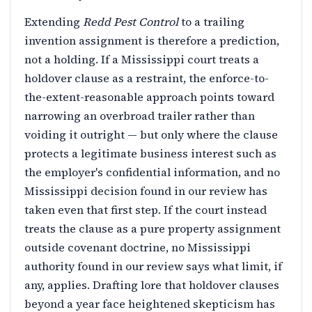
Extending
Redd Pest Control
to a trailing
invention assignment is therefore a prediction,
not a holding. If a Mississippi court treats a
holdover clause as a restraint, the enforce-to-
the-extent-reasonable approach points toward
narrowing an overbroad trailer rather than
voiding it outright — but only where the clause
protects a legitimate business interest such as
the employer's confidential information, and no
Mississippi decision found in our review has
taken even that first step. If the court instead
treats the clause as a pure property assignment
outside covenant doctrine, no Mississippi
authority found in our review says what limit, if
any, applies. Drafting lore that holdover clauses
beyond a year face heightened skepticism has