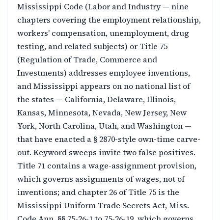
Mississippi Code (Labor and Industry — nine
chapters covering the employment relationship,
workers' compensation, unemployment, drug
testing, and related subjects) or Title 75
(Regulation of Trade, Commerce and
Investments) addresses employee inventions,
and Mississippi appears on no national list of
the states — California, Delaware, Illinois,
Kansas, Minnesota, Nevada, New Jersey, New
York, North Carolina, Utah, and Washington —
that have enacted a § 2870-style own-time carve-
out. Keyword sweeps invite two false positives.
Title 71 contains a wage-assignment provision,
which governs assignments of wages, not of
inventions; and chapter 26 of Title 75 is the
Mississippi Uniform Trade Secrets Act, Miss.
Code Ann. §§ 75-26-1 to 75-26-19, which governs