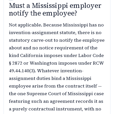
Must a Mississippi employer
notify the employee?
Not applicable. Because Mississippi has no
invention-assignment statute, there is no
statutory carve-out to notify the employee
about and no notice requirement of the
kind California imposes under Labor Code
§ 2872 or Washington imposes under RCW
49.44.140(3). Whatever invention-
assignment duties bind a Mississippi
employee arise from the contract itself —
the one Supreme Court of Mississippi case
featuring such an agreement records it as
a purely contractual instrument, with no