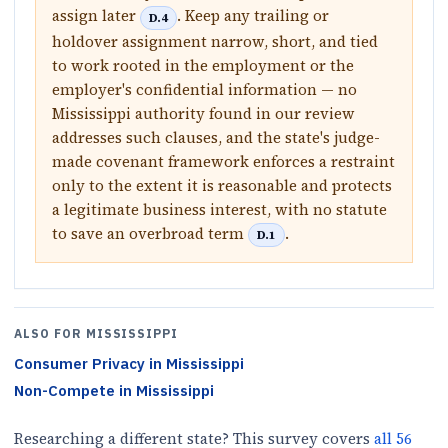
assign later
. Keep any trailing or
D.4
holdover assignment narrow, short, and tied
to work rooted in the employment or the
employer's confidential information — no
Mississippi authority found in our review
addresses such clauses, and the state's judge-
made covenant framework enforces a restraint
only to the extent it is reasonable and protects
a legitimate business interest, with no statute
to save an overbroad term
.
D.1
ALSO FOR
MISSISSIPPI
Consumer Privacy
in
Mississippi
Non-Compete
in
Mississippi
Researching a different state? This survey covers
all
56