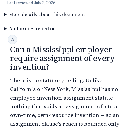
·
Last reviewed
July 3, 2026
More details about this document
Authorities relied on
Can a Mississippi employer
require assignment of every
invention?
There is no statutory ceiling. Unlike
California or New York, Mississippi has no
employee-invention-assignment statute —
nothing that voids an assignment of a true
own-time, own-resource invention — so an
assignment clause's reach is bounded only