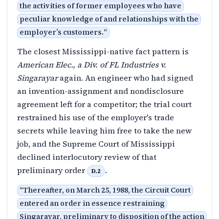
the activities of former employees who have
peculiar knowledge of and relationships with the
employer’s customers.
”
The closest Mississippi-native fact pattern is
American Elec., a Div. of FL Industries v.
Singarayar
again. An engineer who had signed
an invention-assignment and nondisclosure
agreement left for a competitor; the trial court
restrained his use of the employer's trade
secrets while leaving him free to take the new
job, and the Supreme Court of Mississippi
declined interlocutory review of that
preliminary order
.
D.2
“
Thereafter, on March 25, 1988, the Circuit Court
entered an order in essence restraining
Singarayar, preliminary to disposition of the action