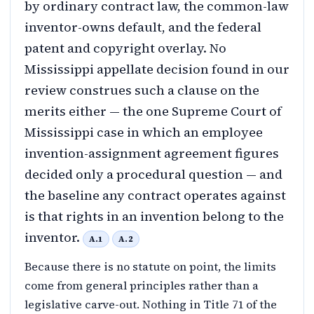
by ordinary contract law, the common-law
inventor-owns default, and the federal
patent and copyright overlay. No
Mississippi appellate decision found in our
review construes such a clause on the
merits either — the one Supreme Court of
Mississippi case in which an employee
invention-assignment agreement figures
decided only a procedural question — and
the baseline any contract operates against
is that rights in an invention belong to the
inventor.
A.1
A.2
Because there is no statute on point, the limits
come from general principles rather than a
legislative carve-out. Nothing in Title 71 of the