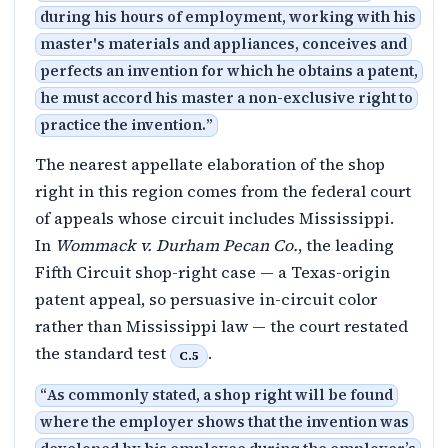
during his hours of employment, working with his
master's materials and appliances, conceives and
perfects an invention for which he obtains a patent,
he must accord his master a non-exclusive right to
practice the invention.
”
The nearest appellate elaboration of the shop
right in this region comes from the federal court
of appeals whose circuit includes Mississippi.
In
Wommack v. Durham Pecan Co.
, the leading
Fifth Circuit shop-right case — a Texas-origin
patent appeal, so persuasive in-circuit color
rather than Mississippi law — the court restated
the standard test
.
C.5
“
As commonly stated, a shop right will be found
where the employer shows that the invention was