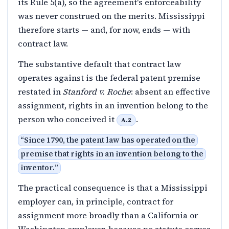
its Rule 5(a), so the agreement's enforceability
was never construed on the merits. Mississippi
therefore starts — and, for now, ends — with
contract law.
The substantive default that contract law
operates against is the federal patent premise
restated in
Stanford v. Roche
: absent an effective
assignment, rights in an invention belong to the
person who conceived it
.
A.2
“
Since 1790, the patent law has operated on the
premise that rights in an invention belong to the
inventor.
”
The practical consequence is that a Mississippi
employer can, in principle, contract for
assignment more broadly than a California or