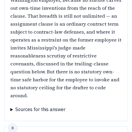
Washington employer, because no statute carves
out own-time inventions from the reach of the
clause. That breadth is still not unlimited — an
assignment clause is an ordinary contract term
subject to contract-law defenses, and where it
operates as a restraint on the former employee it
invites Mississippi's judge-made
reasonableness scrutiny of restrictive
covenants, discussed in the trailing-clause
question below. But there is no statutory own-
time safe harbor for the employee to invoke and
no statutory ceiling for the drafter to code
around.
Sources for this answer