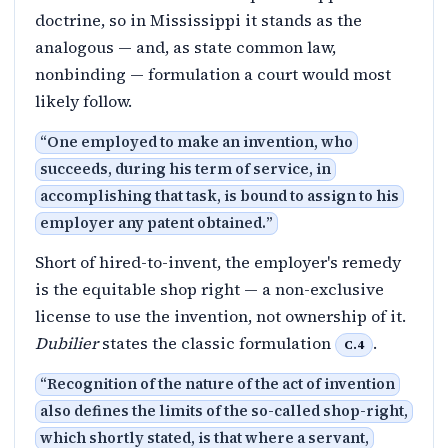
doctrine, so in Mississippi it stands as the
analogous — and, as state common law,
nonbinding — formulation a court would most
likely follow.
“
One employed to make an invention, who
succeeds, during his term of service, in
accomplishing that task, is bound to assign to his
employer any patent obtained.
”
Short of hired-to-invent, the employer's remedy
is the equitable shop right — a non-exclusive
license to use the invention, not ownership of it.
Dubilier
states the classic formulation
.
C.4
“
Recognition of the nature of the act of invention
also defines the limits of the so-called shop-right,
which shortly stated, is that where a servant,