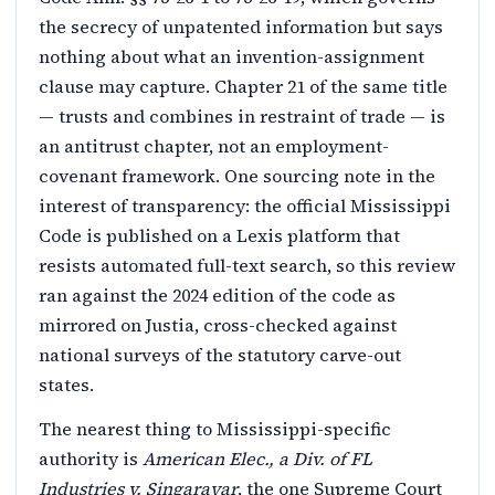
the secrecy of unpatented information but says
nothing about what an invention-assignment
clause may capture. Chapter 21 of the same title
— trusts and combines in restraint of trade — is
an antitrust chapter, not an employment-
covenant framework. One sourcing note in the
interest of transparency: the official Mississippi
Code is published on a Lexis platform that
resists automated full-text search, so this review
ran against the 2024 edition of the code as
mirrored on Justia, cross-checked against
national surveys of the statutory carve-out
states.
The nearest thing to Mississippi-specific
authority is
American Elec., a Div. of FL
Industries v. Singarayar
, the one Supreme Court