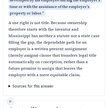
developed by his employee during the employer’s
time or with the assistance of the employer’s
property or labor.
”
A use right is not title. Because ownership
therefore starts with the inventor and
Mississippi has neither a statute nor a state case
filling the gap, the dependable path for an
employer is a written present-assignment
(
hereby assigns
) clause that transfers legal title
automatically on conception, rather than a
future promise to assign that leaves the
employer with a mere equitable claim.
Sources for this answer