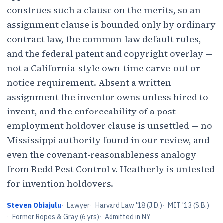
construes such a clause on the merits, so an
assignment clause is bounded only by ordinary
contract law, the common-law default rules,
and the federal patent and copyright overlay —
not a California-style own-time carve-out or
notice requirement. Absent a written
assignment the inventor owns unless hired to
invent, and the enforceability of a post-
employment holdover clause is unsettled — no
Mississippi authority found in our review, and
even the covenant-reasonableness analogy
from Redd Pest Control v. Heatherly is untested
for invention holdovers.
Steven Obiajulu
·
Lawyer
·
Harvard Law '18 (J.D.)
·
MIT '13 (S.B.)
·
Former Ropes & Gray (6 yrs)
·
Admitted in NY