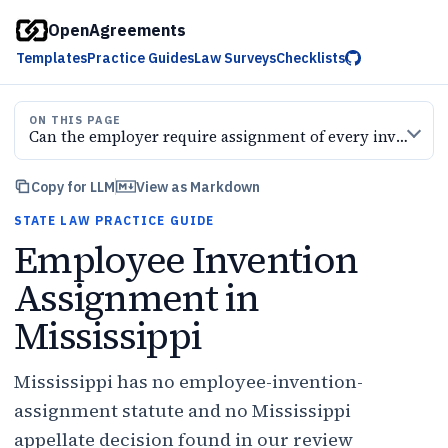
OpenAgreements
Templates
Practice Guides
Law Surveys
Checklists
ON THIS PAGE
Can the employer require assignment of every invention
Copy for LLM
View as Markdown
STATE LAW PRACTICE GUIDE
Employee Invention
Assignment in
Mississippi
Mississippi has no employee-invention-
assignment statute and no Mississippi
appellate decision found in our review