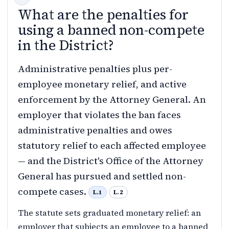
What are the penalties for
using a banned non-compete
in the District?
Administrative penalties plus per-
employee monetary relief, and active
enforcement by the Attorney General. An
employer that violates the ban faces
administrative penalties and owes
statutory relief to each affected employee
— and the District's Office of the Attorney
General has pursued and settled non-
compete cases.
L.1
L.2
The statute sets graduated monetary relief: an
employer that subjects an employee to a banned