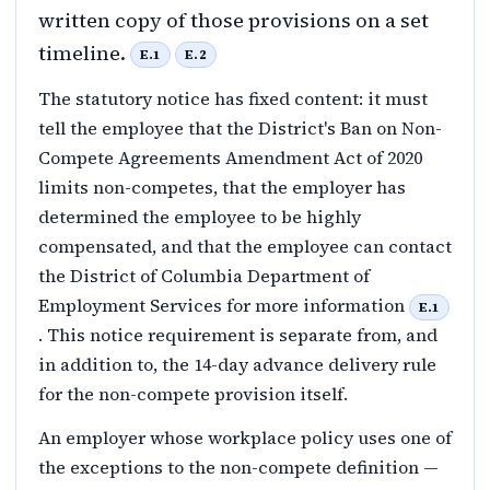
written copy of those provisions on a set
timeline.
E.1
E.2
The statutory notice has fixed content: it must
tell the employee that the District's Ban on Non-
Compete Agreements Amendment Act of 2020
limits non-competes, that the employer has
determined the employee to be highly
compensated, and that the employee can contact
the District of Columbia Department of
Employment Services for more information
E.1
. This notice requirement is separate from, and
in addition to, the 14-day advance delivery rule
for the non-compete provision itself.
An employer whose workplace policy uses one of
the exceptions to the non-compete definition —