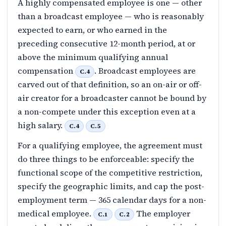
A highly compensated employee is one — other
than a broadcast employee — who is reasonably
expected to earn, or who earned in the
preceding consecutive 12-month period, at or
above the minimum qualifying annual
compensation
. Broadcast employees are
C.4
carved out of that definition, so an on-air or off-
air creator for a broadcaster cannot be bound by
a non-compete under this exception even at a
high salary.
C.4
C.5
For a qualifying employee, the agreement must
do three things to be enforceable: specify the
functional scope of the competitive restriction,
specify the geographic limits, and cap the post-
employment term — 365 calendar days for a non-
medical employee.
The employer
C.1
C.2