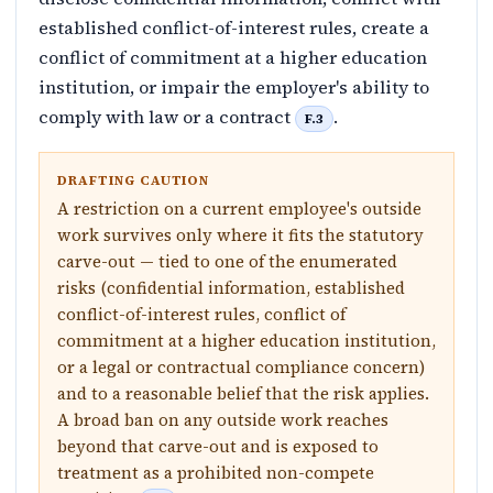
established conflict-of-interest rules, create a
conflict of commitment at a higher education
institution, or impair the employer's ability to
comply with law or a contract
.
F.3
DRAFTING CAUTION
A restriction on a current employee's outside
work survives only where it fits the statutory
carve-out — tied to one of the enumerated
risks (confidential information, established
conflict-of-interest rules, conflict of
commitment at a higher education institution,
or a legal or contractual compliance concern)
and to a reasonable belief that the risk applies.
A broad ban on any outside work reaches
beyond that carve-out and is exposed to
treatment as a prohibited non-compete