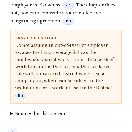
employer is elsewhere
. The chapter does
B.1
not, however, override a valid collective
bargaining agreement
.
B.4
PRACTICE CAUTION
Do not assume an out-of-District employer
escapes the ban. Coverage follows the
employee's District work — more than 50% of
work time in the District, or a District-based
role with substantial District work — so a
company anywhere can be subject to the
prohibition for a worker based in the District
.
B.1
Sources for this answer