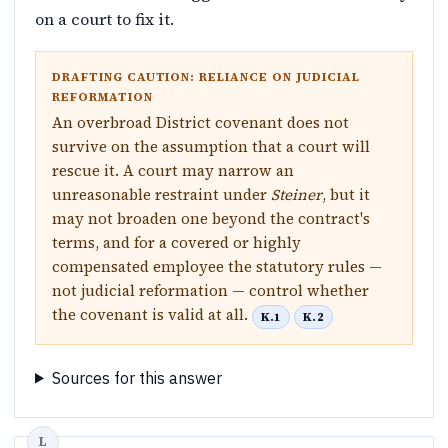
on a court to fix it.
DRAFTING CAUTION: RELIANCE ON JUDICIAL
REFORMATION
An overbroad District covenant does not
survive on the assumption that a court will
rescue it. A court may narrow an
unreasonable restraint under
Steiner
, but it
may not broaden one beyond the contract's
terms, and for a covered or highly
compensated employee the statutory rules —
not judicial reformation — control whether
the covenant is valid at all.
K.1
K.2
Sources for this answer