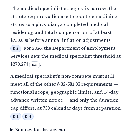
The medical specialist category is narrow: the
statute requires a license to practice medicine,
status as a physician, a completed medical
residency, and total compensation of at least
$250,000 before annual inflation adjustments
. For 2026, the Department of Employment
D.1
Services sets the medical specialist threshold at
$270,274
.
D.3
A medical specialist's non-compete must still
meet all of the other § 32-581.03 requirements —
functional scope, geographic limits, and 14-day
advance written notice — and only the duration
cap differs, at 730 calendar days from separation.
D.2
D.4
Sources for this answer