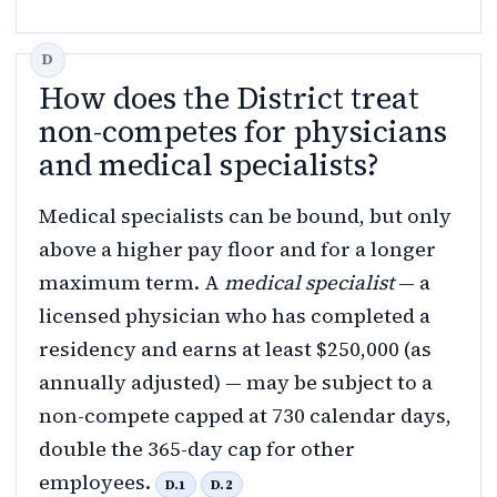
How does the District treat
non-competes for physicians
and medical specialists?
Medical specialists can be bound, but only
above a higher pay floor and for a longer
maximum term. A
medical specialist
— a
licensed physician who has completed a
residency and earns at least $250,000 (as
annually adjusted) — may be subject to a
non-compete capped at 730 calendar days,
double the 365-day cap for other
employees.
D.1
D.2