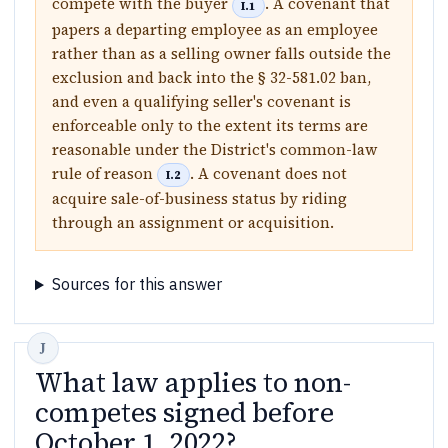
compete with the buyer
. A covenant that
I.1
papers a departing employee as an employee
rather than as a selling owner falls outside the
exclusion and back into the § 32-581.02 ban,
and even a qualifying seller's covenant is
enforceable only to the extent its terms are
reasonable under the District's common-law
rule of reason
. A covenant does not
I.2
acquire sale-of-business status by riding
through an assignment or acquisition.
Sources for this answer
What law applies to non-
competes signed before
October 1, 2022?