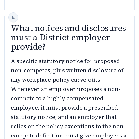
What notices and disclosures
must a District employer
provide?
A specific statutory notice for proposed
non-competes, plus written disclosure of
any workplace-policy carve-outs.
Whenever an employer proposes a non-
compete to a highly compensated
employee, it must provide a prescribed
statutory notice, and an employer that
relies on the policy exceptions to the non-
compete definition must give employees a