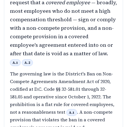
request that a
covered employee
— broadly,
most employees who do not meet a high
compensation threshold — sign or comply
with a non-compete provision, and a non-
compete provision in a covered
employee's agreement entered into on or
after that date is void as a matter of law.
A.1
A.2
The governing law is the District's Ban on Non-
Compete Agreements Amendment Act of 2020,
codified at D.C. Code §§ 32-581.01 through 32-
581.05 and operative since October 1, 2022. The
prohibition is a flat rule for covered employees,
not a reasonableness test
. A non-compete
A.1
provision that violates the ban in a covered