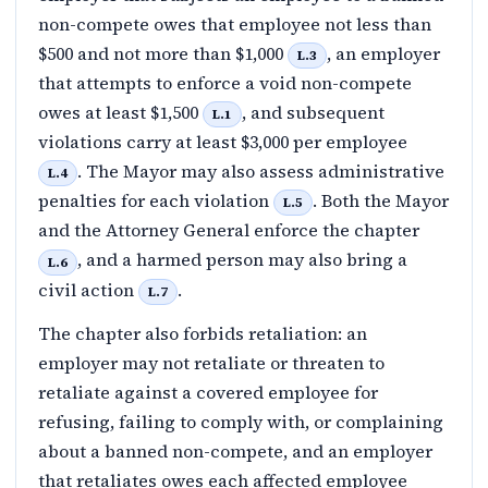
non-compete owes that employee not less than
$500 and not more than $1,000
, an employer
L.3
that attempts to enforce a void non-compete
owes at least $1,500
, and subsequent
L.1
violations carry at least $3,000 per employee
. The Mayor may also assess administrative
L.4
penalties for each violation
. Both the Mayor
L.5
and the Attorney General enforce the chapter
, and a harmed person may also bring a
L.6
civil action
.
L.7
The chapter also forbids retaliation: an
employer may not retaliate or threaten to
retaliate against a covered employee for
refusing, failing to comply with, or complaining
about a banned non-compete, and an employer
that retaliates owes each affected employee