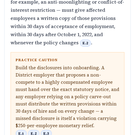
for example, an anti-moonlighting or conflict-of-
interest restriction — must give affected
employees a written copy of those provisions
within 30 days of acceptance of employment,
within 30 days after October 1, 2022, and
whenever the policy changes
.
E.2
PRACTICE CAUTION
Build the disclosures into onboarding. A
District employer that proposes a non-
compete to a highly compensated employee
must hand over the exact statutory notice, and
any employer relying on a policy carve-out
must distribute the written provisions within
30 days of hire and on every change — a
missed disclosure is itself a violation carrying
$250-per-employee monetary relief.
E.1
E.2
E.3