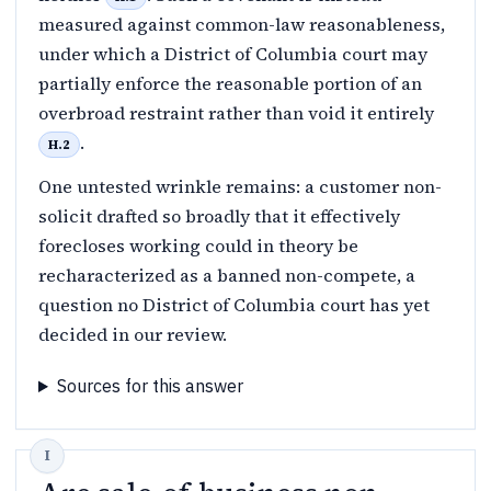
measured against common-law reasonableness,
under which a District of Columbia court may
partially enforce the reasonable portion of an
overbroad restraint rather than void it entirely
.
H.2
One untested wrinkle remains: a customer non-
solicit drafted so broadly that it effectively
forecloses working could in theory be
recharacterized as a banned non-compete, a
question no District of Columbia court has yet
decided in our review.
Sources for this answer