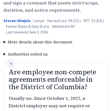
and sign a covenant that meets strict scope,
duration, and notice requirements.
Steven Obiajulu
·
Lawyer
·
Harvard Law '18 (J.D.)
·
MIT '13 (S.B.)
·
Former Ropes & Gray (6 yrs)
·
Admitted in NY
·
Last reviewed
June 3, 2026
More details about this document
Authorities relied on
Are employee non-compete
agreements enforceable in
the District of Columbia?
Usually no. Since October 1, 2022, a
District employer may not require or