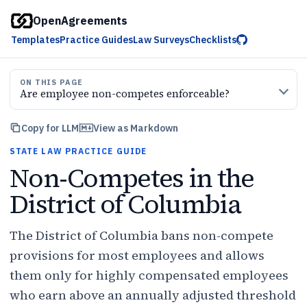
OpenAgreements
Templates
Practice Guides
Law Surveys
Checklists
ON THIS PAGE
Are employee non-competes enforceable?
Copy for LLM
View as Markdown
STATE LAW PRACTICE GUIDE
Non-Competes in the
District of Columbia
The District of Columbia bans non-compete
provisions for most employees and allows
them only for highly compensated employees
who earn above an annually adjusted threshold