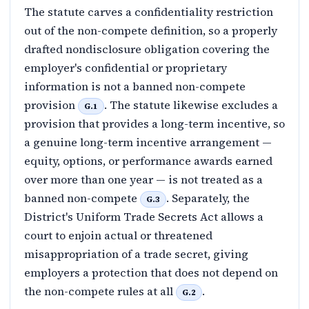
The statute carves a confidentiality restriction
out of the non-compete definition, so a properly
drafted nondisclosure obligation covering the
employer's confidential or proprietary
information is not a banned non-compete
provision
. The statute likewise excludes a
G.1
provision that provides a long-term incentive, so
a genuine long-term incentive arrangement —
equity, options, or performance awards earned
over more than one year — is not treated as a
banned non-compete
. Separately, the
G.3
District's Uniform Trade Secrets Act allows a
court to enjoin actual or threatened
misappropriation of a trade secret, giving
employers a protection that does not depend on
the non-compete rules at all
.
G.2