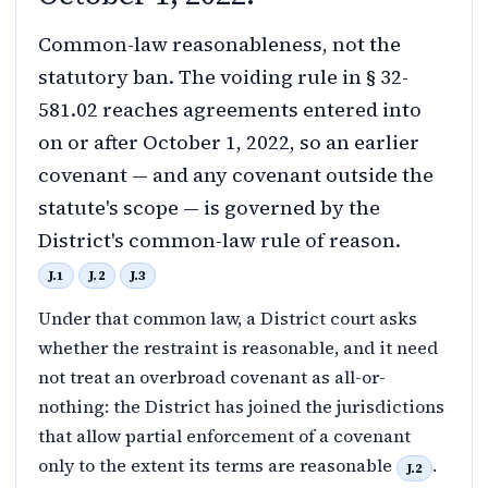
Common-law reasonableness, not the
statutory ban. The voiding rule in § 32-
581.02 reaches agreements entered into
on or after October 1, 2022, so an earlier
covenant — and any covenant outside the
statute's scope — is governed by the
District's common-law rule of reason.
J.1
J.2
J.3
Under that common law, a District court asks
whether the restraint is reasonable, and it need
not treat an overbroad covenant as all-or-
nothing: the District has joined the jurisdictions
that allow partial enforcement of a covenant
only to the extent its terms are reasonable
.
J.2