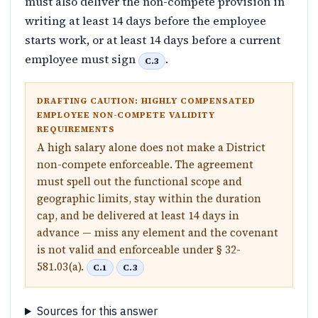
must also deliver the non-compete provision in
writing at least 14 days before the employee
starts work, or at least 14 days before a current
employee must sign
.
C.3
DRAFTING CAUTION: HIGHLY COMPENSATED
EMPLOYEE NON-COMPETE VALIDITY
REQUIREMENTS
A high salary alone does not make a District
non-compete enforceable. The agreement
must spell out the functional scope and
geographic limits, stay within the duration
cap, and be delivered at least 14 days in
advance — miss any element and the covenant
is not valid and enforceable under § 32-
581.03(a).
C.1
C.3
Sources for this answer