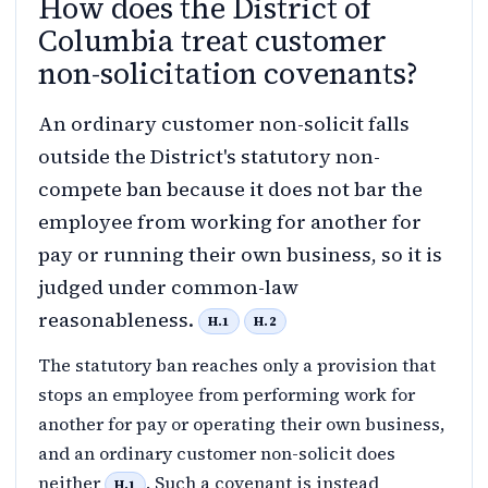
How does the District of
Columbia treat customer
non-solicitation covenants?
An ordinary customer non-solicit falls
outside the District's statutory non-
compete ban because it does not bar the
employee from working for another for
pay or running their own business, so it is
judged under common-law
reasonableness.
H.1
H.2
The statutory ban reaches only a provision that
stops an employee from performing work for
another for pay or operating their own business,
and an ordinary customer non-solicit does
neither
. Such a covenant is instead
H.1