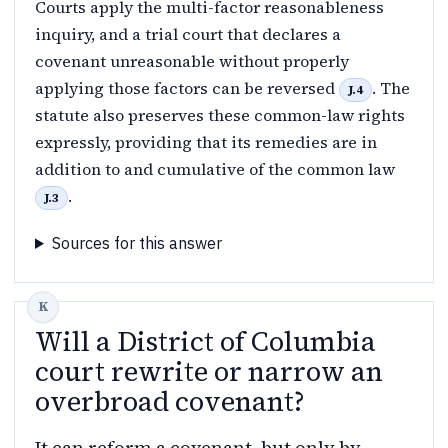
Courts apply the multi-factor reasonableness
inquiry, and a trial court that declares a
covenant unreasonable without properly
applying those factors can be reversed
. The
J.4
statute also preserves these common-law rights
expressly, providing that its remedies are in
addition to and cumulative of the common law
.
J.3
Sources for this answer
Will a District of Columbia
court rewrite or narrow an
overbroad covenant?
It can reform a covenant, but only by