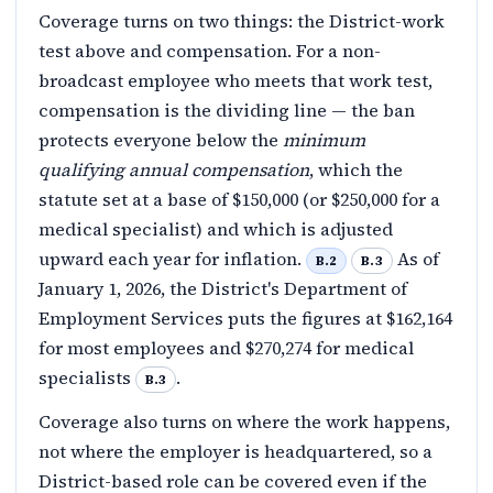
Coverage turns on two things: the District-work
test above and compensation. For a non-
broadcast employee who meets that work test,
compensation is the dividing line — the ban
protects everyone below the
minimum
qualifying annual compensation
, which the
statute set at a base of $150,000 (or $250,000 for a
medical specialist) and which is adjusted
upward each year for inflation.
As of
B.2
B.3
January 1, 2026, the District's Department of
Employment Services puts the figures at $162,164
for most employees and $270,274 for medical
specialists
.
B.3
Coverage also turns on where the work happens,
not where the employer is headquartered, so a
District-based role can be covered even if the