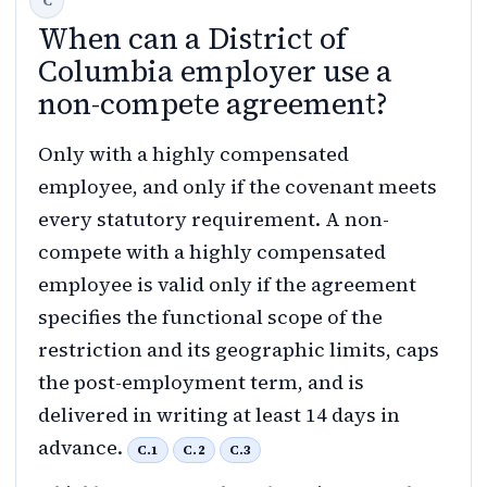
When can a District of
Columbia employer use a
non-compete agreement?
Only with a highly compensated
employee, and only if the covenant meets
every statutory requirement. A non-
compete with a highly compensated
employee is valid only if the agreement
specifies the functional scope of the
restriction and its geographic limits, caps
the post-employment term, and is
delivered in writing at least 14 days in
advance.
C.1
C.2
C.3