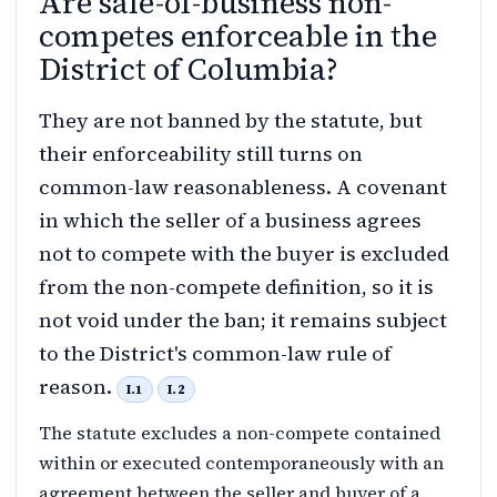
Are sale-of-business non-
competes enforceable in the
District of Columbia?
They are not banned by the statute, but
their enforceability still turns on
common-law reasonableness. A covenant
in which the seller of a business agrees
not to compete with the buyer is excluded
from the non-compete definition, so it is
not void under the ban; it remains subject
to the District's common-law rule of
reason.
I.1
I.2
The statute excludes a non-compete contained
within or executed contemporaneously with an
agreement between the seller and buyer of a