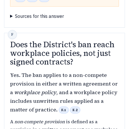
Sources for this answer
Does the District's ban reach
workplace policies, not just
signed contracts?
Yes. The ban applies to a non-compete
provision in either a written agreement or
a
workplace policy
, and a workplace policy
includes unwritten rules applied as a
matter of practice.
F.1
F.2
A
non-compete provision
is defined as a