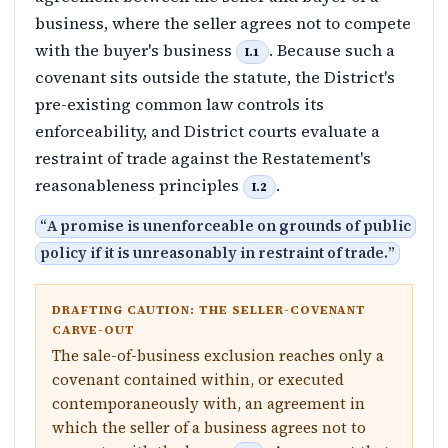
business, where the seller agrees not to compete
with the buyer's business
. Because such a
I.1
covenant sits outside the statute, the District's
pre-existing common law controls its
enforceability, and District courts evaluate a
restraint of trade against the Restatement's
reasonableness principles
.
I.2
“
A promise is unenforceable on grounds of public
policy if it is unreasonably in restraint of trade.
”
DRAFTING CAUTION: THE SELLER-COVENANT
CARVE-OUT
The sale-of-business exclusion reaches only a
covenant contained within, or executed
contemporaneously with, an agreement in
which the seller of a business agrees not to