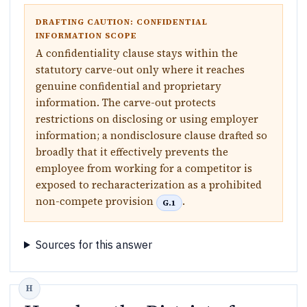
DRAFTING CAUTION: CONFIDENTIAL
INFORMATION SCOPE
A confidentiality clause stays within the
statutory carve-out only where it reaches
genuine confidential and proprietary
information. The carve-out protects
restrictions on disclosing or using employer
information; a nondisclosure clause drafted so
broadly that it effectively prevents the
employee from working for a competitor is
exposed to recharacterization as a prohibited
non-compete provision
.
G.1
Sources for this answer