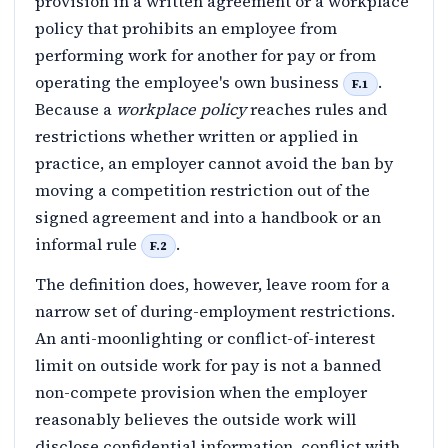
provision in a written agreement or a workplace
policy that prohibits an employee from
performing work for another for pay or from
operating the employee's own business
.
F.1
Because a
workplace policy
reaches rules and
restrictions whether written or applied in
practice, an employer cannot avoid the ban by
moving a competition restriction out of the
signed agreement and into a handbook or an
informal rule
.
F.2
The definition does, however, leave room for a
narrow set of during-employment restrictions.
An anti-moonlighting or conflict-of-interest
limit on outside work for pay is not a banned
non-compete provision when the employer
reasonably believes the outside work will
disclose confidential information, conflict with