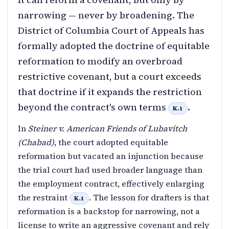
narrowing — never by broadening. The
District of Columbia Court of Appeals has
formally adopted the doctrine of equitable
reformation to modify an overbroad
restrictive covenant, but a court exceeds
that doctrine if it expands the restriction
beyond the contract's own terms
.
K.1
In
Steiner v. American Friends of Lubavitch
(Chabad)
, the court adopted equitable
reformation but vacated an injunction because
the trial court had used broader language than
the employment contract, effectively enlarging
the restraint
. The lesson for drafters is that
K.1
reformation is a backstop for narrowing, not a
license to write an aggressive covenant and rely