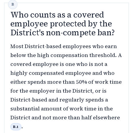
Who counts as a covered
employee protected by the
District's non-compete ban?
Most District-based employees who earn
below the high compensation threshold. A
covered employee is one who is not a
highly compensated employee and who
either spends more than 50% of work time
for the employer in the District, or is
District-based and regularly spends a
substantial amount of work time in the
District and not more than half elsewhere
.
B.1