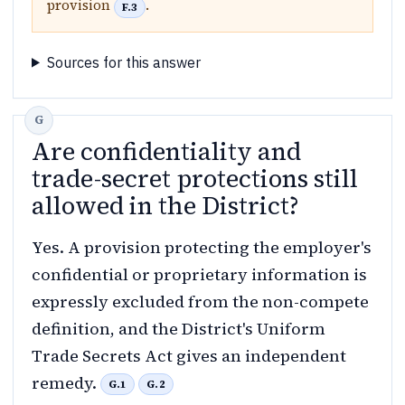
provision
.
F.3
Sources for this answer
Are confidentiality and
trade-secret protections still
allowed in the District?
Yes. A provision protecting the employer's
confidential or proprietary information is
expressly excluded from the non-compete
definition, and the District's Uniform
Trade Secrets Act gives an independent
remedy.
G.1
G.2