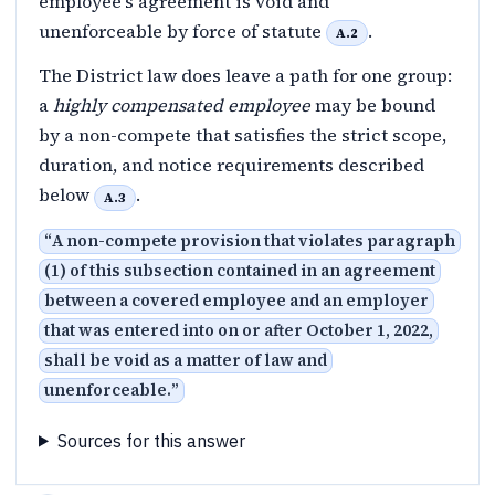
employee's agreement is void and
unenforceable by force of statute
.
A.2
The District law does leave a path for one group:
a
highly compensated employee
may be bound
by a non-compete that satisfies the strict scope,
duration, and notice requirements described
below
.
A.3
“
A non-compete provision that violates paragraph
(1) of this subsection contained in an agreement
between a covered employee and an employer
that was entered into on or after October 1, 2022,
shall be void as a matter of law and
unenforceable.
”
Sources for this answer