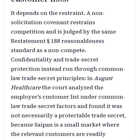
It depends on the restraint. A non-
solicitation covenant restrains
competition and is judged by the same
Restatement § 188 reasonableness
standard as a non-compete.
Confidentiality and trade-secret
protection instead run through common-
law trade-secret principles: in
August
Healthcare
the court analyzed the
employer's customer list under common-
law trade-secret factors and found it was
not necessarily a protectable trade secret,
because Saipan is a small market where
the relevant customers are readily