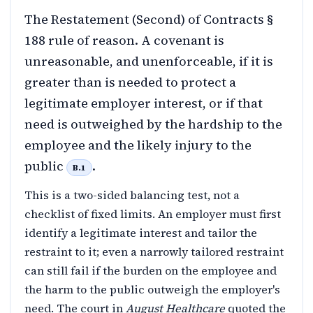
The Restatement (Second) of Contracts §
188 rule of reason. A covenant is
unreasonable, and unenforceable, if it is
greater than is needed to protect a
legitimate employer interest, or if that
need is outweighed by the hardship to the
employee and the likely injury to the
public
.
B.1
This is a two-sided balancing test, not a
checklist of fixed limits. An employer must first
identify a legitimate interest and tailor the
restraint to it; even a narrowly tailored restraint
can still fail if the burden on the employee and
the harm to the public outweigh the employer's
need. The court in
August Healthcare
quoted the