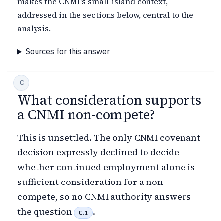
makes the CNMI's small-island context,
addressed in the sections below, central to the
analysis.
Sources for this answer
What consideration supports
a CNMI non-compete?
This is unsettled. The only CNMI covenant
decision expressly declined to decide
whether continued employment alone is
sufficient consideration for a non-
compete, so no CNMI authority answers
the question
.
C.1