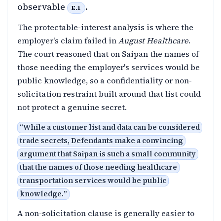
observable
.
E.1
The protectable-interest analysis is where the
employer's claim failed in
August Healthcare
.
The court reasoned that on Saipan the names of
those needing the employer's services would be
public knowledge, so a confidentiality or non-
solicitation restraint built around that list could
not protect a genuine secret.
“
While a customer list and data can be considered
trade secrets, Defendants make a convincing
argument that Saipan is such a small community
that the names of those needing healthcare
transportation services would be public
knowledge.
”
A non-solicitation clause is generally easier to