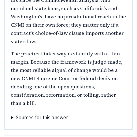
mainland state bans, such as California's and
Washington's, have no jurisdictional reach in the
CNMI on their own force; they matter only if a
contract's choice-of-law clause imports another
state's law.
The practical takeaway is stability with a thin
margin. Because the framework is judge-made,
the most reliable signal of change would be a
new CNMI Supreme Court or federal decision
deciding one of the open questions,
consideration, reformation, or tolling, rather
than a bill.
Sources for this answer