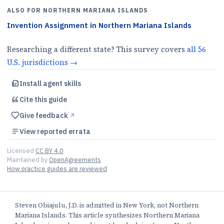
ALSO FOR
NORTHERN MARIANA ISLANDS
Invention Assignment
in
Northern Mariana Islands
Researching a different state? This survey covers
all
56
U.S.
jurisdictions
→
Install agent skills
Cite this
guide
Give feedback
↗︎
View reported errata
Licensed
CC BY 4.0
Maintained by
OpenAgreements
How practice guides are reviewed
Steven Obiajulu, J.D. is admitted in New York, not Northern
Mariana Islands. This article synthesizes Northern Mariana