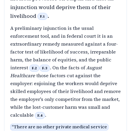
injunction would deprive them of their
livelihood
.
F.1
A preliminary injunction is the usual
enforcement tool, and in federal court it is an
extraordinary remedy measured against a four-
factor test of likelihood of success, irreparable
harm, the balance of equities, and the public
interest
. On the facts of
August
F.2
F.3
Healthcare
those factors cut against the
employer: enjoining the workers would deprive
skilled employees of their livelihood and remove
the employer's only competitor from the market,
while the lost-customer harm was small and
calculable
.
F.4
“
There are no other private medical service