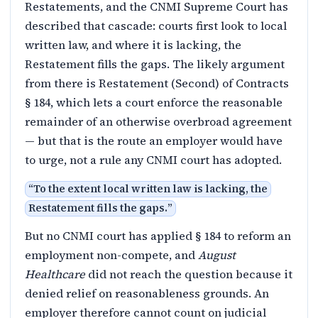
Restatements, and the CNMI Supreme Court has
described that cascade: courts first look to local
written law, and where it is lacking, the
Restatement fills the gaps. The likely argument
from there is Restatement (Second) of Contracts
§ 184, which lets a court enforce the reasonable
remainder of an otherwise overbroad agreement
— but that is the route an employer would have
to urge, not a rule any CNMI court has adopted.
“
To the extent local written law is lacking, the
Restatement fills the gaps.
”
But no CNMI court has applied § 184 to reform an
employment non-compete, and
August
Healthcare
did not reach the question because it
denied relief on reasonableness grounds. An
employer therefore cannot count on judicial