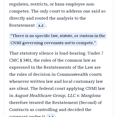
regulates, restricts, or bans employee non-
competes. The only court to address one said so
directly and routed the analysis to the
Restatement
.
A.2
“
There is no specific law, statute, or custom in the
CNMI governing covenants not to compete.
”
That statutory silence is load-bearing. Under 7
CMC § 3401, the rules of the common law as
expressed in the Restatements of the Law are
the rules of decision in Commonwealth courts
whenever written law and local customary law
are silent. The federal court applying CNMI law
in
August Healthcare Group, LLC v. Manglona
therefore treated the Restatement (Second) of
Contracts as controlling and decided the
covenant under it
.