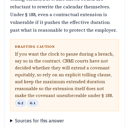
reluctant to rewrite the calendar themselves.
Under § 188, even a contractual extension is
vulnerable if it pushes the effective duration
past what is reasonable to protect the employer.
DRAFTING CAUTION
If you want the clock to pause during a breach,
say so in the contract. CNMI courts have not
decided whether they will extend a covenant
equitably, so rely on an explicit tolling clause,
and keep the maximum extended duration
reasonable so the extension itself does not
make the covenant unenforceable under § 188.
G.2
G.1
Sources for this answer