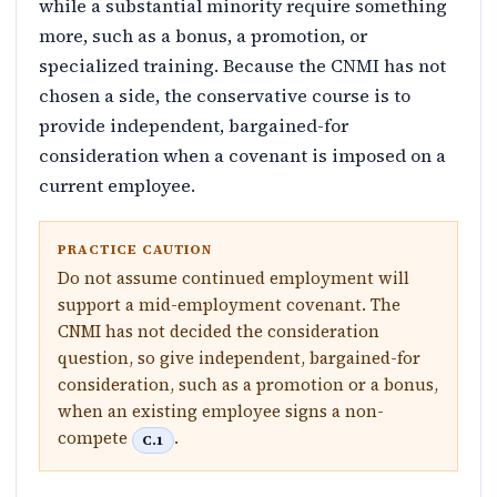
while a substantial minority require something
more, such as a bonus, a promotion, or
specialized training. Because the CNMI has not
chosen a side, the conservative course is to
provide independent, bargained-for
consideration when a covenant is imposed on a
current employee.
PRACTICE CAUTION
Do not assume continued employment will
support a mid-employment covenant. The
CNMI has not decided the consideration
question, so give independent, bargained-for
consideration, such as a promotion or a bonus,
when an existing employee signs a non-
compete
.
C.1