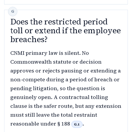
Does the restricted period
toll or extend if the employee
breaches?
CNMI primary law is silent. No
Commonwealth statute or decision
approves or rejects pausing or extending a
non-compete during a period of breach or
pending litigation, so the question is
genuinely open. A contractual tolling
clause is the safer route, but any extension
must still leave the total restraint
reasonable under § 188
.
G.1