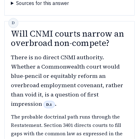
Sources for this answer
Will CNMI courts narrow an
overbroad non-compete?
There is no direct CNMI authority.
Whether a Commonwealth court would
blue-pencil or equitably reform an
overbroad employment covenant, rather
than void it, is a question of first
impression
.
D.1
The probable doctrinal path runs through the
Restatement. Section 3401 directs courts to fill
gaps with the common law as expressed in the