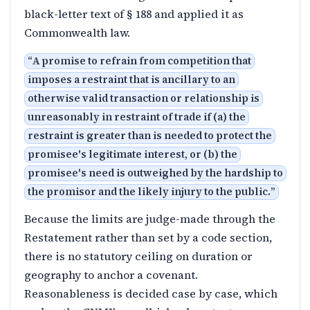
black-letter text of § 188 and applied it as
Commonwealth law.
“
A promise to refrain from competition that
imposes a restraint that is ancillary to an
otherwise valid transaction or relationship is
unreasonably in restraint of trade if (a) the
restraint is greater than is needed to protect the
promisee's legitimate interest, or (b) the
promisee's need is outweighed by the hardship to
the promisor and the likely injury to the public.
”
Because the limits are judge-made through the
Restatement rather than set by a code section,
there is no statutory ceiling on duration or
geography to anchor a covenant.
Reasonableness is decided case by case, which