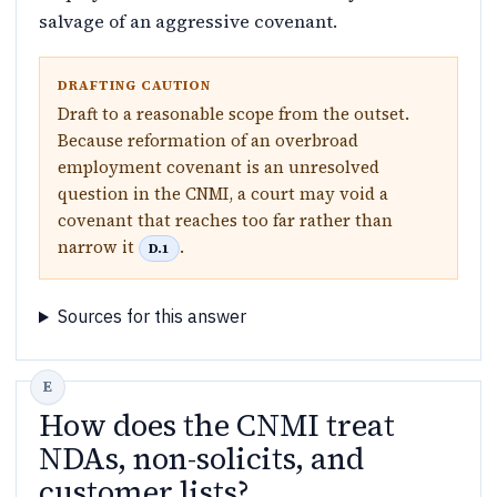
salvage of an aggressive covenant.
DRAFTING CAUTION
Draft to a reasonable scope from the outset.
Because reformation of an overbroad
employment covenant is an unresolved
question in the CNMI, a court may void a
covenant that reaches too far rather than
narrow it
.
D.1
Sources for this answer
How does the CNMI treat
NDAs, non-solicits, and
customer lists?