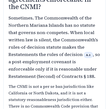
the CNMI?
Sometimes. The Commonwealth of the
Northern Mariana Islands has no statute
that governs non-competes. When local
written law is silent, the Commonwealth's
rules-of-decision statute makes the
Restatements the rules of decision
, so
A.1
a post-employment covenant is
enforceable only if it is reasonable under
Restatement (Second) of Contracts § 188.
The CNMI is not a per se ban jurisdiction like
California or North Dakota, and it is not a
statutory-reasonableness jurisdiction either.
There is no Commonwealth Code provision that