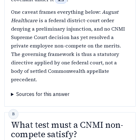
A.3
One caveat frames everything below:
August
Healthcare
is a federal district-court order
denying a preliminary injunction, and no CNMI
Supreme Court decision has yet resolved a
private employee non-compete on the merits.
The governing framework is thus a statutory
directive applied by one federal court, not a
body of settled Commonwealth appellate
precedent.
Sources for this answer
What test must a CNMI non-
compete satisfy?