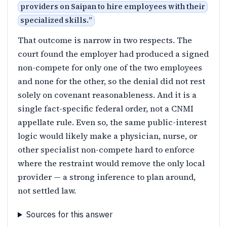
providers on Saipan to hire employees with their
specialized skills.
”
That outcome is narrow in two respects. The
court found the employer had produced a signed
non-compete for only one of the two employees
and none for the other, so the denial did not rest
solely on covenant reasonableness. And it is a
single fact-specific federal order, not a CNMI
appellate rule. Even so, the same public-interest
logic would likely make a physician, nurse, or
other specialist non-compete hard to enforce
where the restraint would remove the only local
provider — a strong inference to plan around,
not settled law.
Sources for this answer