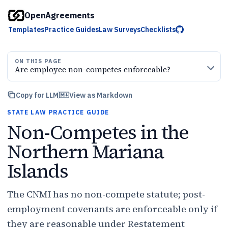
OpenAgreements
Templates
Practice Guides
Law Surveys
Checklists
ON THIS PAGE
Are employee non-competes enforceable?
Copy for LLM
View as Markdown
STATE LAW PRACTICE GUIDE
Non-Competes in the
Northern Mariana
Islands
The CNMI has no non-compete statute; post-
employment covenants are enforceable only if
they are reasonable under Restatement