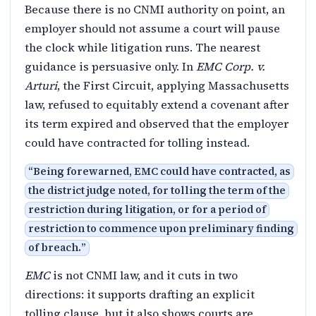
Because there is no CNMI authority on point, an
employer should not assume a court will pause
the clock while litigation runs. The nearest
guidance is persuasive only. In
EMC Corp. v.
Arturi
, the First Circuit, applying Massachusetts
law, refused to equitably extend a covenant after
its term expired and observed that the employer
could have contracted for tolling instead.
“
Being forewarned, EMC could have contracted, as
the district judge noted, for tolling the term of the
restriction during litigation, or for a period of
restriction to commence upon preliminary finding
of breach.
”
EMC
is not CNMI law, and it cuts in two
directions: it supports drafting an explicit
tolling clause, but it also shows courts are