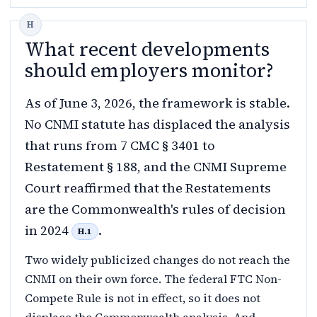
What recent developments
should employers monitor?
As of June 3, 2026, the framework is stable.
No CNMI statute has displaced the analysis
that runs from 7 CMC § 3401 to
Restatement § 188, and the CNMI Supreme
Court reaffirmed that the Restatements
are the Commonwealth's rules of decision
in 2024
.
H.1
Two widely publicized changes do not reach the
CNMI on their own force. The federal FTC Non-
Compete Rule is not in effect, so it does not
displace the Commonwealth analysis. And