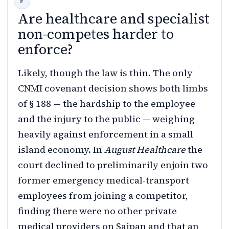
Are healthcare and specialist
non-competes harder to
enforce?
Likely, though the law is thin. The only
CNMI covenant decision shows both limbs
of § 188 — the hardship to the employee
and the injury to the public — weighing
heavily against enforcement in a small
island economy. In
August Healthcare
the
court declined to preliminarily enjoin two
former emergency medical-transport
employees from joining a competitor,
finding there were no other private
medical providers on Saipan and that an