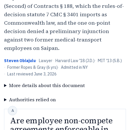
(Second) of Contracts § 188, which the rules-of-
decision statute 7 CMC § 3401 imports as
Commonwealth law, and the one on-point
decision denied a preliminary injunction
against two former medical-transport
employees on Saipan.
Steven Obiajulu
·
Lawyer
·
Harvard Law '18 (J.D.)
·
MIT '13 (S.B.)
·
Former Ropes & Gray (6 yrs)
·
Admitted in NY
·
Last reviewed
June 3, 2026
More details about this document
Authorities relied on
Are employee non-compete
agreements enforceable in