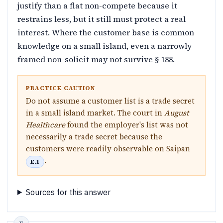
justify than a flat non-compete because it
restrains less, but it still must protect a real
interest. Where the customer base is common
knowledge on a small island, even a narrowly
framed non-solicit may not survive § 188.
PRACTICE CAUTION
Do not assume a customer list is a trade secret
in a small island market. The court in
August
Healthcare
found the employer's list was not
necessarily a trade secret because the
customers were readily observable on Saipan
.
E.1
Sources for this answer