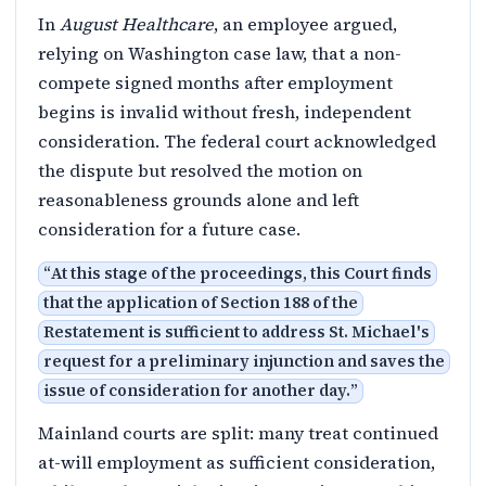
In
August Healthcare
, an employee argued,
relying on Washington case law, that a non-
compete signed months after employment
begins is invalid without fresh, independent
consideration. The federal court acknowledged
the dispute but resolved the motion on
reasonableness grounds alone and left
consideration for a future case.
“
At this stage of the proceedings, this Court finds
that the application of Section 188 of the
Restatement is sufficient to address St. Michael's
request for a preliminary injunction and saves the
issue of consideration for another day.
”
Mainland courts are split: many treat continued
at-will employment as sufficient consideration,