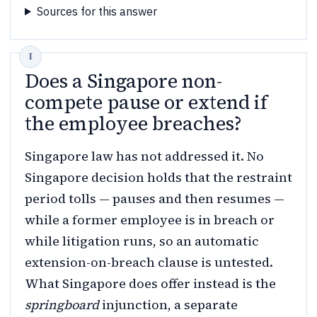
Sources for this answer
Does a Singapore non-
compete pause or extend if
the employee breaches?
Singapore law has not addressed it. No
Singapore decision holds that the restraint
period tolls — pauses and then resumes —
while a former employee is in breach or
while litigation runs, so an automatic
extension-on-breach clause is untested.
What Singapore does offer instead is the
springboard
injunction, a separate