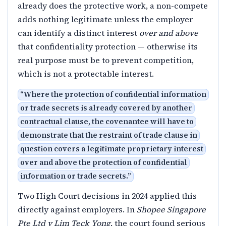
already does the protective work, a non-compete
adds nothing legitimate unless the employer
can identify a distinct interest
over and above
that confidentiality protection — otherwise its
real purpose must be to prevent competition,
which is not a protectable interest.
“
Where the protection of confidential information
or trade secrets is already covered by another
contractual clause, the covenantee will have to
demonstrate that the restraint of trade clause in
question covers a legitimate proprietary interest
over and above the protection of confidential
information or trade secrets.
”
Two High Court decisions in 2024 applied this
directly against employers. In
Shopee Singapore
Pte Ltd v Lim Teck Yong
, the court found serious