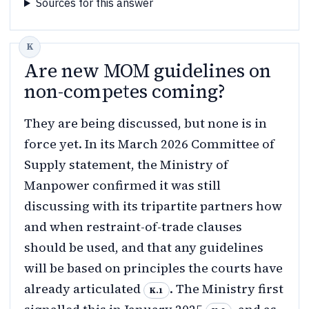
Sources for this answer
Are new MOM guidelines on
non-competes coming?
They are being discussed, but none is in
force yet. In its March 2026 Committee of
Supply statement, the Ministry of
Manpower confirmed it was still
discussing with its tripartite partners how
and when restraint-of-trade clauses
should be used, and that any guidelines
will be based on principles the courts have
already articulated
. The Ministry first
K.1