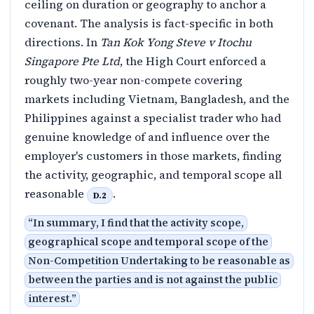
ceiling on duration or geography to anchor a
covenant. The analysis is fact-specific in both
directions. In
Tan Kok Yong Steve v Itochu
Singapore Pte Ltd
, the High Court enforced a
roughly two-year non-compete covering
markets including Vietnam, Bangladesh, and the
Philippines against a specialist trader who had
genuine knowledge of and influence over the
employer's customers in those markets, finding
the activity, geographic, and temporal scope all
reasonable
.
D.2
“
In summary, I find that the activity scope,
geographical scope and temporal scope of the
Non-Competition Undertaking to be reasonable as
between the parties and is not against the public
interest.
”