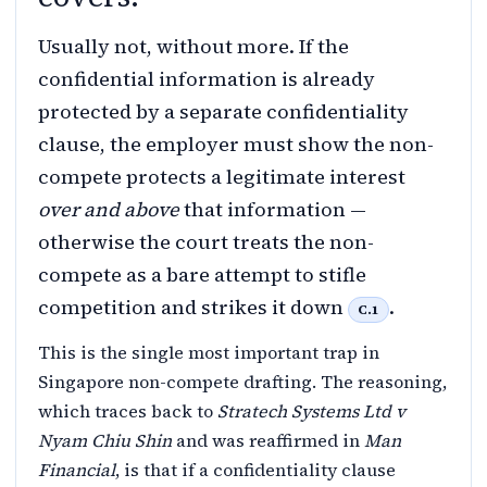
Usually not, without more. If the
confidential information is already
protected by a separate confidentiality
clause, the employer must show the non-
compete protects a legitimate interest
over and above
that information —
otherwise the court treats the non-
compete as a bare attempt to stifle
competition and strikes it down
.
C.1
This is the single most important trap in
Singapore non-compete drafting. The reasoning,
which traces back to
Stratech Systems Ltd v
Nyam Chiu Shin
and was reaffirmed in
Man
Financial
, is that if a confidentiality clause