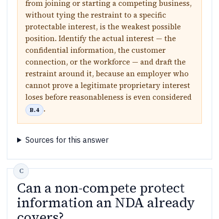
from joining or starting a competing business,
without tying the restraint to a specific
protectable interest, is the weakest possible
position. Identify the actual interest — the
confidential information, the customer
connection, or the workforce — and draft the
restraint around it, because an employer who
cannot prove a legitimate proprietary interest
loses before reasonableness is even considered
.
B.4
Sources for this answer
Can a non-compete protect
information an NDA already
covers?