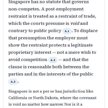
Singapore has no statute that governs
non-competes. A post-employment
restraint is treated as a restraint of trade,
which the courts presume is
void
and
contrary to public policy
. To displace
A.1
that presumption the employer must
show the restraint protects a legitimate
proprietary interest — not a mere wish to
avoid competition
— and that the
A.2
clause is reasonable both between the
parties and in the interests of the public
.
A.3
Singapore is not a per se ban jurisdiction like
California or North Dakota, where the covenant
is void no matter how narrow. Nor is it a