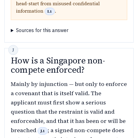
head-start from misused confidential
information
.
I.1
Sources for this answer
How is a Singapore non-
compete enforced?
Mainly by injunction — but only to enforce
a covenant that is itself valid. The
applicant must first show a serious
question that the restraint is valid and
enforceable, and that it has been or will be
breached
; a signed non-compete does
J.1