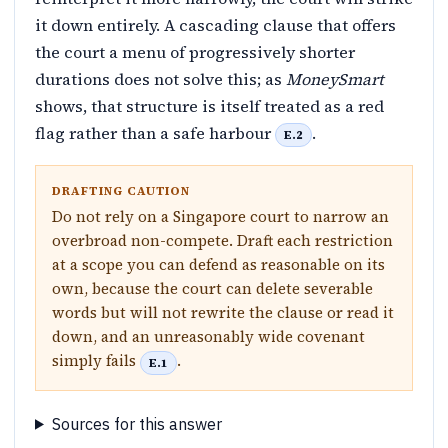
it down entirely. A cascading clause that offers
the court a menu of progressively shorter
durations does not solve this; as
MoneySmart
shows, that structure is itself treated as a red
flag rather than a safe harbour
.
E.2
DRAFTING CAUTION
Do not rely on a Singapore court to narrow an
overbroad non-compete. Draft each restriction
at a scope you can defend as reasonable on its
own, because the court can delete severable
words but will not rewrite the clause or read it
down, and an unreasonably wide covenant
simply fails
.
E.1
Sources for this answer