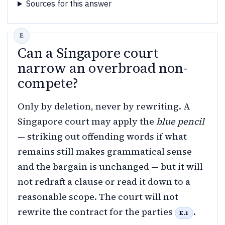
Sources for this answer
Can a Singapore court
narrow an overbroad non-
compete?
Only by deletion, never by rewriting. A
Singapore court may apply the
blue pencil
— striking out offending words if what
remains still makes grammatical sense
and the bargain is unchanged — but it will
not redraft a clause or read it down to a
reasonable scope. The court will not
rewrite the contract for the parties
.
E.1