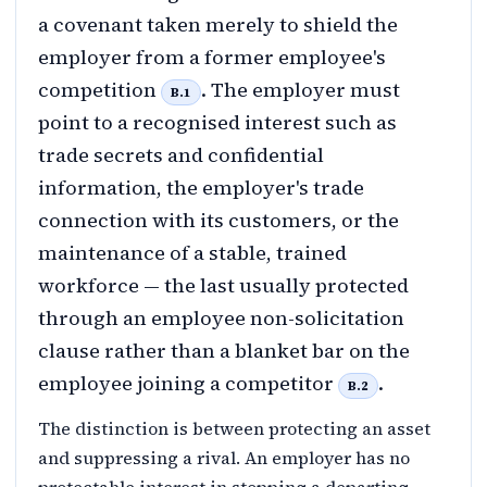
a covenant taken merely to shield the
employer from a former employee's
competition
. The employer must
B.1
point to a recognised interest such as
trade secrets and confidential
information, the employer's trade
connection with its customers, or the
maintenance of a stable, trained
workforce — the last usually protected
through an employee non-solicitation
clause rather than a blanket bar on the
employee joining a competitor
.
B.2
The distinction is between protecting an asset
and suppressing a rival. An employer has no