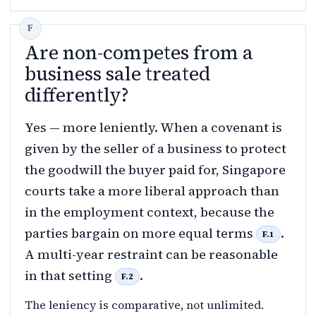
Are non-competes from a
business sale treated
differently?
Yes — more leniently. When a covenant is
given by the seller of a business to protect
the goodwill the buyer paid for, Singapore
courts take a more liberal approach than
in the employment context, because the
parties bargain on more equal terms
.
F.1
A multi-year restraint can be reasonable
in that setting
.
F.2
The leniency is comparative, not unlimited.