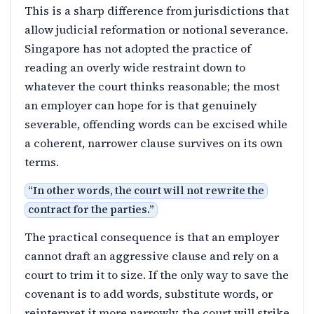
This is a sharp difference from jurisdictions that
allow judicial reformation or notional severance.
Singapore has not adopted the practice of
reading an overly wide restraint down to
whatever the court thinks reasonable; the most
an employer can hope for is that genuinely
severable, offending words can be excised while
a coherent, narrower clause survives on its own
terms.
“
In other words, the court will not rewrite the
contract for the parties.
”
The practical consequence is that an employer
cannot draft an aggressive clause and rely on a
court to trim it to size. If the only way to save the
covenant is to add words, substitute words, or
reinterpret it more narrowly, the court will strike