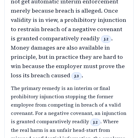
not get automatic interim enforcement
merely because breach is alleged. Once
validity is in view, a prohibitory injunction
to restrain breach of a negative covenant
is granted comparatively readily
.
J.2
Money damages are also available in
principle, but in practice they are hard to
win because the employer must prove the
loss its breach caused
.
J.3
The primary remedy is an interim or final
prohibitory injunction stopping the former
employee from competing in breach of a valid
covenant. For a negative covenant, an injunction
is granted comparatively readily
. Where
J.2
the real harm is an unfair head-start from