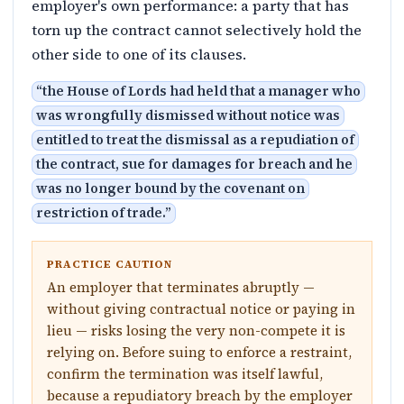
employer's own performance: a party that has
torn up the contract cannot selectively hold the
other side to one of its clauses.
“
the House of Lords had held that a manager who
was wrongfully dismissed without notice was
entitled to treat the dismissal as a repudiation of
the contract, sue for damages for breach and he
was no longer bound by the covenant on
restriction of trade.
”
PRACTICE CAUTION
An employer that terminates abruptly —
without giving contractual notice or paying in
lieu — risks losing the very non-compete it is
relying on. Before suing to enforce a restraint,
confirm the termination was itself lawful,
because a repudiatory breach by the employer