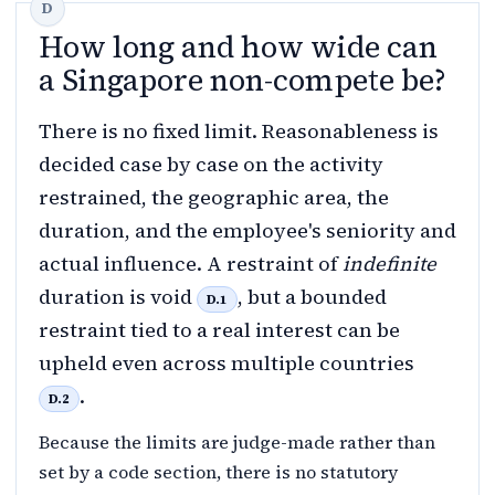
How long and how wide can
a Singapore non-compete be?
There is no fixed limit. Reasonableness is
decided case by case on the activity
restrained, the geographic area, the
duration, and the employee's seniority and
actual influence. A restraint of
indefinite
duration is void
, but a bounded
D.1
restraint tied to a real interest can be
upheld even across multiple countries
.
D.2
Because the limits are judge-made rather than
set by a code section, there is no statutory