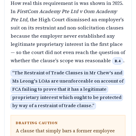
How real this requirement is was shown in 2025.
In
FirstCom Academy Pte Ltd v Oom Academy
Pte Ltd
, the High Court dismissed an employer's
suit on its restraint and non-solicitation clauses
because the employer never established any
legitimate proprietary interest in the first place
— so the court did not even reach the question of
whether the clause's scope was reasonable
.
B.4
“
The Restraint of Trade Clauses in Mr Chew's and
Ms Leong's LOAs are unenforceable on account of
FCA failing to prove that it has a legitimate
proprietary interest which ought to be protected
by way of a restraint of trade clause.
”
DRAFTING CAUTION
A clause that simply bars a former employee