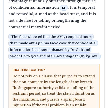
advantage it unfairly obtained through misuse
of confidential information
. It is temporal
I.1
and remedial, aimed at the head-start, and it is
not a device for tolling or lengthening the
contractual restraint period.
“
The facts showed that the AM group had more
than made out a prima facie case that confidential
information had been misused by Dr Goh and
Michelle to give an unfair advantage to Quikglow.
”
DRAFTING CAUTION
Do not rely on a clause that purports to extend
the non-compete by the length of any breach.
No Singapore authority validates tolling of the
restraint period, so treat the stated duration as
the maximum, and pursue a springboard
injunction if the real problem is an unfair