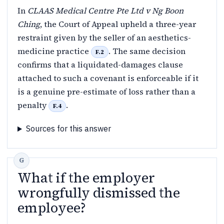
In
CLAAS Medical Centre Pte Ltd v Ng Boon
Ching
, the Court of Appeal upheld a three-year
restraint given by the seller of an aesthetics-
medicine practice
. The same decision
F.2
confirms that a liquidated-damages clause
attached to such a covenant is enforceable if it
is a genuine pre-estimate of loss rather than a
penalty
.
F.4
Sources for this answer
What if the employer
wrongfully dismissed the
employee?