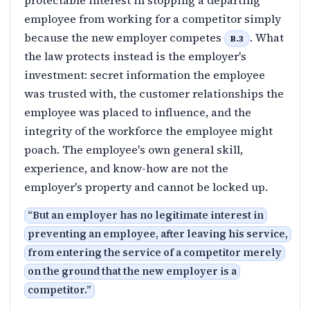
protectable interest in stopping a departing
employee from working for a competitor simply
because the new employer competes
. What
B.3
the law protects instead is the employer's
investment: secret information the employee
was trusted with, the customer relationships the
employee was placed to influence, and the
integrity of the workforce the employee might
poach. The employee's own general skill,
experience, and know-how are not the
employer's property and cannot be locked up.
“
But an employer has no legitimate interest in
preventing an employee, after leaving his service,
from entering the service of a competitor merely
on the ground that the new employer is a
competitor.
”