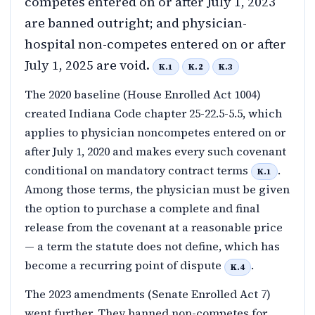
competes entered on or after July 1, 2023
are banned outright; and physician-
hospital non-competes entered on or after
July 1, 2025 are void.
K.1
K.2
K.3
The 2020 baseline (House Enrolled Act 1004)
created Indiana Code chapter 25-22.5-5.5, which
applies to physician noncompetes entered on or
after July 1, 2020 and makes every such covenant
conditional on mandatory contract terms
.
K.1
Among those terms, the physician must be given
the option to purchase a complete and final
release from the covenant at a reasonable price
— a term the statute does not define, which has
become a recurring point of dispute
.
K.4
The 2023 amendments (Senate Enrolled Act 7)
went further. They banned non-competes for