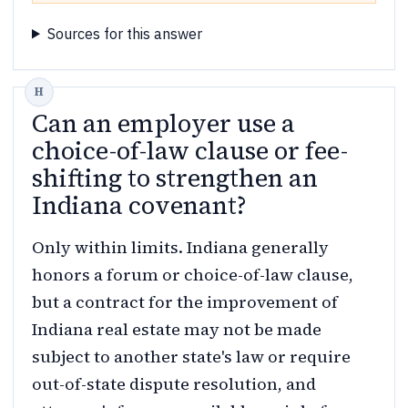
Sources for this answer
Can an employer use a
choice-of-law clause or fee-
shifting to strengthen an
Indiana covenant?
Only within limits. Indiana generally
honors a forum or choice-of-law clause,
but a contract for the improvement of
Indiana real estate may not be made
subject to another state's law or require
out-of-state dispute resolution, and