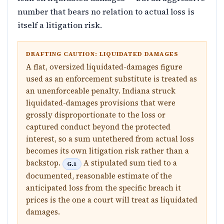
number that bears no relation to actual loss is
itself a litigation risk.
DRAFTING CAUTION: LIQUIDATED DAMAGES
A flat, oversized liquidated-damages figure
used as an enforcement substitute is treated as
an unenforceable penalty. Indiana struck
liquidated-damages provisions that were
grossly disproportionate to the loss or
captured conduct beyond the protected
interest, so a sum untethered from actual loss
becomes its own litigation risk rather than a
backstop.
A stipulated sum tied to a
G.1
documented, reasonable estimate of the
anticipated loss from the specific breach it
prices is the one a court will treat as liquidated
damages.