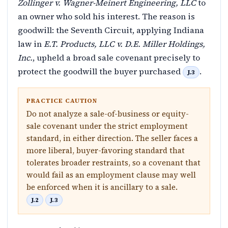
Zollinger v. Wagner-Meinert Engineering, LLC
to
an owner who sold his interest. The reason is
goodwill: the Seventh Circuit, applying Indiana
law in
E.T. Products, LLC v. D.E. Miller Holdings,
Inc.
, upheld a broad sale covenant precisely to
protect the goodwill the buyer purchased
.
J.3
PRACTICE CAUTION
Do not analyze a sale-of-business or equity-
sale covenant under the strict employment
standard, in either direction. The seller faces a
more liberal, buyer-favoring standard that
tolerates broader restraints, so a covenant that
would fail as an employment clause may well
be enforced when it is ancillary to a sale.
J.2
J.3