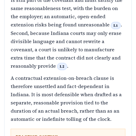
is still part of the covenant and must satisfy the
same reasonableness test, with the burden on
the employer; an automatic, open-ended
extension risks being found unreasonable
.
I.1
Second, because Indiana courts may only erase
divisible language and cannot rewrite a
covenant, a court is unlikely to manufacture
extra time that the contract did not clearly and
reasonably provide
.
I.2
A contractual extension-on-breach clause is
therefore unsettled and fact-dependent in
Indiana. It is most defensible when drafted as a
separate, reasonable provision tied to the
duration of an actual breach, rather than as an
automatic or indefinite tolling of the clock.