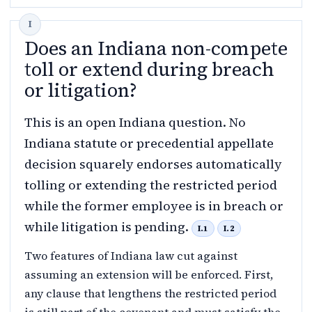
Does an Indiana non-compete
toll or extend during breach
or litigation?
This is an open Indiana question. No
Indiana statute or precedential appellate
decision squarely endorses automatically
tolling or extending the restricted period
while the former employee is in breach or
while litigation is pending.
I.1
I.2
Two features of Indiana law cut against
assuming an extension will be enforced. First,
any clause that lengthens the restricted period