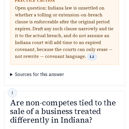
PRACTICE CAUTION
Open question: Indiana law is unsettled on
whether a tolling or extension-on-breach
clause is enforceable after the original period
expires. Draft any such clause narrowly and tie
it to the actual breach, and do not assume an
Indiana court will add time to an expired
covenant, because the courts can only erase —
not rewrite — covenant language.
I.2
Sources for this answer
Are non-competes tied to the
sale of a business treated
differently in Indiana?