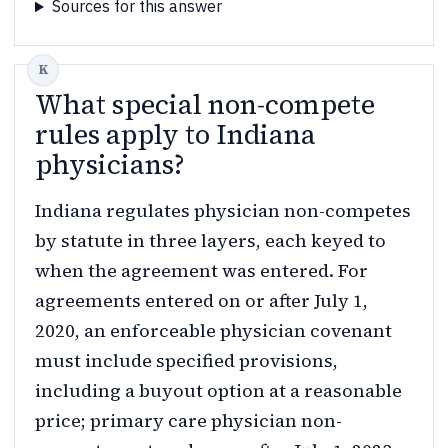
Sources for this answer
What special non-compete
rules apply to Indiana
physicians?
Indiana regulates physician non-competes
by statute in three layers, each keyed to
when the agreement was entered. For
agreements entered on or after July 1,
2020, an enforceable physician covenant
must include specified provisions,
including a buyout option at a reasonable
price; primary care physician non-