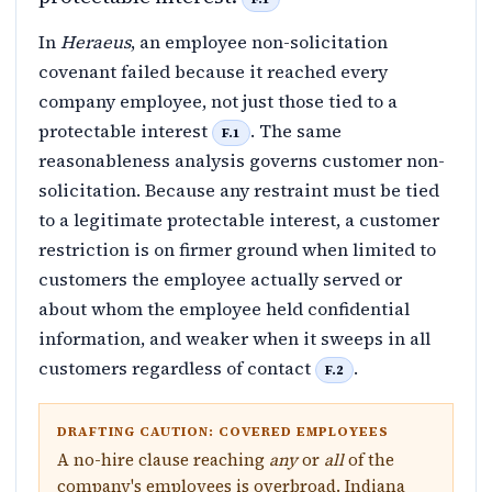
In
Heraeus
, an employee non-solicitation
covenant failed because it reached every
company employee, not just those tied to a
protectable interest
. The same
F.1
reasonableness analysis governs customer non-
solicitation. Because any restraint must be tied
to a legitimate protectable interest, a customer
restriction is on firmer ground when limited to
customers the employee actually served or
about whom the employee held confidential
information, and weaker when it sweeps in all
customers regardless of contact
.
F.2
DRAFTING CAUTION: COVERED EMPLOYEES
A no-hire clause reaching
any
or
all
of the
company's employees is overbroad. Indiana