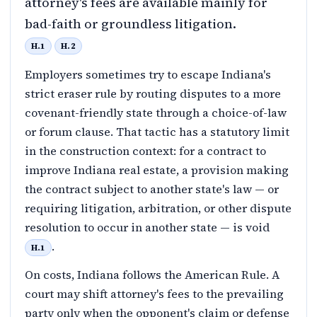
attorney's fees are available mainly for
bad-faith or groundless litigation.
H.1
H.2
Employers sometimes try to escape Indiana's
strict eraser rule by routing disputes to a more
covenant-friendly state through a choice-of-law
or forum clause. That tactic has a statutory limit
in the construction context: for a contract to
improve Indiana real estate, a provision making
the contract subject to another state's law — or
requiring litigation, arbitration, or other dispute
resolution to occur in another state — is void
.
H.1
On costs, Indiana follows the American Rule. A
court may shift attorney's fees to the prevailing
party only when the opponent's claim or defense