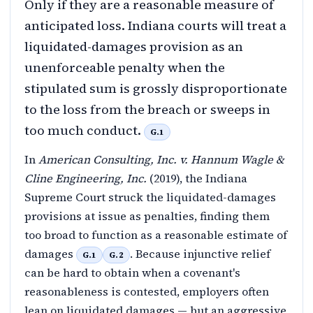
Only if they are a reasonable measure of
anticipated loss. Indiana courts will treat a
liquidated-damages provision as an
unenforceable penalty when the
stipulated sum is grossly disproportionate
to the loss from the breach or sweeps in
too much conduct.
G.1
In
American Consulting, Inc. v. Hannum Wagle &
Cline Engineering, Inc.
(2019), the Indiana
Supreme Court struck the liquidated-damages
provisions at issue as penalties, finding them
too broad to function as a reasonable estimate of
damages
. Because injunctive relief
G.1
G.2
can be hard to obtain when a covenant's
reasonableness is contested, employers often
lean on liquidated damages — but an aggressive