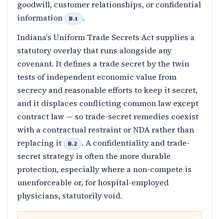
goodwill, customer relationships, or confidential
information
.
B.1
Indiana's Uniform Trade Secrets Act supplies a
statutory overlay that runs alongside any
covenant. It defines a trade secret by the twin
tests of independent economic value from
secrecy and reasonable efforts to keep it secret,
and it displaces conflicting common law except
contract law — so trade-secret remedies coexist
with a contractual restraint or NDA rather than
replacing it
. A confidentiality and trade-
B.2
secret strategy is often the more durable
protection, especially where a non-compete is
unenforceable or, for hospital-employed
physicians, statutorily void.