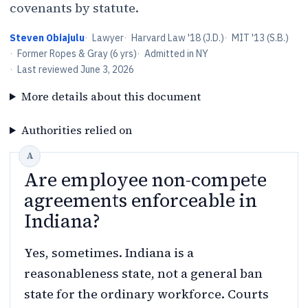
covenants by statute.
Steven Obiajulu
·
Lawyer
·
Harvard Law '18 (J.D.)
·
MIT '13 (S.B.)
·
Former Ropes & Gray (6 yrs)
·
Admitted in NY
·
Last reviewed
June 3, 2026
More details about this document
Authorities relied on
Are employee non-compete
agreements enforceable in
Indiana?
Yes, sometimes. Indiana is a
reasonableness state, not a general ban
state for the ordinary workforce. Courts