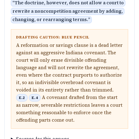
“
The doctrine, however, does not allow a court to
rewrite a noncompetition agreement by adding,
changing, or rearranging terms.
”
DRAFTING CAUTION: BLUE PENCIL
A reformation or savings clause is a dead letter
against an aggressive Indiana covenant. The
court will only erase divisible offending
language and will not rewrite the agreement,
even where the contract purports to authorize
it, so an indivisible overbroad covenant is
voided in its entirety rather than trimmed.
A covenant drafted from the start
E.2
E.4
as narrow, severable restrictions leaves a court
something reasonable to enforce once the
offending parts come out.