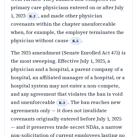
primary care physicians entered on or after July
1, 2023
, and made other physician
K.2
covenants within the chapter unenforceable
when, for example, the employer terminates the
physician without cause
.
K.5
The 2025 amendment (Senate Enrolled Act 475) is
the most sweeping. Effective July 1, 2025, a
physician and a hospital, a parent company of a
hospital, an affiliated manager of a hospital, or a
hospital system may not enter a non-compete,
and any agreement that violates the ban is void
and unenforceable
. The ban reaches new
K.3
agreements only — it does not invalidate
covenants originally entered before July 1, 2025
— and it preserves trade-secret NDAs, a narrow
non-solicitation of current employees lasting no