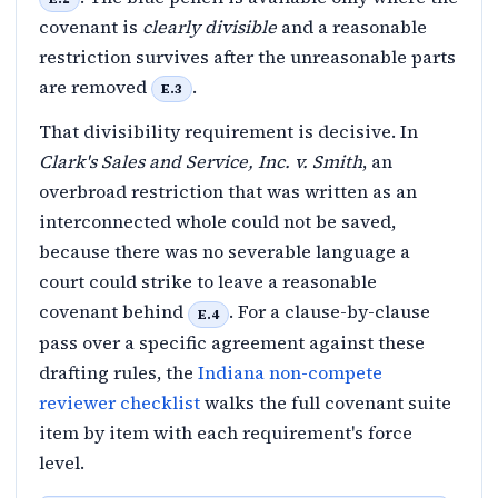
covenant is
clearly divisible
and a reasonable
restriction survives after the unreasonable parts
are removed
.
E.3
That divisibility requirement is decisive. In
Clark's Sales and Service, Inc. v. Smith
, an
overbroad restriction that was written as an
interconnected whole could not be saved,
because there was no severable language a
court could strike to leave a reasonable
covenant behind
. For a clause-by-clause
E.4
pass over a specific agreement against these
drafting rules, the
Indiana non-compete
reviewer checklist
walks the full covenant suite
item by item with each requirement's force
level.