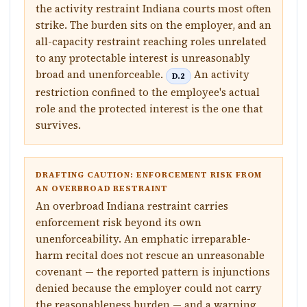
the activity restraint Indiana courts most often
strike. The burden sits on the employer, and an
all-capacity restraint reaching roles unrelated
to any protectable interest is unreasonably
broad and unenforceable.
An activity
D.2
restriction confined to the employee's actual
role and the protected interest is the one that
survives.
DRAFTING CAUTION: ENFORCEMENT RISK FROM
AN OVERBROAD RESTRAINT
An overbroad Indiana restraint carries
enforcement risk beyond its own
unenforceability. An emphatic irreparable-
harm recital does not rescue an unreasonable
covenant — the reported pattern is injunctions
denied because the employer could not carry
the reasonableness burden — and a warning