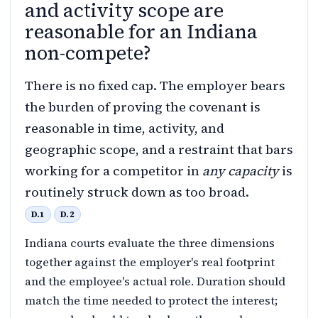
and activity scope are
reasonable for an Indiana
non-compete?
There is no fixed cap. The employer bears
the burden of proving the covenant is
reasonable in time, activity, and
geographic scope, and a restraint that bars
working for a competitor in
any capacity
is
routinely struck down as too broad.
D.1
D.2
Indiana courts evaluate the three dimensions
together against the employer's real footprint
and the employee's actual role. Duration should
match the time needed to protect the interest;