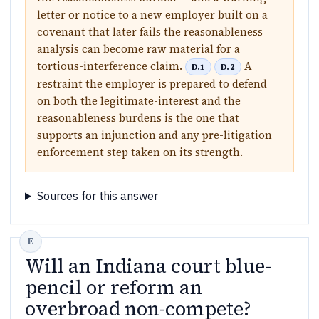
letter or notice to a new employer built on a
covenant that later fails the reasonableness
analysis can become raw material for a
tortious-interference claim.
A
D.1
D.2
restraint the employer is prepared to defend
on both the legitimate-interest and the
reasonableness burdens is the one that
supports an injunction and any pre-litigation
enforcement step taken on its strength.
Sources for this answer
Will an Indiana court blue-
pencil or reform an
overbroad non-compete?