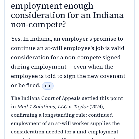
employment enough
consideration for an Indiana
non-compete?
Yes. In Indiana, an employer's promise to
continue an at-will employee's job is valid
consideration for a non-compete signed
during employment — even when the
employee is told to sign the new covenant
or be fired.
C.1
The Indiana Court of Appeals settled this point
in
Med-1 Solutions, LLC v. Taylor
(2024),
confirming a longstanding rule: continued
employment of an at-will worker supplies the
consideration needed for a mid-employment