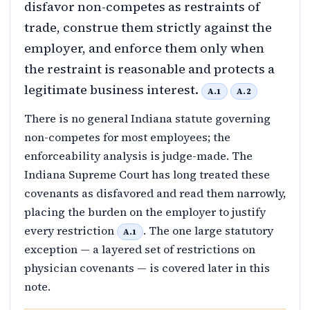
disfavor non-competes as restraints of
trade, construe them strictly against the
employer, and enforce them only when
the restraint is reasonable and protects a
legitimate business interest.
A.1
A.2
There is no general Indiana statute governing
non-competes for most employees; the
enforceability analysis is judge-made. The
Indiana Supreme Court has long treated these
covenants as disfavored and read them narrowly,
placing the burden on the employer to justify
every restriction
. The one large statutory
A.1
exception — a layered set of restrictions on
physician covenants — is covered later in this
note.