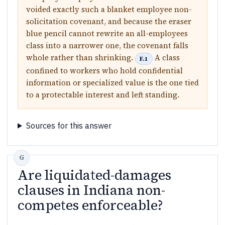
voided exactly such a blanket employee non-
solicitation covenant, and because the eraser
blue pencil cannot rewrite an all-employees
class into a narrower one, the covenant falls
whole rather than shrinking.
A class
F.1
confined to workers who hold confidential
information or specialized value is the one tied
to a protectable interest and left standing.
Sources for this answer
Are liquidated-damages
clauses in Indiana non-
competes enforceable?