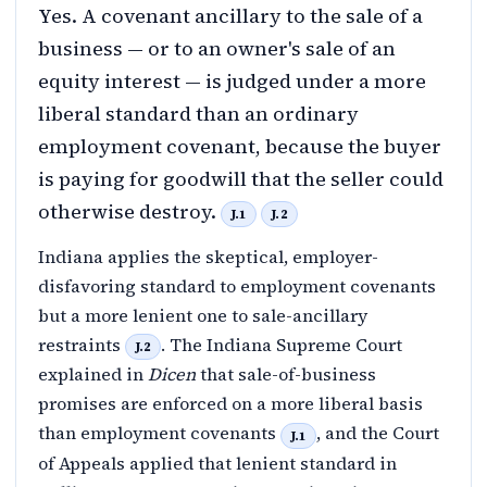
Yes. A covenant ancillary to the sale of a
business — or to an owner's sale of an
equity interest — is judged under a more
liberal standard than an ordinary
employment covenant, because the buyer
is paying for goodwill that the seller could
otherwise destroy.
J.1
J.2
Indiana applies the skeptical, employer-
disfavoring standard to employment covenants
but a more lenient one to sale-ancillary
restraints
. The Indiana Supreme Court
J.2
explained in
Dicen
that sale-of-business
promises are enforced on a more liberal basis
than employment covenants
, and the Court
J.1
of Appeals applied that lenient standard in