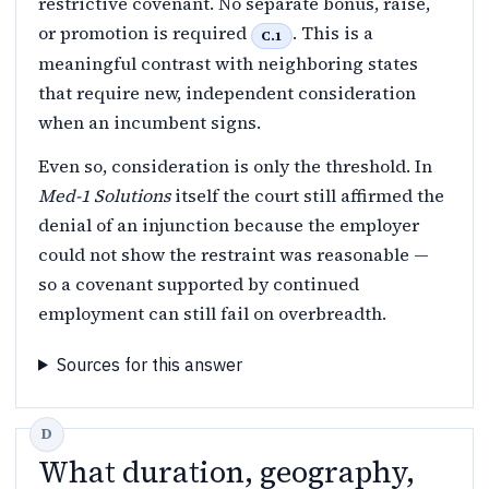
restrictive covenant. No separate bonus, raise,
or promotion is required
. This is a
C.1
meaningful contrast with neighboring states
that require new, independent consideration
when an incumbent signs.
Even so, consideration is only the threshold. In
Med-1 Solutions
itself the court still affirmed the
denial of an injunction because the employer
could not show the restraint was reasonable —
so a covenant supported by continued
employment can still fail on overbreadth.
Sources for this answer
What duration, geography,