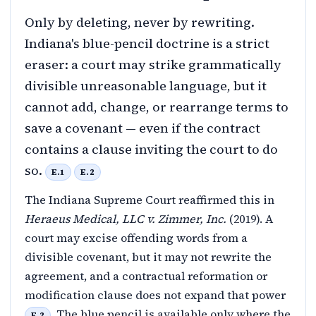
Only by deleting, never by rewriting.
Indiana's blue-pencil doctrine is a strict
eraser: a court may strike grammatically
divisible unreasonable language, but it
cannot add, change, or rearrange terms to
save a covenant — even if the contract
contains a clause inviting the court to do
so.
E.1
E.2
The Indiana Supreme Court reaffirmed this in
Heraeus Medical, LLC v. Zimmer, Inc.
(2019). A
court may excise offending words from a
divisible covenant, but it may not rewrite the
agreement, and a contractual reformation or
modification clause does not expand that power
. The blue pencil is available only where the
E.2