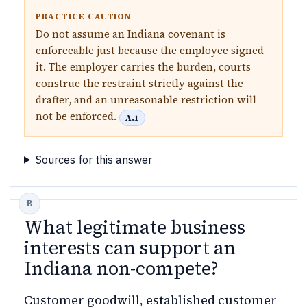
PRACTICE CAUTION
Do not assume an Indiana covenant is
enforceable just because the employee signed
it. The employer carries the burden, courts
construe the restraint strictly against the
drafter, and an unreasonable restriction will
not be enforced.
A.1
Sources for this answer
What legitimate business
interests can support an
Indiana non-compete?
Customer goodwill, established customer