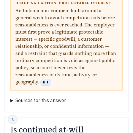
DRAFTING CAUTION: PROTECTABLE INTEREST
An Indiana non-compete built around a
general wish to avoid competition fails before
reasonableness is ever reached. The employer
must first prove a legitimate protectable
interest — specific goodwill, a customer
relationship, or confidential information —
and a restraint that guards nothing more than
ordinary competition is void as against public
policy, so a court never tests the
reasonableness of its time, activity, or
geography.
B.1
Sources for this answer
Is continued at-will