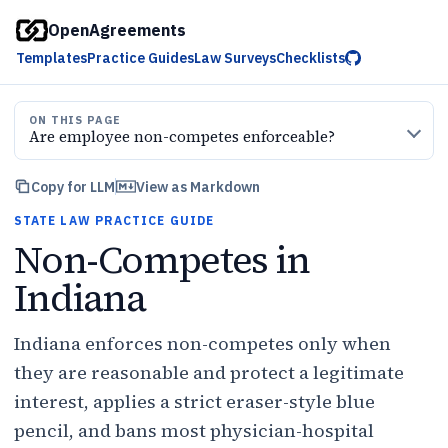
OpenAgreements
Templates
Practice Guides
Law Surveys
Checklists
ON THIS PAGE
Are employee non-competes enforceable?
Copy for LLM
View as Markdown
STATE LAW PRACTICE GUIDE
Non-Competes in
Indiana
Indiana enforces non-competes only when
they are reasonable and protect a legitimate
interest, applies a strict eraser-style blue
pencil, and bans most physician-hospital