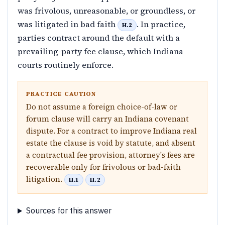
was frivolous, unreasonable, or groundless, or
was litigated in bad faith
. In practice,
H.2
parties contract around the default with a
prevailing-party fee clause, which Indiana
courts routinely enforce.
PRACTICE CAUTION
Do not assume a foreign choice-of-law or
forum clause will carry an Indiana covenant
dispute. For a contract to improve Indiana real
estate the clause is void by statute, and absent
a contractual fee provision, attorney's fees are
recoverable only for frivolous or bad-faith
litigation.
H.1
H.2
Sources for this answer