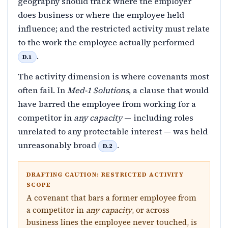
geography should track where the employer
does business or where the employee held
influence; and the restricted activity must relate
to the work the employee actually performed
.
D.1
The activity dimension is where covenants most
often fail. In
Med-1 Solutions
, a clause that would
have barred the employee from working for a
competitor in
any capacity
— including roles
unrelated to any protectable interest — was held
unreasonably broad
.
D.2
DRAFTING CAUTION: RESTRICTED ACTIVITY
SCOPE
A covenant that bars a former employee from
a competitor in
any capacity
, or across
business lines the employee never touched, is