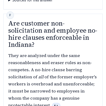
Sources for this answer
Are customer non-
solicitation and employee no-
hire clauses enforceable in
Indiana?
They are analyzed under the same
reasonableness and eraser rules as non-
competes. A no-hire clause barring
solicitation of
all
of the former employer's
workers is overbroad and unenforceable;
it must be narrowed to employees in
whom the company has a genuine
protectable interest.
F.1