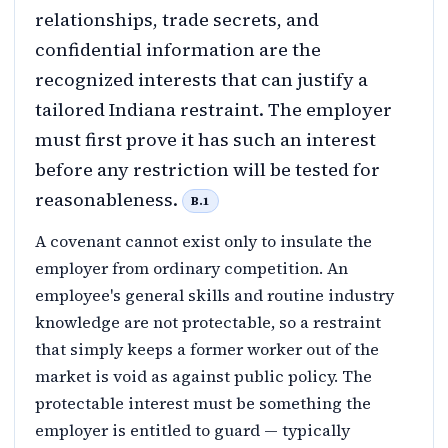
relationships, trade secrets, and
confidential information are the
recognized interests that can justify a
tailored Indiana restraint. The employer
must first prove it has such an interest
before any restriction will be tested for
reasonableness.
B.1
A covenant cannot exist only to insulate the
employer from ordinary competition. An
employee's general skills and routine industry
knowledge are not protectable, so a restraint
that simply keeps a former worker out of the
market is void as against public policy. The
protectable interest must be something the
employer is entitled to guard — typically