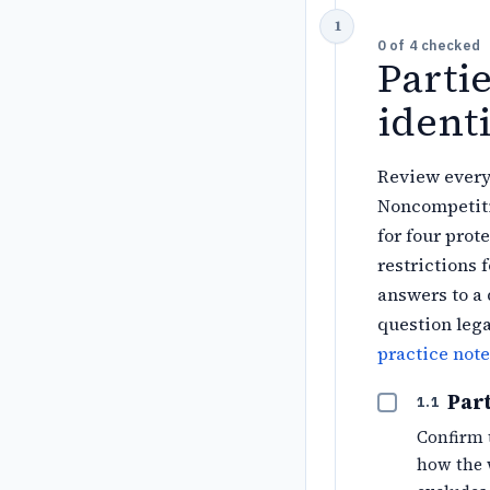
0
of
4
checked
Parti
identi
Review every
Noncompetiti
for four prot
restrictions 
answers to a 
question lega
practice note
Part
1.1
Confirm 
how the 