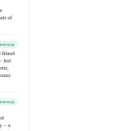
he
ale of
SHOULD
)
 Island
 — but
ests,
enant
SHOULD
)
ed
y — a