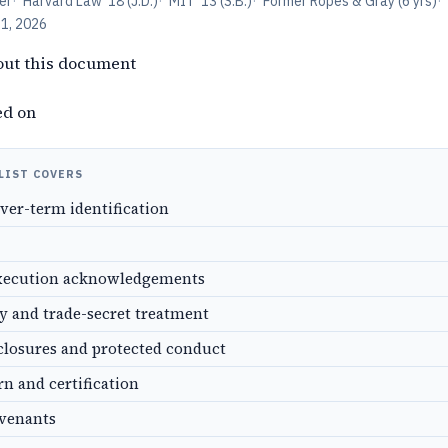
er
·
Harvard Law '18 (J.D.)
·
MIT '13 (S.B.)
·
Former Ropes & Gray (6 yrs)
·
11, 2026
out this document
ed on
LIST COVERS
over-term identification
xecution acknowledgements
ty and trade-secret treatment
closures and protected conduct
rn and certification
ovenants