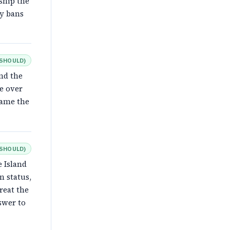
ship the
ry bans
SHOULD
)
nd the
e over
rame the
SHOULD
)
e Island
n status,
reat the
swer to