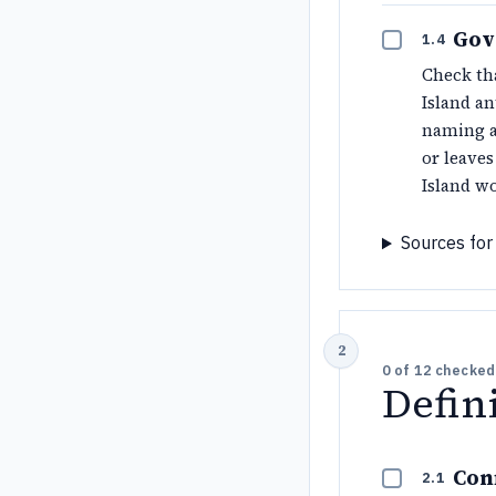
Gov
1.4
Check tha
Island an
naming a
or leave
Island wo
Sources for 
0
of
12
checked
Defin
Con
2.1