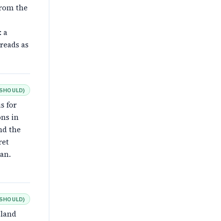
from the
: a
reads as
SHOULD
)
s for
ons in
nd the
ret
an.
SHOULD
)
sland