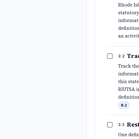
Rhode Is
statutory
informati
definitio
an activi
Tra
2.2
Track the
informati
this sta
RIUTSA in
definitio
B.2
Res
2.3
One defin