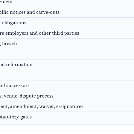
gement
cific notices and carve-outs
g obligations
ure employers and other third parties
g breach
and reformation
nd successors
, venue, dispute process
ent, amendment, waiver, e-signatures
statutory gates