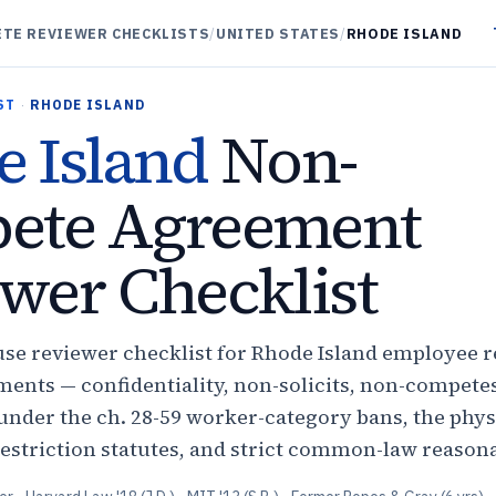
TE REVIEWER CHECKLISTS
/
UNITED STATES
/
RHODE ISLAND
ST
·
RHODE ISLAND
 Island
Non-
ete Agreement
wer Checklist
use reviewer checklist for Rhode Island employee r
ents — confidentiality, non-solicits, non-compete
nder the ch. 28-59 worker-category bans, the phys
estriction statutes, and strict common-law reason