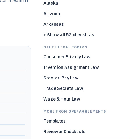
Admitted in NY
Alaska
Arizona
Arkansas
+ Show all 52 checklists
OTHER LEGAL TOPICS
Consumer Privacy Law
Invention Assignment Law
Stay-or-Pay Law
Trade Secrets Law
Wage & Hour Law
MORE FROM OPENAGREEMENTS
Templates
Reviewer Checklists