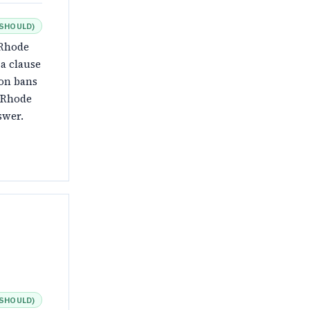
SHOULD
)
 Rhode
 a clause
ion bans
a Rhode
swer.
SHOULD
)