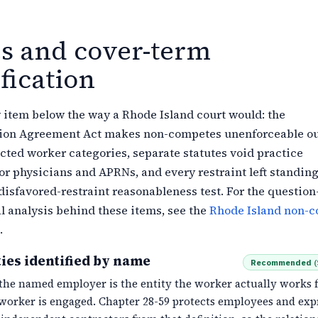
es and cover-term
fication
 item below the way a Rhode Island court would: the
on Agreement Act makes non-competes unenforceable ou
ected worker categories, separate statutes void practice
for physicians and APRNs, and every restraint left standin
disfavored-restraint reasonableness test. For the question
l analysis behind these items, see the
Rhode Island non-
.
ies identified by name
Recommended
(
the named employer is the entity the worker actually works f
worker is engaged. Chapter 28-59 protects employees and exp