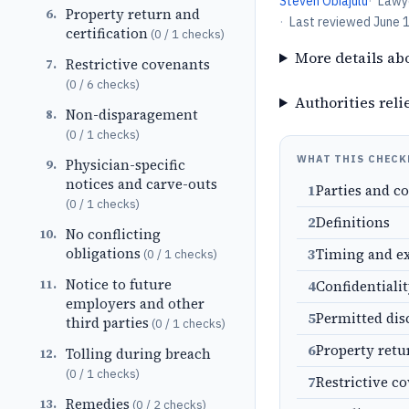
Steven Obiajulu
·
Lawy
Property return and
6
.
·
Last reviewed
June 
certification
(
0
/
1
checks)
More details ab
Restrictive covenants
7
.
(
0
/
6
checks)
Authorities reli
Non-disparagement
8
.
(
0
/
1
checks)
WHAT THIS CHECK
Physician-specific
9
.
notices and carve-outs
1
Parties and c
(
0
/
1
checks)
2
Definitions
No conflicting
10
.
obligations
3
Timing and e
(
0
/
1
checks)
Notice to future
11
.
4
Confidentiali
employers and other
5
Permitted dis
third parties
(
0
/
1
checks)
6
Property retu
Tolling during breach
12
.
(
0
/
1
checks)
7
Restrictive c
Remedies
13
.
(
0
/
2
checks)