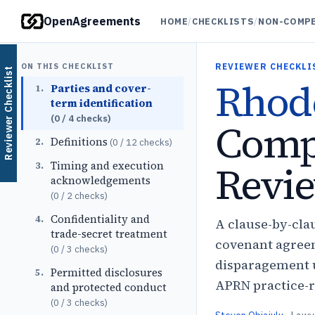
OpenAgreements
HOME
/
CHECKLISTS
/
NON-COMPE
ON THIS CHECKLIST
REVIEWER CHECKLI
Reviewer Checklist
Rhode
Parties and cover-
1
.
term identification
(
0
/
4
checks)
Comp
Definitions
2
.
(
0
/
12
checks)
Revie
Timing and execution
3
.
acknowledgements
(
0
/
2
checks)
Confidentiality and
4
.
A clause-by-cla
trade-secret treatment
covenant agreem
(
0
/
3
checks)
disparagement u
Permitted disclosures
5
.
APRN practice-r
and protected conduct
(
0
/
3
checks)