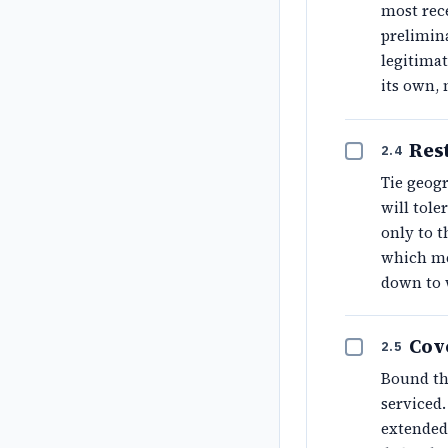
most rec
prelimina
legitimat
its own, 
Rest
2.4
Tie geogr
will tole
only to t
which me
down to 
Cov
2.5
Bound th
serviced.
extended 