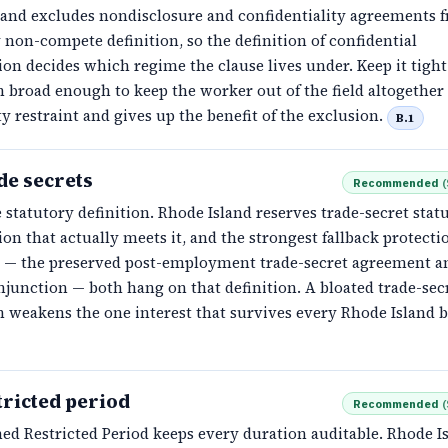
land excludes nondisclosure and confidentiality agreements 
 non-compete definition, so the definition of confidential
on decides which regime the clause lives under. Keep it tight
n broad enough to keep the worker out of the field altogether 
ty restraint and gives up the benefit of the exclusion.
B.1
de secrets
Recommended
(
 statutory definition. Rhode Island reserves trade-secret statu
on that actually meets it, and the strongest fallback protecti
te — the preserved post-employment trade-secret agreement a
junction — both hang on that definition. A bloated trade-sec
n weakens the one interest that survives every Rhode Island b
tricted period
Recommended
(
ed Restricted Period keeps every duration auditable. Rhode I