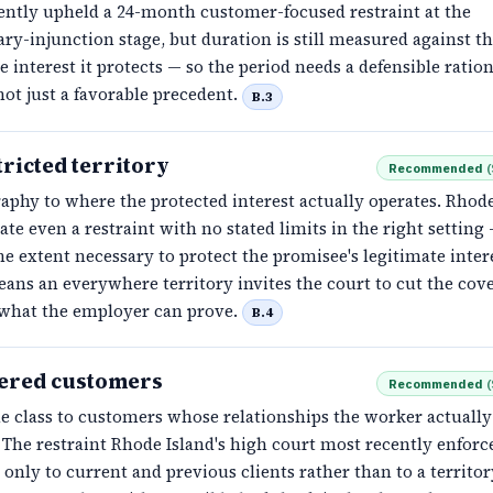
ently upheld a 24-month customer-focused restraint at the
ry-injunction stage, but duration is still measured against t
e interest it protects — so the period needs a defensible ration
not just a favorable precedent.
B.3
ricted territory
Recommended
(
aphy to where the protected interest actually operates. Rhode
rate even a restraint with no stated limits in the right setting
he extent necessary to protect the promisee's legitimate inter
ans an everywhere territory invites the court to cut the cov
what the employer can prove.
B.4
ered customers
Recommended
(
e class to customers whose relationships the worker actually
 The restraint Rhode Island's high court most recently enforc
only to current and previous clients rather than to a territor