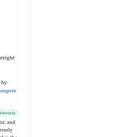
tright
g
-by-
compete
SHOULD
)
or, and
ressly