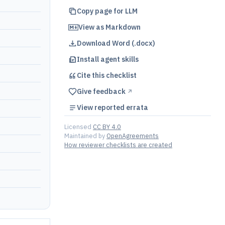
Copy page for LLM
View as Markdown
Download Word (.docx)
Install agent skills
Cite this
checklist
Give feedback
↗︎
View reported errata
Licensed
CC BY 4.0
Maintained by
OpenAgreements
How reviewer checklists are created