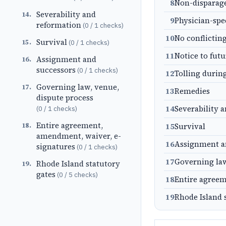
8
Non-dispara
Severability and
14
.
9
Physician-spe
reformation
(
0
/
1
checks)
10
No conflictin
Survival
15
.
(
0
/
1
checks)
11
Notice to fut
Assignment and
16
.
successors
(
0
/
1
checks)
12
Tolling durin
Governing law, venue,
17
.
13
Remedies
dispute process
14
Severability 
(
0
/
1
checks)
Entire agreement,
18
.
15
Survival
amendment, waiver, e-
16
Assignment a
signatures
(
0
/
1
checks)
17
Governing law
Rhode Island statutory
19
.
gates
(
0
/
5
checks)
18
Entire agreem
19
Rhode Island 