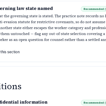
erning law state named
Recommended
(
t the governing state is stated. The practice note records no
ti-evasion statute for restrictive covenants, so do not assume
nother state either escapes the worker-category and profess
s them untouched — flag any out-of-state selection covering 
rker as an open question for counsel rather than a settled an
this section
itions
fidential information
Recommended
(