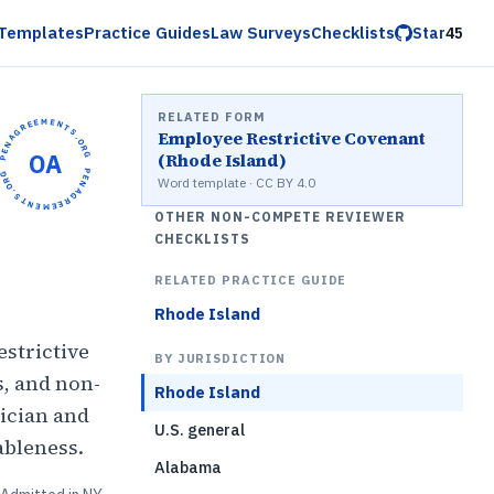
Templates
Practice Guides
Law Surveys
Checklists
Star
45
RELATED FORM
OPENAGREEMENTS.ORG •
Employee Restrictive Covenant
OA
(Rhode Island)
OPENAGREEMENTS.ORG •
Word template · CC BY 4.0
OTHER NON-COMPETE REVIEWER
CHECKLISTS
RELATED PRACTICE GUIDE
Rhode Island
estrictive
BY JURISDICTION
s, and non-
Rhode Island
ician and
U.S. general
ableness.
Alabama