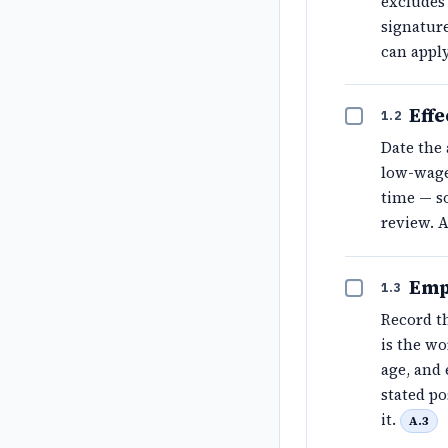
excludes 
signature
can apply
Effe
1.2
Date the 
low-wage
time — so
review. 
Emp
1.3
Record th
is the w
age, and 
stated po
it.
A.3