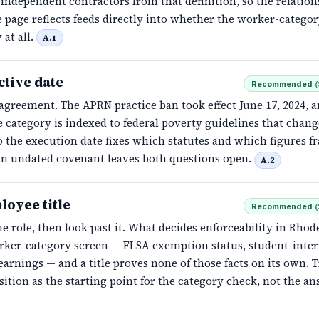
independent contractors from that definition, so the relation
 page reflects feeds directly into whether the worker-catego
 at all.
A.1
ctive date
Recommended
(
agreement. The APRN practice ban took effect June 17, 2024, a
 category is indexed to federal poverty guidelines that chang
 the execution date fixes which statutes and which figures f
An undated covenant leaves both questions open.
A.2
loyee title
Recommended
(
e role, then look past it. What decides enforceability in Rhod
orker-category screen — FLSA exemption status, student-inter
earnings — and a title proves none of those facts on its own. T
sition as the starting point for the category check, not the an