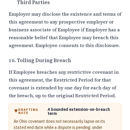
Third Parties
Employer may disclose the existence and terms of
this agreement to any prospective employer or
business associate of Employee if Employer has a
reasonable belief that Employee may breach this
agreement. Employee consents to this disclosure.
16.
Tolling During Breach
If Employee breaches any restrictive covenant in
this agreement, the Restricted Period for that
covenant is extended by one day for each day of
the breach, up to the original Restricted Period.
A bounded extension-on-breach
DRAFTING
NOTE
term
An Ohio covenant does not necessarily lapse on its
stated end date while a dispute is pending: under