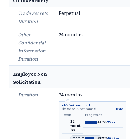
Confidentiality
Trade Secrets
Perpetual
Duration
Other
24 months
Confidential
Information
Duration
Employee Non-
Solicitation
Duration
24 months
Market benchmark
(based on 76 companies)
Hide
TERM
FREQUENCY
12
44.7%
35 examples
→
mont
hs
34.9%
28 examples
→
SELECTED DEFAULT