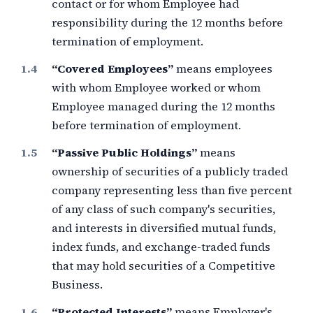
contact or for whom Employee had
responsibility during the
12 months
before
termination of employment.
“Covered Employees”
means employees
with whom Employee worked or whom
Employee managed during the
12 months
before termination of employment.
“Passive Public Holdings”
means
ownership of securities of a publicly traded
company representing less than
five percent
of any class of such company's securities,
and interests in diversified mutual funds,
index funds, and exchange-traded funds
that may hold securities of a Competitive
Business.
“Protected Interests”
means Employer's