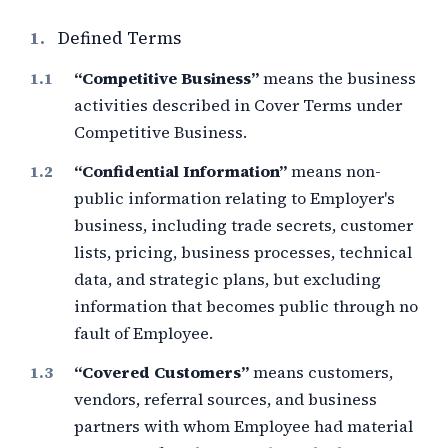
1.
Defined Terms
“Competitive Business”
means the business
activities described in Cover Terms under
Competitive Business.
“Confidential Information”
means non-
public information relating to Employer's
business, including trade secrets, customer
lists, pricing, business processes, technical
data, and strategic plans, but excluding
information that becomes public through no
fault of Employee.
“Covered Customers”
means customers,
vendors, referral sources, and business
partners with whom Employee had material