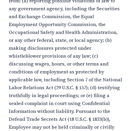
from: (a) reporting possible violations of law to
any government agency, including the Securities
and Exchange Commission, the Equal
Employment Opportunity Commission, the
Occupational Safety and Health Administration,
or any other federal, state, or local agency; (b)
making disclosures protected under
whistleblower provisions of any law; (c)
discussing wages, hours, or other terms and
conditions of employment as protected by
applicable law, including Section 7 of the National
Labor Relations Act (29 U.S.C. § 157); (d) testifying
truthfully in legal proceedings; or (e) filing a
sealed complaint in court using Confidential
Information without liability. Pursuant to the
Defend Trade Secrets Act (18 U.S.C. § 1833(b)),
Employee may not be held criminally or civilly