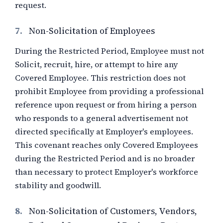
request.
7.
Non-Solicitation of Employees
During the Restricted Period, Employee must not
Solicit, recruit, hire, or attempt to hire any
Covered Employee. This restriction does not
prohibit Employee from providing a professional
reference upon request or from hiring a person
who responds to a general advertisement not
directed specifically at Employer's employees.
This covenant reaches only Covered Employees
during the Restricted Period and is no broader
than necessary to protect Employer's workforce
stability and goodwill.
8.
Non-Solicitation of Customers, Vendors,