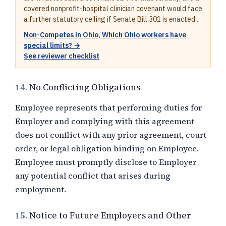
covered nonprofit-hospital clinician covenant would face
a further statutory ceiling if Senate Bill 301 is enacted .
Non-Competes in Ohio, Which Ohio workers have
special limits? →
See reviewer checklist
14.
No Conflicting Obligations
Employee represents that performing duties for
Employer and complying with this agreement
does not conflict with any prior agreement, court
order, or legal obligation binding on Employee.
Employee must promptly disclose to Employer
any potential conflict that arises during
employment.
15.
Notice to Future Employers and Other