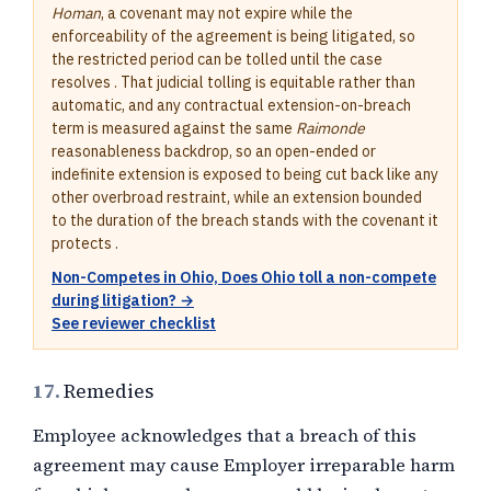
Homan
, a covenant may not expire while the
enforceability of the agreement is being litigated, so
the restricted period can be tolled until the case
resolves . That judicial tolling is equitable rather than
automatic, and any contractual extension-on-breach
term is measured against the same
Raimonde
reasonableness backdrop, so an open-ended or
indefinite extension is exposed to being cut back like any
other overbroad restraint, while an extension bounded
to the duration of the breach stands with the covenant it
protects .
Non-Competes in Ohio, Does Ohio toll a non-compete
during litigation? →
See reviewer checklist
17.
Remedies
Employee acknowledges that a breach of this
agreement may cause Employer irreparable harm