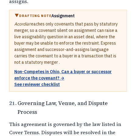
assigns.
Assignment
DRAFTING NOTE
Acordia
reaches only covenants that pass by statutory
merger, so a covenant silent on assignment can raise a
live assignability question in an asset deal, where the
buyer may be unable to enforce the restraint. Express
assignment and successor-and-assigns language
carries the covenant to a buyer in a transaction that is
not a statutory merger .
Non-Competes in Ohio, Can a buyer or successor
enforce the covenant? →
See reviewer checklist
21.
Governing Law, Venue, and Dispute
Process
This agreement is governed by the law listed in
Cover Terms. Disputes will be resolved in the