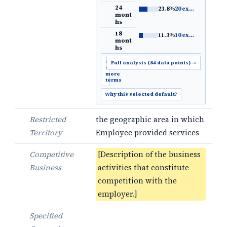
24
23.8%
20 examples
→
mont
hs
18
11.3%
10 examples
→
mont
hs
Show
Full analysis (84 data points)
→
6
more
terms
Why this selected default?
Restricted
the geographic area in which
Territory
Employee provided services
Competitive
[Description of the business
Business
activities that constitute
competition with the
employer.]
Specified