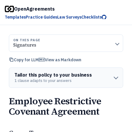
OpenAgreements
Templates
Practice Guides
Law Surveys
Checklists
ON THIS PAGE
Signatures
Copy for LLM
View as Markdown
Tailor this policy to your business
1 clause adapts to your answers
Employee Restrictive
Covenant Agreement