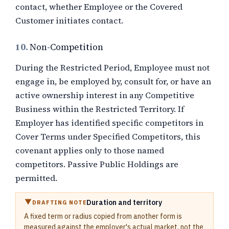
contact, whether Employee or the Covered
Customer initiates contact.
10.
Non-Competition
During the Restricted Period, Employee must not
engage in, be employed by, consult for, or have an
active ownership interest in any Competitive
Business within the Restricted Territory. If
Employer has identified specific competitors in
Cover Terms under Specified Competitors, this
covenant applies only to those named
competitors. Passive Public Holdings are
permitted.
Duration and territory
DRAFTING NOTE
A fixed term or radius copied from another form is
measured against the employer's actual market, not the