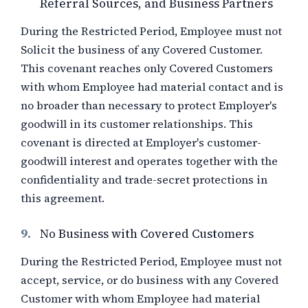
Referral Sources, and Business Partners
During the Restricted Period, Employee must not
Solicit the business of any Covered Customer.
This covenant reaches only Covered Customers
with whom Employee had material contact and is
no broader than necessary to protect Employer's
goodwill in its customer relationships. This
covenant is directed at Employer's customer-
goodwill interest and operates together with the
confidentiality and trade-secret protections in
this agreement.
9.
No Business with Covered Customers
During the Restricted Period, Employee must not
accept, service, or do business with any Covered
Customer with whom Employee had material