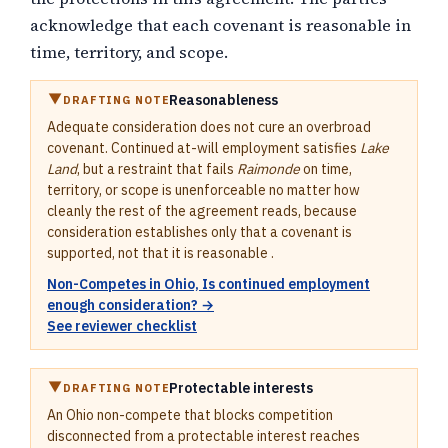
acknowledge that each covenant is reasonable in
time, territory, and scope.
Reasonableness
DRAFTING NOTE
Adequate consideration does not cure an overbroad
covenant. Continued at-will employment satisfies
Lake
Land
, but a restraint that fails
Raimonde
on time,
territory, or scope is unenforceable no matter how
cleanly the rest of the agreement reads, because
consideration establishes only that a covenant is
supported, not that it is reasonable .
Non-Competes in Ohio, Is continued employment
enough consideration? →
See reviewer checklist
Protectable interests
DRAFTING NOTE
An Ohio non-compete that blocks competition
disconnected from a protectable interest reaches