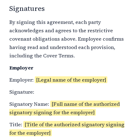
Signatures
By signing this agreement, each party
acknowledges and agrees to the restrictive
covenant obligations above. Employee confirms
having read and understood each provision,
including the Cover Terms.
Employer
Employer:
[Legal name of the employer]
Signature:
Signatory Name:
[Full name of the authorized
signatory signing for the employer]
Title:
[Title of the authorized signatory signing
for the employer]