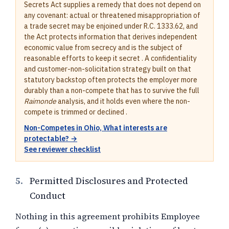
Secrets Act supplies a remedy that does not depend on
any covenant: actual or threatened misappropriation of
a trade secret may be enjoined under R.C. 1333.62, and
the Act protects information that derives independent
economic value from secrecy and is the subject of
reasonable efforts to keep it secret . A confidentiality
and customer-non-solicitation strategy built on that
statutory backstop often protects the employer more
durably than a non-compete that has to survive the full
Raimonde
analysis, and it holds even where the non-
compete is trimmed or declined .
Non-Competes in Ohio, What interests are
protectable? →
See reviewer checklist
5.
Permitted Disclosures and Protected
Conduct
Nothing in this agreement prohibits Employee