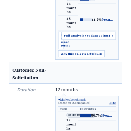
24
mont
hs
18
11.2%
9 examples
→
mont
hs
Show
Full analysis (80 data points)
→
6
more
terms
Why this selected default?
Customer Non-
Solicitation
Duration
12 months
Market benchmark
(based on 75 companies)
Hide
TERM
FREQUENCY
SELECTED DEFAULT
50.7%
39 examples
→
12
mont
hs