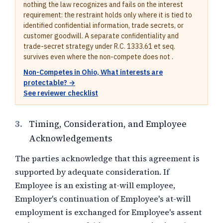
nothing the law recognizes and fails on the interest
requirement: the restraint holds only where it is tied to
identified confidential information, trade secrets, or
customer goodwill. A separate confidentiality and
trade-secret strategy under R.C. 1333.61 et seq.
survives even where the non-compete does not .
Non-Competes in Ohio, What interests are
protectable? →
See reviewer checklist
3.
Timing, Consideration, and Employee
Acknowledgements
The parties acknowledge that this agreement is
supported by adequate consideration. If
Employee is an existing at-will employee,
Employer's continuation of Employee's at-will
employment is exchanged for Employee's assent