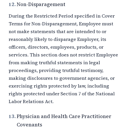
12.
Non-Disparagement
During the Restricted Period specified in Cover
Terms for Non-Disparagement, Employee must
not make statements that are intended to or
reasonably likely to disparage Employer, its
officers, directors, employees, products, or
services. This section does not restrict Employee
from making truthful statements in legal
proceedings, providing truthful testimony,
making disclosures to government agencies, or
exercising rights protected by law, including
rights protected under Section 7 of the National
Labor Relations Act.
13.
Physician and Health Care Practitioner
Covenants