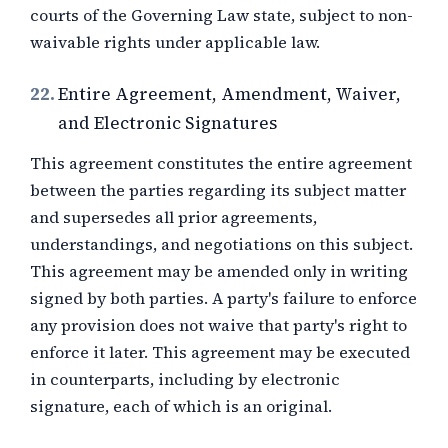
courts of the Governing Law state, subject to non-
waivable rights under applicable law.
22.
Entire Agreement, Amendment, Waiver,
and Electronic Signatures
This agreement constitutes the entire agreement
between the parties regarding its subject matter
and supersedes all prior agreements,
understandings, and negotiations on this subject.
This agreement may be amended only in writing
signed by both parties. A party's failure to enforce
any provision does not waive that party's right to
enforce it later. This agreement may be executed
in counterparts, including by electronic
signature, each of which is an original.