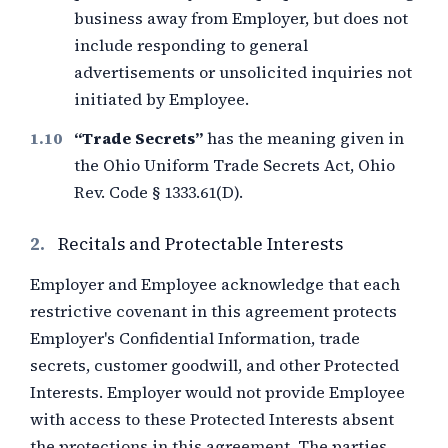
business away from Employer, but does not
include responding to general
advertisements or unsolicited inquiries not
initiated by Employee.
“Trade Secrets”
has the meaning given in
the Ohio Uniform Trade Secrets Act, Ohio
Rev. Code § 1333.61(D).
2.
Recitals and Protectable Interests
Employer and Employee acknowledge that each
restrictive covenant in this agreement protects
Employer's Confidential Information, trade
secrets, customer goodwill, and other Protected
Interests. Employer would not provide Employee
with access to these Protected Interests absent
the protections in this agreement. The parties