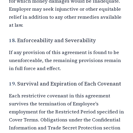
for which money damages would be inadequate.
Employer may seek injunctive or other equitable
relief in addition to any other remedies available
at law.
18.
Enforceability and Severability
If any provision of this agreement is found to be
unenforceable, the remaining provisions remain
in full force and effect.
19.
Survival and Expiration of Each Covenant
Each restrictive covenant in this agreement
survives the termination of Employee's
employment for the Restricted Period specified in
Cover Terms. Obligations under the Confidential
Information and Trade Secret Protection section