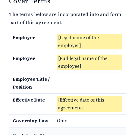
Cover Terms
The terms below are incorporated into and form
part of this agreement.
Employer
[Legal name of the
employer]
Employee
[Full legal name of the
employee]
Employee Title /
Position
Effective Date
[Effective date of this
agreement]
Governing Law
Ohio