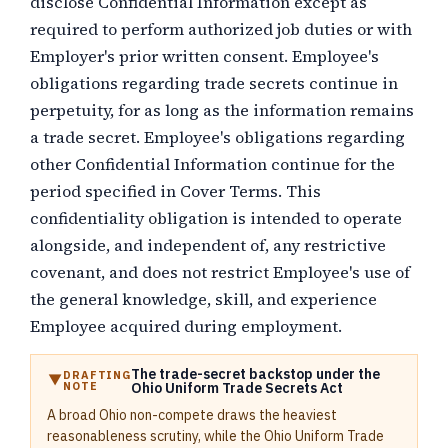
disclose Confidential Information except as
required to perform authorized job duties or with
Employer's prior written consent. Employee's
obligations regarding trade secrets continue in
perpetuity, for as long as the information remains
a trade secret. Employee's obligations regarding
other Confidential Information continue for the
period specified in Cover Terms. This
confidentiality obligation is intended to operate
alongside, and independent of, any restrictive
covenant, and does not restrict Employee's use of
the general knowledge, skill, and experience
Employee acquired during employment.
The trade-secret backstop under the
DRAFTING
NOTE
Ohio Uniform Trade Secrets Act
A broad Ohio non-compete draws the heaviest
reasonableness scrutiny, while the Ohio Uniform Trade