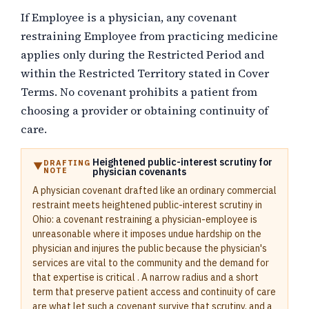
If Employee is a physician, any covenant
restraining Employee from practicing medicine
applies only during the Restricted Period and
within the Restricted Territory stated in Cover
Terms. No covenant prohibits a patient from
choosing a provider or obtaining continuity of
care.
Heightened public-interest scrutiny for
DRAFTING
NOTE
physician covenants
A physician covenant drafted like an ordinary commercial
restraint meets heightened public-interest scrutiny in
Ohio: a covenant restraining a physician-employee is
unreasonable where it imposes undue hardship on the
physician and injures the public because the physician's
services are vital to the community and the demand for
that expertise is critical . A narrow radius and a short
term that preserve patient access and continuity of care
are what let such a covenant survive that scrutiny, and a