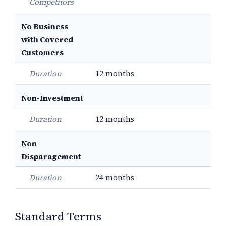
Competitors
No Business
with Covered
Customers
Duration
12 months
Non-Investment
Duration
12 months
Non-
Disparagement
Duration
24 months
Standard Terms