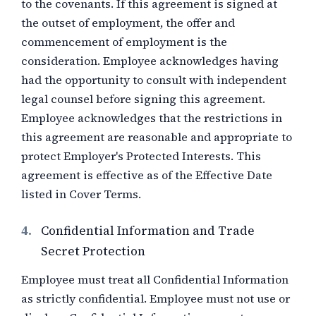
to the covenants. If this agreement is signed at
the outset of employment, the offer and
commencement of employment is the
consideration. Employee acknowledges having
had the opportunity to consult with independent
legal counsel before signing this agreement.
Employee acknowledges that the restrictions in
this agreement are reasonable and appropriate to
protect Employer's Protected Interests. This
agreement is effective as of the Effective Date
listed in Cover Terms.
4.
Confidential Information and Trade
Secret Protection
Employee must treat all Confidential Information
as strictly confidential. Employee must not use or