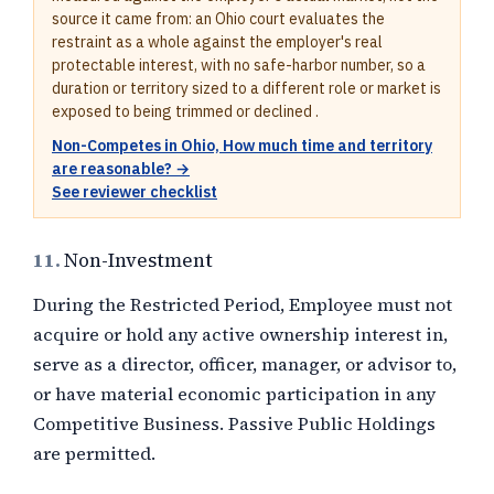
source it came from: an Ohio court evaluates the
restraint as a whole against the employer's real
protectable interest, with no safe-harbor number, so a
duration or territory sized to a different role or market is
exposed to being trimmed or declined .
Non-Competes in Ohio, How much time and territory
are reasonable? →
See reviewer checklist
11.
Non-Investment
During the Restricted Period, Employee must not
acquire or hold any active ownership interest in,
serve as a director, officer, manager, or advisor to,
or have material economic participation in any
Competitive Business. Passive Public Holdings
are permitted.