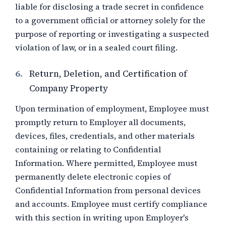
liable for disclosing a trade secret in confidence
to a government official or attorney solely for the
purpose of reporting or investigating a suspected
violation of law, or in a sealed court filing.
6.
Return, Deletion, and Certification of
Company Property
Upon termination of employment, Employee must
promptly return to Employer all documents,
devices, files, credentials, and other materials
containing or relating to Confidential
Information. Where permitted, Employee must
permanently delete electronic copies of
Confidential Information from personal devices
and accounts. Employee must certify compliance
with this section in writing upon Employer's