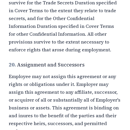
survive for the Trade Secrets Duration specified
in Cover Terms to the extent they relate to trade
secrets, and for the Other Confidential
Information Duration specified in Cover Terms
for other Confidential Information. All other
provisions survive to the extent necessary to
enforce rights that arose during employment.
20.
Assignment and Successors
Employee may not assign this agreement or any
rights or obligations under it. Employer may
assign this agreement to any affiliate, successor,
or acquirer of all or substantially all of Employer's
business or assets. This agreement is binding on
and inures to the benefit of the parties and their
respective heirs, successors, and permitted