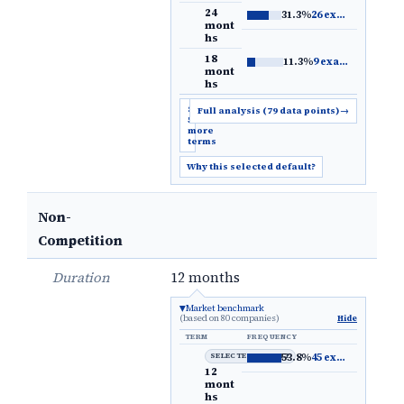
24
31.3%
26 examples
→
mont
hs
18
11.3%
9 examples
→
mont
hs
Show
Full analysis (79 data points)
→
5
more
terms
Why this selected default?
Non-
Competition
Duration
12 months
Market benchmark
(based on 80 companies)
Hide
TERM
FREQUENCY
SELECTED DEFAULT
53.8%
45 examples
→
12
mont
hs