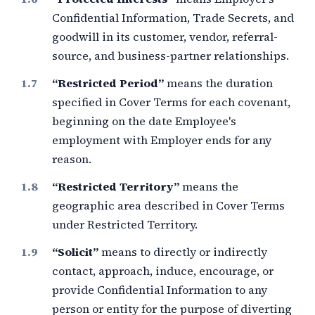
Confidential Information, Trade Secrets, and
goodwill in its customer, vendor, referral-
source, and business-partner relationships.
“Restricted Period”
means the duration
specified in Cover Terms for each covenant,
beginning on the date Employee's
employment with Employer ends for any
reason.
“Restricted Territory”
means the
geographic area described in Cover Terms
under Restricted Territory.
“Solicit”
means to directly or indirectly
contact, approach, induce, encourage, or
provide Confidential Information to any
person or entity for the purpose of diverting