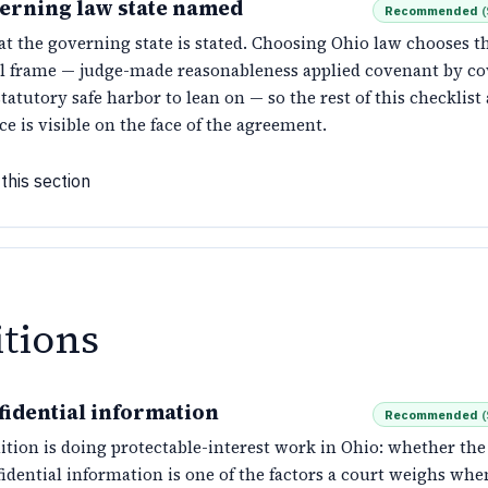
erning law state named
Recommended
(
at the governing state is stated. Choosing Ohio law chooses 
al frame — judge-made reasonableness applied covenant by co
tatutory safe harbor to lean on — so the rest of this checklis
ce is visible on the face of the agreement.
this section
itions
fidential information
Recommended
(
ition is doing protectable-interest work in Ohio: whether th
idential information is one of the factors a court weighs when