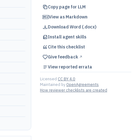
Copy page for LLM
View as Markdown
Download Word (.docx)
Install agent skills
Cite this
checklist
Give feedback
↗︎
View reported errata
Licensed
CC BY 4.0
Maintained by
OpenAgreements
How reviewer checklists are created