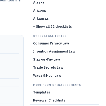
Admitted in NY
Alaska
Arizona
Arkansas
+ Show all 52 checklists
OTHER LEGAL TOPICS
Consumer Privacy Law
Invention Assignment Law
Stay-or-Pay Law
Trade Secrets Law
Wage & Hour Law
MORE FROM OPENAGREEMENTS
Templates
Reviewer Checklists