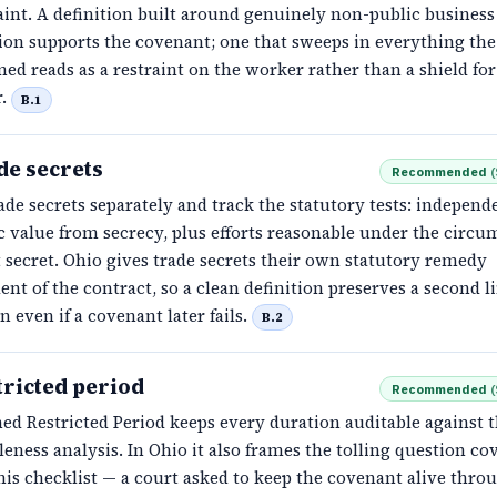
aint. A definition built around genuinely non-public business
ion supports the covenant; one that sweeps in everything th
ned reads as a restraint on the worker rather than a shield for
r.
B.1
de secrets
Recommended
(
ade secrets separately and track the statutory tests: independ
 value from secrecy, plus efforts reasonable under the circu
t secret. Ohio gives trade secrets their own statutory remedy
nt of the contract, so a clean definition preserves a second li
n even if a covenant later fails.
B.2
tricted period
Recommended
(
ed Restricted Period keeps every duration auditable against 
eness analysis. In Ohio it also frames the tolling question co
this checklist — a court asked to keep the covenant alive thro