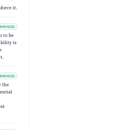
force it.
SHOULD
)
n to be
ility is
e
t.
SHOULD
)
: the
ential
est