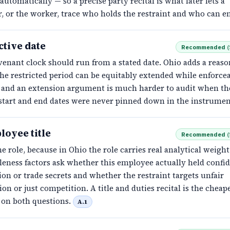
automatically — so a precise party recital is what later lets a
, or the worker, trace who holds the restraint and who can en
ctive date
Recommended
(
enant clock should run from a stated date. Ohio adds a reaso
the restricted period can be equitably extended while enforceab
d, and an extension argument is much harder to audit when th
 start and end dates were never pinned down in the instrumen
loyee title
Recommended
(
e role, because in Ohio the role carries real analytical weight
eness factors ask whether this employee actually held confid
on or trade secrets and whether the restraint targets unfair
on or just competition. A title and duties recital is the cheap
 on both questions.
A.1