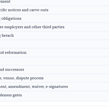
gement
cific notices and carve-outs
g obligations
ure employers and other third parties
g breach
and reformation
nd successors
, venue, dispute process
ent, amendment, waiver, e-signatures
leness gates