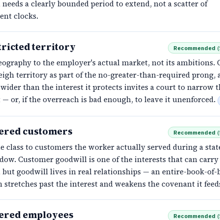
n needs a clearly bounded period to extend, not a scatter of
ent clocks.
ricted territory
Recommended
(
eography to the employer's actual market, not its ambitions. 
igh territory as part of the no-greater-than-required prong, 
 wider than the interest it protects invites a court to narrow 
— or, if the overreach is bad enough, to leave it unenforced.
ered customers
Recommended
(
 class to customers the worker actually served during a stat
ow. Customer goodwill is one of the interests that can carry
, but goodwill lives in real relationships — an entire-book-of-
n stretches past the interest and weakens the covenant it feed
ered employees
Recommended
(