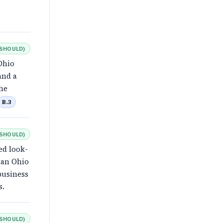
SHOULD
)
Ohio
and a
the
B.3
SHOULD
)
ed look-
 an Ohio
business
s.
SHOULD
)