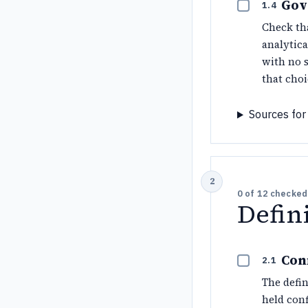
Gov
1.4
Check th
analytic
with no s
that choi
Sources for 
0
of
12
checked
Defin
Con
2.1
The defin
held conf