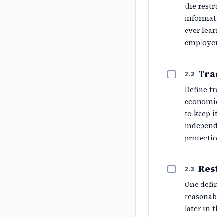
the restr
informat
ever lear
employe
Tra
2.2
Define tr
economic
to keep i
independe
protectio
Res
2.3
One defin
reasonabl
later in 