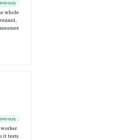
SHOULD
)
the whole
venant,
t assumes
SHOULD
)
e worker
 it tests