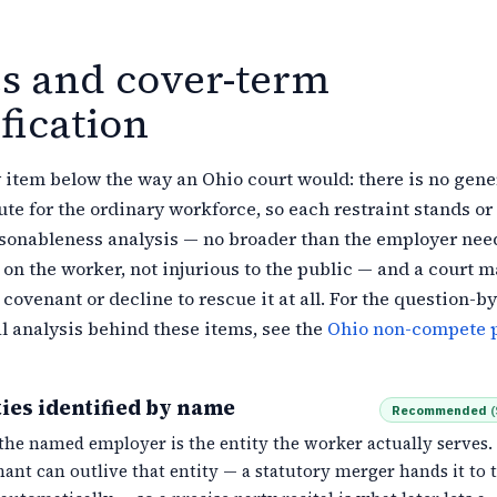
es and cover-term
fication
item below the way an Ohio court would: there is no gene
te for the ordinary workforce, so each restraint stands or 
asonableness analysis — no broader than the employer need
on the worker, not injurious to the public — and a court m
covenant or decline to rescue it at all. For the question-by
l analysis behind these items, see the
Ohio non-compete p
ies identified by name
Recommended
(
the named employer is the entity the worker actually serves.
ant can outlive that entity — a statutory merger hands it to 