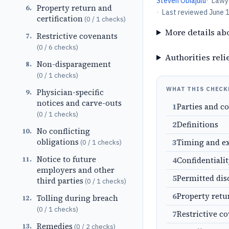
Steven Obiajulu
·
Lawy
Property return and
6
.
·
Last reviewed
June 
certification
(
0
/
1
checks)
More details ab
Restrictive covenants
7
.
(
0
/
6
checks)
Authorities reli
Non-disparagement
8
.
(
0
/
1
checks)
WHAT THIS CHECK
Physician-specific
9
.
notices and carve-outs
1
Parties and c
(
0
/
1
checks)
2
Definitions
No conflicting
10
.
obligations
3
Timing and e
(
0
/
1
checks)
Notice to future
11
.
4
Confidentiali
employers and other
5
Permitted dis
third parties
(
0
/
1
checks)
6
Property retu
Tolling during breach
12
.
(
0
/
1
checks)
7
Restrictive c
Remedies
13
.
(
0
/
2
checks)