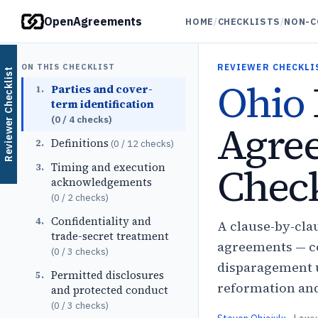
OpenAgreements
HOME
/
CHECKLISTS
/
NON-C
ON THIS CHECKLIST
REVIEWER CHECKLI
Reviewer Checklist
Ohio
Parties and cover-
1
.
term identification
(
0
/
4
checks)
Agre
Definitions
2
.
(
0
/
12
checks)
Check
Timing and execution
3
.
acknowledgements
(
0
/
2
checks)
Confidentiality and
4
.
A clause-by-cla
trade-secret treatment
agreements — co
(
0
/
3
checks)
disparagement u
Permitted disclosures
5
.
reformation and 
and protected conduct
(
0
/
3
checks)