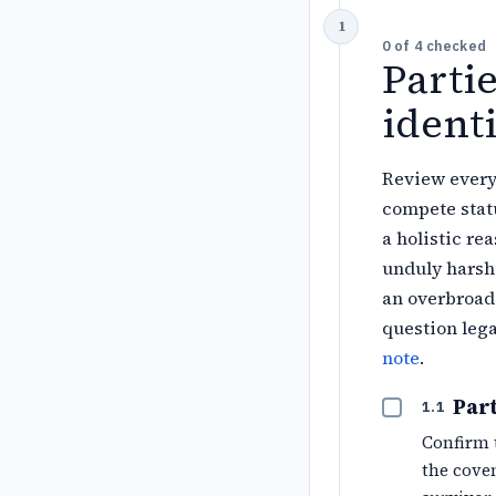
0
of
4
checked
Parti
identi
Review every 
compete statu
a holistic re
unduly harsh 
an overbroad 
question lega
note
.
Part
1.1
Confirm 
the coven