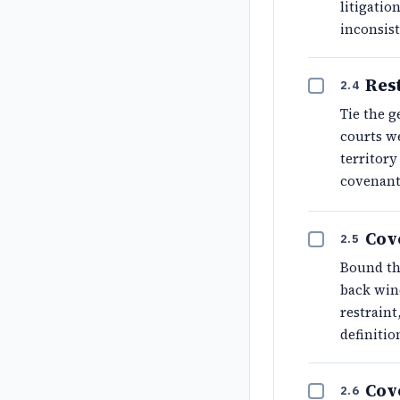
litigatio
inconsist
Rest
2.4
Tie the g
courts we
territory
covenant 
Cov
2.5
Bound the
back wind
restraint
definitio
Cov
2.6