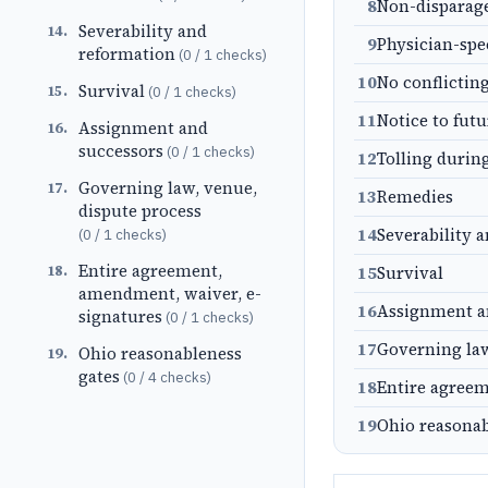
8
Non-dispara
Severability and
14
.
9
Physician-spe
reformation
(
0
/
1
checks)
10
No conflictin
Survival
15
.
(
0
/
1
checks)
11
Notice to fut
Assignment and
16
.
successors
(
0
/
1
checks)
12
Tolling durin
Governing law, venue,
17
.
13
Remedies
dispute process
14
Severability 
(
0
/
1
checks)
Entire agreement,
18
.
15
Survival
amendment, waiver, e-
16
Assignment a
signatures
(
0
/
1
checks)
17
Governing law
Ohio reasonableness
19
.
gates
(
0
/
4
checks)
18
Entire agreem
19
Ohio reasonab