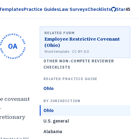
Templates
Practice Guides
Law Surveys
Checklists
Star
45
RELATED FORM
OPENAGREEMENTS.ORG •
Employee Restrictive Covenant
OA
(Ohio)
OPENAGREEMENTS.ORG •
Word template · CC BY 4.0
OTHER NON-COMPETE REVIEWER
CHECKLISTS
RELATED PRACTICE GUIDE
Ohio
ve covenant
BY JURISDICTION
-
Ohio
retionary
U.S. general
Alabama