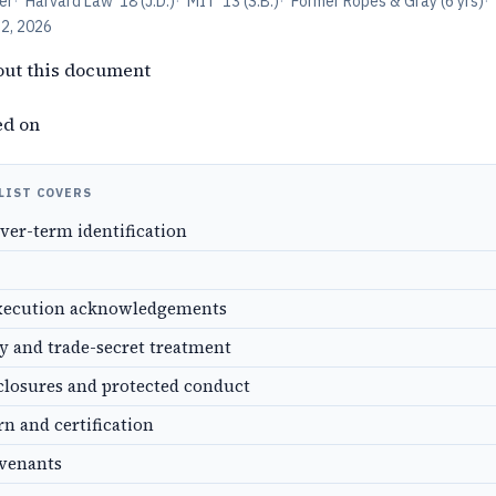
er
·
Harvard Law '18 (J.D.)
·
MIT '13 (S.B.)
·
Former Ropes & Gray (6 yrs)
·
12, 2026
out this document
ed on
LIST COVERS
over-term identification
xecution acknowledgements
ty and trade-secret treatment
closures and protected conduct
rn and certification
ovenants