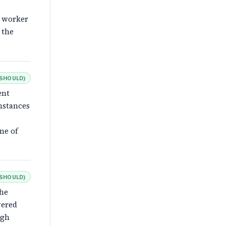
e worker
 the
SHOULD
)
ent
mstances
ne of
SHOULD
)
the
vered
ugh