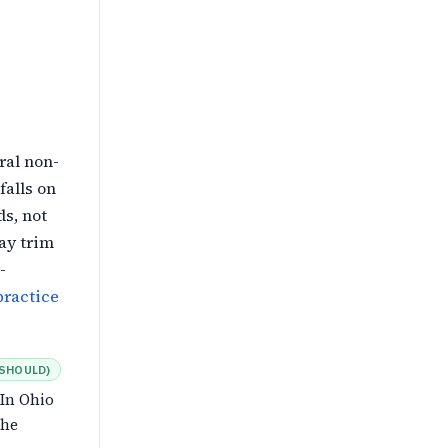
ral non-
falls on
s, not
ay trim
-
ractice
SHOULD
)
 In Ohio
the