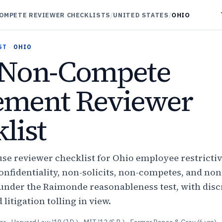
OMPETE REVIEWER CHECKLISTS
/
UNITED STATES
/
OHIO
ST
·
OHIO
Non-Compete
ement Reviewer
list
use reviewer checklist for Ohio employee restricti
nfidentiality, non-solicits, non-competes, and non
nder the Raimonde reasonableness test, with disc
litigation tolling in view.