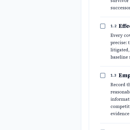
survivor 
successor
Effe
1.2
Every cov
precise: 
litigate
baseline
Emp
1.3
Record th
reasonabl
informati
competiti
evidence