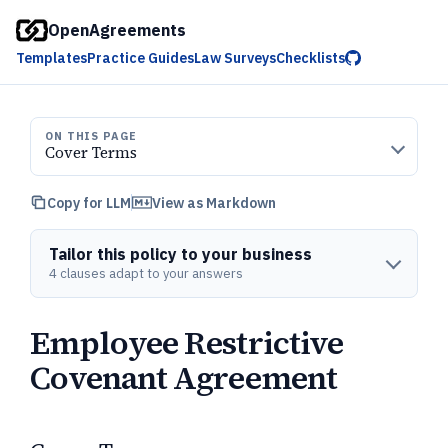
OpenAgreements
Templates
Practice Guides
Law Surveys
Checklists
ON THIS PAGE
Cover Terms
Copy for LLM
View as Markdown
Tailor this policy to your business
4 clauses adapt to your answers
Employee Restrictive
Covenant Agreement