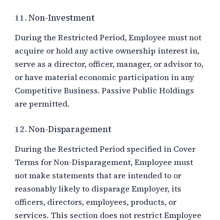
11.
Non-Investment
During the Restricted Period, Employee must not
acquire or hold any active ownership interest in,
serve as a director, officer, manager, or advisor to,
or have material economic participation in any
Competitive Business. Passive Public Holdings
are permitted.
12.
Non-Disparagement
During the Restricted Period specified in Cover
Terms for Non-Disparagement, Employee must
not make statements that are intended to or
reasonably likely to disparage Employer, its
officers, directors, employees, products, or
services. This section does not restrict Employee