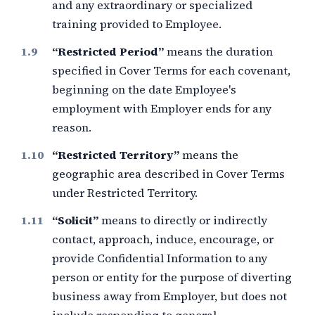
and any extraordinary or specialized
training provided to Employee.
“Restricted Period”
means the duration
specified in Cover Terms for each covenant,
beginning on the date Employee's
employment with Employer ends for any
reason.
“Restricted Territory”
means the
geographic area described in Cover Terms
under Restricted Territory.
“Solicit”
means to directly or indirectly
contact, approach, induce, encourage, or
provide Confidential Information to any
person or entity for the purpose of diverting
business away from Employer, but does not