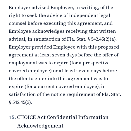
Employer advised Employee, in writing, of the
right to seek the advice of independent legal
counsel before executing this agreement, and
Employee acknowledges receiving that written
advisal, in satisfaction of Fla. Stat. § 542.45(2)(a).
Employer provided Employee with this proposed
agreement at least seven days before the offer of
employment was to expire (for a prospective
covered employee) or at least seven days before
the offer to enter into this agreement was to
expire (for a current covered employee), in
satisfaction of the notice requirement of Fla. Stat.
§ 542.45(3).
15.
CHOICE Act Confidential Information
Acknowledgement