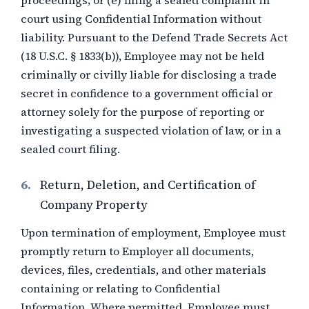
proceedings; or (e) filing a sealed complaint in
court using Confidential Information without
liability. Pursuant to the Defend Trade Secrets Act
(18 U.S.C. § 1833(b)), Employee may not be held
criminally or civilly liable for disclosing a trade
secret in confidence to a government official or
attorney solely for the purpose of reporting or
investigating a suspected violation of law, or in a
sealed court filing.
6.
Return, Deletion, and Certification of
Company Property
Upon termination of employment, Employee must
promptly return to Employer all documents,
devices, files, credentials, and other materials
containing or relating to Confidential
Information. Where permitted, Employee must