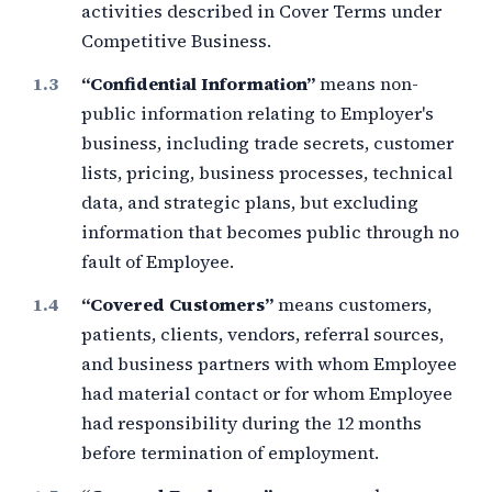
activities described in Cover Terms under
Competitive Business.
“Confidential Information”
means non-
public information relating to Employer's
business, including trade secrets, customer
lists, pricing, business processes, technical
data, and strategic plans, but excluding
information that becomes public through no
fault of Employee.
“Covered Customers”
means customers,
patients, clients, vendors, referral sources,
and business partners with whom Employee
had material contact or for whom Employee
had responsibility during the
12 months
before termination of employment.