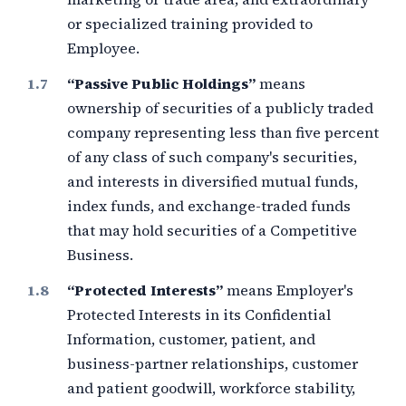
or specialized training provided to
Employee.
“Passive Public Holdings”
means
ownership of securities of a publicly traded
company representing less than
five percent
of any class of such company's securities,
and interests in diversified mutual funds,
index funds, and exchange-traded funds
that may hold securities of a Competitive
Business.
“Protected Interests”
means Employer's
Protected Interests in its Confidential
Information, customer, patient, and
business-partner relationships, customer
and patient goodwill, workforce stability,