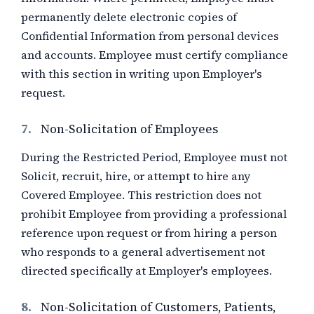
permanently delete electronic copies of
Confidential Information from personal devices
and accounts. Employee must certify compliance
with this section in writing upon Employer's
request.
7.
Non-Solicitation of Employees
During the Restricted Period, Employee must not
Solicit, recruit, hire, or attempt to hire any
Covered Employee. This restriction does not
prohibit Employee from providing a professional
reference upon request or from hiring a person
who responds to a general advertisement not
directed specifically at Employer's employees.
8.
Non-Solicitation of Customers, Patients,