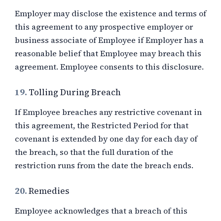
Employer may disclose the existence and terms of
this agreement to any prospective employer or
business associate of Employee if Employer has a
reasonable belief that Employee may breach this
agreement. Employee consents to this disclosure.
19.
Tolling During Breach
If Employee breaches any restrictive covenant in
this agreement, the Restricted Period for that
covenant is extended by one day for each day of
the breach, so that the full duration of the
restriction runs from the date the breach ends.
20.
Remedies
Employee acknowledges that a breach of this