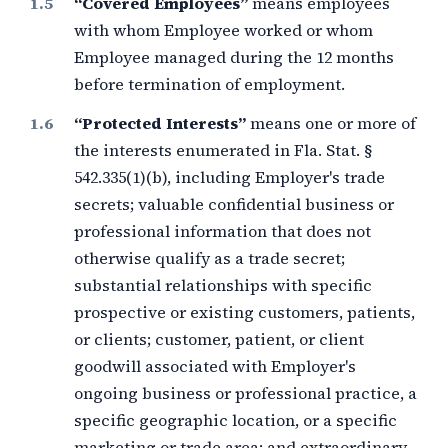
“Covered Employees”
means employees
with whom Employee worked or whom
Employee managed during the
12 months
before termination of employment.
“Protected Interests”
means one or more of
the interests enumerated in Fla. Stat. §
542.335(1)(b), including Employer's trade
secrets; valuable confidential business or
professional information that does not
otherwise qualify as a trade secret;
substantial relationships with specific
prospective or existing customers, patients,
or clients; customer, patient, or client
goodwill associated with Employer's
ongoing business or professional practice, a
specific geographic location, or a specific
marketing or trade area; and extraordinary