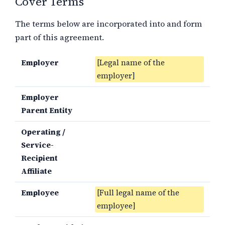
Cover Terms
The terms below are incorporated into and form
part of this agreement.
Employer
[Legal name of the
employer]
Employer
Parent Entity
Operating /
Service-
Recipient
Affiliate
Employee
[Full legal name of the
employee]