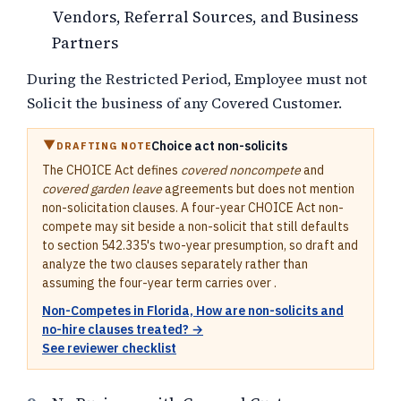
Vendors, Referral Sources, and Business
Partners
During the Restricted Period, Employee must not
Solicit the business of any Covered Customer.
Choice act non-solicits
DRAFTING NOTE
The CHOICE Act defines
covered noncompete
and
covered garden leave
agreements but does not mention
non-solicitation clauses. A four-year CHOICE Act non-
compete may sit beside a non-solicit that still defaults
to section 542.335's two-year presumption, so draft and
analyze the two clauses separately rather than
assuming the four-year term carries over .
Non-Competes in Florida, How are non-solicits and
no-hire clauses treated? →
See reviewer checklist