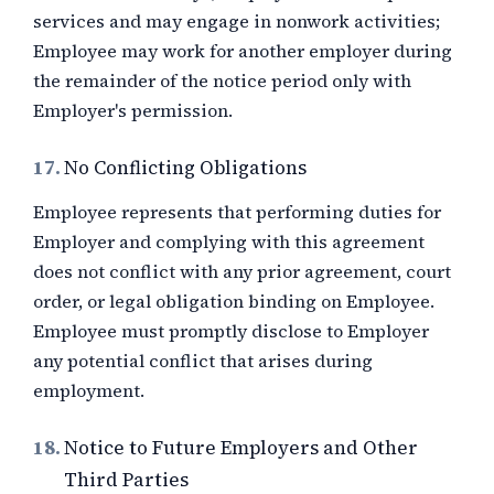
services and may engage in nonwork activities;
Employee may work for another employer during
the remainder of the notice period only with
Employer's permission.
17.
No Conflicting Obligations
Employee represents that performing duties for
Employer and complying with this agreement
does not conflict with any prior agreement, court
order, or legal obligation binding on Employee.
Employee must promptly disclose to Employer
any potential conflict that arises during
employment.
18.
Notice to Future Employers and Other
Third Parties