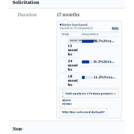
Solicitation
Duration
12 months
Market benchmark
(based on 75 companies)
Hide
TERM
FREQUENCY
SELECTED DEFAULT
50.7%
39 examples
→
12
mont
hs
24
31.3%
26 examples
→
mont
hs
18
11.3%
9 examples
→
mont
hs
Show
Full analysis (79 data points)
→
5
more
terms
Why this selected default?
Non-