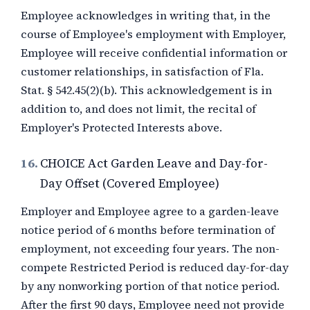
Employee acknowledges in writing that, in the
course of Employee's employment with Employer,
Employee will receive confidential information or
customer relationships, in satisfaction of Fla.
Stat. § 542.45(2)(b). This acknowledgement is in
addition to, and does not limit, the recital of
Employer's Protected Interests above.
16.
CHOICE Act Garden Leave and Day-for-
Day Offset (Covered Employee)
Employer and Employee agree to a garden-leave
notice period of
6 months
before termination of
employment, not exceeding four years. The non-
compete Restricted Period is reduced day-for-day
by any nonworking portion of that notice period.
After the first 90 days, Employee need not provide