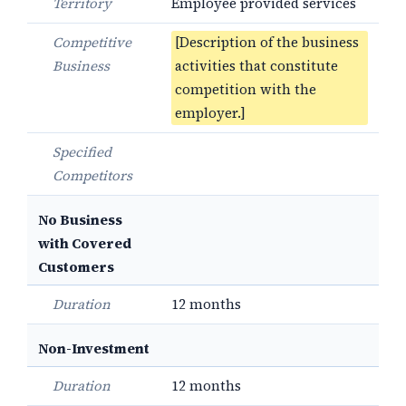
Territory
Employee provided services
Competitive
[Description of the business
Business
activities that constitute
competition with the
employer.]
Specified
Competitors
No Business
with Covered
Customers
Duration
12 months
Non-Investment
Duration
12 months