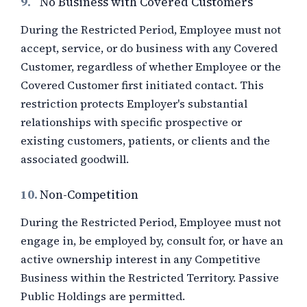
9.
No Business with Covered Customers
During the Restricted Period, Employee must not
accept, service, or do business with any Covered
Customer, regardless of whether Employee or the
Covered Customer first initiated contact. This
restriction protects Employer's substantial
relationships with specific prospective or
existing customers, patients, or clients and the
associated goodwill.
10.
Non-Competition
During the Restricted Period, Employee must not
engage in, be employed by, consult for, or have an
active ownership interest in any Competitive
Business within the Restricted Territory. Passive
Public Holdings are permitted.