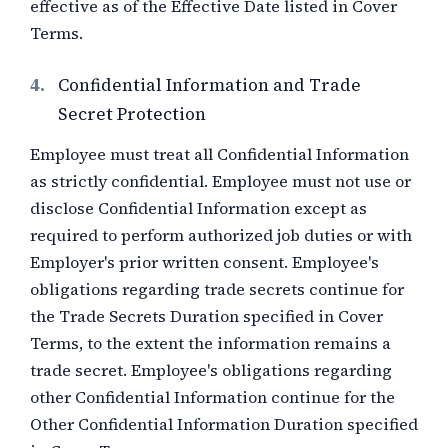
effective as of the Effective Date listed in Cover
Terms.
4.
Confidential Information and Trade
Secret Protection
Employee must treat all Confidential Information
as strictly confidential. Employee must not use or
disclose Confidential Information except as
required to perform authorized job duties or with
Employer's prior written consent. Employee's
obligations regarding trade secrets continue for
the Trade Secrets Duration specified in Cover
Terms, to the extent the information remains a
trade secret. Employee's obligations regarding
other Confidential Information continue for the
Other Confidential Information Duration specified