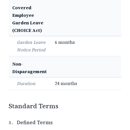
Covered
Employee
Garden Leave
(CHOICE Act)
Garden Leave
6 months
Notice Period
Non-
Disparagement
Duration
24 months
Standard Terms
1.
Defined Terms