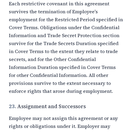
Each restrictive covenant in this agreement
survives the termination of Employee's
employment for the Restricted Period specified in
Cover Terms. Obligations under the Confidential
Information and Trade Secret Protection section
survive for the Trade Secrets Duration specified
in Cover Terms to the extent they relate to trade
secrets, and for the Other Confidential
Information Duration specified in Cover Terms
for other Confidential Information. All other
provisions survive to the extent necessary to
enforce rights that arose during employment.
23.
Assignment and Successors
Employee may not assign this agreement or any
rights or obligations under it. Employer may