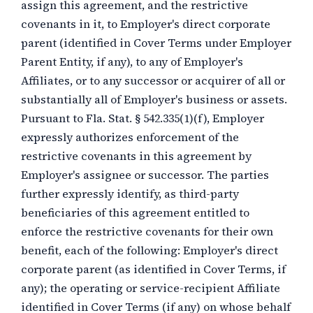
assign this agreement, and the restrictive
covenants in it, to Employer's direct corporate
parent (identified in Cover Terms under Employer
Parent Entity, if any), to any of Employer's
Affiliates, or to any successor or acquirer of all or
substantially all of Employer's business or assets.
Pursuant to Fla. Stat. § 542.335(1)(f), Employer
expressly authorizes enforcement of the
restrictive covenants in this agreement by
Employer's assignee or successor. The parties
further expressly identify, as third-party
beneficiaries of this agreement entitled to
enforce the restrictive covenants for their own
benefit, each of the following: Employer's direct
corporate parent (as identified in Cover Terms, if
any); the operating or service-recipient Affiliate
identified in Cover Terms (if any) on whose behalf