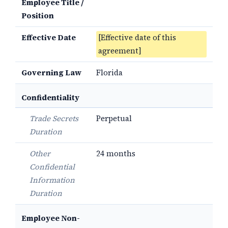
Employee Title /
Position
Effective Date
[Effective date of this
agreement]
Governing Law
Florida
Confidentiality
Trade Secrets
Perpetual
Duration
Other
24 months
Confidential
Information
Duration
Employee Non-