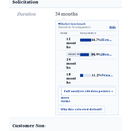
Solicitation
Duration
24 months
Market benchmark
(based on 76 companies)
Hide
TERM
FREQUENCY
12
44.7%
35 examples
→
mont
hs
34.9%
28 examples
→
SELECTED DEFAULT
24
mont
hs
18
11.2%
9 examples
→
mont
hs
Show
Full analysis (80 data points)
→
6
more
terms
Why this selected default?
Customer Non-