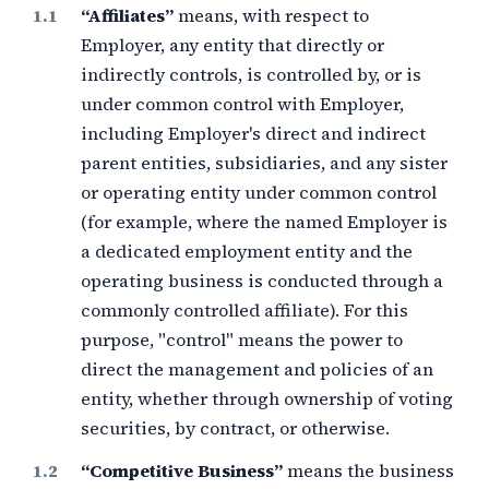
“Affiliates”
means, with respect to
Employer, any entity that directly or
indirectly controls, is controlled by, or is
under common control with Employer,
including Employer's direct and indirect
parent entities, subsidiaries, and any sister
or operating entity under common control
(for example, where the named Employer is
a dedicated employment entity and the
operating business is conducted through a
commonly controlled affiliate). For this
purpose, "control" means the power to
direct the management and policies of an
entity, whether through ownership of voting
securities, by contract, or otherwise.
“Competitive Business”
means the business