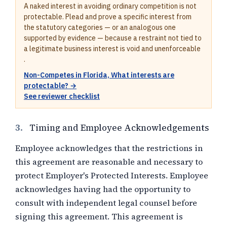
A naked interest in avoiding ordinary competition is not
protectable. Plead and prove a specific interest from
the statutory categories — or an analogous one
supported by evidence — because a restraint not tied to
a legitimate business interest is void and unenforceable
.
Non-Competes in Florida, What interests are
protectable? →
See reviewer checklist
3.
Timing and Employee Acknowledgements
Employee acknowledges that the restrictions in
this agreement are reasonable and necessary to
protect Employer's Protected Interests. Employee
acknowledges having had the opportunity to
consult with independent legal counsel before
signing this agreement. This agreement is