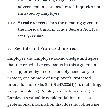
include responding to general
advertisements or unsolicited inquiries not
initiated by Employee.
“Trade Secrets”
has the meaning given in
the Florida Uniform Trade Secrets Act, Fla.
Stat. § 688.002.
2.
Recitals and Protected Interest
Employer and Employee acknowledge and agree
that the restrictive covenants in this agreement
are supported by, and reasonably necessary to
protect, one or more of Employer's Protected
Interests under Fla. Stat. § 542.335(1)(b), including,
as applicable: (a) Employer's trade secrets; (b)
Employer's valuable confidential business or
professional information that does not otherwise