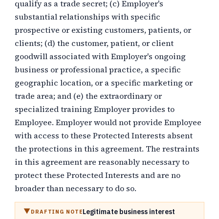
qualify as a trade secret; (c) Employer's
substantial relationships with specific
prospective or existing customers, patients, or
clients; (d) the customer, patient, or client
goodwill associated with Employer's ongoing
business or professional practice, a specific
geographic location, or a specific marketing or
trade area; and (e) the extraordinary or
specialized training Employer provides to
Employee. Employer would not provide Employee
with access to these Protected Interests absent
the protections in this agreement. The restraints
in this agreement are reasonably necessary to
protect these Protected Interests and are no
broader than necessary to do so.
Legitimate business interest
DRAFTING NOTE