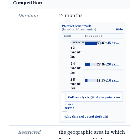
Competition
Duration
12 months
Market benchmark
(based on 80 companies)
Hide
TERM
FREQUENCY
SELECTED DEFAULT
53.8%
45 examples
→
12
mont
hs
24
23.8%
20 examples
→
mont
hs
18
11.3%
10 examples
→
mont
hs
Show
Full analysis (84 data points)
→
6
more
terms
Why this selected default?
Restricted
the geographic area in which