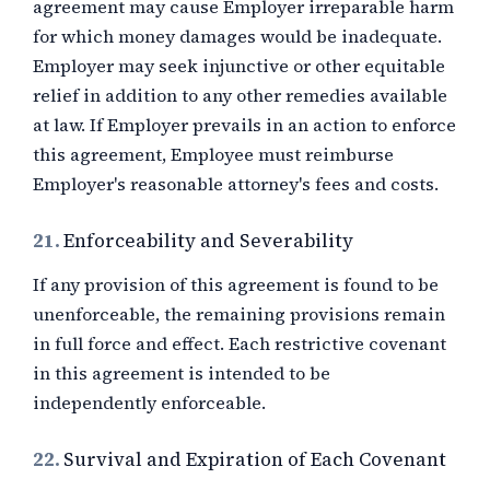
agreement may cause Employer irreparable harm
for which money damages would be inadequate.
Employer may seek injunctive or other equitable
relief in addition to any other remedies available
at law. If Employer prevails in an action to enforce
this agreement, Employee must reimburse
Employer's reasonable attorney's fees and costs.
21.
Enforceability and Severability
If any provision of this agreement is found to be
unenforceable, the remaining provisions remain
in full force and effect. Each restrictive covenant
in this agreement is intended to be
independently enforceable.
22.
Survival and Expiration of Each Covenant