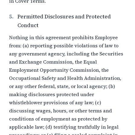
in Cover Terms.
5.
Permitted Disclosures and Protected
Conduct
Nothing in this agreement prohibits Employee
from: (a) reporting possible violations of law to
any government agency, including the Securities
and Exchange Commission, the Equal
Employment Opportunity Commission, the
Occupational Safety and Health Administration,
or any other federal, state, or local agency; (b)
making disclosures protected under
whistleblower provisions of any law; (c)
discussing wages, hours, or other terms and
conditions of employment as protected by
applicable law; (d) testifying truthfully in legal