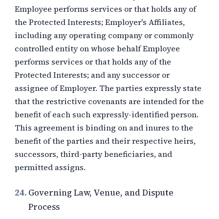
Employee performs services or that holds any of
the Protected Interests; Employer's Affiliates,
including any operating company or commonly
controlled entity on whose behalf Employee
performs services or that holds any of the
Protected Interests; and any successor or
assignee of Employer. The parties expressly state
that the restrictive covenants are intended for the
benefit of each such expressly-identified person.
This agreement is binding on and inures to the
benefit of the parties and their respective heirs,
successors, third-party beneficiaries, and
permitted assigns.
24.
Governing Law, Venue, and Dispute
Process