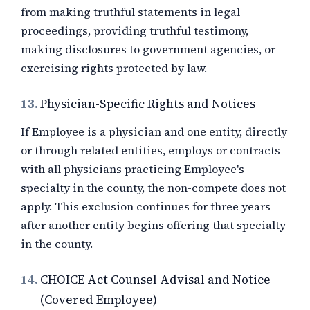
from making truthful statements in legal
proceedings, providing truthful testimony,
making disclosures to government agencies, or
exercising rights protected by law.
13.
Physician-Specific Rights and Notices
If Employee is a physician and one entity, directly
or through related entities, employs or contracts
with all physicians practicing Employee's
specialty in the county, the non-compete does not
apply. This exclusion continues for three years
after another entity begins offering that specialty
in the county.
14.
CHOICE Act Counsel Advisal and Notice
(Covered Employee)