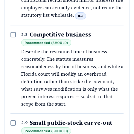
contractual recital should mirror interests the
employer can actually evidence, not recite the
statutory list wholesale.
B.5
Competitive business
2.8
Recommended
(
SHOULD
)
Describe the restrained line of business
concretely. The statute measures
reasonableness by line of business, and while a
Florida court will modify an overbroad
definition rather than strike the covenant,
what survives modification is only what the
proven interest requires — so draft to that
scope from the start.
Small public-stock carve-out
2.9
Recommended
(
SHOULD
)