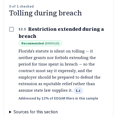
0
of
1
checked
Tolling during breach
Restriction extended during a
12.1
breach
Recommended
(
SHOULD
)
Florida's statute is silent on tolling — it
neither grants nor forbids extending the
period for time spent in breach — so the
contract must say it expressly, and the
employer should be prepared to defend the
extension as equitable relief rather than
assume state law supplies it.
L.1
Addressed by 12% of EDGAR filers in this sample
Sources for this section