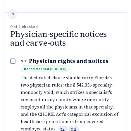
0
of
1
checked
Physician-specific notices
and carve-outs
Physician rights and notices
9.1
Recommended
(
SHOULD
)
The dedicated clause should carry Florida's
two physician rules: the § 542.336 specialty-
monopoly void, which strikes a specialist's
covenant in any county where one entity
employs all the physicians in that specialty,
and the CHOICE Act's categorical exclusion of
health care practitioners from covered-
employee status.
I.1
I.2