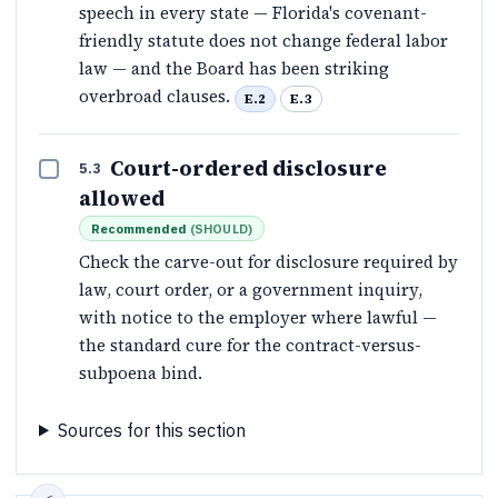
speech in every state — Florida's covenant-
friendly statute does not change federal labor
law — and the Board has been striking
overbroad clauses.
E.2
E.3
Court-ordered disclosure
5.3
allowed
Recommended
(
SHOULD
)
Check the carve-out for disclosure required by
law, court order, or a government inquiry,
with notice to the employer where lawful —
the standard cure for the contract-versus-
subpoena bind.
Sources for this section