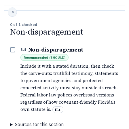
0
of
1
checked
Non-disparagement
Non-disparagement
8.1
Recommended
(
SHOULD
)
Include it with a stated duration, then check
the carve-outs: truthful testimony, statements
to government agencies, and protected
concerted activity must stay outside its reach.
Federal labor law polices overbroad versions
regardless of how covenant-friendly Florida's
own statute is.
H.1
Sources for this section