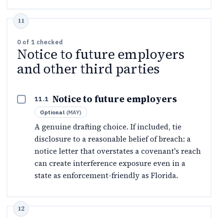
0
of
1
checked
Notice to future employers
and other third parties
Notice to future employers
11.1
Optional
(
MAY
)
A genuine drafting choice. If included, tie
disclosure to a reasonable belief of breach: a
notice letter that overstates a covenant's reach
can create interference exposure even in a
state as enforcement-friendly as Florida.