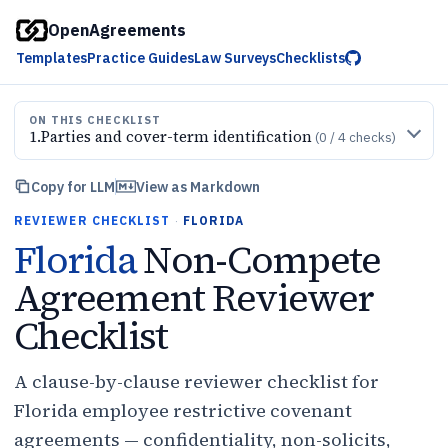
OpenAgreements
Templates
Practice Guides
Law Surveys
Checklists
ON THIS CHECKLIST
1
.
Parties and cover-term identification
(
0
/
4
checks)
Copy for LLM
View as Markdown
REVIEWER CHECKLIST
·
FLORIDA
Florida
Non-Compete
Agreement Reviewer
Checklist
A clause-by-clause reviewer checklist for
Florida employee restrictive covenant
agreements — confidentiality, non-solicits,