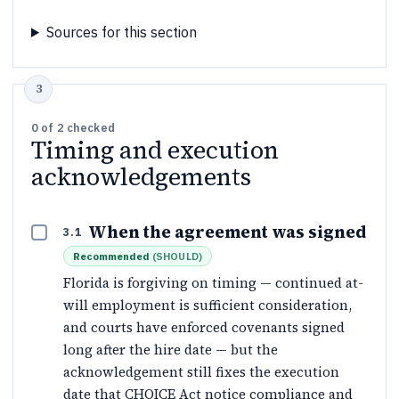
Sources for this section
0
of
2
checked
Timing and execution
acknowledgements
When the agreement was signed
3.1
Recommended
(
SHOULD
)
Florida is forgiving on timing — continued at-
will employment is sufficient consideration,
and courts have enforced covenants signed
long after the hire date — but the
acknowledgement still fixes the execution
date that CHOICE Act notice compliance and