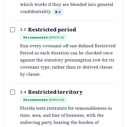
which works if they are blended into general
confidentiality.
B.2
Restricted period
2.3
Recommended
(
SHOULD
)
Run every covenant off one defined Restricted
Period so each duration can be checked once
against the statutory presumption row for its
covenant type, rather than re-derived clause
by clause.
Restricted territory
2.4
Recommended
(
SHOULD
)
Florida tests restraints for reasonableness in
time, area, and line of business, with the
enforcing party bearing the burden of