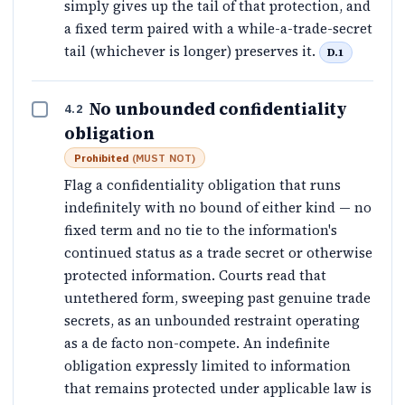
simply gives up the tail of that protection, and
a fixed term paired with a while-a-trade-secret
tail (whichever is longer) preserves it.
D.1
No unbounded confidentiality
4.2
obligation
Prohibited
(
MUST NOT
)
Flag a confidentiality obligation that runs
indefinitely with no bound of either kind — no
fixed term and no tie to the information's
continued status as a trade secret or otherwise
protected information. Courts read that
untethered form, sweeping past genuine trade
secrets, as an unbounded restraint operating
as a de facto non-compete. An indefinite
obligation expressly limited to information
that remains protected under applicable law is