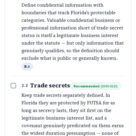
Define confidential information with
boundaries that track Florida's protectable
categories. Valuable confidential business or
professional information short of trade-secret
status is itself a legitimate business interest
under the statute — but only information that
genuinely qualifies, so the definition should
exclude what is public or generally known.
B.1
Trade secrets
2.2
Recommended
(
SHOULD
)
Keep trade secrets separately defined. In
Florida they are protected by FUTSA for as
long as secrecy lasts, they sit first on the
legitimate-business-interest list, and a
covenant genuinely predicated on them earns
the widest duration presumption — none of