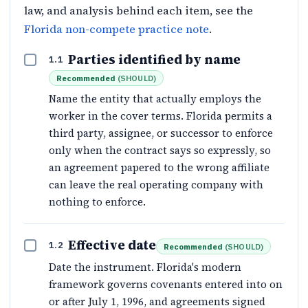
law, and analysis behind each item, see the
Florida non-compete practice note
.
Parties identified by name
1.1
Recommended
(
SHOULD
)
Name the entity that actually employs the
worker in the cover terms. Florida permits a
third party, assignee, or successor to enforce
only when the contract says so expressly, so
an agreement papered to the wrong affiliate
can leave the real operating company with
nothing to enforce.
Effective date
1.2
Recommended
(
SHOULD
)
Date the instrument. Florida's modern
framework governs covenants entered into on
or after July 1, 1996, and agreements signed