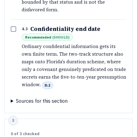
bounded by that status and is not the
disfavored form.
Confidentiality end date
4.3
Recommended
(
SHOULD
)
Ordinary confidential information gets its
own finite term. The two-track structure also
maps onto Florida's duration scheme, where
only a covenant genuinely predicated on trade
secrets earns the five-to-ten-year presumption
window.
D.2
Sources for this section
0
of
3
checked