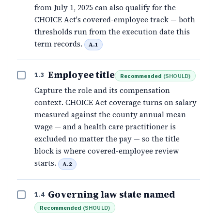
from July 1, 2025 can also qualify for the
CHOICE Act's covered-employee track — both
thresholds run from the execution date this
term records.
A.1
Employee title
1.3
Recommended
(
SHOULD
)
Capture the role and its compensation
context. CHOICE Act coverage turns on salary
measured against the county annual mean
wage — and a health care practitioner is
excluded no matter the pay — so the title
block is where covered-employee review
starts.
A.2
Governing law state named
1.4
Recommended
(
SHOULD
)