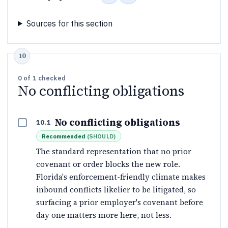
Sources for this section
0
of
1
checked
No conflicting obligations
No conflicting obligations
10.1
Recommended
(
SHOULD
)
The standard representation that no prior
covenant or order blocks the new role.
Florida's enforcement-friendly climate makes
inbound conflicts likelier to be litigated, so
surfacing a prior employer's covenant before
day one matters more here, not less.