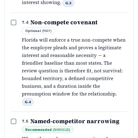
interest showing.
G.3
Non-compete covenant
7.4
Optional
(
MAY
)
Florida will enforce a true non-compete when
the employer pleads and proves a legitimate
interest and reasonable necessity — a
friendlier baseline than most states. The
review question is therefore fit, not survival:
bounded territory, a defined competitive
business, and a duration inside the
presumption window for the relationship.
G.4
Named-competitor narrowing
7.5
Recommended
(
SHOULD
)