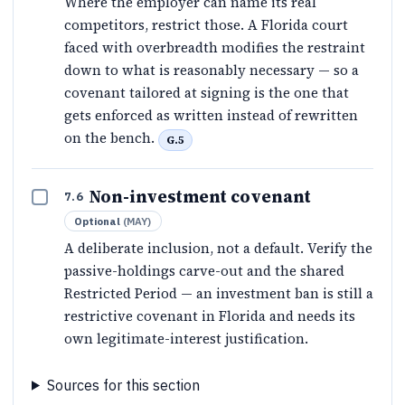
Where the employer can name its real
competitors, restrict those. A Florida court
faced with overbreadth modifies the restraint
down to what is reasonably necessary — so a
covenant tailored at signing is the one that
gets enforced as written instead of rewritten
on the bench.
G.5
Non-investment covenant
7.6
Optional
(
MAY
)
A deliberate inclusion, not a default. Verify the
passive-holdings carve-out and the shared
Restricted Period — an investment ban is still a
restrictive covenant in Florida and needs its
own legitimate-interest justification.
Sources for this section