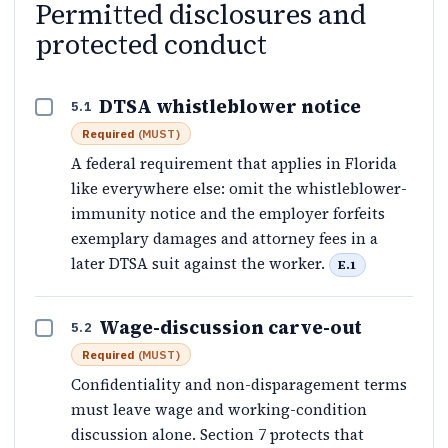
Permitted disclosures and
protected conduct
DTSA whistleblower notice
5.1
Required
(
MUST
)
A federal requirement that applies in Florida
like everywhere else: omit the whistleblower-
immunity notice and the employer forfeits
exemplary damages and attorney fees in a
later DTSA suit against the worker.
E.1
Wage-discussion carve-out
5.2
Required
(
MUST
)
Confidentiality and non-disparagement terms
must leave wage and working-condition
discussion alone. Section 7 protects that