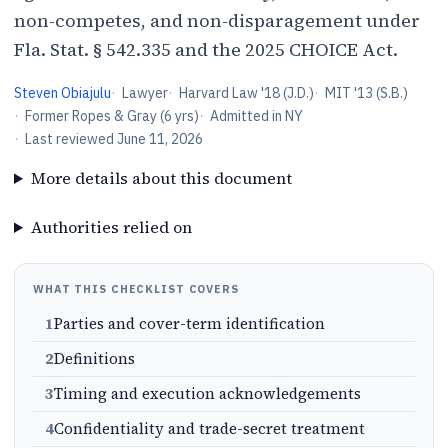
non-competes, and non-disparagement under
Fla. Stat. § 542.335 and the 2025 CHOICE Act.
Steven Obiajulu
·
Lawyer
·
Harvard Law '18 (J.D.)
·
MIT '13 (S.B.)
·
Former Ropes & Gray (6 yrs)
·
Admitted in NY
·
Last reviewed
June 11, 2026
More details about this document
Authorities relied on
WHAT THIS CHECKLIST COVERS
1
Parties and cover-term identification
2
Definitions
3
Timing and execution acknowledgements
4
Confidentiality and trade-secret treatment