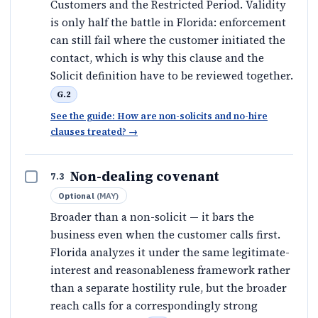
Customers and the Restricted Period. Validity
is only half the battle in Florida: enforcement
can still fail where the customer initiated the
contact, which is why this clause and the
Solicit definition have to be reviewed together.
G.2
See the guide: How are non-solicits and no-hire
clauses treated?
→
Non-dealing covenant
7.3
Optional
(
MAY
)
Broader than a non-solicit — it bars the
business even when the customer calls first.
Florida analyzes it under the same legitimate-
interest and reasonableness framework rather
than a separate hostility rule, but the broader
reach calls for a correspondingly strong