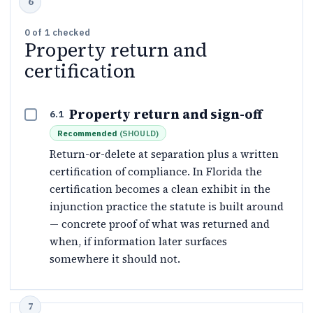
0
of
1
checked
Property return and
certification
Property return and sign-off
6.1
Recommended
(
SHOULD
)
Return-or-delete at separation plus a written
certification of compliance. In Florida the
certification becomes a clean exhibit in the
injunction practice the statute is built around
— concrete proof of what was returned and
when, if information later surfaces
somewhere it should not.