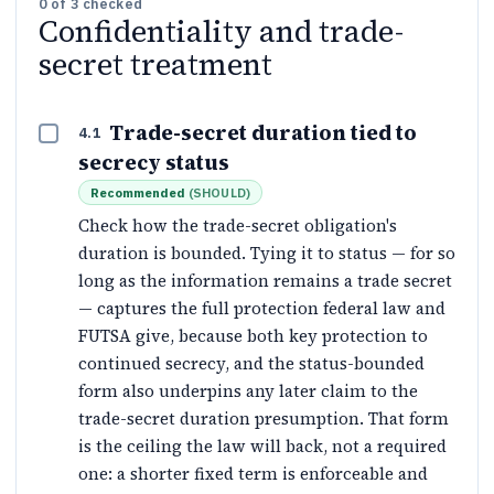
0
of
3
checked
Confidentiality and trade-
secret treatment
Trade-secret duration tied to
4.1
secrecy status
Recommended
(
SHOULD
)
Check how the trade-secret obligation's
duration is bounded. Tying it to status — for so
long as the information remains a trade secret
— captures the full protection federal law and
FUTSA give, because both key protection to
continued secrecy, and the status-bounded
form also underpins any later claim to the
trade-secret duration presumption. That form
is the ceiling the law will back, not a required
one: a shorter fixed term is enforceable and