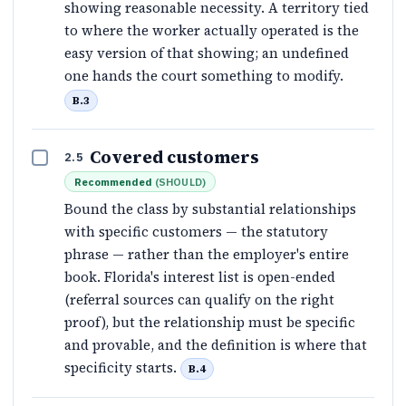
showing reasonable necessity. A territory tied
to where the worker actually operated is the
easy version of that showing; an undefined
one hands the court something to modify.
B.3
Covered customers
2.5
Recommended
(
SHOULD
)
Bound the class by substantial relationships
with specific customers — the statutory
phrase — rather than the employer's entire
book. Florida's interest list is open-ended
(referral sources can qualify on the right
proof), but the relationship must be specific
and provable, and the definition is where that
specificity starts.
B.4