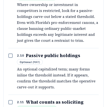
Where ownership or investment in
competitors is restricted, look for a passive-
holdings carve-out below a stated threshold.
Even with Florida's pro-enforcement canons, a
clause banning ordinary public-market
holdings exceeds any legitimate interest and
just gives the court a restraint to trim.
Passive public holdings
2.10
Optional
(
MAY
)
An optional capitalized term; many forms
inline the threshold instead. If it appears,
confirm the threshold matches the operative
carve-out it supports.
What counts as soliciting
2.11