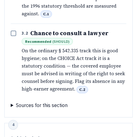
the 1996 statutory threshold are measured
against.
C.1
Chance to consult a lawyer
3.2
Recommended
(
SHOULD
)
On the ordinary § 542.335 track this is good
hygiene; on the CHOICE Act track it is a
statutory condition — the covered employee
must be advised in writing of the right to seek
counsel before signing. Flag its absence in any
high-earner agreement.
C.2
Sources for this section