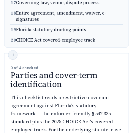
17
Governing law, venue, dispute process
18
Entire agreement, amendment, waiver, e-
signatures
19
Florida statutory drafting points
20
CHOICE Act covered-employee track
0
of
4
checked
Parties and cover-term
identification
This checklist reads a restrictive covenant
agreement against Florida's statutory
framework — the enforcer-friendly § 542.335
standard plus the 2025 CHOICE Act's covered-
employee track. For the underlying statute, case