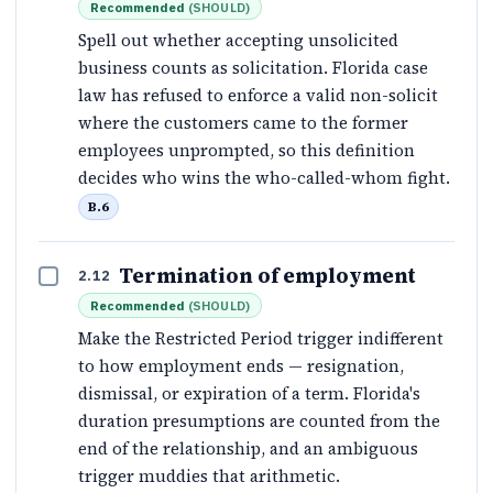
Recommended
(
SHOULD
)
Spell out whether accepting unsolicited
business counts as solicitation. Florida case
law has refused to enforce a valid non-solicit
where the customers came to the former
employees unprompted, so this definition
decides who wins the who-called-whom fight.
B.6
Termination of employment
2.12
Recommended
(
SHOULD
)
Make the Restricted Period trigger indifferent
to how employment ends — resignation,
dismissal, or expiration of a term. Florida's
duration presumptions are counted from the
end of the relationship, and an ambiguous
trigger muddies that arithmetic.