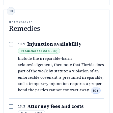
0
of
2
checked
Remedies
Injunction availability
13.1
Recommended
(
SHOULD
)
Include the irreparable-harm
acknowledgement, then note that Florida does
part of the work by statute: a violation of an
enforceable covenant is presumed irreparable,
and a temporary injunction requires a proper
bond the parties cannot contract away.
M.1
Attorney fees and costs
13.2