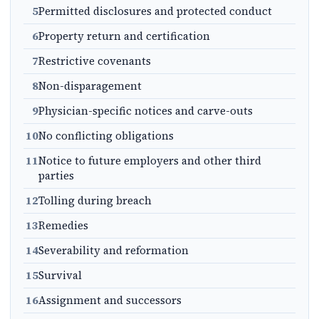
5
Permitted disclosures and protected conduct
6
Property return and certification
7
Restrictive covenants
8
Non-disparagement
9
Physician-specific notices and carve-outs
10
No conflicting obligations
11
Notice to future employers and other third
parties
12
Tolling during breach
13
Remedies
14
Severability and reformation
15
Survival
16
Assignment and successors