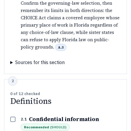
Confirm the governing-law selection, then
remember its limits in both directions: the
CHOICE Act claims a covered employee whose
primary place of work is Florida regardless of
any choice-of-law clause, while sister states
can refuse to apply Florida law on public-
policy grounds.
A.3
Sources for this section
0
of
12
checked
Definitions
Confidential information
2.1
Recommended
(
SHOULD
)