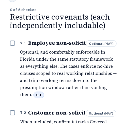
0
of
6
checked
Restrictive covenants (each
independently includable)
Employee non-solicit
7.1
Optional
(
MAY
)
Optional, and comfortably enforceable in
Florida under the same statutory framework
as everything else. The cases enforce no-hire
clauses scoped to real working relationships —
and trim overlong terms down to the
presumption window rather than voiding
them.
G.1
Customer non-solicit
7.2
Optional
(
MAY
)
When included, confirm it tracks Covered