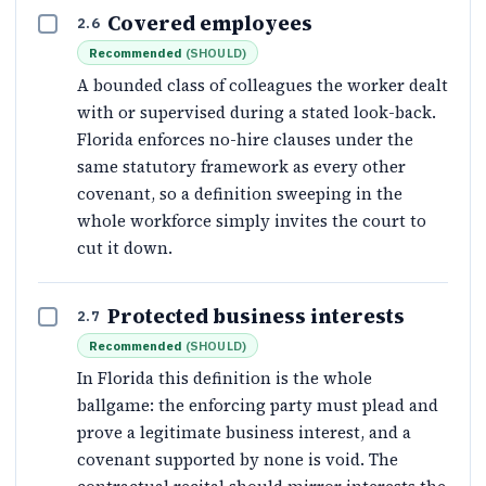
Covered employees
2.6
Recommended
(
SHOULD
)
A bounded class of colleagues the worker dealt
with or supervised during a stated look-back.
Florida enforces no-hire clauses under the
same statutory framework as every other
covenant, so a definition sweeping in the
whole workforce simply invites the court to
cut it down.
Protected business interests
2.7
Recommended
(
SHOULD
)
In Florida this definition is the whole
ballgame: the enforcing party must plead and
prove a legitimate business interest, and a
covenant supported by none is void. The