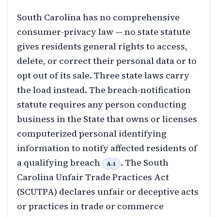
South Carolina has no comprehensive
consumer-privacy law — no state statute
gives residents general rights to access,
delete, or correct their personal data or to
opt out of its sale. Three state laws carry
the load instead. The breach-notification
statute requires any person conducting
business in the State that owns or licenses
computerized personal identifying
information to notify affected residents of
a qualifying breach
. The South
A.1
Carolina Unfair Trade Practices Act
(SCUTPA) declares unfair or deceptive acts
or practices in trade or commerce