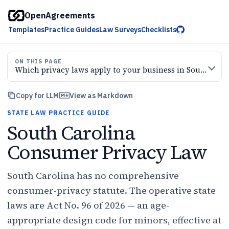
OpenAgreements
Templates
Practice Guides
Law Surveys
Checklists
ON THIS PAGE
Which privacy laws apply to your business in South Carolina?
Copy for LLM
View as Markdown
STATE LAW PRACTICE GUIDE
South Carolina
Consumer Privacy Law
South Carolina has no comprehensive
consumer-privacy statute. The operative state
laws are Act No. 96 of 2026 — an age-
appropriate design code for minors, effective at