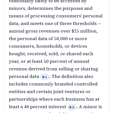
reasonably likely to be accessed by
minors, determines the purposes and
means of processing consumers' personal
data, and meets one of three thresholds —
annual gross revenues over $25 million,
the personal data of 50,000 or more
consumers, households, or devices
bought, received, sold, or shared each
year, or at least 50 percent of annual
revenue derived from selling or sharing
personal data
. The definition also
B.1
includes commonly branded controlled
entities and certain joint ventures or
partnerships where each business has at
least a 40 percent interest
. A minor is
B.2