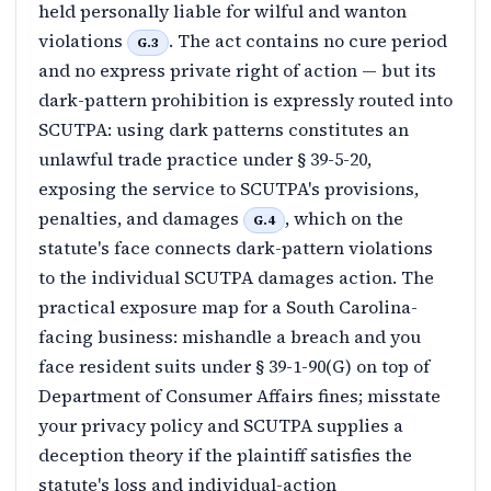
held personally liable for wilful and wanton
violations
. The act contains no cure period
G.3
and no express private right of action — but its
dark-pattern prohibition is expressly routed into
SCUTPA: using dark patterns constitutes an
unlawful trade practice under § 39-5-20,
exposing the service to SCUTPA's provisions,
penalties, and damages
, which on the
G.4
statute's face connects dark-pattern violations
to the individual SCUTPA damages action. The
practical exposure map for a South Carolina-
facing business: mishandle a breach and you
face resident suits under § 39-1-90(G) on top of
Department of Consumer Affairs fines; misstate
your privacy policy and SCUTPA supplies a
deception theory if the plaintiff satisfies the
statute's loss and individual-action