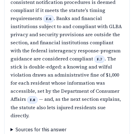
consistent notification procedures is deemed
compliant if it meets the statute's timing
requirements
. Banks and financial
F.6
institutions subject to and compliant with GLBA
privacy and security provisions are outside the
section, and financial institutions compliant
with the federal interagency response-program
guidance are considered compliant
. The
F.7
stick is double-edged: a knowing and wilful
violation draws an administrative fine of $1,000
for each resident whose information was
accessible, set by the Department of Consumer
Affairs
— and, as the next section explains,
F.8
the statute also lets injured residents sue
directly.
Sources for this answer