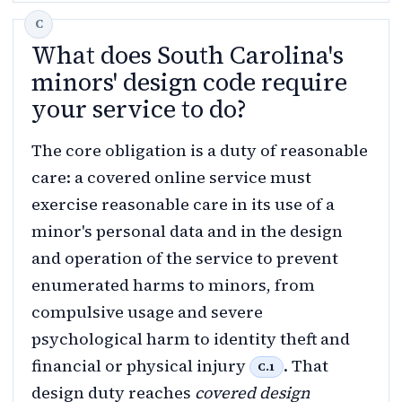
What does South Carolina's
minors' design code require
your service to do?
The core obligation is a duty of reasonable
care: a covered online service must
exercise reasonable care in its use of a
minor's personal data and in the design
and operation of the service to prevent
enumerated harms to minors, from
compulsive usage and severe
psychological harm to identity theft and
financial or physical injury
. That
C.1
design duty reaches
covered design