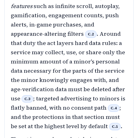
features
such as infinite scroll, autoplay,
gamification, engagement counts, push
alerts, in-game purchases, and
appearance-altering filters
. Around
C.2
that duty the act layers hard data rules: a
service may collect, use, or share only the
minimum amount of a minor's personal
data necessary for the parts of the service
the minor knowingly engages with, and
age-verification data must be deleted after
use
; targeted advertising to minors is
C.3
flatly banned, with no consent path
;
C.4
and the protections in that section must
be set at the highest level by default
.
C.5