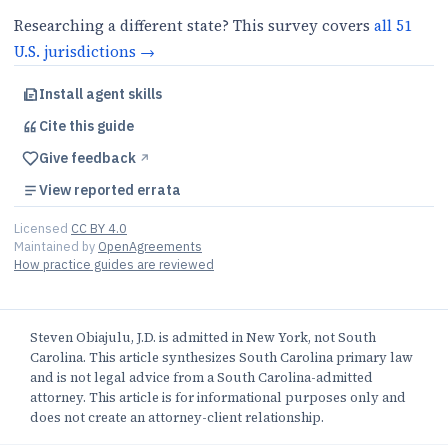
Researching a different state? This survey covers
all
51
U.S.
jurisdictions
→
Install agent skills
Cite this
guide
Give feedback
↗︎
View reported errata
Licensed
CC BY 4.0
Maintained by
OpenAgreements
How practice guides are reviewed
Steven Obiajulu, J.D. is admitted in New York, not South
Carolina. This article synthesizes South Carolina primary law
and is not legal advice from a South Carolina-admitted
attorney. This article is for informational purposes only and
does not create an attorney-client relationship.