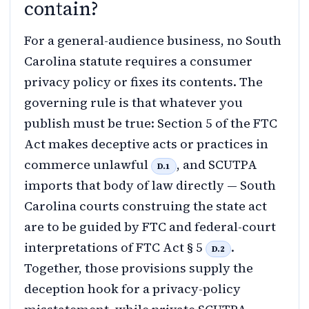
contain?
For a general-audience business, no South
Carolina statute requires a consumer
privacy policy or fixes its contents. The
governing rule is that whatever you
publish must be true: Section 5 of the FTC
Act makes deceptive acts or practices in
commerce unlawful
, and SCUTPA
D.1
imports that body of law directly — South
Carolina courts construing the state act
are to be guided by FTC and federal-court
interpretations of FTC Act § 5
.
D.2
Together, those provisions supply the
deception hook for a privacy-policy