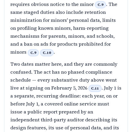
requires obvious notice to the minor
. The
C.9
same staged duties also include retention
minimization for minors' personal data, limits
on profiling known minors, harm-reporting
mechanisms for parents, minors, and schools,
and a ban on ads for products prohibited for
minors
.
C.9
C.10
Two dates matter here, and they are commonly
confused. The act has no phased compliance
schedule — every substantive duty above went
live at signing on February 5, 2026
. July 1 is
C.11
a separate, recurring deadline: each year, on or
before July 1, a covered online service must
issue a public report prepared by an
independent third-party auditor describing its
design features, its use of personal data, and its