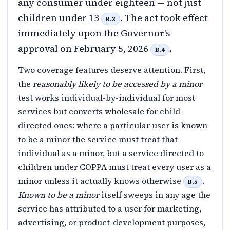
any consumer under eighteen — not just
children under 13
. The act took effect
B.3
immediately upon the Governor's
approval on February 5, 2026
.
B.4
Two coverage features deserve attention. First,
the
reasonably likely to be accessed by a minor
test works individual-by-individual for most
services but converts wholesale for child-
directed ones: where a particular user is known
to be a minor the service must treat that
individual as a minor, but a service directed to
children under COPPA must treat every user as a
minor unless it actually knows otherwise
.
B.5
Known to be a minor
itself sweeps in any age the
service has attributed to a user for marketing,
advertising, or product-development purposes,