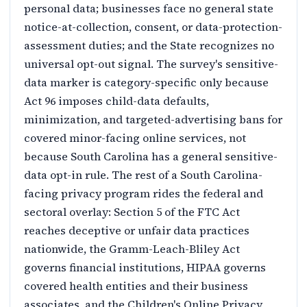
personal data; businesses face no general state
notice-at-collection, consent, or data-protection-
assessment duties; and the State recognizes no
universal opt-out signal. The survey's sensitive-
data marker is category-specific only because
Act 96 imposes child-data defaults,
minimization, and targeted-advertising bans for
covered minor-facing online services, not
because South Carolina has a general sensitive-
data opt-in rule. The rest of a South Carolina-
facing privacy program rides the federal and
sectoral overlay: Section 5 of the FTC Act
reaches deceptive or unfair data practices
nationwide, the Gramm-Leach-Bliley Act
governs financial institutions, HIPAA governs
covered health entities and their business
associates, and the Children's Online Privacy