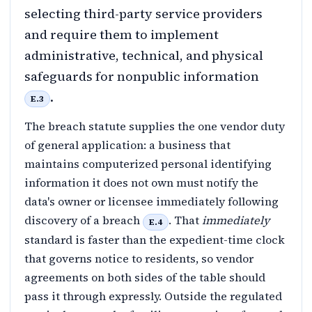
selecting third-party service providers
and require them to implement
administrative, technical, and physical
safeguards for nonpublic information
.
E.3
The breach statute supplies the one vendor duty
of general application: a business that
maintains computerized personal identifying
information it does not own must notify the
data's owner or licensee immediately following
discovery of a breach
. That
immediately
E.4
standard is faster than the expedient-time clock
that governs notice to residents, so vendor
agreements on both sides of the table should
pass it through expressly. Outside the regulated