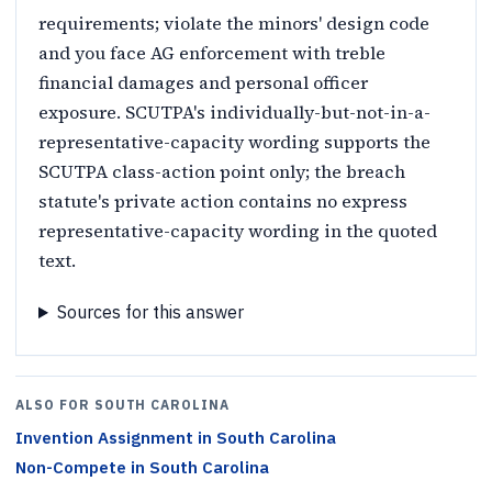
requirements; violate the minors' design code
and you face AG enforcement with treble
financial damages and personal officer
exposure. SCUTPA's individually-but-not-in-a-
representative-capacity wording supports the
SCUTPA class-action point only; the breach
statute's private action contains no express
representative-capacity wording in the quoted
text.
Sources for this answer
ALSO FOR
SOUTH CAROLINA
Invention Assignment
in
South Carolina
Non-Compete
in
South Carolina