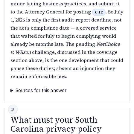
minor-facing business practices, and submit it
to the Attorney General for posting
. So July
C.12
1, 2026 is only the first audit-report deadline, not
the act's compliance date — a covered service
that waited for July to begin complying would
already be months late. The pending
NetChoice
v. Wilson
challenge, discussed in the coverage
section above, is the one development that could
pause these duties; absent an injunction they
remain enforceable now.
Sources for this answer
What must your South
Carolina privacy policy