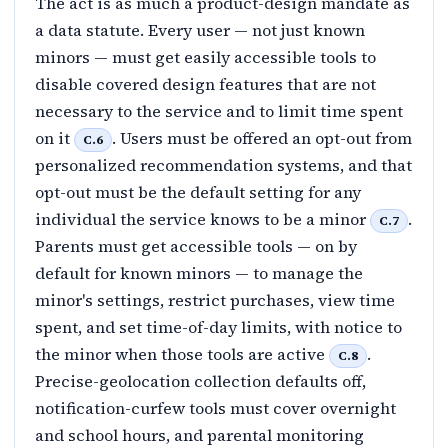
The act is as much a product-design mandate as
a data statute. Every user — not just known
minors — must get easily accessible tools to
disable covered design features that are not
necessary to the service and to limit time spent
on it
. Users must be offered an opt-out from
C.6
personalized recommendation systems, and that
opt-out must be the default setting for any
individual the service knows to be a minor
.
C.7
Parents must get accessible tools — on by
default for known minors — to manage the
minor's settings, restrict purchases, view time
spent, and set time-of-day limits, with notice to
the minor when those tools are active
.
C.8
Precise-geolocation collection defaults off,
notification-curfew tools must cover overnight
and school hours, and parental monitoring