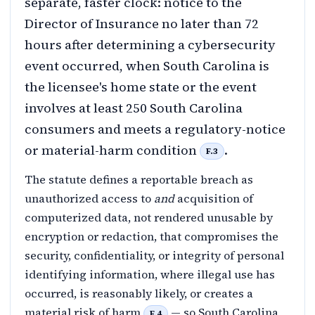
separate, faster clock: notice to the
Director of Insurance no later than 72
hours after determining a cybersecurity
event occurred, when South Carolina is
the licensee's home state or the event
involves at least 250 South Carolina
consumers and meets a regulatory-notice
or material-harm condition
.
F.3
The statute defines a reportable breach as
unauthorized access to
and
acquisition of
computerized data, not rendered unusable by
encryption or redaction, that compromises the
security, confidentiality, or integrity of personal
identifying information, where illegal use has
occurred, is reasonably likely, or creates a
material risk of harm
— so South Carolina
F.4