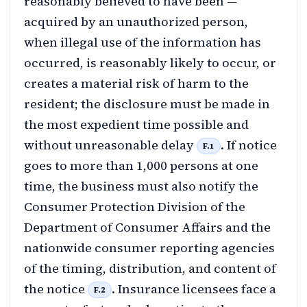
reasonably believed to have been —
acquired by an unauthorized person,
when illegal use of the information has
occurred, is reasonably likely to occur, or
creates a material risk of harm to the
resident; the disclosure must be made in
the most expedient time possible and
without unreasonable delay
. If notice
F.1
goes to more than 1,000 persons at one
time, the business must also notify the
Consumer Protection Division of the
Department of Consumer Affairs and the
nationwide consumer reporting agencies
of the timing, distribution, and content of
the notice
. Insurance licensees face a
F.2