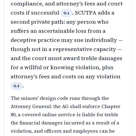
compliance, and attorney's fees and court
costs if successful
. SCUTPA adds a
G.1
second private path: any person who
suffers an ascertainable loss from a
deceptive practice may sue individually —
though not in a representative capacity —
and the court must award treble damages
for a willful or knowing violation, plus
attorney's fees and costs on any violation
.
G.2
The minors' design code runs through the
Attorney General: the AG shall enforce Chapter
80, a covered online service is liable for treble
the financial damages incurred as a result of a
violation, and officers and employees can be