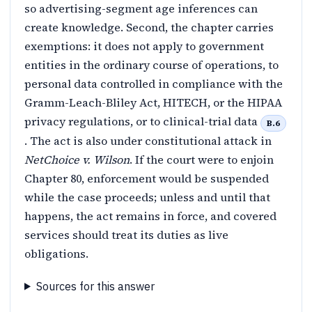
so advertising-segment age inferences can
create knowledge. Second, the chapter carries
exemptions: it does not apply to government
entities in the ordinary course of operations, to
personal data controlled in compliance with the
Gramm-Leach-Bliley Act, HITECH, or the HIPAA
privacy regulations, or to clinical-trial data
B.6
. The act is also under constitutional attack in
NetChoice v. Wilson
. If the court were to enjoin
Chapter 80, enforcement would be suspended
while the case proceeds; unless and until that
happens, the act remains in force, and covered
services should treat its duties as live
obligations.
Sources for this answer