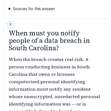
Sources for this answer
When must you notify
people of a data breach in
South Carolina?
When the breach creates real risk. A
person conducting business in South
Carolina that owns or licenses
computerized personal identifying
information must notify any resident
whose unencrypted, unredacted personal
identifying information was — or is