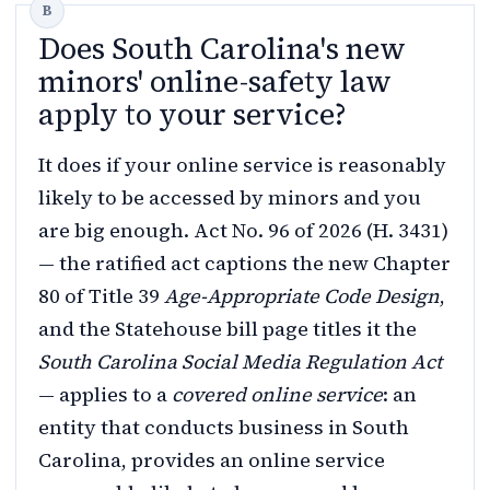
Does South Carolina's new
minors' online-safety law
apply to your service?
It does if your online service is reasonably
likely to be accessed by minors and you
are big enough. Act No. 96 of 2026 (H. 3431)
— the ratified act captions the new Chapter
80 of Title 39
Age-Appropriate Code Design
,
and the Statehouse bill page titles it the
South Carolina Social Media Regulation Act
— applies to a
covered online service
: an
entity that conducts business in South
Carolina, provides an online service