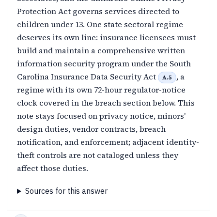
Protection Act governs services directed to
children under 13. One state sectoral regime
deserves its own line: insurance licensees must
build and maintain a comprehensive written
information security program under the South
Carolina Insurance Data Security Act
, a
A.5
regime with its own 72-hour regulator-notice
clock covered in the breach section below. This
note stays focused on privacy notice, minors'
design duties, vendor contracts, breach
notification, and enforcement; adjacent identity-
theft controls are not cataloged unless they
affect those duties.
Sources for this answer