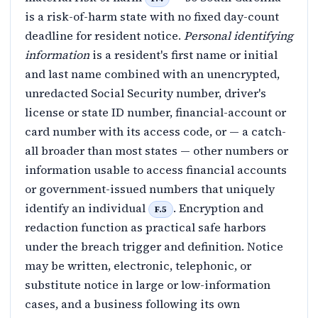
is a risk-of-harm state with no fixed day-count
deadline for resident notice.
Personal identifying
information
is a resident's first name or initial
and last name combined with an unencrypted,
unredacted Social Security number, driver's
license or state ID number, financial-account or
card number with its access code, or — a catch-
all broader than most states — other numbers or
information usable to access financial accounts
or government-issued numbers that uniquely
identify an individual
. Encryption and
F.5
redaction function as practical safe harbors
under the breach trigger and definition. Notice
may be written, electronic, telephonic, or
substitute notice in large or low-information
cases, and a business following its own