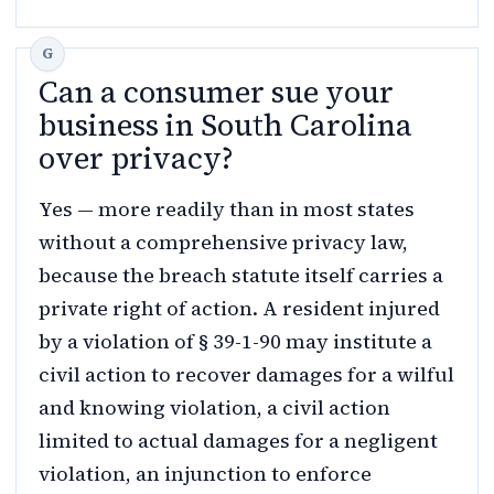
Can a consumer sue your
business in South Carolina
over privacy?
Yes — more readily than in most states
without a comprehensive privacy law,
because the breach statute itself carries a
private right of action. A resident injured
by a violation of § 39-1-90 may institute a
civil action to recover damages for a wilful
and knowing violation, a civil action
limited to actual damages for a negligent
violation, an injunction to enforce