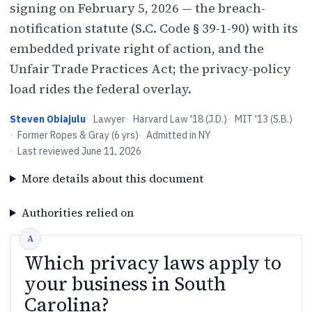
signing on February 5, 2026 — the breach-
notification statute (S.C. Code § 39-1-90) with its
embedded private right of action, and the
Unfair Trade Practices Act; the privacy-policy
load rides the federal overlay.
Steven Obiajulu
·
Lawyer
·
Harvard Law '18 (J.D.)
·
MIT '13 (S.B.)
·
Former Ropes & Gray (6 yrs)
·
Admitted in NY
·
Last reviewed
June 11, 2026
More details about this document
Authorities relied on
Which privacy laws apply to
your business in South
Carolina?