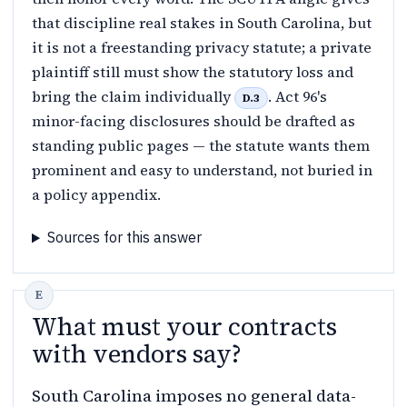
that discipline real stakes in South Carolina, but
it is not a freestanding privacy statute; a private
plaintiff still must show the statutory loss and
bring the claim individually
. Act 96's
D.3
minor-facing disclosures should be drafted as
standing public pages — the statute wants them
prominent and easy to understand, not buried in
a policy appendix.
Sources for this answer
What must your contracts
with vendors say?
South Carolina imposes no general data-