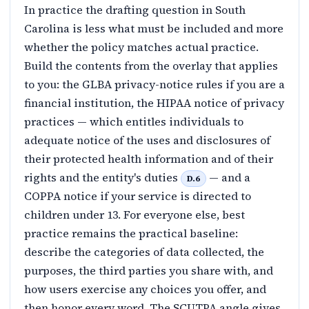
In practice the drafting question in South
Carolina is less what must be included and more
whether the policy matches actual practice.
Build the contents from the overlay that applies
to you: the GLBA privacy-notice rules if you are a
financial institution, the HIPAA notice of privacy
practices — which entitles individuals to
adequate notice of the uses and disclosures of
their protected health information and of their
rights and the entity's duties
— and a
D.6
COPPA notice if your service is directed to
children under 13. For everyone else, best
practice remains the practical baseline:
describe the categories of data collected, the
purposes, the third parties you share with, and
how users exercise any choices you offer, and
then honor every word. The SCUTPA angle gives