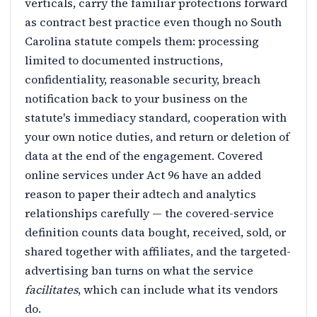
verticals, carry the familiar protections forward
as contract best practice even though no South
Carolina statute compels them: processing
limited to documented instructions,
confidentiality, reasonable security, breach
notification back to your business on the
statute's immediacy standard, cooperation with
your own notice duties, and return or deletion of
data at the end of the engagement. Covered
online services under Act 96 have an added
reason to paper their adtech and analytics
relationships carefully — the covered-service
definition counts data bought, received, sold, or
shared together with affiliates, and the targeted-
advertising ban turns on what the service
facilitates
, which can include what its vendors
do.