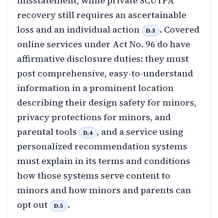
misstatement, while private SCUTPA
recovery still requires an ascertainable
loss and an individual action
. Covered
D.3
online services under Act No. 96 do have
affirmative disclosure duties: they must
post comprehensive, easy-to-understand
information in a prominent location
describing their design safety for minors,
privacy protections for minors, and
parental tools
, and a service using
D.4
personalized recommendation systems
must explain in its terms and conditions
how those systems serve content to
minors and how minors and parents can
opt out
.
D.5