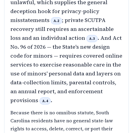
unlawful, which supplies the general
deception hook for privacy-policy
misstatements
; private SCUTPA
A.2
recovery still requires an ascertainable
loss and an individual action
. And Act
A.3
No. 96 of 2026 — the State's new design
code for minors — requires covered online
services to exercise reasonable care in the
use of minors' personal data and layers on
data-collection limits, parental controls,
an annual report, and enforcement
provisions
.
A.4
Because there is no omnibus statute, South
Carolina residents have no general state-law
rights to access, delete, correct, or port their