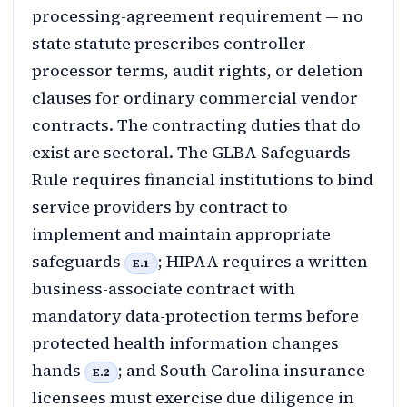
processing-agreement requirement — no
state statute prescribes controller-
processor terms, audit rights, or deletion
clauses for ordinary commercial vendor
contracts. The contracting duties that do
exist are sectoral. The GLBA Safeguards
Rule requires financial institutions to bind
service providers by contract to
implement and maintain appropriate
safeguards
; HIPAA requires a written
E.1
business-associate contract with
mandatory data-protection terms before
protected health information changes
hands
; and South Carolina insurance
E.2
licensees must exercise due diligence in