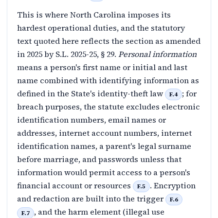
This is where North Carolina imposes its
hardest operational duties, and the statutory
text quoted here reflects the section as amended
in 2025 by S.L. 2025-25, § 29.
Personal information
means a person's first name or initial and last
name combined with identifying information as
defined in the State's identity-theft law
; for
F.4
breach purposes, the statute excludes electronic
identification numbers, email names or
addresses, internet account numbers, internet
identification names, a parent's legal surname
before marriage, and passwords unless that
information would permit access to a person's
financial account or resources
. Encryption
F.5
and redaction are built into the trigger
F.6
, and the harm element (illegal use
F.7