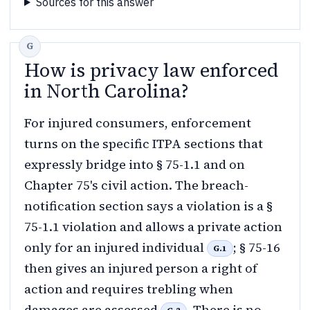
Sources for this answer
How is privacy law enforced
in North Carolina?
For injured consumers, enforcement
turns on the specific ITPA sections that
expressly bridge into § 75-1.1 and on
Chapter 75's civil action. The breach-
notification section says a violation is a §
75-1.1 violation and allows a private action
only for an injured individual
; § 75-16
G.1
then gives an injured person a right of
action and requires trebling when
damages are assessed
. There is no