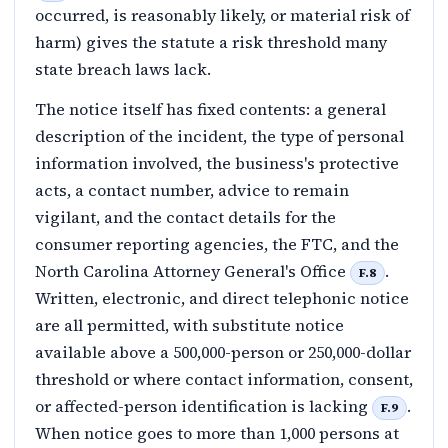
occurred, is reasonably likely, or material risk of
harm) gives the statute a risk threshold many
state breach laws lack.
The notice itself has fixed contents: a general
description of the incident, the type of personal
information involved, the business's protective
acts, a contact number, advice to remain
vigilant, and the contact details for the
consumer reporting agencies, the FTC, and the
North Carolina Attorney General's Office
.
F.8
Written, electronic, and direct telephonic notice
are all permitted, with substitute notice
available above a 500,000-person or 250,000-dollar
threshold or where contact information, consent,
or affected-person identification is lacking
.
F.9
When notice goes to more than 1,000 persons at