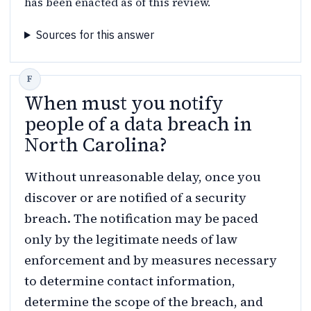
has been enacted as of this review.
Sources for this answer
When must you notify
people of a data breach in
North Carolina?
Without unreasonable delay, once you
discover or are notified of a security
breach. The notification may be paced
only by the legitimate needs of law
enforcement and by measures necessary
to determine contact information,
determine the scope of the breach, and