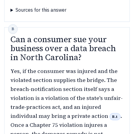
Sources for this answer
Can a consumer sue your
business over a data breach
in North Carolina?
Yes, if the consumer was injured and the
violated section supplies the bridge. The
breach-notification section itself says a
violation is a violation of the state's unfair-
trade-practices act, and an injured
individual may bring a private action
.
B.1
Once a Chapter 75 violation injures a
person, the damages remedy is not