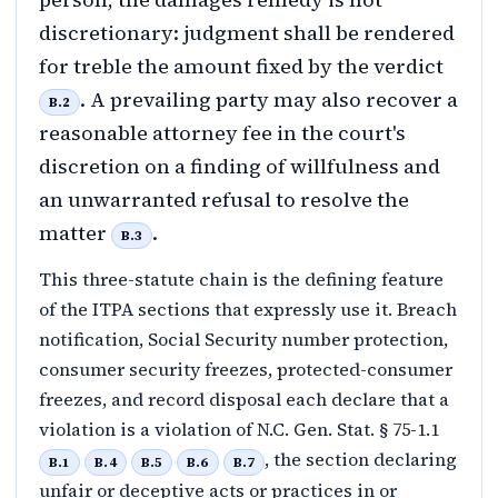
discretionary: judgment shall be rendered
for treble the amount fixed by the verdict
. A prevailing party may also recover a
B.2
reasonable attorney fee in the court's
discretion on a finding of willfulness and
an unwarranted refusal to resolve the
matter
.
B.3
This three-statute chain is the defining feature
of the ITPA sections that expressly use it. Breach
notification, Social Security number protection,
consumer security freezes, protected-consumer
freezes, and record disposal each declare that a
violation is a violation of N.C. Gen. Stat. § 75-1.1
, the section declaring
B.1
B.4
B.5
B.6
B.7
unfair or deceptive acts or practices in or