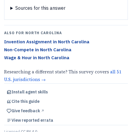
Sources for this answer
ALSO FOR
NORTH CAROLINA
Invention Assignment
in
North Carolina
Non-Compete
in
North Carolina
Wage & Hour
in
North Carolina
Researching a different state? This survey covers
all
51
U.S.
jurisdictions
→
Install agent skills
Cite this
guide
Give feedback
↗︎
View reported errata
Licensed
CC BY 4.0