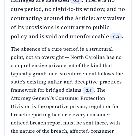
G.2
cure period, no right-to-fix window, and no
contracting around the Article: any waiver
of its provisions is contrary to public
policy and is void and unenforceable
.
G.3
The absence of a cure period is a structural
point, not an oversight — North Carolina has no
comprehensive privacy act of the kind that
typically grants one, so enforcement follows the
state's existing unfair-and-deceptive-practices
framework for bridged claims
. The
G.4
Attorney General's Consumer Protection
Division is the operative privacy regulator for
breach reporting because every consumer-
noticed breach report must be sent there, with
the nature of the breach, affected-consumer