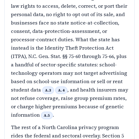
law rights to access, delete, correct, or port their
personal data, no right to opt out of its sale, and
businesses face no state notice-at-collection,
consent, data-protection-assessment, or
processor-contract duties. What the state has
instead is the Identity Theft Protection Act
(ITPA), N.C. Gen. Stat. §§ 75-60 through 75-66, plus
a handful of sector-specific statutes: school-
technology operators may not target advertising
based on school-use information or sell or rent
student data
, and health insurers may
A.3
A.4
not refuse coverage, raise group premium rates,
or charge higher premiums because of genetic
information
.
A.5
The rest of a North Carolina privacy program
rides the federal and sectoral overlay. Section 5