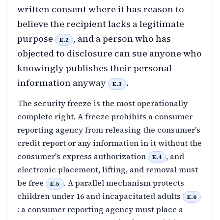
written consent where it has reason to
believe the recipient lacks a legitimate
purpose
, and a person who has
E.2
objected to disclosure can sue anyone who
knowingly publishes their personal
information anyway
.
E.3
The security freeze is the most operationally
complete right. A freeze prohibits a consumer
reporting agency from releasing the consumer's
credit report or any information in it without the
consumer's express authorization
, and
E.4
electronic placement, lifting, and removal must
be free
. A parallel mechanism protects
E.5
children under 16 and incapacitated adults
E.6
: a consumer reporting agency must place a