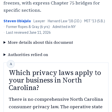
freezes, with express Chapter 75 bridges for
specific sections.
Steven Obiajulu
·
Lawyer
·
Harvard Law '18 (J.D.)
·
MIT '13 (S.B.)
·
Former Ropes & Gray (6 yrs)
·
Admitted in NY
·
Last reviewed
June 11, 2026
More details about this document
Authorities relied on
Which privacy laws apply to
your business in North
Carolina?
There is no comprehensive North Carolina
consumer-privacy law. The operative state