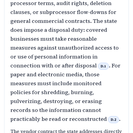
processor terms, audit rights, deletion
clauses, or subprocessor flow-downs for
general commercial contracts. The state
does impose a disposal duty: covered
businesses must take reasonable
measures against unauthorized access to
or use of personal information in
connection with or after disposal
. For
D.1
paper and electronic media, those
measures must include monitored
policies for shredding, burning,
pulverizing, destroying, or erasing
records so the information cannot
practicably be read or reconstructed
.
D.2
The vendor contract the state addresses directly