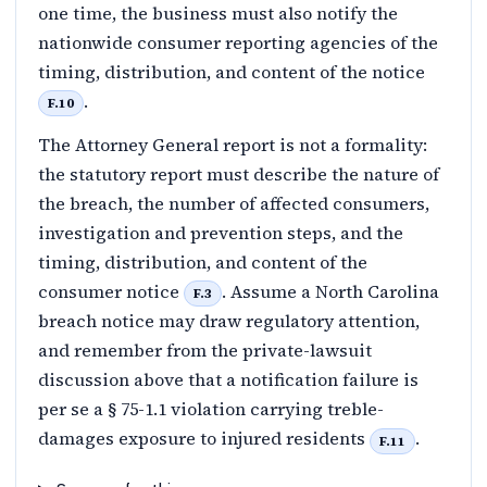
one time, the business must also notify the
nationwide consumer reporting agencies of the
timing, distribution, and content of the notice
.
F.10
The Attorney General report is not a formality:
the statutory report must describe the nature of
the breach, the number of affected consumers,
investigation and prevention steps, and the
timing, distribution, and content of the
consumer notice
. Assume a North Carolina
F.3
breach notice may draw regulatory attention,
and remember from the private-lawsuit
discussion above that a notification failure is
per se a § 75-1.1 violation carrying treble-
damages exposure to injured residents
.
F.11