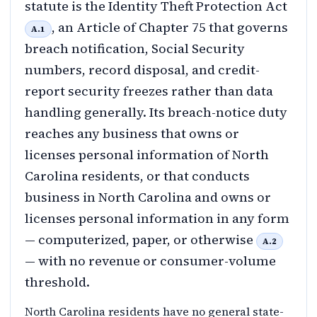
statute is the Identity Theft Protection Act
, an Article of Chapter 75 that governs
A.1
breach notification, Social Security
numbers, record disposal, and credit-
report security freezes rather than data
handling generally. Its breach-notice duty
reaches any business that owns or
licenses personal information of North
Carolina residents, or that conducts
business in North Carolina and owns or
licenses personal information in any form
— computerized, paper, or otherwise
A.2
— with no revenue or consumer-volume
threshold.
North Carolina residents have no general state-