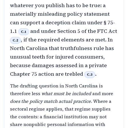
whatever you publish has to be true: a
materially misleading policy statement
can support a deception claim under § 75-
1.1
and under Section 5 of the FTC Act
C.1
, if the required elements are met. In
C.2
North Carolina that truthfulness rule has
unusual teeth for injured consumers,
because damages assessed in a private
Chapter 75 action are trebled
.
C.3
The drafting question in North Carolina is
therefore less
what must be included
and more
does the policy match actual practice
. Where a
sectoral regime applies, that regime supplies
the contents: a financial institution may not
share nonpublic personal information with