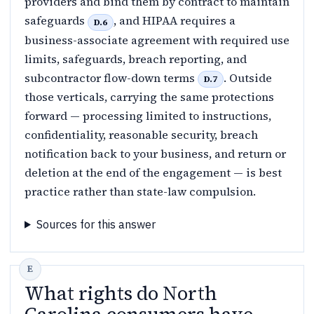
providers and bind them by contract to maintain
safeguards
, and HIPAA requires a
D.6
business-associate agreement with required use
limits, safeguards, breach reporting, and
subcontractor flow-down terms
. Outside
D.7
those verticals, carrying the same protections
forward — processing limited to instructions,
confidentiality, reasonable security, breach
notification back to your business, and return or
deletion at the end of the engagement — is best
practice rather than state-law compulsion.
Sources for this answer
What rights do North