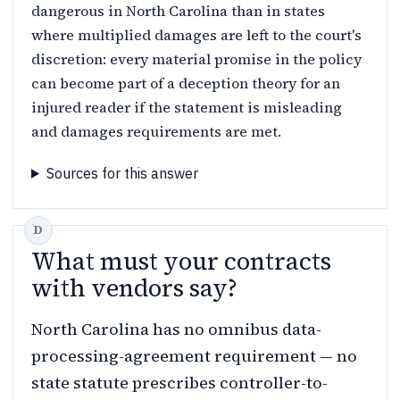
dangerous in North Carolina than in states
where multiplied damages are left to the court's
discretion: every material promise in the policy
can become part of a deception theory for an
injured reader if the statement is misleading
and damages requirements are met.
Sources for this answer
What must your contracts
with vendors say?
North Carolina has no omnibus data-
processing-agreement requirement — no
state statute prescribes controller-to-