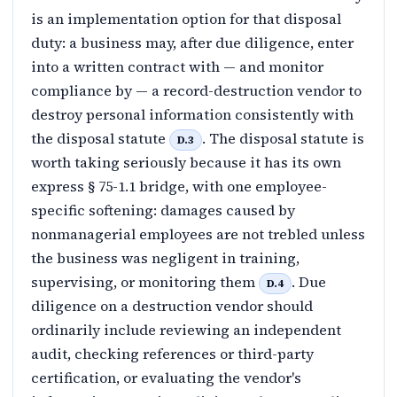
is an implementation option for that disposal
duty: a business may, after due diligence, enter
into a written contract with — and monitor
compliance by — a record-destruction vendor to
destroy personal information consistently with
the disposal statute
. The disposal statute is
D.3
worth taking seriously because it has its own
express § 75-1.1 bridge, with one employee-
specific softening: damages caused by
nonmanagerial employees are not trebled unless
the business was negligent in training,
supervising, or monitoring them
. Due
D.4
diligence on a destruction vendor should
ordinarily include reviewing an independent
audit, checking references or third-party
certification, or evaluating the vendor's