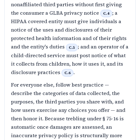
nonaffiliated third parties without first giving
the consumer a GLBA privacy notice
; a
C.4
HIPAA covered entity must give individuals a
notice of the uses and disclosures of their
protected health information and of their rights
and the entity's duties
; and an operator of a
C.5
child-directed service must post notice of what
it collects from children, how it uses it, and its
disclosure practices
.
C.6
For everyone else, follow best practice —
describe the categories of data collected, the
purposes, the third parties you share with, and
how users exercise any choices you offer — and
then honor it. Because trebling under § 75-16 is
automatic once damages are assessed, an
inaccurate privacy policy is structurally more