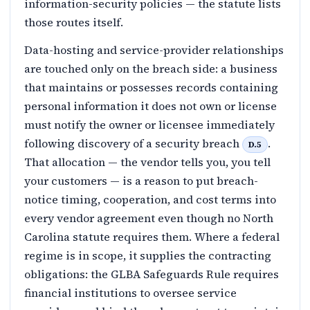
information-security policies — the statute lists
those routes itself.
Data-hosting and service-provider relationships
are touched only on the breach side: a business
that maintains or possesses records containing
personal information it does not own or license
must notify the owner or licensee immediately
following discovery of a security breach
.
D.5
That allocation — the vendor tells you, you tell
your customers — is a reason to put breach-
notice timing, cooperation, and cost terms into
every vendor agreement even though no North
Carolina statute requires them. Where a federal
regime is in scope, it supplies the contracting
obligations: the GLBA Safeguards Rule requires
financial institutions to oversee service