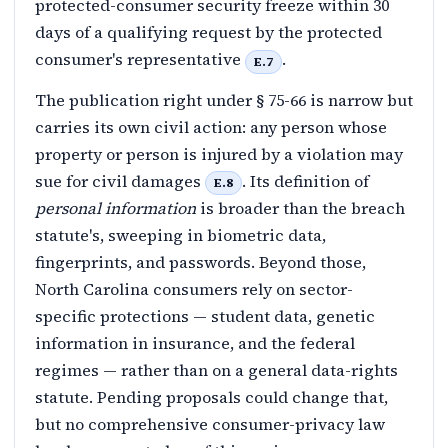
protected-consumer security freeze within 30
days of a qualifying request by the protected
consumer's representative
.
E.7
The publication right under § 75-66 is narrow but
carries its own civil action: any person whose
property or person is injured by a violation may
sue for civil damages
. Its definition of
E.8
personal information
is broader than the breach
statute's, sweeping in biometric data,
fingerprints, and passwords. Beyond those,
North Carolina consumers rely on sector-
specific protections — student data, genetic
information in insurance, and the federal
regimes — rather than on a general data-rights
statute. Pending proposals could change that,
but no comprehensive consumer-privacy law