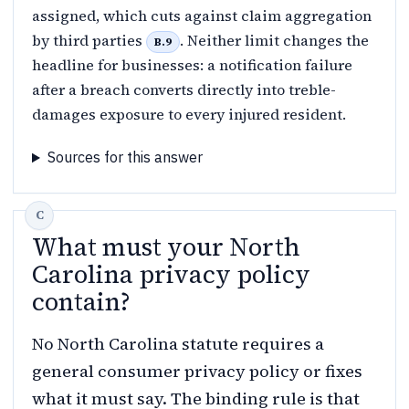
assigned, which cuts against claim aggregation
by third parties
. Neither limit changes the
B.9
headline for businesses: a notification failure
after a breach converts directly into treble-
damages exposure to every injured resident.
Sources for this answer
What must your North
Carolina privacy policy
contain?
No North Carolina statute requires a
general consumer privacy policy or fixes
what it must say. The binding rule is that