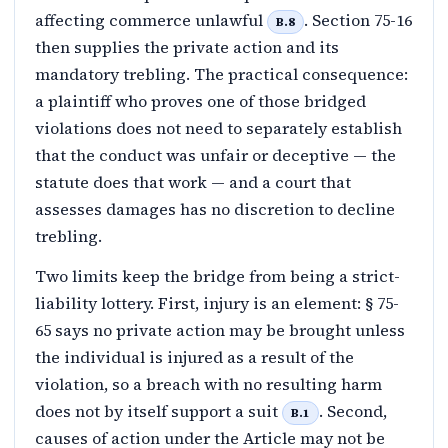
affecting commerce unlawful
. Section 75-16
B.8
then supplies the private action and its
mandatory trebling. The practical consequence:
a plaintiff who proves one of those bridged
violations does not need to separately establish
that the conduct was unfair or deceptive — the
statute does that work — and a court that
assesses damages has no discretion to decline
trebling.
Two limits keep the bridge from being a strict-
liability lottery. First, injury is an element: § 75-
65 says no private action may be brought unless
the individual is injured as a result of the
violation, so a breach with no resulting harm
does not by itself support a suit
. Second,
B.1
causes of action under the Article may not be