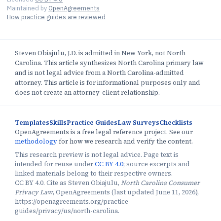
Maintained by
OpenAgreements
How practice guides are reviewed
Steven Obiajulu, J.D. is admitted in New York, not North
Carolina. This article synthesizes North Carolina primary law
and is not legal advice from a North Carolina-admitted
attorney. This article is for informational purposes only and
does not create an attorney-client relationship.
Templates
Skills
Practice Guides
Law Surveys
Checklists
OpenAgreements is a free legal reference project. See our
methodology
for how we research and verify the content.
This research preview is not legal advice. Page text is
intended for reuse under
CC BY 4.0
; source excerpts and
linked materials belong to their respective owners.
CC BY 4.0. Cite as Steven Obiajulu,
North Carolina Consumer
Privacy Law
, OpenAgreements (last updated June 11, 2026),
https://openagreements.org/practice-
guides/privacy/us/north-carolina.