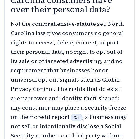
Carolina consumers have
over their personal data?
Not the comprehensive-statute set. North
Carolina law gives consumers no general
rights to access, delete, correct, or port
their personal data, no right to opt out of
its sale or of targeted advertising, and no
requirement that businesses honor
universal opt-out signals such as Global
Privacy Control. The rights that do exist
are narrower and identity-theft-shaped:
any consumer may place a security freeze
on their credit report
, a business may
E.1
not sell or intentionally disclose a Social
Security number to a third party without