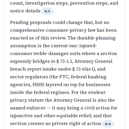
count, investigation steps, prevention steps, and
notice details
.
G.5
Pending proposals could change that, but no
comprehensive consumer-privacy law has been
enacted as of this review. The durable planning
assumption is the current one: injured-
consumer treble-damages suits where a section
expressly bridges to § 75-1.1, Attorney General
breach-report intake under § 75-65(e1), and
sector regulators (the FTC, federal banking
agencies, HHS) layered on top for businesses
inside the federal regimes. For the student-
privacy statute the Attorney General is also the
named enforcer — it may bring a civil action for
injunctive and other equitable relief, and that
section creates no private right of action
.
G.6