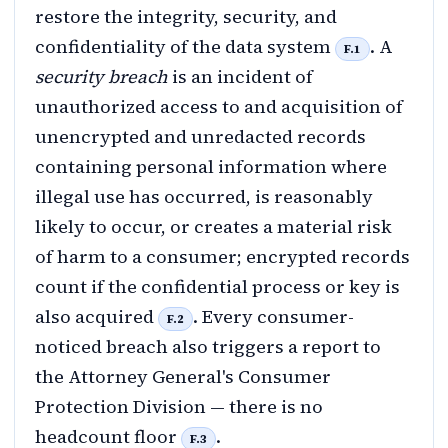
restore the integrity, security, and
confidentiality of the data system
. A
F.1
security breach
is an incident of
unauthorized access to and acquisition of
unencrypted and unredacted records
containing personal information where
illegal use has occurred, is reasonably
likely to occur, or creates a material risk
of harm to a consumer; encrypted records
count if the confidential process or key is
also acquired
. Every consumer-
F.2
noticed breach also triggers a report to
the Attorney General's Consumer
Protection Division — there is no
headcount floor
.
F.3