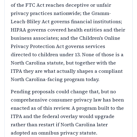
of the FTC Act reaches deceptive or unfair
privacy practices nationwide; the Gramm-
Leach-Bliley Act governs financial institutions;
HIPAA governs covered health entities and their
business associates; and the Children's Online
Privacy Protection Act governs services
directed to children under 13. None of those is a
North Carolina statute, but together with the
ITPA they are what actually shapes a compliant
North Carolina-facing program today.
Pending proposals could change that, but no
comprehensive consumer-privacy law has been
enacted as of this review. A program built to the
ITPA and the federal overlay would upgrade
rather than restart if North Carolina later
adopted an omnibus privacy statute.