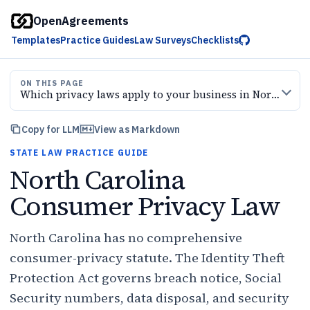
OpenAgreements
Templates
Practice Guides
Law Surveys
Checklists
ON THIS PAGE
Which privacy laws apply to your business in North Carolina?
Copy for LLM
View as Markdown
STATE LAW PRACTICE GUIDE
North Carolina
Consumer Privacy Law
North Carolina has no comprehensive
consumer-privacy statute. The Identity Theft
Protection Act governs breach notice, Social
Security numbers, data disposal, and security