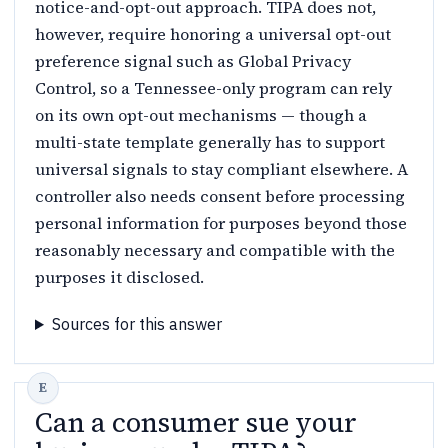
notice-and-opt-out approach. TIPA does not,
however, require honoring a universal opt-out
preference signal such as Global Privacy
Control, so a Tennessee-only program can rely
on its own opt-out mechanisms — though a
multi-state template generally has to support
universal signals to stay compliant elsewhere. A
controller also needs consent before processing
personal information for purposes beyond those
reasonably necessary and compatible with the
purposes it disclosed.
Sources for this answer
Can a consumer sue your