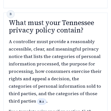
What must your Tennessee
privacy policy contain?
A controller must provide a reasonably
accessible, clear, and meaningful privacy
notice that lists the categories of personal
information processed, the purpose for
processing, how consumers exercise their
rights and appeal a decision, the
categories of personal information sold to
third parties, and the categories of those
third parties
.
B.1