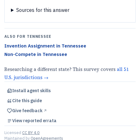
Sources for this answer
ALSO FOR
TENNESSEE
Invention Assignment
in
Tennessee
Non-Compete
in
Tennessee
Researching a different state? This survey covers
all
51
U.S.
jurisdictions
→
Install agent skills
Cite this
guide
Give feedback
↗︎
View reported errata
Licensed
CC BY 4.0
Maintained by
OpenAgreements