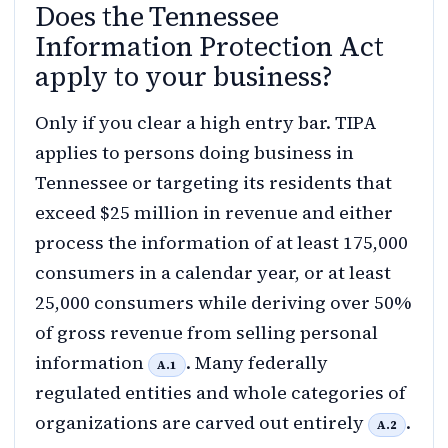
Does the Tennessee
Information Protection Act
apply to your business?
Only if you clear a high entry bar. TIPA
applies to persons doing business in
Tennessee or targeting its residents that
exceed $25 million in revenue and either
process the information of at least 175,000
consumers in a calendar year, or at least
25,000 consumers while deriving over 50%
of gross revenue from selling personal
information
. Many federally
A.1
regulated entities and whole categories of
organizations are carved out entirely
.
A.2