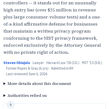
controllers — it stands out for an unusually
high entry bar (over $25 million in revenue
plus large consumer-volume tests) and a one-
of-a-kind affirmative defense for businesses
that maintain a written privacy program
conforming to the NIST privacy framework,
enforced exclusively by the Attorney General
with no private right of action.
Steven Obiajulu
·
Lawyer
·
Harvard Law '18 (J.D.)
·
MIT '13 (S.B.)
·
Former Ropes & Gray (6 yrs)
·
Admitted in NY
·
Last reviewed
June 6, 2026
More details about this document
Authorities relied on