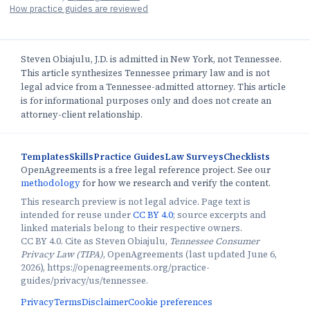
How practice guides are reviewed
Steven Obiajulu, J.D. is admitted in New York, not Tennessee.
This article synthesizes Tennessee primary law and is not
legal advice from a Tennessee-admitted attorney. This article
is for informational purposes only and does not create an
attorney-client relationship.
Templates
Skills
Practice Guides
Law Surveys
Checklists
OpenAgreements is a free legal reference project. See our
methodology
for how we research and verify the content.
This research preview is not legal advice. Page text is
intended for reuse under
CC BY 4.0
; source excerpts and
linked materials belong to their respective owners.
CC BY 4.0. Cite as Steven Obiajulu,
Tennessee Consumer
Privacy Law (TIPA)
, OpenAgreements (last updated June 6,
2026), https://openagreements.org/practice-
guides/privacy/us/tennessee.
Privacy
Terms
Disclaimer
Cookie preferences