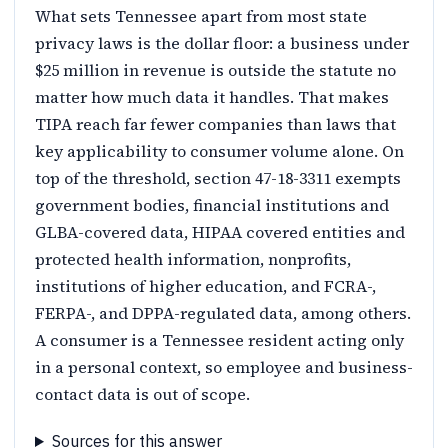
What sets Tennessee apart from most state
privacy laws is the dollar floor: a business under
$25 million in revenue is outside the statute no
matter how much data it handles. That makes
TIPA reach far fewer companies than laws that
key applicability to consumer volume alone. On
top of the threshold, section 47-18-3311 exempts
government bodies, financial institutions and
GLBA-covered data, HIPAA covered entities and
protected health information, nonprofits,
institutions of higher education, and FCRA-,
FERPA-, and DPPA-regulated data, among others.
A consumer is a Tennessee resident acting only
in a personal context, so employee and business-
contact data is out of scope.
Sources for this answer