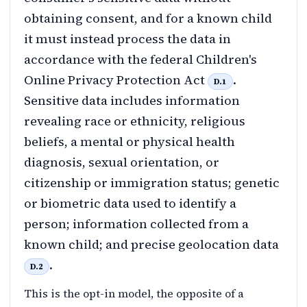
obtaining consent, and for a known child
it must instead process the data in
accordance with the federal Children's
Online Privacy Protection Act
.
D.1
Sensitive data includes information
revealing race or ethnicity, religious
beliefs, a mental or physical health
diagnosis, sexual orientation, or
citizenship or immigration status; genetic
or biometric data used to identify a
person; information collected from a
known child; and precise geolocation data
.
D.2
This is the opt-in model, the opposite of a