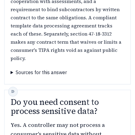
cooperation with assessments, and a
requirement to bind subcontractors by written
contract to the same obligations. A compliant
template data processing agreement tracks
each of these. Separately, section 47-18-3312
makes any contract term that waives or limits a
consumer's TIPA rights void as against public
policy.
Sources for this answer
Do you need consent to
process sensitive data?
Yes. A controller may not process a
consumer's sensitive data without