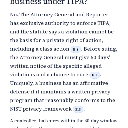
business under TIPA?
No. The Attorney General and Reporter
has exclusive authority to enforce TIPA,
and the statute says a violation cannot be
the basis for a private right of action,
including a class action
. Before suing,
E.1
the Attorney General must give 60 days'
written notice of the specific alleged
violations and a chance to cure
.
E.2
Uniquely, a business has an affirmative
defense if it maintains a written privacy
program that reasonably conforms to the
NIST privacy framework
.
E.3
A controller that cures within the 60-day window