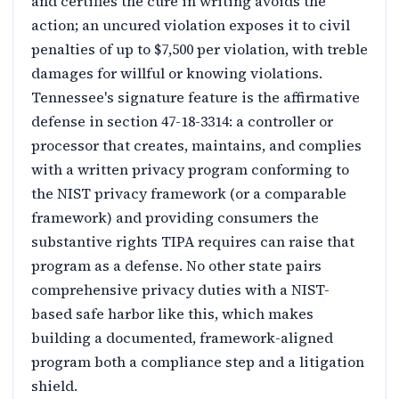
and certifies the cure in writing avoids the
action; an uncured violation exposes it to civil
penalties of up to $7,500 per violation, with treble
damages for willful or knowing violations.
Tennessee's signature feature is the affirmative
defense in section 47-18-3314: a controller or
processor that creates, maintains, and complies
with a written privacy program conforming to
the NIST privacy framework (or a comparable
framework) and providing consumers the
substantive rights TIPA requires can raise that
program as a defense. No other state pairs
comprehensive privacy duties with a NIST-
based safe harbor like this, which makes
building a documented, framework-aligned
program both a compliance step and a litigation
shield.