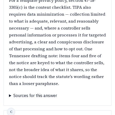
For a template privacy policy, section 47-18-
3305(c) is the content checklist. TIPA also
requires data minimization — collection limited
to what is adequate, relevant, and reasonably
necessary — and, where a controller sells
personal information or processes it for targeted
advertising, a clear and conspicuous disclosure
of that processing and how to opt out. One
Tennessee drafting note: items four and five of
the notice are keyed to what the controller sells,
not the broader idea of what it shares, so the
notice should track the statute's wording rather
than a looser paraphrase.
Sources for this answer