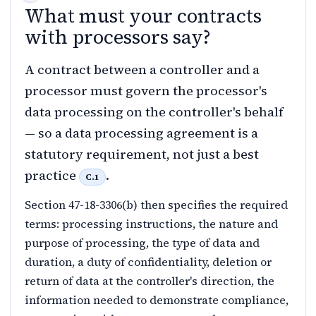
What must your contracts
with processors say?
A contract between a controller and a
processor must govern the processor's
data processing on the controller's behalf
— so a data processing agreement is a
statutory requirement, not just a best
practice
.
C.1
Section 47-18-3306(b) then specifies the required
terms: processing instructions, the nature and
purpose of processing, the type of data and
duration, a duty of confidentiality, deletion or
return of data at the controller's direction, the
information needed to demonstrate compliance,