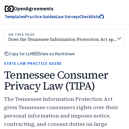
OpenAgreements
Templates
Practice Guides
Law Surveys
Checklists
ON THIS PAGE
Does the Tennessee Information Protection Act apply to your business?
Copy for LLM
View as Markdown
STATE LAW PRACTICE GUIDE
Tennessee Consumer
Privacy Law (TIPA)
The Tennessee Information Protection Act
gives Tennessee consumers rights over their
personal information and imposes notice,
contracting, and consent duties on large