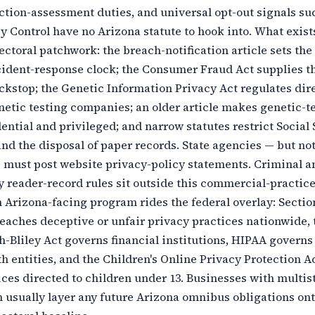
ction-assessment duties, and universal opt-out signals su
y Control have no Arizona statute to hook into. What exist
sectoral patchwork: the breach-notification article sets the
cident-response clock; the Consumer Fraud Act supplies t
kstop; the Genetic Information Privacy Act regulates dire
etic testing companies; an older article makes genetic-t
dential and privileged; and narrow statutes restrict Social
d the disposal of paper records. State agencies — but no
 must post website privacy-policy statements. Criminal a
y reader-record rules sit outside this commercial-practice
n Arizona-facing program rides the federal overlay: Section
eaches deceptive or unfair privacy practices nationwide, 
Bliley Act governs financial institutions, HIPAA governs
h entities, and the Children's Online Privacy Protection A
ces directed to children under 13. Businesses with multis
usually layer any future Arizona omnibus obligations ont