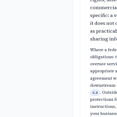
commercial 
specific: a
it does not
as practica
sharing inf
Where a feder
obligations: 
oversee serv
appropriate 
agreement wi
downstream-s
. Outsid
C.3
protections 
instructions,
your business