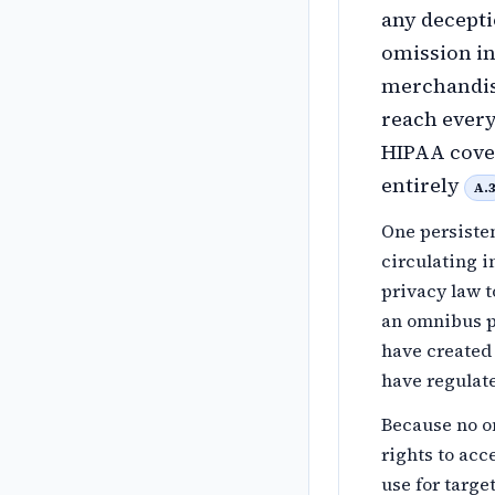
any decepti
omission in
merchandis
reach every
HIPAA cover
entirely
A.
One persisten
circulating 
privacy law t
an omnibus pr
have created 
have regulat
Because no o
rights to acce
use for targe