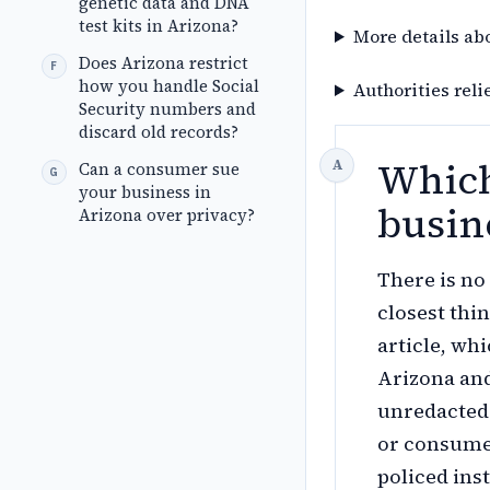
genetic data and DNA
test kits in Arizona?
More details ab
Does Arizona restrict
how you handle Social
Authorities reli
Security numbers and
discard old records?
Which
Can a consumer sue
your business in
busin
Arizona over privacy?
There is n
closest thin
article, wh
Arizona and
unredacted
or consume
policed ins