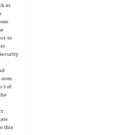
ch as
s
 one
he
ct-to-
est
 Security
t
nd
 note.
 5 of
the
ct
tate
o this