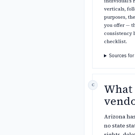
individual's 
verticals, fo
purposes, the
you offer — t
consistency b
checklist.
Sources for
What 
vendo
Arizona ha
no state st
rights, del