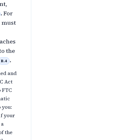
nt,
. For
h must
eaches
to the
.
B.4
ded and
TC Act
o FTC
matic
o you:
if your
 a
of the