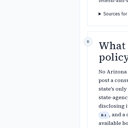
federal-and-s
Sources for
What 
polic
No Arizona 
post a cons
state's onl
state-agenc
disclosing 
, and a
B.1
available b