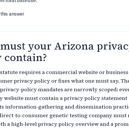
ectoral baseline.
 this answer
must your Arizona priva
y contain?
statute requires a commercial website or business
umer privacy policy or fixes what one must say. Th
y privacy-policy mandates are narrowly scoped: eve
y website must contain a privacy policy statement
its information-gathering and dissemination practi
 direct-to-consumer genetic testing company must
oth a high-level privacy policy overview and a prom