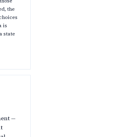
 those
ed, the
 choices
a is
a state
ment —
it
ral