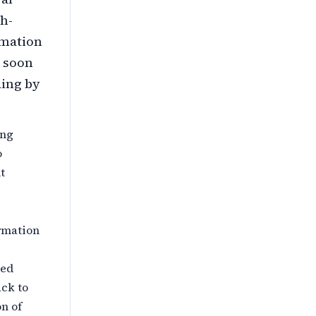
h-
rmation
s soon
ding by
ing
o
t
rmation
ted
ack to
on of