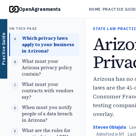
OpenAgreements
HOME
/
PRACTICE GUI
ON THIS PAGE
STATE LAW PRACTIC
Ariz
Practice Guide
Which privacy laws
apply to your business
in Arizona?
Priva
What must your
Arizona privacy policy
contain?
Arizona has no 
What must your
laws are the 45-d
contracts with vendors
Consumer Fraud 
say?
testing compani
When must you notify
overlay.
people of a data breach
in Arizona?
Steven Obiajulu
·
La
What are the rules for
·
Admitted in NY
·
Las