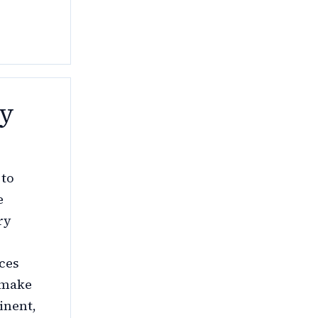
cy
 to
e
ry
ces
 make
inent,