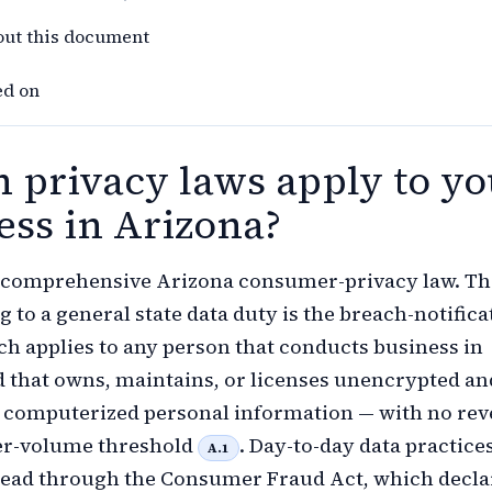
out this document
ed on
 privacy laws apply to yo
ess in Arizona?
o comprehensive Arizona consumer-privacy law. Th
g to a general state data duty is the breach-notifica
ich applies to any person that conducts business in
 that owns, maintains, or licenses unencrypted an
 computerized personal information — with no re
r-volume threshold
. Day-to-day data practice
A.1
tead through the Consumer Fraud Act, which decla