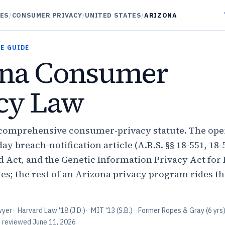
DES
/
CONSUMER PRIVACY
/
UNITED STATES
/
ARIZONA
E GUIDE
ona Consumer
cy Law
comprehensive consumer-privacy statute. The oper
ay breach-notification article (A.R.S. §§ 18-551, 18-
Act, and the Genetic Information Privacy Act for
es; the rest of an Arizona privacy program rides th
wyer
·
Harvard Law '18 (J.D.)
·
MIT '13 (S.B.)
·
Former Ropes & Gray (6 yrs
t reviewed
June 11, 2026