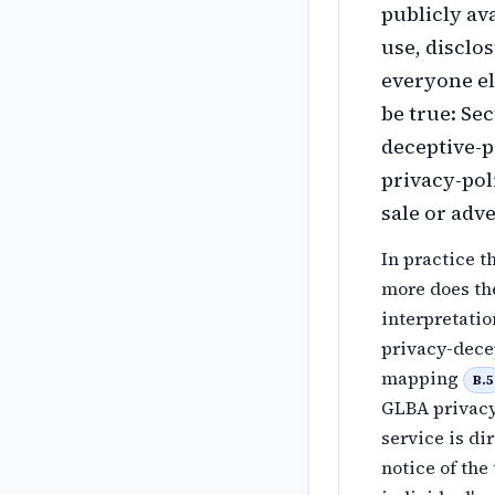
publicly ava
use, disclo
everyone el
be true: Sec
deceptive-
privacy-pol
sale or adv
In practice t
more does th
interpretati
privacy-dece
mapping
B.5
GLBA privacy 
service is di
notice of the