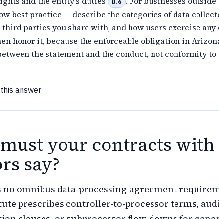
rights and the entity's duties
. For businesses outside
B.6
llow best practice — describe the categories of data collect
 third parties you share with, and how users exercise any
hen honor it, because the enforceable obligation in Arizon
etween the statement and the conduct, not conformity to 
 this answer
must your contracts with
rs say?
s no omnibus data-processing-agreement require
atute prescribes controller-to-processor terms, aud
etion clauses, or subprocessor flow-downs for gene