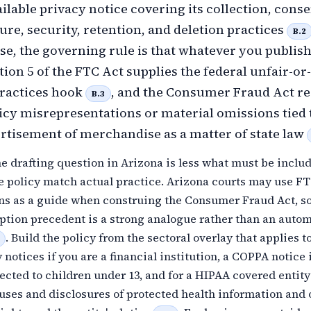
ilable privacy notice covering its collection, conse
sure, security, retention, and deletion practices
B.2
se, the governing rule is that whatever you publis
tion 5 of the FTC Act supplies the federal unfair-or-
practices hook
, and the Consumer Fraud Act r
B.3
icy misrepresentations or material omissions tied 
ertisement of merchandise as a matter of state law
he drafting question in Arizona is less what must be inclu
e policy match actual practice. Arizona courts may use F
ons as a guide when construing the Consumer Fraud Act, s
ption precedent is a strong analogue rather than an auto
. Build the policy from the sectoral overlay that applies t
notices if you are a financial institution, a COPPA notice 
rected to children under 13, and for a HIPAA covered entity
 uses and disclosures of protected health information and 