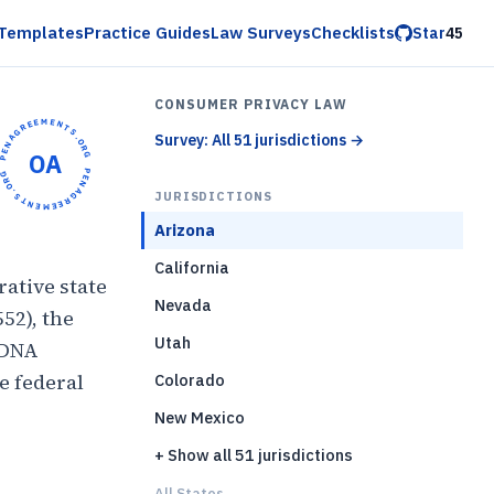
Templates
Practice Guides
Law Surveys
Checklists
Star
45
CONSUMER PRIVACY LAW
OPENAGREEMENTS.ORG •
Survey: All 51 jurisdictions
→
OA
OPENAGREEMENTS.ORG •
JURISDICTIONS
Arizona
California
ative state
Nevada
552), the
Utah
 DNA
e federal
Colorado
New Mexico
+ Show all 51 jurisdictions
)
All States...