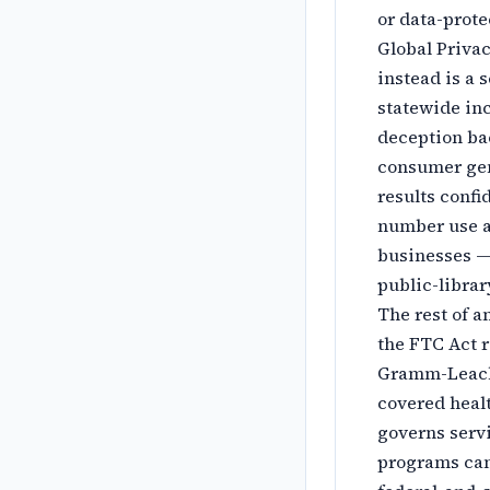
or data-prote
Global Privac
instead is a 
statewide in
deception bac
consumer gen
results confi
number use an
businesses —
public-librar
The rest of a
the FTC Act r
Gramm-Leach-
covered healt
governs servi
programs can 