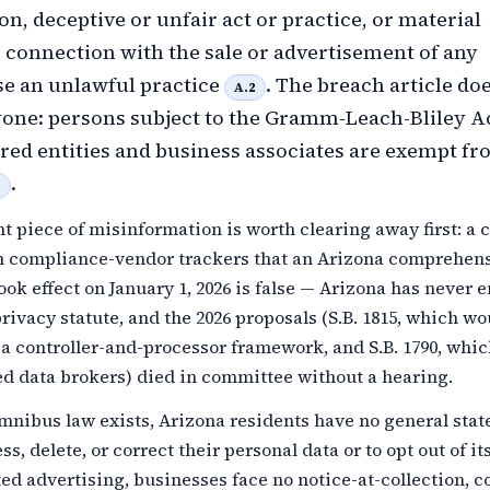
on, deceptive or unfair act or practice, or material
 connection with the sale or advertisement of any
e an unlawful practice
. The breach article do
A.2
one: persons subject to the Gramm-Leach-Bliley A
ed entities and business associates are exempt fro
.
3
t piece of misinformation is worth clearing away first: a 
in compliance-vendor trackers that an Arizona comprehen
ook effect on January 1, 2026 is false — Arizona has never 
ivacy statute, and the 2026 proposals (S.B. 1815, which wo
a controller-and-processor framework, and S.B. 1790, whi
ed data brokers) died in committee without a hearing.
mnibus law exists, Arizona residents have no general stat
ss, delete, or correct their personal data or to opt out of its
ted advertising, businesses face no notice-at-collection, c