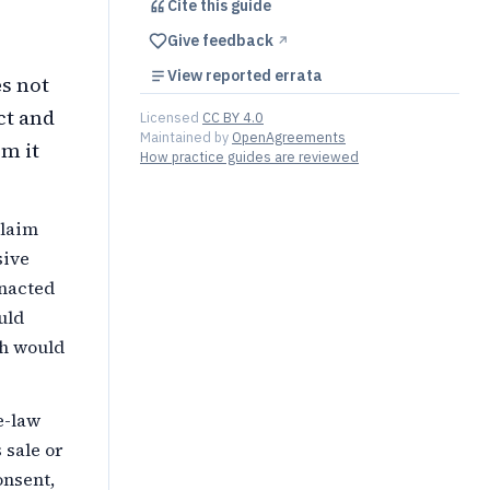
Cite this
guide
Give feedback
↗︎
View reported errata
es not
ct and
Licensed
CC BY 4.0
Maintained by
OpenAgreements
m it
How practice guides are reviewed
claim
sive
enacted
uld
ch would
e-law
 sale or
onsent,