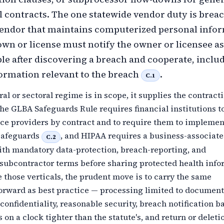
contracts. The one statewide vendor duty is breac
 vendor that maintains computerized personal info
 own or license must notify the owner or licensee a
ble after discovering a breach and cooperate, inclu
ormation relevant to the breach
.
C.1
al or sectoral regime is in scope, it supplies the contract
the GLBA Safeguards Rule requires financial institutions t
ice providers by contract and to require them to implemen
safeguards
, and HIPAA requires a business-associate
C.2
th mandatory data-protection, breach-reporting, and
ubcontractor terms before sharing protected health info
e those verticals, the prudent move is to carry the same
forward as best practice — processing limited to documen
 confidentiality, reasonable security, breach notification b
 on a clock tighter than the statute's, and return or deleti