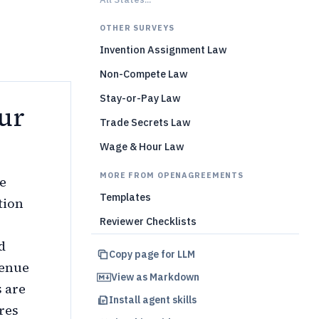
OTHER SURVEYS
Invention Assignment Law
Non-Compete Law
Stay-or-Pay Law
ur
Trade Secrets Law
Wage & Hour Law
MORE FROM OPENAGREEMENTS
e
Templates
tion
Reviewer Checklists
d
Copy page for LLM
venue
View as Markdown
s are
Install agent skills
res