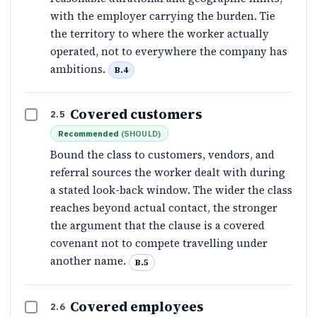
with the employer carrying the burden. Tie
the territory to where the worker actually
operated, not to everywhere the company has
ambitions.
B.4
Covered customers
2.5
Recommended
(
SHOULD
)
Bound the class to customers, vendors, and
referral sources the worker dealt with during
a stated look-back window. The wider the class
reaches beyond actual contact, the stronger
the argument that the clause is a covered
covenant not to compete travelling under
another name.
B.5
Covered employees
2.6