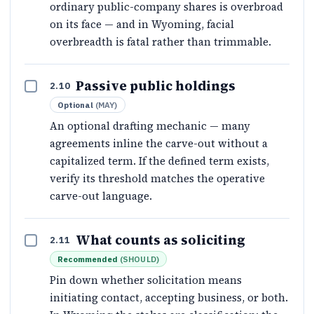
ordinary public-company shares is overbroad
on its face — and in Wyoming, facial
overbreadth is fatal rather than trimmable.
Passive public holdings
2.10
Optional
(
MAY
)
An optional drafting mechanic — many
agreements inline the carve-out without a
capitalized term. If the defined term exists,
verify its threshold matches the operative
carve-out language.
What counts as soliciting
2.11
Recommended
(
SHOULD
)
Pin down whether solicitation means
initiating contact, accepting business, or both.