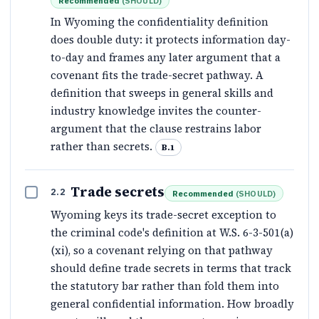
Recommended
(
SHOULD
)
In Wyoming the confidentiality definition
does double duty: it protects information day-
to-day and frames any later argument that a
covenant fits the trade-secret pathway. A
definition that sweeps in general skills and
industry knowledge invites the counter-
argument that the clause restrains labor
rather than secrets.
B.1
Trade secrets
2.2
Recommended
(
SHOULD
)
Wyoming keys its trade-secret exception to
the criminal code's definition at W.S. 6-3-501(a)
(xi), so a covenant relying on that pathway
should define trade secrets in terms that track
the statutory bar rather than fold them into
general confidential information. How broadly