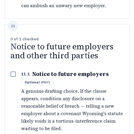
can ambush an unwary new employer.
0
of
1
checked
Notice to future employers
and other third parties
Notice to future employers
11.1
Optional
(
MAY
)
A genuine drafting choice. If the clause
appears, condition any disclosure on a
reasonable belief of breach — telling a new
employer about a covenant Wyoming's statute
likely voids is a tortious-interference claim
waiting to be filed.