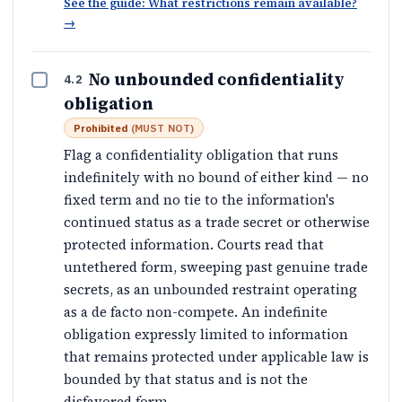
See the guide: What restrictions remain available?
→
No unbounded confidentiality
4.2
obligation
Prohibited
(
MUST NOT
)
Flag a confidentiality obligation that runs
indefinitely with no bound of either kind — no
fixed term and no tie to the information's
continued status as a trade secret or otherwise
protected information. Courts read that
untethered form, sweeping past genuine trade
secrets, as an unbounded restraint operating
as a de facto non-compete. An indefinite
obligation expressly limited to information
that remains protected under applicable law is
bounded by that status and is not the
disfavored form.