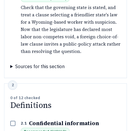
Check that the governing state is stated, and
treat a clause selecting a friendlier state's law
for a Wyoming-based worker with suspicion.
Now that the legislature has declared most
labor non-competes void, a foreign choice-of-
law clause invites a public-policy attack rather
than resolving the question.
Sources for this section
0
of
12
checked
Definitions
Confidential information
2.1