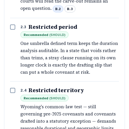
courts will read the carve-out remains an
open question.
B.2
B.3
Restricted period
2.3
Recommended
(
SHOULD
)
One umbrella defined term keeps the duration
analysis auditable. In a state that voids rather
than trims, a stray clause running on its own
longer clock is exactly the drafting slip that
can put a whole covenant at risk.
Restricted territory
2.4
Recommended
(
SHOULD
)
Wyoming's common-law test — still
governing pre-2025 covenants and covenants
drafted into a statutory exception — demands
reasonable durational and geographic limits,