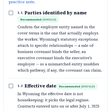
practice note
.
Parties identified by name
1.1
Recommended
(
SHOULD
)
Confirm the employer entity named in the
cover terms is the one that actually employs
the worker. Wyoming's statutory exceptions
attach to specific relationships — a sale-of-
business covenant binds the seller, an
executive covenant binds the executive's
employer — so a mismatched entity muddies
which pathway, if any, the covenant can claim.
Effective date
1.2
Recommended
(
SHOULD
)
In Wyoming the effective date is not
housekeeping: it picks the legal regime.
Contracts entered into on or after July 1, 2025