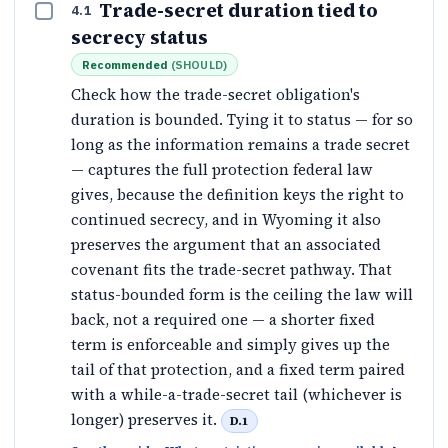
Trade-secret duration tied to
4.1
secrecy status
Recommended
(
SHOULD
)
Check how the trade-secret obligation's
duration is bounded. Tying it to status — for so
long as the information remains a trade secret
— captures the full protection federal law
gives, because the definition keys the right to
continued secrecy, and in Wyoming it also
preserves the argument that an associated
covenant fits the trade-secret pathway. That
status-bounded form is the ceiling the law will
back, not a required one — a shorter fixed
term is enforceable and simply gives up the
tail of that protection, and a fixed term paired
with a while-a-trade-secret tail (whichever is
longer) preserves it.
D.1