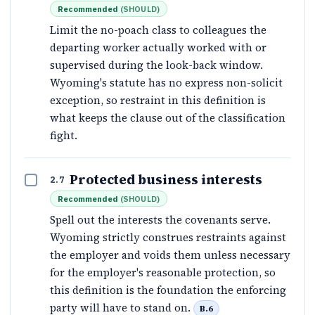
Recommended
(
SHOULD
)
Limit the no-poach class to colleagues the
departing worker actually worked with or
supervised during the look-back window.
Wyoming's statute has no express non-solicit
exception, so restraint in this definition is
what keeps the clause out of the classification
fight.
Protected business interests
2.7
Recommended
(
SHOULD
)
Spell out the interests the covenants serve.
Wyoming strictly construes restraints against
the employer and voids them unless necessary
for the employer's reasonable protection, so
this definition is the foundation the enforcing
party will have to stand on.
B.6