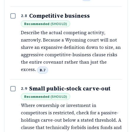
Competitive business
2.8
Recommended
(
SHOULD
)
Describe the actual competing activity,
narrowly. Because a Wyoming court will not
shave an expansive definition down to size, an
aggressive competitive-business clause risks
the entire covenant rather than just the
excess.
B.7
Small public-stock carve-out
2.9
Recommended
(
SHOULD
)
Where ownership or investment in
competitors is restricted, check for a passive-
holdings carve-out below a stated threshold. A
clause that technically forbids index funds and