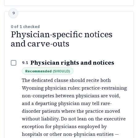
0
of
1
checked
Physician-specific notices
and carve-outs
Physician rights and notices
9.1
Recommended
(
SHOULD
)
The dedicated clause should recite both
Wyoming physician rules: practice-restraining
non-competes between physicians are void,
and a departing physician may tell rare-
disorder patients where the practice moved
without liability. Do not lean on the executive
exception for physicians employed by
hospitals or other non-physician entities —