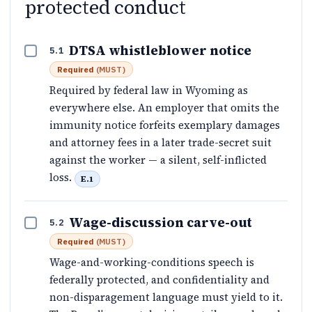
protected conduct
DTSA whistleblower notice
5.1
Required
(
MUST
)
Required by federal law in Wyoming as
everywhere else. An employer that omits the
immunity notice forfeits exemplary damages
and attorney fees in a later trade-secret suit
against the worker — a silent, self-inflicted
loss.
E.1
Wage-discussion carve-out
5.2
Required
(
MUST
)
Wage-and-working-conditions speech is
federally protected, and confidentiality and
non-disparagement language must yield to it.