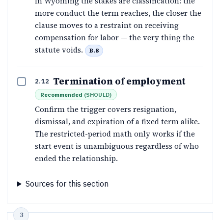
In Wyoming the stakes are classification: the
more conduct the term reaches, the closer the
clause moves to a restraint on receiving
compensation for labor — the very thing the
statute voids.
B.8
Termination of employment
2.12
Recommended
(
SHOULD
)
Confirm the trigger covers resignation,
dismissal, and expiration of a fixed term alike.
The restricted-period math only works if the
start event is unambiguous regardless of who
ended the relationship.
Sources for this section