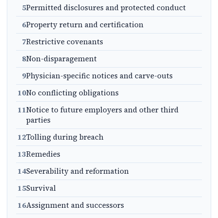
5
Permitted disclosures and protected conduct
6
Property return and certification
7
Restrictive covenants
8
Non-disparagement
9
Physician-specific notices and carve-outs
10
No conflicting obligations
11
Notice to future employers and other third
parties
12
Tolling during breach
13
Remedies
14
Severability and reformation
15
Survival
16
Assignment and successors