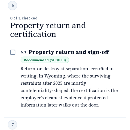
0
of
1
checked
Property return and
certification
Property return and sign-off
6.1
Recommended
(
SHOULD
)
Return-or-destroy at separation, certified in
writing. In Wyoming, where the surviving
restraints after 2025 are mostly
confidentiality-shaped, the certification is the
employer's cleanest evidence if protected
information later walks out the door.