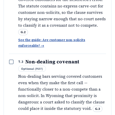
The statute contains no express carve-out for
customer non-solicits, so the clause survives
by staying narrow enough that no court needs
to classify it as a covenant not to compete.
G.2
See the guide: Are customer non-solicits
enforceable?
→
Non-dealing covenant
7.3
Optional
(
MAY
)
Non-dealing bars serving covered customers
even when they make the first call —
functionally closer to a non-compete than a
non-solicit. In Wyoming that proximity is
dangerous: a court asked to classify the clause
could place it inside the statutory void.
G.3