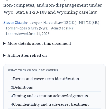
non-competes, and non-disparagement under
Wyo. Stat. § 1-23-108 and Wyoming case law.
Steven Obiajulu
·
Lawyer
·
Harvard Law '18 (J.D.)
·
MIT '13 (S.B.)
·
Former Ropes & Gray (6 yrs)
·
Admitted in NY
·
Last reviewed
June 11, 2026
More details about this document
Authorities relied on
WHAT THIS CHECKLIST COVERS
1
Parties and cover-term identification
2
Definitions
3
Timing and execution acknowledgements
4
Confidentiality and trade-secret treatment