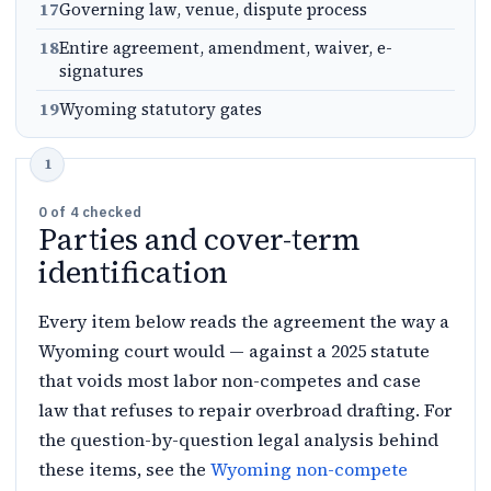
17
Governing law, venue, dispute process
18
Entire agreement, amendment, waiver, e-
signatures
19
Wyoming statutory gates
0
of
4
checked
Parties and cover-term
identification
Every item below reads the agreement the way a
Wyoming court would — against a 2025 statute
that voids most labor non-competes and case
law that refuses to repair overbroad drafting. For
the question-by-question legal analysis behind
these items, see the
Wyoming non-compete