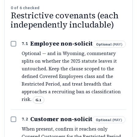
0
of
6
checked
Restrictive covenants (each
independently includable)
Employee non-solicit
7.1
Optional
(
MAY
)
Optional — and in Wyoming, commentary
splits on whether the 2025 statute leaves it
untouched. Keep the clause scoped to the
defined Covered Employees class and the
Restricted Period, and treat breadth that
approaches a recruiting ban as classification
risk.
G.1
Customer non-solicit
7.2
Optional
(
MAY
)
When present, confirm it reaches only
Covered Customers for the Restricted Period.