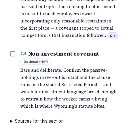
has said outright that refusing to blue-pencil
is meant to push employers toward
incorporating only reasonable restraints in
the first place — a covenant scoped to actual
competitors is that instruction followed.
G.6
Non-investment covenant
7.6
Optional
(
MAY
)
Rare and deliberate. Confirm the passive-
holdings carve-out is intact and the clause
runs on the shared Restricted Period — and
watch for investment language broad enough
to restrain how the worker earns a living,
which is where Wyoming's statute bites.
Sources for this section