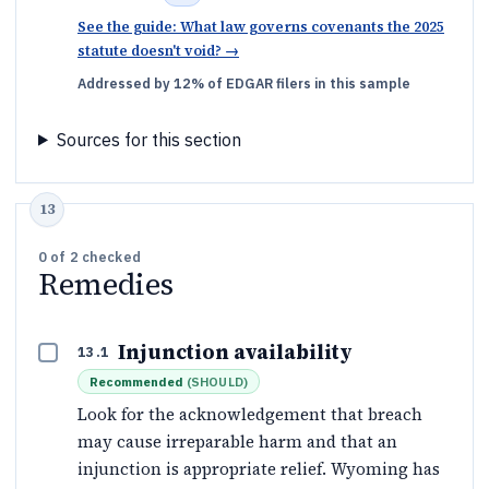
See the guide: What law governs covenants the 2025
statute doesn't void?
→
Addressed by 12% of EDGAR filers in this sample
Sources for this section
0
of
2
checked
Remedies
Injunction availability
13.1
Recommended
(
SHOULD
)
Look for the acknowledgement that breach
may cause irreparable harm and that an
injunction is appropriate relief. Wyoming has