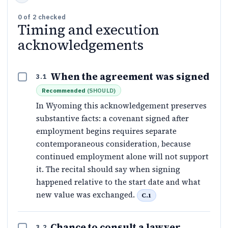
0
of
2
checked
Timing and execution
acknowledgements
When the agreement was signed
3.1
Recommended
(
SHOULD
)
In Wyoming this acknowledgement preserves
substantive facts: a covenant signed after
employment begins requires separate
contemporaneous consideration, because
continued employment alone will not support
it. The recital should say when signing
happened relative to the start date and what
new value was exchanged.
C.1
Chance to consult a lawyer
3.2