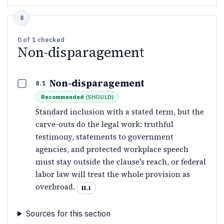
0
of
1
checked
Non-disparagement
Non-disparagement
8.1
Recommended
(
SHOULD
)
Standard inclusion with a stated term, but the
carve-outs do the legal work: truthful
testimony, statements to government
agencies, and protected workplace speech
must stay outside the clause's reach, or federal
labor law will treat the whole provision as
overbroad.
H.1
Sources for this section