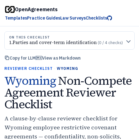
OpenAgreements
Templates
Practice Guides
Law Surveys
Checklists
ON THIS CHECKLIST
1
.
Parties and cover-term identification
(
0
/
4
checks)
Copy for LLM
View as Markdown
REVIEWER CHECKLIST
·
WYOMING
Wyoming
Non-Compete
Agreement Reviewer
Checklist
A clause-by-clause reviewer checklist for
Wyoming employee restrictive covenant
agreements — confidentiality, non-solicits,