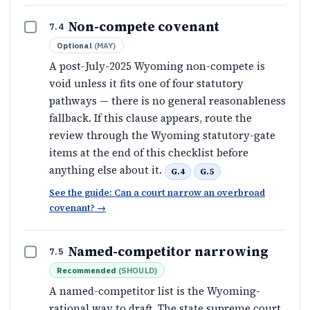
Non-compete covenant
7.4
Optional
(
MAY
)
A post-July-2025 Wyoming non-compete is
void unless it fits one of four statutory
pathways — there is no general reasonableness
fallback. If this clause appears, route the
review through the Wyoming statutory-gate
items at the end of this checklist before
anything else about it.
G.4
G.5
See the guide: Can a court narrow an overbroad
covenant?
→
Named-competitor narrowing
7.5
Recommended
(
SHOULD
)
A named-competitor list is the Wyoming-
rational way to draft. The state supreme court