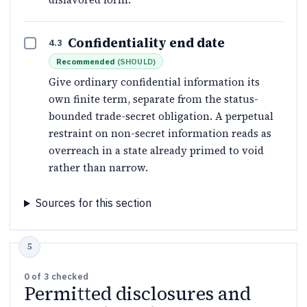
Confidentiality end date
4.3
Recommended
(
SHOULD
)
Give ordinary confidential information its
own finite term, separate from the status-
bounded trade-secret obligation. A perpetual
restraint on non-secret information reads as
overreach in a state already primed to void
rather than narrow.
Sources for this section
0
of
3
checked
Permitted disclosures and