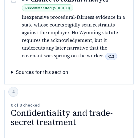
Recommended
(
SHOULD
)
Inexpensive procedural-fairness evidence in a
state whose courts rigidly scan restraints
against the employer. No Wyoming statute
requires the acknowledgement, but it
undercuts any later narrative that the
covenant was sprung on the worker.
C.2
Sources for this section
0
of
3
checked
Confidentiality and trade-
secret treatment