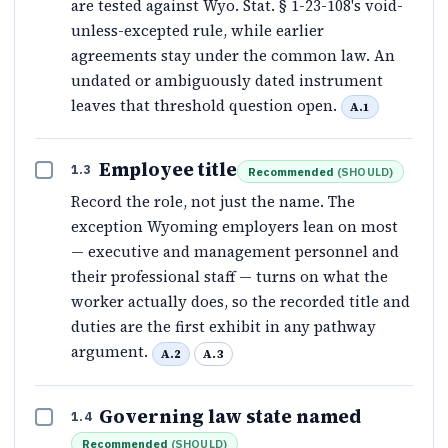
are tested against Wyo. Stat. § 1-23-108's void-
unless-excepted rule, while earlier
agreements stay under the common law. An
undated or ambiguously dated instrument
leaves that threshold question open.
A.1
Employee title
1.3
Recommended
(
SHOULD
)
Record the role, not just the name. The
exception Wyoming employers lean on most
— executive and management personnel and
their professional staff — turns on what the
worker actually does, so the recorded title and
duties are the first exhibit in any pathway
argument.
A.2
A.3
Governing law state named
1.4
Recommended
(
SHOULD
)