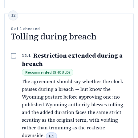
0
of
1
checked
Tolling during breach
Restriction extended during a
12.1
breach
Recommended
(
SHOULD
)
The agreement should say whether the clock
pauses during a breach — but know the
Wyoming posture before approving one: no
published Wyoming authority blesses tolling,
and the added duration faces the same strict
scrutiny as the original term, with voiding
rather than trimming as the realistic
downside.
L.1