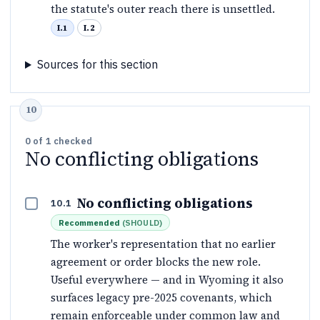
the statute's outer reach there is unsettled.
I.1
I.2
Sources for this section
0
of
1
checked
No conflicting obligations
No conflicting obligations
10.1
Recommended
(
SHOULD
)
The worker's representation that no earlier
agreement or order blocks the new role.
Useful everywhere — and in Wyoming it also
surfaces legacy pre-2025 covenants, which
remain enforceable under common law and