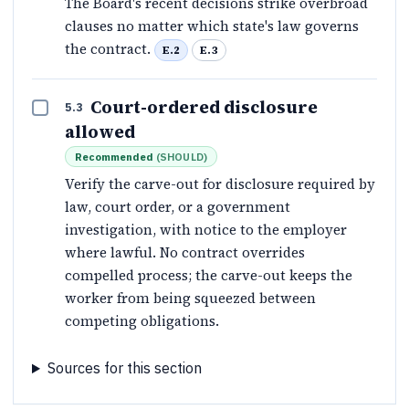
The Board's recent decisions strike overbroad
clauses no matter which state's law governs
the contract.
E.2
E.3
Court-ordered disclosure
5.3
allowed
Recommended
(
SHOULD
)
Verify the carve-out for disclosure required by
law, court order, or a government
investigation, with notice to the employer
where lawful. No contract overrides
compelled process; the carve-out keeps the
worker from being squeezed between
competing obligations.
Sources for this section