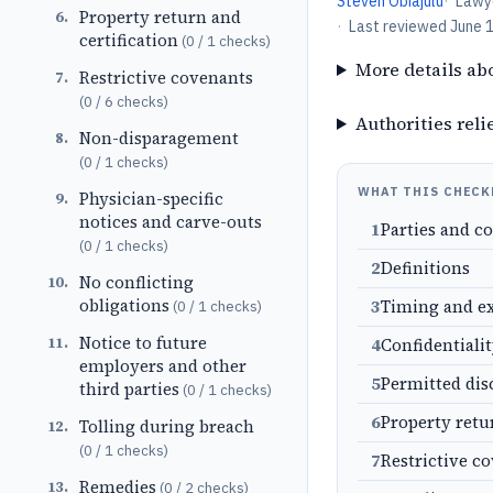
Steven Obiajulu
·
Lawy
Property return and
6
.
·
Last reviewed
June 
certification
(
0
/
1
checks)
More details ab
Restrictive covenants
7
.
(
0
/
6
checks)
Authorities reli
Non-disparagement
8
.
(
0
/
1
checks)
WHAT THIS CHECK
Physician-specific
9
.
notices and carve-outs
1
Parties and c
(
0
/
1
checks)
2
Definitions
No conflicting
10
.
obligations
3
Timing and e
(
0
/
1
checks)
Notice to future
11
.
4
Confidentiali
employers and other
5
Permitted dis
third parties
(
0
/
1
checks)
6
Property retu
Tolling during breach
12
.
(
0
/
1
checks)
7
Restrictive c
Remedies
13
.
(
0
/
2
checks)