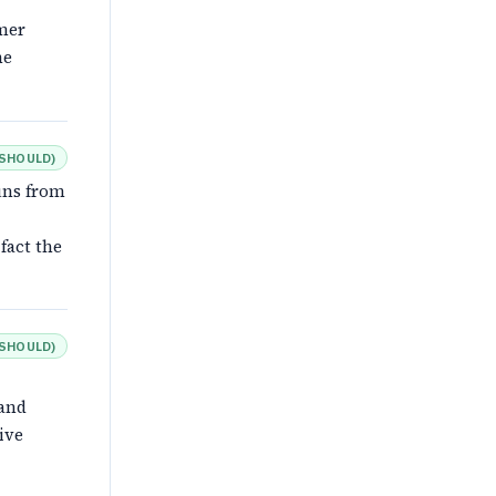
omer
he
SHOULD
)
uns from
fact the
SHOULD
)
 and
ive