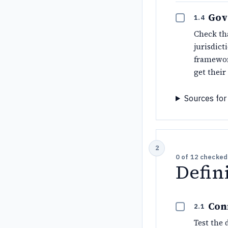
Gov
1.4
Check tha
jurisdic
framewor
get their
Sources for 
0
of
12
checked
Defin
Con
2.1
Test the 