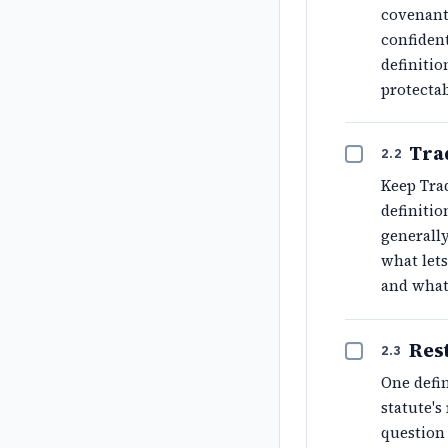
covenant 
confident
definitio
protecta
Tra
2.2
Keep Trad
definiti
generally
what lets
and what
Res
2.3
One defin
statute'
question 