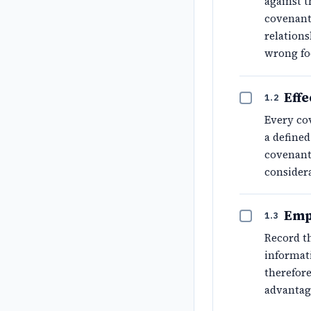
against t
covenant 
relations
wrong fo
Effe
1.2
Every co
a define
covenant
considera
Emp
1.3
Record th
informat
therefore
advantag