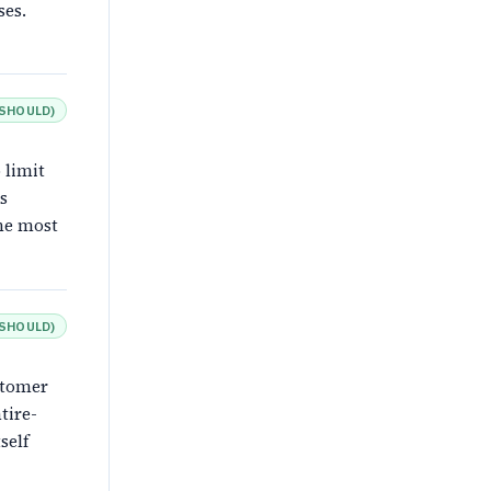
ses.
SHOULD
)
 limit
s
the most
SHOULD
)
stomer
tire-
self