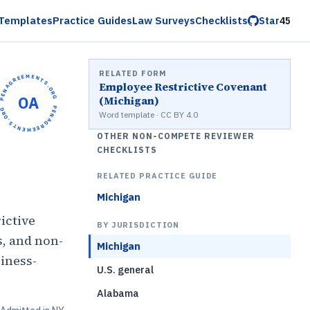
Templates
Practice Guides
Law Surveys
Checklists
Star
45
RELATED FORM
OPENAGREEMENTS.ORG •
Employee Restrictive Covenant
OA
(Michigan)
OPENAGREEMENTS.ORG •
Word template · CC BY 4.0
OTHER NON-COMPETE REVIEWER
CHECKLISTS
RELATED PRACTICE GUIDE
Michigan
ictive
BY JURISDICTION
s, and non-
Michigan
iness-
U.S. general
Alabama