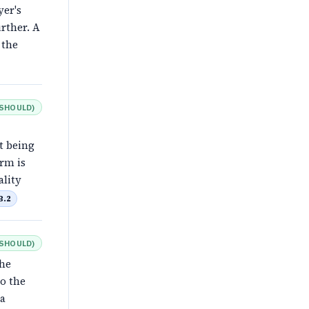
yer's
rther. A
 the
SHOULD
)
t being
erm is
ality
B.2
SHOULD
)
the
o the
 a