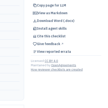
Copy page for LLM
View as Markdown
Download Word (.docx)
Install agent skills
Cite this
checklist
Give feedback
↗︎
View reported errata
Licensed
CC BY 4.0
Maintained by
OpenAgreements
How reviewer checklists are created