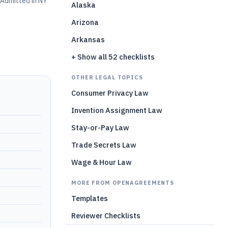
Admitted in NY
Alaska
Arizona
Arkansas
+ Show all 52 checklists
OTHER LEGAL TOPICS
Consumer Privacy Law
Invention Assignment Law
Stay-or-Pay Law
Trade Secrets Law
Wage & Hour Law
MORE FROM OPENAGREEMENTS
Templates
Reviewer Checklists