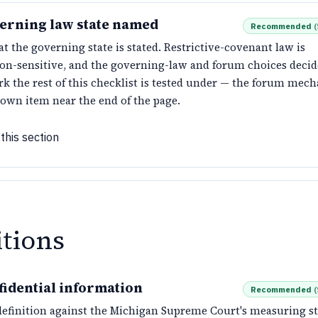
erning law state named
Recommended
(
t the governing state is stated. Restrictive-covenant law is
tion-sensitive, and the governing-law and forum choices deci
k the rest of this checklist is tested under — the forum mech
 own item near the end of the page.
this section
itions
fidential information
Recommended
(
definition against the Michigan Supreme Court's measuring st