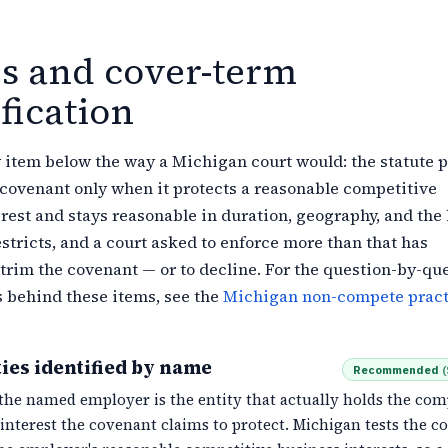
es and cover-term
fication
 item below the way a Michigan court would: the statute 
covenant only when it protects a reasonable competitive
rest and stays reasonable in duration, geography, and the 
estricts, and a court asked to enforce more than that has
 trim the covenant — or to decline. For the question-by-qu
s behind these items, see the
Michigan non-compete pract
ies identified by name
Recommended
(
the named employer is the entity that actually holds the com
interest the covenant claims to protect. Michigan tests the c