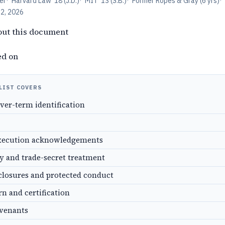
er
·
Harvard Law '18 (J.D.)
·
MIT '13 (S.B.)
·
Former Ropes & Gray (6 yrs)
·
12, 2026
out this document
ed on
LIST COVERS
over-term identification
xecution acknowledgements
ty and trade-secret treatment
closures and protected conduct
rn and certification
ovenants