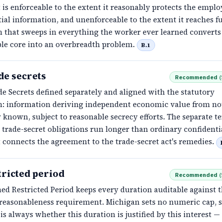
is enforceable to the extent it reasonably protects the emplo
ial information, and unenforceable to the extent it reaches fu
n that sweeps in everything the worker ever learned converts
ble core into an overbreadth problem.
B.1
de secrets
Recommended
(
e Secrets defined separately and aligned with the statutory
on: information deriving independent economic value from no
 known, subject to reasonable secrecy efforts. The separate t
 trade-secret obligations run longer than ordinary confidenti
 connects the agreement to the trade-secret act's remedies.
tricted period
Recommended
(
ed Restricted Period keeps every duration auditable against 
s reasonableness requirement. Michigan sets no numeric cap, s
is always whether this duration is justified by this interest —