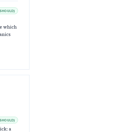
SHOULD
)
de which
anics
SHOULD
)
ick: a