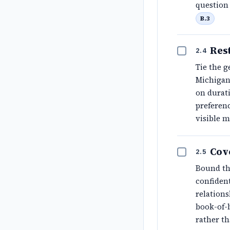
question 
B.3
Rest
2.4
Tie the g
Michigan'
on durati
preferen
visible 
Cov
2.5
Bound th
confiden
relations
book-of-b
rather t