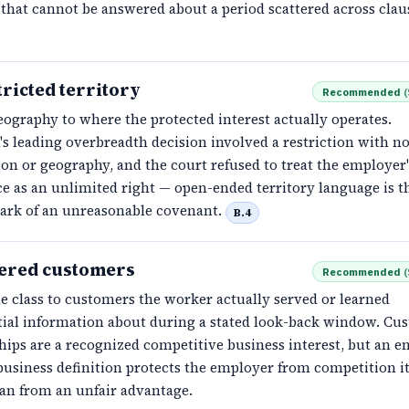
that cannot be answered about a period scattered across clau
ricted territory
Recommended
(
eography to where the protected interest actually operates.
s leading overbreadth decision involved a restriction with no
on or geography, and the court refused to treat the employer'
ce as an unlimited right — open-ended territory language is 
mark of an unreasonable covenant.
B.4
ered customers
Recommended
(
e class to customers the worker actually served or learned
tial information about during a stated look-back window. Cu
hips are a recognized competitive business interest, but an en
usiness definition protects the employer from competition it
han from an unfair advantage.