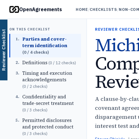
OpenAgreements
HOME
/
CHECKLISTS
/
NON-COM
ON THIS CHECKLIST
REVIEWER CHECKLI
Reviewer Checklist
Mich
Parties and cover-
1
.
term identification
(
0
/
4
checks)
Comp
Definitions
2
.
(
0
/
12
checks)
Revie
Timing and execution
3
.
acknowledgements
(
0
/
2
checks)
Confidentiality and
4
.
A clause-by-cla
trade-secret treatment
covenant agreem
(
0
/
3
checks)
disparagement u
Permitted disclosures
5
.
interest test an
and protected conduct
(
0
/
3
checks)