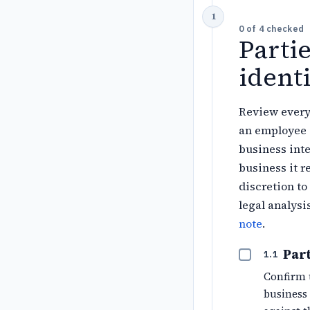
0
of
4
checked
Parti
identi
Review every
an employee 
business inte
business it r
discretion to
legal analysi
note
.
Part
1.1
Confirm 
business 