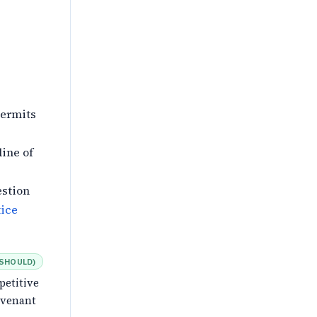
permits
line of
estion
ice
SHOULD
)
petitive
ovenant