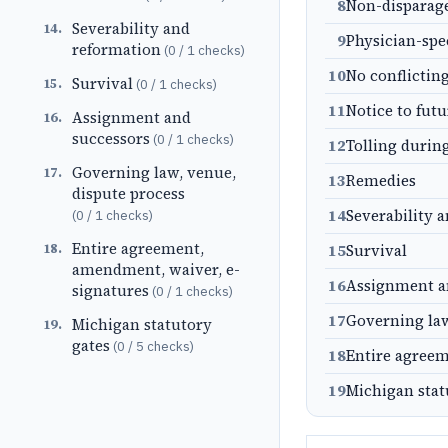
8
Non-dispara
Severability and
14
.
9
Physician-spe
reformation
(
0
/
1
checks)
10
No conflictin
Survival
15
.
(
0
/
1
checks)
11
Notice to fut
Assignment and
16
.
successors
(
0
/
1
checks)
12
Tolling durin
Governing law, venue,
17
.
13
Remedies
dispute process
14
Severability 
(
0
/
1
checks)
Entire agreement,
18
.
15
Survival
amendment, waiver, e-
16
Assignment a
signatures
(
0
/
1
checks)
17
Governing law
Michigan statutory
19
.
gates
(
0
/
5
checks)
18
Entire agreem
19
Michigan stat