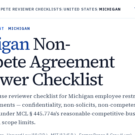
PETE REVIEWER CHECKLISTS
/
UNITED STATES
/
MICHIGAN
ST
·
MICHIGAN
igan
Non-
ete Agreement
wer Checklist
use reviewer checklist for Michigan employee restr
ents — confidentiality, non-solicits, non-compete
nder MCL § 445.774a's reasonable-competitive-bus
d scope limits.