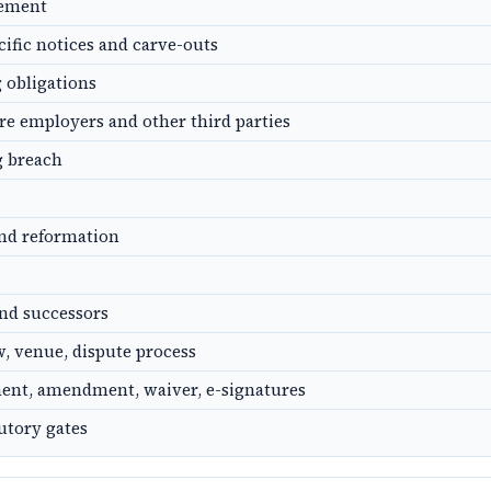
gement
cific notices and carve-outs
g obligations
ure employers and other third parties
g breach
and reformation
nd successors
, venue, dispute process
ent, amendment, waiver, e-signatures
utory gates