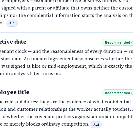
he employer's reasonable competitive business interests, so a
signed with a parent or affiliate that owns neither the cust
hips nor the confidential information starts the analysis on t
ot.
A.1
ctive date
Recommended
(
venant clock — and the reasonableness of every duration — r
d start date. An undated agreement also obscures whether the
 was signed at hire or mid-employment, which is exactly the 
tion analysis later turns on.
loyee title
Recommended
(
e role and duties: they are the evidence of what confidential
ion and customer relationships the worker actually touches,
 of whether the covenant protects against an unfair competit
e or merely blocks ordinary competition.
A.2