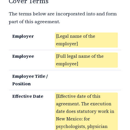
Cover Terms
The terms below are incorporated into and form
part of this agreement.
Employer
[Legal name of the
employer]
Employee
[Full legal name of the
employee]
Employee Title /
Position
Effective Date
[Effective date of this
agreement. The execution
date does statutory work in
New Mexico: for
psychologists, physician