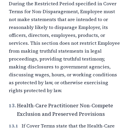
During the Restricted Period specified in Cover
Terms for Non-Disparagement, Employee must
not make statements that are intended to or
reasonably likely to disparage Employer, its
officers, directors, employees, products, or
services. This section does not restrict Employee
from making truthful statements in legal
proceedings, providing truthful testimony,
making disclosures to government agencies,
discussing wages, hours, or working conditions
as protected by law, or otherwise exercising
rights protected by law.
13.
Health-Care Practitioner Non-Compete
Exclusion and Preserved Provisions
If Cover Terms state that the Health-Care