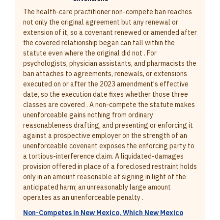
The health-care practitioner non-compete ban reaches
not only the original agreement but any renewal or
extension of it, so a covenant renewed or amended after
the covered relationship began can fall within the
statute even where the original did not . For
psychologists, physician assistants, and pharmacists the
ban attaches to agreements, renewals, or extensions
executed on or after the 2023 amendment's effective
date, so the execution date fixes whether those three
classes are covered . A non-compete the statute makes
unenforceable gains nothing from ordinary
reasonableness drafting, and presenting or enforcing it
against a prospective employer on the strength of an
unenforceable covenant exposes the enforcing party to
a tortious-interference claim. A liquidated-damages
provision offered in place of a foreclosed restraint holds
only in an amount reasonable at signing in light of the
anticipated harm; an unreasonably large amount
operates as an unenforceable penalty .
Non-Competes in New Mexico, Which New Mexico