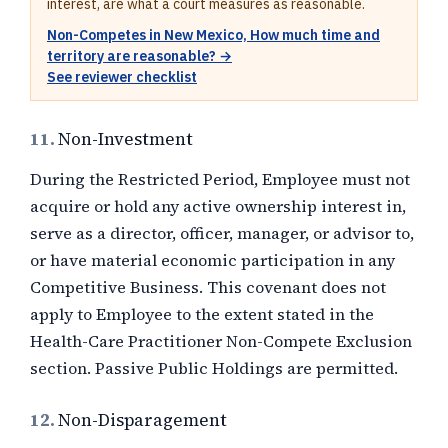
interest, are what a court measures as reasonable.
Non-Competes in New Mexico, How much time and
territory are reasonable? →
See reviewer checklist
11.
Non-Investment
During the Restricted Period, Employee must not
acquire or hold any active ownership interest in,
serve as a director, officer, manager, or advisor to,
or have material economic participation in any
Competitive Business. This covenant does not
apply to Employee to the extent stated in the
Health-Care Practitioner Non-Compete Exclusion
section. Passive Public Holdings are permitted.
12.
Non-Disparagement