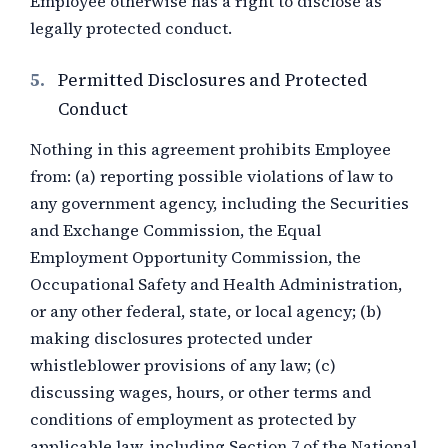
Employee otherwise has a right to disclose as
legally protected conduct.
5.
Permitted Disclosures and Protected
Conduct
Nothing in this agreement prohibits Employee
from: (a) reporting possible violations of law to
any government agency, including the Securities
and Exchange Commission, the Equal
Employment Opportunity Commission, the
Occupational Safety and Health Administration,
or any other federal, state, or local agency; (b)
making disclosures protected under
whistleblower provisions of any law; (c)
discussing wages, hours, or other terms and
conditions of employment as protected by
applicable law, including Section 7 of the National