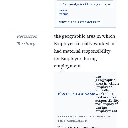
Show
Full analysis (84 data points)
→
6
more
terms
Why this selected default?
Restricted
the geographic area in which
Territory
Employee actually worked or
had material responsibility
for Employer during
employment
the
geographic
area in which
Employee
actually
ⓘ
worked or
STATE-LAW BASIS
had material
responsibility
for Employer
during
employment
REFERENCE ONLY — NOT PART OF
THIS AGREEMENT.
Tied to where Employee