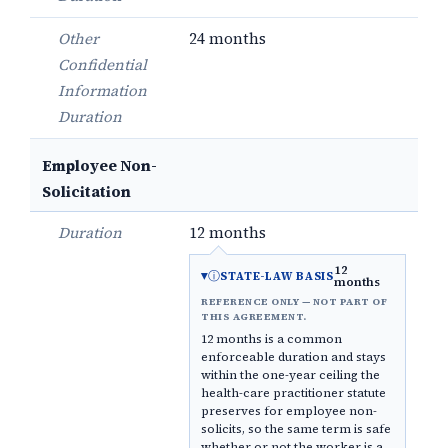
Other
24 months
Confidential
Information
Duration
Employee Non-
Solicitation
Duration
12 months
12
ⓘ
STATE-LAW BASIS
months
REFERENCE ONLY — NOT PART OF
THIS AGREEMENT.
12 months is a common
enforceable duration and stays
within the one-year ceiling the
health-care practitioner statute
preserves for employee non-
solicits, so the same term is safe
whether or not the worker is a