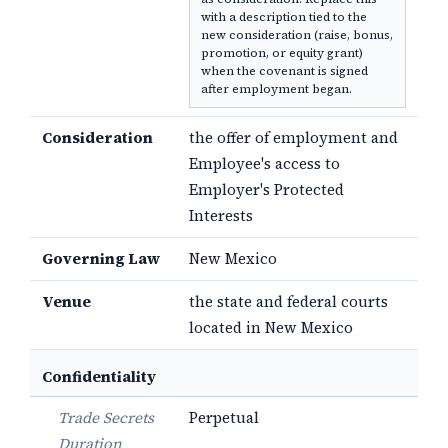
with a description tied to the
new consideration (raise, bonus,
promotion, or equity grant)
when the covenant is signed
after employment began.
Consideration
the offer of employment and
Employee's access to
Employer's Protected
Interests
Governing Law
New Mexico
Venue
the state and federal courts
located in New Mexico
Confidentiality
Trade Secrets
Perpetual
Duration