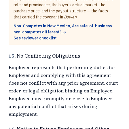
role and prominence, the buyer's actual market, the
purchase price, and the payout structure — the facts
that carried the covenant in
Bowen
.
Non-Competes in New Mexico, Are sale-of-business
non-competes different? →
See reviewer checklist
15.
No Conflicting Obligations
Employee represents that performing duties for
Employer and complying with this agreement
does not conflict with any prior agreement, court
order, or legal obligation binding on Employee.
Employee must promptly disclose to Employer
any potential conflict that arises during
employment.