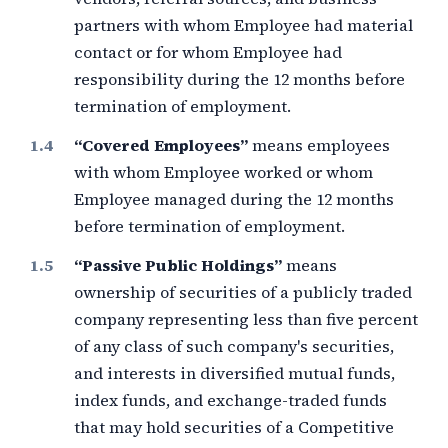
partners with whom Employee had material
contact or for whom Employee had
responsibility during the
12 months
before
termination of employment.
“Covered Employees”
means employees
with whom Employee worked or whom
Employee managed during the
12 months
before termination of employment.
“Passive Public Holdings”
means
ownership of securities of a publicly traded
company representing less than
five percent
of any class of such company's securities,
and interests in diversified mutual funds,
index funds, and exchange-traded funds
that may hold securities of a Competitive