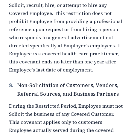
Solicit, recruit, hire, or attempt to hire any
Covered Employee. This restriction does not
prohibit Employee from providing a professional
reference upon request or from hiring a person
who responds to a general advertisement not
directed specifically at Employer's employees. If
Employee is a covered health-care practitioner,
this covenant ends no later than one year after
Employee's last date of employment.
8.
Non-Solicitation of Customers, Vendors,
Referral Sources, and Business Partners
During the Restricted Period, Employee must not
Solicit the business of any Covered Customer.
This covenant applies only to customers
Employee actually served during the covered