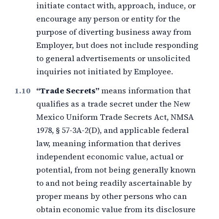
initiate contact with, approach, induce, or
encourage any person or entity for the
purpose of diverting business away from
Employer, but does not include responding
to general advertisements or unsolicited
inquiries not initiated by Employee.
“Trade Secrets”
means information that
qualifies as a trade secret under the New
Mexico Uniform Trade Secrets Act, NMSA
1978, § 57-3A-2(D), and applicable federal
law, meaning information that derives
independent economic value, actual or
potential, from not being generally known
to and not being readily ascertainable by
proper means by other persons who can
obtain economic value from its disclosure