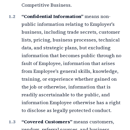
Competitive Business.
“Confidential Information”
means non-
public information relating to Employer's
business, including trade secrets, customer
lists, pricing, business processes, technical
data, and strategic plans, but excluding
information that becomes public through no
fault of Employee, information that arises
from Employee's general skills, knowledge,
training, or experience whether gained on
the job or otherwise, information that is
readily ascertainable to the public, and
information Employee otherwise has a right
to disclose as legally protected conduct.
“Covered Customers”
means customers,
vendors, referral sources, and business