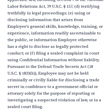
Labor Relations Act, 29 U.S.C. § 157; (d) testifying
truthfully in legal proceedings; (e) using or
disclosing information that arises from
Employee's general skills, knowledge, training, or
experience, information readily ascertainable to
the public, or information Employee otherwise
has a right to disclose as legally protected
conduct; or (f) filing a sealed complaint in court
using Confidential Information without liability.
Pursuant to the Defend Trade Secrets Act (18
U.S.C. § 1833(b)), Employee may not be held
criminally or civilly liable for disclosing a trade
secret in confidence to a government official or
attorney solely for the purpose of reporting or
investigating a suspected violation of law, or in a
sealed court filing.