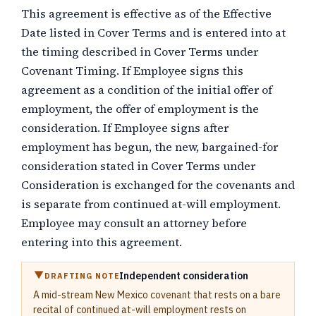
This agreement is effective as of the Effective
Date listed in Cover Terms and is entered into at
the timing described in Cover Terms under
Covenant Timing. If Employee signs this
agreement as a condition of the initial offer of
employment, the offer of employment is the
consideration. If Employee signs after
employment has begun, the new, bargained-for
consideration stated in Cover Terms under
Consideration is exchanged for the covenants and
is separate from continued at-will employment.
Employee may consult an attorney before
entering into this agreement.
Independent consideration
DRAFTING NOTE
A mid-stream New Mexico covenant that rests on a bare
recital of continued at-will employment rests on