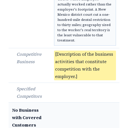
actually worked rather than the
employer's footprint. A New
Mexico district court cut a one-
hundred-mile dental restriction
to thirty miles; geography sized
to the worker's real territory is
the least vulnerable to that
treatment.
Competitive
[Description of the business
Business
activities that constitute
competition with the
employer.]
Specified
Competitors
No Business
with Covered
Customers