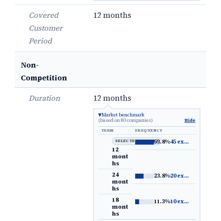
Covered
12 months
Customer
Period
Non-
Competition
Duration
12 months
Market benchmark
(based on 80 companies)
Hide
TERM
FREQUENCY
SELECTED DEFAULT
53.8%
45 examples
→
12
mont
hs
24
23.8%
20 examples
→
mont
hs
18
11.3%
10 examples
→
mont
hs