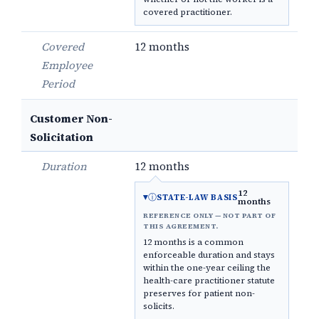
covered practitioner.
Covered
12 months
Employee
Period
Customer Non-
Solicitation
Duration
12 months
12
ⓘ
STATE-LAW BASIS
months
REFERENCE ONLY — NOT PART OF
THIS AGREEMENT.
12 months is a common
enforceable duration and stays
within the one-year ceiling the
health-care practitioner statute
preserves for patient non-
solicits.