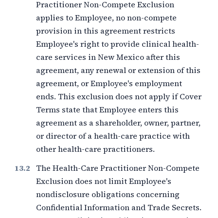
Practitioner Non-Compete Exclusion
applies to Employee, no non-compete
provision in this agreement restricts
Employee's right to provide clinical health-
care services in New Mexico after this
agreement, any renewal or extension of this
agreement, or Employee's employment
ends. This exclusion does not apply if Cover
Terms state that Employee enters this
agreement as a shareholder, owner, partner,
or director of a health-care practice with
other health-care practitioners.
The Health-Care Practitioner Non-Compete
Exclusion does not limit Employee's
nondisclosure obligations concerning
Confidential Information and Trade Secrets.