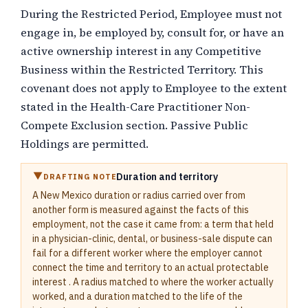
During the Restricted Period, Employee must not
engage in, be employed by, consult for, or have an
active ownership interest in any Competitive
Business within the Restricted Territory. This
covenant does not apply to Employee to the extent
stated in the Health-Care Practitioner Non-
Compete Exclusion section. Passive Public
Holdings are permitted.
Duration and territory
DRAFTING NOTE
A New Mexico duration or radius carried over from
another form is measured against the facts of this
employment, not the case it came from: a term that held
in a physician-clinic, dental, or business-sale dispute can
fail for a different worker where the employer cannot
connect the time and territory to an actual protectable
interest . A radius matched to where the worker actually
worked, and a duration matched to the life of the