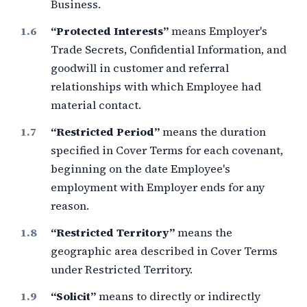
Business.
“Protected Interests”
means Employer's
Trade Secrets, Confidential Information, and
goodwill in customer and referral
relationships with which Employee had
material contact.
“Restricted Period”
means the duration
specified in Cover Terms for each covenant,
beginning on the date Employee's
employment with Employer ends for any
reason.
“Restricted Territory”
means the
geographic area described in Cover Terms
under Restricted Territory.
“Solicit”
means to directly or indirectly