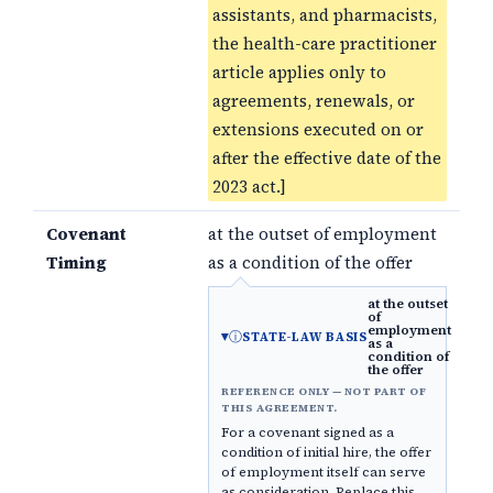
assistants, and pharmacists,
the health-care practitioner
article applies only to
agreements, renewals, or
extensions executed on or
after the effective date of the
2023 act.]
Covenant
at the outset of employment
Timing
as a condition of the offer
at the outset
of
employment
ⓘ
STATE-LAW BASIS
as a
condition of
the offer
REFERENCE ONLY — NOT PART OF
THIS AGREEMENT.
For a covenant signed as a
condition of initial hire, the offer
of employment itself can serve
as consideration. Replace this