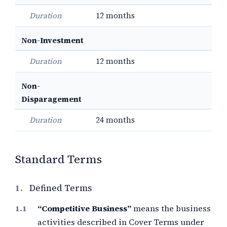
Duration
12 months
Non-Investment
Duration
12 months
Non-
Disparagement
Duration
24 months
Standard Terms
1.
Defined Terms
“Competitive Business”
means the business
activities described in Cover Terms under