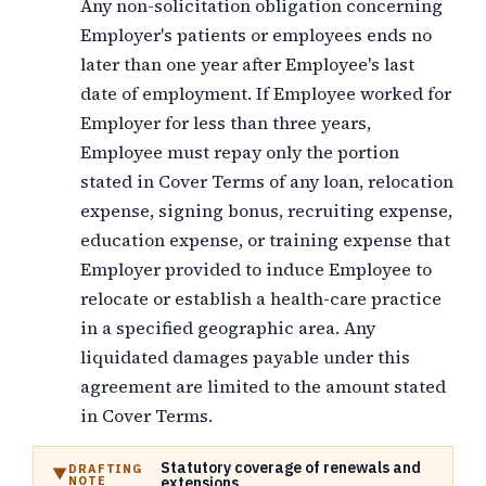
Any non-solicitation obligation concerning
Employer's patients or employees ends no
later than one year after Employee's last
date of employment. If Employee worked for
Employer for less than three years,
Employee must repay only the portion
stated in Cover Terms of any loan, relocation
expense, signing bonus, recruiting expense,
education expense, or training expense that
Employer provided to induce Employee to
relocate or establish a health-care practice
in a specified geographic area. Any
liquidated damages payable under this
agreement are limited to the amount stated
in Cover Terms.
Statutory coverage of renewals and
DRAFTING
NOTE
extensions