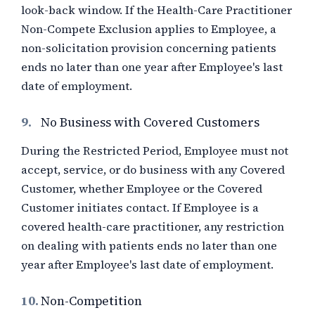
look-back window. If the Health-Care Practitioner
Non-Compete Exclusion applies to Employee, a
non-solicitation provision concerning patients
ends no later than one year after Employee's last
date of employment.
9.
No Business with Covered Customers
During the Restricted Period, Employee must not
accept, service, or do business with any Covered
Customer, whether Employee or the Covered
Customer initiates contact. If Employee is a
covered health-care practitioner, any restriction
on dealing with patients ends no later than one
year after Employee's last date of employment.
10.
Non-Competition