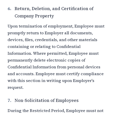
6.
Return, Deletion, and Certification of
Company Property
Upon termination of employment, Employee must
promptly return to Employer all documents,
devices, files, credentials, and other materials
containing or relating to Confidential
Information. Where permitted, Employee must
permanently delete electronic copies of
Confidential Information from personal devices
and accounts. Employee must certify compliance
with this section in writing upon Employer's
request.
7.
Non-Solicitation of Employees
During the Restricted Period, Employee must not