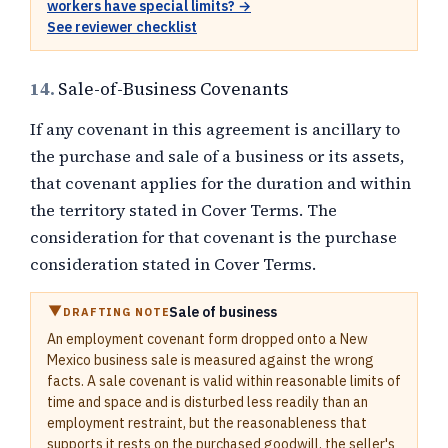
workers have special limits? →
See reviewer checklist
14.
Sale-of-Business Covenants
If any covenant in this agreement is ancillary to
the purchase and sale of a business or its assets,
that covenant applies for the duration and within
the territory stated in Cover Terms. The
consideration for that covenant is the purchase
consideration stated in Cover Terms.
Sale of business
DRAFTING NOTE
An employment covenant form dropped onto a New
Mexico business sale is measured against the wrong
facts. A sale covenant is valid within reasonable limits of
time and space and is disturbed less readily than an
employment restraint, but the reasonableness that
supports it rests on the purchased goodwill, the seller's