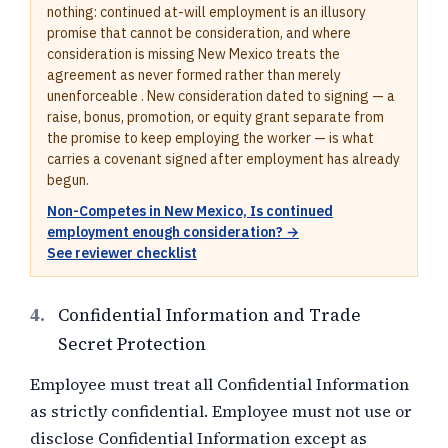
nothing: continued at-will employment is an illusory
promise that cannot be consideration, and where
consideration is missing New Mexico treats the
agreement as never formed rather than merely
unenforceable . New consideration dated to signing — a
raise, bonus, promotion, or equity grant separate from
the promise to keep employing the worker — is what
carries a covenant signed after employment has already
begun.
Non-Competes in New Mexico, Is continued
employment enough consideration? →
See reviewer checklist
4.
Confidential Information and Trade
Secret Protection
Employee must treat all Confidential Information
as strictly confidential. Employee must not use or
disclose Confidential Information except as