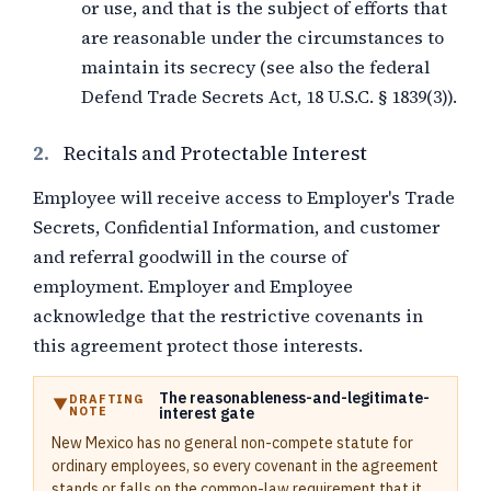
or use, and that is the subject of efforts that
are reasonable under the circumstances to
maintain its secrecy (see also the federal
Defend Trade Secrets Act, 18 U.S.C. § 1839(3)).
2.
Recitals and Protectable Interest
Employee will receive access to Employer's Trade
Secrets, Confidential Information, and customer
and referral goodwill in the course of
employment. Employer and Employee
acknowledge that the restrictive covenants in
this agreement protect those interests.
The reasonableness-and-legitimate-
DRAFTING
NOTE
interest gate
New Mexico has no general non-compete statute for
ordinary employees, so every covenant in the agreement
stands or falls on the common-law requirement that it