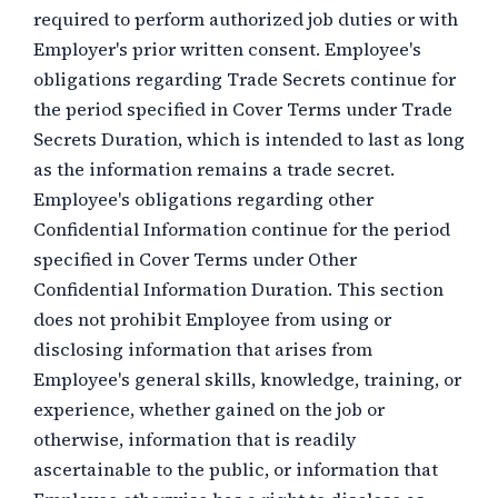
required to perform authorized job duties or with
Employer's prior written consent. Employee's
obligations regarding Trade Secrets continue for
the period specified in Cover Terms under Trade
Secrets Duration, which is intended to last as long
as the information remains a trade secret.
Employee's obligations regarding other
Confidential Information continue for the period
specified in Cover Terms under Other
Confidential Information Duration. This section
does not prohibit Employee from using or
disclosing information that arises from
Employee's general skills, knowledge, training, or
experience, whether gained on the job or
otherwise, information that is readily
ascertainable to the public, or information that