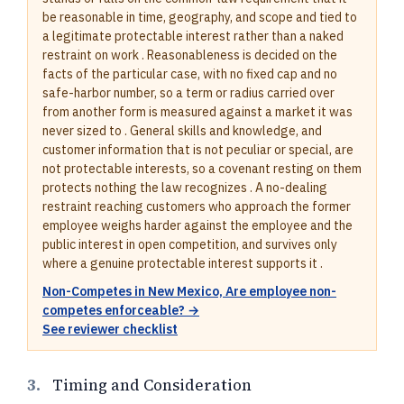
be reasonable in time, geography, and scope and tied to
a legitimate protectable interest rather than a naked
restraint on work . Reasonableness is decided on the
facts of the particular case, with no fixed cap and no
safe-harbor number, so a term or radius carried over
from another form is measured against a market it was
never sized to . General skills and knowledge, and
customer information that is not peculiar or special, are
not protectable interests, so a covenant resting on them
protects nothing the law recognizes . A no-dealing
restraint reaching customers who approach the former
employee weighs harder against the employee and the
public interest in open competition, and survives only
where a genuine protectable interest supports it .
Non-Competes in New Mexico, Are employee non-
competes enforceable? →
See reviewer checklist
3.
Timing and Consideration