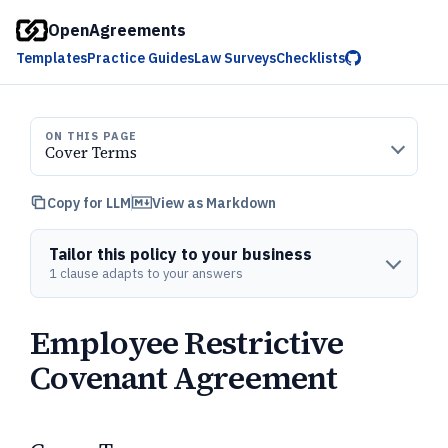
OpenAgreements
Templates
Practice Guides
Law Surveys
Checklists
ON THIS PAGE
Cover Terms
Copy for LLM
View as Markdown
Tailor this policy to your business
1 clause adapts to your answers
Employee Restrictive
Covenant Agreement