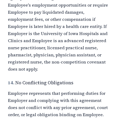
Employee's employment opportunities or require
Employee to pay liquidated damages,
employment fees, or other compensation if
Employee is later hired by a health care entity. If
Employer is the University of Iowa Hospitals and
Clinics and Employee is an advanced registered
nurse practitioner, licensed practical nurse,
pharmacist, physician, physician assistant, or
registered nurse, the non-competition covenant
does not apply.
14.
No Conflicting Obligations
Employee represents that performing duties for
Employer and complying with this agreement
does not conflict with any prior agreement, court
order, or legal obligation binding on Employee.