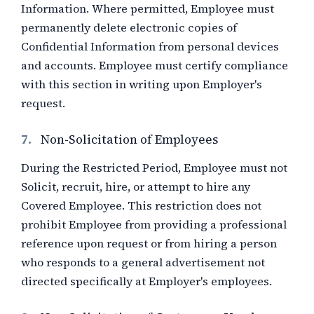
Information. Where permitted, Employee must
permanently delete electronic copies of
Confidential Information from personal devices
and accounts. Employee must certify compliance
with this section in writing upon Employer's
request.
7.
Non-Solicitation of Employees
During the Restricted Period, Employee must not
Solicit, recruit, hire, or attempt to hire any
Covered Employee. This restriction does not
prohibit Employee from providing a professional
reference upon request or from hiring a person
who responds to a general advertisement not
directed specifically at Employer's employees.