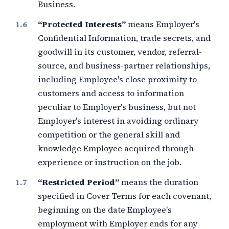
Business.
“Protected Interests”
means Employer's
Confidential Information, trade secrets, and
goodwill in its customer, vendor, referral-
source, and business-partner relationships,
including Employee's close proximity to
customers and access to information
peculiar to Employer's business, but not
Employer's interest in avoiding ordinary
competition or the general skill and
knowledge Employee acquired through
experience or instruction on the job.
“Restricted Period”
means the duration
specified in Cover Terms for each covenant,
beginning on the date Employee's
employment with Employer ends for any