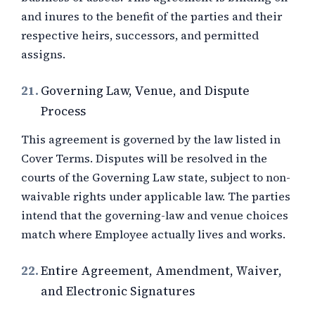
and inures to the benefit of the parties and their
respective heirs, successors, and permitted
assigns.
21.
Governing Law, Venue, and Dispute
Process
This agreement is governed by the law listed in
Cover Terms. Disputes will be resolved in the
courts of the Governing Law state, subject to non-
waivable rights under applicable law. The parties
intend that the governing-law and venue choices
match where Employee actually lives and works.
22.
Entire Agreement, Amendment, Waiver,
and Electronic Signatures