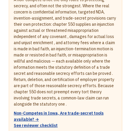
secrecy, and often not the strongest. Where the real
concern is confidential information, targeted NDA,
invention-assignment, and trade-secret provisions carry
their own protection: chapter 550 supplies an injunction
against actual or threatened misappropriation
independent of any covenant , damages for actual loss
and unjust enrichment , and attorney fees where a claim
is made in bad faith, an injunction-termination motion is
made or resisted in bad faith, or misappropriation is
willful and malicious — each available only where the
information meets the statutory definition of a trade
secret and reasonable secrecy efforts can be proved .
Return, deletion, and certification of employer property
are part of those reasonable secrecy efforts. Because
chapter 550 does not preempt every tort theory
involving trade secrets, a common-law claim can run
alongside the statutory one .
Non-Competes in Iowa, Are trade-secret tools
available? →
See reviewer checklist