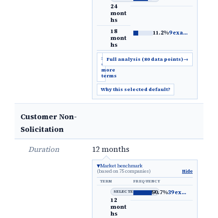
24
mont
hs
18
11.2%
9 examples
→
mont
hs
Show
Full analysis (80 data points)
→
6
more
terms
Why this selected default?
Customer Non-
Solicitation
Duration
12 months
Market benchmark
(based on 75 companies)
Hide
TERM
FREQUENCY
SELECTED DEFAULT
50.7%
39 examples
→
12
mont
hs