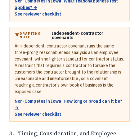
Non-Competes in Iowa, What reasonableness test
applies? →
See reviewer checklist
Independent-contractor
DRAFTING
NOTE
covenants
An independent-contractor covenant runs the same
three-prong reasonableness analysis as an employee
covenant, with no lighter standard for contractor status.
A restraint that requires a contractor to forsake the
customers the contractor brought to the relationship is
unreasonable and unenforceable , so a covenant
reaching a contractor's own book of business is the
exposed case.
Non-Competes in Iowa, How long or broad can it be?
→
See reviewer checklist
3.
Timing, Consideration, and Employee