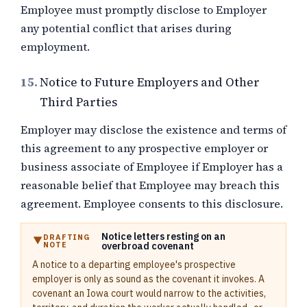
Employee must promptly disclose to Employer
any potential conflict that arises during
employment.
15.
Notice to Future Employers and Other
Third Parties
Employer may disclose the existence and terms of
this agreement to any prospective employer or
business associate of Employee if Employer has a
reasonable belief that Employee may breach this
agreement. Employee consents to this disclosure.
Notice letters resting on an
DRAFTING
NOTE
overbroad covenant
A notice to a departing employee's prospective
employer is only as sound as the covenant it invokes. A
covenant an Iowa court would narrow to the activities,