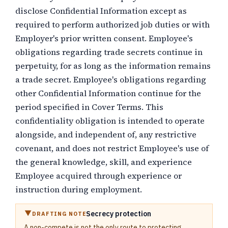
disclose Confidential Information except as
required to perform authorized job duties or with
Employer's prior written consent. Employee's
obligations regarding trade secrets continue in
perpetuity, for as long as the information remains
a trade secret. Employee's obligations regarding
other Confidential Information continue for the
period specified in Cover Terms. This
confidentiality obligation is intended to operate
alongside, and independent of, any restrictive
covenant, and does not restrict Employee's use of
the general knowledge, skill, and experience
Employee acquired through experience or
instruction during employment.
Secrecy protection
DRAFTING NOTE
A non-compete is not the only route to protecting