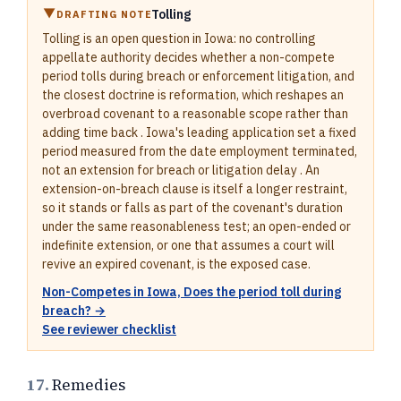
Tolling
DRAFTING NOTE
Tolling is an open question in Iowa: no controlling
appellate authority decides whether a non-compete
period tolls during breach or enforcement litigation, and
the closest doctrine is reformation, which reshapes an
overbroad covenant to a reasonable scope rather than
adding time back . Iowa's leading application set a fixed
period measured from the date employment terminated,
not an extension for breach or litigation delay . An
extension-on-breach clause is itself a longer restraint,
so it stands or falls as part of the covenant's duration
under the same reasonableness test; an open-ended or
indefinite extension, or one that assumes a court will
revive an expired covenant, is the exposed case.
Non-Competes in Iowa, Does the period toll during
breach? →
See reviewer checklist
17.
Remedies