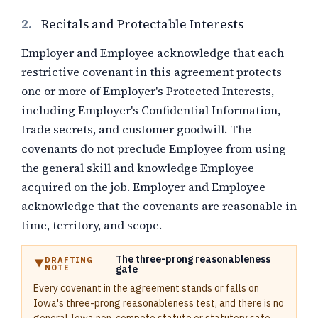
2.
Recitals and Protectable Interests
Employer and Employee acknowledge that each
restrictive covenant in this agreement protects
one or more of Employer's Protected Interests,
including Employer's Confidential Information,
trade secrets, and customer goodwill. The
covenants do not preclude Employee from using
the general skill and knowledge Employee
acquired on the job. Employer and Employee
acknowledge that the covenants are reasonable in
time, territory, and scope.
The three-prong reasonableness
DRAFTING
NOTE
gate
Every covenant in the agreement stands or falls on
Iowa's three-prong reasonableness test, and there is no