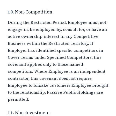
10.
Non-Competition
During the Restricted Period, Employee must not
engage in, be employed by, consult for, or have an
active ownership interest in any Competitive
Business within the Restricted Territory. If
Employer has identified specific competitors in
Cover Terms under Specified Competitors, this
covenant applies only to those named
competitors. Where Employee is an independent
contractor, this covenant does not require
Employee to forsake customers Employee brought
to the relationship. Passive Public Holdings are
permitted.
11.
Non-Investment