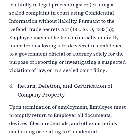
truthfully in legal proceedings; or (e) filing a
sealed complaint in court using Confidential
Information without liability. Pursuant to the
Defend Trade Secrets Act (18 U.S.C. § 1833(b)),
Employee may not be held criminally or civilly
liable for disclosing a trade secret in confidence
to a government official or attorney solely for the
purpose of reporting or investigating a suspected
violation of law, or in a sealed court filing.
6.
Return, Deletion, and Certification of
Company Property
Upon termination of employment, Employee must
promptly return to Employer all documents,
devices, files, credentials, and other materials
containing or relating to Confidential