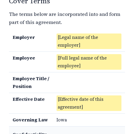
Cover Terms
The terms below are incorporated into and form
part of this agreement.
Employer
[Legal name of the
employer]
Employee
[Full legal name of the
employee]
Employee Title /
Position
Effective Date
[Effective date of this
agreement]
Governing Law
Iowa