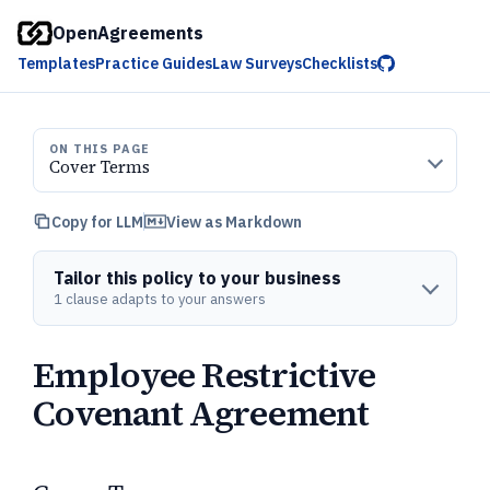
OpenAgreements
Templates
Practice Guides
Law Surveys
Checklists
ON THIS PAGE
Cover Terms
Copy for LLM
View as Markdown
Tailor this policy to your business
1 clause adapts to your answers
Employee Restrictive
Covenant Agreement