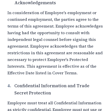
Acknowledgements
In consideration of Employee's employment or
continued employment, the parties agree to the
terms of this agreement. Employee acknowledges
having had the opportunity to consult with
independent legal counsel before signing this
agreement. Employee acknowledges that the
restrictions in this agreement are reasonable and
necessary to protect Employer's Protected
Interests. This agreement is effective as of the
Effective Date listed in Cover Terms.
4.
Confidential Information and Trade
Secret Protection
Employee must treat all Confidential Information
as strictly confidential. Employee must not use or