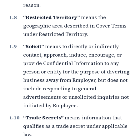
reason.
“Restricted Territory”
means the
geographic area described in Cover Terms
under Restricted Territory.
“Solicit”
means to directly or indirectly
contact, approach, induce, encourage, or
provide Confidential Information to any
person or entity for the purpose of diverting
business away from Employer, but does not
include responding to general
advertisements or unsolicited inquiries not
initiated by Employee.
“Trade Secrets”
means information that
qualifies as a trade secret under applicable
law.