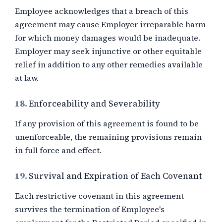
Employee acknowledges that a breach of this
agreement may cause Employer irreparable harm
for which money damages would be inadequate.
Employer may seek injunctive or other equitable
relief in addition to any other remedies available
at law.
18.
Enforceability and Severability
If any provision of this agreement is found to be
unenforceable, the remaining provisions remain
in full force and effect.
19.
Survival and Expiration of Each Covenant
Each restrictive covenant in this agreement
survives the termination of Employee's