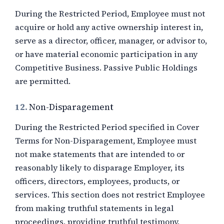
During the Restricted Period, Employee must not
acquire or hold any active ownership interest in,
serve as a director, officer, manager, or advisor to,
or have material economic participation in any
Competitive Business. Passive Public Holdings
are permitted.
12.
Non-Disparagement
During the Restricted Period specified in Cover
Terms for Non-Disparagement, Employee must
not make statements that are intended to or
reasonably likely to disparage Employer, its
officers, directors, employees, products, or
services. This section does not restrict Employee
from making truthful statements in legal
proceedings, providing truthful testimony,