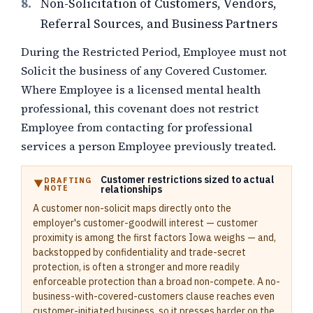
8.
Non-Solicitation of Customers, Vendors,
Referral Sources, and Business Partners
During the Restricted Period, Employee must not
Solicit the business of any Covered Customer.
Where Employee is a licensed mental health
professional, this covenant does not restrict
Employee from contacting for professional
services a person Employee previously treated.
Customer restrictions sized to actual
DRAFTING
NOTE
relationships
A customer non-solicit maps directly onto the
employer's customer-goodwill interest — customer
proximity is among the first factors Iowa weighs — and,
backstopped by confidentiality and trade-secret
protection, is often a stronger and more readily
enforceable protection than a broad non-compete. A no-
business-with-covered-customers clause reaches even
customer-initiated business, so it presses harder on the