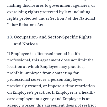
making disclosures to government agencies, or
exercising rights protected by law, including
rights protected under Section 7 of the National
Labor Relations Act.
13.
Occupation- and Sector-Specific Rights
and Notices
If Employee is a licensed mental health
professional, this agreement does not limit the
location at which Employee may practice,
prohibit Employee from contacting for
professional services a person Employee
previously treated, or impose a time restriction
on Employee's practice. If Employer is a health-
care employment agency and Employee is an
agency worker, this agreement does not restrict