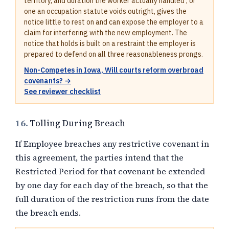
territory, and duration the worker actually handled , or
one an occupation statute voids outright, gives the
notice little to rest on and can expose the employer to a
claim for interfering with the new employment. The
notice that holds is built on a restraint the employer is
prepared to defend on all three reasonableness prongs.
Non-Competes in Iowa, Will courts reform overbroad
covenants? →
See reviewer checklist
16.
Tolling During Breach
If Employee breaches any restrictive covenant in
this agreement, the parties intend that the
Restricted Period for that covenant be extended
by one day for each day of the breach, so that the
full duration of the restriction runs from the date
the breach ends.