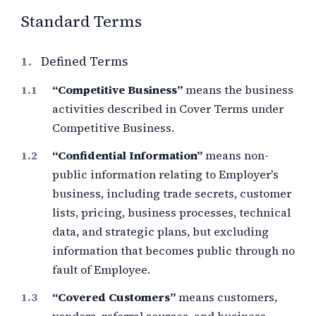
Standard Terms
1.
Defined Terms
“Competitive Business”
means the business
activities described in Cover Terms under
Competitive Business.
“Confidential Information”
means non-
public information relating to Employer's
business, including trade secrets, customer
lists, pricing, business processes, technical
data, and strategic plans, but excluding
information that becomes public through no
fault of Employee.
“Covered Customers”
means customers,