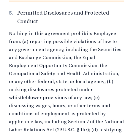
5.
Permitted Disclosures and Protected
Conduct
Nothing in this agreement prohibits Employee
from: (a) reporting possible violations of law to
any government agency, including the Securities
and Exchange Commission, the Equal
Employment Opportunity Commission, the
Occupational Safety and Health Administration,
or any other federal, state, or local agency; (b)
making disclosures protected under
whistleblower provisions of any law; (c)
discussing wages, hours, or other terms and
conditions of employment as protected by
applicable law, including Section 7 of the National
Labor Relations Act (29 U.S.C. § 157); (d) testifying