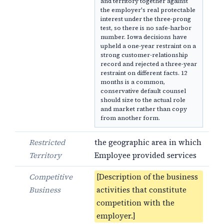
and territory together against
the employer's real protectable
interest under the three-prong
test, so there is no safe-harbor
number. Iowa decisions have
upheld a one-year restraint on a
strong customer-relationship
record and rejected a three-year
restraint on different facts. 12
months is a common,
conservative default counsel
should size to the actual role
and market rather than copy
from another form.
Restricted
the geographic area in which
Territory
Employee provided services
Competitive
[Description of the business
Business
activities that constitute
competition with the
employer.]