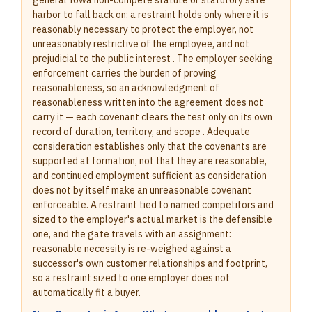
general Iowa non-compete statute or statutory safe
harbor to fall back on: a restraint holds only where it is
reasonably necessary to protect the employer, not
unreasonably restrictive of the employee, and not
prejudicial to the public interest . The employer seeking
enforcement carries the burden of proving
reasonableness, so an acknowledgment of
reasonableness written into the agreement does not
carry it — each covenant clears the test only on its own
record of duration, territory, and scope . Adequate
consideration establishes only that the covenants are
supported at formation, not that they are reasonable,
and continued employment sufficient as consideration
does not by itself make an unreasonable covenant
enforceable. A restraint tied to named competitors and
sized to the employer's actual market is the defensible
one, and the gate travels with an assignment:
reasonable necessity is re-weighed against a
successor's own customer relationships and footprint,
so a restraint sized to one employer does not
automatically fit a buyer.