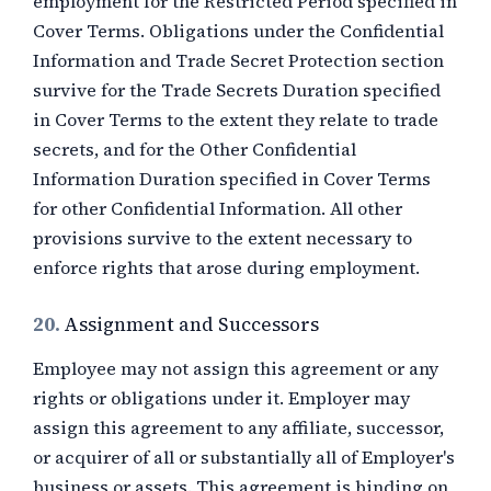
employment for the Restricted Period specified in
Cover Terms. Obligations under the Confidential
Information and Trade Secret Protection section
survive for the Trade Secrets Duration specified
in Cover Terms to the extent they relate to trade
secrets, and for the Other Confidential
Information Duration specified in Cover Terms
for other Confidential Information. All other
provisions survive to the extent necessary to
enforce rights that arose during employment.
20.
Assignment and Successors
Employee may not assign this agreement or any
rights or obligations under it. Employer may
assign this agreement to any affiliate, successor,
or acquirer of all or substantially all of Employer's
business or assets. This agreement is binding on