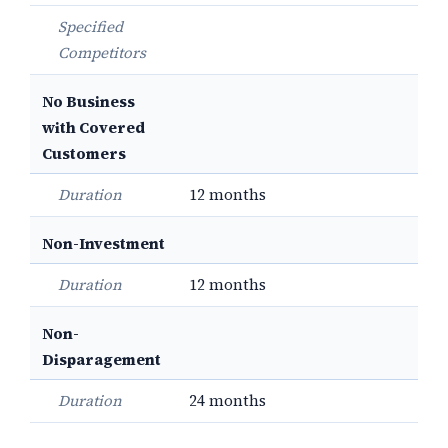
Specified
Competitors
No Business
with Covered
Customers
Duration
12 months
Non-Investment
Duration
12 months
Non-
Disparagement
Duration
24 months