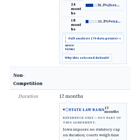
24
31.3%
26 examples
→
mont
hs
18
11.3%
9 examples
→
mont
hs
Show
Full analysis (79 data points)
→
5
more
terms
Why this selected default?
Non-
Competition
Duration
12 months
12
ⓘ
STATE-LAW BASIS
months
REFERENCE ONLY — NOT PART OF
THIS AGREEMENT.
Iowa imposes no statutory cap
on duration; courts weigh time