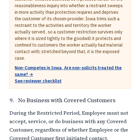
reasonableness inquiry into whether a restraint sweeps
in more activity than protection requires and deprives
the customer of its chosen provider. Iowa trims such a
restraint to the activities and territory the worker
actually served , so a customer restriction survives only
where it is sized tightly to the goodwill it protects and
confined to customers the worker actually had material
contact with; stretched beyond that, it is the exposed
case.
Non-Competes in Iowa, Are non-solicits treated the
same? →
See reviewer checklist
9.
No Business with Covered Customers
During the Restricted Period, Employee must not
accept, service, or do business with any Covered
Customer, regardless of whether Employee or the
Covered Customer first initiated contact.