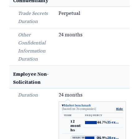
Confidentiality
Trade Secrets
Perpetual
Duration
Other
24 months
Confidential
Information
Duration
Employee Non-
Solicitation
Duration
24 months
Market benchmark
(based on 76 companies)
Hide
TERM
FREQUENCY
12
44.7%
35 examples
→
mont
hs
34.9%
28 examples
→
SELECTED DEFAULT