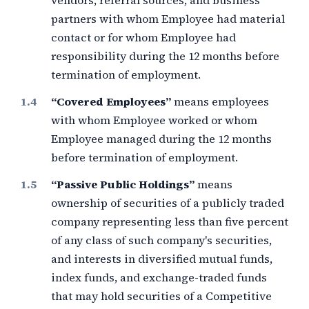
vendors, referral sources, and business
partners with whom Employee had material
contact or for whom Employee had
responsibility during the
12 months
before
termination of employment.
“Covered Employees”
means employees
with whom Employee worked or whom
Employee managed during the
12 months
before termination of employment.
“Passive Public Holdings”
means
ownership of securities of a publicly traded
company representing less than
five percent
of any class of such company's securities,
and interests in diversified mutual funds,
index funds, and exchange-traded funds
that may hold securities of a Competitive