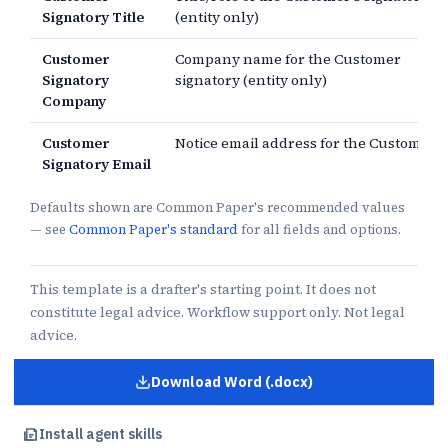
Signatory Title
(entity only)
Customer
Company name for the Customer
Signatory
signatory (entity only)
Company
Customer
Notice email address for the Customer
Signatory Email
Defaults shown are Common Paper's recommended values
— see
Common Paper's standard
for all fields and options.
This template is a drafter's starting point. It does not
constitute legal advice. Workflow support only. Not legal
advice.
Download Word (.docx)
for
Professional Services Agre
Install agent skills