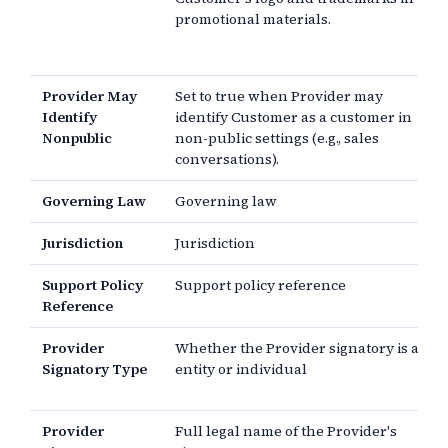
promotional materials.
Provider May
Set to true when Provider may
Identify
identify Customer as a customer in
Nonpublic
non-public settings (e.g., sales
conversations).
Governing Law
Governing law
Jurisdiction
Jurisdiction
Support Policy
Support policy reference
Reference
Provider
Whether the Provider signatory is an
Signatory Type
entity or individual
Provider
Full legal name of the Provider's