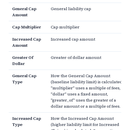
General Cap
General liability cap
Amount
Cap Multiplier
Cap multiplier
Increased Cap
Increased cap amount
Amount
Greater Of
Greater-of dollar amount
Dollar
General Cap
How the General Cap Amount
Type
(baseline liability limit) is calculated.
"multiplier" uses a multiple of fees,
"dollar" uses a fixed amount,
"greater_of" uses the greater of a
dollar amount or a multiple of fees.
Increased Cap
How the Increased Cap Amount
Type
(higher liability limit for Increased