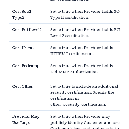
Cert Soc2
Set to true when Provider holds SOC 2
Type2
Type II certification.
Cert Pci Level2
Set to true when Provider holds PCI
Level 2 certification.
Cert Hitrust
Set to true when Provider holds
HITRUST certification.
Cert Fedramp
Set to true when Provider holds
FedRAMP Authorization.
Cert Other
Set to true to include an additional
security certification. Specify the
certification in
other_security_certification.
Provider May
Set to true when Provider may
Use Logo
publicly identify Customer and use
Customer's logo and trademarks in