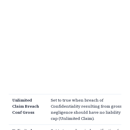
Unlimited
Set to true when breach of
Claim Breach
Confidentiality resulting from gross
Conf Gross
negligence should have no liability
cap (Unlimited Claim).