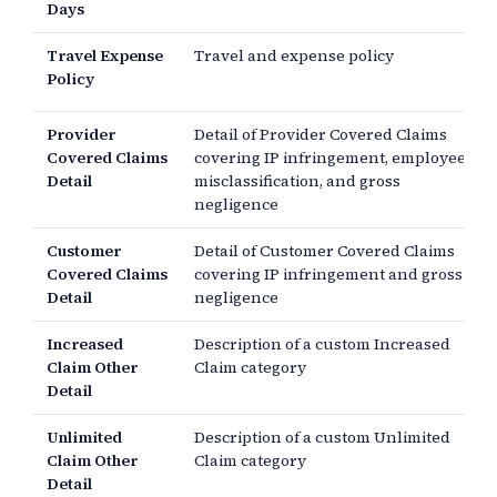
Days
Travel Expense
Travel and expense policy
Policy
Provider
Detail of Provider Covered Claims
Covered Claims
covering IP infringement, employee
Detail
misclassification, and gross
negligence
Customer
Detail of Customer Covered Claims
Covered Claims
covering IP infringement and gross
Detail
negligence
Increased
Description of a custom Increased
Claim Other
Claim category
Detail
Unlimited
Description of a custom Unlimited
Claim Other
Claim category
Detail