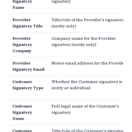
Signatory
signatory
Name
Provider
Title/role of the Provider's signatory
Signatory Title
(entity only)
Provider
Company name for the Provider
Signatory
signatory (entity only)
Company
Provider
Notice email address for the Provider
Signatory Email
Customer
Whether the Customer signatory is an
Signatory Type
entity or individual
Customer
Full legal name of the Customer's
Signatory
signatory
Name
Customer
Title/role of the Customer's signatory