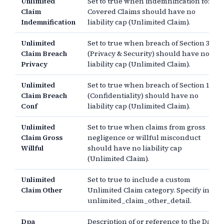
Unlimited
Set to true when indemnification for
Claim
Covered Claims should have no
Indemnification
liability cap (Unlimited Claim).
Unlimited
Set to true when breach of Section 3
Claim Breach
(Privacy & Security) should have no
Privacy
liability cap (Unlimited Claim).
Unlimited
Set to true when breach of Section 11
Claim Breach
(Confidentiality) should have no
Conf
liability cap (Unlimited Claim).
Unlimited
Set to true when claims from gross
Claim Gross
negligence or willful misconduct
Willful
should have no liability cap
(Unlimited Claim).
Unlimited
Set to true to include a custom
Claim Other
Unlimited Claim category. Specify in
unlimited_claim_other_detail.
Dpa
Description of or reference to the Data