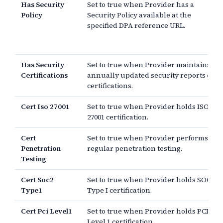
Has Security
Set to true when Provider has a
Policy
Security Policy available at the
specified DPA reference URL.
Has Security
Set to true when Provider maintains
Certifications
annually updated security reports or
certifications.
Cert Iso 27001
Set to true when Provider holds ISO
27001 certification.
Cert
Set to true when Provider performs
Penetration
regular penetration testing.
Testing
Cert Soc2
Set to true when Provider holds SOC 2
Type1
Type I certification.
Cert Pci Level1
Set to true when Provider holds PCI
Level 1 certification.