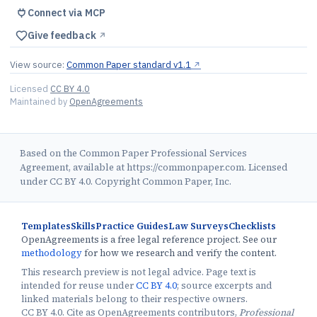
Connect via MCP
Give feedback
↗︎
View source:
Common Paper standard v1.1
↗︎
Licensed
CC BY 4.0
Maintained by
OpenAgreements
Based on the Common Paper Professional Services
Agreement, available at https://commonpaper.com. Licensed
under CC BY 4.0. Copyright Common Paper, Inc.
Templates
Skills
Practice Guides
Law Surveys
Checklists
OpenAgreements is a free legal reference project. See our
methodology
for how we research and verify the content.
This research preview is not legal advice. Page text is
intended for reuse under
CC BY 4.0
; source excerpts and
linked materials belong to their respective owners.
CC BY 4.0. Cite as OpenAgreements contributors,
Professional