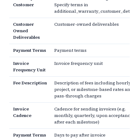
Customer
Specify terms in
additional_warranty_customer_detail.
Customer
Customer-owned deliverables
Owned
Deliverables
Payment Terms
Payment terms
Invoice
Invoice frequency unit
Frequency Unit
Fee Description
Description of fees including hourly,
project, or milestone-based rates and
pass-through charges
Invoice
Cadence for sending invoices (e.g.
Cadence
monthly, quarterly, upon acceptance,
after each milestone)
Payment Terms
Days to pay after invoice