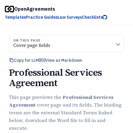
OpenAgreements
Templates
Practice Guides
Law Surveys
Checklists
ON THIS PAGE
Cover page fields
Copy for LLM
View as Markdown
Professional Services
Agreement
This page previews the
Professional Services
Agreement
cover page and its fields. The binding
terms are the external Standard Terms linked
below; download the Word file to fill in and
execute.