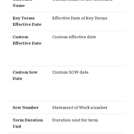
Name
Key Terms
Effective Date of Key Terms
Effective Date
Custom
Custom effective date
Effective Date
Custom Sow
Custom SOW date
Date
Sow Number
Statement of Work number
Term Duration
Duration unit for term
Unit