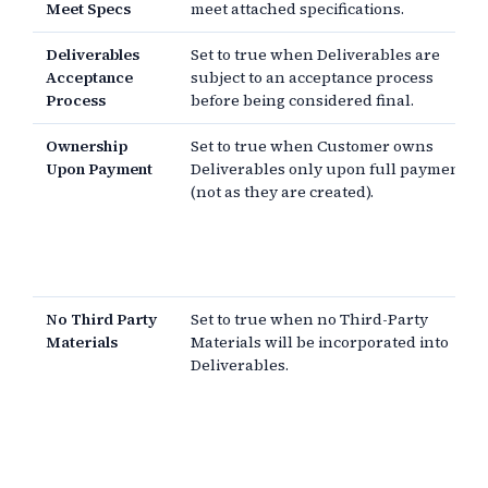
Meet Specs
meet attached specifications.
Deliverables
Set to true when Deliverables are
Acceptance
subject to an acceptance process
Process
before being considered final.
Ownership
Set to true when Customer owns
Upon Payment
Deliverables only upon full payment
(not as they are created).
No Third Party
Set to true when no Third-Party
Materials
Materials will be incorporated into
Deliverables.