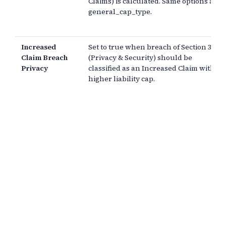
Claims) is calculated. Same options as
general_cap_type.
Increased
Set to true when breach of Section 3
Claim Breach
(Privacy & Security) should be
Privacy
classified as an Increased Claim with a
higher liability cap.