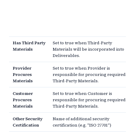
Has Third Party
Set to true when Third-Party
Materials
Materials will be incorporated into
Deliverables.
Provider
Set to true when Provider is
Procures
responsible for procuring required
Materials
Third-Party Materials.
Customer
Set to true when Customer is
Procures
responsible for procuring required
Materials
Third-Party Materials.
Other Security
Name of additional security
Certification
certification (e.g. "ISO 27701")