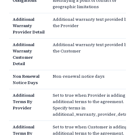
Obligations
identifying a point of contact or
geographic limitations
Additional
Additional warranty text provided by
Warranty
the Provider
Provider Detail
Additional
Additional warranty text provided by
Warranty
the Customer
Customer
Detail
Non Renewal
Non-renewal notice days
Notice Days
Additional
Set to true when Provider is adding
Terms By
additional terms to the agreement.
Provider
Specify terms in
additional_warranty_provider_detail.
Additional
Set to true when Customer is adding
Terms By
additional terms to the agreement.