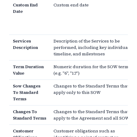
Custom End
Custom end date
Date
Services
Description of the Services to be
Description
performed, including key individuals,
timeline, and milestones
Term Duration
Numeric duration for the SOW term
Value
(e.g. "6", "12")
Sow Changes
Changes to the Standard Terms that
To Standard
apply only to this SOW
Terms
Changes To
Changes to the Standard Terms that
Standard Terms
apply to the Agreement and all SOWs
Customer
Customer obligations such as