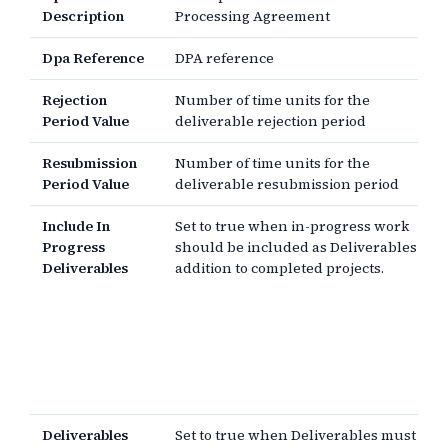
Description
Processing Agreement
Dpa Reference
DPA reference
Rejection
Number of time units for the
Period Value
deliverable rejection period
Resubmission
Number of time units for the
Period Value
deliverable resubmission period
Include In
Set to true when in-progress work
Progress
should be included as Deliverables in
Deliverables
addition to completed projects.
Deliverables
Set to true when Deliverables must