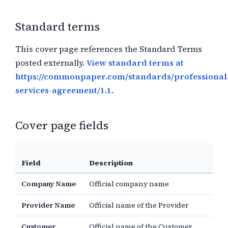
Standard terms
This cover page references the Standard Terms
posted externally.
View standard terms at
https://commonpaper.com/standards/professional
services-agreement/1.1
.
Cover page fields
Field
Description
Company Name
Official company name
Provider Name
Official name of the Provider
Customer
Official name of the Customer