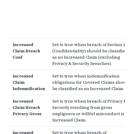
Increased
Set to true when breach of Section 11
Claim Breach
(Confidentiality) should be classified
Conf
as an Increased Claim (excluding
Privacy & Security breaches).
Increased
Set to true when indemnification
Claim
obligations for Covered Claims should
Indemnification
be classified as an Increased Claim.
Increased
Set to true when breach of Privacy &
Claim Breach
Security resulting from gross
Privacy Gross
negligence or willful misconduct is an
Increased Claim.
Increased
Set to true when breach of