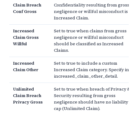
Claim Breach
Confidentiality resulting from gross
Conf Gross
negligence or willful misconduct is an
Increased Claim.
Increased
Set to true when claims from gross
Claim Gross
negligence or willful misconduct
Willful
should be classified as Increased
Claims.
Increased
Set to true to include a custom
Claim Other
Increased Claim category. Specify in
increased_claim_other_detail.
Unlimited
Set to true when breach of Privacy &
Claim Breach
Security resulting from gross
Privacy Gross
negligence should have no liability
cap (Unlimited Claim).