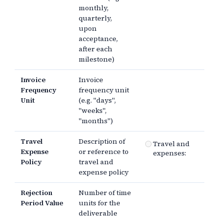
monthly,
quarterly,
upon
acceptance,
after each
milestone)
Invoice
Invoice
Frequency
frequency unit
Unit
(e.g. "days",
"weeks",
"months")
Travel
Description of
Travel and
Expense
or reference to
expenses:
Policy
travel and
expense policy
Rejection
Number of time
Period Value
units for the
deliverable