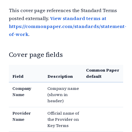
This cover page references the Standard Terms
posted externally.
View standard terms at
https://commonpaper.com/standards/statement-
of-work
.
Cover page fields
Common Paper
Field
Description
default
Company
Company name
Name
(shown in
header)
Provider
Official name of
Name
the Provider on
Key Terms