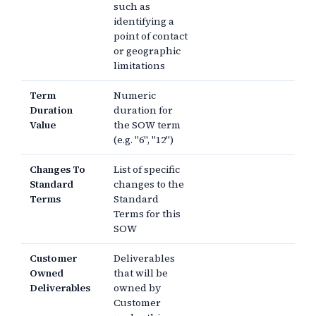
such as
identifying a
point of contact
or geographic
limitations
Term
Numeric
Duration
duration for
Value
the SOW term
(e.g. "6", "12")
Changes To
List of specific
Standard
changes to the
Terms
Standard
Terms for this
SOW
Customer
Deliverables
Owned
that will be
Deliverables
owned by
Customer