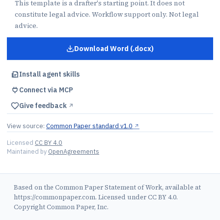
This template is a drafter's starting point. It does not
constitute legal advice. Workflow support only. Not legal
advice.
Download Word (.docx)
for
Statement of Work
Install agent skills
Connect via MCP
Give feedback
↗︎
View source:
Common Paper standard v1.0
↗︎
Licensed
CC BY 4.0
Maintained by
OpenAgreements
Based on the Common Paper Statement of Work, available at
https://commonpaper.com. Licensed under CC BY 4.0.
Copyright Common Paper, Inc.