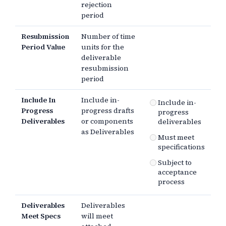
rejection
period
Resubmission
Number of time
Period Value
units for the
deliverable
resubmission
period
Include In
Include in-
Include in-
Progress
progress drafts
progress
Deliverables
or components
deliverables
as Deliverables
Must meet
specifications
Subject to
acceptance
process
Deliverables
Deliverables
Meet Specs
will meet