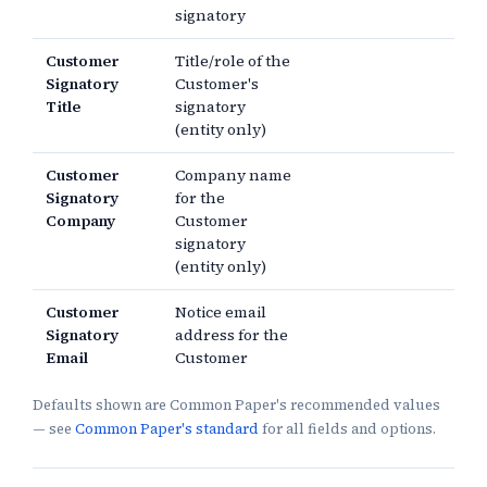
signatory
Customer
Title/role of the
Signatory
Customer's
Title
signatory
(entity only)
Customer
Company name
Signatory
for the
Company
Customer
signatory
(entity only)
Customer
Notice email
Signatory
address for the
Email
Customer
Defaults shown are Common Paper's recommended values
— see
Common Paper's standard
for all fields and options.