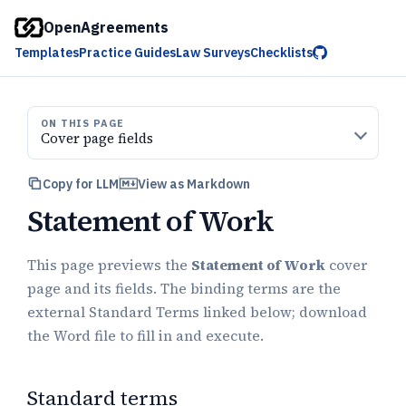
OpenAgreements
Templates
Practice Guides
Law Surveys
Checklists
ON THIS PAGE
Cover page fields
Copy for LLM
View as Markdown
Statement of Work
This page previews the
Statement of Work
cover
page and its fields. The binding terms are the
external Standard Terms linked below; download
the Word file to fill in and execute.
Standard terms