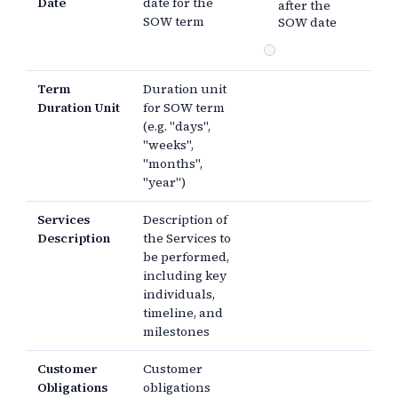
Date
date for the
after the
SOW term
SOW date
Term
Duration unit
Duration Unit
for SOW term
(e.g. "days",
"weeks",
"months",
"year")
Services
Description of
Description
the Services to
be performed,
including key
individuals,
timeline, and
milestones
Customer
Customer
Obligations
obligations