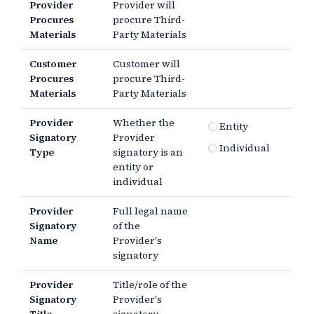
Provider
Provider will
Procures
procure Third-
Materials
Party Materials
Customer
Customer will
Procures
procure Third-
Materials
Party Materials
Provider
Whether the
Entity
Signatory
Provider
Individual
Type
signatory is an
entity or
individual
Provider
Full legal name
Signatory
of the
Name
Provider's
signatory
Provider
Title/role of the
Signatory
Provider's