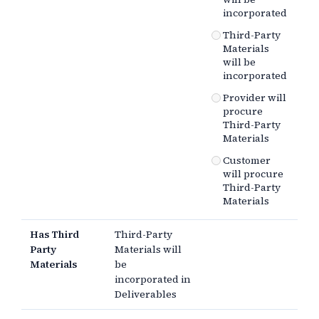
incorporated
Third-Party
Materials
will be
incorporated
Provider will
procure
Third-Party
Materials
Customer
will procure
Third-Party
Materials
Has Third
Third-Party
Party
Materials will
Materials
be
incorporated in
Deliverables