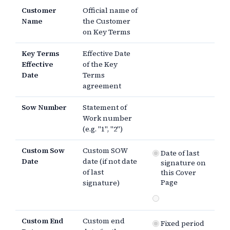
Customer
Official name of
Name
the Customer
on Key Terms
Key Terms
Effective Date
Effective
of the Key
Date
Terms
agreement
Sow Number
Statement of
Work number
(e.g. "1", "2")
Custom Sow
Custom SOW
Date of last
Date
date (if not date
signature on
of last
this Cover
Page
signature)
Custom End
Custom end
Fixed period