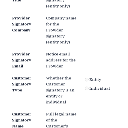
Title
signatory
(entity only)
Provider
Company name
Signatory
for the
Company
Provider
signatory
(entity only)
Provider
Notice email
Signatory
address for the
Email
Provider
Customer
Whether the
Entity
Signatory
Customer
Individual
Type
signatory is an
entity or
individual
Customer
Full legal name
Signatory
of the
Name
Customer's