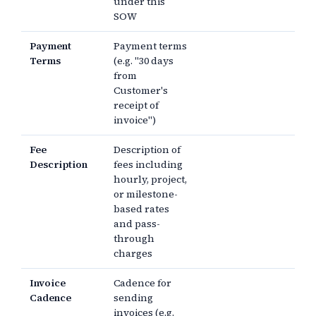
under this
SOW
Payment
Payment terms
Terms
(e.g. "30 days
from
Customer's
receipt of
invoice")
Fee
Description of
Description
fees including
hourly, project,
or milestone-
based rates
and pass-
through
charges
Invoice
Cadence for
Cadence
sending
invoices (e.g.