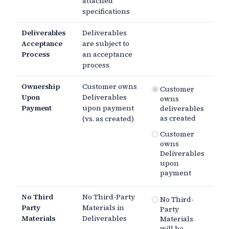
attached
specifications
Deliverables
Deliverables
Acceptance
are subject to
Process
an acceptance
process
Ownership
Customer owns
Customer
Upon
Deliverables
owns
Payment
upon payment
deliverables
as created
(vs. as created)
Customer
owns
Deliverables
upon
payment
No Third
No Third-Party
No Third-
Party
Materials in
Party
Materials
Deliverables
Materials
will be