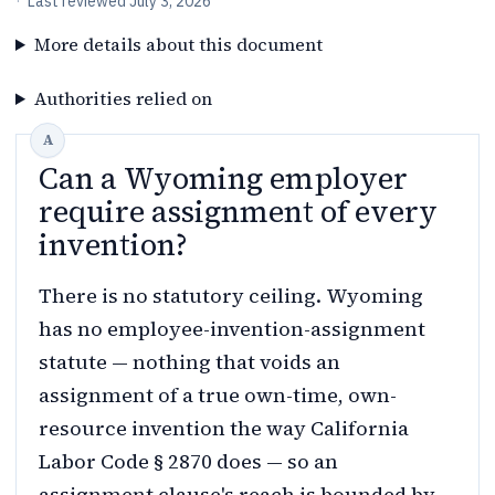
·
Last reviewed
July 3, 2026
More details about this document
Authorities relied on
Can a Wyoming employer
require assignment of every
invention?
There is no statutory ceiling. Wyoming
has no employee-invention-assignment
statute — nothing that voids an
assignment of a true own-time, own-
resource invention the way California
Labor Code § 2870 does — so an
assignment clause's reach is bounded by