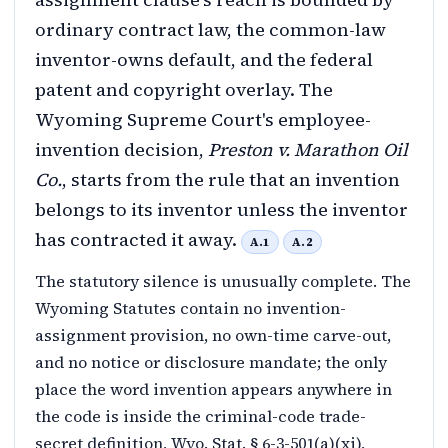
ordinary contract law, the common-law
inventor-owns default, and the federal
patent and copyright overlay. The
Wyoming Supreme Court's employee-
invention decision,
Preston v. Marathon Oil
Co.
, starts from the rule that an invention
belongs to its inventor unless the inventor
has contracted it away.
A.1
A.2
The statutory silence is unusually complete. The
Wyoming Statutes contain no invention-
assignment provision, no own-time carve-out,
and no notice or disclosure mandate; the only
place the word invention appears anywhere in
the code is inside the criminal-code trade-
secret definition, Wyo. Stat. § 6-3-501(a)(xi),