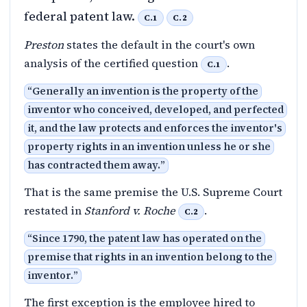
federal patent law.
C.1
C.2
Preston
states the default in the court's own
analysis of the certified question
.
C.1
“
Generally an invention is the property of the
inventor who conceived, developed, and perfected
it, and the law protects and enforces the inventor's
property rights in an invention unless he or she
has contracted them away.
”
That is the same premise the U.S. Supreme Court
restated in
Stanford v. Roche
.
C.2
“
Since 1790, the patent law has operated on the
premise that rights in an invention belong to the
inventor.
”
The first exception is the employee hired to