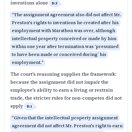
inventions alone
.
D.3
“
The assignment agreement also did not affect Mr.
Preston's rights to inventions he created after his
employment with Marathon was over, although
intellectual property conceived or made by him
within one year after termination was ‘presumed
to have been made or conceived during’ his
employment.
”
The court's reasoning supplies the framework:
because the assignment did not impair the
employee's ability to earn a living or restrain
trade, the stricter rules for non-competes did not
apply
.
D.1
“
Given that the intellectual property assignment
agreement did not affect Mr. Preston's right to earn