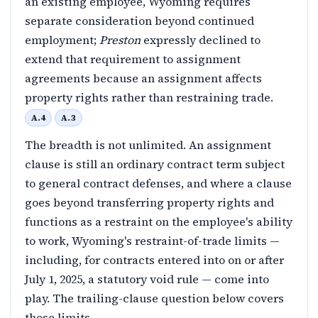
an existing employee, Wyoming requires
separate consideration beyond continued
employment;
Preston
expressly declined to
extend that requirement to assignment
agreements because an assignment affects
property rights rather than restraining trade.
A.4
A.3
The breadth is not unlimited. An assignment
clause is still an ordinary contract term subject
to general contract defenses, and where a clause
goes beyond transferring property rights and
functions as a restraint on the employee's ability
to work, Wyoming's restraint-of-trade limits —
including, for contracts entered into on or after
July 1, 2025, a statutory void rule — come into
play. The trailing-clause question below covers
those limits.