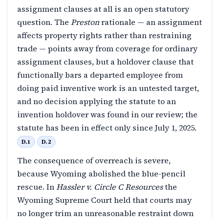
assignment clauses at all is an open statutory
question. The
Preston
rationale — an assignment
affects property rights rather than restraining
trade — points away from coverage for ordinary
assignment clauses, but a holdover clause that
functionally bars a departed employee from
doing paid inventive work is an untested target,
and no decision applying the statute to an
invention holdover was found in our review; the
statute has been in effect only since July 1, 2025.
D.1
D.2
The consequence of overreach is severe,
because Wyoming abolished the blue-pencil
rescue. In
Hassler v. Circle C Resources
the
Wyoming Supreme Court held that courts may
no longer trim an unreasonable restraint down