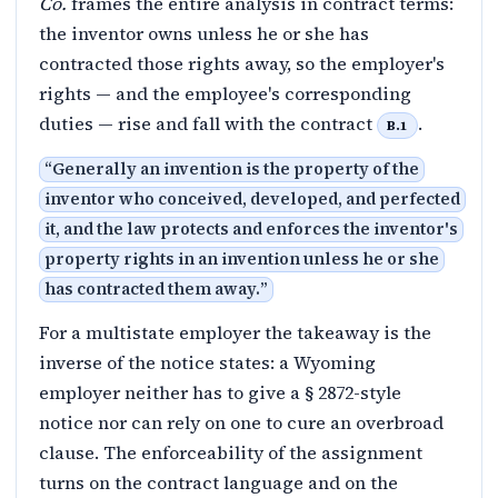
Co.
frames the entire analysis in contract terms:
the inventor owns unless he or she has
contracted those rights away, so the employer's
rights — and the employee's corresponding
duties — rise and fall with the contract
.
B.1
“
Generally an invention is the property of the
inventor who conceived, developed, and perfected
it, and the law protects and enforces the inventor's
property rights in an invention unless he or she
has contracted them away.
”
For a multistate employer the takeaway is the
inverse of the notice states: a Wyoming
employer neither has to give a § 2872-style
notice nor can rely on one to cure an overbroad
clause. The enforceability of the assignment
turns on the contract language and on the