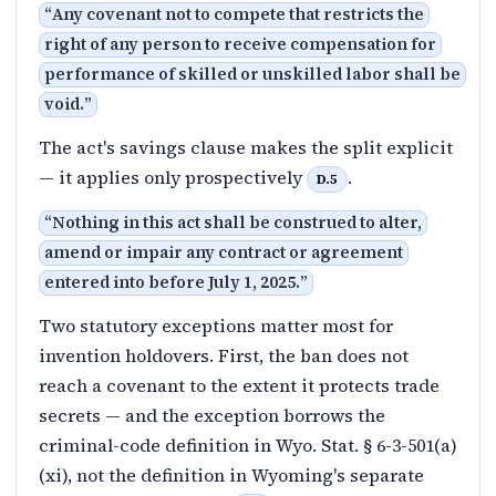
“
Any covenant not to compete that restricts the
right of any person to receive compensation for
performance of skilled or unskilled labor shall be
void.
”
The act's savings clause makes the split explicit
— it applies only prospectively
.
D.5
“
Nothing in this act shall be construed to alter,
amend or impair any contract or agreement
entered into before July 1, 2025.
”
Two statutory exceptions matter most for
invention holdovers. First, the ban does not
reach a covenant to the extent it protects trade
secrets — and the exception borrows the
criminal-code definition in Wyo. Stat. § 6-3-501(a)
(xi), not the definition in Wyoming's separate