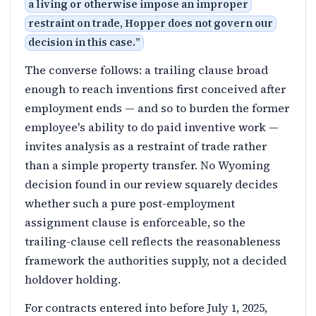
a living or otherwise impose an improper
restraint on trade, Hopper does not govern our
decision in this case.
”
The converse follows: a trailing clause broad
enough to reach inventions first conceived after
employment ends — and so to burden the former
employee's ability to do paid inventive work —
invites analysis as a restraint of trade rather
than a simple property transfer. No Wyoming
decision found in our review squarely decides
whether such a pure post-employment
assignment clause is enforceable, so the
trailing-clause cell reflects the reasonableness
framework the authorities supply, not a decided
holdover holding.
For contracts entered into before July 1, 2025,