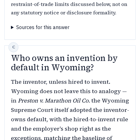
restraint-of-trade limits discussed below, not on
any statutory notice or disclosure formality.
Sources for this answer
Who owns an invention by
default in Wyoming?
The inventor, unless hired to invent.
Wyoming does not leave this to analogy —
in
Preston v. Marathon Oil Co.
the Wyoming
Supreme Court itself adopted the inventor-
owns default, with the hired-to-invent rule
and the employer's shop right as the
exceptions, matching the baseline of