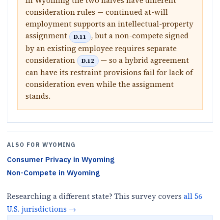
In Wyoming the two halves have different
consideration rules — continued at-will
employment supports an intellectual-property
assignment
, but a non-compete signed
D.11
by an existing employee requires separate
consideration
— so a hybrid agreement
D.12
can have its restraint provisions fail for lack of
consideration even while the assignment
stands.
ALSO FOR
WYOMING
Consumer Privacy
in
Wyoming
Non-Compete
in
Wyoming
Researching a different state? This survey covers
all
56
U.S.
jurisdictions
→