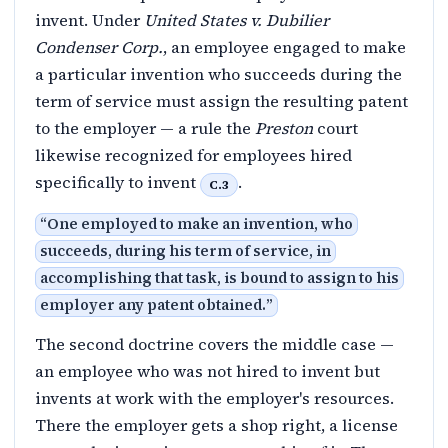
invent. Under
United States v. Dubilier
Condenser Corp.
, an employee engaged to make
a particular invention who succeeds during the
term of service must assign the resulting patent
to the employer — a rule the
Preston
court
likewise recognized for employees hired
specifically to invent
.
C.3
“
One employed to make an invention, who
succeeds, during his term of service, in
accomplishing that task, is bound to assign to his
employer any patent obtained.
”
The second doctrine covers the middle case —
an employee who was not hired to invent but
invents at work with the employer's resources.
There the employer gets a shop right, a license