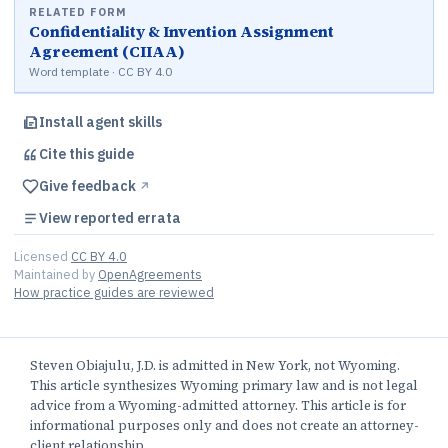
RELATED FORM
Confidentiality & Invention Assignment
Agreement (CIIAA)
Word template · CC BY 4.0
Install agent skills
Cite this
guide
Give feedback
↗︎
View reported errata
Licensed
CC BY 4.0
Maintained by
OpenAgreements
How practice guides are reviewed
Steven Obiajulu, J.D. is admitted in New York, not Wyoming.
This article synthesizes Wyoming primary law and is not legal
advice from a Wyoming-admitted attorney. This article is for
informational purposes only and does not create an attorney-
client relationship.