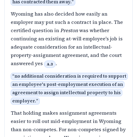
has contracted them away.
”
Wyoming has also decided how easily an
employer may put such a contract in place. The
certified question in
Preston
was whether
continuing an existing at-will employee's job is
adequate consideration for an intellectual-
property-assignment agreement, and the court
answered yes
.
A.3
“
no additional consideration is required to support
an employee's post-employment execution of an
agreement to assign intellectual property to his
employer.
”
That holding makes assignment agreements
easier to roll out mid-employment in Wyoming
than non-competes. For non-competes signed by