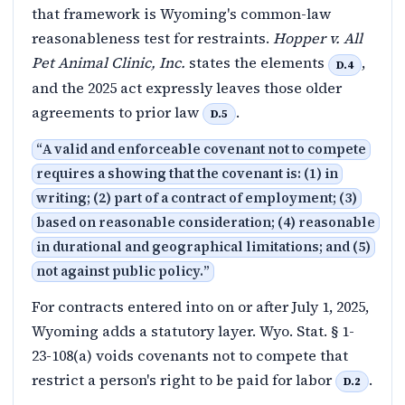
that framework is Wyoming's common-law
reasonableness test for restraints.
Hopper v. All
Pet Animal Clinic, Inc.
states the elements
,
D.4
and the 2025 act expressly leaves those older
agreements to prior law
.
D.5
“
A valid and enforceable covenant not to compete
requires a showing that the covenant is: (1) in
writing; (2) part of a contract of employment; (3)
based on reasonable consideration; (4) reasonable
in durational and geographical limitations; and (5)
not against public policy.
”
For contracts entered into on or after July 1, 2025,
Wyoming adds a statutory layer. Wyo. Stat. § 1-
23-108(a) voids covenants not to compete that
restrict a person's right to be paid for labor
.
D.2