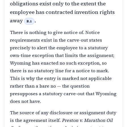
obligations exist only to the extent the
employee has contracted invention rights
away
.
B.1
There is nothing to give notice of. Notice
requirements exist in the carve-out states
precisely to alert the employee to a statutory
own-time exception that limits the assignment;
Wyoming has enacted no such exception, so
there is no statutory line for a notice to mark.
This is why the entry is marked not applicable
rather than a bare no — the question
presupposes a statutory carve-out that Wyoming
does not have.
The source of any disclosure or assignment duty
is the agreement itself.
Preston v. Marathon Oil