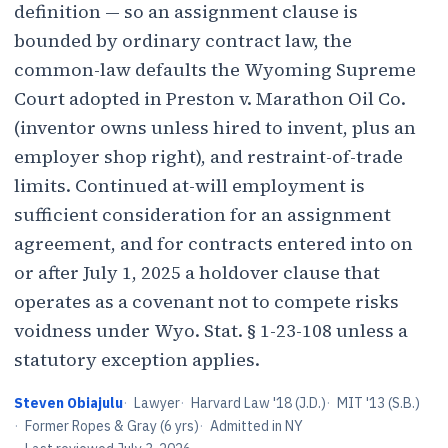
definition — so an assignment clause is
bounded by ordinary contract law, the
common-law defaults the Wyoming Supreme
Court adopted in Preston v. Marathon Oil Co.
(inventor owns unless hired to invent, plus an
employer shop right), and restraint-of-trade
limits. Continued at-will employment is
sufficient consideration for an assignment
agreement, and for contracts entered into on
or after July 1, 2025 a holdover clause that
operates as a covenant not to compete risks
voidness under Wyo. Stat. § 1-23-108 unless a
statutory exception applies.
Steven Obiajulu
·
Lawyer
·
Harvard Law '18 (J.D.)
·
MIT '13 (S.B.)
·
Former Ropes & Gray (6 yrs)
·
Admitted in NY