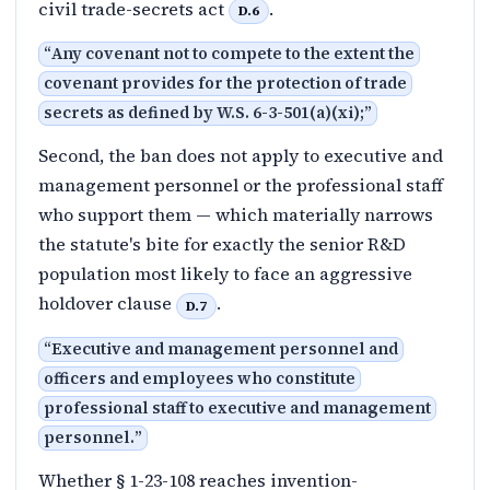
civil trade-secrets act
.
D.6
“
Any covenant not to compete to the extent the
covenant provides for the protection of trade
secrets as defined by W.S. 6-3-501(a)(xi);
”
Second, the ban does not apply to executive and
management personnel or the professional staff
who support them — which materially narrows
the statute's bite for exactly the senior R&D
population most likely to face an aggressive
holdover clause
.
D.7
“
Executive and management personnel and
officers and employees who constitute
professional staff to executive and management
personnel.
”
Whether § 1-23-108 reaches invention-