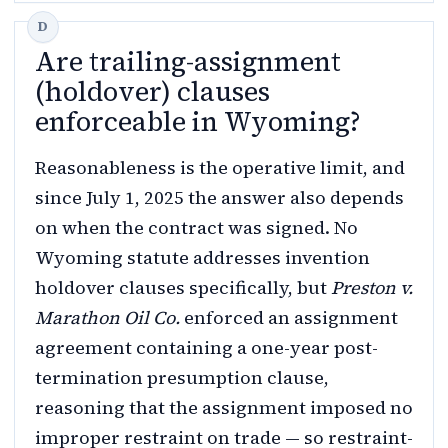
Are trailing-assignment
(holdover) clauses
enforceable in Wyoming?
Reasonableness is the operative limit, and
since July 1, 2025 the answer also depends
on when the contract was signed. No
Wyoming statute addresses invention
holdover clauses specifically, but
Preston v.
Marathon Oil Co.
enforced an assignment
agreement containing a one-year post-
termination presumption clause,
reasoning that the assignment imposed no
improper restraint on trade — so restraint-