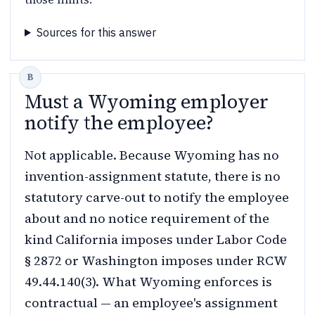
Sources for this answer
Must a Wyoming employer
notify the employee?
Not applicable. Because Wyoming has no
invention-assignment statute, there is no
statutory carve-out to notify the employee
about and no notice requirement of the
kind California imposes under Labor Code
§ 2872 or Washington imposes under RCW
49.44.140(3). What Wyoming enforces is
contractual — an employee's assignment