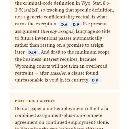
the criminal-code definition in Wyo. Stat. § 6-
3-501(a)(xi), so tracking that specific definition,
not a generic confidentiality recital, is what
earns the exception.
Use present-
D.6
D.9
assignment (
hereby assigns
) language so title
to future inventions passes automatically
rather than resting on a promise to assign
later
. And draft to the minimum scope
D.10
the business interest requires, because
Wyoming courts will not trim an overbroad
restraint — after
Hassler
, a clause found
unreasonable is void in its entirety
.
D.8
PRACTICE CAUTION
Do not paper a mid-employment rollout of a
combined assignment-plus-non-compete
agreement on continued employment alone.