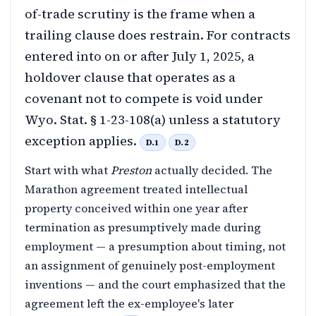
of-trade scrutiny is the frame when a
trailing clause does restrain. For contracts
entered into on or after July 1, 2025, a
holdover clause that operates as a
covenant not to compete is void under
Wyo. Stat. § 1-23-108(a) unless a statutory
exception applies.
D.1
D.2
Start with what
Preston
actually decided. The
Marathon agreement treated intellectual
property conceived within one year after
termination as presumptively made during
employment — a presumption about timing, not
an assignment of genuinely post-employment
inventions — and the court emphasized that the
agreement left the ex-employee's later