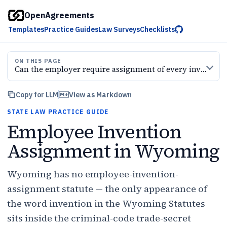
OpenAgreements
Templates
Practice Guides
Law Surveys
Checklists
ON THIS PAGE
Can the employer require assignment of every invention
Copy for LLM
View as Markdown
STATE LAW PRACTICE GUIDE
Employee Invention
Assignment in Wyoming
Wyoming has no employee-invention-
assignment statute — the only appearance of
the word invention in the Wyoming Statutes
sits inside the criminal-code trade-secret