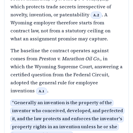
which protects trade secrets irrespective of
novelty, invention, or patentability
. A
A.2
Wyoming employer therefore starts from
contract law, not from a statutory ceiling on
what an assignment promise may capture.
The baseline the contract operates against
comes from
Preston v. Marathon Oil Co.
, in
which the Wyoming Supreme Court, answering a
certified question from the Federal Circuit,
adopted the general rule for employee
inventions
.
A.1
“
Generally an invention is the property of the
inventor who conceived, developed, and perfected
it, and the law protects and enforces the inventor's
property rights in an invention unless he or she