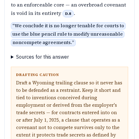
to an enforceable core — an overbroad covenant
is void in its entirety
.
D.8
“
We conclude it is no longer tenable for courts to
use the blue pencil rule to modify unreasonable
noncompete agreements.
”
Sources for this answer
DRAFTING CAUTION
Draft a Wyoming trailing clause so it never has
to be defended as a restraint. Keep it short and
tied to inventions conceived during
employment or derived from the employer's
trade secrets — for contracts entered into on
or after July 1, 2025, a clause that operates as a
covenant not to compete survives only to the
extent it protects trade secrets as defined by