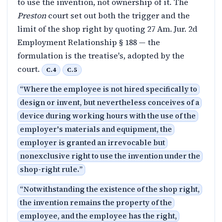
to use the invention, not ownership of it. The
Preston
court set out both the trigger and the
limit of the shop right by quoting 27 Am. Jur. 2d
Employment Relationship § 188 — the
formulation is the treatise's, adopted by the
court.
C.4
C.5
“
Where the employee is not hired specifically to
design or invent, but nevertheless conceives of a
device during working hours with the use of the
employer's materials and equipment, the
employer is granted an irrevocable but
nonexclusive right to use the invention under the
shop-right rule.
”
“
Notwithstanding the existence of the shop right,
the invention remains the property of the
employee, and the employee has the right,