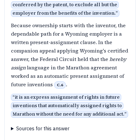
conferred by the patent, to exclude all but the
employer from the benefits of the invention.
”
Because ownership starts with the inventor, the
dependable path for a Wyoming employer is a
written present-assignment clause. In the
companion appeal applying Wyoming's certified
answer, the Federal Circuit held that the
hereby
assign
language in the Marathon agreement
worked as an automatic present assignment of
future inventions
.
C.6
“
it is an express assignment of rights in future
inventions that automatically assigned rights to
Marathon without the need for any additional act.
”
Sources for this answer