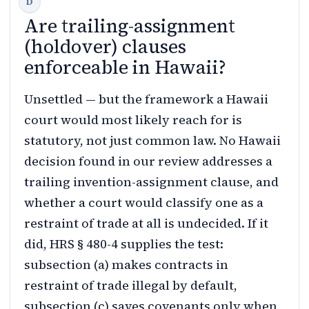
Are trailing-assignment
(holdover) clauses
enforceable in Hawaii?
Unsettled — but the framework a Hawaii
court would most likely reach for is
statutory, not just common law. No Hawaii
decision found in our review addresses a
trailing invention-assignment clause, and
whether a court would classify one as a
restraint of trade at all is undecided. If it
did, HRS § 480-4 supplies the test:
subsection (a) makes contracts in
restraint of trade illegal by default,
subsection (c) saves covenants only when