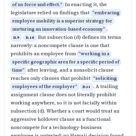
In enacting it, the
of no force and effect.
”
legislature relied on findings that
“
embracing
employee mobility is a superior strategy for
.
nurturing an innovation-based economy
”
But subsection (d) defines its terms
D.9
D.10
narrowly: a noncompete clause is one that
prohibits an employee from
“
working in a
specific geographic area for a specific period of
after leaving, and a nonsolicit clause
time
”
reaches only clauses that prohibit
“
soliciting
. A trailing
employees of the employer
”
D.11
assignment clause does not literally prohibit
working anywhere, so it is not facially within
subsection (d). Whether a court would treat an
aggressive holdover clause as a functional
noncompete for a technology-business
employee is untested: no Hawaii decision found