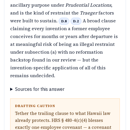
ancillary purpose under
Prudential Locations
,
and is the kind of restraint the
Traeger
factors
were built to sustain.
A broad clause
D.8
D.2
claiming every invention a former employee
conceives for months or years after departure is
at meaningful risk of being an illegal restraint
under subsection (a) with no reformation
backstop found in our review — but the
invention-specific application of all of this
remains undecided.
Sources for this answer
DRAFTING CAUTION
Tether the trailing clause to what Hawaii law
already protects. HRS § 480-4(c)(4) blesses
exactly one employee covenant — a covenant