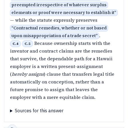
preempted irrespective of whatever surplus
elements or proof were necessary to establish it
”
— while the statute expressly preserves
“
Contractual remedies, whether or not based
.
upon misappropriation of a trade secret
”
Because ownership starts with the
C.4
C.5
inventor and contract claims are the remedies
that survive, the dependable path for a Hawaii
employer is a written present-assignment
(
hereby assigns
) clause that transfers legal title
automatically on conception, rather than a
future promise to assign that leaves the
employer with a mere equitable claim.
Sources for this answer