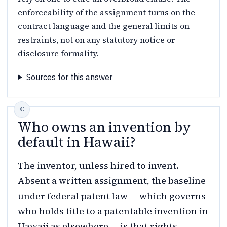
enforceability of the assignment turns on the
contract language and the general limits on
restraints, not on any statutory notice or
disclosure formality.
Sources for this answer
Who owns an invention by
default in Hawaii?
The inventor, unless hired to invent.
Absent a written assignment, the baseline
under federal patent law — which governs
who holds title to a patentable invention in
Hawaii as elsewhere — is that rights