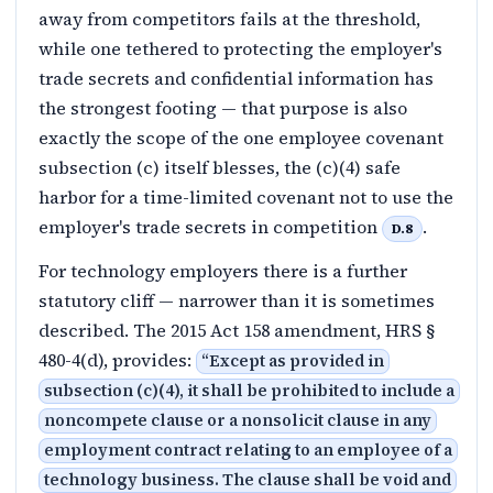
away from competitors fails at the threshold,
while one tethered to protecting the employer's
trade secrets and confidential information has
the strongest footing — that purpose is also
exactly the scope of the one employee covenant
subsection (c) itself blesses, the (c)(4) safe
harbor for a time-limited covenant not to use the
employer's trade secrets in competition
.
D.8
For technology employers there is a further
statutory cliff — narrower than it is sometimes
described. The 2015 Act 158 amendment, HRS §
480-4(d), provides:
“
Except as provided in
subsection (c)(4), it shall be prohibited to include a
noncompete clause or a nonsolicit clause in any
employment contract relating to an employee of a
technology business. The clause shall be void and