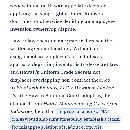
review found no Hawaii appellate decision
applying the shop-right or hired-to-invent
doctrines, or otherwise deciding an employee-
invention ownership dispute.
Hawaii law does add one practical reason the
written agreement matters. Without an
assignment, an employer's main fallback
against a departing inventor is trade-secret law,
and Hawaii's Uniform Trade Secrets Act
displaces overlapping non-contract theories —
in
BlueEarth Biofuels, LLC v. Hawaiian Electric
Co.
, the Hawaii Supreme Court, adopting the
standard from
Hauck Manufacturing Co. v. Astec
Industries
, held that
“
if proof of a non-UTSA
claim would also simultaneously establish a claim
for misappropriation of trade secrets, it is