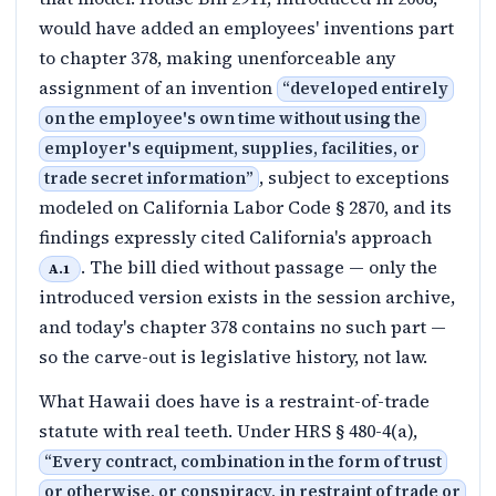
would have added an employees' inventions part
to chapter 378, making unenforceable any
assignment of an invention
“
developed entirely
on the employee's own time without using the
employer's equipment, supplies, facilities, or
, subject to exceptions
trade secret information
”
modeled on California Labor Code § 2870, and its
findings expressly cited California's approach
. The bill died without passage — only the
A.1
introduced version exists in the session archive,
and today's chapter 378 contains no such part —
so the carve-out is legislative history, not law.
What Hawaii does have is a restraint-of-trade
statute with real teeth. Under HRS § 480-4(a),
“
Every contract, combination in the form of trust
or otherwise, or conspiracy, in restraint of trade or