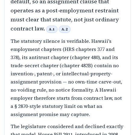
default, so an assignment clause that
operates as a post-employment restraint
must clear that statute, not just ordinary
contract law.
A.1
A.2
The statutory silence is verifiable. Hawaii's
employment chapters (HRS chapters 377 and
378), its antitrust chapter (chapter 480), and its
trade-secret chapter (chapter 482B) contain no
invention-, patent-, or intellectual-property-
assignment provision — no own-time carve-out,
no voiding rule, no notice formality. A Hawaii
employer therefore starts from contract law, not
a § 2870-style statutory limit on what an
assignment promise may capture.
The legislature considered and declined exactly
that model. House Bill 2911, introduced in 2008,