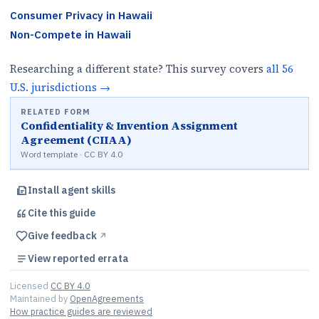
Consumer Privacy
in
Hawaii
Non-Compete
in
Hawaii
Researching a different state? This survey covers
all
56
U.S.
jurisdictions
→
RELATED FORM
Confidentiality & Invention Assignment
Agreement (CIIAA)
Word template · CC BY 4.0
Install agent skills
Cite this
guide
Give feedback
↗︎
View reported errata
Licensed
CC BY 4.0
Maintained by
OpenAgreements
How practice guides are reviewed