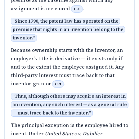
assignment is measured
.
C.1
“
Since 1790, the patent law has operated on the
premise that rights in an invention belong to the
inventor.
”
Because ownership starts with the inventor, an
employer's title is derivative — it exists only if
and to the extent the employee assigned it. Any
third-party interest must trace back to that
inventor-grantor
.
C.3
“
Thus, although others may acquire an interest in
an invention, any such interest — as a general rule
— must trace back to the inventor.
”
The principal exception is the employee hired to
invent. Under
United States v. Dubilier