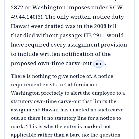
2872 or Washington imposes under RCW
49.44.140(3). The only written-notice duty
Hawaii ever drafted was in the 2008 bill
that died without passage: HB 2911 would
have required every assignment provision
to include written notification of the
proposed own-time carve-out
.
B.1
There is nothing to give notice of. A notice
requirement exists in California and
Washington precisely to alert the employee to a
statutory own-time carve-out that limits the
assignment; Hawaii has enacted no such carve-
out, so there is no statutory line for a notice to
mark. This is why the entry is marked not
applicable rather than a bare no: the question