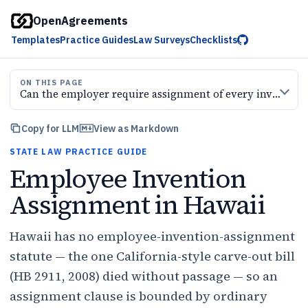
OpenAgreements
Templates
Practice Guides
Law Surveys
Checklists
ON THIS PAGE
Can the employer require assignment of every invention
Copy for LLM
View as Markdown
STATE LAW PRACTICE GUIDE
Employee Invention
Assignment in Hawaii
Hawaii has no employee-invention-assignment
statute — the one California-style carve-out bill
(HB 2911, 2008) died without passage — so an
assignment clause is bounded by ordinary