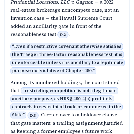
Prudential Locations, LLC v. Gagnon
— a 2022
real-estate brokerage noncompete case, not an
invention case — the Hawaii Supreme Court
added an ancillarity gate in front of the
reasonableness test
.
D.2
“
Even if a restrictive covenant otherwise satisfies
the Traeger three-factor reasonableness test, it is
unenforceable unless it is ancillary to a legitimate
purpose not violative of Chapter 480.
”
Among its numbered holdings, the court stated
that
“
restricting competition is not a legitimate
ancillary purpose, as HRS § 480-4(a) prohibits
contracts in restraint of trade or commerce in the
. Carried over to a holdover clause,
State
”
D.3
that gate matters: a trailing assignment justified
as keeping a former employee's future work