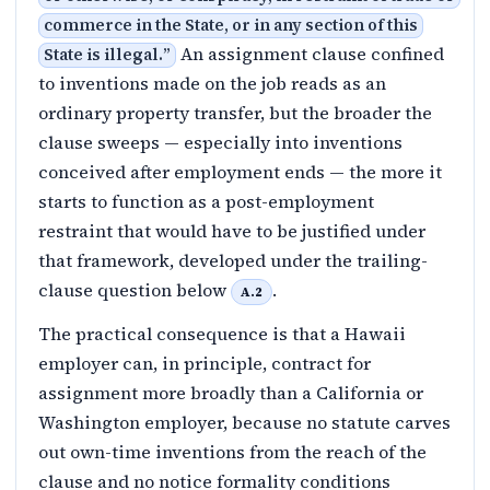
commerce in the State, or in any section of this
An assignment clause confined
State is illegal.
”
to inventions made on the job reads as an
ordinary property transfer, but the broader the
clause sweeps — especially into inventions
conceived after employment ends — the more it
starts to function as a post-employment
restraint that would have to be justified under
that framework, developed under the trailing-
clause question below
.
A.2
The practical consequence is that a Hawaii
employer can, in principle, contract for
assignment more broadly than a California or
Washington employer, because no statute carves
out own-time inventions from the reach of the
clause and no notice formality conditions