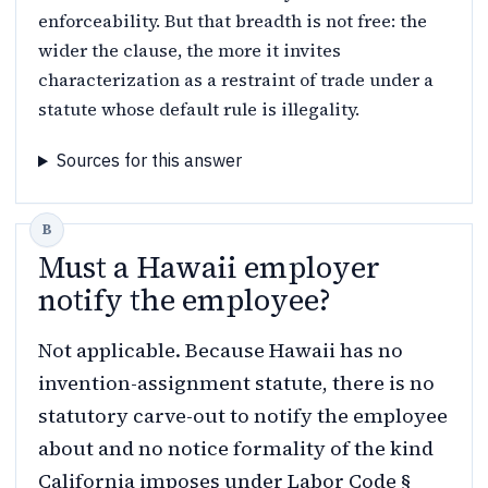
enforceability. But that breadth is not free: the
wider the clause, the more it invites
characterization as a restraint of trade under a
statute whose default rule is illegality.
Sources for this answer
Must a Hawaii employer
notify the employee?
Not applicable. Because Hawaii has no
invention-assignment statute, there is no
statutory carve-out to notify the employee
about and no notice formality of the kind
California imposes under Labor Code §