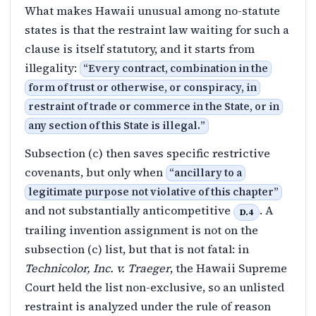
What makes Hawaii unusual among no-statute
states is that the restraint law waiting for such a
clause is itself statutory, and it starts from
illegality:
“
Every contract, combination in the
form of trust or otherwise, or conspiracy, in
restraint of trade or commerce in the State, or in
any section of this State is illegal.
”
Subsection (c) then saves specific restrictive
covenants, but only when
“
ancillary to a
legitimate purpose not violative of this chapter
”
and not substantially anticompetitive
. A
D.4
trailing invention assignment is not on the
subsection (c) list, but that is not fatal: in
Technicolor, Inc. v. Traeger
, the Hawaii Supreme
Court held the list non-exclusive, so an unlisted
restraint is analyzed under the rule of reason