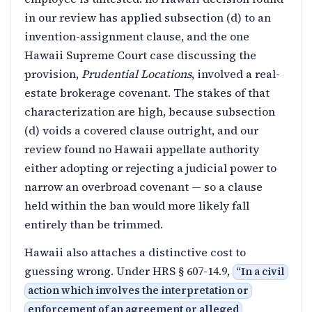
in our review has applied subsection (d) to an
invention-assignment clause, and the one
Hawaii Supreme Court case discussing the
provision,
Prudential Locations
, involved a real-
estate brokerage covenant. The stakes of that
characterization are high, because subsection
(d) voids a covered clause outright, and our
review found no Hawaii appellate authority
either adopting or rejecting a judicial power to
narrow an overbroad covenant — so a clause
held within the ban would more likely fall
entirely than be trimmed.
Hawaii also attaches a distinctive cost to
guessing wrong. Under HRS § 607-14.9,
“
In a civil
action which involves the interpretation or
enforcement of an agreement or alleged