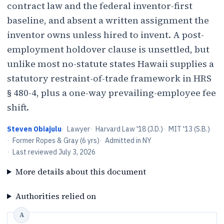
contract law and the federal inventor-first
baseline, and absent a written assignment the
inventor owns unless hired to invent. A post-
employment holdover clause is unsettled, but
unlike most no-statute states Hawaii supplies a
statutory restraint-of-trade framework in HRS
§ 480-4, plus a one-way prevailing-employee fee
shift.
Steven Obiajulu
·
Lawyer
·
Harvard Law '18 (J.D.)
·
MIT '13 (S.B.)
·
Former Ropes & Gray (6 yrs)
·
Admitted in NY
·
Last reviewed
July 3, 2026
More details about this document
Authorities relied on