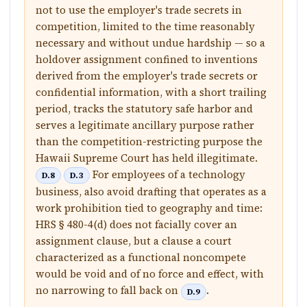
not to use the employer's trade secrets in
competition, limited to the time reasonably
necessary and without undue hardship — so a
holdover assignment confined to inventions
derived from the employer's trade secrets or
confidential information, with a short trailing
period, tracks the statutory safe harbor and
serves a legitimate ancillary purpose rather
than the competition-restricting purpose the
Hawaii Supreme Court has held illegitimate.
For employees of a technology
D.8
D.3
business, also avoid drafting that operates as a
work prohibition tied to geography and time:
HRS § 480-4(d) does not facially cover an
assignment clause, but a clause a court
characterized as a functional noncompete
would be void and of no force and effect, with
no narrowing to fall back on
.
D.9