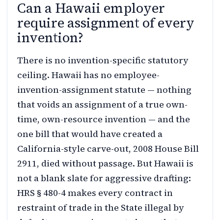
Can a Hawaii employer
require assignment of every
invention?
There is no invention-specific statutory
ceiling. Hawaii has no employee-
invention-assignment statute — nothing
that voids an assignment of a true own-
time, own-resource invention — and the
one bill that would have created a
California-style carve-out, 2008 House Bill
2911, died without passage. But Hawaii is
not a blank slate for aggressive drafting:
HRS § 480-4 makes every contract in
restraint of trade in the State illegal by