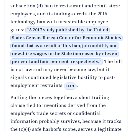
subsection (d) ban to restaurant and retail-store
employees, and its findings credit the 2015
technology ban with measurable employee
gains:
“
A 2017 study published by the United
States Census Bureau Center for Economic Studies
found that as a result of this ban, job mobility and
new‑hire wages in the State increased by eleven
The bill
per cent and four per cent, respectively.
”
is not law and may never become law, but it
signals continued legislative hostility to post-
employment restraints
.
D.13
Putting the pieces together: a short trailing
clause tied to inventions derived from the
employer's trade secrets or confidential
information probably survives, because it tracks
the (c)(4) safe harbor's scope, serves a legitimate