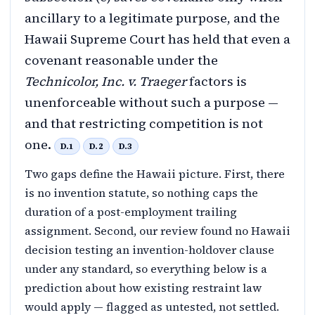
ancillary to a legitimate purpose, and the
Hawaii Supreme Court has held that even a
covenant reasonable under the
Technicolor, Inc. v. Traeger
factors is
unenforceable without such a purpose —
and that restricting competition is not
one.
D.1
D.2
D.3
Two gaps define the Hawaii picture. First, there
is no invention statute, so nothing caps the
duration of a post-employment trailing
assignment. Second, our review found no Hawaii
decision testing an invention-holdover clause
under any standard, so everything below is a
prediction about how existing restraint law
would apply — flagged as untested, not settled.