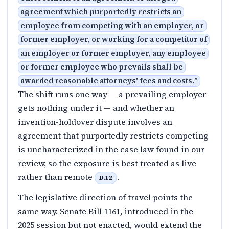
agreement which purportedly restricts an
employee from competing with an employer, or
former employer, or working for a competitor of
an employer or former employer, any employee
or former employee who prevails shall be
awarded reasonable attorneys' fees and costs.
”
The shift runs one way — a prevailing employer
gets nothing under it — and whether an
invention-holdover dispute involves an
agreement that purportedly restricts competing
is uncharacterized in the case law found in our
review, so the exposure is best treated as live
rather than remote
.
D.12
The legislative direction of travel points the
same way. Senate Bill 1161, introduced in the
2025 session but not enacted, would extend the