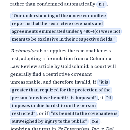
rather than condemned automatically
.
D.5
“
Our understanding of the above committee
report is that the restrictive covenants and
agreements enumerated under § 480-4(c) were not
meant to be exclusive in their respective fields.
”
Technicolor
also supplies the reasonableness
test, adopting a formulation from a Columbia
Law Review article by Goldschmid: a court will
generally find a restrictive covenant
unreasonable, and therefore invalid, if
“
it is
greater than required for the protection of the
, if
person for whose benefit it is imposed
”
“
it
imposes undue hardship on the person
, or if
restricted
”
“
its benefit to the covenantee is
.
outweighed by injury to the public
”
D.6
Applying that test in
7's Enterprises, Inc. v. Del