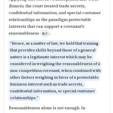
Rosario
, the court treated trade secrets,
confidential information, and special customer
relationships as the paradigm protectable
interests that can support a covenant's
reasonableness
.
D.7
“
Hence, as a matter of law, we hold that training
that provides skills beyond those of a general
nature is a legitimate interest which may be
considered in weighing the reasonableness of a
non-competition covenant, when combined with
other factors weighing in favor of a protectable
business interest such as trade secrets,
confidential information, or special customer
relationships.
”
Reasonableness alone is not enough. In