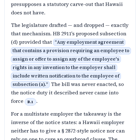
presupposes a statutory carve-out that Hawaii
does not have.
The legislature drafted — and dropped — exactly
that mechanism. HB 2911's proposed subsection
(d) provided that
“
Any employment agreement
that contains a provision requiring an employee to
assign or offer to assign any of the employee's
rights in any invention to the employer shall
include written notification to the employee of
The bill was never enacted, so
subsection (a).
”
the notice duty it described never came into
force
.
B.1
For a multistate employer the takeaway is the
inverse of the notice states: a Hawaii employer
neither has to give a § 2872-style notice nor can
rely on one to cure an overbroad clause. The