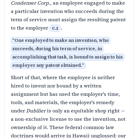
Condenser Corp.
, an employee engaged to make
a particular invention who succeeds during the
term of service must assign the resulting patent
to the employer
.
C.2
“
One employed to make an invention, who
succeeds, during his term of service, in
accomplishing that task, is bound to assign to his
employer any patent obtained.
”
Short of that, where the employee is neither
hired to invent nor bound by a written
assignment but has used the employer's time,
tools, and materials, the employer's remedy
under
Dubilier
is only an equitable shop right —
a non-exclusive license to use the invention, not
ownership of it. These federal common-law
doctrines would arrive in Hawaii unglossed: our