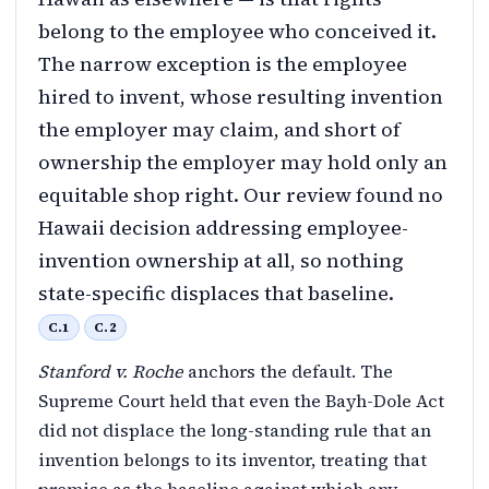
belong to the employee who conceived it.
The narrow exception is the employee
hired to invent, whose resulting invention
the employer may claim, and short of
ownership the employer may hold only an
equitable shop right. Our review found no
Hawaii decision addressing employee-
invention ownership at all, so nothing
state-specific displaces that baseline.
C.1
C.2
Stanford v. Roche
anchors the default. The
Supreme Court held that even the Bayh-Dole Act
did not displace the long-standing rule that an
invention belongs to its inventor, treating that
premise as the baseline against which any