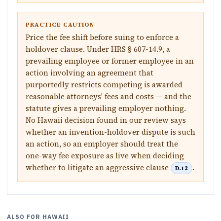
PRACTICE CAUTION
Price the fee shift before suing to enforce a
holdover clause. Under HRS § 607-14.9, a
prevailing employee or former employee in an
action involving an agreement that
purportedly restricts competing is awarded
reasonable attorneys' fees and costs — and the
statute gives a prevailing employer nothing.
No Hawaii decision found in our review says
whether an invention-holdover dispute is such
an action, so an employer should treat the
one-way fee exposure as live when deciding
whether to litigate an aggressive clause
.
D.12
ALSO FOR
HAWAII