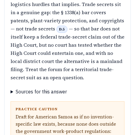
logistics hurdles that implies. Trade secrets sit
in a genuine gap: the § 1338(a) bar covers
patents, plant-variety protection, and copyrights
— not trade secrets
— so that bar does not
D.5
itself keep a federal trade-secret claim out of the
High Court, but no court has tested whether the
High Court could entertain one, and with no
local district court the alternative is a mainland
filing. Treat the forum for a territorial trade-
secret suit as an open question.
Sources for this answer
PRACTICE CAUTION
Draft for American Samoa as if no invention-
specific law exists, because none does outside
the government work-product regulations: