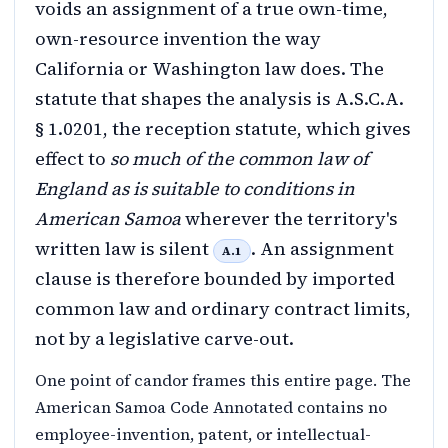
voids an assignment of a true own-time,
own-resource invention the way
California or Washington law does. The
statute that shapes the analysis is A.S.C.A.
§ 1.0201, the reception statute, which gives
effect to
so much of the common law of
England as is suitable to conditions in
American Samoa
wherever the territory's
written law is silent
. An assignment
A.1
clause is therefore bounded by imported
common law and ordinary contract limits,
not by a legislative carve-out.
One point of candor frames this entire page. The
American Samoa Code Annotated contains no
employee-invention, patent, or intellectual-