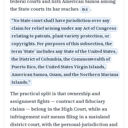
federal courts and lists American Samoa among
the State courts its bar reaches
.
D.5
“
No State court shall have jurisdiction over any
claim for relief arising under any Act of Congress
relating to patents, plant variety protection, or
copyrights. For purposes of this subsection, the
term ‘State’ includes any State of the United States,
the District of Columbia, the Commonwealth of
Puerto Rico, the United States Virgin Islands,
American Samoa, Guam, and the Northern Mariana
Islands.
”
The practical split is that ownership and
assignment fights — contract and fiduciary
claims — belong in the High Court, while an
infringement suit means filing in a mainland
district court, with the personal-jurisdiction and