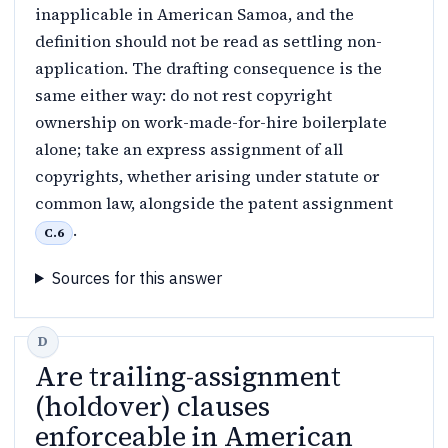
inapplicable in American Samoa, and the
definition should not be read as settling non-
application. The drafting consequence is the
same either way: do not rest copyright
ownership on work-made-for-hire boilerplate
alone; take an express assignment of all
copyrights, whether arising under statute or
common law, alongside the patent assignment
.
C.6
Sources for this answer
Are trailing-assignment
(holdover) clauses
enforceable in American