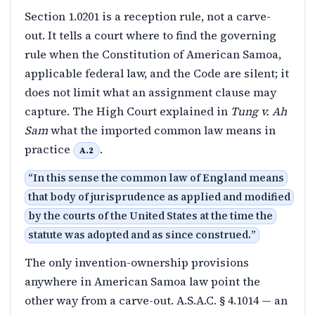
Section 1.0201 is a reception rule, not a carve-
out. It tells a court where to find the governing
rule when the Constitution of American Samoa,
applicable federal law, and the Code are silent; it
does not limit what an assignment clause may
capture. The High Court explained in
Tung v. Ah
Sam
what the imported common law means in
practice
.
A.2
“
In this sense the common law of England means
that body of jurisprudence as applied and modified
by the courts of the United States at the time the
statute was adopted and as since construed.
”
The only invention-ownership provisions
anywhere in American Samoa law point the
other way from a carve-out. A.S.A.C. § 4.1014 — an