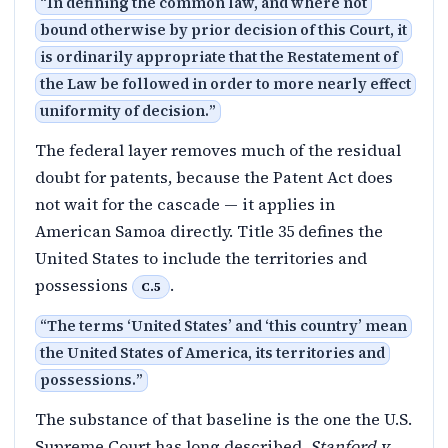
“
In defining the common law, and where not
bound otherwise by prior decision of this Court, it
is ordinarily appropriate that the Restatement of
the Law be followed in order to more nearly effect
uniformity of decision.
”
The federal layer removes much of the residual
doubt for patents, because the Patent Act does
not wait for the cascade — it applies in
American Samoa directly. Title 35 defines the
United States to include the territories and
possessions
.
C.5
“
The terms ‘United States’ and ‘this country’ mean
the United States of America, its territories and
possessions.
”
The substance of that baseline is the one the U.S.
Supreme Court has long described.
Stanford v.