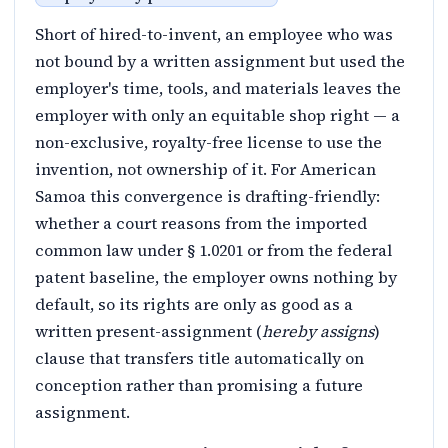
Short of hired-to-invent, an employee who was
not bound by a written assignment but used the
employer's time, tools, and materials leaves the
employer with only an equitable shop right — a
non-exclusive, royalty-free license to use the
invention, not ownership of it. For American
Samoa this convergence is drafting-friendly:
whether a court reasons from the imported
common law under § 1.0201 or from the federal
patent baseline, the employer owns nothing by
default, so its rights are only as good as a
written present-assignment (
hereby assigns
)
clause that transfers title automatically on
conception rather than promising a future
assignment.