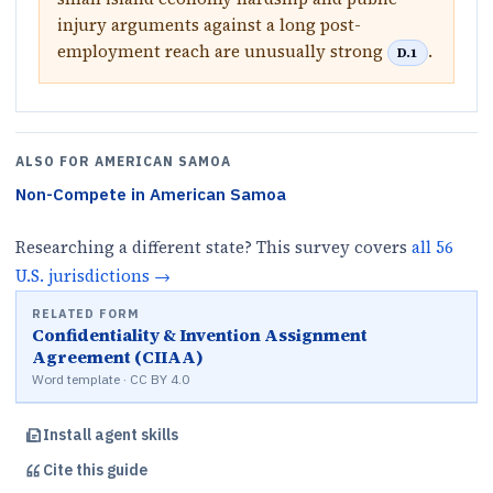
injury arguments against a long post-
employment reach are unusually strong
.
D.1
ALSO FOR
AMERICAN SAMOA
Non-Compete
in
American Samoa
Researching a different state? This survey covers
all
56
U.S.
jurisdictions
→
RELATED FORM
Confidentiality & Invention Assignment
Agreement (CIIAA)
Word template · CC BY 4.0
Install agent skills
Cite this
guide