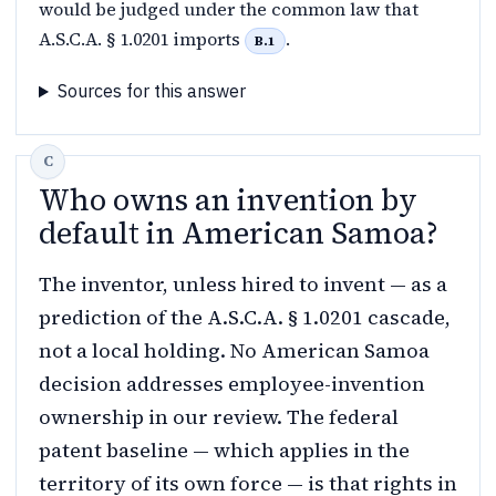
would be judged under the common law that
A.S.C.A. § 1.0201 imports
.
B.1
Sources for this answer
Who owns an invention by
default in American Samoa?
The inventor, unless hired to invent — as a
prediction of the A.S.C.A. § 1.0201 cascade,
not a local holding. No American Samoa
decision addresses employee-invention
ownership in our review. The federal
patent baseline — which applies in the
territory of its own force — is that rights in