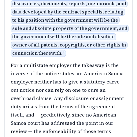
discoveries, documents, reports, memoranda, and
data developed by the contract specialist relating
to his position with the government will be the
sole and absolute property of the government, and
the government will be the sole and absolute
owner of all patents, copyrights, or other rights in
connection therewith.
”
For a multistate employer the takeaway is the
inverse of the notice states: an American Samoa
employer neither has to give a statutory carve-
out notice nor can rely on one to cure an
overbroad clause. Any disclosure or assignment
duty arises from the terms of the agreement
itself, and — predictively, since no American
Samoa court has addressed the point in our
review — the enforceability of those terms