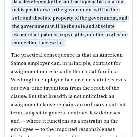
data developed by the contract specialist relating
to his position with the government will be the
sole and absolute property of the government, and
the government will be the sole and absolute
owner of all patents, copyrights, or other rights in
connection therewith.
”
The practical consequence is that an American
Samoa employer can, in principle, contract for
assignment more broadly than a California or
Washington employer, because no statute carves
out own-time inventions from the reach of the
clause. But that breadth is not unlimited: an
assignment clause remains an ordinary contract
term, subject to general contract-law defenses
and — where it functions as a restraint on the
employee — to the imported reasonableness