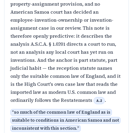
property-assignment provision, and no
American Samoa court has decided an
employee-invention-ownership or invention-
assignment case in our review. This note is
therefore openly predictive: it describes the
analysis A.S.C.A. § 1.0201 directs a court to run,
not an analysis any local court has yet run on
inventions. And the anchor is part statute, part
judicial habit — the reception statute names
only the suitable common law of England, and it
is the High Court's own case law that reads the
imported law as modern U.S. common law and
ordinarily follows the Restatements
.
A.2
“
so much of the common law of England as is
suitable to conditions in American Samoa and not
inconsistent with this section.
”