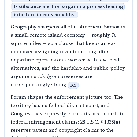
its substance and the bargaining process leading
up to it are unconscionable.
”
Geography sharpens all of it. American Samoa is
a small, remote island economy — roughly 76
square miles — so a clause that keeps an ex-
employee assigning inventions long after
departure operates on a worker with few local
alternatives, and the hardship and public-policy
arguments
Lindgren
preserves are
correspondingly strong
.
D.1
Forum shapes the enforcement picture too. The
territory has no federal district court, and
Congress has expressly closed its local courts to
federal infringement claims: 28 U.S.C. § 1338(a)
reserves patent and copyright claims to the