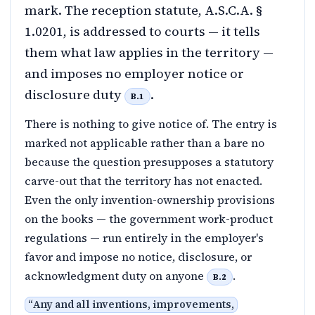
mark. The reception statute, A.S.C.A. §
1.0201, is addressed to courts — it tells
them what law applies in the territory —
and imposes no employer notice or
disclosure duty
.
B.1
There is nothing to give notice of. The entry is
marked not applicable rather than a bare no
because the question presupposes a statutory
carve-out that the territory has not enacted.
Even the only invention-ownership provisions
on the books — the government work-product
regulations — run entirely in the employer's
favor and impose no notice, disclosure, or
acknowledgment duty on anyone
.
B.2
“
Any and all inventions, improvements,