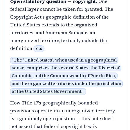
Open statutory question — copyright.
One
federal layer cannot be taken for granted. The
Copyright Act's geographic definition of the
United States extends to the organized
territories, and American Samoa is an
unorganized territory, textually outside that
definition
.
C.6
“
The ‘United States’, when used in a geographical
sense, comprises the several States, the District of
Columbia and the Commonwealth of Puerto Rico,
and the organized territories under the jurisdiction
of the United States Government.
”
How Title 17's geographically-bounded
provisions operate in an unorganized territory
is a genuinely open question — this note does
not assert that federal copyright law is