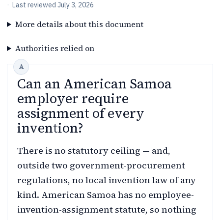
·
Last reviewed
July 3, 2026
More details about this document
Authorities relied on
Can an American Samoa
employer require
assignment of every
invention?
There is no statutory ceiling — and,
outside two government-procurement
regulations, no local invention law of any
kind. American Samoa has no employee-
invention-assignment statute, so nothing