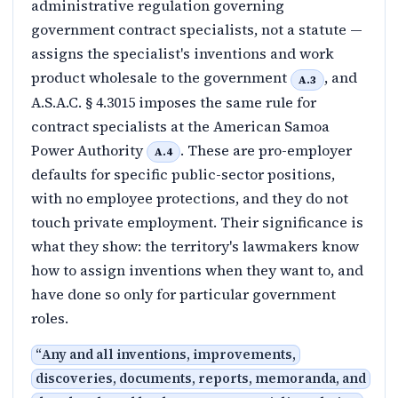
administrative regulation governing
government contract specialists, not a statute —
assigns the specialist's inventions and work
product wholesale to the government
, and
A.3
A.S.A.C. § 4.3015 imposes the same rule for
contract specialists at the American Samoa
Power Authority
. These are pro-employer
A.4
defaults for specific public-sector positions,
with no employee protections, and they do not
touch private employment. Their significance is
what they show: the territory's lawmakers know
how to assign inventions when they want to, and
have done so only for particular government
roles.
“
Any and all inventions, improvements,
discoveries, documents, reports, memoranda, and