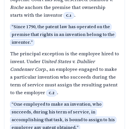
Roche
anchors the premise that ownership
starts with the inventor
.
C.1
“
Since 1790, the patent law has operated on the
premise that rights in an invention belong to the
inventor.
”
The principal exception is the employee hired to
invent. Under
United States v. Dubilier
Condenser Corp.
, an employee engaged to make
a particular invention who succeeds during the
term of service must assign the resulting patent
to the employer
.
C.2
“
One employed to make an invention, who
succeeds, during his term of service, in
accomplishing that task, is bound to assign to his
employer any patent obtained.
”