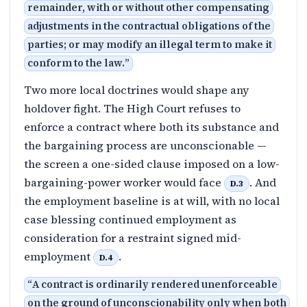
remainder, with or without other compensating
adjustments in the contractual obligations of the
parties; or may modify an illegal term to make it
conform to the law.
”
Two more local doctrines would shape any
holdover fight. The High Court refuses to
enforce a contract where both its substance and
the bargaining process are unconscionable —
the screen a one-sided clause imposed on a low-
bargaining-power worker would face
. And
D.3
the employment baseline is at will, with no local
case blessing continued employment as
consideration for a restraint signed mid-
employment
.
D.4
“
A contract is ordinarily rendered unenforceable
on the ground of unconscionability only when both