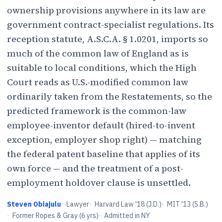
ownership provisions anywhere in its law are
government contract-specialist regulations. Its
reception statute, A.S.C.A. § 1.0201, imports so
much of the common law of England as is
suitable to local conditions, which the High
Court reads as U.S.-modified common law
ordinarily taken from the Restatements, so the
predicted framework is the common-law
employee-inventor default (hired-to-invent
exception, employer shop right) — matching
the federal patent baseline that applies of its
own force — and the treatment of a post-
employment holdover clause is unsettled.
Steven Obiajulu
·
Lawyer
·
Harvard Law '18 (J.D.)
·
MIT '13 (S.B.)
·
Former Ropes & Gray (6 yrs)
·
Admitted in NY