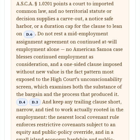
A.S.C.A. § 1.0201 points a court to imported
common law, and no territorial statute or
decision supplies a carve-out, a notice safe
harbor, or a duration cap for the clause to lean
on
. Do not rest a mid-employment
D.6
assignment agreement on continued at-will
employment alone — no American Samoa case
blesses continued employment as
consideration, and a one-sided clause imposed
without new value is the fact pattern most
exposed to the High Court's unconscionability
screen, which examines both the substance of
the bargain and the process that produced it.
And keep any trailing clause short,
D.4
D.3
narrow, and tied to work actually rooted in the
employment: the nearest local covenant rule
enforces restrictive covenants subject to an
equity and public-policy override, and in a
small island economy hardship and public-