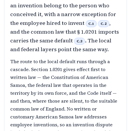
an invention belong to the person who
conceived it, with a narrow exception for
the employee hired to invent
,
C.1
C.2
and the common law that § 1.0201 imports
carries the same default
. The local
C.3
and federal layers point the same way.
The route to the local default runs through a
cascade. Section 1.0201 gives effect first to
written law — the Constitution of American
Samoa, the federal law that operates in the
territory by its own force, and the Code itself —
and then, where those are silent, to the suitable
common law of England. No written or
customary American Samoa law addresses
employee inventions, so an invention dispute