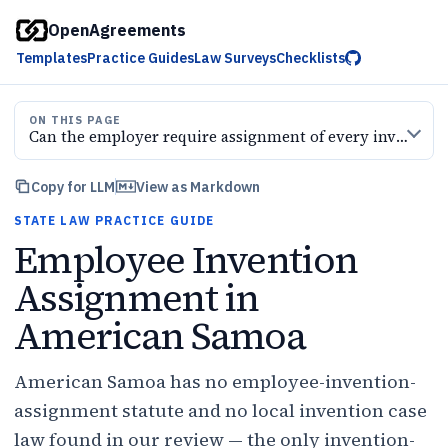
OpenAgreements
Templates
Practice Guides
Law Surveys
Checklists
ON THIS PAGE
Can the employer require assignment of every invention
Copy for LLM
View as Markdown
STATE LAW PRACTICE GUIDE
Employee Invention
Assignment in
American Samoa
American Samoa has no employee-invention-
assignment statute and no local invention case
law found in our review — the only invention-