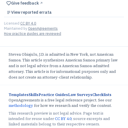
Give feedback
↗︎
View reported errata
Licensed
CC BY 4.0
Maintained by
OpenAgreements
How practice guides are reviewed
Steven Obiajulu, J.D. is admitted in New York, not American
Samoa. This article synthesizes American Samoa primary law
and is not legal advice from a American Samoa-admitted
attorney. This article is for informational purposes only and
does not create an attorney-client relationship.
Templates
Skills
Practice Guides
Law Surveys
Checklists
OpenAgreements is a free legal reference project. See our
methodology
for how we research and verify the content.
This research preview is not legal advice. Page text is
intended for reuse under
CC BY 4.0
; source excerpts and
linked materials belong to their respective owners.