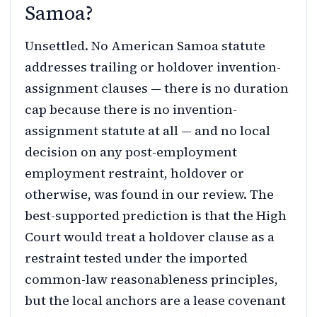
Samoa?
Unsettled. No American Samoa statute
addresses trailing or holdover invention-
assignment clauses — there is no duration
cap because there is no invention-
assignment statute at all — and no local
decision on any post-employment
employment restraint, holdover or
otherwise, was found in our review. The
best-supported prediction is that the High
Court would treat a holdover clause as a
restraint tested under the imported
common-law reasonableness principles,
but the local anchors are a lease covenant