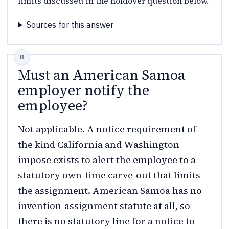
limits discussed in the holdover question below.
Sources for this answer
Must an American Samoa
employer notify the
employee?
Not applicable. A notice requirement of
the kind California and Washington
impose exists to alert the employee to a
statutory own-time carve-out that limits
the assignment. American Samoa has no
invention-assignment statute at all, so
there is no statutory line for a notice to