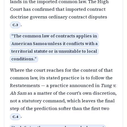
lands in the imported common law. The High
Court has confirmed that imported contract
doctrine governs ordinary contract disputes
.
C.3
“
The common law of contracts applies in
American Samoa unless it conflicts with a
territorial statute or is unsuitable to local
conditions.
”
Where the court reaches for the content of that
common law, its stated practice is to follow the
Restatements — a practice announced in
Tung v.
Ah Sam
as a matter of the court's own discretion,
not a statutory command, which leaves the final
step of the prediction softer than the first two
.
C.4