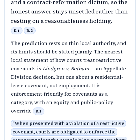
and a contract-reformation dictum, so the
honest answer stays unsettled rather than
resting on a reasonableness holding.
D.1
D.2
The prediction rests on thin local authority, and
its limits should be stated plainly. The nearest
local statement of how courts treat restrictive
covenants is
Lindgren v. Betham
— an Appellate
Division decision, but one about a residential-
lease covenant, not employment. It is
enforcement-friendly for covenants as a
category, with an equity and public-policy
override
.
D.1
“
When presented with a violation of a restrictive
covenant, courts are obligated to enforce the