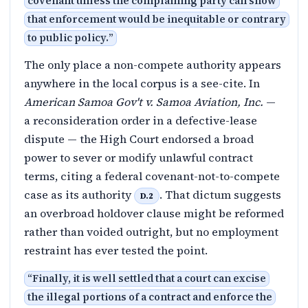
covenant unless the complaining party can show
that enforcement would be inequitable or contrary
to public policy.
”
The only place a non-compete authority appears
anywhere in the local corpus is a see-cite. In
American Samoa Gov't v. Samoa Aviation, Inc.
—
a reconsideration order in a defective-lease
dispute — the High Court endorsed a broad
power to sever or modify unlawful contract
terms, citing a federal covenant-not-to-compete
case as its authority
. That dictum suggests
D.2
an overbroad holdover clause might be reformed
rather than voided outright, but no employment
restraint has ever tested the point.
“
Finally, it is well settled that a court can excise
the illegal portions of a contract and enforce the