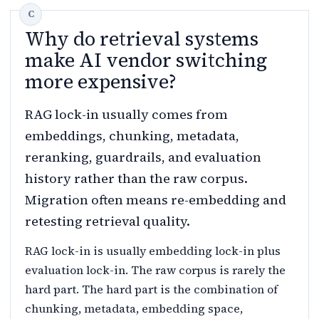
Why do retrieval systems
make AI vendor switching
more expensive?
RAG lock-in usually comes from
embeddings, chunking, metadata,
reranking, guardrails, and evaluation
history rather than the raw corpus.
Migration often means re-embedding and
retesting retrieval quality.
RAG lock-in is usually embedding lock-in plus
evaluation lock-in. The raw corpus is rarely the
hard part. The hard part is the combination of
chunking, metadata, embedding space,