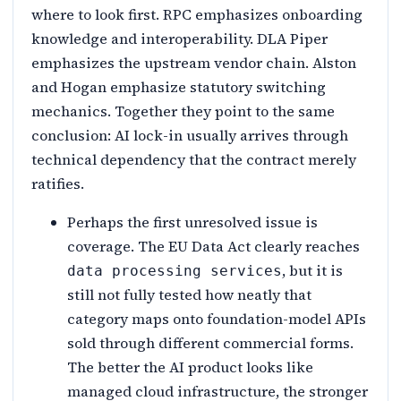
where to look first. RPC emphasizes onboarding
knowledge and interoperability. DLA Piper
emphasizes the upstream vendor chain. Alston
and Hogan emphasize statutory switching
mechanics. Together they point to the same
conclusion: AI lock-in usually arrives through
technical dependency that the contract merely
ratifies.
Perhaps the first unresolved issue is
coverage. The EU Data Act clearly reaches
, but it is
data processing services
still not fully tested how neatly that
category maps onto foundation-model APIs
sold through different commercial forms.
The better the AI product looks like
managed cloud infrastructure, the stronger