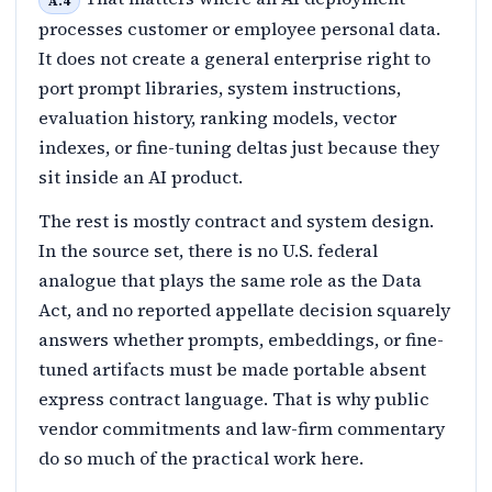
A.4
processes customer or employee personal data.
It does not create a general enterprise right to
port prompt libraries, system instructions,
evaluation history, ranking models, vector
indexes, or fine-tuning deltas just because they
sit inside an AI product.
The rest is mostly contract and system design.
In the source set, there is no U.S. federal
analogue that plays the same role as the Data
Act, and no reported appellate decision squarely
answers whether prompts, embeddings, or fine-
tuned artifacts must be made portable absent
express contract language. That is why public
vendor commitments and law-firm commentary
do so much of the practical work here.