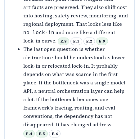
artifacts are preserved. They also shift cost
into hosting, safety review, monitoring, and
regional deployment. That looks less like
and more like a different
no lock-in
lock-in curve.
E.8
E.1
E.2
E.9
The last open question is whether
abstraction should be understood as lower
lock-in or relocated lock-in. It probably
depends on what was scarce in the first
place. If the bottleneck was a single model
API, a neutral orchestration layer can help
a lot. If the bottleneck becomes one
framework's tracing, routing, and eval
conventions, the dependency has not
disappeared. It has changed address.
E.4
E.5
E.6