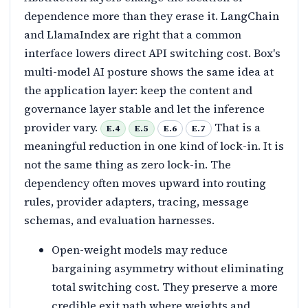
dependence more than they erase it. LangChain
and LlamaIndex are right that a common
interface lowers direct API switching cost. Box's
multi-model AI posture shows the same idea at
the application layer: keep the content and
governance layer stable and let the inference
provider vary.
That is a
E.4
E.5
E.6
E.7
meaningful reduction in one kind of lock-in. It is
not the same thing as zero lock-in. The
dependency often moves upward into routing
rules, provider adapters, tracing, message
schemas, and evaluation harnesses.
Open-weight models may reduce
bargaining asymmetry without eliminating
total switching cost. They preserve a more
credible exit path where weights and