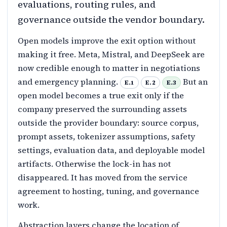
evaluations, routing rules, and
governance outside the vendor boundary.
Open models improve the exit option without
making it free. Meta, Mistral, and DeepSeek are
now credible enough to matter in negotiations
and emergency planning.
But an
E.1
E.2
E.3
open model becomes a true exit only if the
company preserved the surrounding assets
outside the provider boundary: source corpus,
prompt assets, tokenizer assumptions, safety
settings, evaluation data, and deployable model
artifacts. Otherwise the lock-in has not
disappeared. It has moved from the service
agreement to hosting, tuning, and governance
work.
Abstraction layers change the location of