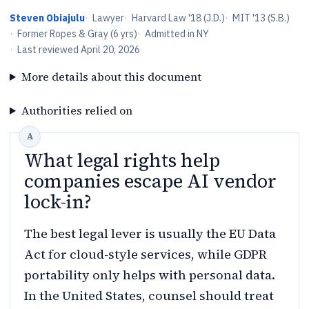
Steven Obiajulu
·
Lawyer
·
Harvard Law '18 (J.D.)
·
MIT '13 (S.B.)
·
Former Ropes & Gray (6 yrs)
·
Admitted in NY
·
Last reviewed
April 20, 2026
More details about this document
Authorities relied on
What legal rights help
companies escape AI vendor
lock-in?
The best legal lever is usually the EU Data
Act for cloud-style services, while GDPR
portability only helps with personal data.
In the United States, counsel should treat