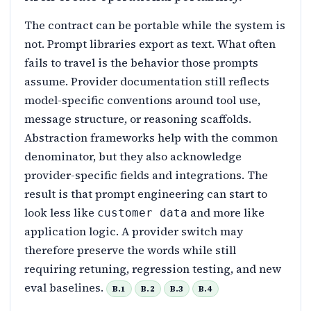
The contract can be portable while the system is
not. Prompt libraries export as text. What often
fails to travel is the behavior those prompts
assume. Provider documentation still reflects
model-specific conventions around tool use,
message structure, or reasoning scaffolds.
Abstraction frameworks help with the common
denominator, but they also acknowledge
provider-specific fields and integrations. The
result is that prompt engineering can start to
look less like
and more like
customer data
application logic. A provider switch may
therefore preserve the words while still
requiring retuning, regression testing, and new
eval baselines.
B.1
B.2
B.3
B.4