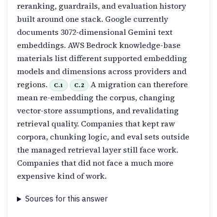
reranking, guardrails, and evaluation history
built around one stack. Google currently
documents 3072-dimensional Gemini text
embeddings. AWS Bedrock knowledge-base
materials list different supported embedding
models and dimensions across providers and
regions.
A migration can therefore
C.1
C.2
mean re-embedding the corpus, changing
vector-store assumptions, and revalidating
retrieval quality. Companies that kept raw
corpora, chunking logic, and eval sets outside
the managed retrieval layer still face work.
Companies that did not face a much more
expensive kind of work.
Sources for this answer