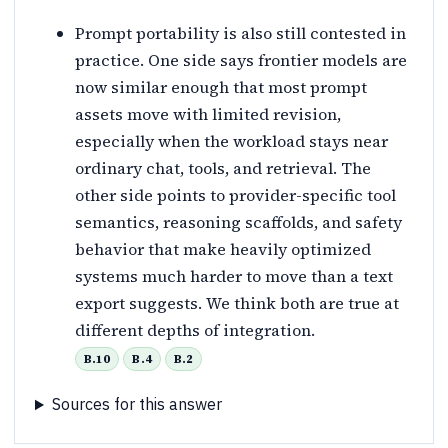
Prompt portability is also still contested in
practice. One side says frontier models are
now similar enough that most prompt
assets move with limited revision,
especially when the workload stays near
ordinary chat, tools, and retrieval. The
other side points to provider-specific tool
semantics, reasoning scaffolds, and safety
behavior that make heavily optimized
systems much harder to move than a text
export suggests. We think both are true at
different depths of integration.
B.10
B.4
B.2
Sources for this answer