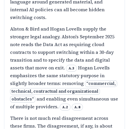
language around generated material, and
internal AI policies can all become hidden
switching costs.
Alston & Bird and Hogan Lovells supply the
stronger legal analogy. Alston's September 2025
note reads the Data Act as requiring cloud
contracts to support switching within a 30-day
transition and to specify the data and digital
assets that move on exit.
Hogan Lovells
A.3
emphasizes the same statutory purpose in
slightly broader terms: removing
“
commercial,
technical, contractual and organizational
and enabling even simultaneous use
obstacles
”
of multiple providers.
A.2
A.8
There is not much real disagreement across
these firms. The disagreement, if any, is about