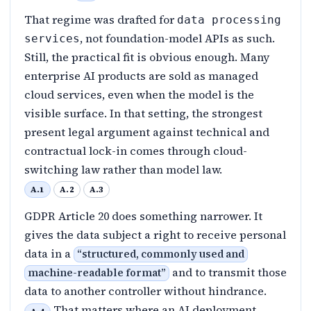
That regime was drafted for
data processing
, not foundation-model APIs as such.
services
Still, the practical fit is obvious enough. Many
enterprise AI products are sold as managed
cloud services, even when the model is the
visible surface. In that setting, the strongest
present legal argument against technical and
contractual lock-in comes through cloud-
switching law rather than model law.
A.1
A.2
A.3
GDPR Article 20 does something narrower. It
gives the data subject a right to receive personal
data in a
“
structured, commonly used and
and to transmit those
machine-readable format
”
data to another controller without hindrance.
That matters where an AI deployment