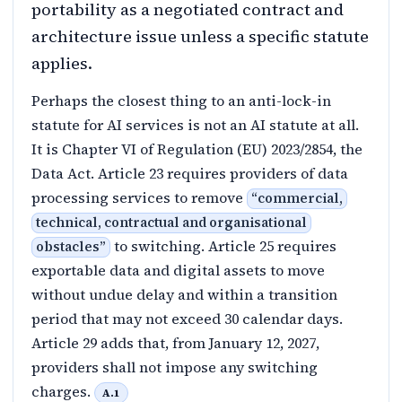
portability as a negotiated contract and
architecture issue unless a specific statute
applies.
Perhaps the closest thing to an anti-lock-in
statute for AI services is not an AI statute at all.
It is Chapter VI of Regulation (EU) 2023/2854, the
Data Act. Article 23 requires providers of data
processing services to remove
“
commercial,
technical, contractual and organisational
to switching. Article 25 requires
obstacles
”
exportable data and digital assets to move
without undue delay and within a transition
period that may not exceed 30 calendar days.
Article 29 adds that, from January 12, 2027,
providers shall not impose any switching
charges.
A.1