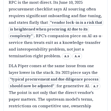
RPC is the most direct. Its June 10, 2025
procurement checklist says AI sourcing often
requires significant onboarding and fine-tuning,
and states flatly that
“
vendor lock-in is a risk that
is heightened when procuring AI due to its
. RPC's companion piece on AI-as-a-
complexity
”
service then treats exit as a knowledge-transfer
and interoperability problem, not just a
termination-right problem.
A.5
A.6
DLA Piper comes at the same issue from one
layer lower in the stack. Its 2023 piece says the
“
typical procurement and due diligence process
for generative AI.
should now be adjusted
”
A.7
The point is not only that the direct vendor's
paper matters. The upstream model's terms,
restrictions on competitive use, ownership