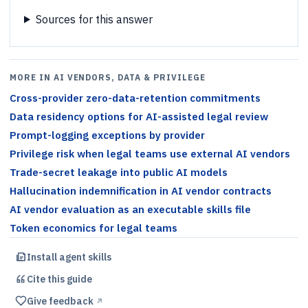
Sources for this answer
MORE IN AI VENDORS, DATA & PRIVILEGE
Cross-provider zero-data-retention commitments
Data residency options for AI-assisted legal review
Prompt-logging exceptions by provider
Privilege risk when legal teams use external AI vendors
Trade-secret leakage into public AI models
Hallucination indemnification in AI vendor contracts
AI vendor evaluation as an executable skills file
Token economics for legal teams
Install agent skills
Cite this
guide
Give feedback
↗︎