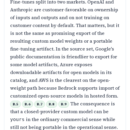
Fine-tunes split into two markets. OpenAI and
Anthropic are customer-favorable on ownership
of inputs and outputs and on not training on
customer content by default. That matters, but it
is not the same as promising export of the
resulting custom model weights or a portable
fine-tuning artifact. In the source set, Google's
public documentation is friendlier to export for
some model artifacts, Azure exposes
downloadable artifacts for open models in its
catalog, and AWS is the clearest on the open-
weight path because Bedrock supports import of
customized open-source models in hosted form.
The consequence is
B.5
B.6
B.7
B.8
B.9
that a closed-provider custom model can be
in the ordinary commercial sense while
yours
still not being portable in the operational sense.