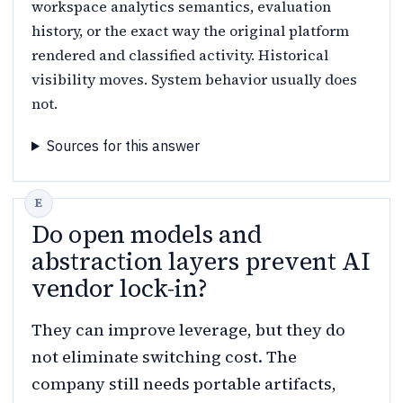
workspace analytics semantics, evaluation
history, or the exact way the original platform
rendered and classified activity. Historical
visibility moves. System behavior usually does
not.
Sources for this answer
Do open models and
abstraction layers prevent AI
vendor lock-in?
They can improve leverage, but they do
not eliminate switching cost. The
company still needs portable artifacts,