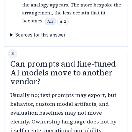
the analogy appears. The more bespoke the
arrangement, the less certain that fit
becomes.
A.1
A.2
Sources for this answer
Can prompts and fine-tuned
AI models move to another
vendor?
Usually no; text prompts may export, but
behavior, custom model artifacts, and
evaluation baselines may not move
cleanly. Ownership language does not by
itself create operational portability.