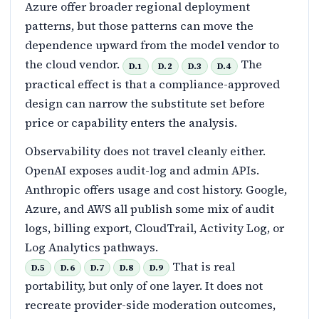
Azure offer broader regional deployment
patterns, but those patterns can move the
dependence upward from the model vendor to
the cloud vendor.
The
D.1
D.2
D.3
D.4
practical effect is that a compliance-approved
design can narrow the substitute set before
price or capability enters the analysis.
Observability does not travel cleanly either.
OpenAI exposes audit-log and admin APIs.
Anthropic offers usage and cost history. Google,
Azure, and AWS all publish some mix of audit
logs, billing export, CloudTrail, Activity Log, or
Log Analytics pathways.
That is real
D.5
D.6
D.7
D.8
D.9
portability, but only of one layer. It does not
recreate provider-side moderation outcomes,