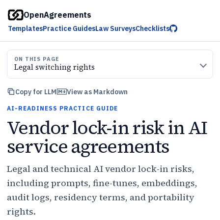
OpenAgreements
Templates
Practice Guides
Law Surveys
Checklists
ON THIS PAGE
Legal switching rights
Copy for LLM
View as Markdown
AI-READINESS PRACTICE GUIDE
Vendor lock-in risk in AI
service agreements
Legal and technical AI vendor lock-in risks,
including prompts, fine-tunes, embeddings,
audit logs, residency terms, and portability
rights.