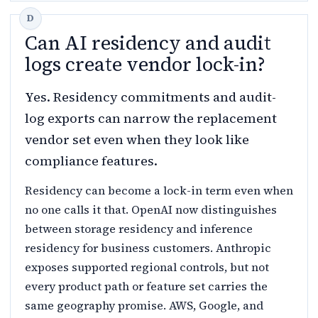
Can AI residency and audit
logs create vendor lock-in?
Yes. Residency commitments and audit-
log exports can narrow the replacement
vendor set even when they look like
compliance features.
Residency can become a lock-in term even when
no one calls it that. OpenAI now distinguishes
between storage residency and inference
residency for business customers. Anthropic
exposes supported regional controls, but not
every product path or feature set carries the
same geography promise. AWS, Google, and