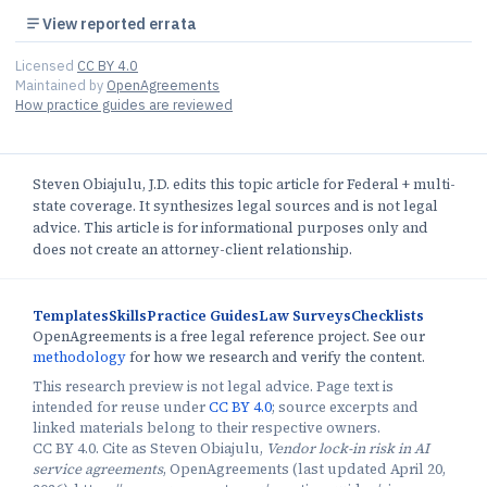
View reported errata
Licensed
CC BY 4.0
Maintained by
OpenAgreements
How practice guides are reviewed
Steven Obiajulu, J.D. edits this topic article for Federal + multi-
state coverage. It synthesizes legal sources and is not legal
advice. This article is for informational purposes only and
does not create an attorney-client relationship.
Templates
Skills
Practice Guides
Law Surveys
Checklists
OpenAgreements is a free legal reference project. See our
methodology
for how we research and verify the content.
This research preview is not legal advice. Page text is
intended for reuse under
CC BY 4.0
; source excerpts and
linked materials belong to their respective owners.
CC BY 4.0. Cite as Steven Obiajulu,
Vendor lock-in risk in AI
service agreements
, OpenAgreements (last updated April 20,