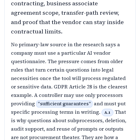
contracting, business associate
agreement scope, transfer-path review,
and proof that the vendor can stay inside
contractual limits.
No primary-law source in the research says a
company must use a particular AI vendor
questionnaire. The pressure comes from older
rules that turn certain questions into legal
necessities once the tool will process regulated
or sensitive data. GDPR Article 28 is the clearest
example. A controller may use only processors
providing
and must put
“
sufficient guarantees
”
specific processing terms in writing.
That
A.1
is why questions about subprocessors, deletion,
audit support, and reuse of prompts or outputs
are not procurement theater. They are how a