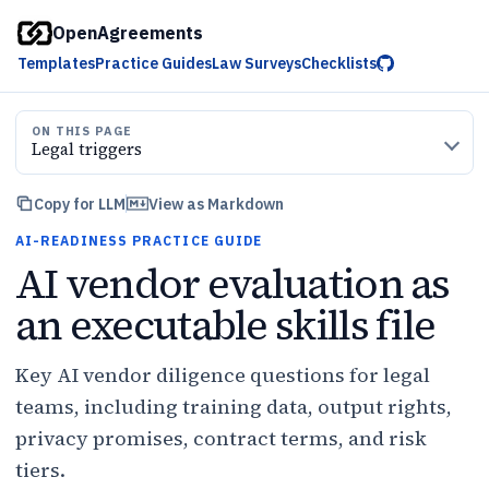
OpenAgreements
Templates
Practice Guides
Law Surveys
Checklists
ON THIS PAGE
Legal triggers
Copy for LLM
View as Markdown
AI-READINESS PRACTICE GUIDE
AI vendor evaluation as
an executable skills file
Key AI vendor diligence questions for legal
teams, including training data, output rights,
privacy promises, contract terms, and risk
tiers.