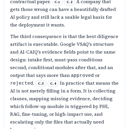
contractual paper.
A company that
C.1
C.2
gets those wrong can have a beautifully drafted
AI policy and still lack a usable legal basis for
the deployment it wants.
The third consequence is that the best diligence
artifact is executable. Google VSAQ's structure
and AI-CAIQ's evidence fields point to the same
design: intake first, must-pass conditions
second, conditional modules after that, and an
output that says more than
or
approved
.
In practice that means the
rejected
C.3
C.4
AI is not merely filling in a form. It is collecting
clauses, mapping missing evidence, deciding
which follow-up module is triggered by PHI,
RAG, fine-tuning, or high-impact use, and
escalating only the files that actually need