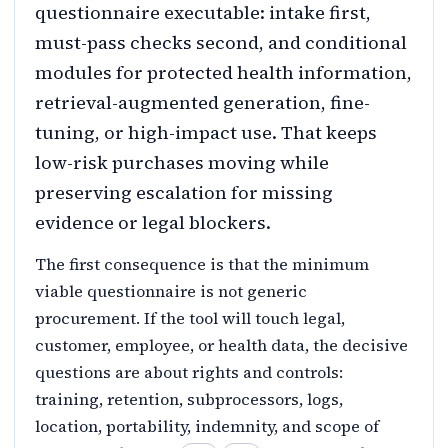
questionnaire executable: intake first,
must-pass checks second, and conditional
modules for protected health information,
retrieval-augmented generation, fine-
tuning, or high-impact use. That keeps
low-risk purchases moving while
preserving escalation for missing
evidence or legal blockers.
The first consequence is that the minimum
viable questionnaire is not generic
procurement. If the tool will touch legal,
customer, employee, or health data, the decisive
questions are about rights and controls:
training, retention, subprocessors, logs,
location, portability, indemnity, and scope of