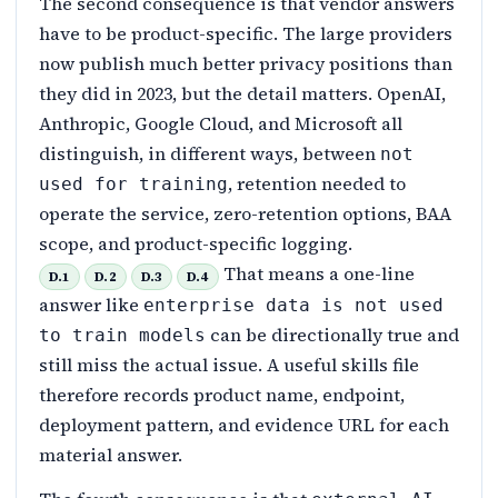
The second consequence is that vendor answers
have to be product-specific. The large providers
now publish much better privacy positions than
they did in 2023, but the detail matters. OpenAI,
Anthropic, Google Cloud, and Microsoft all
distinguish, in different ways, between
not
, retention needed to
used for training
operate the service, zero-retention options, BAA
scope, and product-specific logging.
That means a one-line
D.1
D.2
D.3
D.4
answer like
enterprise data is not used
can be directionally true and
to train models
still miss the actual issue. A useful skills file
therefore records product name, endpoint,
deployment pattern, and evidence URL for each
material answer.