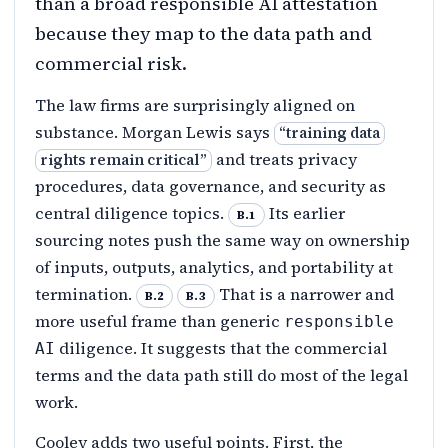
than a broad responsible AI attestation
because they map to the data path and
commercial risk.
The law firms are surprisingly aligned on
substance. Morgan Lewis says
“
training data
and treats privacy
rights remain critical
”
procedures, data governance, and security as
central diligence topics.
Its earlier
B.1
sourcing notes push the same way on ownership
of inputs, outputs, analytics, and portability at
termination.
That is a narrower and
B.2
B.3
more useful frame than generic
responsible
diligence. It suggests that the commercial
AI
terms and the data path still do most of the legal
work.
Cooley adds two useful points. First, the