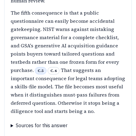
human review.
The fifth consequence is that a public
questionnaire can easily become accidental
gatekeeping. NIST warns against mistaking
governance material for a complete checklist,
and GSA's generative AI acquisition guidance
points buyers toward tailored questions and
testbeds rather than one frozen form for every
purchase.
That suggests an
C.5
C.6
important consequence for legal teams adopting
a skills-file model. The file becomes most useful
when it distinguishes must-pass failures from
deferred questions. Otherwise it stops being a
diligence tool and starts being a no.
Sources for this answer