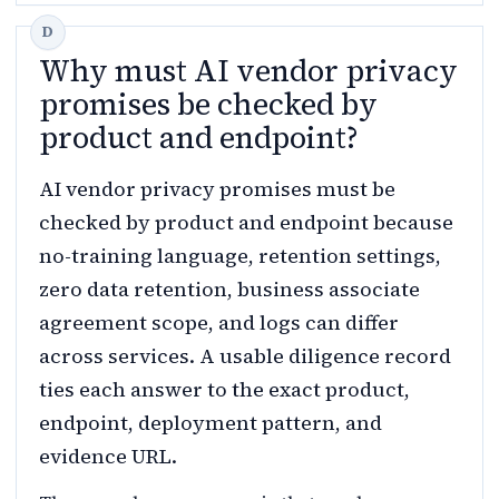
Why must AI vendor privacy
promises be checked by
product and endpoint?
AI vendor privacy promises must be
checked by product and endpoint because
no-training language, retention settings,
zero data retention, business associate
agreement scope, and logs can differ
across services. A usable diligence record
ties each answer to the exact product,
endpoint, deployment pattern, and
evidence URL.