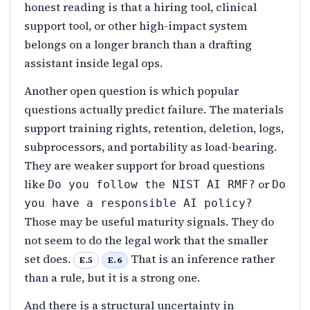
honest reading is that a hiring tool, clinical
support tool, or other high-impact system
belongs on a longer branch than a drafting
assistant inside legal ops.
Another open question is which popular
questions actually predict failure. The materials
support training rights, retention, deletion, logs,
subprocessors, and portability as load-bearing.
They are weaker support for broad questions
like
or
Do you follow the NIST AI RMF?
Do
you have a responsible AI policy?
Those may be useful maturity signals. They do
not seem to do the legal work that the smaller
set does.
That is an inference rather
E.5
E.6
than a rule, but it is a strong one.
And there is a structural uncertainty in