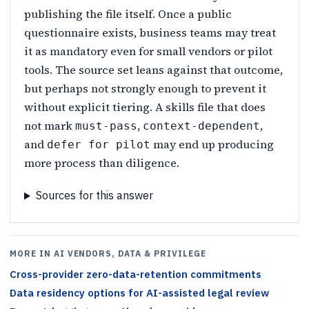
publishing the file itself. Once a public
questionnaire exists, business teams may treat
it as mandatory even for small vendors or pilot
tools. The source set leans against that outcome,
but perhaps not strongly enough to prevent it
without explicit tiering. A skills file that does
not mark
,
,
must-pass
context-dependent
and
may end up producing
defer for pilot
more process than diligence.
Sources for this answer
MORE IN AI VENDORS, DATA & PRIVILEGE
Cross-provider zero-data-retention commitments
Data residency options for AI-assisted legal review