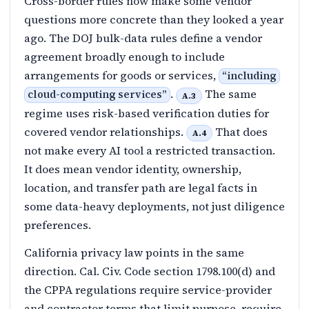
Cross-border rules now make some vendor
questions more concrete than they looked a year
ago. The DOJ bulk-data rules define a vendor
agreement broadly enough to include
arrangements for goods or services,
“
including
.
The same
cloud-computing services
”
A.3
regime uses risk-based verification duties for
covered vendor relationships.
That does
A.4
not make every AI tool a restricted transaction.
It does mean vendor identity, ownership,
location, and transfer path are legal facts in
some data-heavy deployments, not just diligence
preferences.
California privacy law points in the same
direction. Cal. Civ. Code section 1798.100(d) and
the CPPA regulations require service-provider
and contractor terms that limit purpose, require