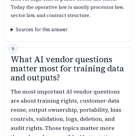
Today the operative law is mostly processor law,
sector law, and contract structure.
Sources for this answer
What AI vendor questions
matter most for training data
and outputs?
The most important AI vendor questions
are about training rights, customer-data
reuse, output ownership, portability, bias
controls, validation, logs, deletion, and
audit rights. Those topics matter more