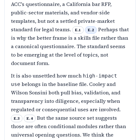
ACC's questionnaire, a California bar RFP,
public-sector materials, and vendor-side
templates, but not a settled private-market
standard for legal teams.
Perhaps that
E.1
E.2
is why the better frame is a skills file rather than
a canonical questionnaire. The standard seems
to be emerging at the level of topics, not
document form.
It is also unsettled how much
high-impact
belongs in the baseline file. Cooley and
use
Wilson Sonsini both pull bias, validation, and
transparency into diligence, especially when
regulated or consequential uses are involved.
But the same source set suggests
E.3
E.4
those are often conditional modules rather than
universal opening questions. We think the