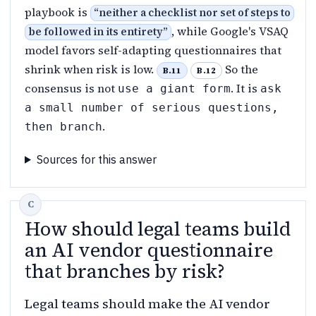
playbook is
“
neither a checklist nor set of steps to
, while Google's VSAQ
be followed in its entirety
”
model favors self-adapting questionnaires that
shrink when risk is low.
So the
B.11
B.12
consensus is not
. It is
use a giant form
ask
a small number of serious questions,
.
then branch
Sources for this answer
How should legal teams build
an AI vendor questionnaire
that branches by risk?
Legal teams should make the AI vendor