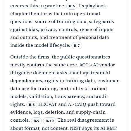
ensures this in practice.
Its playbook
B.6
chapter then turns that into operational
questions: source of training data, safeguards
against bias, privacy controls, reuse of inputs
and outputs, and treatment of personal data
inside the model lifecycle.
B.7
Outside the firms, the public questionnaires
mostly confirm the same core. ACC's AI vendor
diligence document asks about upstream AI
dependencies, rights in training data, customer-
data use for training, portability of trained
models, validation, transparency, and audit
rights.
HECVAT and AI-CAIQ push toward
B.8
evidence, logs, deletion, and supply-chain
controls.
The real disagreement is
B.9
B.10
about format, not content. NIST says its AI RMF