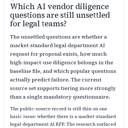
Which AI vendor diligence
questions are still unsettled
for legal teams?
The unsettled questions are whether a
market-standard legal-department AI
request for proposal exists, how much
high-impact-use diligence belongs in the
baseline file, and which popular questions
actually predict failure. The current
source set supports tiering more strongly
than a single mandatory questionnaire.
The public-source record is still thin on one
basic issue: whether there is a market-standard
legal-department AI RFP. The research surfaced