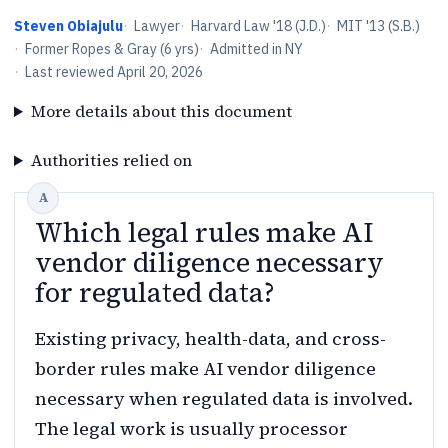
Steven Obiajulu
·
Lawyer
·
Harvard Law '18 (J.D.)
·
MIT '13 (S.B.)
·
Former Ropes & Gray (6 yrs)
·
Admitted in NY
·
Last reviewed
April 20, 2026
More details about this document
Authorities relied on
Which legal rules make AI
vendor diligence necessary
for regulated data?
Existing privacy, health-data, and cross-
border rules make AI vendor diligence
necessary when regulated data is involved.
The legal work is usually processor