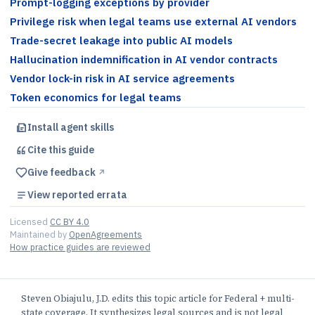
Prompt-logging exceptions by provider
Privilege risk when legal teams use external AI vendors
Trade-secret leakage into public AI models
Hallucination indemnification in AI vendor contracts
Vendor lock-in risk in AI service agreements
Token economics for legal teams
Install agent skills
Cite this
guide
Give feedback
↗︎
View reported errata
Licensed
CC BY 4.0
Maintained by
OpenAgreements
How practice guides are reviewed
Steven Obiajulu, J.D. edits this topic article for Federal + multi-
state coverage. It synthesizes legal sources and is not legal