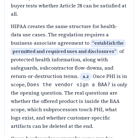
buyer tests whether Article 28 can be satisfied at
all.
HIPAA creates the same structure for health-
data use cases. The regulation requires a
business-associate agreement to
“
establish the
of
permitted and required uses and disclosures
”
protected health information, along with
safeguards, subcontractor flow-downs, and
return-or-destruction terms.
Once PHI is in
A.2
scope,
is only
Does the vendor sign a BAA?
the opening question. The real questions are
whether the offered product is inside the BAA
scope, which subprocessors touch PHI, what
logs exist, and whether customer-specific
artifacts can be deleted at the end.