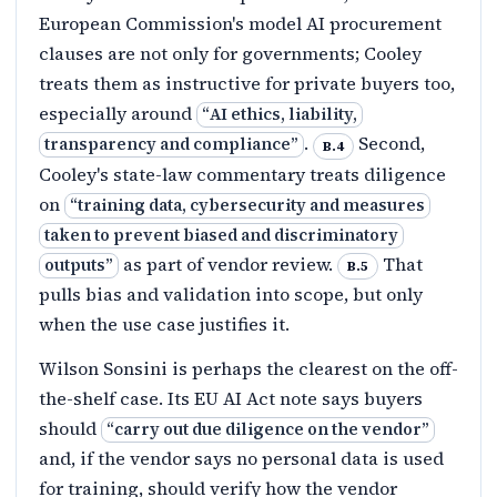
European Commission's model AI procurement
clauses are not only for governments; Cooley
treats them as instructive for private buyers too,
especially around
“
AI ethics, liability,
.
Second,
transparency and compliance
”
B.4
Cooley's state-law commentary treats diligence
on
“
training data, cybersecurity and measures
taken to prevent biased and discriminatory
as part of vendor review.
That
outputs
”
B.5
pulls bias and validation into scope, but only
when the use case justifies it.
Wilson Sonsini is perhaps the clearest on the off-
the-shelf case. Its EU AI Act note says buyers
should
“
carry out due diligence on the vendor
”
and, if the vendor says no personal data is used
for training, should verify how the vendor