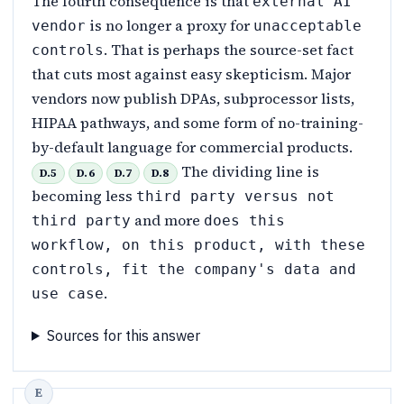
The fourth consequence is that
external AI
is no longer a proxy for
vendor
unacceptable
. That is perhaps the source-set fact
controls
that cuts most against easy skepticism. Major
vendors now publish DPAs, subprocessor lists,
HIPAA pathways, and some form of no-training-
by-default language for commercial products.
The dividing line is
D.5
D.6
D.7
D.8
becoming less
third party versus not
and more
third party
does this
workflow, on this product, with these
controls, fit the company's data and
.
use case
Sources for this answer