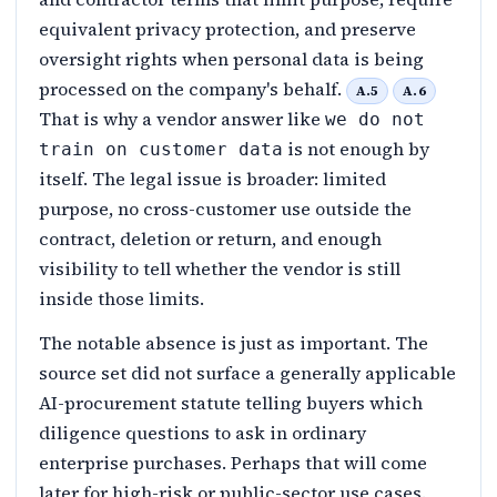
equivalent privacy protection, and preserve
oversight rights when personal data is being
processed on the company's behalf.
A.5
A.6
That is why a vendor answer like
we do not
is not enough by
train on customer data
itself. The legal issue is broader: limited
purpose, no cross-customer use outside the
contract, deletion or return, and enough
visibility to tell whether the vendor is still
inside those limits.
The notable absence is just as important. The
source set did not surface a generally applicable
AI-procurement statute telling buyers which
diligence questions to ask in ordinary
enterprise purchases. Perhaps that will come
later for high-risk or public-sector use cases.