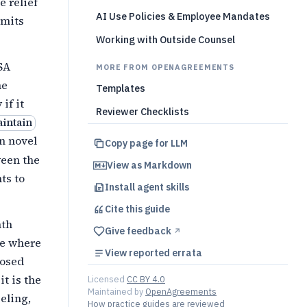
e relief
AI Use Policies & Employee Mandates
rmits
Working with Outside Counsel
SA
MORE FROM OPENAGREEMENTS
he
Templates
if it
Reviewer Checklists
aintain
on novel
Copy page for LLM
ween the
View as Markdown
ts to
Install agent skills
Cite this
guide
th
Give feedback
↗︎
te where
View reported errata
posed
it is the
Licensed
CC BY 4.0
Maintained by
OpenAgreements
beling,
How practice guides are reviewed