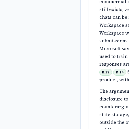
commercial i
still exists,
chats can be 
Workspace sa
Workspace wi
submissions 
Microsoft say
used to train
responses ar
S
B.13
B.14
product, with
The argument 
disclosure to
counterargume
state storage
outside the o