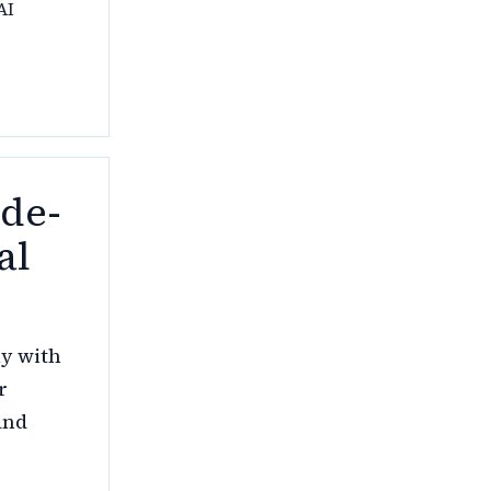
AI
ade-
al
ly with
r
and