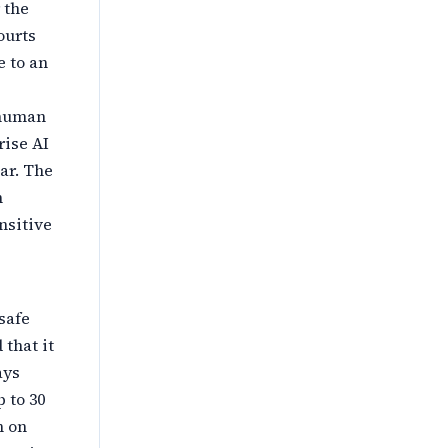
 the
ourts
e to an
 human
ise AI
ar. The
n
nsitive
safe
that it
ays
 to 30
n on