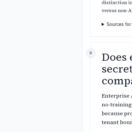
distinction i
versus non-A
Sources for
Does 
secret
compa
Enterprise 
no-training
because pro
tenant boun