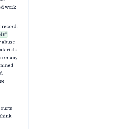
ted work
 record.
els
”
r abuse
terials
on or any
tained
ed
ose
courts
 think