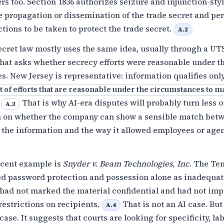
rs too. Section 1836 authorizes seizure and injunction-styl
e propagation or dissemination of the trade secret and pe
ctions to be taken to protect the trade secret.
A.2
ecret law mostly uses the same idea, usually through a UT
hat asks whether secrecy efforts were reasonable under t
. New Jersey is representative: information qualifies only 
ct of efforts that are reasonable under the circumstances to m
.
That is why AI-era disputes will probably turn less 
A.3
n on whether the company can show a sensible match bet
f the information and the way it allowed employees or agen
ecent example is
Snyder v. Beam Technologies, Inc.
The Ten
ted password protection and possession alone as inadequa
 had not marked the material confidential and had not im
estrictions on recipients.
That is not an AI case. But 
A.4
case. It suggests that courts are looking for specificity, la