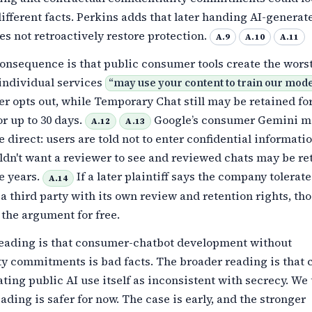
different facts. Perkins adds that later handing AI-genera
es not retroactively restore protection.
A.9
A.10
A.11
onsequence is that public consumer tools create the worst
individual services
“
may use your content to train our mod
er opts out, while Temporary Chat still may be retained fo
r up to 30 days.
Google’s consumer Gemini ma
A.12
A.13
 direct: users are told not to enter confidential informati
ldn't want a reviewer to see and reviewed chats may be re
ee years.
If a later plaintiff says the company tolerat
A.14
 a third party with its own review and retention rights, th
the argument for free.
eading is that consumer-chatbot development without
ty commitments is bad facts. The broader reading is that 
ating public AI use itself as inconsistent with secrecy. We
ading is safer for now. The case is early, and the stronger