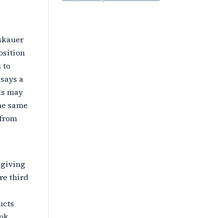
oskauer
osition
 to
 says a
ts may
the same
 from
 giving
re third
ucts
ook