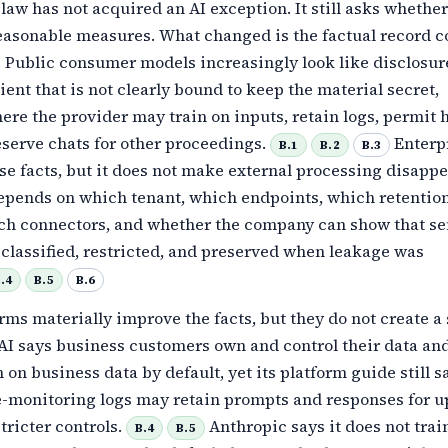
law has not acquired an AI exception. It still asks whether
easonable measures. What changed is the factual record c
 Public consumer models increasingly look like disclosur
ient that is not clearly bound to keep the material secret,
ere the provider may train on inputs, retain logs, permit
eserve chats for other proceedings.
Enterpr
B.1
B.2
B.3
e facts, but it does not make external processing disappe
depends on which tenant, which endpoints, which retentio
ich connectors, and whether the company can show that se
classified, restricted, and preserved when leakage was
.4
B.5
B.6
rms materially improve the facts, but they do not create a 
I says business customers own and control their data and 
n on business data by default, yet its platform guide still s
e-monitoring logs may retain prompts and responses for up
tricter controls.
Anthropic says it does not trai
B.4
B.5