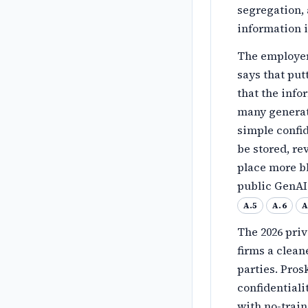
segregation, 
information i
The employer-
says that pu
that the info
many generati
simple confi
be stored, re
place more b
public GenAI 
A.5
A.6
A
The 2026 pri
firms a clean
parties. Pros
confidentiali
with no-trai