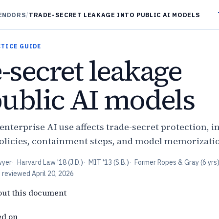
VENDORS
/
TRADE-SECRET LEAKAGE INTO PUBLIC AI MODELS
CTICE GUIDE
-secret leakage
public AI models
nterprise AI use affects trade-secret protection, i
olicies, containment steps, and model memorizati
wyer
·
Harvard Law '18 (J.D.)
·
MIT '13 (S.B.)
·
Former Ropes & Gray (6 yrs
t reviewed
April 20, 2026
out this document
ed on