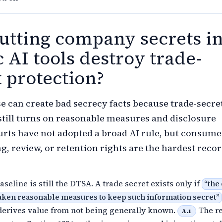
utting company secrets i
 AI tools destroy trade-
t protection?
se can create bad secrecy facts because trade-secre
still turns on reasonable measures and disclosure
urts have not adopted a broad AI rule, but consume
g, review, or retention rights are the hardest recor
aseline is still the DTSA. A trade secret exists only if
“
the
taken reasonable measures to keep such information secret
”
derives value from not being generally known.
The r
A.1