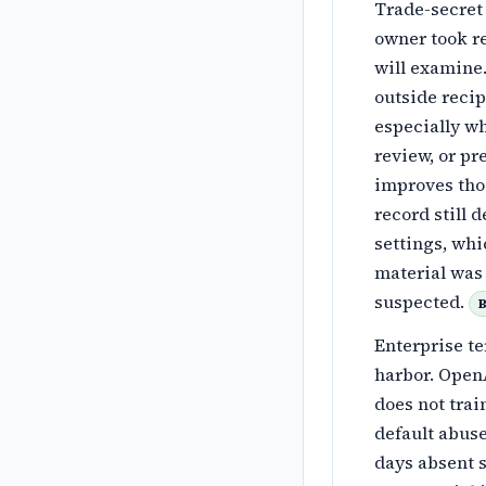
Trade-secret 
owner took r
will examine.
outside recip
especially wh
review, or pr
improves thos
record still 
settings, wh
material was 
suspected.
B
Enterprise te
harbor. OpenA
does not trai
default abus
days absent s