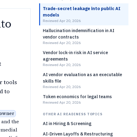
Trade-secret leakage into public AI
models
nto
Reviewed Apr 20, 2026
Hallucination indemnification in AI
vendor contracts
Reviewed Apr 20, 2026
Vendor lock-in risk in AI service
agreements
t
Reviewed Apr 20, 2026
AI vendor evaluation as an executable
skills file
r tools
Reviewed Apr 20, 2026
d to
Token economics for legal teams
Reviewed Apr 20, 2026
 owner
OTHER AI READINESS TOPICS
and the
AI in Hiring & Screening
emedial
AI-Driven Layoffs & Restructuring