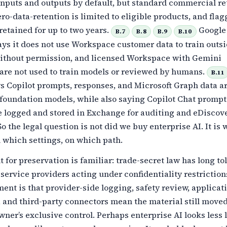
nputs and outputs by default, but standard commercial re
 zero-data-retention is limited to eligible products, and fla
retained for up to two years.
Google
B.7
B.8
B.9
B.10
ys it does not use Workspace customer data to train outs
thout permission, and licensed Workspace with Gemini
are not used to train models or reviewed by humans.
B.11
s Copilot prompts, responses, and Microsoft Graph data ar
 foundation models, while also saying Copilot Chat promp
e logged and stored in Exchange for auditing and eDiscov
o the legal question is not did we buy enterprise AI. It is
 which settings, on which path.
for preservation is familiar: trade-secret law has long to
 service providers acting under confidentiality restriction
nt is that provider-side logging, safety review, applicat
, and third-party connectors mean the material still move
wner’s exclusive control. Perhaps enterprise AI looks less 