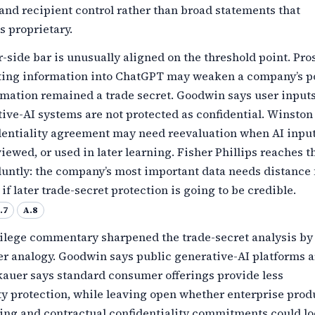
and recipient control rather than broad statements that
s proprietary.
side bar is unusually aligned on the threshold point. Pr
tting information into ChatGPT may weaken a company’s p
rmation remained a trade secret. Goodwin says user inputs
ve-AI systems are not protected as confidential. Winston
dentiality agreement may need reevaluation when AI inpu
viewed, or used in later learning. Fisher Phillips reaches 
luntly: the company’s most important data needs distance
if later trade-secret protection is going to be credible.
.7
A.8
vilege commentary sharpened the trade-secret analysis by
er analogy. Goodwin says public generative-AI platforms a
kauer says standard consumer offerings provide less
ty protection, while leaving open whether enterprise prod
ning and contractual confidentiality commitments could l