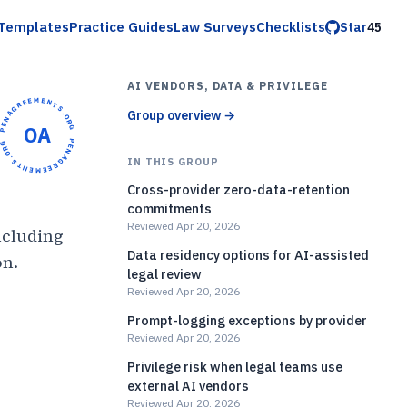
Templates
Practice Guides
Law Surveys
Checklists
Star
45
AI VENDORS, DATA & PRIVILEGE
OPENAGREEMENTS.ORG •
Group overview
→
OA
OPENAGREEMENTS.ORG •
IN THIS GROUP
Cross-provider zero-data-retention
commitments
Reviewed Apr 20, 2026
ncluding
Data residency options for AI-assisted
on.
legal review
Reviewed Apr 20, 2026
)
Prompt-logging exceptions by provider
Reviewed Apr 20, 2026
Privilege risk when legal teams use
external AI vendors
Reviewed Apr 20, 2026