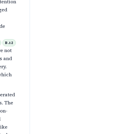
tention
gged
ide
B.12
e not
ts and
ery.
 which
lerated
s. The
ion-
d
like