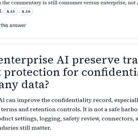
n the commentary is still consumer versus enterprise, not 
I.
A.15
A.16
 this answer
enterprise AI preserve tr
 protection for confidenti
ny data?
AI can improve the confidentiality record, especial
 terms and retention controls. It is not a safe harbo
duct settings, logging, safety review, connectors, 
daries still matter.