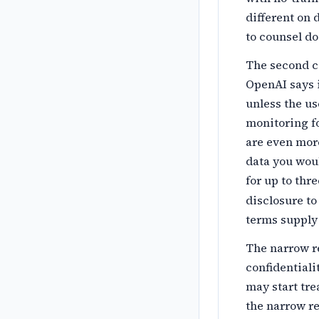
different on 
to counsel do
The second c
OpenAI says 
unless the us
monitoring fo
are even more
data you wou
for up to thr
disclosure to
terms supply 
The narrow r
confidentiali
may start tre
the narrow re