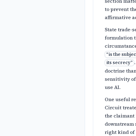
section matte
to prevent th
affirmative a
State trade-s
formulation t
circumstances
“
is the subje
its secrecy
”
doctrine tha
sensitivity o
use AI.
One useful r
Circuit trea
the claimant
downstream r
right kind of 