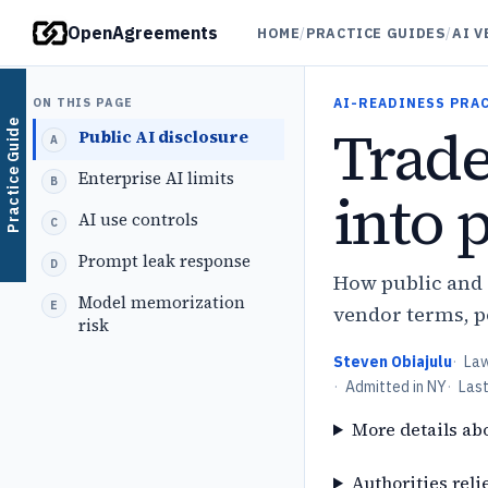
OpenAgreements
HOME
/
PRACTICE GUIDES
/
AI 
ON THIS PAGE
AI-READINESS PRA
Trade
Practice Guide
Public AI disclosure
Enterprise AI limits
into 
AI use controls
Prompt leak response
How public and e
Model memorization
vendor terms, p
risk
Steven Obiajulu
·
La
·
Admitted in NY
·
Las
More details ab
Authorities reli