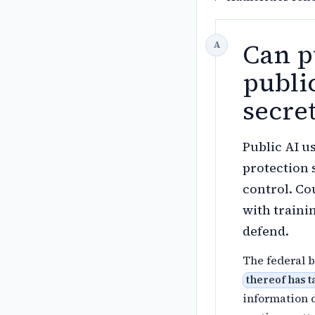
Can p
public
secre
Public AI u
protection 
control. Co
with trainin
defend.
The federal b
thereof has 
information 